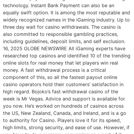
technology. Instant Bank Payment can also be an
equally swift option. It is among the most reputable and
widely recognized names in the iGaming industry. Up to
three day wait for casino withdrawals. The casino is
also committed to responsible gambling practices,
including guidelines, deposit limits, and self exclusion.
16, 2025 GLOBE NEWSWIRE All iGaming experts have
researched top casinos and identified 10 of the trending
online slots for real money that let players win real
money. A fast withdrawal process is a critical
component of this, so all the fastest payout online
casino operators hold their customers’ satisfaction in
high regard. Bojoko’s fast withdrawal casino of the
week is Mr Vegas. Advice and support is available for
you now. He’s worked on hundreds of casinos across
the US, New Zealand, Canada, and Ireland, and is a go
to authority for Casino. Players love it for its speed,
high limits, strong security, and ease of use. However, if