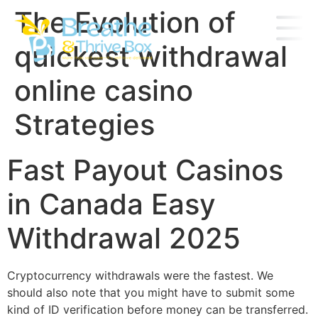
The Evolution of
quickest withdrawal
online casino
Strategies
Fast Payout Casinos
in Canada Easy
Withdrawal 2025
Cryptocurrency withdrawals were the fastest. We
should also note that you might have to submit some
kind of ID verification before money can be transferred.