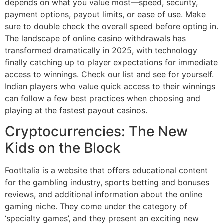
depends on what you value most—speed, security,
payment options, payout limits, or ease of use. Make
sure to double check the overall speed before opting in.
The landscape of online casino withdrawals has
transformed dramatically in 2025, with technology
finally catching up to player expectations for immediate
access to winnings. Check our list and see for yourself.
Indian players who value quick access to their winnings
can follow a few best practices when choosing and
playing at the fastest payout casinos.
Cryptocurrencies: The New
Kids on the Block
FootItalia is a website that offers educational content
for the gambling industry, sports betting and bonuses
reviews, and additional information about the online
gaming niche. They come under the category of
‘specialty games’, and they present an exciting new