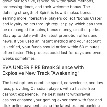
down our top five, ranked by withdrawal methods,
processing times, and their welcome bonus. The
defining strength of Spinit is how it makes bonus
earning more interactive: players collect “Bonus Crabs”
and loyalty points through regular play, which can then
be exchanged for spins, bonus money, or other perks.
Stay up to date with the latest promotion offers and
news. If you used an instant method and your account
is verified, your funds should arrive within 60 minutes
often faster. This process could last for days and even
weeks sometimes.
EVA UNDER FIRE Break Silence with
Explosive New Track “Awakening”
The best options combine speed, convenience, and low
fees, providing Canadian players with a hassle free
cashout experience. The best instant withdrawal
casinos enhance your gaming experience with fast and
slick online payments using the latest trusted banking