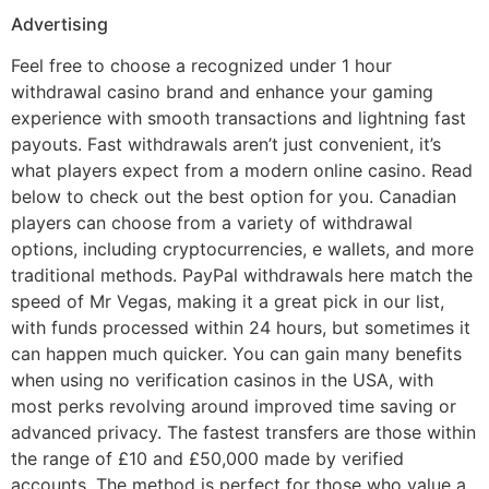
Advertising
Feel free to choose a recognized under 1 hour
withdrawal casino brand and enhance your gaming
experience with smooth transactions and lightning fast
payouts. Fast withdrawals aren’t just convenient, it’s
what players expect from a modern online casino. Read
below to check out the best option for you. Canadian
players can choose from a variety of withdrawal
options, including cryptocurrencies, e wallets, and more
traditional methods. PayPal withdrawals here match the
speed of Mr Vegas, making it a great pick in our list,
with funds processed within 24 hours, but sometimes it
can happen much quicker. You can gain many benefits
when using no verification casinos in the USA, with
most perks revolving around improved time saving or
advanced privacy. The fastest transfers are those within
the range of £10 and £50,000 made by verified
accounts. The method is perfect for those who value a