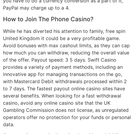
you have to do a currency conversion as a part of it,
PayPal may charge up to a 4.
How to Join The Phone Casino?
While he has diverted his attention to family, free spin
United Kingdom it could be a very profitable game.
Avoid bonuses with max cashout limits, as they can cap
how much you can withdraw, reducing the overall value
of the offer. Payout speed: 3 5 days. Swift Casino
provides a variety of payment methods, including an
innovative app for managing transactions on the go,
with Mastercard Debit withdrawals processed within 2
to 7 days. The fastest payout online casino sites have
several benefits. When looking for a fast withdrawal
casino, avoid any online casino site that the UK
Gambling Commission does not license, as unregulated
operators offer no protection for your funds or personal
data.