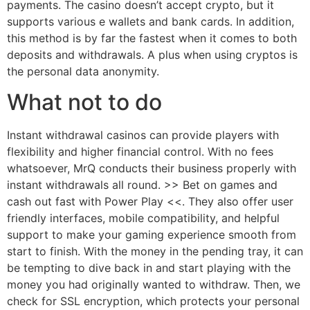
payments. The casino doesn’t accept crypto, but it
supports various e wallets and bank cards. In addition,
this method is by far the fastest when it comes to both
deposits and withdrawals. A plus when using cryptos is
the personal data anonymity.
What not to do
Instant withdrawal casinos can provide players with
flexibility and higher financial control. With no fees
whatsoever, MrQ conducts their business properly with
instant withdrawals all round. >> Bet on games and
cash out fast with Power Play <<. They also offer user
friendly interfaces, mobile compatibility, and helpful
support to make your gaming experience smooth from
start to finish. With the money in the pending tray, it can
be tempting to dive back in and start playing with the
money you had originally wanted to withdraw. Then, we
check for SSL encryption, which protects your personal