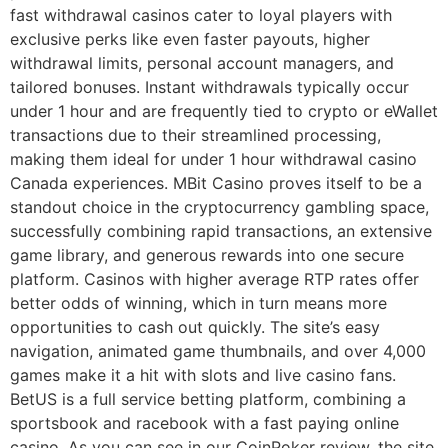
fast withdrawal casinos cater to loyal players with
exclusive perks like even faster payouts, higher
withdrawal limits, personal account managers, and
tailored bonuses. Instant withdrawals typically occur
under 1 hour and are frequently tied to crypto or eWallet
transactions due to their streamlined processing,
making them ideal for under 1 hour withdrawal casino
Canada experiences. MBit Casino proves itself to be a
standout choice in the cryptocurrency gambling space,
successfully combining rapid transactions, an extensive
game library, and generous rewards into one secure
platform. Casinos with higher average RTP rates offer
better odds of winning, which in turn means more
opportunities to cash out quickly. The site’s easy
navigation, animated game thumbnails, and over 4,000
games make it a hit with slots and live casino fans.
BetUS is a full service betting platform, combining a
sportsbook and racebook with a fast paying online
casino. As you can see in our CoinPoker review, the site