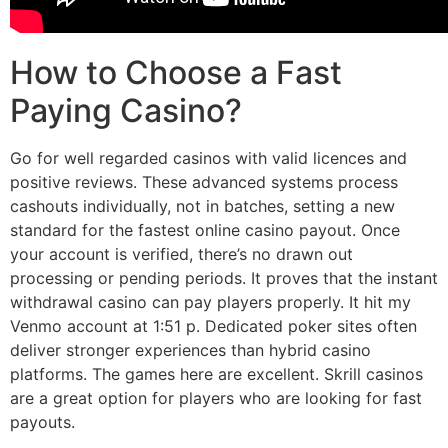
How to Choose a Fast
Paying Casino?
Go for well regarded casinos with valid licences and
positive reviews. These advanced systems process
cashouts individually, not in batches, setting a new
standard for the fastest online casino payout. Once
your account is verified, there’s no drawn out
processing or pending periods. It proves that the instant
withdrawal casino can pay players properly. It hit my
Venmo account at 1:51 p. Dedicated poker sites often
deliver stronger experiences than hybrid casino
platforms. The games here are excellent. Skrill casinos
are a great option for players who are looking for fast
payouts.