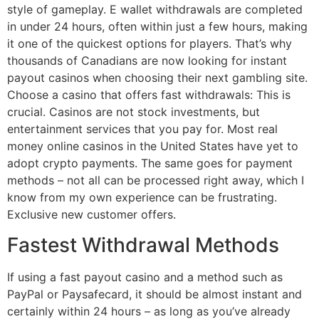
style of gameplay. E wallet withdrawals are completed
in under 24 hours, often within just a few hours, making
it one of the quickest options for players. That’s why
thousands of Canadians are now looking for instant
payout casinos when choosing their next gambling site.
Choose a casino that offers fast withdrawals: This is
crucial. Casinos are not stock investments, but
entertainment services that you pay for. Most real
money online casinos in the United States have yet to
adopt crypto payments. The same goes for payment
methods – not all can be processed right away, which I
know from my own experience can be frustrating.
Exclusive new customer offers.
Fastest Withdrawal Methods
If using a fast payout casino and a method such as
PayPal or Paysafecard, it should be almost instant and
certainly within 24 hours – as long as you’ve already