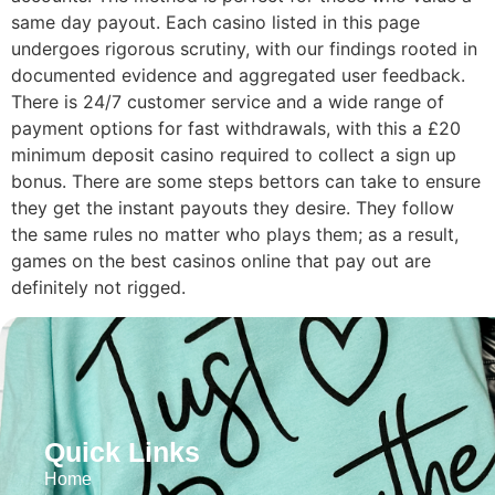
same day payout. Each casino listed in this page
undergoes rigorous scrutiny, with our findings rooted in
documented evidence and aggregated user feedback.
There is 24/7 customer service and a wide range of
payment options for fast withdrawals, with this a £20
minimum deposit casino required to collect a sign up
bonus. There are some steps bettors can take to ensure
they get the instant payouts they desire. They follow
the same rules no matter who plays them; as a result,
games on the best casinos online that pay out are
definitely not rigged.
Quick Links
Home