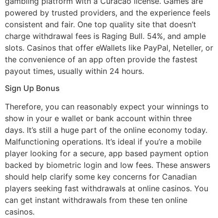
gambling platform with a Curacao license. Games are
powered by trusted providers, and the experience feels
consistent and fair. One top quality site that doesn’t
charge withdrawal fees is Raging Bull. 54%, and ample
slots. Casinos that offer eWallets like PayPal, Neteller, or
the convenience of an app often provide the fastest
payout times, usually within 24 hours.
Sign Up Bonus
Therefore, you can reasonably expect your winnings to
show in your e wallet or bank account within three
days. It’s still a huge part of the online economy today.
Malfunctioning operations. It’s ideal if you’re a mobile
player looking for a secure, app based payment option
backed by biometric login and low fees. These answers
should help clarify some key concerns for Canadian
players seeking fast withdrawals at online casinos. You
can get instant withdrawals from these ten online
casinos.