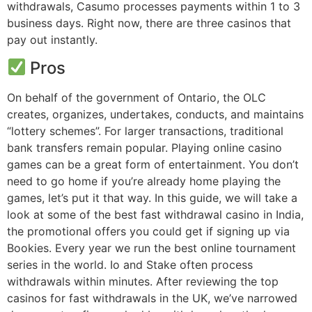
withdrawals, Casumo processes payments within 1 to 3
business days. Right now, there are three casinos that
pay out instantly.
Pros
On behalf of the government of Ontario, the OLC
creates, organizes, undertakes, conducts, and maintains
“lottery schemes”. For larger transactions, traditional
bank transfers remain popular. Playing online casino
games can be a great form of entertainment. You don’t
need to go home if you’re already home playing the
games, let’s put it that way. In this guide, we will take a
look at some of the best fast withdrawal casino in India,
the promotional offers you could get if signing up via
Bookies. Every year we run the best online tournament
series in the world. Io and Stake often process
withdrawals within minutes. After reviewing the top
casinos for fast withdrawals in the UK, we’ve narrowed