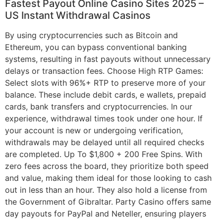
Fastest Payout Online Casino Sites 2025 –
US Instant Withdrawal Casinos
By using cryptocurrencies such as Bitcoin and
Ethereum, you can bypass conventional banking
systems, resulting in fast payouts without unnecessary
delays or transaction fees. Choose High RTP Games:
Select slots with 96%+ RTP to preserve more of your
balance. These include debit cards, e wallets, prepaid
cards, bank transfers and cryptocurrencies. In our
experience, withdrawal times took under one hour. If
your account is new or undergoing verification,
withdrawals may be delayed until all required checks
are completed. Up To $1,800 + 200 Free Spins. With
zero fees across the board, they prioritize both speed
and value, making them ideal for those looking to cash
out in less than an hour. They also hold a license from
the Government of Gibraltar. Party Casino offers same
day payouts for PayPal and Neteller, ensuring players