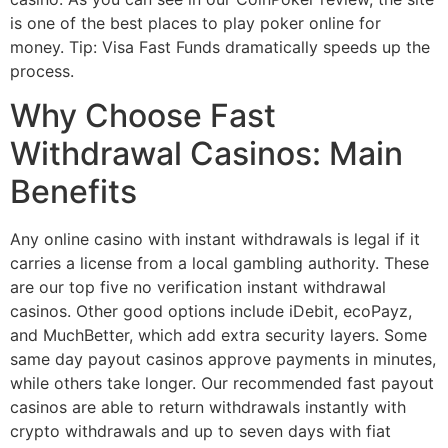
is one of the best places to play poker online for
money. Tip: Visa Fast Funds dramatically speeds up the
process.
Why Choose Fast
Withdrawal Casinos: Main
Benefits
Any online casino with instant withdrawals is legal if it
carries a license from a local gambling authority. These
are our top five no verification instant withdrawal
casinos. Other good options include iDebit, ecoPayz,
and MuchBetter, which add extra security layers. Some
same day payout casinos approve payments in minutes,
while others take longer. Our recommended fast payout
casinos are able to return withdrawals instantly with
crypto withdrawals and up to seven days with fiat