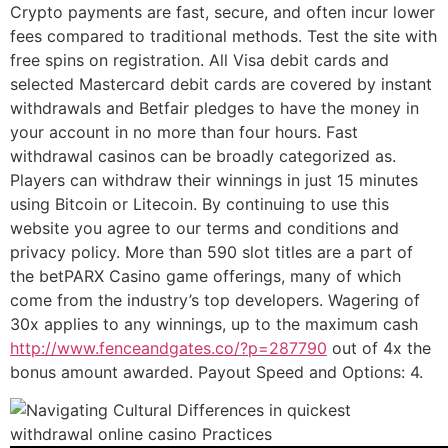
Crypto payments are fast, secure, and often incur lower
fees compared to traditional methods. Test the site with
free spins on registration. All Visa debit cards and
selected Mastercard debit cards are covered by instant
withdrawals and Betfair pledges to have the money in
your account in no more than four hours. Fast
withdrawal casinos can be broadly categorized as.
Players can withdraw their winnings in just 15 minutes
using Bitcoin or Litecoin. By continuing to use this
website you agree to our terms and conditions and
privacy policy. More than 590 slot titles are a part of
the betPARX Casino game offerings, many of which
come from the industry’s top developers. Wagering of
30x applies to any winnings, up to the maximum cash
http://www.fenceandgates.co/?p=287790
out of 4x the
bonus amount awarded. Payout Speed and Options: 4.