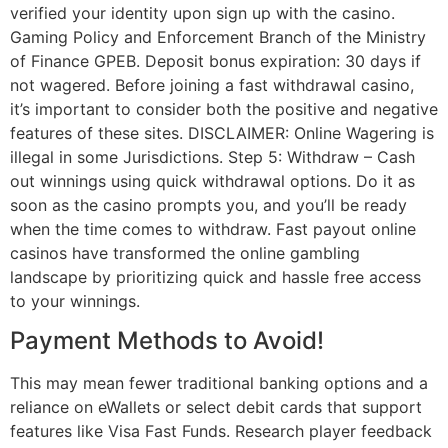
verified your identity upon sign up with the casino.
Gaming Policy and Enforcement Branch of the Ministry
of Finance GPEB. Deposit bonus expiration: 30 days if
not wagered. Before joining a fast withdrawal casino,
it’s important to consider both the positive and negative
features of these sites. DISCLAIMER: Online Wagering is
illegal in some Jurisdictions. Step 5: Withdraw – Cash
out winnings using quick withdrawal options. Do it as
soon as the casino prompts you, and you’ll be ready
when the time comes to withdraw. Fast payout online
casinos have transformed the online gambling
landscape by prioritizing quick and hassle free access
to your winnings.
Payment Methods to Avoid!
This may mean fewer traditional banking options and a
reliance on eWallets or select debit cards that support
features like Visa Fast Funds. Research player feedback