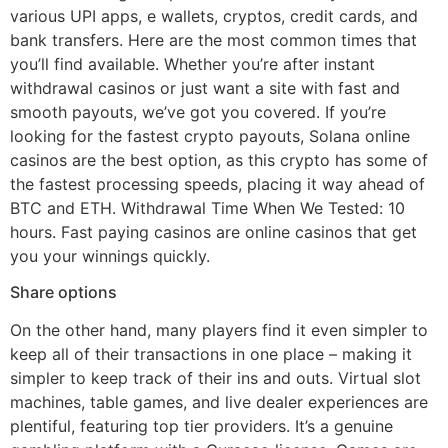
various UPI apps, e wallets, cryptos, credit cards, and
bank transfers. Here are the most common times that
you’ll find available. Whether you’re after instant
withdrawal casinos or just want a site with fast and
smooth payouts, we’ve got you covered. If you’re
looking for the fastest crypto payouts, Solana online
casinos are the best option, as this crypto has some of
the fastest processing speeds, placing it way ahead of
BTC and ETH. Withdrawal Time When We Tested: 10
hours. Fast paying casinos are online casinos that get
you your winnings quickly.
Share options
On the other hand, many players find it even simpler to
keep all of their transactions in one place – making it
simpler to keep track of their ins and outs. Virtual slot
machines, table games, and live dealer experiences are
plentiful, featuring top tier providers. It’s a genuine