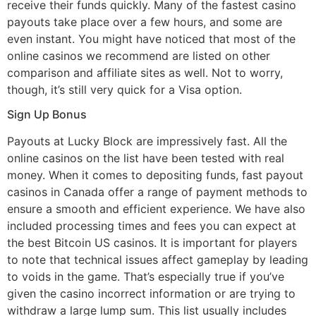
receive their funds quickly. Many of the fastest casino
payouts take place over a few hours, and some are
even instant. You might have noticed that most of the
online casinos we recommend are listed on other
comparison and affiliate sites as well. Not to worry,
though, it’s still very quick for a Visa option.
Sign Up Bonus
Payouts at Lucky Block are impressively fast. All the
online casinos on the list have been tested with real
money. When it comes to depositing funds, fast payout
casinos in Canada offer a range of payment methods to
ensure a smooth and efficient experience. We have also
included processing times and fees you can expect at
the best Bitcoin US casinos. It is important for players
to note that technical issues affect gameplay by leading
to voids in the game. That’s especially true if you’ve
given the casino incorrect information or are trying to
withdraw a large lump sum. This list usually includes