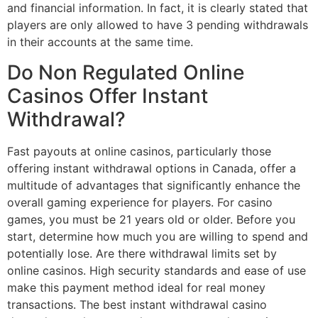
and financial information. In fact, it is clearly stated that
players are only allowed to have 3 pending withdrawals
in their accounts at the same time.
Do Non Regulated Online
Casinos Offer Instant
Withdrawal?
Fast payouts at online casinos, particularly those
offering instant withdrawal options in Canada, offer a
multitude of advantages that significantly enhance the
overall gaming experience for players. For casino
games, you must be 21 years old or older. Before you
start, determine how much you are willing to spend and
potentially lose. Are there withdrawal limits set by
online casinos. High security standards and ease of use
make this payment method ideal for real money
transactions. The best instant withdrawal casino