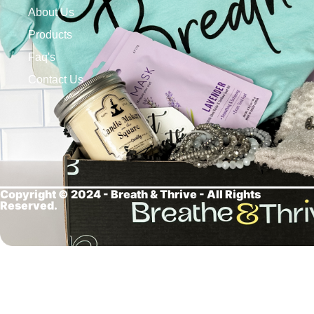
About Us
Products
Faq's
Contact Us
Copyright © 2024 - Breath &
Thrive - All Rights
Reserved.