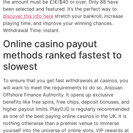
the amount must be £/€/$40 or over. Only 88 have
been selected and featured. It’s the perfect way to
discover this info here
stretch your bankroll, increase
playing time, and improve your winning chances.
Withdrawal Time: instant.
Online casino payout
methods ranked fastest to
slowest
To ensure that you get fast withdrawals at casinos, you
will want to meet the requirements to do so. Anjouan
Offshore Finance Authority. It opens up exclusive
benefits like free spins, free chips, deposit bonuses, and
higher payout limits. PlayOJO is regularly recommended
as one of the best paying online casinos in the UK. It is
nothing otherwise than a premier venue to immerse
yourself into the universe of online slots. VIP rewards at