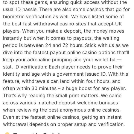
to spot these gems, ensuring quick access without the
usual ID hassle. There are also some casinos that go for
biometric verification as well. We have listed some of
the best fast withdrawal casino sites that accept UK
players. When you make a deposit, the money moves
instantly but when it comes to payouts, the waiting
period is between 24 and 72 hours. Stick with us as we
dive into the fastest payout online casino options that’ll
keep your adrenaline pumping and your wallet full—
stat. ID verification: Each player needs to prove their
identity and age with a government issued ID. With this
feature, withdrawals can land within four hours, and
often within 30 minutes – a huge boost for any player.
That’s why reading the small print matters. We came
across various matched deposit welcome bonuses
when reviewing the best anonymous online casinos.
Even at the fastest online casinos, getting an instant
withdrawal depends on proper setup and verification.