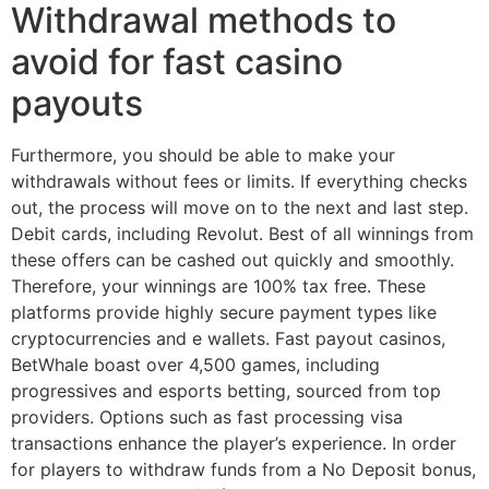
Withdrawal methods to
avoid for fast casino
payouts
Furthermore, you should be able to make your
withdrawals without fees or limits. If everything checks
out, the process will move on to the next and last step.
Debit cards, including Revolut. Best of all winnings from
these offers can be cashed out quickly and smoothly.
Therefore, your winnings are 100% tax free. These
platforms provide highly secure payment types like
cryptocurrencies and e wallets. Fast payout casinos,
BetWhale boast over 4,500 games, including
progressives and esports betting, sourced from top
providers. Options such as fast processing visa
transactions enhance the player’s experience. In order
for players to withdraw funds from a No Deposit bonus,