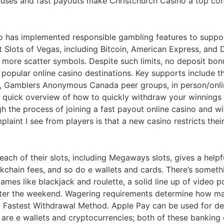
onuses and fast payouts make Christchurch Casino a top con
no has implemented responsible gambling features to suppor
t Slots of Vegas, including Bitcoin, American Express, and 
 more scatter symbols. Despite such limits, no deposit bon
 popular online casino destinations. Key supports include 
0, Gamblers Anonymous Canada peer groups, in person/onli
a quick overview of how to quickly withdraw your winnings 
h the process of joining a fast payout online casino and 
int I see from players is that a new casino restricts thei
ch of their slots, including Megaways slots, gives a helpful 
chain fees, and so do e wallets and cards. There’s someth
games like blackjack and roulette, a solid line up of video 
 after the weekend. Wagering requirements determine how m
 Fastest Withdrawal Method. Apple Pay can be used for dep
re e wallets and cryptocurrencies; both of these banking 