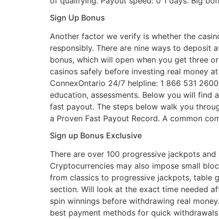
of qualifying. Payout speed: 0 1 days. Big b
Sign Up Bonus
Another factor we verify is whether the casi
responsibly. There are nine ways to deposit a
bonus, which will open when you get three or
casinos safely before investing real money at
ConnexOntario 24/7 helpline: 1 866 531 260
education, assessments. Below you will find 
fast payout. The steps below walk you throug
a Proven Fast Payout Record. A common compla
Sign up Bonus Exclusive
There are over 100 progressive jackpots and ea
Cryptocurrencies may also impose small block
from classics to progressive jackpots, table 
section. Will look at the exact time needed
spin winnings before withdrawing real money.
best payment methods for quick withdrawals a