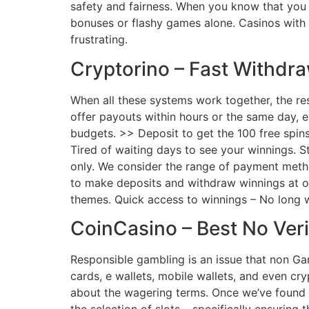
safety and fairness. When you know that you c
bonuses or flashy games alone. Casinos with r
frustrating.
Cryptorino – Fast Withdr
When all these systems work together, the res
offer payouts within hours or the same day, 
budgets. >> Deposit to get the 100 free spins 
Tired of waiting days to see your winnings.
only. We consider the range of payment method
to make deposits and withdraw winnings at o
themes. Quick access to winnings – No long w
CoinCasino – Best No Veri
Responsible gambling is an issue that non Ga
cards, e wallets, mobile wallets, and even cryp
about the wagering terms. Once we’ve found a
the selection of slots – specifically ensuring 