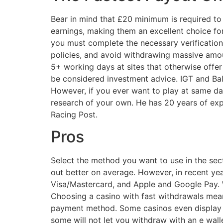
Bear in mind that £20 minimum is required to
earnings, making them an excellent choice fo
you must complete the necessary verificatio
policies, and avoid withdrawing massive amou
5+ working days at sites that otherwise offe
be considered investment advice. IGT and Ball
However, if you ever want to play at same d
research of your own. He has 20 years of exp
Racing Post.
Pros
Select the method you want to use in the sec
out better on average. However, in recent yea
Visa/Mastercard, and Apple and Google Pay. 
Choosing a casino with fast withdrawals mean
payment method. Some casinos even display 
some will not let you withdraw with an e walle