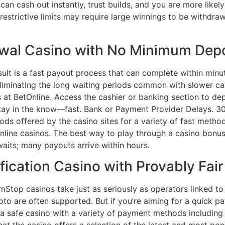
an cash out instantly, trust builds, and you are more likel
estrictive limits may require large winnings to be withdraw
awal Casino with No Minimum Depo
ult is a fast payout process that can complete within minut
eliminating the long waiting periods common with slower ca
at BetOnline. Access the cashier or banking section to depos
 Stay in the know—fast. Bank or Payment Provider Delays.
s offered by the casino sites for a variety of fast method
nline casinos. The best way to play through a casino bonu
aits; many payouts arrive within hours.
fication Casino with Provably Fa
mStop casinos take just as seriously as operators linked t
to are often supported. But if you’re aiming for a quick payo
 safe casino with a variety of payment methods including t
that the casino offers a selection of the latest and most pop