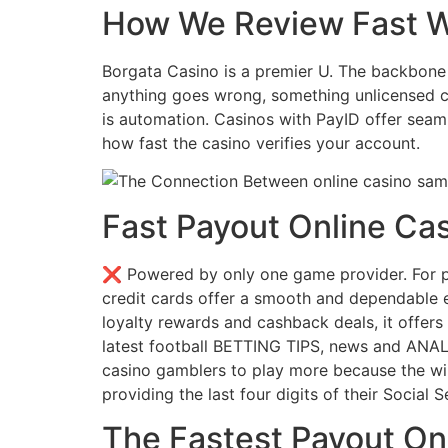
How We Review Fast W
Borgata Casino is a premier U. The backbone 
anything goes wrong, something unlicensed ca
is automation. Casinos with PayID offer sea
how fast the casino verifies your account.
Fast Payout Online Ca
❌ Powered by only one game provider. For pla
credit cards offer a smooth and dependable ex
loyalty rewards and cashback deals, it offer
latest football BETTING TIPS, news and ANAL
casino gamblers to play more because the winn
providing the last four digits of their Social
The Fastest Payout On