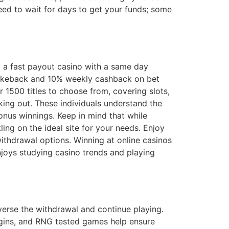
need to wait for days to get your funds; some
m a fast payout casino with a same day
 Rakeback and 10% weekly cashback on bet
er 1500 titles to choose from, covering slots,
king out. These individuals understand the
nus winnings. Keep in mind that while
ling on the ideal site for your needs. Enjoy
withdrawal options. Winning at online casinos
joys studying casino trends and playing
verse the withdrawal and continue playing.
ogins, and RNG tested games help ensure