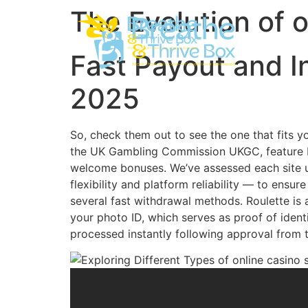
The Evolution of 
Fast Payout and I
2025
So, check them out to see the one that fits y
the UK Gambling Commission UKGC, feature RT
welcome bonuses. We’ve assessed each site us
flexibility and platform reliability — to ens
several fast withdrawal methods. Roulette is 
your photo ID, which serves as proof of identi
processed instantly following approval from t