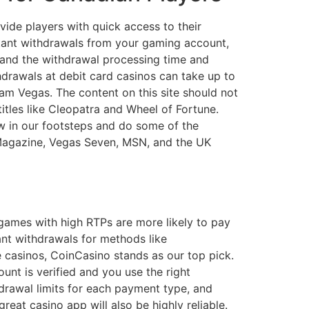
ide players with quick access to their
stant withdrawals from your gaming account,
tand the withdrawal processing time and
drawals at debit card casinos can take up to
am Vegas. The content on this site should not
itles like Cleopatra and Wheel of Fortune.
w in our footsteps and do some of the
r Magazine, Vegas Seven, MSN, and the UK
games with high RTPs are more likely to pay
ant withdrawals for methods like
 casinos, CoinCasino stands as our top pick.
nt is verified and you use the right
rawal limits for each payment type, and
reat casino app will also be highly reliable.