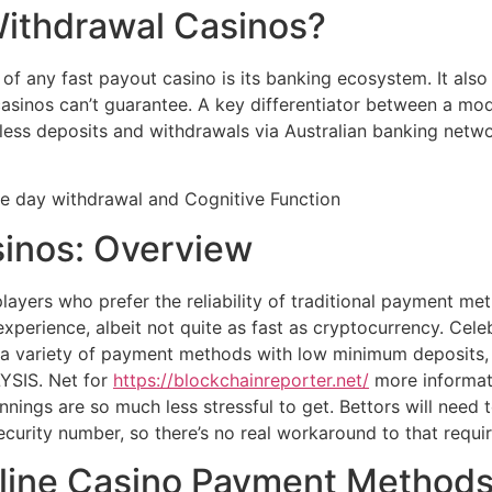
ithdrawal Casinos?
of any fast payout casino is its banking ecosystem. It also
sinos can’t guarantee. A key differentiator between a mod
mless deposits and withdrawals via Australian banking net
sinos: Overview
yers who prefer the reliability of traditional payment meth
perience, albeit not quite as fast as cryptocurrency. Celeb
s a variety of payment methods with low minimum deposits, 
YSIS. Net for
https://blockchainreporter.net/
more informati
ings are so much less stressful to get. Bettors will need t
 Security number, so there’s no real workaround to that requi
line Casino Payment Methods 