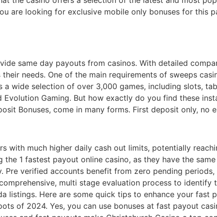
u are looking for exclusive mobile only bonuses for this p
rovide same day payouts from casinos. With detailed compar
s their needs. One of the main requirements of sweeps casin
s a wide selection of over 3,000 games, including slots, ta
d Evolution Gaming. But how exactly do you find these inst
osit Bonuses, come in many forms. First deposit only, no e
ers with much higher daily cash out limits, potentially reac
ng the 1 fastest payout online casino, as they have the sa
ly. Pre verified accounts benefit from zero pending period
omprehensive, multi stage evaluation process to identify 
a listings. Here are some quick tips to enhance your fast p
pots of 2024. Yes, you can use bonuses at fast payout casi