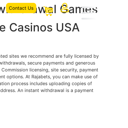
 withdrawal Games
Contact Us
ne Casinos USA
rated sites we recommend are fully licensed by
 withdrawals, secure payments and generous
 Commission licensing, site security, payment
ient options. At Rajabets, you can make use of
cation process includes uploading copies of
r address. An instant withdrawal is a payment