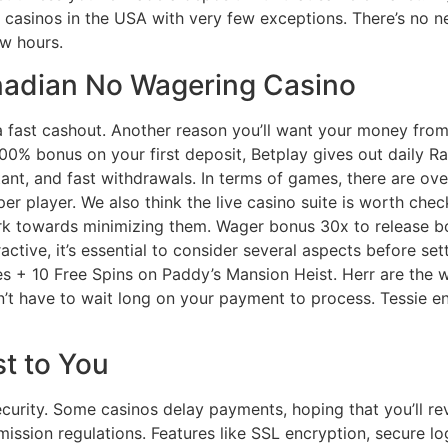
ine casinos in the USA with very few exceptions. There’s no 
ew hours.
nadian No Wagering Casino
 a fast cashout. Another reason you’ll want your money fro
100% bonus on your first deposit, Betplay gives out daily
stant, and fast withdrawals. In terms of games, there are ov
er player. We also think the live casino suite is worth chec
rk towards minimizing them. Wager bonus 30x to release bo
ctive, it’s essential to consider several aspects before sett
es + 10 Free Spins on Paddy’s Mansion Heist. Herr are the 
’t have to wait long on your payment to process. Tessie en
t to You
curity. Some casinos delay payments, hoping that you’ll re
ission regulations. Features like SSL encryption, secure l