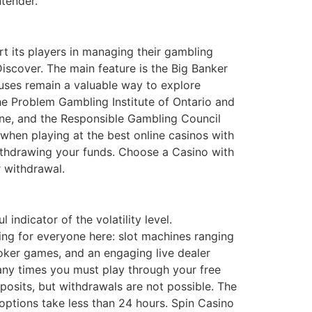
tender.
t its players in managing their gambling
Discover. The main feature is the Big Banker
uses remain a valuable way to explore
the Problem Gambling Institute of Ontario and
ne, and the Responsible Gambling Council
when playing at the best online casinos with
withdrawing your funds. Choose a Casino with
r withdrawal.
indicator of the volatility level.
ing for everyone here: slot machines ranging
poker games, and an engaging live dealer
any times you must play through your free
osits, but withdrawals are not possible. The
options take less than 24 hours. Spin Casino