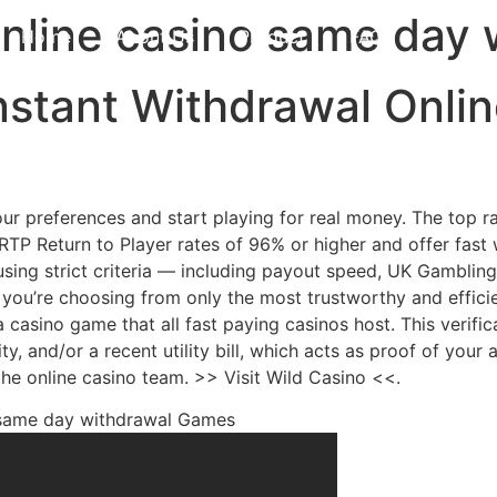
online casino same day
Home
About Us
Product
FAQS
nstant Withdrawal Onli
our preferences and start playing for real money. The top 
P Return to Player rates of 96% or higher and offer fast
ing strict criteria — including payout speed, UK Gambling
ure you’re choosing from only the most trustworthy and effic
a casino game that all fast paying casinos host. This verifi
ty, and/or a recent utility bill, which acts as proof of you
he online casino team. >> Visit Wild Casino <<.