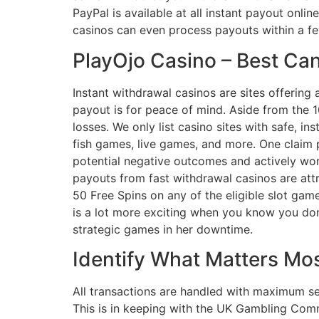
PayPal is available at all instant payout onl
casinos can even process payouts within a f
PlayOjo Casino – Best Ca
Instant withdrawal casinos are sites offering
payout is for peace of mind. Aside from the 
losses. We only list casino sites with safe, in
fish games, live games, and more. One claim p
potential negative outcomes and actively wo
payouts from fast withdrawal casinos are attra
50 Free Spins on any of the eligible slot gam
is a lot more exciting when you know you don
strategic games in her downtime.
Identify What Matters Mos
All transactions are handled with maximum se
This is in keeping with the UK Gambling Comm