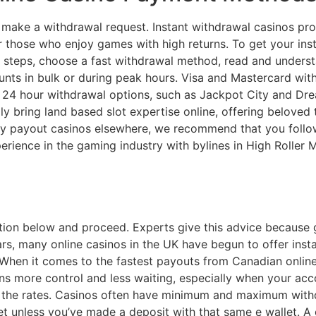
 make a withdrawal request. Instant withdrawal casinos prov
r those who enjoy games with high returns. To get your in
n steps, choose a fast withdrawal method, read and unders
nts in bulk or during peak hours. Visa and Mastercard with
r 24 hour withdrawal options, such as Jackpot City and Dre
y bring land based slot expertise online, offering beloved t
ay payout casinos elsewhere, we recommend that you follo
erience in the gaming industry with bylines in High Rolle
tion below and proceed. Experts give this advice because 
rs, many online casinos in the UK have begun to offer inst
When it comes to the fastest payouts from Canadian online
s more control and less waiting, especially when your accou
the rates. Casinos often have minimum and maximum withd
t unless you’ve made a deposit with that same e wallet. A g