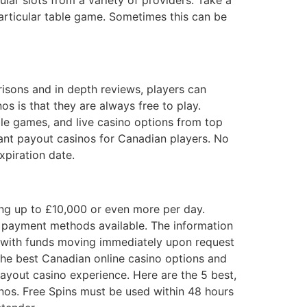
articular table game. Sometimes this can be
isons and in depth reviews, players can
os is that they are always free to play.
ble games, and live casino options from top
ant payout casinos for Canadian players. No
xpiration date.
hing up to £10,000 or even more per day.
me payment methods available. The information
s, with funds moving immediately upon request
the best Canadian online casino options and
ayout casino experience. Here are the 5 best,
nos. Free Spins must be used within 48 hours