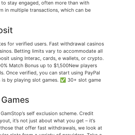
y to stay engaged, often more than with
n in multiple transactions, which can be
sit
es for verified users. Fast withdrawal casinos
sinos. Betting limits vary to accommodate all
it using Interac, cards, e wallets, or crypto.
 300% Match Bonus up to $1,500New players
s. Once verified, you can start using PayPal
s is by playing slot games. ✅ 30+ slot game
ir Games
o GamStop’s self exclusion scheme. Credit
ut, it’s not just about what you get – it’s
hose that offer fast withdrawals, we look at
ular slots from a variety of providers. Take a