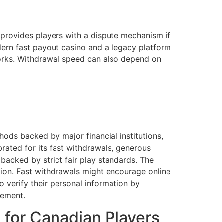
 provides players with a dispute mechanism if
ern fast payout casino and a legacy platform
works. Withdrawal speed can also depend on
ods backed by major financial institutions,
rated for its fast withdrawals, generous
backed by strict fair play standards. The
on. Fast withdrawals might encourage online
o verify their personal information by
rement.
for Canadian Players