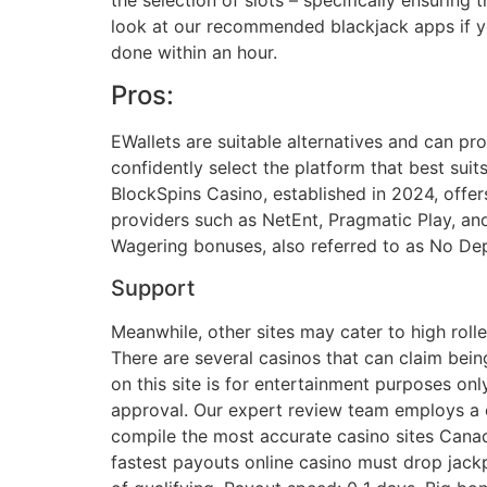
look at our recommended blackjack apps if yo
done within an hour.
Pros:
EWallets are suitable alternatives and can p
confidently select the platform that best suit
BlockSpins Casino, established in 2024, offer
providers such as NetEnt, Pragmatic Play, an
Wagering bonuses, also referred to as No Dep
Support
Meanwhile, other sites may cater to high roll
There are several casinos that can claim bei
on this site is for entertainment purposes on
approval. Our expert review team employs a c
compile the most accurate casino sites Canad
fastest payouts online casino must drop jack