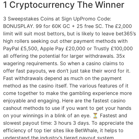
1 Cryptocurrency The Winner
3 Sweepstakes Coins at Sign UpPromo Code:
BONUSPLAY. 99 for 60K GC + 25 free SC. The £2,000
limit will suit most bettors, but is likely to leave bet365’s
high rollers seeking out other payment methods with
PayPal £5,500, Apple Pay £20,000 or Trustly £100,000
all offering the potential for larger withdrawals. 35x
wagering requirements. So when a casino claims to
offer fast payouts, we don’t just take their word for it.
Fast withdrawals depend as much on the payment
method as the casino itself. The various features of it
come together to make the gambling experience more
enjoyable and engaging. Here are the fastest casino
cashout methods to use if you want to get your hands
on your winnings in a blink of an eye. ⏳ Fastest and
slowest payout time: 3 hours 3 days. To appreciate the
efficiency of top tier sites like BetWhale, it helps to
understand the industry’s tiered payout system.