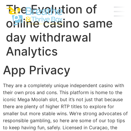
The Evolution of
online casino same
day withdrawal
Analytics
App Privacy
They are a completely unique independent casino with
their own pros and cons. This platform is home to the
iconic Mega Moolah slot, but it’s not just that because
there are plenty of higher RTP titles to explore for
smaller but more stable wins. We’re strong advocates of
responsible gambling, so here are some of our top tips
to keep having fun, safely. Licensed in Curaçao, the