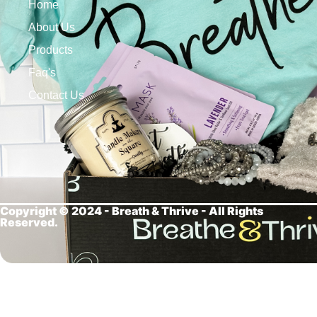
Home
About Us
Products
Faq's
Contact Us
Copyright © 2024 - Breath &
Thrive - All Rights
Reserved.