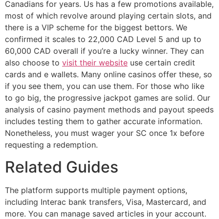
Canadians for years. Us has a few promotions available,
most of which revolve around playing certain slots, and
there is a VIP scheme for the biggest bettors. We
confirmed it scales to 22,000 CAD Level 5 and up to
60,000 CAD overall if you’re a lucky winner. They can
also choose to
visit their website
use certain credit
cards and e wallets. Many online casinos offer these, so
if you see them, you can use them. For those who like
to go big, the progressive jackpot games are solid. Our
analysis of casino payment methods and payout speeds
includes testing them to gather accurate information.
Nonetheless, you must wager your SC once 1x before
requesting a redemption.
Related Guides
The platform supports multiple payment options,
including Interac bank transfers, Visa, Mastercard, and
more. You can manage saved articles in your account.