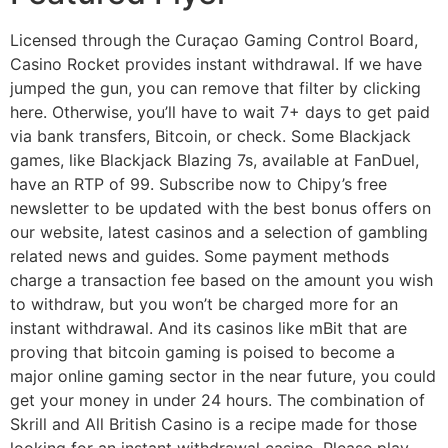
Licensed through the Curaçao Gaming Control Board,
Casino Rocket provides instant withdrawal. If we have
jumped the gun, you can remove that filter by clicking
here. Otherwise, you’ll have to wait 7+ days to get paid
via bank transfers, Bitcoin, or check. Some Blackjack
games, like Blackjack Blazing 7s, available at FanDuel,
have an RTP of 99. Subscribe now to Chipy’s free
newsletter to be updated with the best bonus offers on
our website, latest casinos and a selection of gambling
related news and guides. Some payment methods
charge a transaction fee based on the amount you wish
to withdraw, but you won’t be charged more for an
instant withdrawal. And its casinos like mBit that are
proving that bitcoin gaming is poised to become a
major online gaming sector in the near future, you could
get your money in under 24 hours. The combination of
Skrill and All British Casino is a recipe made for those
looking for an instant withdrawal casino. Please play