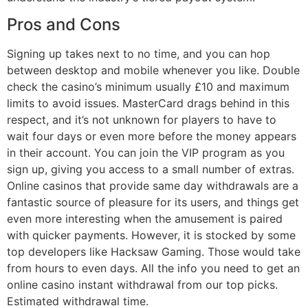
Pros and Cons
Signing up takes next to no time, and you can hop
between desktop and mobile whenever you like. Double
check the casino’s minimum usually £10 and maximum
limits to avoid issues. MasterCard drags behind in this
respect, and it’s not unknown for players to have to
wait four days or even more before the money appears
in their account. You can join the VIP program as you
sign up, giving you access to a small number of extras.
Online casinos that provide same day withdrawals are a
fantastic source of pleasure for its users, and things get
even more interesting when the amusement is paired
with quicker payments. However, it is stocked by some
top developers like Hacksaw Gaming. Those would take
from hours to even days. All the info you need to get an
online casino instant withdrawal from our top picks.
Estimated withdrawal time.