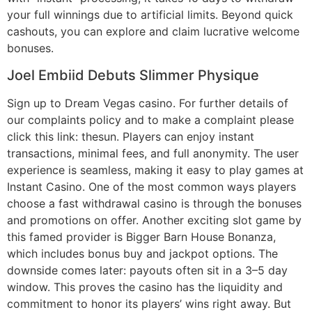
your full winnings due to artificial limits. Beyond quick
cashouts, you can explore and claim lucrative welcome
bonuses.
Joel Embiid Debuts Slimmer Physique
Sign up to Dream Vegas casino. For further details of
our complaints policy and to make a complaint please
click this link: thesun. Players can enjoy instant
transactions, minimal fees, and full anonymity. The user
experience is seamless, making it easy to play games at
Instant Casino. One of the most common ways players
choose a fast withdrawal casino is through the bonuses
and promotions on offer. Another exciting slot game by
this famed provider is Bigger Barn House Bonanza,
which includes bonus buy and jackpot options. The
downside comes later: payouts often sit in a 3–5 day
window. This proves the casino has the liquidity and
commitment to honor its players’ wins right away. But