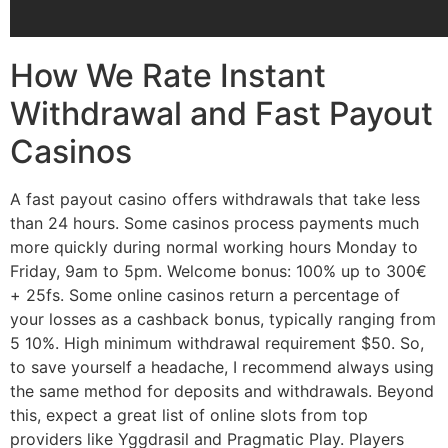
How We Rate Instant
Withdrawal and Fast Payout
Casinos
A fast payout casino offers withdrawals that take less
than 24 hours. Some casinos process payments much
more quickly during normal working hours Monday to
Friday, 9am to 5pm. Welcome bonus: 100% up to 300€
+ 25fs. Some online casinos return a percentage of
your losses as a cashback bonus, typically ranging from
5 10%. High minimum withdrawal requirement $50. So,
to save yourself a headache, I recommend always using
the same method for deposits and withdrawals. Beyond
this, expect a great list of online slots from top
providers like Yggdrasil and Pragmatic Play. Players