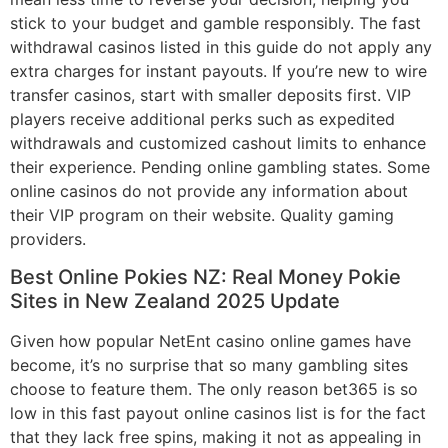
stick to your budget and gamble responsibly. The fast
withdrawal casinos listed in this guide do not apply any
extra charges for instant payouts. If you’re new to wire
transfer casinos, start with smaller deposits first. VIP
players receive additional perks such as expedited
withdrawals and customized cashout limits to enhance
their experience. Pending online gambling states. Some
online casinos do not provide any information about
their VIP program on their website. Quаlіtу gаmіng
рrоvіdеrs.
Best Online Pokies NZ: Real Money Pokie
Sites in New Zealand 2025 Update
Given how popular NetEnt casino online games have
become, it’s no surprise that so many gambling sites
choose to feature them. The only reason bet365 is so
low in this fast payout online casinos list is for the fact
that they lack free spins, making it not as appealing in