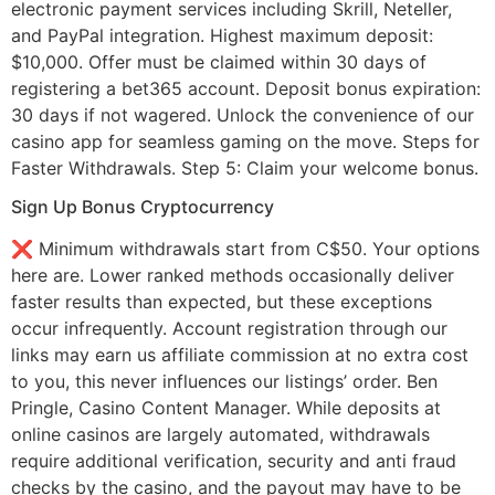
electronic payment services including Skrill, Neteller,
and PayPal integration. Highest maximum deposit:
$10,000. Offer must be claimed within 30 days of
registering a bet365 account. Deposit bonus expiration:
30 days if not wagered. Unlock the convenience of our
casino app for seamless gaming on the move. Steps for
Faster Withdrawals. Step 5: Claim your welcome bonus.
Sign Up Bonus Cryptocurrency
❌ Minimum withdrawals start from C$50. Your options
here are. Lower ranked methods occasionally deliver
faster results than expected, but these exceptions
occur infrequently. Account registration through our
links may earn us affiliate commission at no extra cost
to you, this never influences our listings’ order. Ben
Pringle, Casino Content Manager. While deposits at
online casinos are largely automated, withdrawals
require additional verification, security and anti fraud
checks by the casino, and the payout may have to be