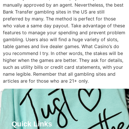
manually approved by an agent. Nevertheless, the best
Bank Transfer gambling sites in the US are still
preferred by many. The method is perfect for those
who value a same day payout. Take advantage of these
features to manage your spending and prevent problem
gambling. Users also will find a huge variety of slots,
table games and live dealer games. What Casino’s do
you recommend I try. In other words, the stakes will be
higher when the games are better. They ask for details,
such as utility bills or credit card statements, with your
name legible. Remember that all gambling sites and
articles are for those who are 21+ only.
Quick Links