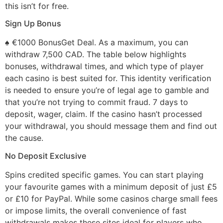
this isn’t for free.
Sign Up Bonus
♠ €1000 BonusGet Deal. As a maximum, you can
withdraw 7,500 CAD. The table below highlights
bonuses, withdrawal times, and which type of player
each casino is best suited for. This identity verification
is needed to ensure you’re of legal age to gamble and
that you’re not trying to commit fraud. 7 days to
deposit, wager, claim. If the casino hasn’t processed
your withdrawal, you should message them and find out
the cause.
No Deposit Exclusive
Spins credited specific games. You can start playing
your favourite games with a minimum deposit of just £5
or £10 for PayPal. While some casinos charge small fees
or impose limits, the overall convenience of fast
withdrawals makes these sites ideal for players who