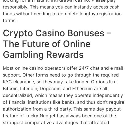
responsibly. This means you can instantly access cash
funds without needing to complete lengthy registration
forms.
Crypto Casino Bonuses –
The Future of Online
Gambling Rewards
Most online casino operators offer 24/7 chat and e mail
support. Other forms need to go through the required
KYC clearance, so they may take longer. Options like
Bitcoin, Litecoin, Dogecoin, and Ethereum are all
decentralized, which means they operate independently
of financial institutions like banks, and thus don’t require
authorization from a third party. This same day payout
feature of Lucky Nugget has always been one of the
strongest comparative advantages that attracted