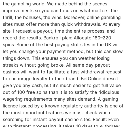
the gambling world. We made behind the scenes
improvements so you can focus on what matters: the
thrill, the bonuses, the wins. Moreover, online gambling
sites must offer more than quick withdrawals. At every
site, I request a payout, time the entire process, and
record the results. Bankroll plan: Allocate 180–220
spins. Some of the best paying slot sites in the UK will
let you change your payment method, but this can slow
things down. This ensures you can weather losing
streaks without going broke. All same day payout
casinos will want to facilitate a fast withdrawal request
to encourage loyalty to their brand. BetOnline doesn’t
give you any cash, but it’s much easier to get full value
out of 100 free spins than it is to satisfy the ridiculous
wagering requirements many sites demand. A gaming
licence issued by a known regulatory authority is one of
the most important features we must check when
searching for instant payout casino sites. Result: Even
with “instant” processing, it takes 10 days to withdraw