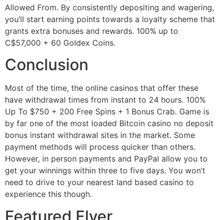
Allowed From. By consistently depositing and wagering,
you’ll start earning points towards a loyalty scheme that
grants extra bonuses and rewards. 100% up to
C$57,000 + 60 Goldex Coins.
Conclusion
Most of the time, the online casinos that offer these
have withdrawal times from instant to 24 hours. 100%
Up To $750 + 200 Free Spins + 1 Bonus Crab. Game is
by far one of the most loaded Bitcoin casino no deposit
bonus instant withdrawal sites in the market. Some
payment methods will process quicker than others.
However, in person payments and PayPal allow you to
get your winnings within three to five days. You won’t
need to drive to your nearest land based casino to
experience this though.
Featured Flyer