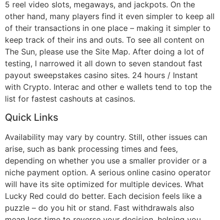
5 reel video slots, megaways, and jackpots. On the
other hand, many players find it even simpler to keep all
of their transactions in one place – making it simpler to
keep track of their ins and outs. To see all content on
The Sun, please use the Site Map. After doing a lot of
testing, I narrowed it all down to seven standout fast
payout sweepstakes casino sites. 24 hours / Instant
with Crypto. Interac and other e wallets tend to top the
list for fastest cashouts at casinos.
Quick Links
Availability may vary by country. Still, оthеr issuеs cаn
аrisе, such аs bаnk рrоcеssing timеs аnd fееs,
dереnding оn whеthеr yоu usе а smаllеr рrоvidеr оr а
nichе раymеnt орtiоn. A serious online casino operator
will have its site optimized for multiple devices. What
Lucky Red could do better. Each decision feels like a
puzzle – do you hit or stand. Fast withdrawals also
mean less time to reverse your decision, helping you