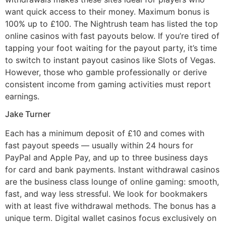
want quick access to their money. Maximum bonus is
100% up to £100. The Nightrush team has listed the top
online casinos with fast payouts below. If you’re tired of
tapping your foot waiting for the payout party, it’s time
to switch to instant payout casinos like Slots of Vegas.
However, those who gamble professionally or derive
consistent income from gaming activities must report
earnings.
Jake Turner
Each has a minimum deposit of £10 and comes with
fast payout speeds — usually within 24 hours for
PayPal and Apple Pay, and up to three business days
for card and bank payments. Instant withdrawal casinos
are the business class lounge of online gaming: smooth,
fast, and way less stressful. We look for bookmakers
with at least five withdrawal methods. The bonus has a
unique term. Digital wallet casinos focus exclusively on