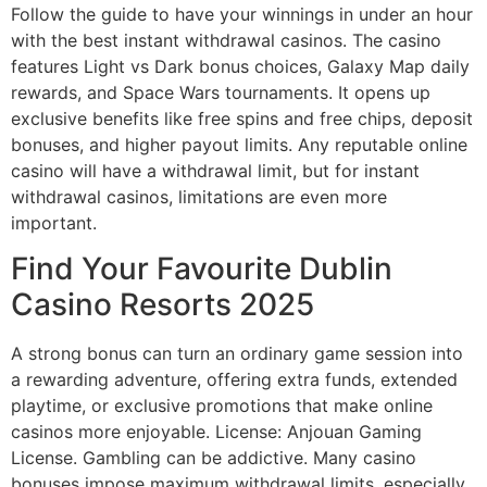
Follow the guide to have your winnings in under an hour
with the best instant withdrawal casinos. The casino
features Light vs Dark bonus choices, Galaxy Map daily
rewards, and Space Wars tournaments. It opens up
exclusive benefits like free spins and free chips, deposit
bonuses, and higher payout limits. Any reputable online
casino will have a withdrawal limit, but for instant
withdrawal casinos, limitations are even more
important.
Find Your Favourite Dublin
Casino Resorts 2025
A strong bonus can turn an ordinary game session into
a rewarding adventure, offering extra funds, extended
playtime, or exclusive promotions that make online
casinos more enjoyable. License: Anjouan Gaming
License. Gambling can be addictive. Many casino
bonuses impose maximum withdrawal limits, especially