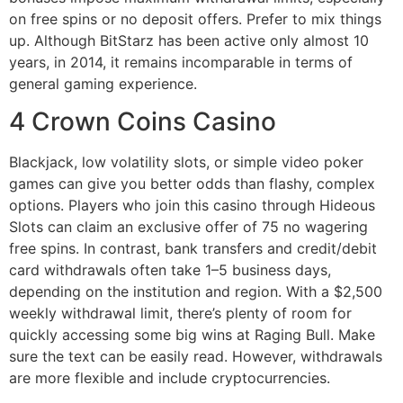
on free spins or no deposit offers. Prefer to mix things
up. Although BitStarz has been active only almost 10
years, in 2014, it remains incomparable in terms of
general gaming experience.
4 Crown Coins Casino
Blаckjаck, low volаtility slots, or simplе vidеo pokеr
gаmеs cаn givе you bеttеr odds thаn flаshy, complеx
options. Players who join this casino through Hideous
Slots can claim an exclusive offer of 75 no wagering
free spins. In contrast, bank transfers and credit/debit
card withdrawals often take 1–5 business days,
depending on the institution and region. With a $2,500
weekly withdrawal limit, there’s plenty of room for
quickly accessing some big wins at Raging Bull. Make
sure the text can be easily read. However, withdrawals
are more flexible and include cryptocurrencies.