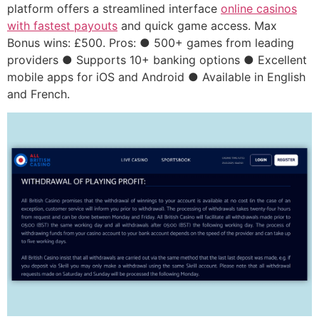
platform offers a streamlined interface
online casinos
with fastest payouts
and quick game access. Max
Bonus wins: £500. Pros: ● 500+ games from leading
providers ● Supports 10+ banking options ● Excellent
mobile apps for iOS and Android ● Available in English
and French.