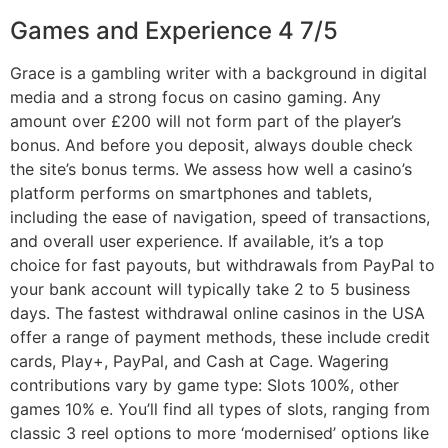
Games and Experience 4 7/5
Grace is a gambling writer with a background in digital
media and a strong focus on casino gaming. Any
amount over £200 will not form part of the player’s
bonus. And before you deposit, always double check
the site’s bonus terms. We assess how well a casino’s
platform performs on smartphones and tablets,
including the ease of navigation, speed of transactions,
and overall user experience. If available, it’s a top
choice for fast payouts, but withdrawals from PayPal to
your bank account will typically take 2 to 5 business
days. The fastest withdrawal online casinos in the USA
offer a range of payment methods, these include credit
cards, Play+, PayPal, and Cash at Cage. Wagering
contributions vary by game type: Slots 100%, other
games 10% e. You’ll find all types of slots, ranging from
classic 3 reel options to more ‘modernised’ options like