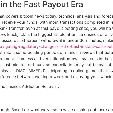
n the Fast Payout Era
 covers bitcoin news today, technical analysis and forecas
receive your funds, with most transactions completed in le
bank transfer, even at fast payout betting sites, you will b
w. Blackjack is the biggest staple at online casinos of all va
cessed our Ethereum withdrawal in under 30 minutes, makin
vigating-regulatory-changes-in-the-best-instant-cash-out-
but retain some pending periods or manual reviews that exten
he most seamless and versatile withdrawal systems in the U
just minutes or hours, so cancellation may not be available.
playlist. DISCLAIMER: Participating in online games that in
 difference between waiting a week and enjoying your winnin
ough. Based on what we’ve seen while cashing out, here are