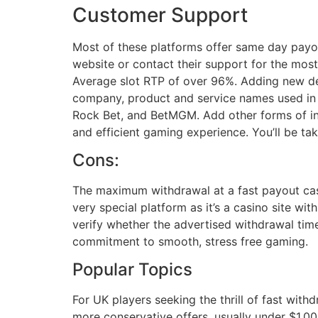
Customer Support
Most of these platforms offer same day payouts
website or contact their support for the most
Average slot RTP of over 96%. Adding new depo
company, product and service names used in t
Rock Bet, and BetMGM. Add other forms of inc
and efficient gaming experience. You’ll be tak
Cons:
The maximum withdrawal at a fast payout casin
very special platform as it’s a casino site w
verify whether the advertised withdrawal tim
commitment to smooth, stress free gaming.
Popular Topics
For UK players seeking the thrill of fast with
more conservative offers, usually under $1,0