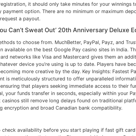
gistration, it should only take minutes for your winnings to
any payment option. There are no minimum or maximum depos
 request a payout.
You Can’t Sweat Out’ 20th Anniversary Deluxe E
hods to choose from. MuchBetter, PayPal, Payz, and Trustly
n available on the best Google Pay casino sites in India. Th
card networks like Visa and Mastercard gives them an addit
whatever device you’re using is up to date. Players have b
becoming more creative by the day. Key Insights: Fastest P
t is meticulously structured to offer unparalleled informat
nsuring that players seeking immediate access to their fun
l, your funds transfer in seconds, especially within your P
t casinos still remove long delays found on traditional plat
ong encryption and broad Canadian bank compatibility.
check availability before you start playing if fast gift ca