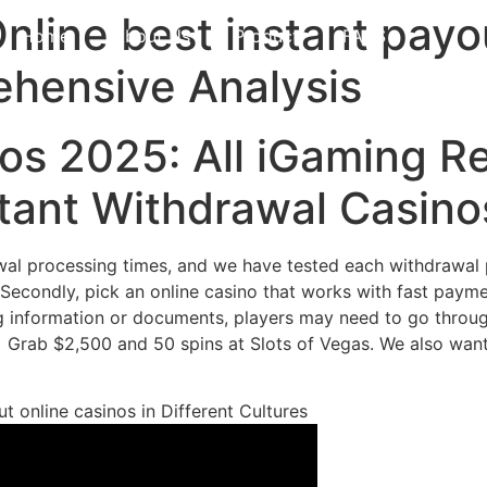
nline best instant payo
Home
About Us
Product
FAQS
hensive Analysis
os 2025: All iGaming R
tant Withdrawal Casino
wal processing times, and we have tested each withdrawal 
 Secondly, pick an online casino that works with fast paym
ng information or documents, players may need to go throug
 Grab $2,500 and 50 spins at Slots of Vegas. We also want