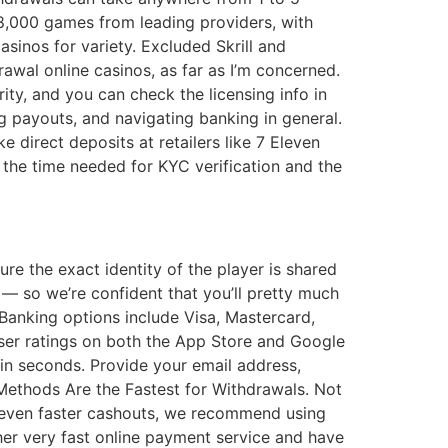
 8,000 games from leading providers, with
asinos for variety. Excluded Skrill and
rawal online casinos, as far as I’m concerned.
y, and you can check the licensing info in
g payouts, and navigating banking in general.
direct deposits at retailers like 7 Eleven
 the time needed for KYC verification and the
re the exact identity of the player is shared
 so we’re confident that you’ll pretty much
. Banking options include Visa, Mastercard,
 user ratings on both the App Store and Google
 in seconds. Provide your email address,
 Methods Are the Fastest for Withdrawals. Not
r even faster cashouts, we recommend using
ther very fast online payment service and have