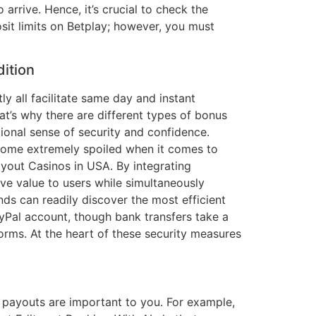
 arrive. Hence, it’s crucial to check the
it limits on Betplay; however, you must
dition
 all facilitate same day and instant
at’s why there are different types of bonus
ional sense of security and confidence.
ecome extremely spoiled when it comes to
ayout Casinos in USA. By integrating
ive value to users while simultaneously
ds can readily discover the most efficient
ayPal account, though bank transfers take a
forms. At the heart of these security measures
rd payouts are important to you. For example,