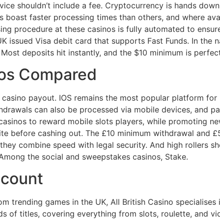
rvice shouldn’t include a fee. Cryptocurrency is hands dow
 boast faster processing times than others, and where avai
ng procedure at these casinos is fully automated to ensure
 UK issued Visa debit card that supports Fast Funds. In the 
st deposits hit instantly, and the $10 minimum is perfect 
nos Compared
casino payout. IOS remains the most popular platform for 
thdrawals can also be processed via mobile devices, and 
casinos to reward mobile slots players, while promoting n
site before cashing out. The £10 minimum withdrawal and 
, they combine speed with legal security. And high rollers sh
. Among the social and sweepstakes casinos, Stake.
ccount
trending games in the UK, All British Casino specialises i
s of titles, covering everything from slots, roulette, and v