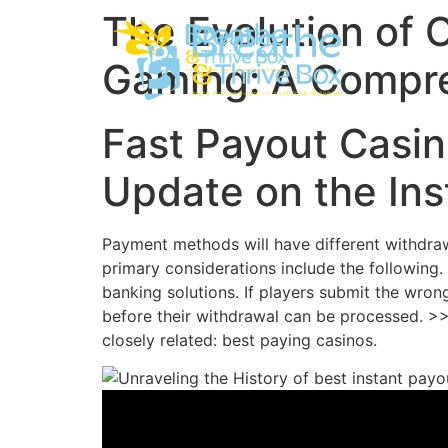
The Evolution of O
Gaming: A Compre
Fast Payout Casin
Update on the Ins
Payment methods will have different withdra
primary considerations include the following.
banking solutions. If players submit the wro
before their withdrawal can be processed. >>
closely related: best paying casinos.