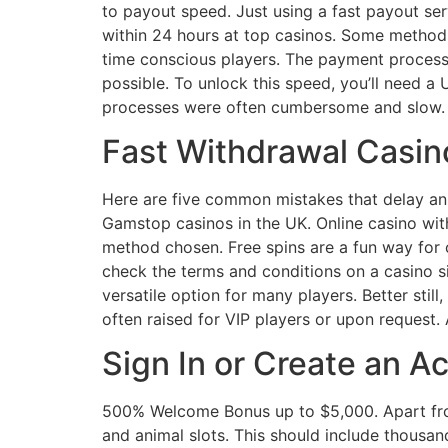
to payout speed. Just using a fast payout se
within 24 hours at top casinos. Some methods
time conscious players. The payment processi
possible. To unlock this speed, you’ll need a
processes were often cumbersome and slow. Mo
Fast Withdrawal Casi
Here are five common mistakes that delay an 
Gamstop casinos in the UK. Online casino wi
method chosen. Free spins are a fun way for 
check the terms and conditions on a casino 
versatile option for many players. Better still
often raised for VIP players or upon request
Sign In or Create an A
500% Welcome Bonus up to $5,000. Apart from 
and animal slots. This should include thousand