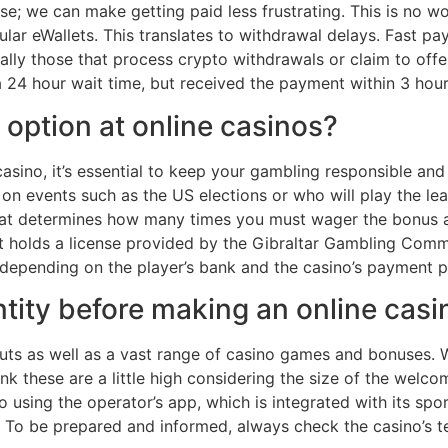
e; we can make getting paid less frustrating. This is no wo
ar eWallets. This translates to withdrawal delays. Fast pay
lly those that process crypto withdrawals or claim to offer 
 24 hour wait time, but received the payment within 3 hour
 option at online casinos?
casino, it’s essential to keep your gambling responsible and
et on events such as the US elections or who will play the l
hat determines how many times you must wager the bonus 
it holds a license provided by the Gibraltar Gambling Com
, depending on the player’s bank and the casino’s payment 
entity before making an online cas
ts as well as a vast range of casino games and bonuses. Wit
ink these are a little high considering the size of the welco
using the operator’s app, which is integrated with its spo
. To be prepared and informed, always check the casino’s te