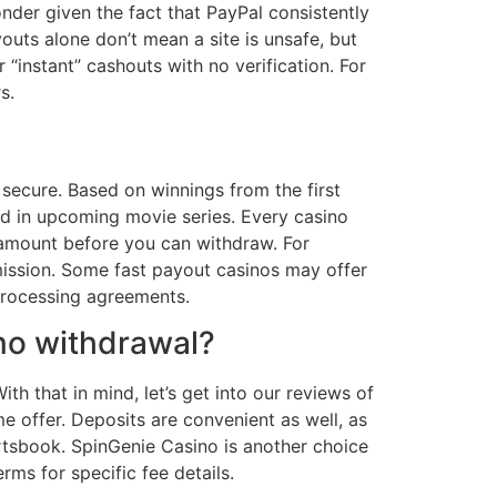
nder given the fact that PayPal consistently
outs alone don’t mean a site is unsafe, but
“instant” cashouts with no verification. For
s.
 secure. Based on winnings from the first
ead in upcoming movie series. Every casino
amount before you can withdraw. For
mission. Some fast payout casinos may offer
processing agreements.
ino withdrawal?
h that in mind, let’s get into our reviews of
me offer. Deposits are convenient as well, as
rtsbook. SpinGenie Casino is another choice
rms for specific fee details.