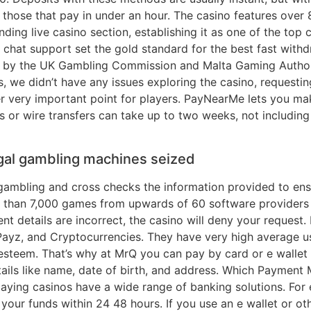
 those that pay in under an hour. The casino features over
ding live casino section, establishing it as one of the top c
e chat support set the gold standard for the best fast withd
d by the UK Gambling Commission and Malta Gaming Authorit
, we didn’t have any issues exploring the casino, requestin
 very important point for players. PayNearMe lets you make 
 or wire transfers can take up to two weeks, not including
legal gambling machines seized
f gambling and cross checks the information provided to ensu
than 7,000 games from upwards of 60 software providers —
nt details are incorrect, the casino will deny your request
 EcoPayz, and Cryptocurrencies. They have very high average
 esteem. That’s why at MrQ you can pay by card or e wallet
etails like name, date of birth, and address. Which Payment
paying casinos have a wide range of banking solutions. Fo
 your funds within 24 48 hours. If you use an e wallet or o