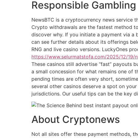
Responsible Gambling i
NewsBTC is a cryptocurrency news service that
Crypto withdrawals are the fastest method to 
discover why. If you initiate a payment via a 
can see further details about its offerings belo
RNG and live casino versions. LuckyOnes pro
https://www.selurmatstofa.com/2025/12/19/na
These casinos still advertise “fast” payouts 
a small concession for what remains one of t
pending times are often very short, sometimes 
several other casinos deserve a spot on your 
jurisdictions. Our useful tips can be the key
About Cryptonews
Not all sites offer these payment methods, th