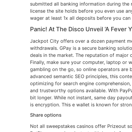
submitted all banking information during the re
license the site holds before you even use 
wager at least 1x all deposits before you can
Panic! At The Disco Unveil ‘A Fever 
Jackpot City offers over a dozen payment met
withdrawals. GPay is a secure banking solutio
deals in the market. The reputation of major 
Finally, make sure your computer, laptop or 
gambling on the go, so online operators are 
advanced semantic SEO principles, this conten
optimizing for search engine comprehension, e
and trustworthy options available. With PayPa
bit longer. While not instant, same day payou
is encryption. This e wallet is known for str
Share options
Not all sweepstakes casinos offer Prizeout so 