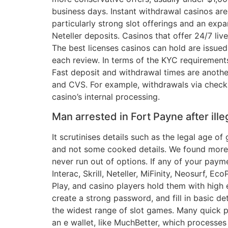
business days. Instant withdrawal casinos are
particularly strong slot offerings and an expan
Neteller deposits. Casinos that offer 24/7 liv
The best licenses casinos can hold are issue
each review. In terms of the KYC requirements
Fast deposit and withdrawal times are another
and CVS. For example, withdrawals via checks
casino’s internal processing.
Man arrested in Fort Payne after il
It scrutinises details such as the legal age o
and not some cooked details. We found more 
never run out of options. If any of your payme
Interac, Skrill, Neteller, MiFinity, Neosurf,
Play, and casino players hold them with high
create a strong password, and fill in basic d
the widest range of slot games. Many quick 
an e wallet, like MuchBetter, which processes