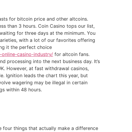
ts for bitcoin price and other altcoins.
ss than 3 hours. Coin Casino tops our list,
e waiting for three days at the minimum. You
rieties, with a lot of our favorites offering
g it the perfect choice
online-casino-industry/
for altcoin fans.
d processing into the next business day. It’s
K. However, at fast withdrawal casinos,
 Ignition leads the chart this year, but
volve wagering may be illegal in certain
gs within 48 hours.
 four things that actually make a difference