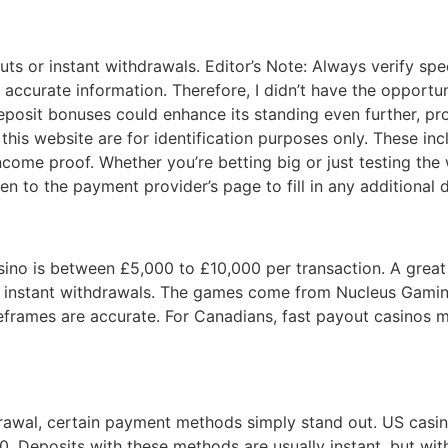
 or instant withdrawals. Editor’s Note: Always verify specif
 accurate information. Therefore, I didn’t have the opportun
sit bonuses could enhance its standing even further, provi
his website are for identification purposes only. These in
ome proof. Whether you’re betting big or just testing the 
en to the payment provider’s page to fill in any additional d
o is between £5,000 to £10,000 per transaction. A great res
ith instant withdrawals. The games come from Nucleus Gaming
eframes are accurate. For Canadians, fast payout casinos m
drawal, certain payment methods simply stand out. US casinos
00. Deposits with these methods are usually instant, but wi