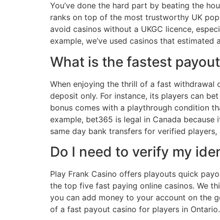
You’ve done the hard part by beating the hous
ranks on top of the most trustworthy UK popul
avoid casinos without a UKGC licence, especia
example, we’ve used casinos that estimated a
What is the fastest payout
When enjoying the thrill of a fast withdrawal 
deposit only. For instance, its players can b
bonus comes with a playthrough condition t
example, bet365 is legal in Canada because 
same day bank transfers for verified players
Do I need to verify my id
Play Frank Casino offers playouts quick payou
the top five fast paying online casinos. We th
you can add money to your account on the go 
of a fast payout casino for players in Ontario