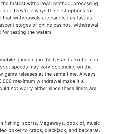
n the fastest withdrawal method, processing
lable they’re always the best options for
 that withdrawals are handled as fast as
nascent stages of online casinos, withdrawal
for testing the waters.
mobile gambling in the US and also for non
payout speeds may vary depending on the
ew game releases at the same time. Always
£5,000 maximum withdrawal make it a
ould not worry either since these limits are
n fishing, sports, Megaways, book of, music
ideo poker to craps, blackjack, and baccarat.