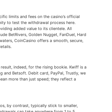
ic limits and fees on the casino’s official
ity to test the withdrawal process here.
ding added value to its clientele. All
clude BetRivers, Golden Nugget, FanDuel, Hard
waters, CoinCasino offers a smooth, secure,
etails.
ult, indeed, for the rising bookie. Kwiff is a
 and Betsoft. Debit card, PayPal, Trustly, we
ean more than just speed; they reflect a
, by contrast, typically stick to smaller,
thdrawals can take anywhere from 1 to 5