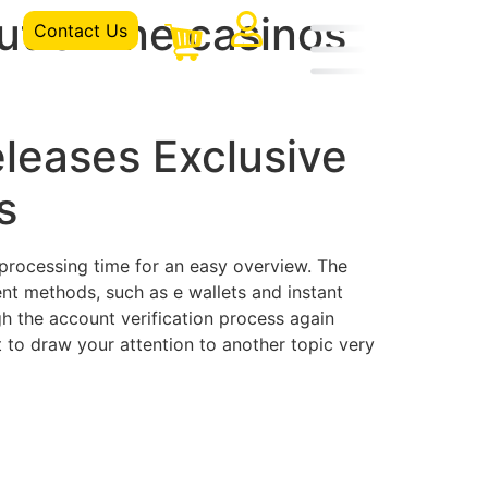
ut online casinos
Contact Us
eleases Exclusive
s
processing time for an easy overview. The
ent methods, such as e wallets and instant
h the account verification process again
 to draw your attention to another topic very