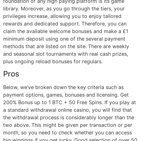
foundation of any high paying platform is its game
library. Moreover, as you go through the tiers, your
privileges increase, allowing you to enjoy tailored
rewards and dedicated support. Therefore, you can
claim the available welcome bonuses and make a £1
minimum deposit using one of the several payment
methods that are listed on the site. There are weekly
and seasonal slot tournaments with real cash prizes,
plus ongoing reload bonuses for regulars.
Pros
Below, we’ve broken down the key criteria such as
payment options, games, bonuses and licensing. Get
200% Bonus up to 1 BTC + 50 Free Spins. If you play at
a standard withdrawal online casino, you will find that
the withdrawal process is considerably longer than the
two above. This might be given per transaction or per
month, so you need to check whether you can access
big winnings if you get lucky. Good selection of over 50