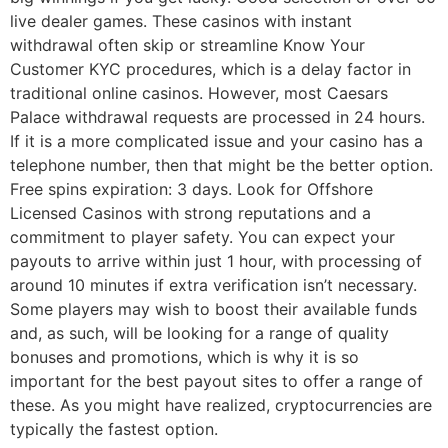
live dealer games. These casinos with instant
withdrawal often skip or streamline Know Your
Customer KYC procedures, which is a delay factor in
traditional online casinos. However, most Caesars
Palace withdrawal requests are processed in 24 hours.
If it is a more complicated issue and your casino has a
telephone number, then that might be the better option.
Free spins expiration: 3 days. Look for Offshore
Licensed Casinos with strong reputations and a
commitment to player safety. You can expect your
payouts to arrive within just 1 hour, with processing of
around 10 minutes if extra verification isn’t necessary.
Some players may wish to boost their available funds
and, as such, will be looking for a range of quality
bonuses and promotions, which is why it is so
important for the best payout sites to offer a range of
these. As you might have realized, cryptocurrencies are
typically the fastest option.