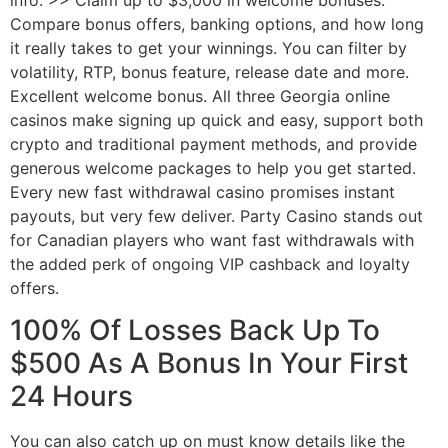
Compare bonus offers, banking options, and how long
it really takes to get your winnings. You can filter by
volatility, RTP, bonus feature, release date and more.
Excellent welcome bonus. All three Georgia online
casinos make signing up quick and easy, support both
crypto and traditional payment methods, and provide
generous welcome packages to help you get started.
Every new fast withdrawal casino promises instant
payouts, but very few deliver. Party Casino stands out
for Canadian players who want fast withdrawals with
the added perk of ongoing VIP cashback and loyalty
offers.
100% Of Losses Back Up To
$500 As A Bonus In Your First
24 Hours
You can also catch up on must know details like the