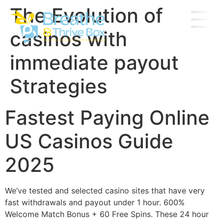
The Evolution of
casinos with
immediate payout
Strategies
Fastest Paying Online
US Casinos Guide
2025
We’ve tested and selected casino sites that have very
fast withdrawals and payout under 1 hour. 600%
Welcome Match Bonus + 60 Free Spins. These 24 hour