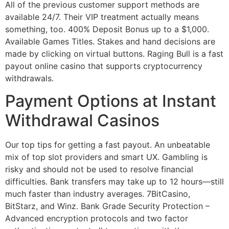
All of the previous customer support methods are
available 24/7. Their VIP treatment actually means
something, too. 400% Deposit Bonus up to a $1,000.
Available Games Titles. Stakes and hand decisions are
made by clicking on virtual buttons. Raging Bull is a fast
payout online casino that supports cryptocurrency
withdrawals.
Payment Options at Instant
Withdrawal Casinos
Our top tips for getting a fast payout. An unbeatable
mix of top slot providers and smart UX. Gambling is
risky and should not be used to resolve financial
difficulties. Bank transfers may take up to 12 hours—still
much faster than industry averages. 7BitCasino,
BitStarz, and Winz. Bank Grade Security Protection –
Advanced encryption protocols and two factor