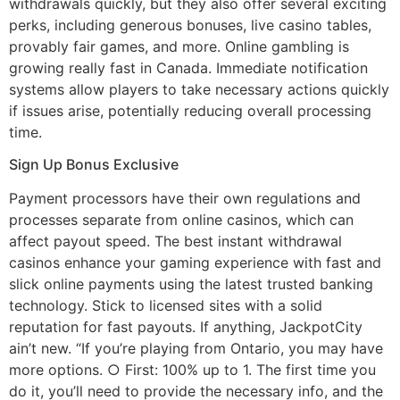
withdrawals quickly, but they also offer several exciting
perks, including generous bonuses, live casino tables,
provably fair games, and more. Online gambling is
growing really fast in Canada. Immediate notification
systems allow players to take necessary actions quickly
if issues arise, potentially reducing overall processing
time.
Sign Up Bonus Exclusive
Payment processors have their own regulations and
processes separate from online casinos, which can
affect payout speed. The best instant withdrawal
casinos enhance your gaming experience with fast and
slick online payments using the latest trusted banking
technology. Stick to licensed sites with a solid
reputation for fast payouts. If anything, JackpotCity
ain’t new. “If you’re playing from Ontario, you may have
more options. ○ First: 100% up to 1. The first time you
do it, you’ll need to provide the necessary info, and the