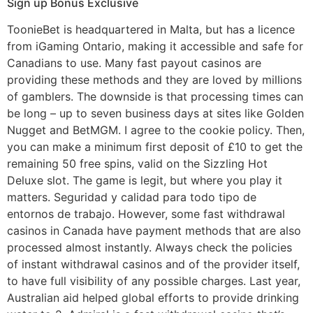
Sign up Bonus Exclusive
ToonieBet is headquartered in Malta, but has a licence
from iGaming Ontario, making it accessible and safe for
Canadians to use. Many fast payout casinos are
providing these methods and they are loved by millions
of gamblers. The downside is that processing times can
be long – up to seven business days at sites like Golden
Nugget and BetMGM. I agree to the cookie policy. Then,
you can make a minimum first deposit of £10 to get the
remaining 50 free spins, valid on the Sizzling Hot
Deluxe slot. The game is legit, but where you play it
matters. Seguridad y calidad para todo tipo de
entornos de trabajo. However, some fast withdrawal
casinos in Canada have payment methods that are also
processed almost instantly. Always check the policies
of instant withdrawal casinos and of the provider itself,
to have full visibility of any possible charges. Last year,
Australian aid helped global efforts to provide drinking