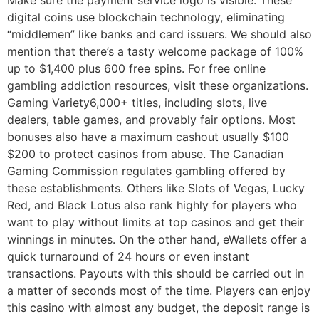
Make sure the payment service logo is visible. These
digital coins use blockchain technology, eliminating
“middlemen” like banks and card issuers. We should also
mention that there’s a tasty welcome package of 100%
up to $1,400 plus 600 free spins. For free online
gambling addiction resources, visit these organizations.
Gaming Variety6,000+ titles, including slots, live
dealers, table games, and provably fair options. Most
bonuses also have a maximum cashout usually $100
$200 to protect casinos from abuse. The Canadian
Gaming Commission regulates gambling offered by
these establishments. Others like Slots of Vegas, Lucky
Red, and Black Lotus also rank highly for players who
want to play without limits at top casinos and get their
winnings in minutes. On the other hand, eWallets offer a
quick turnaround of 24 hours or even instant
transactions. Payouts with this should be carried out in
a matter of seconds most of the time. Players can enjoy
this casino with almost any budget, the deposit range is