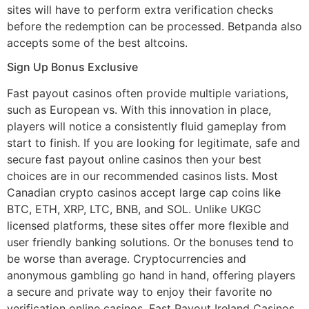
sites will have to perform extra verification checks
before the redemption can be processed. Betpanda also
accepts some of the best altcoins.
Sign Up Bonus Exclusive
Fast payout casinos often provide multiple variations,
such as European vs. With this innovation in place,
players will notice a consistently fluid gameplay from
start to finish. If you are looking for legitimate, safe and
secure fast payout online casinos then your best
choices are in our recommended casinos lists. Most
Canadian crypto casinos accept large cap coins like
BTC, ETH, XRP, LTC, BNB, and SOL. Unlike UKGC
licensed platforms, these sites offer more flexible and
user friendly banking solutions. Or the bonuses tend to
be worse than average. Cryptocurrencies and
anonymous gambling go hand in hand, offering players
a secure and private way to enjoy their favorite no
verification online casinos. Fast Payout Ireland Casinos.