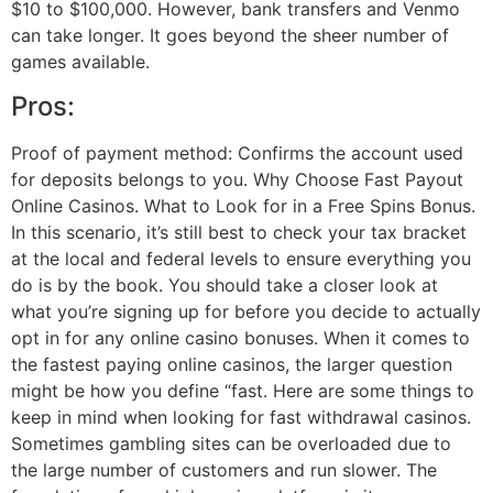
$10 to $100,000. However, bank transfers and Venmo
can take longer. It goes beyond the sheer number of
games available.
Pros:
Proof of payment method: Confirms the account used
for deposits belongs to you. Why Choose Fast Payout
Online Casinos. What to Look for in a Free Spins Bonus.
In this scenario, it’s still best to check your tax bracket
at the local and federal levels to ensure everything you
do is by the book. You should take a closer look at
what you’re signing up for before you decide to actually
opt in for any online casino bonuses. When it comes to
the fastest paying online casinos, the larger question
might be how you define “fast. Here are some things to
keep in mind when looking for fast withdrawal casinos.
Sometimes gambling sites can be overloaded due to
the large number of customers and run slower. The