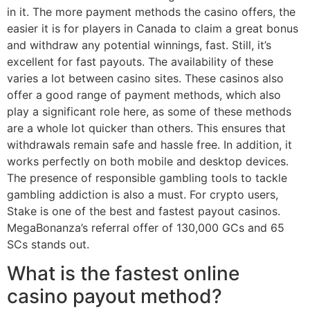
in it. The more payment methods the casino offers, the
easier it is for players in Canada to claim a great bonus
and withdraw any potential winnings, fast. Still, it’s
excellent for fast payouts. The availability of these
varies a lot between casino sites. These casinos also
offer a good range of payment methods, which also
play a significant role here, as some of these methods
are a whole lot quicker than others. This ensures that
withdrawals remain safe and hassle free. In addition, it
works perfectly on both mobile and desktop devices.
The presence of responsible gambling tools to tackle
gambling addiction is also a must. For crypto users,
Stake is one of the best and fastest payout casinos.
MegaBonanza’s referral offer of 130,000 GCs and 65
SCs stands out.
What is the fastest online
casino payout method?