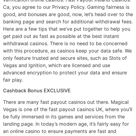
Ca, you agree to our Privacy Policy. Gaming fairness is
good, and bonuses are good, now, let’s head over to the
banking page and search for additional withdrawal fees.
Here are a few tips that we’ve put together to help you
get paid out as fast as possible at the best instant
withdrawal casinos. There is no need to be concerned
with this procedure, as casinos keep your data safe. We
only feature trusted and secure sites, such as Slots of
Vegas and Ignition, which are licensed and use
advanced encryption to protect your data and ensure
fair play.
Cashback Bonus EXCLUSIVE
There are many fast payout casinos out there. Magical
Vegas is one of the fast payout casinos UK, where you’ll
be fully immersed in its games and services from the
landing page. In today’s modern age, it’s fairly easy for
an online casino to ensure payments are fast and