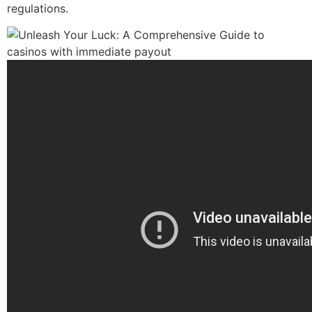
regulations.