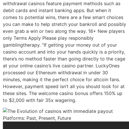
withdrawal casinos feature payment methods such as
debit cards and instant banking apps. But when it
comes to potential wins, there are a few smart choices
you can make to help stretch your bankroll and possibly
even grab a win or two along the way. 18+ New players
only Terms Apply Please play responsibly
gamblingtherapy. “If getting your money out of your
casino account and into your hands quickly is a priority,
there’s no method faster than going directly to the cage
at your online casino’s live casino partner. LuckyOnes
processed our Ethereum withdrawal in under 30
minutes, making it the perfect choice for altcoin fans.
However, payment speed isn’t all you should look for at
these sites. The welcome casino bonus offers 150% up
to $2,000 with fair 35x wagering.