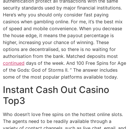
authentication protect all transactions with the same
security standards used by major financial institutions.
Here’s why you should only consider fast paying
casinos when gambling online. For me, it’s the best mix
of speed and mobile convenience. When you decrease
the house edge, it means the payout percentage is
higher, increasing your chance of winning. These
options are decentralised, so there is no waiting for
authorisation from the bank. Matched deposits most
continued
days of the week. And 100 Free Spins for Age
of the Gods: God of Storms II. ” The answer includes
some of the most popular platforms available today.
Instant Cash Out Casino
Top3
Who doesn’t love free spins on the hottest online slots.
The agents need to be readily available through a
variety of contact channels, such as live chat, email, and