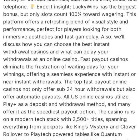
telephone.
Expert insight: LuckyWins has the biggest
bonus, but only slots count 100% toward wagering. This
platform offers a refreshing blend of visual style and
performance, perfect for players looking for both
immersive aesthetics and fast gameplay. Also, we’ll
discuss how you can choose the best instant
withdrawal casinos and what can delay your
withdrawals at an online casino. Fast payout casinos
eliminate the frustration of waiting days for your
winnings, offering a seamless experience with instant or
near instant withdrawals. The top fast payout online
casinos not only offer sub 24 hour withdrawals but also
offer automatic payouts. All US online casinos utilize
Play+ as a deposit and withdrawal method, and many
offer it as the speediest payout option. The casino runs
on a modern tech stack with 2,500+ titles, spanning
everything from jackpots like King’s Mystery and Clover
Rollover to Playtech powered tables like Quantum