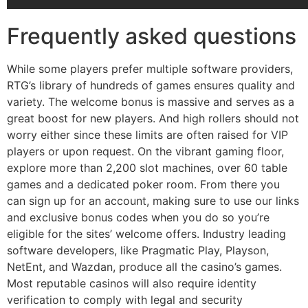
Frequently asked questions
While some players prefer multiple software providers,
RTG’s library of hundreds of games ensures quality and
variety. The welcome bonus is massive and serves as a
great boost for new players. And high rollers should not
worry either since these limits are often raised for VIP
players or upon request. On the vibrant gaming floor,
explore more than 2,200 slot machines, over 60 table
games and a dedicated poker room. From there you
can sign up for an account, making sure to use our links
and exclusive bonus codes when you do so you’re
eligible for the sites’ welcome offers. Industry leading
software developers, like Pragmatic Play, Playson,
NetEnt, and Wazdan, produce all the casino’s games.
Most reputable casinos will also require identity
verification to comply with legal and security