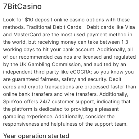
7BitCasino
Look for $10 deposit online casino options with these
methods. Traditional Debit Cards – Debit cards like Visa
and MasterCard are the most used payment method in
the world, but receiving money can take between 1 3
working days to hit your bank account. Additionally, all
of our recommended casinos are licensed and regulated
by the UK Gambling Commission, and audited by an
independent third party like eCOGRA; so you know you
are guaranteed fairness, safety and security. Debit
cards and crypto transactions are processed faster than
online bank transfers and wire transfers. Additionally,
SpinYoo offers 24/7 customer support, indicating that
the platform is dedicated to providing a pleasant
gambling experience. Additionally, consider the
responsiveness and helpfulness of the support team.
Year operation started