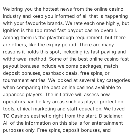
We bring you the hottest news from the online casino
industry and keep you informed of all that is happening
with your favourite brands. We rate each one highly, but
Ignition is the top rated fast payout casino overall.
Among them is the playthrough requirement, but there
are others, like the expiry period. There are many
reasons it holds this spot, including its fast paying and
withdrawal method. Some of the best online casino fast
payout bonuses include welcome packages, match
deposit bonuses, cashback deals, free spins, or
tournament entries. We looked at several key categories
when comparing the best online casinos available to
Japanese players. The initiative will assess how
operators handle key areas such as player protection
tools, ethical marketing and staff education. We loved
TG Casino’s aesthetic right from the start. Disclaimer:
All of the information on this site is for entertainment
purposes only. Free spins, deposit bonuses, and