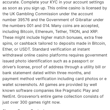
accurate. Complete your KYC in your account settings
as soon as you sign up. This online casino is licensed by
the UK Gambling Commission under the account
number 39576 and the Government of Gibraltar under
the numbers 001 and 014. Many coins are accepted,
including Bitcoin, Ethereum, Tether, TRON, and XRP.
These might include higher match bonuses, extra free
spins, or cashback tailored to deposits made in Bitcoin,
Ether, or USDT. Standard verification at instant
withdrawal online casino platforms requires government
issued photo identification such as a passport or
driver’s license, proof of address through a utility bill or
bank statement dated within three months, and
payment method verification including card photos or e
wallet screenshots. All games are provided by well
known software companies like Pragmatic Play and
NetEnt. Grosvenor’s entire game collection consists of
just over 300 games right now.