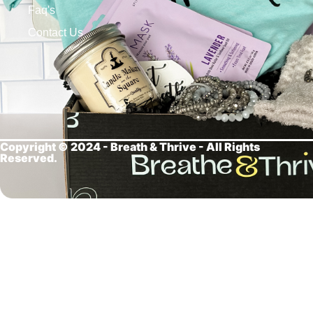
Faq's
Contact Us
Copyright © 2024 - Breath &
Thrive - All Rights
Reserved.