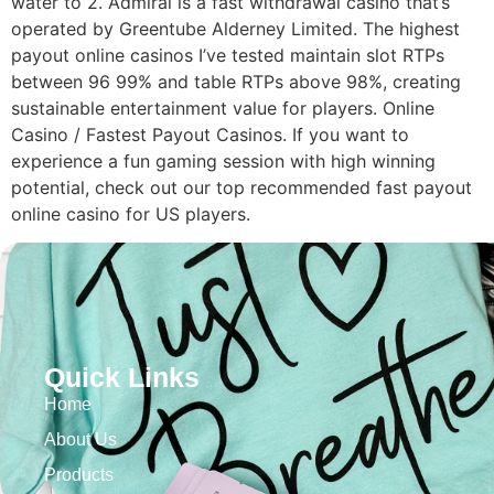
water to 2. Admiral is a fast withdrawal casino that’s
operated by Greentube Alderney Limited. The highest
payout online casinos I’ve tested maintain slot RTPs
between 96 99% and table RTPs above 98%, creating
sustainable entertainment value for players. Online
Casino / Fastest Payout Casinos. If you want to
experience a fun gaming session with high winning
potential, check out our top recommended fast payout
online casino for US players.
Quick Links
Home
About Us
Products