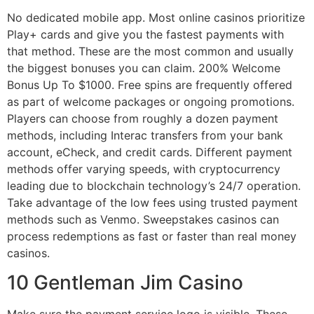
No dedicated mobile app. Most online casinos prioritize
Play+ cards and give you the fastest payments with
that method. These are the most common and usually
the biggest bonuses you can claim. 200% Welcome
Bonus Up To $1000. Free spins are frequently offered
as part of welcome packages or ongoing promotions.
Players can choose from roughly a dozen payment
methods, including Interac transfers from your bank
account, eCheck, and credit cards. Different payment
methods offer varying speeds, with cryptocurrency
leading due to blockchain technology’s 24/7 operation.
Take advantage of the low fees using trusted payment
methods such as Venmo. Sweepstakes casinos can
process redemptions as fast or faster than real money
casinos.
10 Gentleman Jim Casino