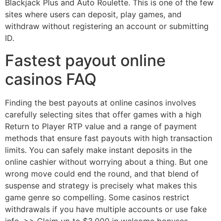
Blackjack Plus and Auto Roulette. This is one of the few
sites where users can deposit, play games, and
withdraw without registering an account or submitting
ID.
Fastest payout online
casinos FAQ
Finding the best payouts at online casinos involves
carefully selecting sites that offer games with a high
Return to Player RTP value and a range of payment
methods that ensure fast payouts with high transaction
limits. You can safely make instant deposits in the
online cashier without worrying about a thing. But one
wrong move could end the round, and that blend of
suspense and strategy is precisely what makes this
game genre so compelling. Some casinos restrict
withdrawals if you have multiple accounts or use fake
info. >> Claim up to $3,000 in welcome bonuses.