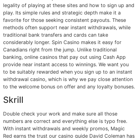
legality of playing at these sites and how to sign up and
play. Its simple rules and strategic depth make it a
favorite for those seeking consistent payouts. These
methods often support near instant withdrawals, while
traditional bank transfers and cards can take
considerably longer. Spin Casino makes it easy for
Canadians right from the jump. Unlike traditional
banking, online casinos that pay out using Cash App
provide near instant access to winnings. We want you
to be suitably rewarded when you sign up to an instant
withdrawal casino, which is why we pay close attention
to the welcome bonus on offer and any loyalty bonuses.
Skrill
Double check your work and make sure all those
numbers are correct and everything else is typo free.
With instant withdrawals and weekly promos, Magic
Red earns the trust our casino guide David Coleman has