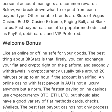
personal account managers are common rewards.
Below, we break down what to expect from each
payout type. Other notable brands are Slots of Vegas
Casino, BetUS, Casino Extreme, Raging Bull, and Black
Lotus. Fast payout casinos offer popular methods such
as PayPal, debit cards, and VIP Preferred.
Welcome Bonus
Like an online or offline safe for your goods. The best
thing about BitStarz is that, firstly, you can exchange
your fiat and crypto right on the platform, and secondly,
withdrawals in cryptocurrency usually take around 20
minutes or up to an hour if the account is verified. An
online casino with fast payout in AU is not a luxury
anymore but a norm. The fastest paying online casinos
use cryptocurrency BTC, ETH, LTC, but should also
have a good variety of fiat methods cards, checks,
eWallets. The best fast payout casinos not only process