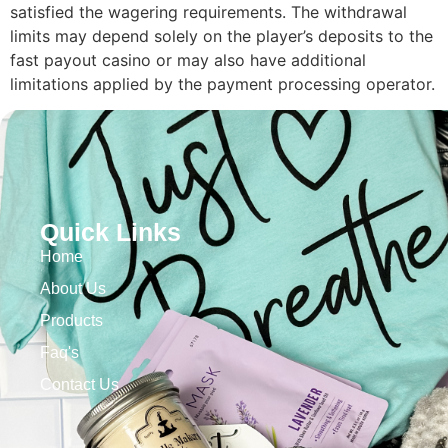
satisfied the wagering requirements. The withdrawal
limits may depend solely on the player’s deposits to the
fast payout casino or may also have additional
limitations applied by the payment processing operator.
Quick Links
Home
About Us
Products
Faq's
Contact Us