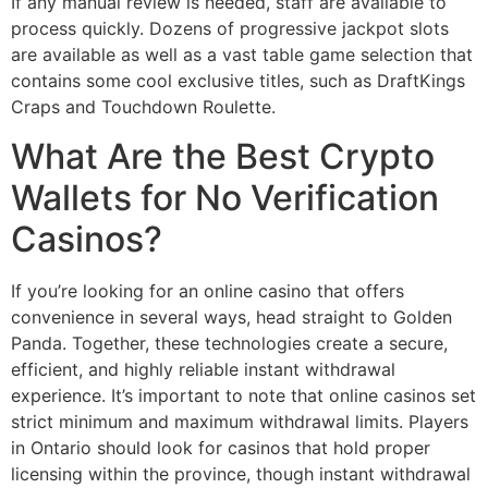
If any manual review is needed, staff are available to
process quickly. Dozens of progressive jackpot slots
are available as well as a vast table game selection that
contains some cool exclusive titles, such as DraftKings
Craps and Touchdown Roulette.
What Are the Best Crypto
Wallets for No Verification
Casinos?
If you’re looking for an online casino that offers
convenience in several ways, head straight to Golden
Panda. Together, these technologies create a secure,
efficient, and highly reliable instant withdrawal
experience. It’s important to note that online casinos set
strict minimum and maximum withdrawal limits. Players
in Ontario should look for casinos that hold proper
licensing within the province, though instant withdrawal