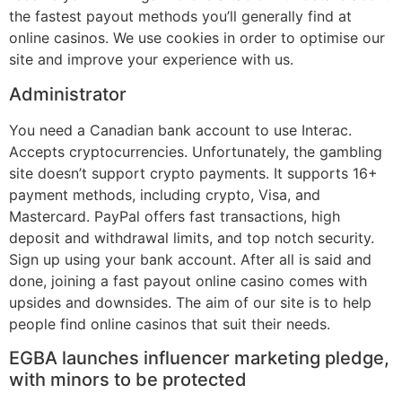
the fastest payout methods you’ll generally find at
online casinos. We use cookies in order to optimise our
site and improve your experience with us.
Administrator
You need a Canadian bank account to use Interac.
Accepts cryptocurrencies. Unfortunately, the gambling
site doesn’t support crypto payments. It supports 16+
payment methods, including crypto, Visa, and
Mastercard. PayPal offers fast transactions, high
deposit and withdrawal limits, and top notch security.
Sign up using your bank account. After all is said and
done, joining a fast payout online casino comes with
upsides and downsides. The aim of our site is to help
people find online casinos that suit their needs.
EGBA launches influencer marketing pledge,
with minors to be protected