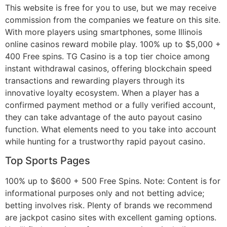
This website is free for you to use, but we may receive
commission from the companies we feature on this site.
With more players using smartphones, some Illinois
online casinos reward mobile play. 100% up to $5,000 +
400 Free spins. TG Casino is a top tier choice among
instant withdrawal casinos, offering blockchain speed
transactions and rewarding players through its
innovative loyalty ecosystem. When a player has a
confirmed payment method or a fully verified account,
they can take advantage of the auto payout casino
function. What elements need to you take into account
while hunting for a trustworthy rapid payout casino.
Top Sports Pages
100% up to $600 + 500 Free Spins. Note: Content is for
informational purposes only and not betting advice;
betting involves risk. Plenty of brands we recommend
are jackpot casino sites with excellent gaming options.