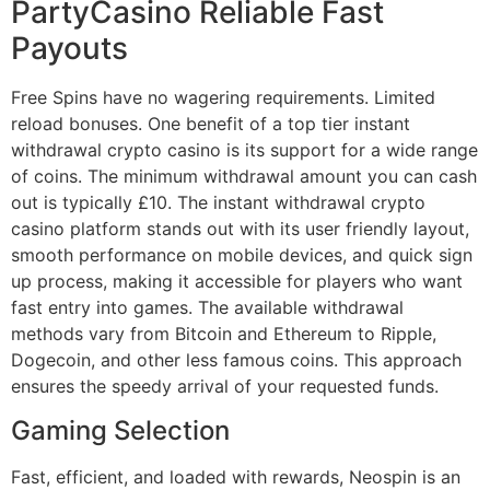
PartyCasino Reliable Fast
Payouts
Free Spins have no wagering requirements. Limited
reload bonuses. One benefit of a top tier instant
withdrawal crypto casino is its support for a wide range
of coins. The minimum withdrawal amount you can cash
out is typically £10. The instant withdrawal crypto
casino platform stands out with its user friendly layout,
smooth performance on mobile devices, and quick sign
up process, making it accessible for players who want
fast entry into games. The available withdrawal
methods vary from Bitcoin and Ethereum to Ripple,
Dogecoin, and other less famous coins. This approach
ensures the speedy arrival of your requested funds.
Gaming Selection
Fast, efficient, and loaded with rewards, Neospin is an