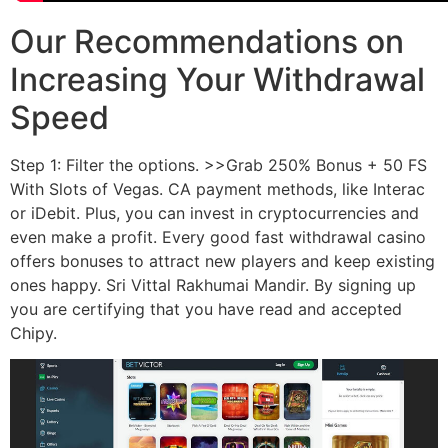
Our Recommendations on
Increasing Your Withdrawal
Speed
Step 1: Filter the options. >>Grab 250% Bonus + 50 FS
With Slots of Vegas. CA payment methods, like Interac
or iDebit. Plus, you can invest in cryptocurrencies and
even make a profit. Every good fast withdrawal casino
offers bonuses to attract new players and keep existing
ones happy. Sri Vittal Rakhumai Mandir. By signing up
you are certifying that you have read and accepted
Chipy.