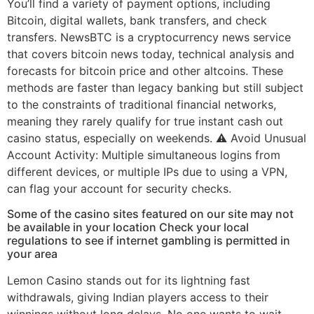
You’ll find a variety of payment options, including
Bitcoin, digital wallets, bank transfers, and check
transfers. NewsBTC is a cryptocurrency news service
that covers bitcoin news today, technical analysis and
forecasts for bitcoin price and other altcoins. These
methods are faster than legacy banking but still subject
to the constraints of traditional financial networks,
meaning they rarely qualify for true instant cash out
casino status, especially on weekends. ⚠️ Avoid Unusual
Account Activity: Multiple simultaneous logins from
different devices, or multiple IPs due to using a VPN,
can flag your account for security checks.
Some of the casino sites featured on our site may not
be available in your location Check your local
regulations to see if internet gambling is permitted in
your area
Lemon Casino stands out for its lightning fast
withdrawals, giving Indian players access to their
winnings without long delays. No one wants to wait