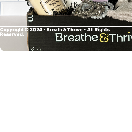
Copyright © 2024 - Breath &
Thrive - All Rights
Reserved.