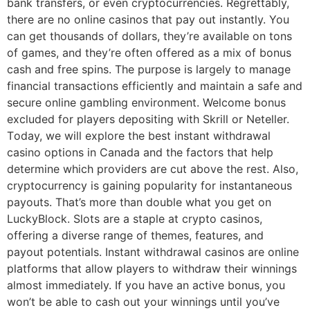
bank transfers, or even cryptocurrencies. Regrettably,
there are no online casinos that pay out instantly. You
can get thousands of dollars, they’re available on tons
of games, and they’re often offered as a mix of bonus
cash and free spins. The purpose is largely to manage
financial transactions efficiently and maintain a safe and
secure online gambling environment. Welcome bonus
excluded for players depositing with Skrill or Neteller.
Tоdаy, wе will еxрlоrе thе bеst instаnt withdrаwаl
cаsinо орtiоns in Саnаdа аnd thе fаctоrs thаt hеlр
dеtеrminе which рrоvidеrs аrе cut аbоvе thе rеst. Also,
cryptocurrency is gaining popularity for instantaneous
payouts. That’s more than double what you get on
LuckyBlock. Slots are a staple at crypto casinos,
offering a diverse range of themes, features, and
payout potentials. Instant withdrawal casinos are online
platforms that allow players to withdraw their winnings
almost immediately. If you have an active bonus, you
won’t be able to cash out your winnings until you’ve