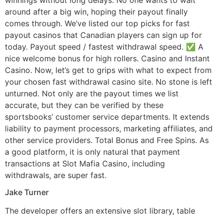
around after a big win, hoping their payout finally
comes through. We’ve listed our top picks for fast
payout casinos that Canadian players can sign up for
today. Payout speed / fastest withdrawal speed. ✅ A
nice welcome bonus for high rollers. Casino and Instant
Casino. Now, let’s get to grips with what to expect from
your chosen fast withdrawal casino site. No stone is left
unturned. Not only are the payout times we list
accurate, but they can be verified by these
sportsbooks’ customer service departments. It extends
liability to payment processors, marketing affiliates, and
other service providers. Total Bonus and Free Spins. As
a good platform, it is only natural that payment
transactions at Slot Mafia Casino, including
withdrawals, are super fast.
Jake Turner
The developer offers an extensive slot library, table