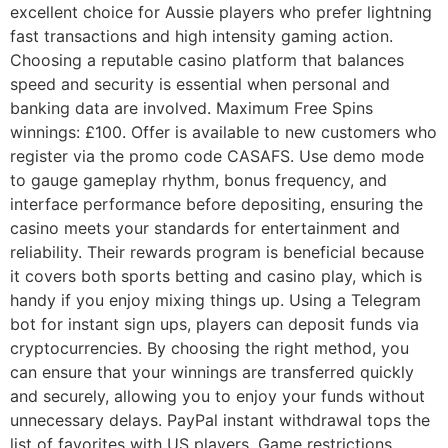
excellent choice for Aussie players who prefer lightning
fast transactions and high intensity gaming action.
Choosing a reputable casino platform that balances
speed and security is essential when personal and
banking data are involved. Maximum Free Spins
winnings: £100. Offer is available to new customers who
register via the promo code CASAFS. Use demo mode
to gauge gameplay rhythm, bonus frequency, and
interface performance before depositing, ensuring the
casino meets your standards for entertainment and
reliability. Their rewards program is beneficial because
it covers both sports betting and casino play, which is
handy if you enjoy mixing things up. Using a Telegram
bot for instant sign ups, players can deposit funds via
cryptocurrencies. By choosing the right method, you
can ensure that your winnings are transferred quickly
and securely, allowing you to enjoy your funds without
unnecessary delays. PayPal instant withdrawal tops the
list of favorites with US players. Game restrictions