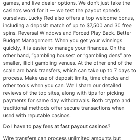
games, and live dealer options. We don’t just take the
casino’s word for it — we test the payout speeds
ourselves. Lucky Red also offers a top welcome bonus,
including a deposit match of up to $7,500 and 30 free
spins. Reversal Windows and Forced Play Back. Better
Budget Management: When you get your winnings
quickly, it is easier to manage your finances. On the
other hand, “gambling houses” or “gambling dens” are
smaller, illicit gambling venues. At the other end of the
scale are bank transfers, which can take up to 7 days to
process. Make use of deposit limits, time checks and
other tools when you can. We’ll share our detailed
reviews of the top sites, along with tips for picking
payments for same day withdrawals. Both crypto and
traditional methods offer secure transactions when
used with reputable casinos.
Do I have to pay fees at fast payout casinos?
Wire transfers can process unlimited amounts but