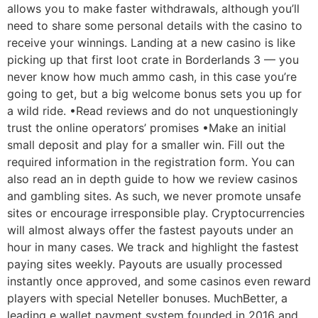
allows you to make faster withdrawals, although you’ll
need to share some personal details with the casino to
receive your winnings. Landing at a new casino is like
picking up that first loot crate in Borderlands 3 — you
never know how much ammo cash, in this case you’re
going to get, but a big welcome bonus sets you up for
a wild ride. •Read reviews and do not unquestioningly
trust the online operators’ promises •Make an initial
small deposit and play for a smaller win. Fill out the
required information in the registration form. You can
also read an in depth guide to how we review casinos
and gambling sites. As such, we never promote unsafe
sites or encourage irresponsible play. Cryptocurrencies
will almost always offer the fastest payouts under an
hour in many cases. We track and highlight the fastest
paying sites weekly. Payouts are usually processed
instantly once approved, and some casinos even reward
players with special Neteller bonuses. MuchBetter, a
leading e wallet payment system founded in 2016 and