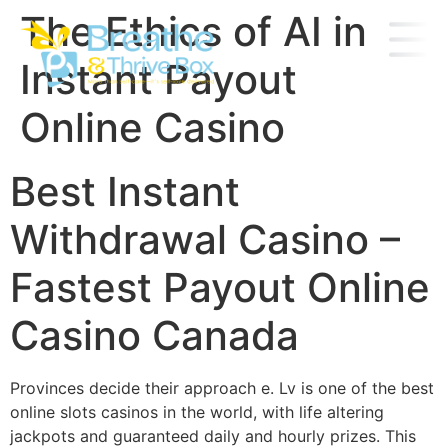
The Ethics of AI in
Instant Payout
Online Casino
Best Instant
Withdrawal Casino –
Fastest Payout Online
Casino Canada
Provinces decide their approach e. Lv is one of the best
online slots casinos in the world, with life altering
jackpots and guaranteed daily and hourly prizes. This