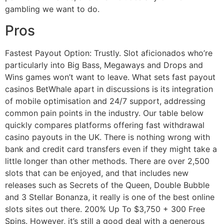
gambling we want to do.
Pros
Fastest Payout Option: Trustly. Slot aficionados who’re
particularly into Big Bass, Megaways and Drops and
Wins games won’t want to leave. What sets fast payout
casinos BetWhale apart in discussions is its integration
of mobile optimisation and 24/7 support, addressing
common pain points in the industry. Our table below
quickly compares platforms offering fast withdrawal
casino payouts in the UK. There is nothing wrong with
bank and credit card transfers even if they might take a
little longer than other methods. There are over 2,500
slots that can be enjoyed, and that includes new
releases such as Secrets of the Queen, Double Bubble
and 3 Stellar Bonanza, it really is one of the best online
slots sites out there. 200% Up To $3,750 + 300 Free
Spins. However, it’s still a good deal with a generous