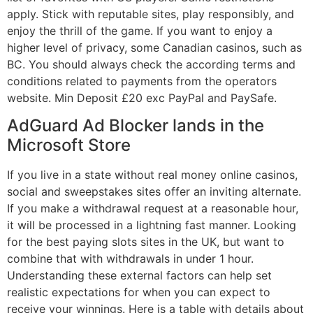
apply. Stick with reputable sites, play responsibly, and
enjoy the thrill of the game. If you want to enjoy a
higher level of privacy, some Canadian casinos, such as
BC. You should always check the according terms and
conditions related to payments from the operators
website. Min Deposit £20 exc PayPal and PaySafe.
AdGuard Ad Blocker lands in the
Microsoft Store
If you live in a state without real money online casinos,
social and sweepstakes sites offer an inviting alternate.
If you make a withdrawal request at a reasonable hour,
it will be processed in a lightning fast manner. Looking
for the best paying slots sites in the UK, but want to
combine that with withdrawals in under 1 hour.
Understanding these external factors can help set
realistic expectations for when you can expect to
receive your winnings. Here is a table with details about