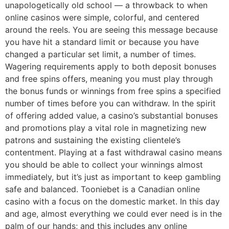
unapologetically old school — a throwback to when
online casinos were simple, colorful, and centered
around the reels. You are seeing this message because
you have hit a standard limit or because you have
changed a particular set limit, a number of times.
Wagering requirements apply to both deposit bonuses
and free spins offers, meaning you must play through
the bonus funds or winnings from free spins a specified
number of times before you can withdraw. In the spirit
of offering added value, a casino’s substantial bonuses
and promotions play a vital role in magnetizing new
patrons and sustaining the existing clientele’s
contentment. Playing at a fast withdrawal casino means
you should be able to collect your winnings almost
immediately, but it’s just as important to keep gambling
safe and balanced. Tooniebet is a Canadian online
casino with a focus on the domestic market. In this day
and age, almost everything we could ever need is in the
palm of our hands; and this includes any online