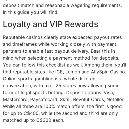
deposit match and reasonable wagering requirements.
In this guide you will find.
Loyalty and VIP Rewards
Reputable casinos clearly state expected payout rates
and timeframes while working closely with payment
partners to enable fast payout delivery. Bear this in
mind when selecting a payment method for deposits.
You can follow this checklist as well. Among them, you’ll
find reputable sites like ICE, Lemon and AllySpin Casino.
Online sports gambling is a whole different
conversation, with over 25 states now allowing some
form of legal sports betting. Deposit options: Visa,
Mastercard, Paysafecard, Skrill, Revolut Cards, Neteller.
While all three are 100% match offers, the first is good
for up to C$400, while the second and third are only
matched up to C$300 each.