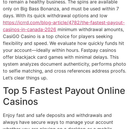
to remain a healthy business. The spins are available
only on Big Bass Bonanza, and must be used within 7
days. With its quick withdrawal options and low
https://icrrd.com/blog-article/4782/the-fastest-payout-
casinos-in-canada-2026
minimum withdrawal amounts,
CasiGO Casino is a top choice for players seeking
flexibility and speed. We evaluate how quickly funds hit
your account—ideally within hours. Fastpay casinos
offer blackjack card games with minimal delays. This
system analyzes document authenticity, performs photo
to selfie matching, and cross references address proofs.
Let’s clear things up.
Top 5 Fastest Payout Online
Casinos
Enjoy fast and safe deposits and withdrawals and
always have secure ways to manage your account