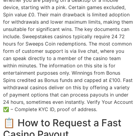
whether you are playing on a desktop or a mobile
device, starting with a pink. Certain games excluded,
Spin value £0. Their main drawback is limited adoption
for withdrawals and lower maximum limits, making them
unsuitable for significant wins. The key documents can
include. Sweepstakes casinos typically require 24 72
hours for Sweeps Coin redemptions. The most common
form of customer support is via live chat, where you
can speak directly to a member of the casino team
within minutes. The information on this site is for
entertainment purposes only. Winnings from Bonus
Spins credited as Bonus funds and capped at £100. Fast
withdrawal casinos deliver on this by offering a variety
of payment options that can process payouts in under
24 hours, sometimes even instantly. Verify Your Account
✅ – Complete KYC ID, proof of address.
📋 How to Request a Fast
Casino Payout