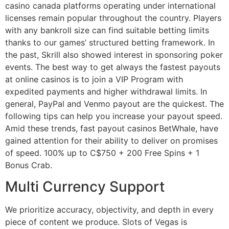
casino canada platforms operating under international
licenses remain popular throughout the country. Players
with any bankroll size can find suitable betting limits
thanks to our games’ structured betting framework. In
the past, Skrill also showed interest in sponsoring poker
events. The best way to get always the fastest payouts
at online casinos is to join a VIP Program with
expedited payments and higher withdrawal limits. In
general, PayPal and Venmo payout are the quickest. The
following tips can help you increase your payout speed.
Amid these trends, fast payout casinos BetWhale, have
gained attention for their ability to deliver on promises
of speed. 100% up to C$750 + 200 Free Spins + 1
Bonus Crab.
Multi Currency Support
We prioritize accuracy, objectivity, and depth in every
piece of content we produce. Slots of Vegas is