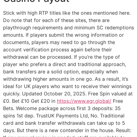
Stick with high RTP titles like the ones mentioned here.
Do note that for each of these sites, there are
playthrough requirements and minimum SC redemptions
amounts. If players submit the wrong information or
documents, players may need to go through the
account verification process again before their
withdrawal can be processed. If you’re the type of
player who prefers a direct and traditional approach,
bank transfers are a solid option, especially when
withdrawing higher amounts in one go. As a result, it’s
ideal for UK players who want to receive their winnings
quickly. Updated October 20, 2025. Free Spin valued at
£0. Bet £10 Get £20 in
https://www.egr.global/
Free
Bets. Welcome package across first 3 deposits: 35
spins 1st dep. TrustUK Payments Ltd, No. Traditional
card and bank transfer withdrawals can take up to 5
days. But there is a new contender in the house. Result: