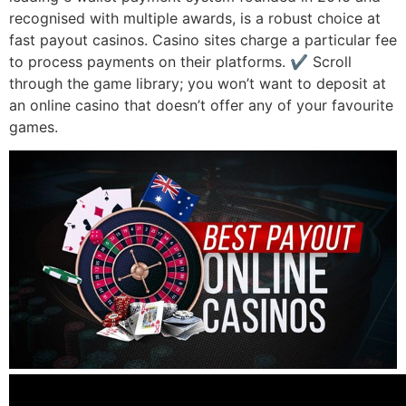
recognised with multiple awards, is a robust choice at
fast payout casinos. Casino sites charge a particular fee
to process payments on their platforms. ✔️ Scroll
through the game library; you won’t want to deposit at
an online casino that doesn’t offer any of your favourite
games.