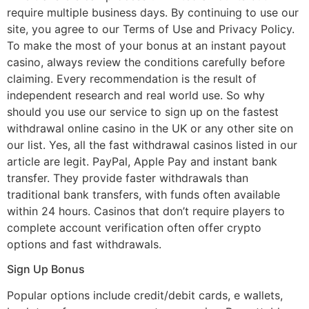
require multiple business days. By continuing to use our
site, you agree to our Terms of Use and Privacy Policy.
To make the most of your bonus at an instant payout
casino, always review the conditions carefully before
claiming. Every recommendation is the result of
independent research and real world use. So why
should you use our service to sign up on the fastest
withdrawal online casino in the UK or any other site on
our list. Yes, all the fast withdrawal casinos listed in our
article are legit. PayPal, Apple Pay and instant bank
transfer. They provide faster withdrawals than
traditional bank transfers, with funds often available
within 24 hours. Casinos that don’t require players to
complete account verification often offer crypto
options and fast withdrawals.
Sign Up Bonus
Popular options include credit/debit cards, e wallets,