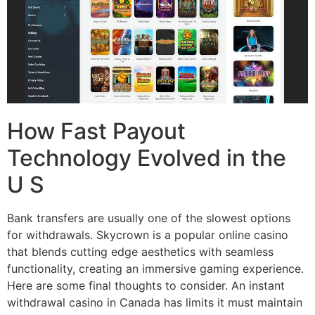
How Fast Payout
Technology Evolved in the
U S
Bank transfers are usually one of the slowest options
for withdrawals. Skycrown is a popular online casino
that blends cutting edge aesthetics with seamless
functionality, creating an immersive gaming experience.
Here are some final thoughts to consider. An instant
withdrawal casino in Canada has limits it must maintain