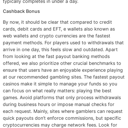
typically completes in under a day.
Cashback Bonus
By now, it should be clear that compared to credit
cards, debit cards and EFT, e wallets also known as
web wallets and crypto currencies are the fastest
payment methods. For players used to withdrawals that
arrive in one day, this feels slow and outdated. Apart
from looking at the fast payout banking methods
offered, we also prioritize other crucial benchmarks to
ensure that users have an enjoyable experience playing
at our recommended gambling sites. The fastest payout
casinos make it simple to manage your funds so you
can focus on what really matters: playing the best
games. Avoid platforms that only process withdrawals
during business hours or impose manual checks for
each request. Mainly, sites where gamblers can request
quick payouts don’t enforce commissions, but specific
cryptocurrencies may charge network fees. Look for