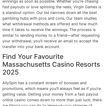
winnings as soon as possible. Whether you’re chasing
fast payouts or love spinning the reels, Virgin Games is
a standout option. Our list narrows down all the best
gambling hubs with pros and cons. Our team studies
what withdrawal methods are offered and how much
time it takes to receive the winnings. The process is
similar to sending money to a friend—after requesting
your withdrawal, you’ll receive an email to accept the
transfer into your bank account.
Find Your Favourite
Massachusetts Casino Resorts
2025
AllySpin has a constant stream of bonuses and
promotions, which means you’ll always feel as if you’re
getting value. Getting your money from a fast payout
online casino comes down to more than just luck; there
are things you can do to improve your chances of