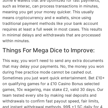
Some e wallets that are optimized for fast payments,
such as Interac, can process transactions in minutes,
meaning you get your money quicker. This usually
means cryptocurrency and e wallets, since using
traditional payment methods like your bank account
requires at least a full week in most cases. This results
in minimal delays and withdrawals that are processed
within minutes.
Things For Mega Dice to Improve:
This way, you won’t need to send any extra documents
that may delay your payments. No, the money you won
during free practice mode cannot be cashed out.
Sometimes you just want quick entertainment. Bet £10+
on qualifying games for a £10 Casino Bonus selected
games, 10x wagering, max stake £2, valid 30 days. Our
team tested every site by making real deposits and
withdrawals to confirm fast payout speed, fair limits,
and instant withdrawal methods. 99$ +1 SC daily for 4