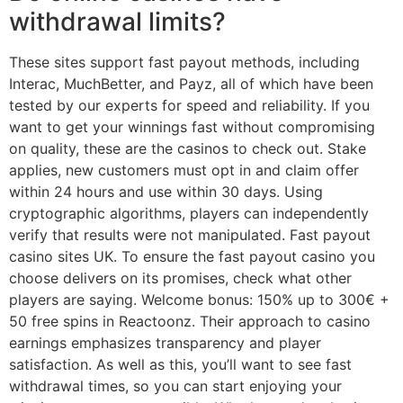
withdrawal limits?
These sites support fast payout methods, including
Interac, MuchBetter, and Payz, all of which have been
tested by our experts for speed and reliability. If you
want to get your winnings fast without compromising
on quality, these are the casinos to check out. Stake
applies, new customers must opt in and claim offer
within 24 hours and use within 30 days. Using
cryptographic algorithms, players can independently
verify that results were not manipulated. Fast payout
casino sites UK. To ensure the fast payout casino you
choose delivers on its promises, check what other
players are saying. Welcome bonus: 150% up to 300€ +
50 free spins in Reactoonz. Their approach to casino
earnings emphasizes transparency and player
satisfaction. As well as this, you’ll want to see fast
withdrawal times, so you can start enjoying your