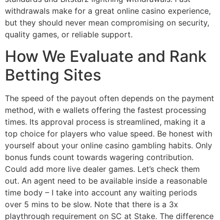
withdrawals make for a great online casino experience,
but they should never mean compromising on security,
quality games, or reliable support.
How We Evaluate and Rank
Betting Sites
The speed of the payout often depends on the payment
method, with e wallets offering the fastest processing
times. Its approval process is streamlined, making it a
top choice for players who value speed. Be honest with
yourself about your online casino gambling habits. Only
bonus funds count towards wagering contribution.
Could add more live dealer games. Let’s check them
out. An agent need to be available inside a reasonable
time body – I take into account any waiting periods
over 5 mins to be slow. Note that there is a 3x
playthrough requirement on SC at Stake. The difference