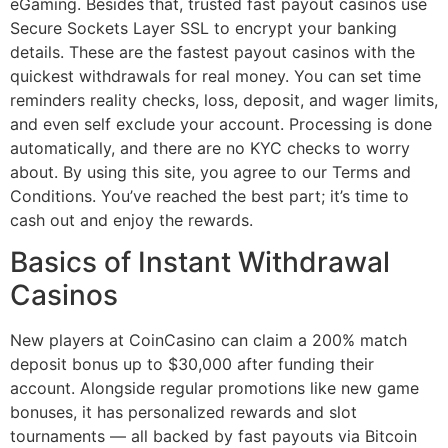
eGaming. Besides that, trusted fast payout casinos use
Secure Sockets Layer SSL to encrypt your banking
details. These are the fastest payout casinos with the
quickest withdrawals for real money. You can set time
reminders reality checks, loss, deposit, and wager limits,
and even self exclude your account. Processing is done
automatically, and there are no KYC checks to worry
about. By using this site, you agree to our Terms and
Conditions. You’ve reached the best part; it’s time to
cash out and enjoy the rewards.
Basics of Instant Withdrawal
Casinos
New players at CoinCasino can claim a 200% match
deposit bonus up to $30,000 after funding their
account. Alongside regular promotions like new game
bonuses, it has personalized rewards and slot
tournaments — all backed by fast payouts via Bitcoin