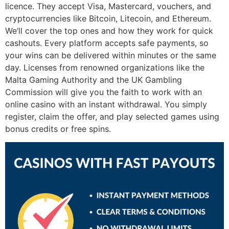
licence. They accept Visa, Mastercard, vouchers, and
cryptocurrencies like Bitcoin, Litecoin, and Ethereum.
We’ll cover the top ones and how they work for quick
cashouts. Every platform accepts safe payments, so
your wins can be delivered within minutes or the same
day. Licenses from renowned organizations like the
Malta Gaming Authority and the UK Gambling
Commission will give you the faith to work with an
online casino with an instant withdrawal. You simply
register, claim the offer, and play selected games using
bonus credits or free spins.