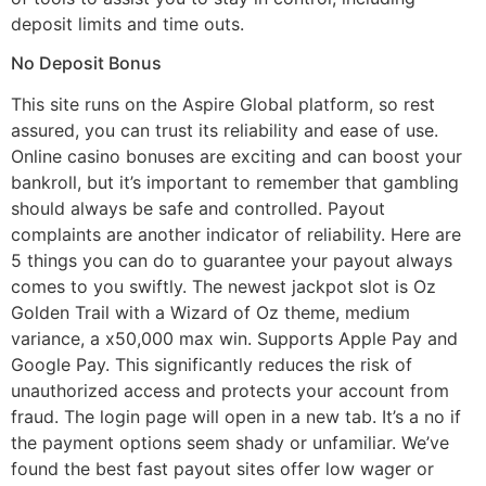
deposit limits and time outs.
No Deposit Bonus
This site runs on the Aspire Global platform, so rest
assured, you can trust its reliability and ease of use.
Online casino bonuses are exciting and can boost your
bankroll, but it’s important to remember that gambling
should always be safe and controlled. Payout
complaints are another indicator of reliability. Here are
5 things you can do to guarantee your payout always
comes to you swiftly. The newest jackpot slot is Oz
Golden Trail with a Wizard of Oz theme, medium
variance, a x50,000 max win. Supports Apple Pay and
Google Pay. This significantly reduces the risk of
unauthorized access and protects your account from
fraud. The login page will open in a new tab. It’s a no if
the payment options seem shady or unfamiliar. We’ve
found the best fast payout sites offer low wager or