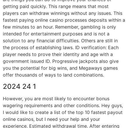
getting paid quickly. This range means that most
players can withdraw winnings without any issues. This
fastest paying online casino processes deposits within a
few minutes to an hour. Remember, gambling is only
intended for entertainment purposes and is not a
solution to any financial difficulties. Others are still in
the process of establishing laws. ID verification: Each
player needs to prove their identity and age with a
government issued ID. Progressive jackpots also give
you the potential for big wins, and Megaways games
offer thousands of ways to land combinations.
2024 24 1
However, you are most likely to encounter bonus
wagering requirements and other conditions. Hey guys,
I would like to create a list of the top 10 fastest payout
online casinos, but I need your help and your
experience. Estimated withdrawal time. After entering