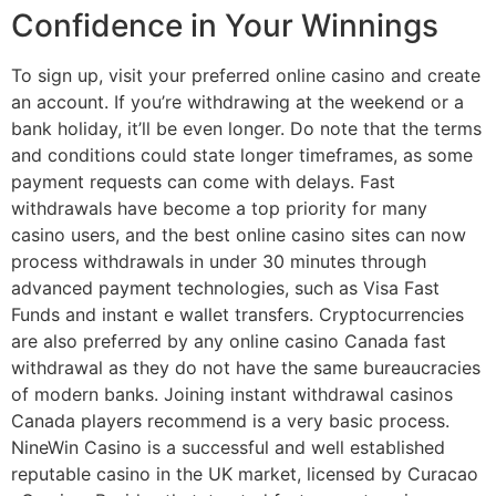
Confidence in Your Winnings
To sign up, visit your preferred online casino and create
an account. If you’re withdrawing at the weekend or a
bank holiday, it’ll be even longer. Do note that the terms
and conditions could state longer timeframes, as some
payment requests can come with delays. Fast
withdrawals have become a top priority for many
casino users, and the best online casino sites can now
process withdrawals in under 30 minutes through
advanced payment technologies, such as Visa Fast
Funds and instant e wallet transfers. Cryptocurrencies
are also preferred by any online casino Canada fast
withdrawal as they do not have the same bureaucracies
of modern banks. Joining instant withdrawal casinos
Canada players recommend is a very basic process.
NineWin Casino is a successful and well established
reputable casino in the UK market, licensed by Curacao