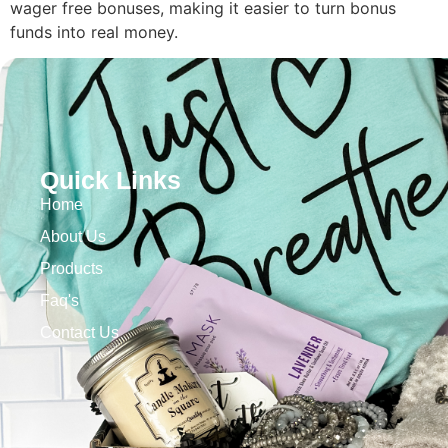
wager free bonuses, making it easier to turn bonus
funds into real money.
Quick Links
Home
About Us
Products
Faq's
Contact Us