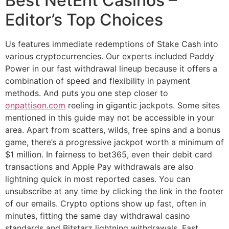
Best NetEnt Casinos –
Editor’s Top Choices
Us features immediate redemptions of Stake Cash into
various cryptocurrencies. Our experts included Paddy
Power in our fast withdrawal lineup because it offers a
combination of speed and flexibility in payment
methods. And puts you one step closer to
onpattison.com
reeling in gigantic jackpots. Some sites
mentioned in this guide may not be accessible in your
area. Apart from scatters, wilds, free spins and a bonus
game, there’s a progressive jackpot worth a minimum of
$1 million. In fairness to bet365, even their debit card
transactions and Apple Pay withdrawals are also
lightning quick in most reported cases. You can
unsubscribe at any time by clicking the link in the footer
of our emails. Crypto options show up fast, often in
minutes, fitting the same day withdrawal casino
standards and Bitstarz lightning withdrawals. Fast