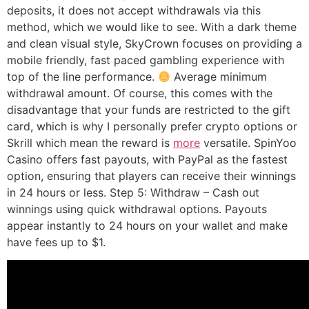
deposits, it does not accept withdrawals via this
method, which we would like to see. With a dark theme
and clean visual style, SkyCrown focuses on providing a
mobile friendly, fast paced gambling experience with
top of the line performance.
Average minimum
withdrawal amount. Of course, this comes with the
disadvantage that your funds are restricted to the gift
card, which is why I personally prefer crypto options or
Skrill which mean the reward is
more
versatile. SpinYoo
Casino offers fast payouts, with PayPal as the fastest
option, ensuring that players can receive their winnings
in 24 hours or less. Step 5: Withdraw – Cash out
winnings using quick withdrawal options. Payouts
appear instantly to 24 hours on your wallet and make
have fees up to $1.