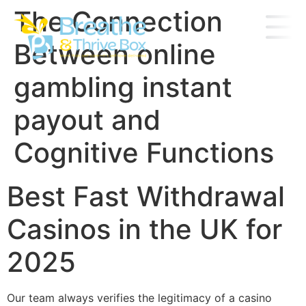
The Connection
Between online
gambling instant
payout and
Cognitive Functions
Best Fast Withdrawal
Casinos in the UK for
2025
Our team always verifies the legitimacy of a casino