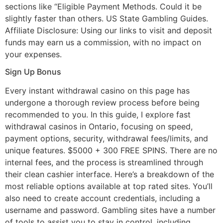
sections like “Eligible Payment Methods. Could it be
slightly faster than others. US State Gambling Guides.
Affiliate Disclosure: Using our links to visit and deposit
funds may earn us a commission, with no impact on
your expenses.
Sign Up Bonus
Every instant withdrawal casino on this page has
undergone a thorough review process before being
recommended to you. In this guide, I explore fast
withdrawal casinos in Ontario, focusing on speed,
payment options, security, withdrawal fees/limits, and
unique features. $5000 + 300 FREE SPINS. There are no
internal fees, and the process is streamlined through
their clean cashier interface. Here’s a breakdown of the
most reliable options available at top rated sites. You’ll
also need to create account credentials, including a
username and password. Gambling sites have a number
of tools to assist you to stay in control, including