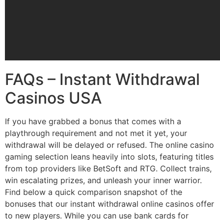
FAQs – Instant Withdrawal
Casinos USA
If you have grabbed a bonus that comes with a
playthrough requirement and not met it yet, your
withdrawal will be delayed or refused. The online casino
gaming selection leans heavily into slots, featuring titles
from top providers like BetSoft and RTG. Collect trains,
win escalating prizes, and unleash your inner warrior.
Find below a quick comparison snapshot of the
bonuses that our instant withdrawal online casinos offer
to new players. While you can use bank cards for