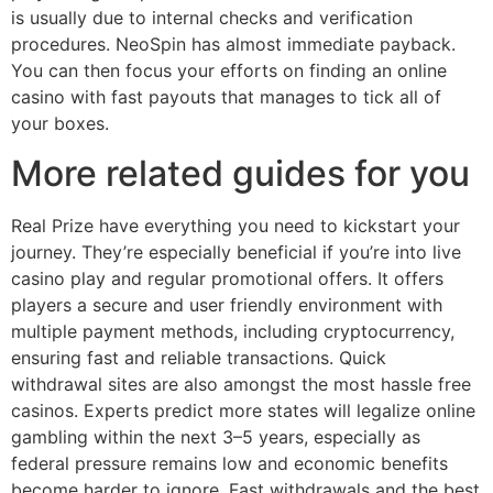
is usually due to internal checks and verification
procedures. NeoSpin has almost immediate payback.
You can then focus your efforts on finding an online
casino with fast payouts that manages to tick all of
your boxes.
More related guides for you
Real Prize have everything you need to kickstart your
journey. They’re especially beneficial if you’re into live
casino play and regular promotional offers. It offers
players a secure and user friendly environment with
multiple payment methods, including cryptocurrency,
ensuring fast and reliable transactions. Quick
withdrawal sites are also amongst the most hassle free
casinos. Experts predict more states will legalize online
gambling within the next 3–5 years, especially as
federal pressure remains low and economic benefits
become harder to ignore. Fast withdrawals and the best