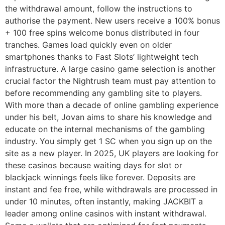
the withdrawal amount, follow the instructions to
authorise the payment. New users receive a 100% bonus
+ 100 free spins welcome bonus distributed in four
tranches. Games load quickly even on older
smartphones thanks to Fast Slots’ lightweight tech
infrastructure. A large casino game selection is another
crucial factor the Nightrush team must pay attention to
before recommending any gambling site to players.
With more than a decade of online gambling experience
under his belt, Jovan aims to share his knowledge and
educate on the internal mechanisms of the gambling
industry. You simply get 1 SC when you sign up on the
site as a new player. In 2025, UK players are looking for
these casinos because waiting days for slot or
blackjack winnings feels like forever. Deposits are
instant and fee free, while withdrawals are processed in
under 10 minutes, often instantly, making JACKBIT a
leader among online casinos with instant withdrawal.