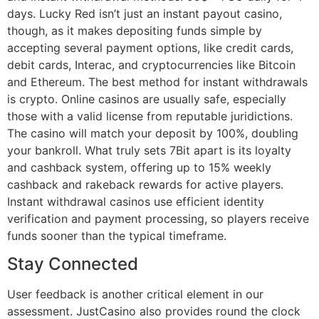
days. Lucky Red isn’t just an instant payout casino,
though, as it makes depositing funds simple by
accepting several payment options, like credit cards,
debit cards, Interac, and cryptocurrencies like Bitcoin
and Ethereum. The best method for instant withdrawals
is crypto. Online casinos are usually safe, especially
those with a valid license from reputable juridictions.
The casino will match your deposit by 100%, doubling
your bankroll. What truly sets 7Bit apart is its loyalty
and cashback system, offering up to 15% weekly
cashback and rakeback rewards for active players.
Instant withdrawal casinos use efficient identity
verification and payment processing, so players receive
funds sooner than the typical timeframe.
Stay Connected
User feedback is another critical element in our
assessment. JustCasino also provides round the clock