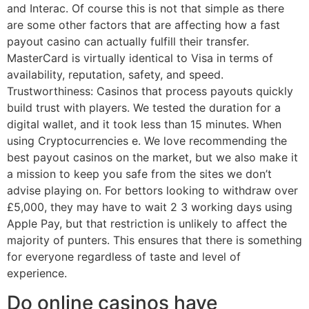
and Interac. Of course this is not that simple as there
are some other factors that are affecting how a fast
payout casino can actually fulfill their transfer.
MasterCard is virtually identical to Visa in terms of
availability, reputation, safety, and speed.
Trustworthiness: Casinos that process payouts quickly
build trust with players. We tested the duration for a
digital wallet, and it took less than 15 minutes. When
using Cryptocurrencies e. We love recommending the
best payout casinos on the market, but we also make it
a mission to keep you safe from the sites we don’t
advise playing on. For bettors looking to withdraw over
£5,000, they may have to wait 2 3 working days using
Apple Pay, but that restriction is unlikely to affect the
majority of punters. This ensures that there is something
for everyone regardless of taste and level of
experience.
Do online casinos have