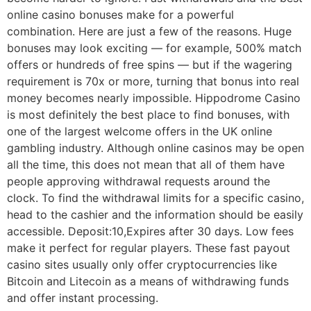
online casino bonuses make for a powerful
combination. Here are just a few of the reasons. Huge
bonuses may look exciting — for example, 500% match
offers or hundreds of free spins — but if the wagering
requirement is 70x or more, turning that bonus into real
money becomes nearly impossible. Hippodrome Casino
is most definitely the best place to find bonuses, with
one of the largest welcome offers in the UK online
gambling industry. Although online casinos may be open
all the time, this does not mean that all of them have
people approving withdrawal requests around the
clock. To find the withdrawal limits for a specific casino,
head to the cashier and the information should be easily
accessible. Deposit:10,Expires after 30 days. Low fees
make it perfect for regular players. These fast payout
casino sites usually only offer cryptocurrencies like
Bitcoin and Litecoin as a means of withdrawing funds
and offer instant processing.