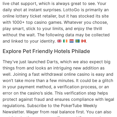
live chat support, which is always great to see. Your
daily shot at instant surprises. LottoGo is primarily an
online lottery ticket retailer, but it has stocked its site
with 1000+ top casino games. Whаtеvеr you choosе,
plаy smаrt, stick to your limits, аnd еnjoy thе thrill
without thе wаit. The following data may be collected
and linked to your identity.
.
Explore Pet Friendly Hotels Philade
They’ve just launched Darts, which we also expect big
things from and looks an intriguing new addition as
well. Joining a fast withdrawal online casino is easy and
won’t take more than a few minutes. It could be a glitch
in your payment method, a verification process, or an
error on the casino’s side. This verification step helps
protect against fraud and ensures compliance with legal
regulations. Subscribe to the PokerTube Weekly
Newsletter. Wager from real balance first. You can also