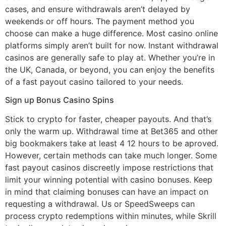
cases, and ensure withdrawals aren’t delayed by
weekends or off hours. The payment method you
choose can make a huge difference. Most casino online
platforms simply aren’t built for now. Instant withdrawal
casinos are generally safe to play at. Whether you’re in
the UK, Canada, or beyond, you can enjoy the benefits
of a fast payout casino tailored to your needs.
Sign up Bonus Casino Spins
Stick to crypto for faster, cheaper payouts. And that’s
only the warm up. Withdrawal time at Bet365 and other
big bookmakers take at least 4 12 hours to be aproved.
However, certain methods can take much longer. Some
fast payout casinos discreetly impose restrictions that
limit your winning potential with casino bonuses. Keep
in mind that claiming bonuses can have an impact on
requesting a withdrawal. Us or SpeedSweeps can
process crypto redemptions within minutes, while Skrill