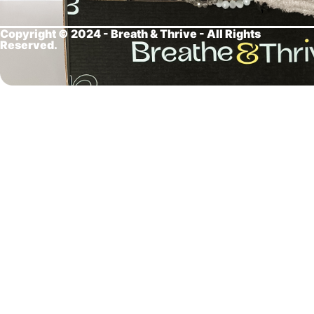
Copyright © 2024 - Breath &
Thrive - All Rights
Reserved.