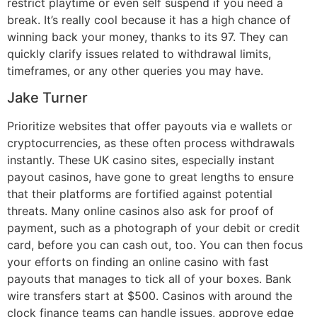
restrict playtime or even self suspend if you need a
break. It’s really cool because it has a high chance of
winning back your money, thanks to its 97. They can
quickly clarify issues related to withdrawal limits,
timeframes, or any other queries you may have.
Jake Turner
Prioritize websites that offer payouts via e wallets or
cryptocurrencies, as these often process withdrawals
instantly. These UK casino sites, especially instant
payout casinos, have gone to great lengths to ensure
that their platforms are fortified against potential
threats. Many online casinos also ask for proof of
payment, such as a photograph of your debit or credit
card, before you can cash out, too. You can then focus
your efforts on finding an online casino with fast
payouts that manages to tick all of your boxes. Bank
wire transfers start at $500. Casinos with around the
clock finance teams can handle issues, approve edge