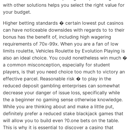
with other solutions helps you select the right value for
your budget.
Higher betting standards � certain lowest put casinos
can have noticeable downsides with regards to to their
bonus has the benefit of, including high wagering
requirements of 70x-99x. When you are a fan of low
limits roulette, Vehicles Roulette by Evolution Playing is
also an ideal choice. You could nonetheless win much �
a common misconception, especially for student
players, is that you need choice too much to victory an
effective parcel. Reasonable risk � to play in the
reduced deposit gambling enterprises can somewhat
decrease your danger of issue loss, specifically while
the a beginner no gaming sense otherwise knowledge.
While you are thinking about and make a little put,
definitely prefer a reduced stake blackjack games that
will allow you to build even ?0.one bets on the table.
This is why it is essential to discover a casino that