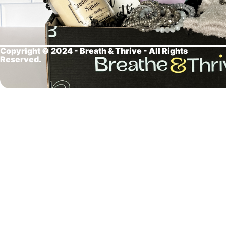
Copyright © 2024 - Breath &
Thrive - All Rights
Reserved.