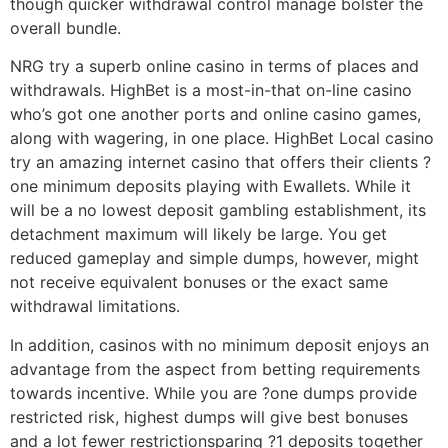
though quicker withdrawal control manage bolster the
overall bundle.
NRG try a superb online casino in terms of places and
withdrawals. HighBet is a most-in-that on-line casino
who’s got one another ports and online casino games,
along with wagering, in one place. HighBet Local casino
try an amazing internet casino that offers their clients ?
one minimum deposits playing with Ewallets. While it
will be a no lowest deposit gambling establishment, its
detachment maximum will likely be large. You get
reduced gameplay and simple dumps, however, might
not receive equivalent bonuses or the exact same
withdrawal limitations.
In addition, casinos with no minimum deposit enjoys an
advantage from the aspect from betting requirements
towards incentive. While you are ?one dumps provide
restricted risk, highest dumps will give best bonuses
and a lot fewer restrictionsparing ?1 deposits together