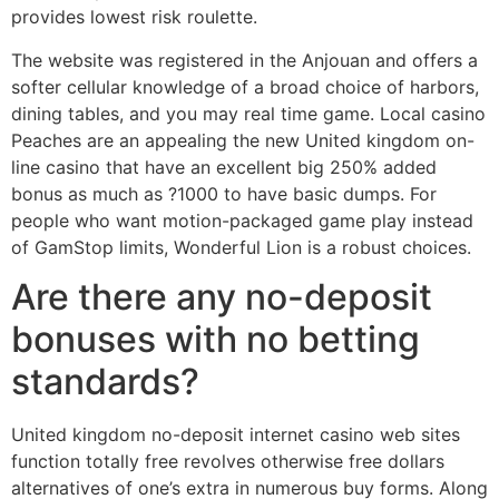
provides lowest risk roulette.
The website was registered in the Anjouan and offers a
softer cellular knowledge of a broad choice of harbors,
dining tables, and you may real time game. Local casino
Peaches are an appealing the new United kingdom on-
line casino that have an excellent big 250% added
bonus as much as ?1000 to have basic dumps. For
people who want motion-packaged game play instead
of GamStop limits, Wonderful Lion is a robust choices.
Are there any no-deposit
bonuses with no betting
standards?
United kingdom no-deposit internet casino web sites
function totally free revolves otherwise free dollars
alternatives of one’s extra in numerous buy forms. Along