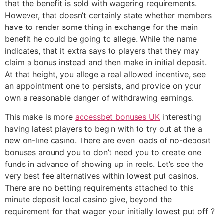
that the benefit is sold with wagering requirements.
However, that doesn’t certainly state whether members
have to render some thing in exchange for the main
benefit he could be going to allege. While the name
indicates, that it extra says to players that they may
claim a bonus instead and then make in initial deposit.
At that height, you allege a real allowed incentive, see
an appointment one to persists, and provide on your
own a reasonable danger of withdrawing earnings.
This make is more
accessbet bonuses UK
interesting
having latest players to begin with to try out at the a
new on-line casino. There are even loads of no-deposit
bonuses around you to don’t need you to create one
funds in advance of showing up in reels. Let’s see the
very best fee alternatives within lowest put casinos.
There are no betting requirements attached to this
minute deposit local casino give, beyond the
requirement for that wager your initially lowest put off ?