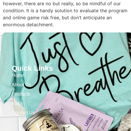
however, there are no but really, so be mindful of our
condition. It is a handy solution to evaluate the program
and online game risk free, but don’t anticipate an
enormous detachment.
Quick Links
Home
About Us
Products
Faq's
Contact Us