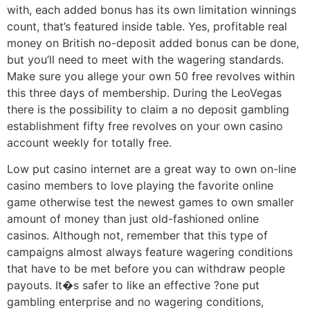
with, each added bonus has its own limitation winnings
count, that’s featured inside table. Yes, profitable real
money on British no-deposit added bonus can be done,
but you’ll need to meet with the wagering standards.
Make sure you allege your own 50 free revolves within
this three days of membership. During the LeoVegas
there is the possibility to claim a no deposit gambling
establishment fifty free revolves on your own casino
account weekly for totally free.
Low put casino internet are a great way to own on-line
casino members to love playing the favorite online
game otherwise test the newest games to own smaller
amount of money than just old-fashioned online
casinos. Although not, remember that this type of
campaigns almost always feature wagering conditions
that have to be met before you can withdraw people
payouts. It�s safer to like an effective ?one put
gambling enterprise and no wagering conditions,