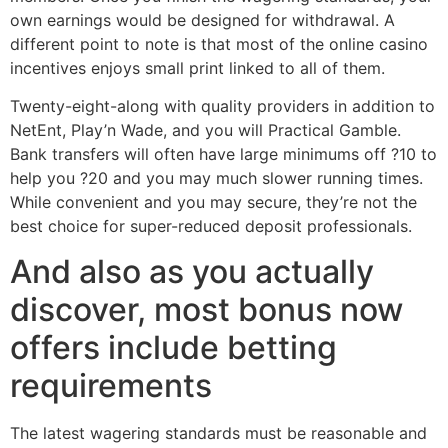
own earnings would be designed for withdrawal. A
different point to note is that most of the online casino
incentives enjoys small print linked to all of them.
Twenty-eight-along with quality providers in addition to
NetEnt, Play’n Wade, and you will Practical Gamble.
Bank transfers will often have large minimums off ?10 to
help you ?20 and you may much slower running times.
While convenient and you may secure, they’re not the
best choice for super-reduced deposit professionals.
And also as you actually
discover, most bonus now
offers include betting
requirements
The latest wagering standards must be reasonable and