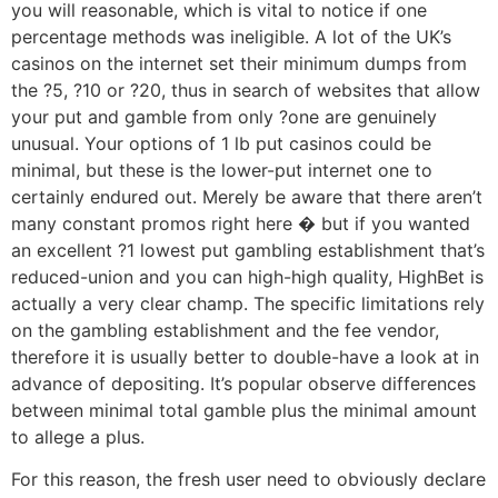
you will reasonable, which is vital to notice if one
percentage methods was ineligible. A lot of the UK’s
casinos on the internet set their minimum dumps from
the ?5, ?10 or ?20, thus in search of websites that allow
your put and gamble from only ?one are genuinely
unusual. Your options of 1 lb put casinos could be
minimal, but these is the lower-put internet one to
certainly endured out. Merely be aware that there aren’t
many constant promos right here � but if you wanted
an excellent ?1 lowest put gambling establishment that’s
reduced-union and you can high-high quality, HighBet is
actually a very clear champ. The specific limitations rely
on the gambling establishment and the fee vendor,
therefore it is usually better to double-have a look at in
advance of depositing. It’s popular observe differences
between minimal total gamble plus the minimal amount
to allege a plus.
For this reason, the fresh user need to obviously declare