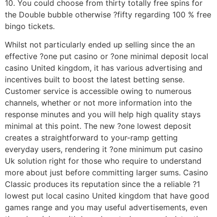
10. You could choose from thirty totally free spins for
the Double bubble otherwise ?fifty regarding 100 % free
bingo tickets.
Whilst not particularly ended up selling since the an
effective ?one put casino or ?one minimal deposit local
casino United kingdom, it has various advertising and
incentives built to boost the latest betting sense.
Customer service is accessible owing to numerous
channels, whether or not more information into the
response minutes and you will help high quality stays
minimal at this point. The new ?one lowest deposit
creates a straightforward to your-ramp getting
everyday users, rendering it ?one minimum put casino
Uk solution right for those who require to understand
more about just before committing larger sums. Casino
Classic produces its reputation since the a reliable ?1
lowest put local casino United kingdom that have good
games range and you may useful advertisements, even