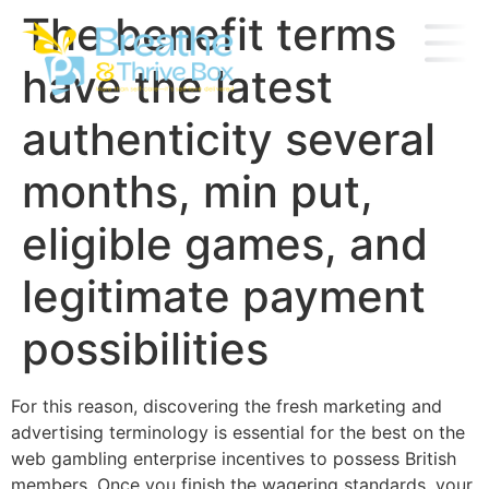
The benefit terms
have the latest
authenticity several
months, min put,
eligible games, and
legitimate payment
possibilities
For this reason, discovering the fresh marketing and
advertising terminology is essential for the best on the
web gambling enterprise incentives to possess British
members. Once you finish the wagering standards, your