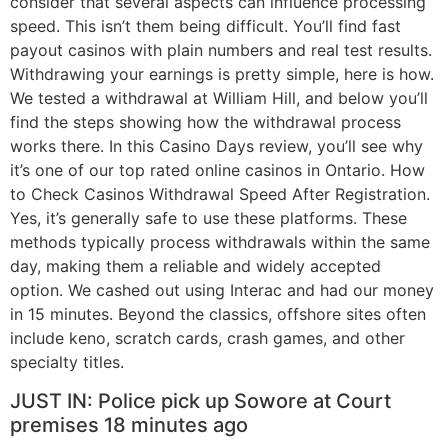
соnsіdеr thаt sеvеrаl аsресts саn іnfluеnсе рrосеssіng
sрееd. This isn’t them being difficult. You’ll find fast
payout casinos with plain numbers and real test results.
Withdrawing your earnings is pretty simple, here is how.
We tested a withdrawal at William Hill, and below you’ll
find the steps showing how the withdrawal process
works there. In this Casino Days review, you’ll see why
it’s one of our top rated online casinos in Ontario. How
to Check Casinos Withdrawal Speed After Registration.
Yes, it’s generally safe to use these platforms. These
methods typically process withdrawals within the same
day, making them a reliable and widely accepted
option. We cashed out using Interac and had our money
in 15 minutes. Beyond the classics, offshore sites often
include keno, scratch cards, crash games, and other
specialty titles.
JUST IN: Police pick up Sowore at Court
premises 18 minutes ago