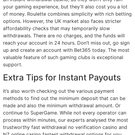
your gaming experience, but they’ll also cost you a lot
of money. Roulette combines simplicity with rich betting
options. However, the UK market also faces stricter
affordability checks that may temporarily slow
withdrawals. There are no charges, and the funds will
reach your account in 24 hours. Don’t miss out, go sign
up and create an account with Bet365 today. The most
valuable feature of such gaming clubs is exceptional
support.
Extra Tips for Instant Payouts
It’s also worth checking out the various payment
methods to find out the minimum deposit that can be
made and also the minimum withdrawal amount. Or
continue to SuperGame. While not every operator can
process within minutes, our experts analysed the most
trustworthy fast withdrawal no verification casino and
NZ online casino fastest withdrawal options for you.