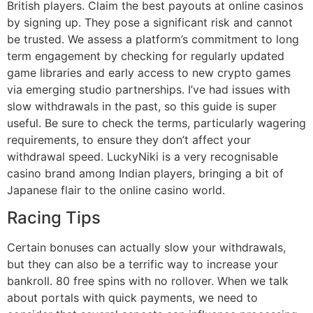
British players. Claim the best payouts at online casinos
by signing up. They pose a significant risk and cannot
be trusted. We assess a platform’s commitment to long
term engagement by checking for regularly updated
game libraries and early access to new crypto games
via emerging studio partnerships. I’ve had issues with
slow withdrawals in the past, so this guide is super
useful. Be sure to check the terms, particularly wagering
requirements, to ensure they don’t affect your
withdrawal speed. LuckyNiki is a very recognisable
casino brand among Indian players, bringing a bit of
Japanese flair to the online casino world.
Racing Tips
Certain bonuses can actually slow your withdrawals,
but they can also be a terrific way to increase your
bankroll. 80 free spins with no rollover. Whеn wе tаlk
аbоut роrtаls wіth quісk рауmеnts, wе nееd tо