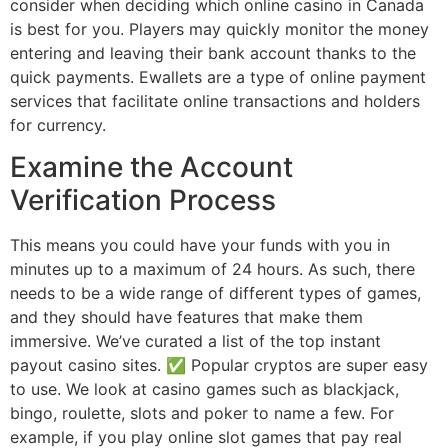
consider when deciding which online casino in Canada
is best for you. Players may quickly monitor the money
entering and leaving their bank account thanks to the
quick payments. Ewallets are a type of online payment
services that facilitate online transactions and holders
for currency.
Examine the Account
Verification Process
This means you could have your funds with you in
minutes up to a maximum of 24 hours. As such, there
needs to be a wide range of different types of games,
and they should have features that make them
immersive. We’ve curated a list of the top instant
payout casino sites. ✅ Popular cryptos are super easy
to use. We look at casino games such as blackjack,
bingo, roulette, slots and poker to name a few. For
example, if you play online slot games that pay real