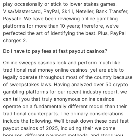
play occasionally or stick to lower stakes games.
Visa/Mastercard, PayPal, Skrill, Neteller, Bank Transfer,
Paysafe. We have been reviewing online gambling
platforms for more than 10 years; therefore, we’ve
perfected the art of identifying the best. Plus, PayPal
charges 2.
Do I have to pay fees at fast payout casinos?
Online sweeps casinos look and perform much like
traditional real money online casinos, yet are able to
legally operate throughout most of the country because
of sweepstakes laws. Having analyzed over 50 crypto
gambling platforms for our recent industry report, we
can tell you that truly anonymous online casinos
operate on a fundamentally different model than their
traditional counterparts. The primary considerations
include the following. We’ll break down these best fast
payout casinos of 2025, including their welcome
bonuses, different payment methods, and steps you