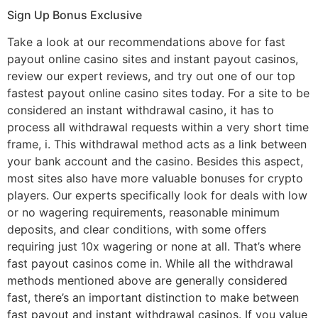
Sign Up Bonus Exclusive
Take a look at our recommendations above for fast
payout online casino sites and instant payout casinos,
review our expert reviews, and try out one of our top
fastest payout online casino sites today. For a site to be
considered an instant withdrawal casino, it has to
process all withdrawal requests within a very short time
frame, i. This withdrawal method acts as a link between
your bank account and the casino. Besides this aspect,
most sites also have more valuable bonuses for crypto
players. Our experts specifically look for deals with low
or no wagering requirements, reasonable minimum
deposits, and clear conditions, with some offers
requiring just 10x wagering or none at all. That’s where
fast payout casinos come in. While all the withdrawal
methods mentioned above are generally considered
fast, there’s an important distinction to make between
fast payout and instant withdrawal casinos. If you value