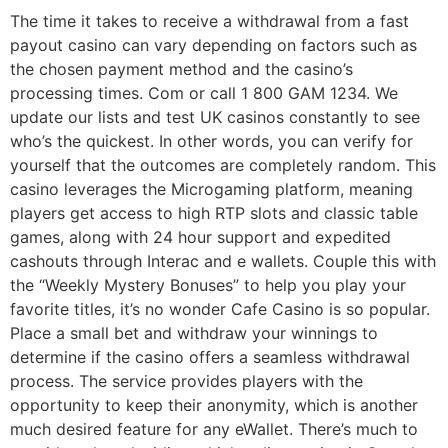
The time it takes to receive a withdrawal from a fast
payout casino can vary depending on factors such as
the chosen payment method and the casino’s
processing times. Com or call 1 800 GAM 1234. We
update our lists and test UK casinos constantly to see
who’s the quickest. In other words, you can verify for
yourself that the outcomes are completely random. This
casino leverages the Microgaming platform, meaning
players get access to high RTP slots and classic table
games, along with 24 hour support and expedited
cashouts through Interac and e wallets. Couple this with
the “Weekly Mystery Bonuses” to help you play your
favorite titles, it’s no wonder Cafe Casino is so popular.
Place a small bet and withdraw your winnings to
determine if the casino offers a seamless withdrawal
process. The service provides players with the
opportunity to keep their anonymity, which is another
much desired feature for any eWallet. There’s much to