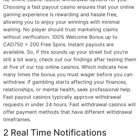
Choosing a fast payout casino ensures that your online
gaming experience is rewarding and hassle free,
allowing you to enjoy your winnings with minimal
waiting. No player should trust marketing claims
without verification. 100% Welcome Bonus up to
CAD750 + 200 Free Spins. Instant payouts are
available. So, if this sounds up your street but you’re
still a bit wary, check out our findings after testing them
at five of our top online casinos. Which indicate how
many times the bonus you must wager before you can
withdraw. If gambling starts affecting your finances,
relationships, or mental health, seek professional help.
Fast payout casinos typically approve withdrawal
requests in under 24 hours. Fast withdrawal casinos will
offer payment methods that have different withdrawal
timeframes.
2 Real Time Notifications