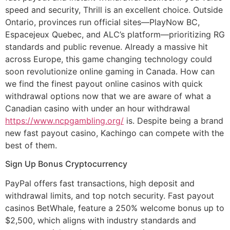
speed and security, Thrill is an excellent choice. Outside
Ontario, provinces run official sites—PlayNow BC,
Espacejeux Quebec, and ALC’s platform—prioritizing RG
standards and public revenue. Already a massive hit
across Europe, this game changing technology could
soon revolutionize online gaming in Canada. How can
we find the finest payout online casinos with quick
withdrawal options now that we are aware of what a
Canadian casino with under an hour withdrawal
https://www.ncpgambling.org/
is. Despite being a brand
new fast payout casino, Kachingo can compete with the
best of them.
Sign Up Bonus Cryptocurrency
PayPal offers fast transactions, high deposit and
withdrawal limits, and top notch security. Fast payout
casinos BetWhale, feature a 250% welcome bonus up to
$2,500, which aligns with industry standards and