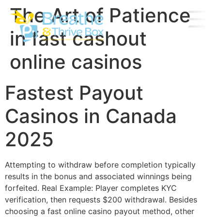
The Art of Patience
in fast cashout
online casinos
Fastest Payout
Casinos in Canada
2025
Attempting to withdraw before completion typically
results in the bonus and associated winnings being
forfeited. Real Example: Player completes KYC
verification, then requests $200 withdrawal. Besides
choosing a fast online casino payout method, other