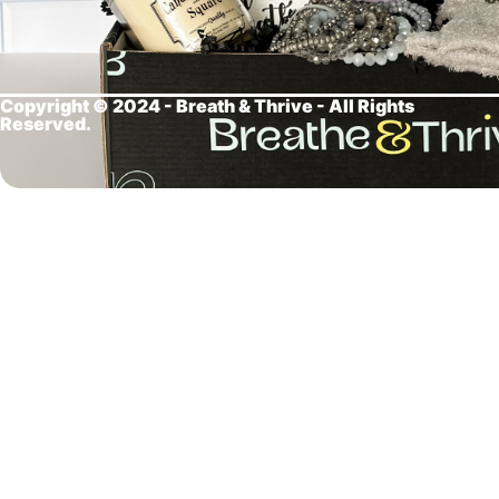
Copyright © 2024 - Breath &
Thrive - All Rights
Reserved.