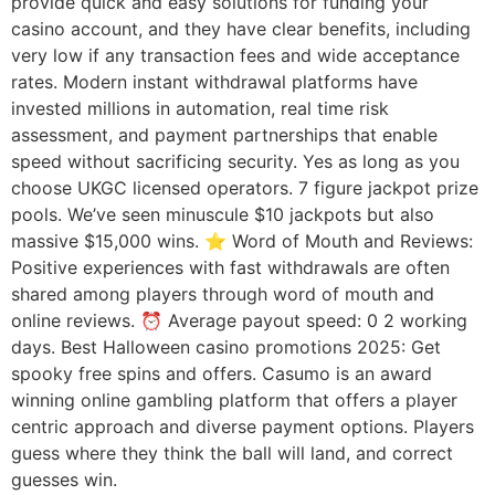
provide quick and easy solutions for funding your
casino account, and they have clear benefits, including
very low if any transaction fees and wide acceptance
rates. Modern instant withdrawal platforms have
invested millions in automation, real time risk
assessment, and payment partnerships that enable
speed without sacrificing security. Yes as long as you
choose UKGC licensed operators. 7 figure jackpot prize
pools. We’ve seen minuscule $10 jackpots but also
massive $15,000 wins. ⭐ Word of Mouth and Reviews:
Positive experiences with fast withdrawals are often
shared among players through word of mouth and
online reviews. ⏰ Average payout speed: 0 2 working
days. Best Halloween casino promotions 2025: Get
spooky free spins and offers. Casumo is an award
winning online gambling platform that offers a player
centric approach and diverse payment options. Players
guess where they think the ball will land, and correct
guesses win.