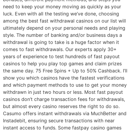
need to keep your money moving as quickly as your
luck. Even with all the testing we’ve done, choosing
among the best fast withdrawal casinos on our list will
ultimately depend on your personal needs and playing
style. The number of banking and/or business days a
withdrawal is going to take is a huge factor when it
comes to fast withdrawals. Our experts apply 30+
years of experience to test hundreds of fast payout
casinos to help you play top games and claim prizes
the same day. 75 Free Spins + Up to 50% Cashback. I’ll
show you which casinos have the fastest verifications
and which payment methods to use to get your money
withdrawn in just two hours or less. Most fast payout
casinos don’t charge transaction fees for withdrawals,
but almost every casino reserves the right to do so.
Casumo offers instant withdrawals via MuchBetter and
Instadebit, ensuring secure transactions with near
instant access to funds. Some fastpay casino games