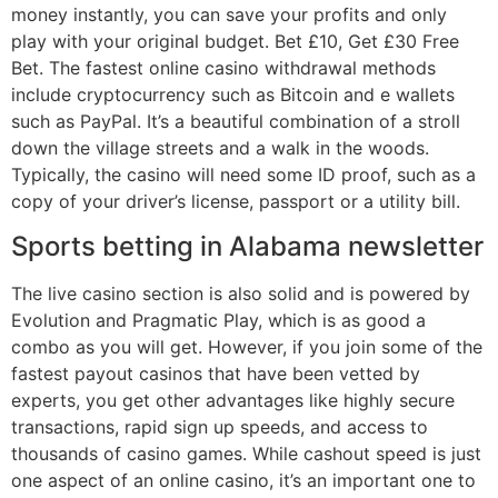
money instantly, you can save your profits and only
play with your original budget. Bet £10, Get £30 Free
Bet. The fastest online casino withdrawal methods
include cryptocurrency such as Bitcoin and e wallets
such as PayPal. It’s a beautiful combination of a stroll
down the village streets and a walk in the woods.
Typically, the casino will need some ID proof, such as a
copy of your driver’s license, passport or a utility bill.
Sports betting in Alabama newsletter
The live casino section is also solid and is powered by
Evolution and Pragmatic Play, which is as good a
combo as you will get. However, if you join some of the
fastest payout casinos that have been vetted by
experts, you get other advantages like highly secure
transactions, rapid sign up speeds, and access to
thousands of casino games. While cashout speed is just
one aspect of an online casino, it’s an important one to