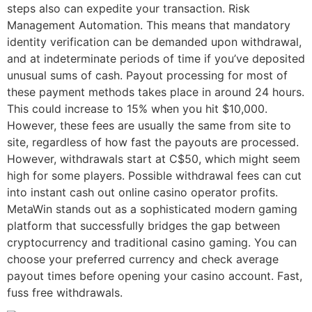
steps also can expedite your transaction. Risk
Management Automation. This means that mandatory
identity verification can be demanded upon withdrawal,
and at indeterminate periods of time if you’ve deposited
unusual sums of cash. Payout processing for most of
these payment methods takes place in around 24 hours.
This could increase to 15% when you hit $10,000.
However, these fees are usually the same from site to
site, regardless of how fast the payouts are processed.
However, withdrawals start at C$50, which might seem
high for some players. Possible withdrawal fees can cut
into instant cash out online casino operator profits.
MetaWin stands out as a sophisticated modern gaming
platform that successfully bridges the gap between
cryptocurrency and traditional casino gaming. You can
choose your preferred currency and check average
payout times before opening your casino account. Fast,
fuss free withdrawals.