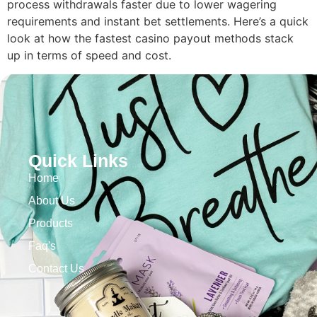
process withdrawals faster due to lower wagering
requirements and instant bet settlements. Here’s a quick
look at how the fastest casino payout methods stack
up in terms of speed and cost.
Quick Links
Home
About Us
Products
Faq's
Contact Us