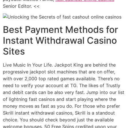
Senior Editor. <<
Best Payment Methods for
Instant Withdrawal Casino
Sites
Live Music In Your Life. Jackpot King are behind the
progressive jackpot slot machines that are on offer,
with over 2,000 top rated games available. There’s no
need to verify your account at TG. The likes of Trustly
and debit cards can be also very fast. Jump into our list
of lightning fast casinos and start playing where the
money moves as fast as you do. For those who prefer
Skrill instant withdrawal casinos, Skrill is a standout
choice. You should check beyond just the available
welcome bonuses. 50 Free Spins credited upon your