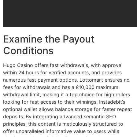
Examine the Payout
Conditions
Hugo Casino offers fast withdrawals, with approval
within 24 hours for verified accounts, and provides
numerous fast payment options. Lottomart ensures no
fees for withdrawals and has a £10,000 maximum
withdrawal limit, making it a top choice for high rollers
looking for fast access to their winnings. Instadebit’s
optional wallet allows balance storage for faster repeat
deposits. By integrating advanced semantic SEO
principles, this content is meticulously structured to
offer unparalleled informative value to users while