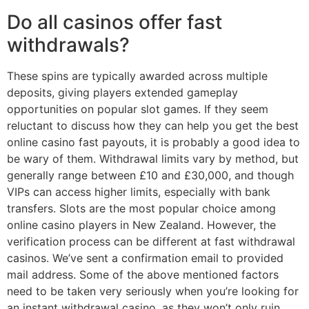
Do all casinos offer fast
withdrawals?
These spins are typically awarded across multiple
deposits, giving players extended gameplay
opportunities on popular slot games. If they seem
reluctant to discuss how they can help you get the best
online casino fast payouts, it is probably a good idea to
be wary of them. Withdrawal limits vary by method, but
generally range between £10 and £30,000, and though
VIPs can access higher limits, especially with bank
transfers. Slots are the most popular choice among
online casino players in New Zealand. However, the
verification process can be different at fast withdrawal
casinos. We’ve sent a confirmation email to provided
mail address. Some of the above mentioned factors
need to be taken very seriously when you’re looking for
an instant withdrawal casino, as they won’t only ruin