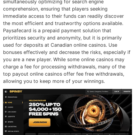
simultaneously optimizing for search engine
comprehension, ensuring that players seeking
immediate access to their funds can readily discover
the most efficient and trustworthy options available.
Paysafecard is a prepaid payment solution that
prioritizes security and anonymity, but it is primarily
used for deposits at Canadian online casinos. Use
bonuses effectively and decrease the risks, especially if
you are a new player. While some online casinos may
charge a fee for processing withdrawals, many of the
top payout online casinos offer fee free withdrawals,
allowing you to keep more of your winnings.