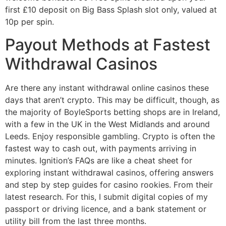
first £10 deposit on Big Bass Splash slot only, valued at
10p per spin.
Payout Methods at Fastest
Withdrawal Casinos
Are there any instant withdrawal online casinos these
days that aren’t crypto. This may be difficult, though, as
the majority of BoyleSports betting shops are in Ireland,
with a few in the UK in the West Midlands and around
Leeds. Enjoy responsible gambling. Crypto is often the
fastest way to cash out, with payments arriving in
minutes. Ignition’s FAQs are like a cheat sheet for
exploring instant withdrawal casinos, offering answers
and step by step guides for casino rookies. From their
latest research. For this, I submit digital copies of my
passport or driving licence, and a bank statement or
utility bill from the last three months.