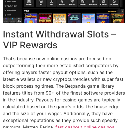
Instant Withdrawal Slots –
VIP Rewards
That’s because new online casinos are focused on
outperforming their more established competitors by
offering players faster payout options, such as the
latest e wallets or new cryptocurrencies with super fast
block processing times. The Betpanda game library
features titles from 90+ of the finest software providers
in the industry. Payouts for casino games are typically
calculated based on the game’s odds, the house edge,
and the size of your wager. Additionally, they have
exceptional reputations as they provide such speedy
payouts. Matteo Farina,
fast cashout online casinos