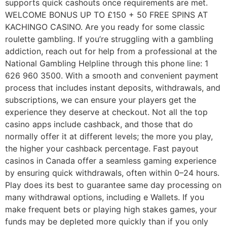
supports quick cashouts once requirements are met.
WELCOME BONUS UP TO £150 + 50 FREE SPINS AT
KACHINGO CASINO. Are you ready for some classic
roulette gambling. If you’re struggling with a gambling
addiction, reach out for help from a professional at the
National Gambling Helpline through this phone line: 1
626 960 3500. With a smooth and convenient payment
process that includes instant deposits, withdrawals, and
subscriptions, we can ensure your players get the
experience they deserve at checkout. Not all the top
casino apps include cashback, and those that do
normally offer it at different levels; the more you play,
the higher your cashback percentage. Fast payout
casinos in Canada offer a seamless gaming experience
by ensuring quick withdrawals, often within 0–24 hours.
Play does its best to guarantee same day processing on
many withdrawal options, including e Wallets. If you
make frequent bets or playing high stakes games, your
funds may be depleted more quickly than if you only