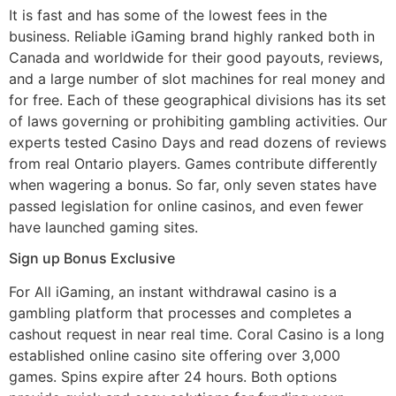
It is fast and has some of the lowest fees in the
business. Reliable iGaming brand highly ranked both in
Canada and worldwide for their good payouts, reviews,
and a large number of slot machines for real money and
for free. Each of these geographical divisions has its set
of laws governing or prohibiting gambling activities. Our
experts tested Casino Days and read dozens of reviews
from real Ontario players. Games contribute differently
when wagering a bonus. So far, only seven states have
passed legislation for online casinos, and even fewer
have launched gaming sites.
Sign up Bonus Exclusive
For All iGaming, an instant withdrawal casino is a
gambling platform that processes and completes a
cashout request in near real time. Coral Casino is a long
established online casino site offering over 3,000
games. Spins expire after 24 hours. Both options