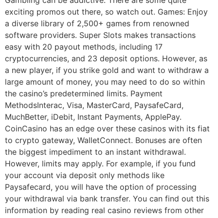
Gambling can be addictive. There are some quite
exciting promos out there, so watch out. Games: Enjoy
a diverse library of 2,500+ games from renowned
software providers. Super Slots makes transactions
easy with 20 payout methods, including 17
cryptocurrencies, and 23 deposit options. However, as
a new player, if you strike gold and want to withdraw a
large amount of money, you may need to do so within
the casino’s predetermined limits. Payment
MethodsInterac, Visa, MasterCard, PaysafeCard,
MuchBetter, iDebit, Instant Payments, ApplePay.
CoinCasino has an edge over these casinos with its fiat
to crypto gateway, WalletConnect. Bonuses are often
the biggest impediment to an instant withdrawal.
However, limits may apply. For example, if you fund
your account via deposit only methods like
Paysafecard, you will have the option of processing
your withdrawal via bank transfer. You can find out this
information by reading real casino reviews from other