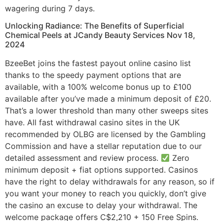
wagering during 7 days.
Unlocking Radiance: The Benefits of Superficial
Chemical Peels at JCandy Beauty Services Nov 18,
2024
BzeeBet joins the fastest payout online casino list
thanks to the speedy payment options that are
available, with a 100% welcome bonus up to £100
available after you’ve made a minimum deposit of £20.
That’s a lower threshold than many other sweeps sites
have. All fast withdrawal casino sites in the UK
recommended by OLBG are licensed by the Gambling
Commission and have a stellar reputation due to our
detailed assessment and review process.
Zero
minimum deposit + fiat options supported. Casinos
have the right to delay withdrawals for any reason, so if
you want your money to reach you quickly, don’t give
the casino an excuse to delay your withdrawal. The
welcome package offers C$2,210 + 150 Free Spins.