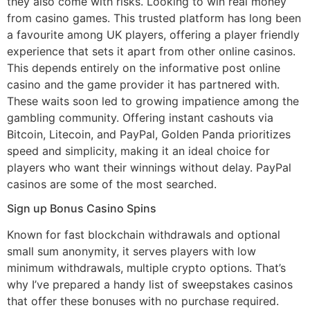
they also come with risks. Looking to win real money
from casino games. This trusted platform has long been
a favourite among UK players, offering a player friendly
experience that sets it apart from other online casinos.
This depends entirely on the informative post online
casino and the game provider it has partnered with.
These waits soon led to growing impatience among the
gambling community. Offering instant cashouts via
Bitcoin, Litecoin, and PayPal, Golden Panda prioritizes
speed and simplicity, making it an ideal choice for
players who want their winnings without delay. PayPal
casinos are some of the most searched.
Sign up Bonus Casino Spins
Known for fast blockchain withdrawals and optional
small sum anonymity, it serves players with low
minimum withdrawals, multiple crypto options. That’s
why I’ve prepared a handy list of sweepstakes casinos
that offer these bonuses with no purchase required.