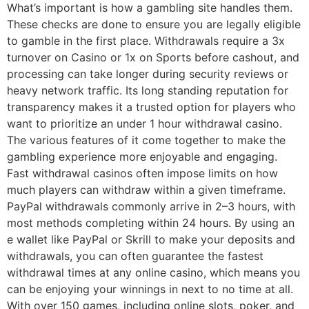
What’s important is how a gambling site handles them.
These checks are done to ensure you are legally eligible
to gamble in the first place. Withdrawals require a 3x
turnover on Casino or 1x on Sports before cashout, and
processing can take longer during security reviews or
heavy network traffic. Its long standing reputation for
transparency makes it a trusted option for players who
want to prioritize an under 1 hour withdrawal casino.
The various features of it come together to make the
gambling experience more enjoyable and engaging.
Fast withdrawal casinos often impose limits on how
much players can withdraw within a given timeframe.
PayPal withdrawals commonly arrive in 2–3 hours, with
most methods completing within 24 hours. By using an
e wallet like PayPal or Skrill to make your deposits and
withdrawals, you can often guarantee the fastest
withdrawal times at any online casino, which means you
can be enjoying your winnings in next to no time at all.
With over 150 games, including online slots, poker, and