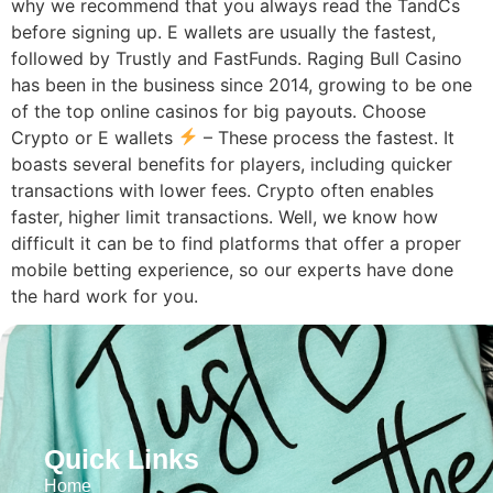
why we recommend that you always read the TandCs
before signing up. E wallets are usually the fastest,
followed by Trustly and FastFunds. Raging Bull Casino
has been in the business since 2014, growing to be one
of the top online casinos for big payouts. Choose
Crypto or E wallets
– These process the fastest. It
boasts several benefits for players, including quicker
transactions with lower fees. Crypto often enables
faster, higher limit transactions. Well, we know how
difficult it can be to find platforms that offer a proper
mobile betting experience, so our experts have done
the hard work for you.
Quick Links
Home