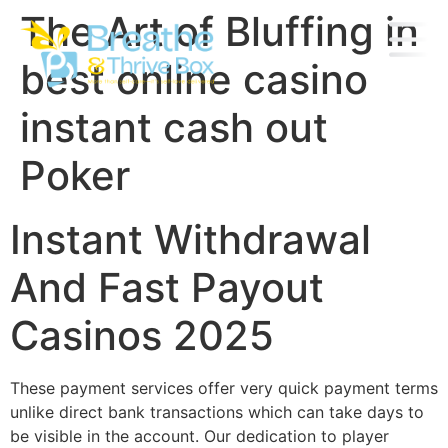
The Art of Bluffing in
best online casino
instant cash out
Poker
Instant Withdrawal
And Fast Payout
Casinos 2025
These payment services offer very quick payment terms
unlike direct bank transactions which can take days to
be visible in the account. Our dedication to player