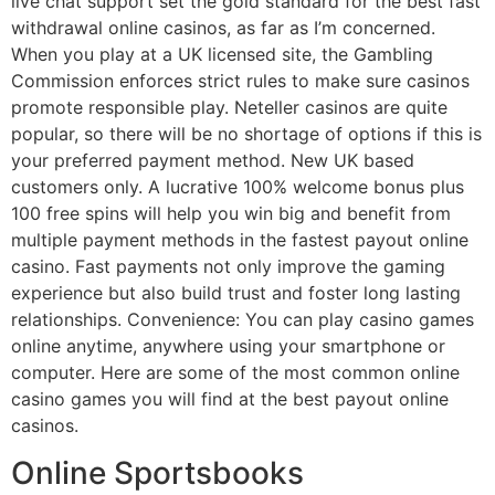
live chat support set the gold standard for the best fast
withdrawal online casinos, as far as I’m concerned.
When you play at a UK licensed site, the Gambling
Commission enforces strict rules to make sure casinos
promote responsible play. Neteller casinos are quite
popular, so there will be no shortage of options if this is
your preferred payment method. New UK based
customers only. A lucrative 100% welcome bonus plus
100 free spins will help you win big and benefit from
multiple payment methods in the fastest payout online
casino. Fast payments not only improve the gaming
experience but also build trust and foster long lasting
relationships. Convenience: You can play casino games
online anytime, anywhere using your smartphone or
computer. Here are some of the most common online
casino games you will find at the best payout online
casinos.
Online Sportsbooks