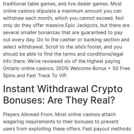
traditional table games, and live dealer games. Most
online casinos stipulate a maximum amount you can
withdraw each month, which you cannot exceed. Not
only do they offer massive Epic Jackpots, but there are
several smaller bonanzas that are guaranteed to pay
out every day. Go to the cashier or banking section and
select withdrawal. Scroll to the site’s footer, and you
should be able to find the terms and conditions/legal
info there. We’ve reviewed six of the highest paying
Ontario online casinos. 350% Welcome Bonus + 50 Free
Spins and Fast Track To VIP.
Instant Withdrawal Crypto
Bonuses: Are They Real?
Players Allowed From. Most online casinos attach
wagering requirements to their bonuses to prevent
users from exploiting these offers. Fast payout methods