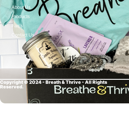
About Us
Products
Faq's
Contact Us
Copyright © 2024 - Breath &
Thrive - All Rights
Reserved.