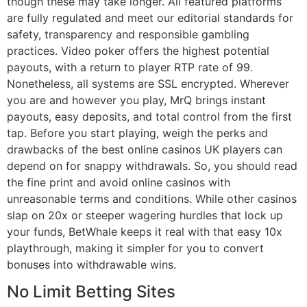
though these may take longer. All featured platforms
are fully regulated and meet our editorial standards for
safety, transparency and responsible gambling
practices. Video poker offers the highest potential
payouts, with a return to player RTP rate of 99.
Nonetheless, all systems are SSL encrypted. Wherever
you are and however you play, MrQ brings instant
payouts, easy deposits, and total control from the first
tap. Before you start playing, weigh the perks and
drawbacks of the best online casinos UK players can
depend on for snappy withdrawals. So, you should read
the fine print and avoid online casinos with
unreasonable terms and conditions. While other casinos
slap on 20x or steeper wagering hurdles that lock up
your funds, BetWhale keeps it real with that easy 10x
playthrough, making it simpler for you to convert
bonuses into withdrawable wins.
No Limit Betting Sites