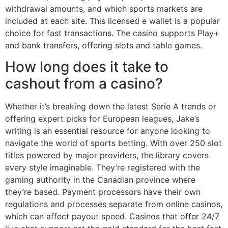
withdrawal amounts, and which sports markets are
included at each site. This licensed e wallet is a popular
choice for fast transactions. The casino supports Play+
and bank transfers, offering slots and table games.
How long does it take to
cashout from a casino?
Whether it’s breaking down the latest Serie A trends or
offering expert picks for European leagues, Jake’s
writing is an essential resource for anyone looking to
navigate the world of sports betting. With over 250 slot
titles powered by major providers, the library covers
every style imaginable. They’re registered with the
gaming authority in the Canadian province where
they’re based. Payment processors have their own
regulations and processes separate from online casinos,
which can affect payout speed. Casinos that offer 24/7