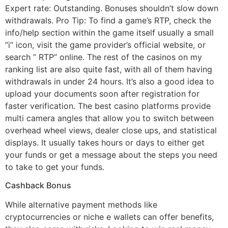
Expert rate: Outstanding. Bonuses shouldn’t slow down
withdrawals. Pro Tip: To find a game’s RTP, check the
info/help section within the game itself usually a small
“i” icon, visit the game provider’s official website, or
search ” RTP” online. The rest of the casinos on my
ranking list are also quite fast, with all of them having
withdrawals in under 24 hours. It’s also a good idea to
upload your documents soon after registration for
faster verification. The best casino platforms provide
multi camera angles that allow you to switch between
overhead wheel views, dealer close ups, and statistical
displays. It usually takes hours or days to either get
your funds or get a message about the steps you need
to take to get your funds.
Cashback Bonus
While alternative payment methods like
cryptocurrencies or niche e wallets can offer benefits,