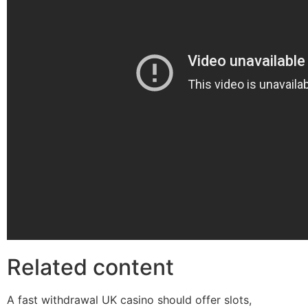
Related content
A fast withdrawal UK casino should offer slots,