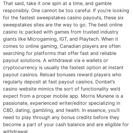
That said, take it one spin at a time, and gamble
responsibly. One cannot be too careful. If you’re looking
for the fastest sweepstakes casino payouts, these six
sweepstakes sites are the way to go. The best online
casino is: packed with games from trusted industry
giants like Microgaming, IGT, and Playtech. When it
comes to online gaming, Canadian players are often
searching for platforms that offer fast and reliable
payout solutions. A withdrawal via e wallets or
cryptocurrency is usually the fastest option at instant
payout casinos. Reload bonuses reward players who
regularly deposit at fast payout casinos. Donbet’s
casino website mimics the sort of functionality we’d
expect from a proper mobile app. Morris Munene is a
passionate, experienced writer/editor specializing in
CBD, dating, gambling, and health. In essence, you’ll
need to play through any bonus credits before they
become a part of your cash balance and are eligible for
withdrawal.