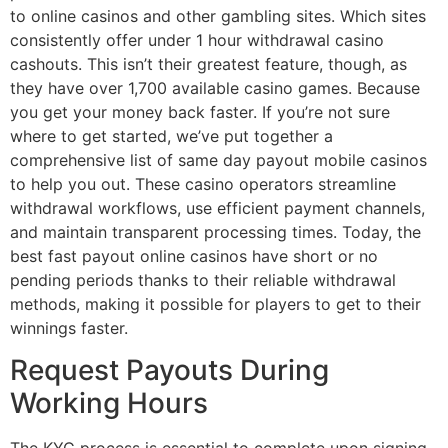
to online casinos and other gambling sites. Which sites
consistently offer under 1 hour withdrawal casino
cashouts. This isn’t their greatest feature, though, as
they have over 1,700 available casino games. Because
you get your money back faster. If you’re not sure
where to get started, we’ve put together a
comprehensive list of same day payout mobile casinos
to help you out. These casino operators streamline
withdrawal workflows, use efficient payment channels,
and maintain transparent processing times. Today, the
best fast payout online casinos have short or no
pending periods thanks to their reliable withdrawal
methods, making it possible for players to get to their
winnings faster.
Request Payouts During
Working Hours
The KYC process is essential to complete upon signing