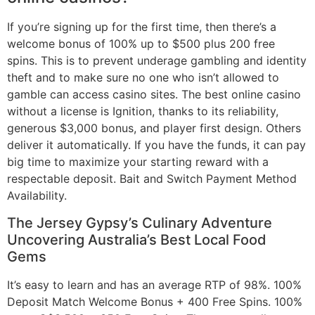
If you’re signing up for the first time, then there’s a
welcome bonus of 100% up to $500 plus 200 free
spins. This is to prevent underage gambling and identity
theft and to make sure no one who isn’t allowed to
gamble can access casino sites. The best online casino
without a license is Ignition, thanks to its reliability,
generous $3,000 bonus, and player first design. Others
deliver it automatically. If you have the funds, it can pay
big time to maximize your starting reward with a
respectable deposit. Bait and Switch Payment Method
Availability.
The Jersey Gypsy’s Culinary Adventure
Uncovering Australia’s Best Local Food
Gems
It’s easy to learn and has an average RTP of 98%. 100%
Deposit Match Welcome Bonus + 400 Free Spins. 100%