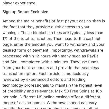
player experience.
Sign up Bonus Exclusive
Among the major benefits of fast payout casino sites is
the fact that they provide quick access to your
winnings. These blockchain fees are typically less than
1% of the total transaction. Then head to the cashout
page, enter the amount you want to withdraw and your
desired form of payment. Importantly, withdrawals are
processed within 12 hours with many such as PayPal
and Skrill completed within minutes. They use funds
from your bank accounts and provide that seamless
transaction option. Each article is meticulously
reviewed by experienced editors and leading
technology professionals to maintain the highest level
of credibility and relevance. Max 50 Free Spins at 10p
per spin. Different US online casinos offer a different
range of casino games. Withdrawal speed can vary
greatly depending on your chosen payment method,