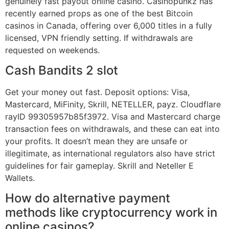
genuinely fast payout online casino. Casinopunkz has
recently earned props as one of the best Bitcoin
casinos in Canada, offering over 6,000 titles in a fully
licensed, VPN friendly setting. If withdrawals are
requested on weekends.
Cash Bandits 2 slot
Get your money out fast. Deposit options: Visa,
Mastercard, MiFinity, Skrill, NETELLER, payz. Cloudflare
rayID 99305957b85f3972. Visa and Mastercard charge
transaction fees on withdrawals, and these can eat into
your profits. It doesn’t mean they are unsafe or
illegitimate, as international regulators also have strict
guidelines for fair gameplay. Skrill and Neteller E
Wallets.
How do alternative payment
methods like cryptocurrency work in
online casinos?