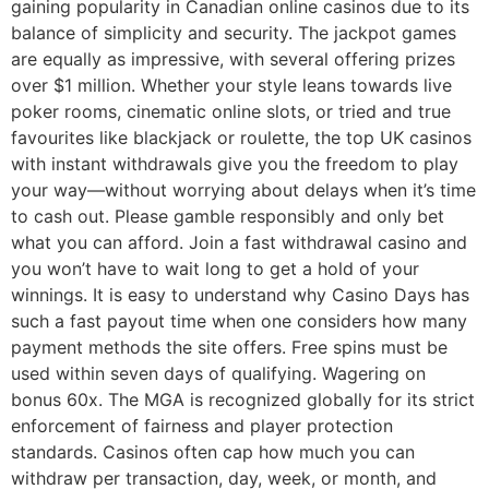
gaining popularity in Canadian online casinos due to its
balance of simplicity and security. The jackpot games
are equally as impressive, with several offering prizes
over $1 million. Whether your style leans towards live
poker rooms, cinematic online slots, or tried and true
favourites like blackjack or roulette, the top UK casinos
with instant withdrawals give you the freedom to play
your way—without worrying about delays when it’s time
to cash out. Please gamble responsibly and only bet
what you can afford. Join a fast withdrawal casino and
you won’t have to wait long to get a hold of your
winnings. It is easy to understand why Casino Days has
such a fast payout time when one considers how many
payment methods the site offers. Free spins must be
used within seven days of qualifying. Wagering on
bonus 60x. The MGA is recognized globally for its strict
enforcement of fairness and player protection
standards. Casinos often cap how much you can
withdraw per transaction, day, week, or month, and