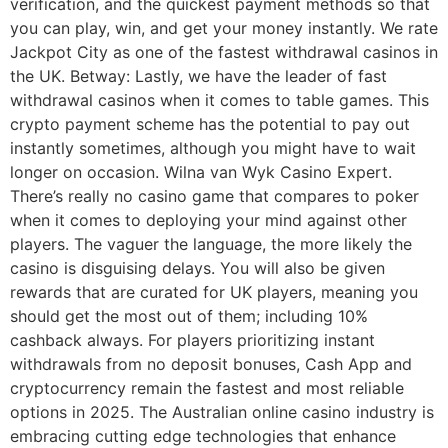
verification, and the quickest payment methods so that
you can play, win, and get your money instantly. We rate
Jackpot City as one of the fastest withdrawal casinos in
the UK. Betway: Lastly, we have the leader of fast
withdrawal casinos when it comes to table games. This
crypto payment scheme has the potential to pay out
instantly sometimes, although you might have to wait
longer on occasion. Wilna van Wyk Casino Expert.
There’s really no casino game that compares to poker
when it comes to deploying your mind against other
players. The vaguer the language, the more likely the
casino is disguising delays. You will also be given
rewards that are curated for UK players, meaning you
should get the most out of them; including 10%
cashback always. For players prioritizing instant
withdrawals from no deposit bonuses, Cash App and
cryptocurrency remain the fastest and most reliable
options in 2025. The Australian online casino industry is
embracing cutting edge technologies that enhance