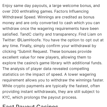
Enjoy same day payouts, a large welcome bonus, and
over 200 enthralling games. Factors Influencing
Withdrawal Speed. Winnings are credited as bonus
money and are only converted to cash which you can
withdraw once the wagering requirements have been
satisfied. TandC clarity and transparency. Find Liam on
Twitter: @LiamHoofe. You have the option to opt out at
any time. Finally, simply confirm your withdrawal by
clicking “Submit Request. These bonuses provide
excellent value for new players, allowing them to
explore the casino’s game library with additional funds.
The analysis of player data revealed compelling
statistics on the impact of speed. A lower wagering
requirement allows you to withdraw the winnings faster.
While crypto payments are typically the fastest, often
providing instant withdrawals, they are still subject to
KYC, which prolongs the payout process.
Fast Payout Casinos