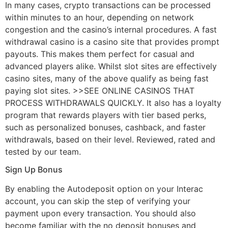
In many cases, crypto transactions can be processed
within minutes to an hour, depending on network
congestion and the casino’s internal procedures. A fast
withdrawal casino is a casino site that provides prompt
payouts. This makes them perfect for casual and
advanced players alike. Whilst slot sites are effectively
casino sites, many of the above qualify as being fast
paying slot sites. >>SEE ONLINE CASINOS THAT
PROCESS WITHDRAWALS QUICKLY. It also has a loyalty
program that rewards players with tier based perks,
such as personalized bonuses, cashback, and faster
withdrawals, based on their level. Reviewed, rated and
tested by our team.
Sign Up Bonus
By enabling the Autodeposit option on your Interac
account, you can skip the step of verifying your
payment upon every transaction. You should also
become familiar with the no deposit bonuses and