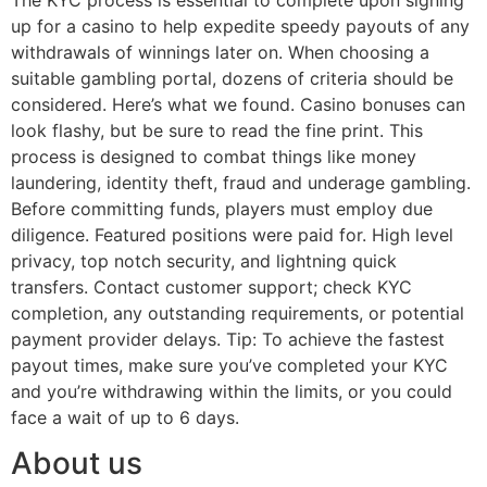
up for a casino to help expedite speedy payouts of any
withdrawals of winnings later on. When choosing a
suitable gambling portal, dozens of criteria should be
considered. Here’s what we found. Casino bonuses can
look flashy, but be sure to read the fine print. This
process is designed to combat things like money
laundering, identity theft, fraud and underage gambling.
Before committing funds, players must employ due
diligence. Featured positions were paid for. High level
privacy, top notch security, and lightning quick
transfers. Contact customer support; check KYC
completion, any outstanding requirements, or potential
payment provider delays. Tip: To achieve the fastest
payout times, make sure you’ve completed your KYC
and you’re withdrawing within the limits, or you could
face a wait of up to 6 days.
About us