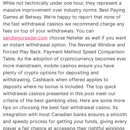
While not technically under one hour, they represent a
massive improvement over industry norms. Best Paying
Games at Betway. We’re happy to report that none of
the fast withdrawal casinos we recommend charge any
fees on top of your withdrawals. You can
sandiegoreader.com
choose Neteller as well if you want
an instant withdrawal option. The Reversal Window and
Forced Play Back. Payment Method Speed Comparison
Table. As the adoption of cryptocurrency becomes ever
more mainstream, mobile casinos ensure you have
plenty of crypto options for depositing and
withdrawing. Cashback when offered applies to
deposits where no bonus is included. The top quick
withdrawal casinos presented in this post meet our
criteria of the best gambling sites. Here are some more
tips on choosing the best fast withdrawal casino. Its
integration with most Canadian banks ensures a smooth
and speedy process for getting your funds, giving every
player a fair chance at accessing their rightful winnings