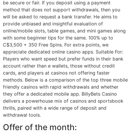
be secure or fair. If you deposit using a payment
method that does not support withdrawals, then you
will be asked to request a bank transfer. He aims to
provide unbiased and insightful evaluation of
online/mobile slots, table games, and mini games along
with some beginner tips for the same. 100% up to
C$3,500 + 350 Free Spins. For extra points, we
appreciate dedicated online casino apps. Suitable For:
Players who want speed but prefer funds in their bank
account rather than e wallets, those without credit
cards, and players at casinos not offering faster
methods. Below is a comparison of the top three mobile
friendly casinos with rapid withdrawals and whether
they offer a dedicated mobile app. BillyBets Casino
delivers a powerhouse mix of casinos and sportsbook
thrills, paired with a wide range of deposit and
withdrawal tools.
Offer of the month: