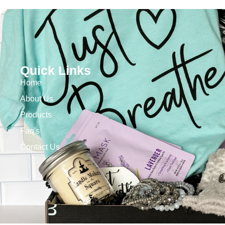
Quick Links
Home
About Us
Products
Faq's
Contact Us