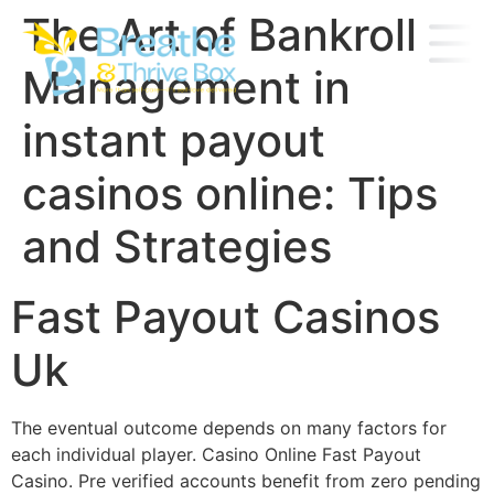
The Art of Bankroll
Management in
instant payout
casinos online: Tips
and Strategies
Fast Payout Casinos
Uk
The eventual outcome depends on many factors for
each individual player. Casino Online Fast Payout
Casino. Pre verified accounts benefit from zero pending