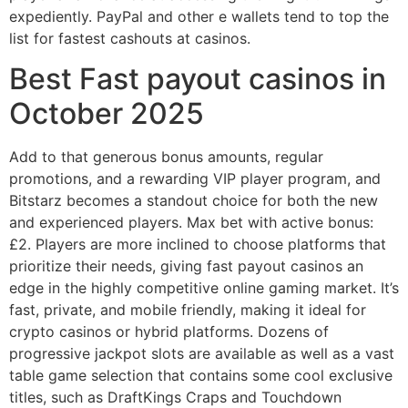
expediently. PayPal and other e wallets tend to top the
list for fastest cashouts at casinos.
Best Fast payout casinos in
October 2025
Add to that generous bonus amounts, regular
promotions, and a rewarding VIP player program, and
Bitstarz becomes a standout choice for both the new
and experienced players. Max bet with active bonus:
£2. Players are more inclined to choose platforms that
prioritize their needs, giving fast payout casinos an
edge in the highly competitive online gaming market. It’s
fast, private, and mobile friendly, making it ideal for
crypto casinos or hybrid platforms. Dozens of
progressive jackpot slots are available as well as a vast
table game selection that contains some cool exclusive
titles, such as DraftKings Craps and Touchdown