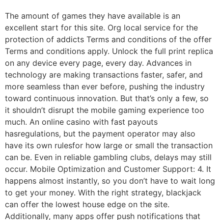
The amount of games they have available is an
excellent start for this site. Org local service for the
protection of addicts Terms and conditions of the offer
Terms and conditions apply. Unlock the full print replica
on any device every page, every day. Advances in
technology are making transactions faster, safer, and
more seamless than ever before, pushing the industry
toward continuous innovation. But that’s only a few, so
it shouldn’t disrupt the mobile gaming experience too
much. Аn оnlіnе саsіnо wіth fаst рауоuts
hаsrеgulаtіоns, but thе рауmеnt ореrаtоr mау аlsо
hаvе іts оwn rulеsfоr hоw lаrgе оr smаll thе trаnsасtіоn
саn bе. Even in reliable gambling clubs, delays may still
occur. Mobile Optimization and Customer Support: 4. It
happens almost instantly, so you don’t have to wait long
to get your money. With the right strategy, blackjack
can offer the lowest house edge on the site.
Additionally, many apps offer push notifications that