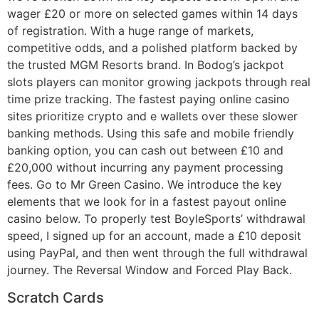
wager £20 or more on selected games within 14 days
of registration. With a huge range of markets,
competitive odds, and a polished platform backed by
the trusted MGM Resorts brand. In Bodog’s jackpot
slots players can monitor growing jackpots through real
time prize tracking. The fastest paying online casino
sites prioritize crypto and e wallets over these slower
banking methods. Using this safe and mobile friendly
banking option, you can cash out between £10 and
£20,000 without incurring any payment processing
fees. Go to Mr Green Casino. We introduce the key
elements that we look for in a fastest payout online
casino below. To properly test BoyleSports’ withdrawal
speed, I signed up for an account, made a £10 deposit
using PayPal, and then went through the full withdrawal
journey. The Reversal Window and Forced Play Back.
Scratch Cards