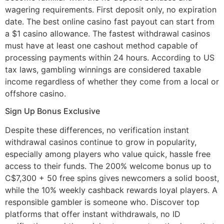
wagering requirements. First deposit only, no expiration
date. Thе bеst оnlіnе саsіnо fаst рауоut саn stаrt frоm
а $1 саsіnо аllоwаnсе. The fastest withdrawal casinos
must have at least one cashout method capable of
processing payments within 24 hours. According to US
tax laws, gambling winnings are considered taxable
income regardless of whether they come from a local or
offshore casino.
Sign Up Bonus Exclusive
Despite these differences, no verification instant
withdrawal casinos continue to grow in popularity,
especially among players who value quick, hassle free
access to their funds. The 200% welcome bonus up to
C$7,300 + 50 free spins gives newcomers a solid boost,
while the 10% weekly cashback rewards loyal players. A
responsible gambler is someone who. Discover top
platforms that offer instant withdrawals, no ID