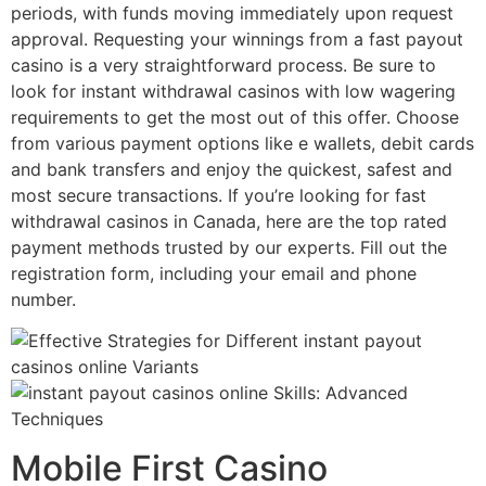
periods, with funds moving immediately upon request
approval. Requesting your winnings from a fast payout
casino is a very straightforward process. Be sure to
look for instant withdrawal casinos with low wagering
requirements to get the most out of this offer. Choose
from various payment options like e wallets, debit cards
and bank transfers and enjoy the quickest, safest and
most secure transactions. If you’re looking for fast
withdrawal casinos in Canada, here are the top rated
payment methods trusted by our experts. Fill out the
registration form, including your email and phone
number.
Mobile First Casino