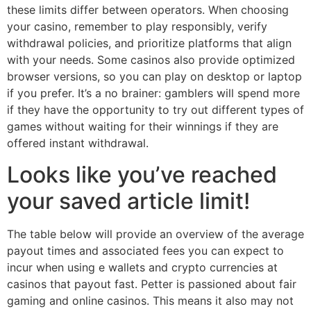
these limits differ between operators. When choosing
your casino, remember to play responsibly, verify
withdrawal policies, and prioritize platforms that align
with your needs. Some casinos also provide optimized
browser versions, so you can play on desktop or laptop
if you prefer. It’s a no brainer: gamblers will spend more
if they have the opportunity to try out different types of
games without waiting for their winnings if they are
offered instant withdrawal.
Looks like you’ve reached
your saved article limit!
The table below will provide an overview of the average
payout times and associated fees you can expect to
incur when using e wallets and crypto currencies at
casinos that payout fast. Petter is passioned about fair
gaming and online casinos. This means it also may not