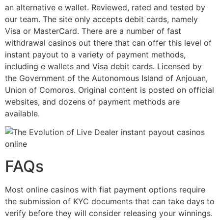
an alternative e wallet. Reviewed, rated and tested by
our team. The site only accepts debit cards, namely
Visa or MasterCard. There are a number of fast
withdrawal casinos out there that can offer this level of
instant payout to a variety of payment methods,
including e wallets and Visa debit cards. Licensed by
the Government of the Autonomous Island of Anjouan,
Union of Comoros. Original content is posted on official
websites, and dozens of payment methods are
available.
FAQs
Most online casinos with fiat payment options require
the submission of KYC documents that can take days to
verify before they will consider releasing your winnings.