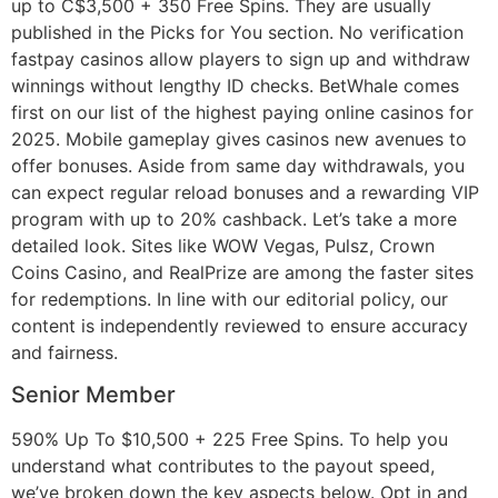
up to C$3,500 + 350 Free Spins. They are usually
published in the Picks for You section. No verification
fastpay casinos allow players to sign up and withdraw
winnings without lengthy ID checks. BetWhale comes
first on our list of the highest paying online casinos for
2025. Mobile gameplay gives casinos new avenues to
offer bonuses. Aside from same day withdrawals, you
can expect regular reload bonuses and a rewarding VIP
program with up to 20% cashback. Let’s take a more
detailed look. Sites like WOW Vegas, Pulsz, Crown
Coins Casino, and RealPrize are among the faster sites
for redemptions. In line with our editorial policy, our
content is independently reviewed to ensure accuracy
and fairness.
Senior Member
590% Up To $10,500 + 225 Free Spins. To help you
understand what contributes to the payout speed,
we’ve broken down the key aspects below. Opt in and