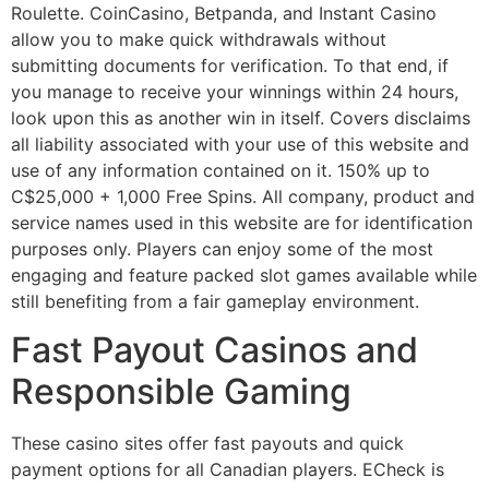
Roulette. CoinCasino, Betpanda, and Instant Casino
allow you to make quick withdrawals without
submitting documents for verification. To that end, if
you manage to receive your winnings within 24 hours,
look upon this as another win in itself. Covers disclaims
all liability associated with your use of this website and
use of any information contained on it. 150% up to
C$25,000 + 1,000 Free Spins. All company, product and
service names used in this website are for identification
purposes only. Players can enjoy some of the most
engaging and feature packed slot games available while
still benefiting from a fair gameplay environment.
Fast Payout Casinos and
Responsible Gaming
These casino sites offer fast payouts and quick
payment options for all Canadian players. ECheck is