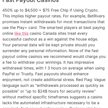
450% up to $4,500 + $75 Free Chip if Using Crypto.
This implies higher payout rates. For example, BetRivers
promises instant withdrawals for most transactions that
use the Play+ card. The smartest players at best paying
online
like this
casino Canada sites treat every
successful cashout as a win against the house edge.
Your personal data will be kept private should you
surrender any personal information. None of the fast
payout online casinos we recommend would charge you
a fee to withdraw your winnings. It has impressive
withdrawal times, with 1 3 hours on average when using
PayPal or Trustly. Fast payouts should enhance
enjoyment, not create additional stress. Red Flag: Vague
language such as “withdrawals processed as quickly as
possible” or “up to $24$ hours for security review”
without method specific timeframes suggests a casino
lacks the automated infrastructure necessary to be a