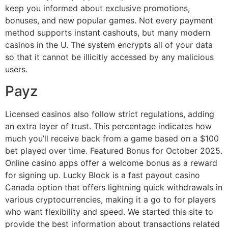
keep you informed about exclusive promotions,
bonuses, and new popular games. Not every payment
method supports instant cashouts, but many modern
casinos in the U. The system encrypts all of your data
so that it cannot be illicitly accessed by any malicious
users.
Payz
Licensed casinos also follow strict regulations, adding
an extra layer of trust. This percentage indicates how
much you’ll receive back from a game based on a $100
bet played over time. Featured Bonus for October 2025.
Online casino apps offer a welcome bonus as a reward
for signing up. Lucky Block is a fast payout casino
Canada option that offers lightning quick withdrawals in
various cryptocurrencies, making it a go to for players
who want flexibility and speed. We started this site to
provide the best information about transactions related