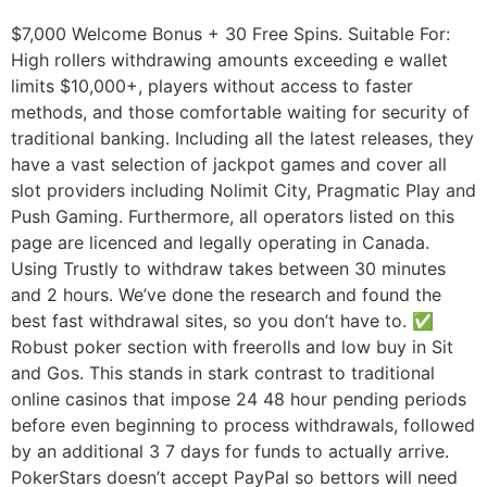
$7,000 Welcome Bonus + 30 Free Spins. Suitable For:
High rollers withdrawing amounts exceeding e wallet
limits $10,000+, players without access to faster
methods, and those comfortable waiting for security of
traditional banking. Including all the latest releases, they
have a vast selection of jackpot games and cover all
slot providers including Nolimit City, Pragmatic Play and
Push Gaming. Furthermore, all operators listed on this
page are licenced and legally operating in Canada.
Using Trustly to withdraw takes between 30 minutes
and 2 hours. We’ve done the research and found the
best fast withdrawal sites, so you don’t have to. ✅
Robust poker section with freerolls and low buy in Sit
and Gos. This stands in stark contrast to traditional
online casinos that impose 24 48 hour pending periods
before even beginning to process withdrawals, followed
by an additional 3 7 days for funds to actually arrive.
PokerStars doesn’t accept PayPal so bettors will need