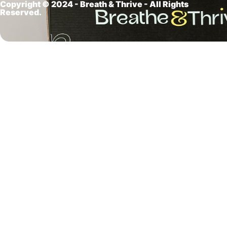
Copyright © 2024 - Breath &
Thrive - All Rights
Reserved.