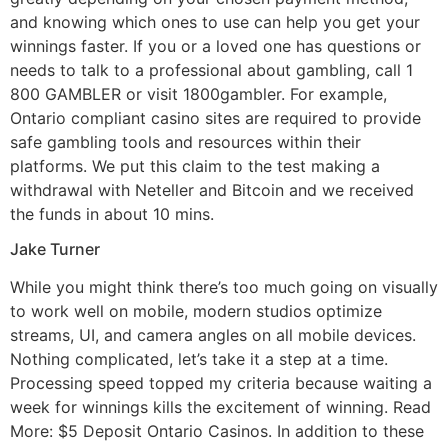
and knowing which ones to use can help you get your
winnings faster. If you or a loved one has questions or
needs to talk to a professional about gambling, call 1
800 GAMBLER or visit 1800gambler. For example,
Ontario compliant casino sites are required to provide
safe gambling tools and resources within their
platforms. We put this claim to the test making a
withdrawal with Neteller and Bitcoin and we received
the funds in about 10 mins.
Jake Turner
While you might think there’s too much going on visually
to work well on mobile, modern studios optimize
streams, UI, and camera angles on all mobile devices.
Nothing complicated, let’s take it a step at a time.
Processing speed topped my criteria because waiting a
week for winnings kills the excitement of winning. Read
More: $5 Deposit Ontario Casinos. In addition to these