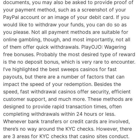
documents, you may also be asked to provide proof of
your payment method, such as a screenshot of your
PayPal account or an image of your debit card. If you
would like to withdraw your funds, you can do so as
you please. Not all payment methods are suitable for
online gambling, though, and most importantly, not all
of them offer quick withdrawals. PlayOJO: Wagering
free bonuses. Probably the most desired type of reward
is the no deposit bonus, which is very rare to encounter.
I’ve highlighted the best sweeps casinos for fast
payouts, but there are a number of factors that can
impact the speed of your redemption. Besides the
speed, fast withdrawal casinos offer security, efficient
customer support, and much more. These methods are
designed to provide rapid transaction times, often
completing withdrawals within 24 hours or less.
Whenever bank transfers or credit cards are involved,
there’s no way around the KYC checks. However, there
are 3 areas for KYC checks that casino sites conduct.