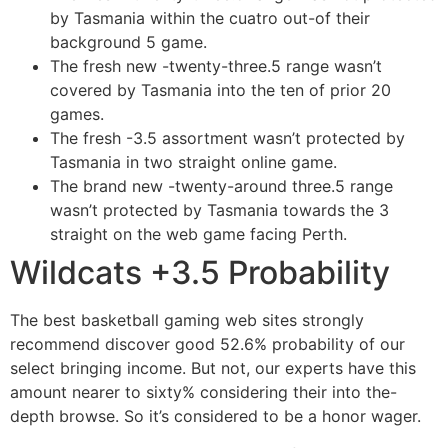
by Tasmania within the cuatro out-of their
background 5 game.
The fresh new -twenty-three.5 range wasn’t
covered by Tasmania into the ten of prior 20
games.
The fresh -3.5 assortment wasn’t protected by
Tasmania in two straight online game.
The brand new -twenty-around three.5 range
wasn’t protected by Tasmania towards the 3
straight on the web game facing Perth.
Wildcats +3.5 Probability
The best basketball gaming web sites strongly
recommend discover good 52.6% probability of our
select bringing income. But not, our experts have this
amount nearer to sixty% considering their into the-
depth browse. So it’s considered to be a honor wager.