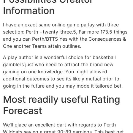
Information
I have an exact same online game parlay with three
selection: Perth +twenty-three.5, Far more 173.5 things
and you can Perth/BTTS Yes with the Consequences &
One another Teams attain outlines.
A play author is a wonderful choice for basketball
gamblers just who need to attract the brand new
gaming on one knowledge. You might allowed
additional outcomes to see its likely mutual prior to
going in the future and you may mode it tailored bet.
Most readily useful Rating
Forecast
We’ll place an excellent dart with regards to Perth
Wildcats saying a great 90-89 earnings. This best get