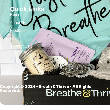
Quick Links
Home
About Us
Products
Faq's
Contact Us
Copyright © 2024 - Breath &
Thrive - All Rights
Reserved.