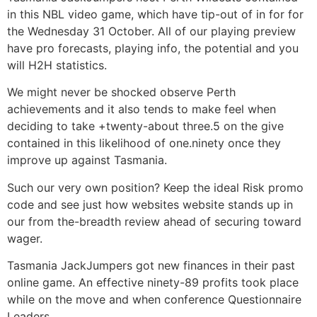
in this NBL video game, which have tip-out of in for for
the Wednesday 31 October. All of our playing preview
have pro forecasts, playing info, the potential and you
will H2H statistics.
We might never be shocked observe Perth
achievements and it also tends to make feel when
deciding to take +twenty-about three.5 on the give
contained in this likelihood of one.ninety once they
improve up against Tasmania.
Such our very own position? Keep the ideal Risk promo
code and see just how websites website stands up in
our from the-breadth review ahead of securing toward
wager.
Tasmania JackJumpers got new finances in their past
online game. An effective ninety-89 profits took place
while on the move and when conference Questionnaire
Leaders.