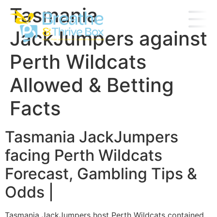
Tasmania
JackJumpers against
Perth Wildcats
Allowed & Betting
Facts
Tasmania JackJumpers
facing Perth Wildcats
Forecast, Gambling Tips &
Odds |
Tasmania JackJumpers host Perth Wildcats contained