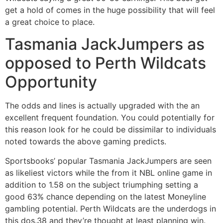
get a hold of comes in the huge possibility that will feel
a great choice to place.
Tasmania JackJumpers as
opposed to Perth Wildcats
Opportunity
The odds and lines is actually upgraded with the an
excellent frequent foundation. You could potentially for
this reason look for he could be dissimilar to individuals
noted towards the above gaming predicts.
Sportsbooks’ popular Tasmania JackJumpers are seen
as likeliest victors while the from it NBL online game in
addition to 1.58 on the subject triumphing setting a
good 63% chance depending on the latest Moneyline
gambling potential. Perth Wildcats are the underdogs in
this dos.38 and they’re thought at least planning win.