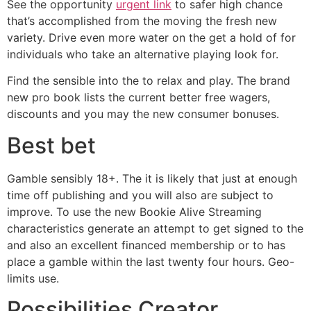
See the opportunity
urgent link
to safer high chance
that’s accomplished from the moving the fresh new
variety. Drive even more water on the get a hold of for
individuals who take an alternative playing look for.
Find the sensible into the to relax and play. The brand
new pro book lists the current better free wagers,
discounts and you may the new consumer bonuses.
Best bet
Gamble sensibly 18+. The it is likely that just at enough
time off publishing and you will also are subject to
improve. To use the new Bookie Alive Streaming
characteristics generate an attempt to get signed to the
and also an excellent financed membership or to has
place a gamble within the last twenty four hours. Geo-
limits use.
Possibilities Creator