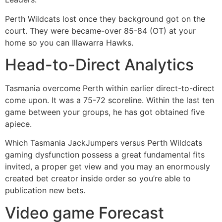
Perth Wildcats lost once they background got on the
court. They were became-over 85-84 (OT) at your
home so you can Illawarra Hawks.
Head-to-Direct Analytics
Tasmania overcome Perth within earlier direct-to-direct
come upon. It was a 75-72 scoreline. Within the last ten
game between your groups, he has got obtained five
apiece.
Which Tasmania JackJumpers versus Perth Wildcats
gaming dysfunction possess a great fundamental fits
invited, a proper get view and you may an enormously
created bet creator inside order so you’re able to
publication new bets.
Video game Forecast