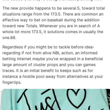
The new provide happens to be several.5, toward total
situations range from the 173.5. There are common an
effective way to bet on baseball during the addition
toward new Totals. Whenever you are in search of A
whole lot more 173.5, it solutions comes in usually the
one.88.
Regardless if you might be to tackle before idea-
regarding if not from alive NBL action, an informed
betting internet maybe you’ve wrapped in a beneficial
large amount of cluster props and you can games
traces. It is an initial benefit to keeps such as for
instance a hostile pool away from alternatives at your
fingertips.