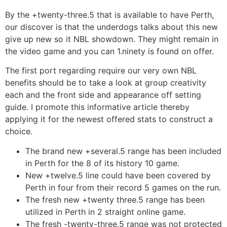
By the +twenty-three.5 that is available to have Perth,
our discover is that the underdogs talks about this new
give up new so it NBL showdown. They might remain in
the video game and you can 1.ninety is found on offer.
The first port regarding require our very own NBL
benefits should be to take a look at group creativity
each and the front side and appearance off setting
guide. I promote this informative article thereby
applying it for the newest offered stats to construct a
choice.
The brand new +several.5 range has been included
in Perth for the 8 of its history 10 game.
New +twelve.5 line could have been covered by
Perth in four from their record 5 games on the run.
The fresh new +twenty three.5 range has been
utilized in Perth in 2 straight online game.
The fresh -twenty-three.5 range was not protected