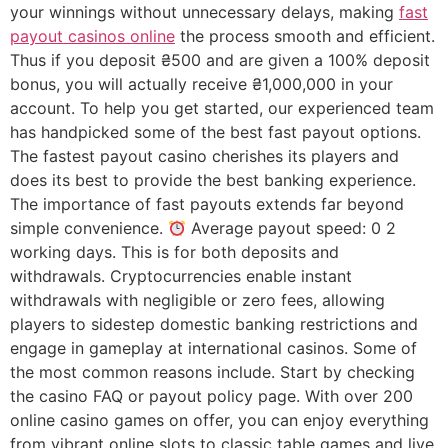
your winnings without unnecessary delays, making
fast
payout casinos online
the process smooth and efficient.
Thus if you deposit ₴500 and are given a 100% deposit
bonus, you will actually receive ₴1,000,000 in your
account. To help you get started, our experienced team
has handpicked some of the best fast payout options.
The fastest payout casino cherishes its players and
does its best to provide the best banking experience.
The importance of fast payouts extends far beyond
simple convenience.
Average payout speed: 0 2
working days. This is for both deposits and
withdrawals. Cryptocurrencies enable instant
withdrawals with negligible or zero fees, allowing
players to sidestep domestic banking restrictions and
engage in gameplay at international casinos. Some of
the most common reasons include. Start by checking
the casino FAQ or payout policy page. With over 200
online casino games on offer, you can enjoy everything
from vibrant online slots to classic table games and live