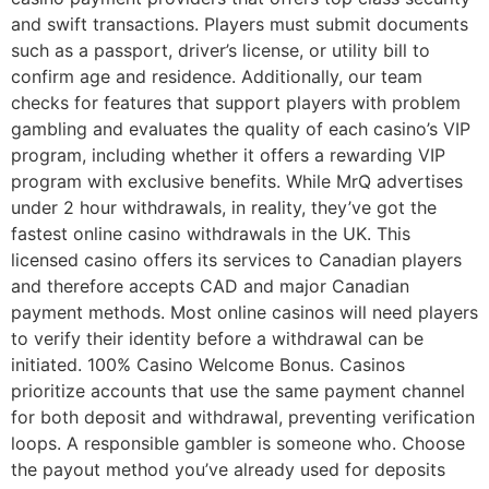
and swift transactions. Players must submit documents
such as a passport, driver’s license, or utility bill to
confirm age and residence. Additionally, our team
checks for features that support players with problem
gambling and evaluates the quality of each casino’s VIP
program, including whether it offers a rewarding VIP
program with exclusive benefits. While MrQ advertises
under 2 hour withdrawals, in reality, they’ve got the
fastest online casino withdrawals in the UK. This
licensed casino offers its services to Canadian players
and therefore accepts CAD and major Canadian
payment methods. Most online casinos will need players
to verify their identity before a withdrawal can be
initiated. 100% Casino Welcome Bonus. Casinos
prioritize accounts that use the same payment channel
for both deposit and withdrawal, preventing verification
loops. A responsible gambler is someone who. Choose
the payout method you’ve already used for deposits