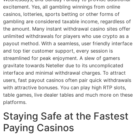
excitement. Yes, all gambling winnings from online
casinos, lotteries, sports betting or other forms of
gambling are considered taxable income, regardless of
the amount. Many instant withdrawal casino sites offer
unlimited withdrawals for players who use crypto as a
payout method. With a seamless, user friendly interface
and top tier customer support, every session is
streamlined for peak enjoyment. A slew of gamers
gravitate towards Neteller due to its uncomplicated
interface and minimal withdrawal charges. To attract
users, fast payout casinos often pair quick withdrawals
with attractive bonuses. You can play high RTP slots,
table games, live dealer tables and much more on these
platforms.
Staying Safe at the Fastest
Paying Casinos