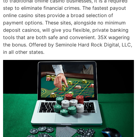
to traditional online casino businesses, it is a required
step to eliminate financial crimes. The fastest payout
online casino sites provide a broad selection of
payment options. These sites, alongside no minimum
deposit casinos, will give you flexible, private banking
tools that are both safe and convenient. 35X wagering
the bonus. Offered by Seminole Hard Rock Digital, LLC,
in all other states.