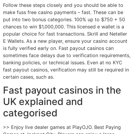
Follow these steps closely and you should be able to
make fuss free casino payments – fast. These can be
put into two bonus categories. 100% up to $750 + 50
chances to win $1,000,000. This licensed e wallet is a
popular choice for fast transactions. Skrill and Neteller
E Wallets. As a new player, ensure your casino account
is fully verified early on. Fast payout casinos can
sometimes face delays due to verification requirements,
banking policies, or technical issues. Even at no KYC
fast payout casinos, verification may still be required in
certain cases, such as.
Fast payout casinos in the
UK explained and
categorised
>> Enjoy live dealer games at PlayOJO. Best Paying