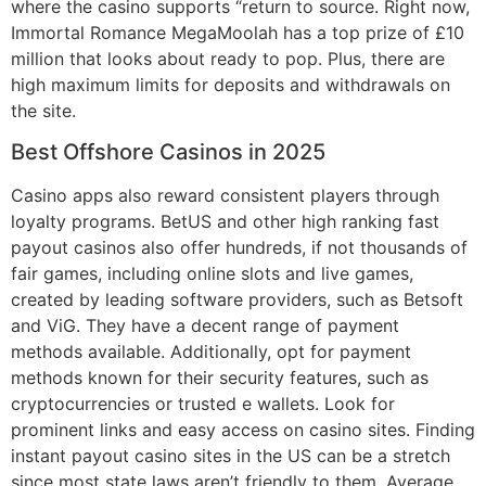
where the casino supports “return to source. Right now,
Immortal Romance MegaMoolah has a top prize of £10
million that looks about ready to pop. Plus, there are
high maximum limits for deposits and withdrawals on
the site.
Best Offshore Casinos in 2025
Casino apps also reward consistent players through
loyalty programs. BetUS and other high ranking fast
payout casinos also offer hundreds, if not thousands of
fair games, including online slots and live games,
created by leading software providers, such as Betsoft
and ViG. They have a decent range of payment
methods available. Additionally, opt for payment
methods known for their security features, such as
cryptocurrencies or trusted e wallets. Look for
prominent links and easy access on casino sites. Finding
instant payout casino sites in the US can be a stretch
since most state laws aren’t friendly to them. Average