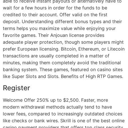
able to receive instant payouts or alternatively have to
wait for a few hours in order for the funds to be
credited to their account. Offer valid on the first
deposit. Understanding different bonus types and their
terms helps you maximize value while enjoying your
favorite games. Their Anjouan license provides
adequate player protection, though some players might
prefer European licensing. Bitcoin, Ethereum, or Litecoin
transactions are usually completed in a matter of
minutes, making them completely avoid the traditional
banking system. These games, featured on casino sites
like Super Slots and Slots. Benefits of High RTP Games.
Register
Welcome Offer 250% up to $2,500. Faster, more
modern withdrawal methods actually tend to have
lower fees, compared to increasingly outdated choices
like checks or bank wires. Skrill is one of the best online
casino payment providers that offers top class security