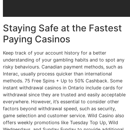
Staying Safe at the Fastest
Paying Casinos
Keep track of your account history for a better
understanding of your gambling habits and to spot any
risky behaviours. Canadian payment methods, such as
Interac, usually process quicker than international
methods. 75 Free Spins + Up to 50% Cashback. Some
instant withdrawal casinos in Ontario include cards for
withdrawal since they are trusted and easily acceptable
everywhere. However, it’s essential to consider other
factors beyond withdrawal speed, such as security,
game selection and customer service. Wild Casino also
offers weekly promotions like Tuesday Top Up, Wild
Wednesdays, and Sunday Funday to provide additional