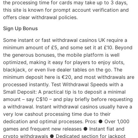
the processing time for cards may take up to 3 days,
this site is known for prompt account verification and
offers clear withdrawal policies.
Sign Up Bonus
Some instant or fast withdrawal casinos UK require a
minimum amount of £5, and some set it at £10. Beyond
the generous bonuses, the mobile platform is well
optimized, making it easy for players to enjoy slots,
blackjack, or even live dealer tables on the go. The
minimum deposit here is €20, and most withdrawals are
processed instantly. Test Withdrawal Speeds with a
Small Deposit: A practical tip is to deposit a minimal
amount – say C$10 – and play briefly before requesting
a withdrawal. Instant withdrawal casinos usually have a
very low cashout processing time due to their
dedication and optimal processes. Pros: ● Over 1,000
games and frequent new releases ● Instant fiat and
crypto withdrawals ● Dedicated section for jackpot