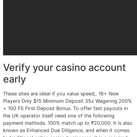
Verify your casino account
early
These sites are ideal if you value speed,. 18+ New
Players Only $15 Minimum Deposit 35x Wagering 200%
+ 100 FS First Deposit Bonus. To offer fast payouts in
the UK operator itself need one of the following
payment methods. 100% match up to ₹20,000. It is also
known as Enhanced Due Diligence, and when it comes