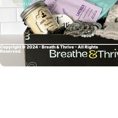
Contact Us
Copyright © 2024 - Breath &
Thrive - All Rights
Reserved.