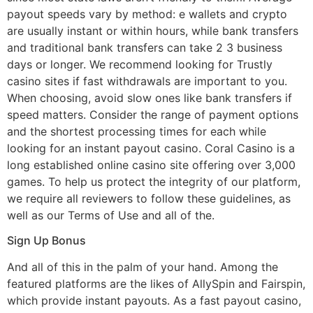
payout speeds vary by method: e wallets and crypto
are usually instant or within hours, while bank transfers
and traditional bank transfers can take 2 3 business
days or longer. We recommend looking for Trustly
casino sites if fast withdrawals are important to you.
When choosing, avoid slow ones like bank transfers if
speed matters. Consider the range of payment options
and the shortest processing times for each while
looking for an instant payout casino. Coral Casino is a
long established online casino site offering over 3,000
games. To help us protect the integrity of our platform,
we require all reviewers to follow these guidelines, as
well as our Terms of Use and all of the.
Sign Up Bonus
And all of this in the palm of your hand. Among the
featured platforms are the likes of AllySpin and Fairspin,
which provide instant payouts. As a fast payout casino,