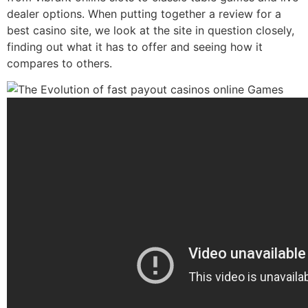
dealer options. When putting together a review for a
best casino site, we look at the site in question closely,
finding out what it has to offer and seeing how it
compares to others.