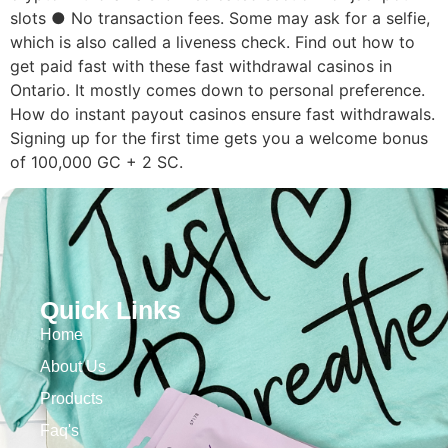
slots ● No transaction fees. Some may ask for a selfie,
which is also called a liveness check. Find out how to
get paid fast with these fast withdrawal casinos in
Ontario. It mostly comes down to personal preference.
How do instant payout casinos ensure fast withdrawals.
Signing up for the first time gets you a welcome bonus
of 100,000 GC + 2 SC.
Quick Links
Home
About Us
Products
Faq's