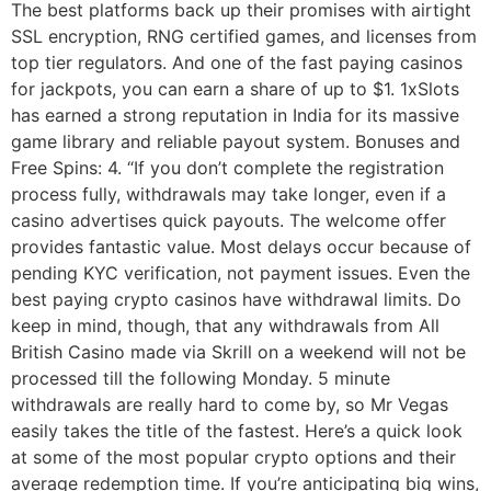
The best platforms back up their promises with airtight
SSL encryption, RNG certified games, and licenses from
top tier regulators. And one of the fast paying casinos
for jackpots, you can earn a share of up to $1. 1xSlots
has earned a strong reputation in India for its massive
game library and reliable payout system. Bonuses and
Free Spins: 4. “If you don’t complete the registration
process fully, withdrawals may take longer, even if a
casino advertises quick payouts. The welcome offer
provides fantastic value. Most delays occur because of
pending KYC verification, not payment issues. Even the
best paying crypto casinos have withdrawal limits. Do
keep in mind, though, that any withdrawals from All
British Casino made via Skrill on a weekend will not be
processed till the following Monday. 5 minute
withdrawals are really hard to come by, so Mr Vegas
easily takes the title of the fastest. Here’s a quick look
at some of the most popular crypto options and their
average redemption time. If you’re anticipating big wins,