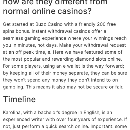
how are they different from
normal online casinos?
Get started at Buzz Casino with a friendly 200 free
spins bonus. Instant withdrawal casinos offer a
seamless gaming experience where your winnings reach
you in minutes, not days. Make your withdrawal request
at an off peak time, e. Here we have featured some of
the most popular and rewarding diamond slots online.
For some players, using an e wallet is the way forward;
by keeping all of their money separate, they can be sure
they won’t spend any money they don’t intend to on
gambling. This means it also may not be secure or fair.
Timeline
Karolina, with a bachelor’s degree in English, is an
experienced writer with over four years of experience. If
not, just perform a quick search online. Important: some