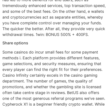
tremendously enhanced services, top transaction speed,
and some of the best fees. On the other hand, e wallets
and cryptocurrencies act as separate entities, whereby
you have complete control over managing your funds.
The quicker the better. After all, they provide very quick
withdrawal times. 1win: BONUS 500% + 400FS.
Share options
Some casinos do incur small fees for some payment
methods i. Each platform provides different features,
game selections, and security measures, ensuring that
every player can find the right fit for their preferences.
Casino Infinity certainly excels in the casino gaming
department. The number of games, the quality of
promotions, and whether the gambling site is licensed
often take centre stage in reviews. BetUS also offers
one of the most generous referral programs we’ve seen.
Cypherock X1 is a beginner friendly crypto wallet. While