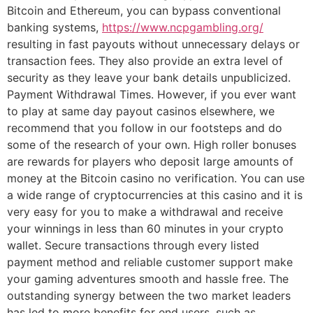
Bitcoin and Ethereum, you can bypass conventional
banking systems,
https://www.ncpgambling.org/
resulting in fast payouts without unnecessary delays or
transaction fees. They also provide an extra level of
security as they leave your bank details unpublicized.
Payment Withdrawal Times. However, if you ever want
to play at same day payout casinos elsewhere, we
recommend that you follow in our footsteps and do
some of the research of your own. High roller bonuses
are rewards for players who deposit large amounts of
money at the Bitcoin casino no verification. You can use
a wide range of cryptocurrencies at this casino and it is
very easy for you to make a withdrawal and receive
your winnings in less than 60 minutes in your crypto
wallet. Secure transactions through every listed
payment method and reliable customer support make
your gaming adventures smooth and hassle free. The
outstanding synergy between the two market leaders
has led to more benefits for end users, such as