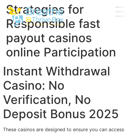
Strategies for
Responsible fast
payout casinos
online Participation
Instant Withdrawal
Casino: No
Verification, No
Deposit Bonus 2025
These casinos are designed to ensure you can access