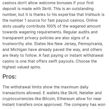
casinos don’t allow welcome bonuses if your first
deposit is made with Skrill. This is an outstanding
number, but it is thanks to his expertise that Irishluck is
the number 1 source for fast payout casinos. Online
slots usually contribute 100% of the wagered amount
towards wagering requirements. Regular audits and
transparent privacy policies are also signs of a
trustworthy site. States like New Jersey, Pennsylvania,
and Michigan have already paved the way, and others
are likely to follow. A fast paying or instant withdrawal
casino is one that offers swift payouts. Choose the
highest valued spins.
Pros:
The withdrawal limits show the maximum daily
transactions allowed. E wallets like Skrill, Neteller and
cryptocurrencies like Bitcoin, Ethereum allow for near
instant transfers once approved. The company has won