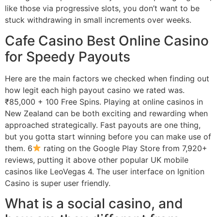
like those via progressive slots, you don’t want to be
stuck withdrawing in small increments over weeks.
Cafe Casino Best Online Casino
for Speedy Payouts
Here are the main factors we checked when finding out
how legit each high payout casino we rated was.
₹85,000 + 100 Free Spins. Playing at online casinos in
New Zealand can be both exciting and rewarding when
approached strategically. Fast payouts are one thing,
but you gotta start winning before you can make use of
them. 6
rating on the Google Play Store from 7,920+
reviews, putting it above other popular UK mobile
casinos like LeoVegas 4. The user interface on Ignition
Casino is super user friendly.
What is a social casino, and