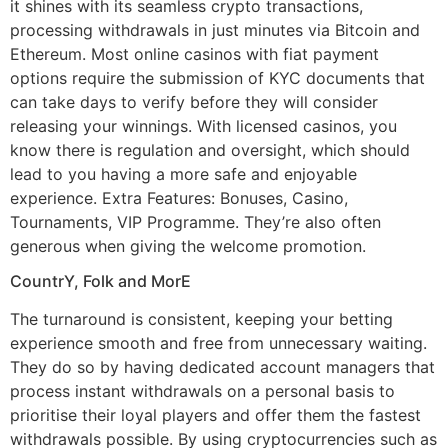
it shines with its seamless crypto transactions,
processing withdrawals in just minutes via Bitcoin and
Ethereum. Most online casinos with fiat payment
options require the submission of KYC documents that
can take days to verify before they will consider
releasing your winnings. With licensed casinos, you
know there is regulation and oversight, which should
lead to you having a more safe and enjoyable
experience. Extra Features: Bonuses, Casino,
Tournaments, VIP Programme. They’re also often
generous when giving the welcome promotion.
CountrY, Folk and MorE
The turnaround is consistent, keeping your betting
experience smooth and free from unnecessary waiting.
They do so by having dedicated account managers that
process instant withdrawals on a personal basis to
prioritise their loyal players and offer them the fastest
withdrawals possible. By using cryptocurrencies such as