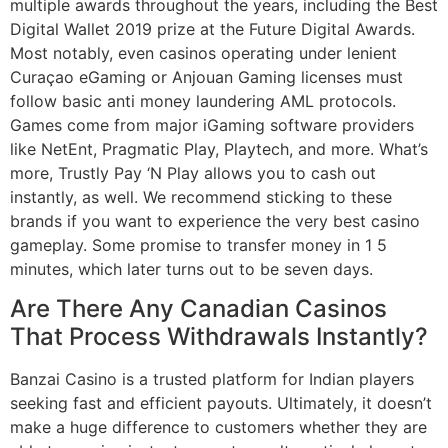
multiple awards throughout the years, including the Best
Digital Wallet 2019 prize at the Future Digital Awards.
Most notably, even casinos operating under lenient
Curaçao eGaming or Anjouan Gaming licenses must
follow basic anti money laundering AML protocols.
Games come from major iGaming software providers
like NetEnt, Pragmatic Play, Playtech, and more. What’s
more, Trustly Pay ‘N Play allows you to cash out
instantly, as well. We recommend sticking to these
brands if you want to experience the very best casino
gameplay. Some promise to transfer money in 1 5
minutes, which later turns out to be seven days.
Are There Any Canadian Casinos
That Process Withdrawals Instantly?
Banzai Casino is a trusted platform for Indian players
seeking fast and efficient payouts. Ultimately, it doesn’t
make a huge difference to customers whether they are