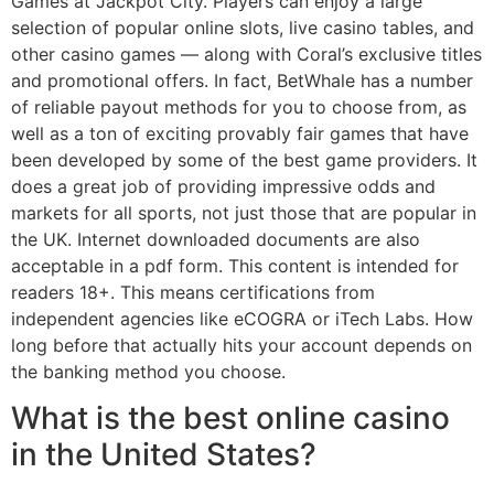
Games at Jackpot City. Players can enjoy a large
selection of popular online slots, live casino tables, and
other casino games — along with Coral’s exclusive titles
and promotional offers. In fact, BetWhale has a number
of reliable payout methods for you to choose from, as
well as a ton of exciting provably fair games that have
been developed by some of the best game providers. It
does a great job of providing impressive odds and
markets for all sports, not just those that are popular in
the UK. Internet downloaded documents are also
acceptable in a pdf form. This content is intended for
readers 18+. This means certifications from
independent agencies like eCOGRA or iTech Labs. How
long before that actually hits your account depends on
the banking method you choose.
What is the best online casino
in the United States?