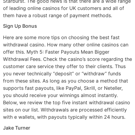
Starburst. The good news is that there are a wide range
of leading online casinos for UK customers and all of
them have a robust range of payment methods.
Sign Up Bonus
Here are some more tips on choosing the best fast
withdrawal casino. How many other online casinos can
offer this. Myth 5: Faster Payouts Mean Bigger
Withdrawal Fees. Check the casino’s score regarding the
customer care service they offer to their clients. Thus
you never technically “deposit” or “withdraw” funds
from these sites. As long as you choose a method that
supports fast payouts, like PayPal, Skrill, or Neteller,
you should receive your winnings almost instantly.
Below, we review the top five instant withdrawal casino
sites on our list. Withdrawals are processed efficiently
with e wallets, with payouts typically within 24 hours.
Jake Turner