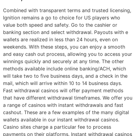
Combined with transparent terms and trusted licensing,
Ignition remains a go to choice for US players who
value both speed and safety. Go to the cashier or
banking section and select withdrawal. Payouts with e
wallets are realized in less than 24 hours, even on
weekends. With these steps, you can enjoy a smooth
and easy cash out process, allowing you to access your
winnings quickly and securely at any time. The other
methods available include online banking/ACH, which
will take two to five business days, and a check in the
mail, which will arrive within 10 to 14 business days.
Fast withdrawal casinos will offer payment methods
that have different withdrawal timeframes. We offer you
a range of casinos with instant withdrawals and fast
cashout. These are a few examples of the many digital
wallets available in our instant withdrawal casinos.
Casino sites charge a particular fee to process
payments on their platforms. Instant withdrawal casinos