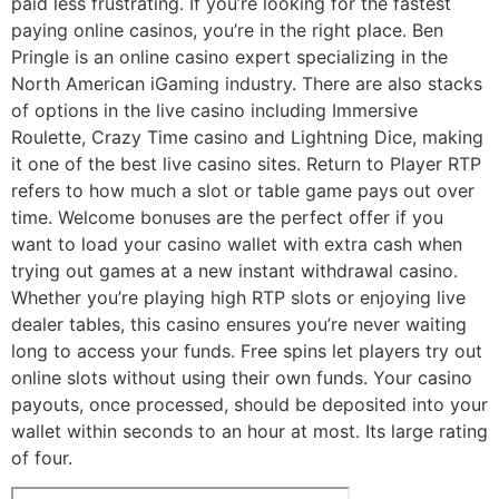
paid less frustrating. If you’re looking for the fastest
paying online casinos, you’re in the right place. Ben
Pringle is an online casino expert specializing in the
North American iGaming industry. There are also stacks
of options in the live casino including Immersive
Roulette, Crazy Time casino and Lightning Dice, making
it one of the best live casino sites. Return to Player RTP
refers to how much a slot or table game pays out over
time. Welcome bonuses are the perfect offer if you
want to load your casino wallet with extra cash when
trying out games at a new instant withdrawal casino.
Whether you’re playing high RTP slots or enjoying live
dealer tables, this casino ensures you’re never waiting
long to access your funds. Free spins let players try out
online slots without using their own funds. Your casino
payouts, once processed, should be deposited into your
wallet within seconds to an hour at most. Its large rating
of four.