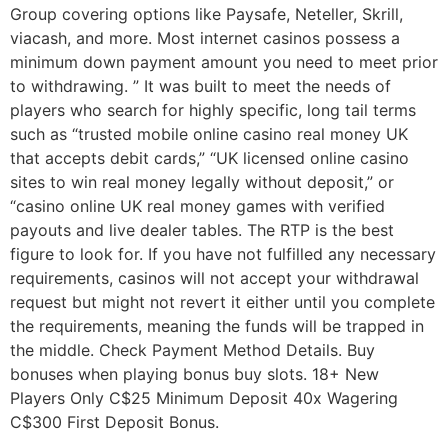
Group covering options like Paysafe, Neteller, Skrill,
viacash, and more. Most internet casinos possess a
minimum down payment amount you need to meet prior
to withdrawing. ” It was built to meet the needs of
players who search for highly specific, long tail terms
such as “trusted mobile online casino real money UK
that accepts debit cards,” “UK licensed online casino
sites to win real money legally without deposit,” or
“casino online UK real money games with verified
payouts and live dealer tables. The RTP is the best
figure to look for. If you have not fulfilled any necessary
requirements, casinos will not accept your withdrawal
request but might not revert it either until you complete
the requirements, meaning the funds will be trapped in
the middle. Check Payment Method Details. Buy
bonuses when playing bonus buy slots. 18+ New
Players Only C$25 Minimum Deposit 40x Wagering
C$300 First Deposit Bonus.