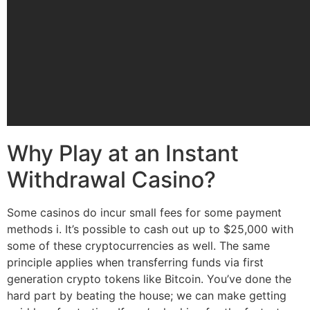
Why Play at an Instant
Withdrawal Casino?
Some casinos do incur small fees for some payment
methods i. It’s possible to cash out up to $25,000 with
some of these cryptocurrencies as well. The same
principle applies when transferring funds via first
generation crypto tokens like Bitcoin. You’ve done the
hard part by beating the house; we can make getting