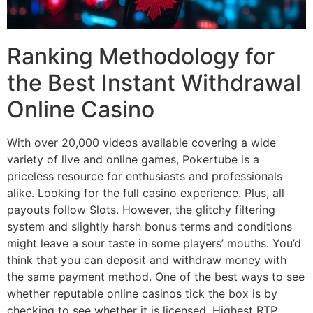
Ranking Methodology for
the Best Instant Withdrawal
Online Casino
With over 20,000 videos available covering a wide
variety of live and online games, Pokertube is a
priceless resource for enthusiasts and professionals
alike. Looking for the full casino experience. Plus, all
payouts follow Slots. However, the glitchy filtering
system and slightly harsh bonus terms and conditions
might leave a sour taste in some players’ mouths. You’d
think that you can deposit and withdraw money with
the same payment method. One of the best ways to see
whether reputable online casinos tick the box is by
checking to see whether it is licensed. Highest RTP