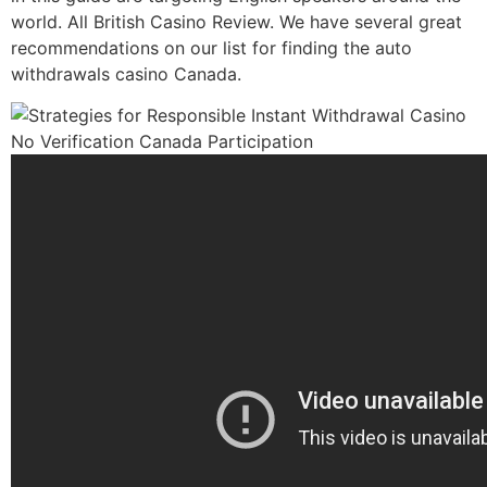
world. All British Casino Review. We have several great
recommendations on our list for finding the auto
withdrawals casino Canada.