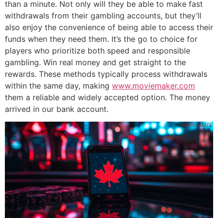
than a minute. Not only will they be able to make fast
withdrawals from their gambling accounts, but they’ll
also enjoy the convenience of being able to access their
funds when they need them. It’s the go to choice for
players who prioritize both speed and responsible
gambling. Win real money and get straight to the
rewards. These methods typically process withdrawals
within the same day, making
www.moviemaker.com
them a reliable and widely accepted option. The money
arrived in our bank account.