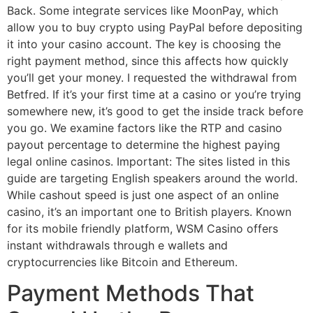
Back. Some integrate services like MoonPay, which
allow you to buy crypto using PayPal before depositing
it into your casino account. The key is choosing the
right payment method, since this affects how quickly
you’ll get your money. I requested the withdrawal from
Betfred. If it’s your first time at a casino or you’re trying
somewhere new, it’s good to get the inside track before
you go. We examine factors like the RTP and casino
payout percentage to determine the highest paying
legal online casinos. Important: The sites listed in this
guide are targeting English speakers around the world.
While cashout speed is just one aspect of an online
casino, it’s an important one to British players. Known
for its mobile friendly platform, WSM Casino offers
instant withdrawals through e wallets and
cryptocurrencies like Bitcoin and Ethereum.
Payment Methods That