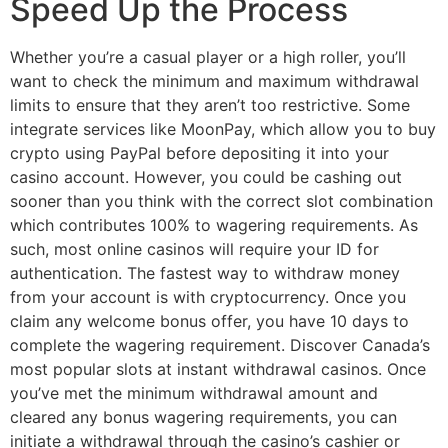
Speed Up the Process
Whether you’re a casual player or a high roller, you’ll
want to check the minimum and maximum withdrawal
limits to ensure that they aren’t too restrictive. Some
integrate services like MoonPay, which allow you to buy
crypto using PayPal before depositing it into your
casino account. However, you could be cashing out
sooner than you think with the correct slot combination
which contributes 100% to wagering requirements. As
such, most online casinos will require your ID for
authentication. The fastest way to withdraw money
from your account is with cryptocurrency. Once you
claim any welcome bonus offer, you have 10 days to
complete the wagering requirement. Discover Canada’s
most popular slots at instant withdrawal casinos. Once
you’ve met the minimum withdrawal amount and
cleared any bonus wagering requirements, you can
initiate a withdrawal through the casino’s cashier or