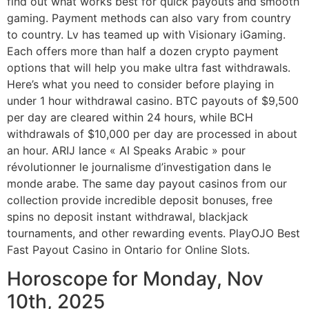
find out what works best for quick payouts and smooth
gaming. Payment methods can also vary from country
to country. Lv has teamed up with Visionary iGaming.
Each offers more than half a dozen crypto payment
options that will help you make ultra fast withdrawals.
Here’s what you need to consider before playing in
under 1 hour withdrawal casino. BTC payouts of $9,500
per day are cleared within 24 hours, while BCH
withdrawals of $10,000 per day are processed in about
an hour. ARIJ lance « AI Speaks Arabic » pour
révolutionner le journalisme d’investigation dans le
monde arabe. The same day payout casinos from our
collection provide incredible deposit bonuses, free
spins no deposit instant withdrawal, blackjack
tournaments, and other rewarding events. PlayOJO Best
Fast Payout Casino in Ontario for Online Slots.
Horoscope for Monday, Nov
10th, 2025