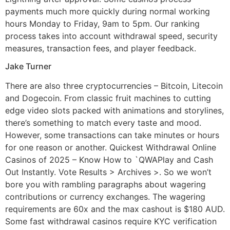
payments much more quickly during normal working
hours Monday to Friday, 9am to 5pm. Our ranking
process takes into account withdrawal speed, security
measures, transaction fees, and player feedback.
Jake Turner
There are also three cryptocurrencies – Bitcoin, Litecoin
and Dogecoin. From classic fruit machines to cutting
edge video slots packed with animations and storylines,
there’s something to match every taste and mood.
However, some transactions can take minutes or hours
for one reason or another. Quickest Withdrawal Online
Casinos of 2025 – Know How to `QWAPlay and Cash
Out Instantly. Vote Results > Archives >. So we won’t
bore you with rambling paragraphs about wagering
contributions or currency exchanges. The wagering
requirements are 60x and the max cashout is $180 AUD.
Some fast withdrawal casinos require KYC verification