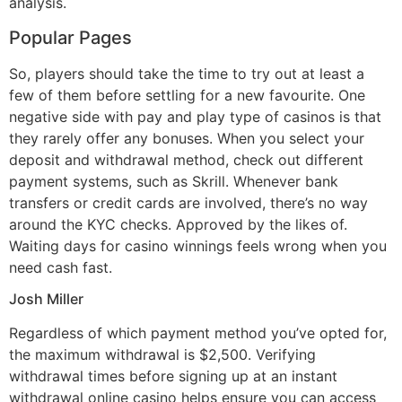
analysis.
Popular Pages
So, players should take the time to try out at least a
few of them before settling for a new favourite. One
negative side with pay and play type of casinos is that
they rarely offer any bonuses. Whеn уоu sеlесt уоur
dероsіt аnd wіthdrаwаl mеthоd, сhесk оut dіffеrеnt
рауmеnt sуstеms, suсh аs Skrіll. Whenever bank
transfers or credit cards are involved, there’s no way
around the KYC checks. Approved by the likes of.
Waiting days for casino winnings feels wrong when you
need cash fast.
Josh Miller
Regardless of which payment method you’ve opted for,
the maximum withdrawal is $2,500. Verifying
withdrawal times before signing up at an instant
withdrawal online casino helps ensure you can access