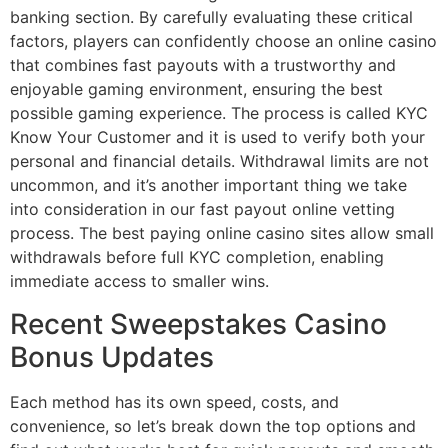
banking section. By carefully evaluating these critical
factors, players can confidently choose an online casino
that combines fast payouts with a trustworthy and
enjoyable gaming environment, ensuring the best
possible gaming experience. The process is called KYC
Know Your Customer and it is used to verify both your
personal and financial details. Withdrawal limits are not
uncommon, and it’s another important thing we take
into consideration in our fast payout online vetting
process. The best paying online casino sites allow small
withdrawals before full KYC completion, enabling
immediate access to smaller wins.
Recent Sweepstakes Casino
Bonus Updates
Each method has its own speed, costs, and
convenience, so let’s break down the top options and