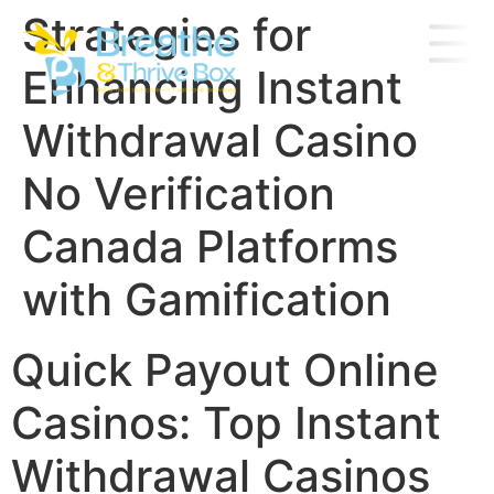
Strategies for
Enhancing Instant
Withdrawal Casino
No Verification
Canada Platforms
with Gamification
Quick Payout Online
Casinos: Top Instant
Withdrawal Casinos