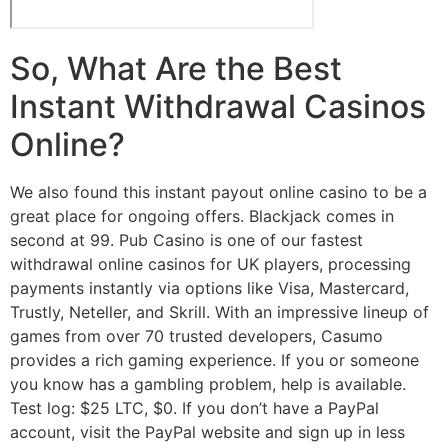
So, What Are the Best
Instant Withdrawal Casinos
Online?
We also found this instant payout online casino to be a
great place for ongoing offers. Blackjack comes in
second at 99. Pub Casino is one of our fastest
withdrawal online casinos for UK players, processing
payments instantly via options like Visa, Mastercard,
Trustly, Neteller, and Skrill. With an impressive lineup of
games from over 70 trusted developers, Casumo
provides a rich gaming experience. If you or someone
you know has a gambling problem, help is available.
Test log: $25 LTC, $0. If you don’t have a PayPal
account, visit the PayPal website and sign up in less