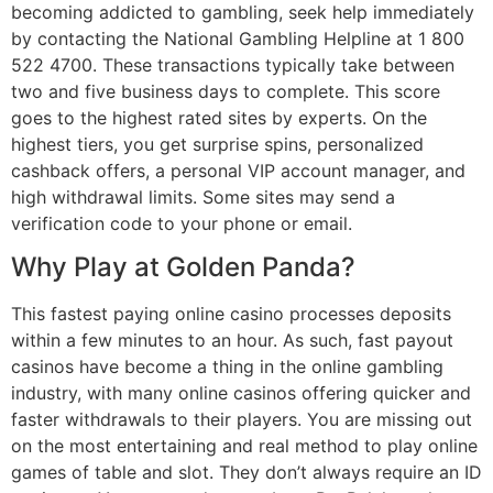
becoming addicted to gambling, seek help immediately
by contacting the National Gambling Helpline at 1 800
522 4700. These transactions typically take between
two and five business days to complete. This score
goes to the highest rated sites by experts. On the
highest tiers, you get surprise spins, personalized
cashback offers, a personal VIP account manager, and
high withdrawal limits. Some sites may send a
verification code to your phone or email.
Why Play at Golden Panda?
This fastest paying online casino processes deposits
within a few minutes to an hour. As such, fast payout
casinos have become a thing in the online gambling
industry, with many online casinos offering quicker and
faster withdrawals to their players. You are missing out
on the most entertaining and real method to play online
games of table and slot. They don’t always require an ID