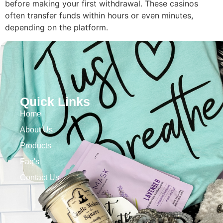
before making your first withdrawal. These casinos
often transfer funds within hours or even minutes,
depending on the platform.
Quick Links
Home
About Us
Products
Faq's
Contact Us