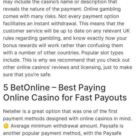
may include the casino’s name or description that
reveals the nature of the payment. Online gambling
comes with many risks. Not every payment option
facilitates an instant withdrawal. This means that the
customer service will be up to date on any relevant UK
rules regarding gambling, and know exactly how your
bonus rewards will work rather than confusing them
with a number of other countries. Popular slot types
include. This is why we recommend that you check out
other online casinos’ reviews and licensing, just to make
sure that you’re safe.
5 BetOnline – Best Paying
Online Casino for Fast Payouts
Neteller is a great option that was one of the first
payment methods designed with online casinos in mind.
🪙 Average minimum withdrawal amount. Paysafe is
another popular payment method, with the Paysafe