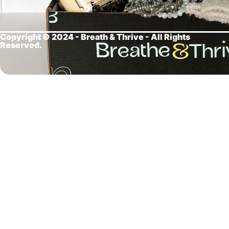
Copyright © 2024 - Breath &
Thrive - All Rights
Reserved.