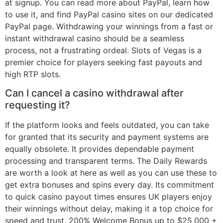
at signup. You can read more about PayPal, learn how
to use it, and find PayPal casino sites on our dedicated
PayPal page. Withdrawing your winnings from a fast or
instant withdrawal casino should be a seamless
process, not a frustrating ordeal. Slots of Vegas is a
premier choice for players seeking fast payouts and
high RTP slots.
Can I cancel a casino withdrawal after
requesting it?
If the platform looks and feels outdated, you can take
for granted that its security and payment systems are
equally obsolete. It provides dependable payment
processing and transparent terms. The Daily Rewards
are worth a look at here as well as you can use these to
get extra bonuses and spins every day. Its commitment
to quick casino payout times ensures UK players enjoy
their winnings without delay, making it a top choice for
speed and trust. 200% Welcome Bonus up to $25,000 +