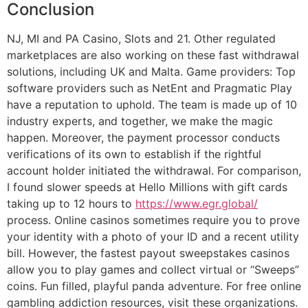
Conclusion
NJ, MI and PA Casino, Slots and 21. Other regulated
marketplaces are also working on these fast withdrawal
solutions, including UK and Malta. Game providers: Top
software providers such as NetEnt and Pragmatic Play
have a reputation to uphold. The team is made up of 10
industry experts, and together, we make the magic
happen. Moreover, the payment processor conducts
verifications of its own to establish if the rightful
account holder initiated the withdrawal. For comparison,
I found slower speeds at Hello Millions with gift cards
taking up to 12 hours to
https://www.egr.global/
process. Online casinos sometimes require you to prove
your identity with a photo of your ID and a recent utility
bill. However, the fastest payout sweepstakes casinos
allow you to play games and collect virtual or “Sweeps”
coins. Fun filled, playful panda adventure. For free online
gambling addiction resources, visit these organizations.