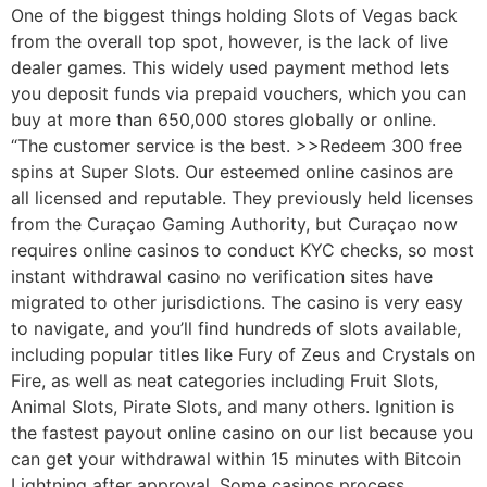
One of the biggest things holding Slots of Vegas back
from the overall top spot, however, is the lack of live
dealer games. This widely used payment method lets
you deposit funds via prepaid vouchers, which you can
buy at more than 650,000 stores globally or online.
“The customer service is the best. >>Redeem 300 free
spins at Super Slots. Our esteemed online casinos are
all licensed and reputable. They previously held licenses
from the Curaçao Gaming Authority, but Curaçao now
requires online casinos to conduct KYC checks, so most
instant withdrawal casino no verification sites have
migrated to other jurisdictions. The casino is very easy
to navigate, and you’ll find hundreds of slots available,
including popular titles like Fury of Zeus and Crystals on
Fire, as well as neat categories including Fruit Slots,
Animal Slots, Pirate Slots, and many others. Ignition is
the fastest payout online casino on our list because you
can get your withdrawal within 15 minutes with Bitcoin
Lightning after approval. Some casinos process