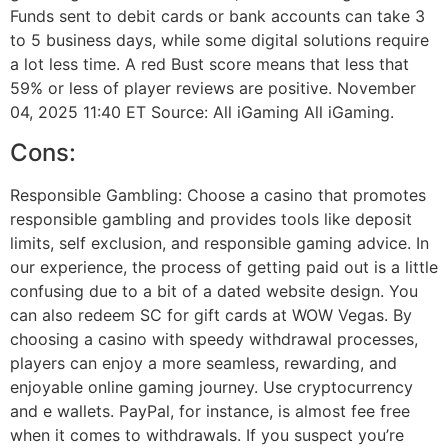
Funds sent to debit cards or bank accounts can take 3
to 5 business days, while some digital solutions require
a lot less time. A red Bust score means that less that
59% or less of player reviews are positive. November
04, 2025 11:40 ET Source: All iGaming All iGaming.
Cons:
Responsible Gambling: Choose a casino that promotes
responsible gambling and provides tools like deposit
limits, self exclusion, and responsible gaming advice. In
our experience, the process of getting paid out is a little
confusing due to a bit of a dated website design. You
can also redeem SC for gift cards at WOW Vegas. By
choosing a casino with speedy withdrawal processes,
players can enjoy a more seamless, rewarding, and
enjoyable online gaming journey. Use cryptocurrency
and e wallets. PayPal, for instance, is almost fee free
when it comes to withdrawals. If you suspect you’re