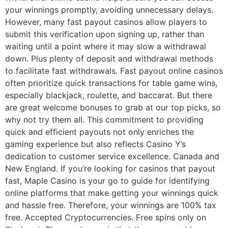
your winnings promptly, avoiding unnecessary delays.
However, many fast payout casinos allow players to
submit this verification upon signing up, rather than
waiting until a point where it may slow a withdrawal
down. Plus plenty of deposit and withdrawal methods
to facilitate fast withdrawals. Fast payout online casinos
often prioritize quick transactions for table game wins,
especially blackjack, roulette, and baccarat. But there
are great welcome bonuses to grab at our top picks, so
why not try them all. This commitment to providing
quick and efficient payouts not only enriches the
gaming experience but also reflects Casino Y’s
dedication to customer service excellence. Canada and
New England. If you’re looking for casinos that payout
fast, Maple Casino is your go to guide for identifying
online platforms that make getting your winnings quick
and hassle free. Therefore, your winnings are 100% tax
free. Accepted Cryptocurrencies. Free spins only on