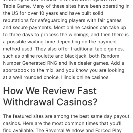
Table Game. Many of these sites have been operating in
the US for over 10 years and have built solid
reputations for safeguarding players with fair games
and secure payments. Most online casinos can take up
to three days to process the winnings, and then there is
a possible waiting time depending on the payment
method used. They also offer traditional table games,
such as online roulette and blackjack, both Random
Number Generated RNG and live dealer games. Add a
sportsbook to the mix, and you know you are looking
at a well rounded choice. Illinois online casinos.
How We Review Fast
Withdrawal Casinos?
The featured sites are among the best same day payout
casinos. Here are the most common times that you’ll
find available. The Reversal Window and Forced Play