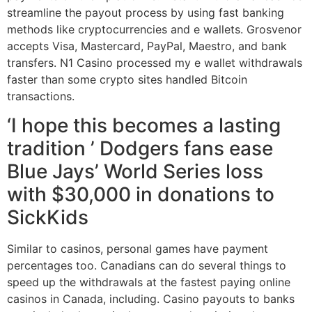
streamline the payout process by using fast banking
methods like cryptocurrencies and e wallets. Grosvenor
accepts Visa, Mastercard, PayPal, Maestro, and bank
transfers. N1 Casino processed my e wallet withdrawals
faster than some crypto sites handled Bitcoin
transactions.
‘I hope this becomes a lasting
tradition ’ Dodgers fans ease
Blue Jays’ World Series loss
with $30,000 in donations to
SickKids
Similar to casinos, personal games have payment
percentages too. Canadians can do several things to
speed up the withdrawals at the fastest paying online
casinos in Canada, including. Casino payouts to banks