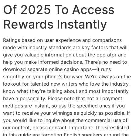
Of 2025 To Access
Rewards Instantly
Ratings based on user experience and comparisons
made with industry standards are key factors that will
give you valuable information about the operator and
help you make informed decisions. There’s no need to
download separate online casino apps—it runs
smoothly on your phone’s browser. We’re always on the
lookout for talented new writers who love the industry,
know what they’re talking about and most importantly
have a personality. Please note that not all payment
methods are instant, so use the specified ones if you
want to receive your winnings as quickly as possible. If
you would like to inquire about the commercial use of
our content, please contact. Important: The sites listed
in this guide are targeting English speakers around the