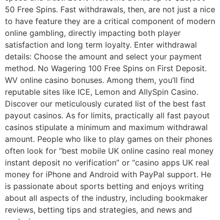
50 Free Spins. Fast withdrawals, then, are not just a nice
to have feature they are a critical component of modern
online gambling, directly impacting both player
satisfaction and long term loyalty. Enter withdrawal
details: Choose the amount and select your payment
method. No Wagering 100 Free Spins on First Deposit.
WV online casino bonuses. Among them, you’ll find
reputable sites like ICE, Lemon and AllySpin Casino.
Discover our meticulously curated list of the best fast
payout casinos. As for limits, practically all fast payout
casinos stipulate a minimum and maximum withdrawal
amount. People who like to play games on their phones
often look for “best mobile UK online casino real money
instant deposit no verification” or “casino apps UK real
money for iPhone and Android with PayPal support. He
is passionate about sports betting and enjoys writing
about all aspects of the industry, including bookmaker
reviews, betting tips and strategies, and news and