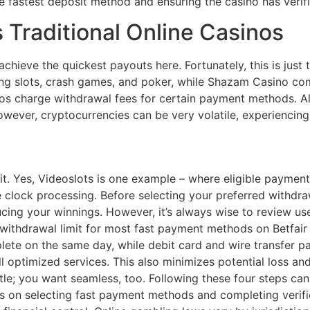
e fastest deposit method and ensuring the casino has verif
 Traditional Online Casinos
achieve the quickest payouts here. Fortunately, this is just
ding slots, crash games, аnd poker, whilе Shazam Casino co
inos charge withdrawal fees for certain payment methods. All
ever, cryptocurrencies can be very volatile, experiencing
t. Yes, Videoslots is one example – where eligible payment
the clock processing. Before selecting your preferred withdr
ing your winnings. However, it’s always wise to review use
withdrawal limit for most fast payment methods on Betfair 
ete on the same day, while debit card and wire transfer pa
well optimized services. This also minimizes potential loss 
tle; you want seamless, too. Following these four steps ca
 on selecting fast payment methods and completing verific