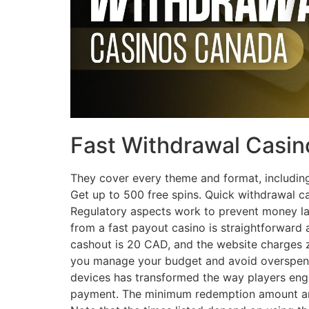
Fast Withdrawal Casi
They cover every theme and format, including 
Get up to 500 free spins. Quick withdrawal ca
Regulatory aspects work to prevent money la
from a fast payout casino is straightforward
cashout is 20 CAD, and the website charges ze
you manage your budget and avoid overspendi
devices has transformed the way players engag
payment. The minimum redemption amount and