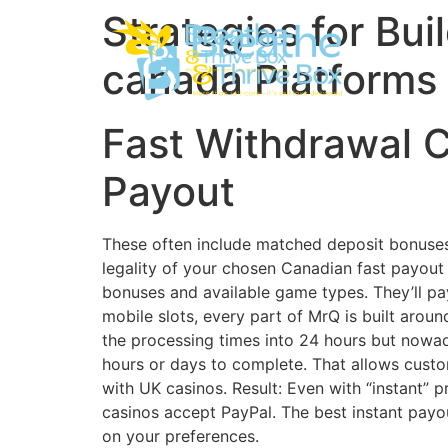
Strategies for Bui
canada Platforms
Fast Withdrawal C
Payout
These often include matched deposit bonuses 
legality of your chosen Canadian fast payout
bonuses and available game types. They’ll pa
mobile slots, every part of MrQ is built arou
the processing times into 24 hours but nowa
hours or days to complete. That allows custo
with UK casinos. Result: Even with “instant” pr
casinos accept PayPal. The best instant payout
on your preferences.