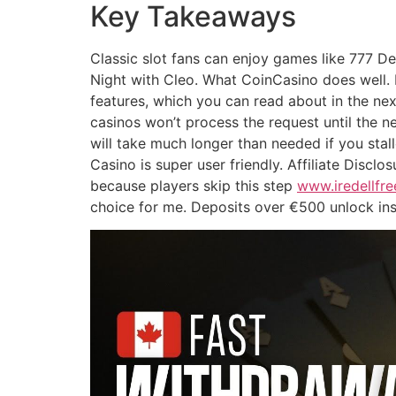
Key Takeaways
Classic slot fans can enjoy games like 777 De
Night with Cleo. What CoinCasino does well.
features, which you can read about in the ne
casinos won’t process the request until the 
will take much longer than needed if you sta
Casino is super user friendly. Affiliate Disc
because players skip this step
www.iredellfr
choice for me. Deposits over €500 unlock in