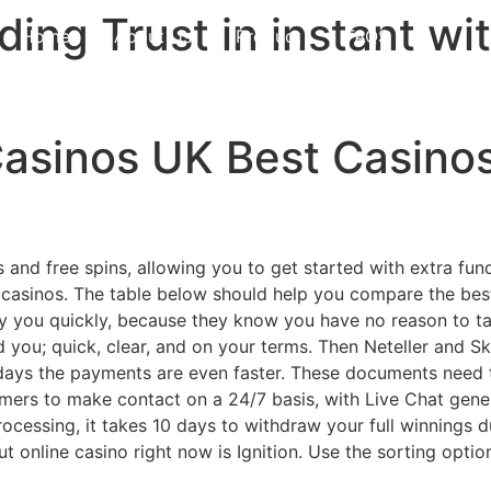
lding Trust in instant w
Home
About Us
Product
FAQS
asinos UK Best Casinos
and free spins, allowing you to get started with extra fun
 casinos. The table below should help you compare the best
y you quickly, because they know you have no reason to t
nd you; quick, clear, and on your terms. Then Neteller and 
days the payments are even faster. These documents need 
mers to make contact on a 24/7 basis, with Live Chat gene
ocessing, it takes 10 days to withdraw your full winnings due
 online casino right now is Ignition. Use the sorting optio