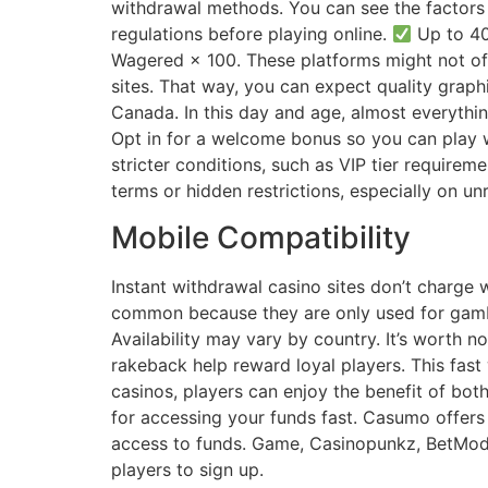
withdrawal methods. You can see the factors i
regulations before playing online.
Up to 40
Wagered × 100. These platforms might not off
sites. That way, you can expect quality grap
Canada. In this day and age, almost everythin
Opt in for a welcome bonus so you can play w
stricter conditions, such as VIP tier require
terms or hidden restrictions, especially on un
Mobile Compatibility
Instant withdrawal casino sites don’t charge 
common because they are only used for gamblin
Availability may vary by country. It’s worth n
rakeback help reward loyal players. This fast
casinos, players can enjoy the benefit of bot
for accessing your funds fast. Casumo offers 
access to funds. Game, Casinopunkz, BetMode
players to sign up.