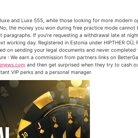
luxe and Luxe 555, while those looking for more modern opt
 No, the money you won during free practice mode cannot b
xt paragraphs. If you’re requesting a withdrawal late at n
next working day. Registered in Estonia under HIPTHER OÜ, R
lled on sending your legal documents and never completed t
losure : We earn a commission from partners links on Bette
eenews.com
and then get surprised when they try to cash ou
stant VIP perks and a personal manager.