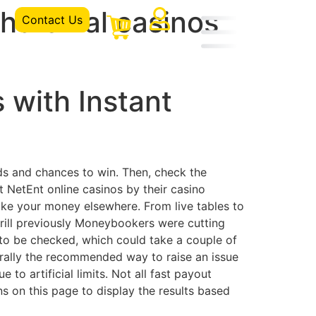
ithdrawal casinos
Contact Us
 with Instant
ds and chances to win. Then, check the
 NetEnt online casinos by their casino
ake your money elsewhere. From live tables to
Skrill previously Moneybookers were cutting
to be checked, which could take a couple of
rally the recommended way to raise an issue
 to artificial limits. Not all fast payout
ns on this page to display the results based