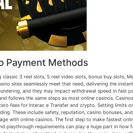
no Payment Methods
classic 3 reel slots, 5 reel video slots, bonus buy slots, M
sino sites seamlessly meet that need, delivering the instant
undering, and they may impact withdrawal speed in fast pa
 and follows the same steps as most online casinos. Casin
ro fees for Interac e Transfer and crypto. Setting limits o
ng. These include safety, reputation, casino bonuses, an
e with online casinos. The first step to make fastest onlin
 playthrough requirements can play a huge part in how fa