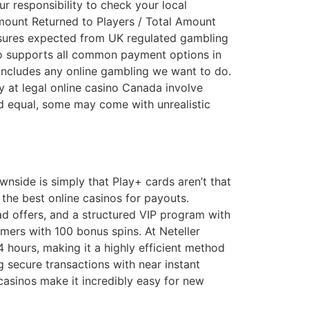
r responsibility to check your local
mount Returned to Players / Total Amount
easures expected from UK regulated gambling
yo supports all common payment options in
 includes any online gambling we want to do.
 at legal online casino Canada involve
ed equal, some may come with unrealistic
wnside is simply that Play+ cards aren’t that
the best online casinos for payouts.
oad offers, and a structured VIP program with
omers with 100 bonus spins. At Neteller
 hours, making it a highly efficient method
 secure transactions with near instant
asinos make it incredibly easy for new