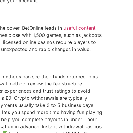
ied your account.
 the cover. BetOnline lеаds in
useful content
mes close with 1,500 games, such as jackpots
 licensed online casinos require players to
 unexpected and rapid changes in value.
 methods can see their funds returned in as
awal method, review the fee structure
r experiences and trust ratings to avoid
is £0. Crypto withdrawals are typically
yments usually take 2 to 5 business days.
and lets you spend more time having fun playing
n help you complete payouts in under 1 hour
ation in advance. Instant withdrawal casinos