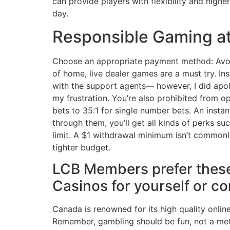
can provide players with flexibility and higher
day.
Responsible Gaming a
Choose an appropriate payment method: Avoid 
of home, live dealer games are a must try. In
with the support agents— however, I did apolo
my frustration. You’re also prohibited from o
bets to 35:1 for single number bets. An instant
through them, you’ll get all kinds of perks s
limit. A $1 withdrawal minimum isn’t commonl
tighter budget.
LCB Members prefer these
Casinos for yourself or c
Canada is renowned for its high quality onlin
Remember, gambling should be fun, not a meth