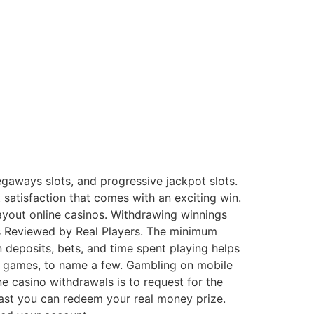
egaways slots, and progressive jackpot slots.
 satisfaction that comes with an exciting win.
yout online casinos. Withdrawing winnings
os Reviewed by Real Players. The minimum
n deposits, bets, and time spent playing helps
d games, to name a few. Gambling on mobile
e casino withdrawals is to request for the
st you can redeem your real money prize.