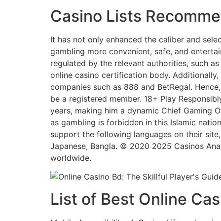
Casino Lists Recomme
It has not only enhanced the caliber and sele
gambling more convenient, safe, and entertain
regulated by the relevant authorities, such a
online casino certification body. Additionall
companies such as 888 and BetRegal. Hence, t
be a registered member. 18+ Play Responsibl
years, making him a dynamic Chief Gaming Off
as gambling is forbidden in this Islamic nat
support the following languages on their site,
Japanese, Bangla. © 2020 2025 Casinos Anal
worldwide.
List of Best Online Ca