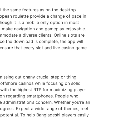
ll the same features as on the desktop
uropean roulette provide a change of pace in
ough it is a mobile only option in most
at make navigation and gameplay enjoyable.
mmodate a diverse clients. Online slots are
nce the download is complete, the app will
nsure that every slot and live casino game
missing out onany crucial step or thing
offshore casinos while focusing on solid
 with the highest RTP for maximizing player
sion regarding smartphones. People who
 administration’s concern. Whether you’re an
 progress. Expect a wide range of themes, reel
potential. To help Bangladeshi players easily