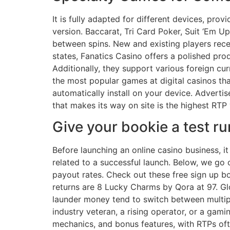
It is fully adapted for different devices, pr
version. Baccarat, Tri Card Poker, Suit ‘Em U
between spins. New and existing players rece
states, Fanatics Casino offers a polished pr
Additionally, they support various foreign cu
the most popular games at digital casinos tha
automatically install on your device. Advert
that makes its way on site is the highest RTP 
Give your bookie a test ru
Before launching an online casino business, i
related to a successful launch. Below, we go
payout rates. Check out these free sign up b
returns are 8 Lucky Charms by Qora at 97. G
launder money tend to switch between multipl
industry veteran, a rising operator, or a gami
mechanics, and bonus features, with RTPs ofte