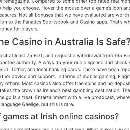
inolifemagazine. Compared to some other top rated real mone
t to help you choose. Hover the mouse over a game’s icon and
measures. Not all bonuses that we have evaluated are worth
on to the Fanatics Sportsbook and Casino apps. That’s why 
oney for players.
e Casino in Australia Is Safe
t at least 75 BDT, and request a withdrawal from 165 BDT. 
spected authority. Always do your due diligence and check y
DT, Tether, and local banking cards. There have been repor
 further advice and support. In terms of mobile gaming, Flag
ny others. Most casinos also offer free spins and no depos
kes the crown as Ireland’s best gambling destination. The s
he go is a treat. Entertainment with a live broadcast, wher
language Gaelige, but this is rare.
f games at Irish online casinos?
yout percentages are also listed here. What makes live cas