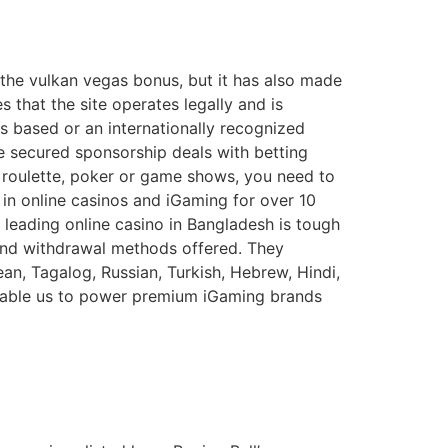
e the vulkan vegas bonus, but it has also made
 that the site operates legally and is
s based or an internationally recognized
ve secured sponsorship deals with betting
, roulette, poker or game shows, you need to
n online casinos and iGaming for over 10
leading online casino in Bangladesh is tough
 and withdrawal methods offered. They
ean, Tagalog, Russian, Turkish, Hebrew, Hindi,
nable us to power premium iGaming brands