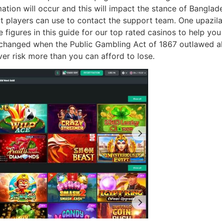
tion will occur and this will impact the stance of Banglad
at players can use to contact the support team. One upazil
e figures in this guide for our top rated casinos to help yo
 changed when the Public Gambling Act of 1867 outlawed all
er risk more than you can afford to lose.