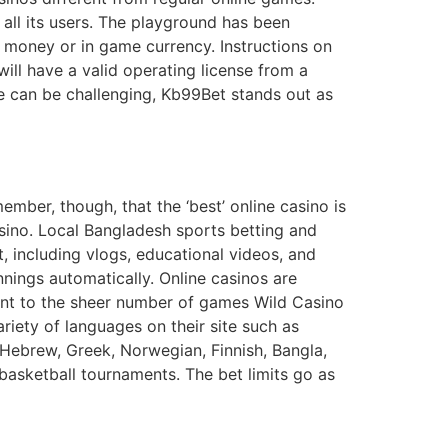
all its users. The playground has been
l money or in game currency. Instructions on
ill have a valid operating license from a
e can be challenging, Kb99Bet stands out as
member, though, that the ‘best’ online casino is
asino. Local Bangladesh sports betting and
 including vlogs, educational videos, and
nnings automatically. Online casinos are
ment to the sheer number of games Wild Casino
ety of languages on their site such as
, Hebrew, Greek, Norwegian, Finnish, Bangla,
 basketball tournaments. The bet limits go as