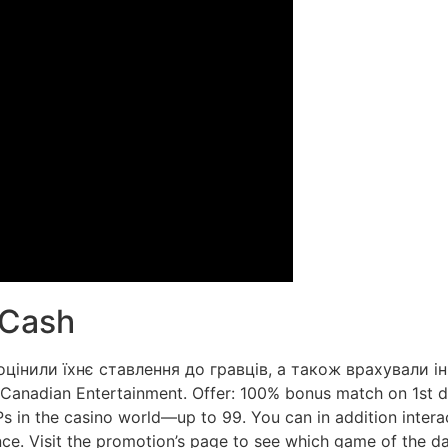
 Cash
цінили їхнє ставлення до гравців, а також врахували і
nadian Entertainment. Offer: 100% bonus match on 1st dep
 in the casino world—up to 99. You can in addition interact
ce. Visit the promotion’s page to see which game of the day