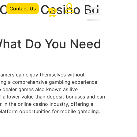
n Online Casino Bd
Contact Us
What Do You Need
 gamers can enjoy themselves without
fering a comprehensive gambling experience
live dealer games also known as live
f a lower value than deposit bonuses and can
 in the online casino industry, offering a
platform opportunities for mobile gambling.