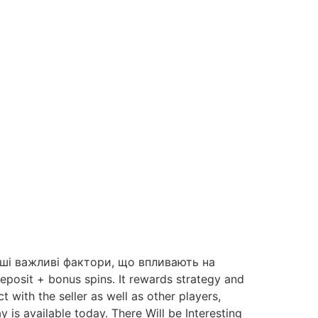
нші важливі фактори, що впливають на
osit + bonus spins. It rewards strategy and
 with the seller as well as other players,
 is available today. There Will be Interesting