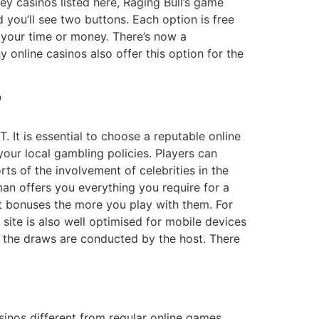
y casinos listed here, Raging Bull’s game
 you’ll see two buttons. Each option is free
 your time or money. There’s now a
online casinos also offer this option for the
?
It is essential to choose a reputable online
our local gambling policies. Players can
ts of the involvement of celebrities in the
man offers you everything you require for a
it bonuses the more you play with them. For
ite is also well optimised for mobile devices
e the draws are conducted by the host. There
inos different from regular online games.