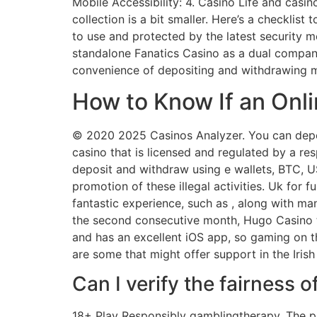
Mobile Accessibility: 4. Casino Life and cas
collection is a bit smaller. Here’s a checklis
to use and protected by the latest security 
standalone Fanatics Casino as a dual compani
convenience of depositing and withdrawing m
How to Know If an Onlin
© 2020 2025 Casinos Analyzer. You can deposi
casino that is licensed and regulated by a re
deposit and withdraw using e wallets, BTC, US
promotion of these illegal activities. Uk for
fantastic experience, such as , along with ma
the second consecutive month, Hugo Casino ta
and has an excellent iOS app, so gaming on t
are some that might offer support in the Irish 
Can I verify the fairness o
18+ Play Responsibly gamblingtherapy. The pa