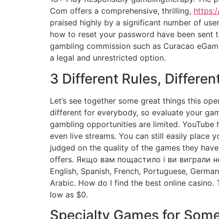
Com offers a comprehensive, thrilling,
https:
praised highly by a significant number of use
how to reset your password have been sent to 
gambling commission such as Curacao eGaming
a legal and unrestricted option.
3 Different Rules, Differen
Let’s see together some great things this opera
different for everybody, so evaluate your ga
gambling opportunities are limited. YouTube 
even live streams. You can still easily place 
judged on the quality of the games they have
offers. Якщо вам пощастило і ви виграли неп
English, Spanish, French, Portuguese, German,
Arabic. How do I find the best online casino.
low as $0.
Specialty Games for Some