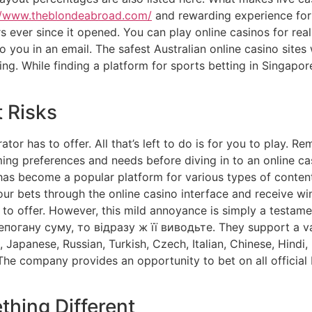
//www.theblondeabroad.com/
and rewarding experience for 
rs ever since it opened. You can play online casinos for rea
you in an email. The safest Australian online casino sites w
. While finding a platform for sports betting in Singapor
t Risks
tor has to offer. All that’s left to do is for you to play. Re
ming preferences and needs before diving in to an online c
has become a popular platform for various types of content,
your bets through the online casino interface and receive wi
 to offer. However, this mild annoyance is simply a testa
огану суму, то відразу ж її виводьте. They support a vari
 Japanese, Russian, Turkish, Czech, Italian, Chinese, Hindi
 The company provides an opportunity to bet on all official
thing Different