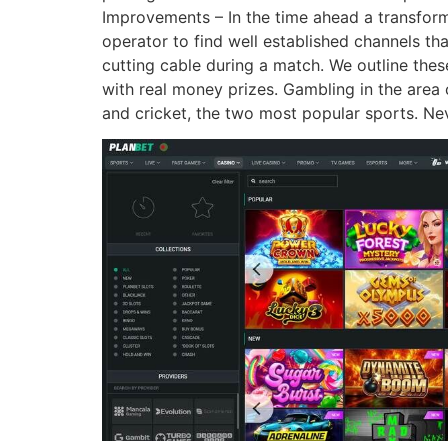
Improvements – In the time ahead a transforma
operator to find well established channels th
cutting cable during a match. We outline thes
with real money prizes. Gambling in the area
and cricket, the two most popular sports. Nev