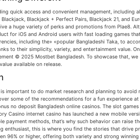
oviding quick access and convenient management, including a
p Blackjack, Blackjack + Perfect Pairs, Blackjack 21, and E
ive a huge variety of perks and promotions from Plae8. Alth
oduct for iOS and Android users with fast loading games th
rrencies, including the» «popular Bangladeshi Taka, to acco
nks to their simplicity, variety, and entertainment value. O
isement © 2025 Mostbet Bangladesh. To showcase that, we e
value available on release.
n
t is important to do market research and planning to avoid 
 over some of the recommendations for a fun experience at 
onus no deposit Bangladesh online casinos. The slot games
lory Casino internet casino has launched a new mobile ver
e payment methods, that’s why such behavior can raise the
ng enthusiast, this is where you find the stories that drive
n 96% or higher, offering both variety and strong winning 