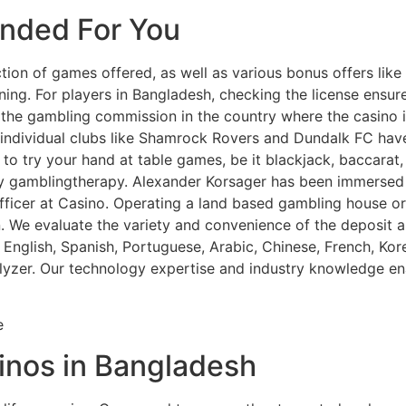
nded For You
ction of games offered, as well as various bonus offers lik
ing. For players in Bangladesh, checking the license ensures
s the gambling commission in the country where the casino i
y, individual clubs like Shamrock Rovers and Dundalk FC ha
o try your hand at table games, be it blackjack, baccarat
y gamblingtherapy. Alexander Korsager has been immersed i
icer at Casino. Operating a land based gambling house or 
ion. We evaluate the variety and convenience of the deposit
 English, Spanish, Portuguese, Arabic, Chinese, French, Kor
yzer. Our technology expertise and industry knowledge e
sinos in Bangladesh