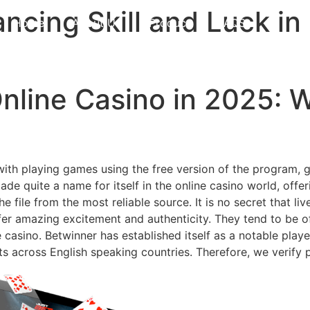
ancing Skill and Luck i
Home
About Us
Product
FAQS
nline Casino in 2025: 
d with playing games using the free version of the program,
ade quite a name for itself in the online casino world, of
 the file from the most reliable source. It is no secret that 
er amazing excitement and authenticity. They tend to be o
 casino. Betwinner has established itself as a notable player
s across English speaking countries. Therefore, we verify 