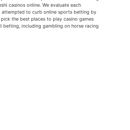
eshi casinos online. We evaluate each
a attempted to curb online sports betting by
u pick the best places to play casino games
 betting, including gambling on horse racing