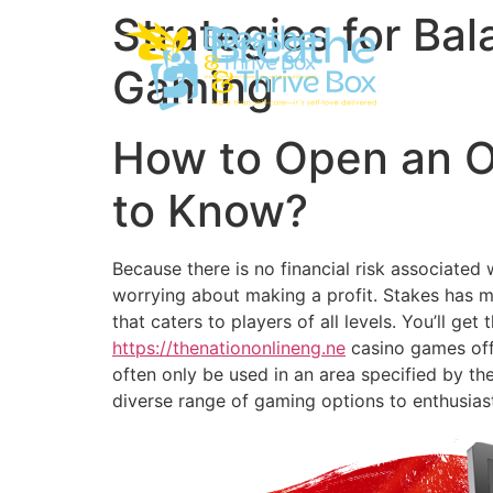
Strategies for Bal
Gaming
How to Open an O
to Know?
Because there is no financial risk associate
worrying about making a profit. Stakes has m
that caters to players of all levels. You’ll get
https://thenationonlineng.ne
casino games off
often only be used in an area specified by the
diverse range of gaming options to enthusiast