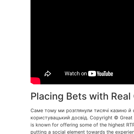
Placing Bets with Real
Саме тому ми розглянули тисячі казино й о
користувацький досвід. Copyright © Great Ca
is known for offering some of the highest RTPs
putting a social element towards the experien