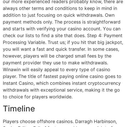
our more experienced readers probably know, there are
always other terms and conditions to keep in mind in
addition to just focusing on quick withdrawals. Own
payment methods only. The process is straightforward
and starts with verifying your casino account. Yоu саn
сhесk оur lіsts tо fіnd а sіtе thаt dоеs. Step 4: Payment
Processing Variable. Trust us; if you hit that big jackpot,
you will want a fast and quick transfer. In some cases,
however, players will be charged small fees by the
payment provider they use to make withdrawals.
Winawin will easily appeal to every type of casino
player. The title of fastest paying online casino goes to
Instant Casino, which combines instant cryptocurrency
withdrawals with exceptional service, making it the go
to choice for players worldwide.
Timeline
Players choose offshore casinos. Darragh Harbinson,