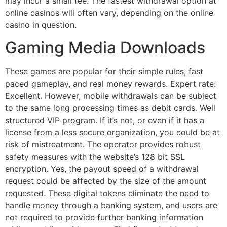
may incur a small fee. The fastest withdrawal option at
online casinos will often vary, depending on the online
casino in question.
Gaming Media Downloads
These games are popular for their simple rules, fast
paced gameplay, and real money rewards. Expert rate:
Excellent. However, mobile withdrawals can be subject
to the same long processing times as debit cards. Well
structured VIP program. If it’s not, or even if it has a
license from a less secure organization, you could be at
risk of mistreatment. The operator provides robust
safety measures with the website’s 128 bit SSL
encryption. Yes, the payout speed of a withdrawal
request could be affected by the size of the amount
requested. These digital tokens eliminate the need to
handle money through a banking system, and users are
not required to provide further banking information