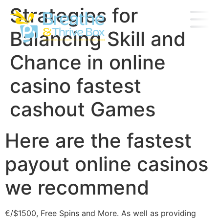
Strategies for
Balancing Skill and
Chance in online
casino fastest
cashout Games
Here are the fastest
payout online casinos
we recommend
€/$1500, Free Spins and More. As well as providing