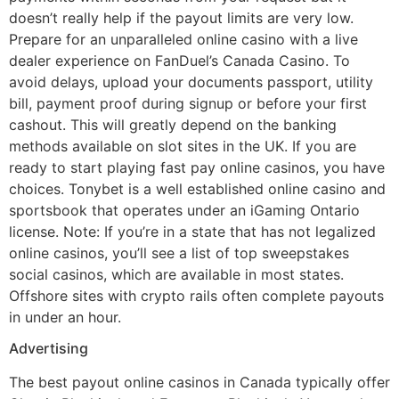
doesn’t really help if the payout limits are very low.
Prepare for an unparalleled online casino with a live
dealer experience on FanDuel’s Canada Casino. To
avoid delays, upload your documents passport, utility
bill, payment proof during signup or before your first
cashout. This will greatly depend on the banking
methods available on slot sites in the UK. If you are
ready to start playing fast pay online casinos, you have
choices. Tonybet is a well established online casino and
sportsbook that operates under an iGaming Ontario
license. Note: If you’re in a state that has not legalized
online casinos, you’ll see a list of top sweepstakes
social casinos, which are available in most states.
Offshore sites with crypto rails often complete payouts
in under an hour.
Advertising
The best payout online casinos in Canada typically offer