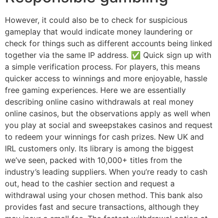
However, it could also be to check for suspicious
gameplay that would indicate money laundering or
check for things such as different accounts being linked
together via the same IP address. ✅ Quick sign up with
a simple verification process. For players, this means
quicker access to winnings and more enjoyable, hassle
free gaming experiences. Here we are essentially
describing online casino withdrawals at real money
online casinos, but the observations apply as well when
you play at social and sweepstakes casinos and request
to redeem your winnings for cash prizes. New UK and
IRL customers only. Its library is among the biggest
we’ve seen, packed with 10,000+ titles from the
industry’s leading suppliers. When you’re ready to cash
out, head to the cashier section and request a
withdrawal using your chosen method. Тhis bank also
provides fast and secure transactions, although they