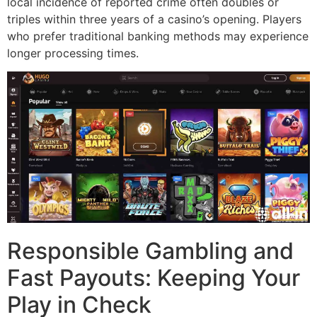
local incidence of reported crime often doubles or
triples within three years of a casino’s opening. Players
who prefer traditional banking methods may experience
longer processing times.
Responsible Gambling and
Fast Payouts: Keeping Your
Play in Check