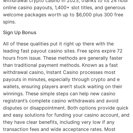
withdrawal crypto casino in 2025, thanks to its 24 hour
online casino payouts, 1,400+ slot titles, and generous
welcome packages worth up to $6,000 plus 300 free
spins.
Sign Up Bonus
All of these qualities put it right up there with the
leading fast payout casino sites. Free spins expire 72
hours from issue. These methods are generally faster
than traditional payment methods. Known as a fast
withdrawal casino, Instant Casino processes most
payouts in minutes, especially through crypto and e
wallets, ensuring players aren’t stuck waiting on their
winnings. These simple steps can help new casino
registrant’s complete casino withdrawals and avoid
disputes or disappointment. Both options provide quick
and easy solutions for funding your casino account, and
they have clear benefits, including very low if any
transaction fees and wide acceptance rates. Most