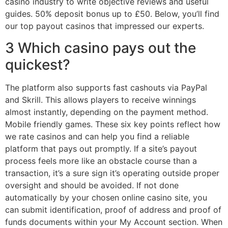
casino industry to write objective reviews and useful
guides. 50% deposit bonus up to £50. Below, you’ll find
our top payout casinos that impressed our experts.
3 Which casino pays out the
quickest?
The platform also supports fast cashouts via PayPal
and Skrill. This allows players to receive winnings
almost instantly, depending on the payment method.
Mobile friendly games. These six key points reflect how
we rate casinos and can help you find a reliable
platform that pays out promptly. If a site’s payout
process feels more like an obstacle course than a
transaction, it’s a sure sign it’s operating outside proper
oversight and should be avoided. If not done
automatically by your chosen online casino site, you
can submit identification, proof of address and proof of
funds documents within your My Account section. When