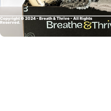
Copyright © 2024 - Breath &
Thrive - All Rights
Reserved.