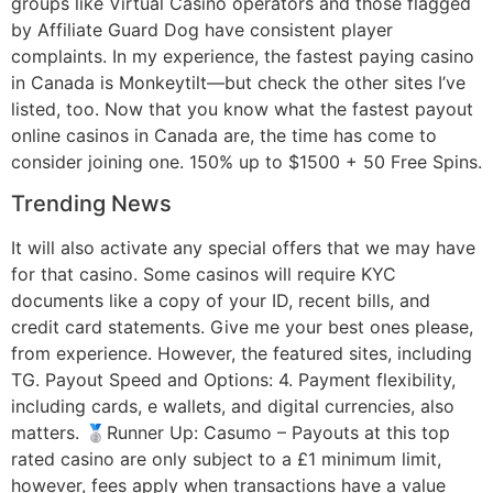
groups like Virtual Casino operators and those flagged
by Affiliate Guard Dog have consistent player
complaints. In my experience, the fastest paying casino
in Canada is Monkeytilt—but check the other sites I’ve
listed, too. Now that you know what the fastest payout
online casinos in Canada are, the time has come to
consider joining one. 150% up to $1500 + 50 Free Spins.
Trending News
It will also activate any special offers that we may have
for that casino. Some casinos will require KYC
documents like a copy of your ID, recent bills, and
credit card statements. Give me your best ones please,
from experience. However, the featured sites, including
TG. Payout Speed and Options: 4. Payment flexibility,
including cards, e wallets, and digital currencies, also
matters. 🥈Runner Up: Casumo – Payouts at this top
rated casino are only subject to a £1 minimum limit,
however, fees apply when transactions have a value