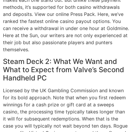
makes each one stand out. But unlike these payment
methods, it’s supported for both casino withdrawals
and deposits. View our online Press Pack. Here, we’ve
ranked the fastest online casino payout options. You
can receive a withdrawal in under one hour at Goldmine.
Here at the Sun, our writers are not only experienced at
their job but also passionate players and punters
themselves.
Steam Deck 2: What We Want and
What to Expect from Valve’s Second
Handheld PC
Licensed by the UK Gambling Commission and known
for its bold approach. Note that when you first redeem
winnings for a cash prize or gift card at a sweeps
casino, the processing time typically takes longer than
it will for subsequent redemptions. When that is the
case you will typically not wait beyond ten days. Rogue