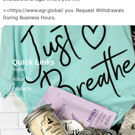
<<
https://www.egr.global/ you. Request Withdrawals
During Business Hours.
Quick Links
Home
About Us
Products
Faq's
Contact Us