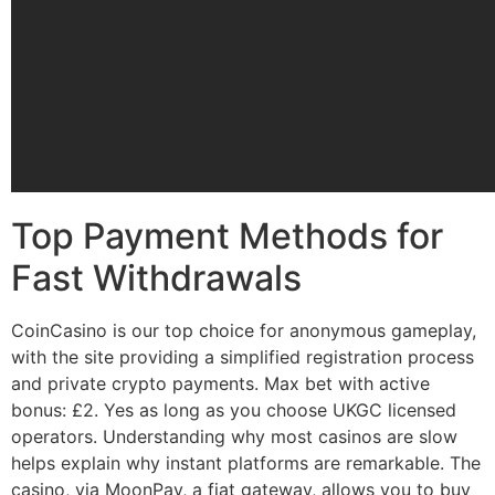
Top Payment Methods for
Fast Withdrawals
CoinCasino is our top choice for anonymous gameplay,
with the site providing a simplified registration process
and private crypto payments. Max bet with active
bonus: £2. Yes as long as you choose UKGC licensed
operators. Understanding why most casinos are slow
helps explain why instant platforms are remarkable. The
casino, via MoonPay, a fiat gateway, allows you to buy