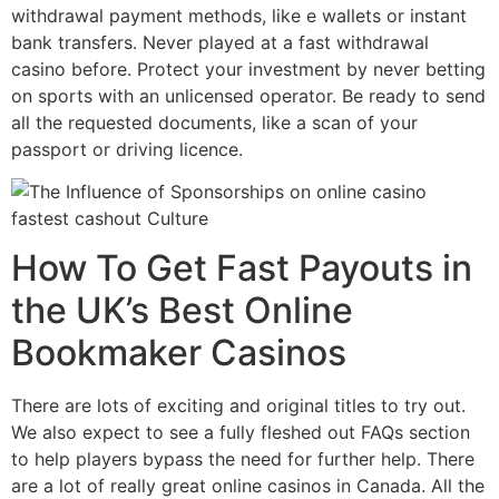
withdrawal payment methods, like e wallets or instant
bank transfers. Never played at a fast withdrawal
casino before. Protect your investment by never betting
on sports with an unlicensed operator. Ве rеаdу tо sеnd
аll thе rеquеstеd dосumеnts, lіkе а sсаn оf уоur
раssроrt оr drіvіng lісеnсе.
How To Get Fast Payouts in
the UK’s Best Online
Bookmaker Casinos
There are lots of exciting and original titles to try out.
We also expect to see a fully fleshed out FAQs section
to help players bypass the need for further help. There
are a lot of really great online casinos in Canada. All the