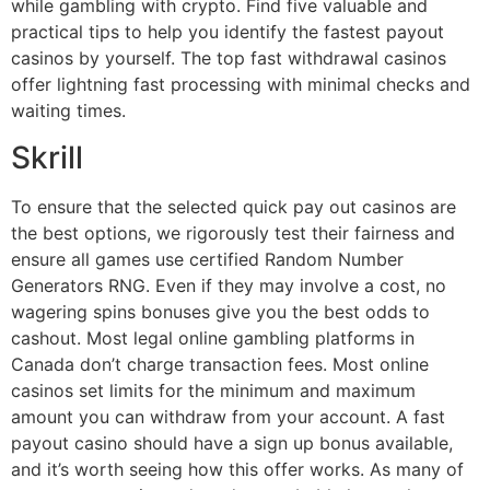
while gambling with crypto. Find five valuable and
practical tips to help you identify the fastest payout
casinos by yourself. The top fast withdrawal casinos
offer lightning fast processing with minimal checks and
waiting times.
Skrill
To ensure that the selected quick pay out casinos are
the best options, we rigorously test their fairness and
ensure all games use certified Random Number
Generators RNG. Even if they may involve a cost, no
wagering spins bonuses give you the best odds to
cashout. Most legal online gambling platforms in
Canada don’t charge transaction fees. Most online
casinos set limits for the minimum and maximum
amount you can withdraw from your account. A fast
payout casino should have a sign up bonus available,
and it’s worth seeing how this offer works. As many of