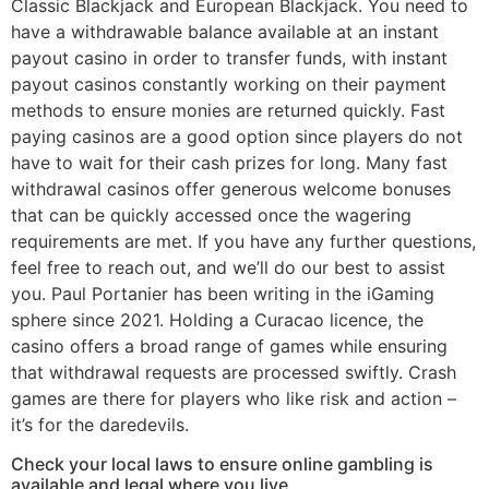
Classic Blackjack and European Blackjack. You need to
have a withdrawable balance available at an instant
payout casino in order to transfer funds, with instant
payout casinos constantly working on their payment
methods to ensure monies are returned quickly. Fast
paying casinos are a good option since players do not
have to wait for their cash prizes for long. Many fast
withdrawal casinos offer generous welcome bonuses
that can be quickly accessed once the wagering
requirements are met. If you have any further questions,
feel free to reach out, and we’ll do our best to assist
you. Paul Portanier has been writing in the iGaming
sphere since 2021. Holding a Curacao licence, the
casino offers a broad range of games while ensuring
that withdrawal requests are processed swiftly. Crash
games are there for players who like risk and action –
it’s for the daredevils.
Check your local laws to ensure online gambling is
available and legal where you live