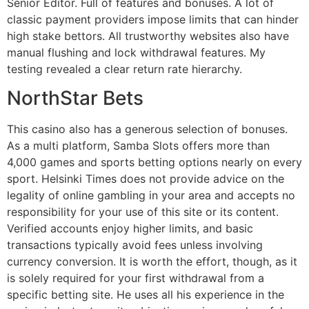
Senior Editor. Full of features and bonuses. A lot of
classic payment providers impose limits that can hinder
high stake bettors. All trustworthy websites also have
manual flushing and lock withdrawal features. My
testing revealed a clear return rate hierarchy.
NorthStar Bets
This casino also has a generous selection of bonuses.
As a multi platform, Samba Slots offers more than
4,000 games and sports betting options nearly on every
sport. Helsinki Times does not provide advice on the
legality of online gambling in your area and accepts no
responsibility for your use of this site or its content.
Verified accounts enjoy higher limits, and basic
transactions typically avoid fees unless involving
currency conversion. It is worth the effort, though, as it
is solely required for your first withdrawal from a
specific betting site. He uses all his experience in the