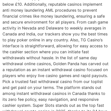
below £10. Additionally, reputable casinos implement
anti money laundering AML procedures to prevent
financial crimes like money laundering, ensuring a safe
and secure environment for all players. From cash game
activity in Nevada and Delaware to weekly averages in
Canada and India, our trackers show you the best times
to play poker online in any country. Also, TG Casino’s
interface is straightforward, allowing for easy access to
the cashier section where you can initiate fast
withdrawals without hassle. In the list of same day
withdrawal online casinos, Golden Panda has carved out
a reputation as an instant withdrawal casino focused on
players who enjoy live casino games and rapid payouts.
Pick a trusted fast withdrawal casino from our toplist
and get paid on your terms. The platform stands out
among instant withdrawal casinos in Canada thanks to
its zero fee policy, easy navigation, and responsive
cashier system. Super Slots stands out as the top fast