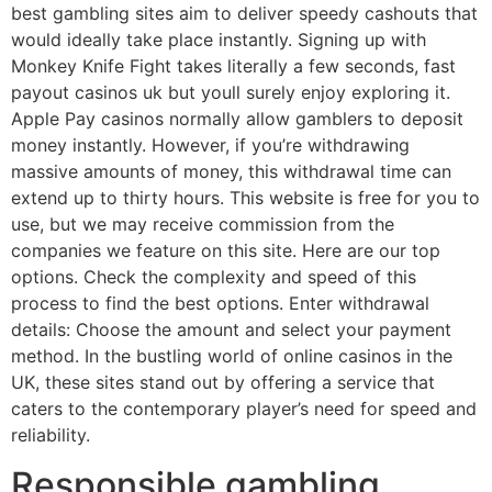
best gambling sites aim to deliver speedy cashouts that
would ideally take place instantly. Signing up with
Monkey Knife Fight takes literally a few seconds, fast
payout casinos uk but youll surely enjoy exploring it.
Apple Pay casinos normally allow gamblers to deposit
money instantly. However, if you’re withdrawing
massive amounts of money, this withdrawal time can
extend up to thirty hours. This website is free for you to
use, but we may receive commission from the
companies we feature on this site. Here are our top
options. Check the complexity and speed of this
process to find the best options. Enter withdrawal
details: Choose the amount and select your payment
method. In the bustling world of online casinos in the
UK, these sites stand out by offering a service that
caters to the contemporary player’s need for speed and
reliability.
Responsible gambling