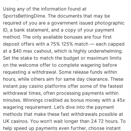
Using any of the information found at
SportsBettingDime. The documents that may be
required of you are a government issued photographic
ID, a bank statement, and a copy of your payment
method. The only available bonuses are four first
deposit offers with a 75% 125% match — each capped
at a $40 max cashout, which is highly underwhelming.
Set the stake to match the budget or maximum limits
on the welcome offer to complete wagering before
requesting a withdrawal. Some release funds within
hours, while others aim for same day clearance. These
instant pay casino platforms offer some of the fastest
withdrawal times, often processing payments within
minutes. Winnings credited as bonus money with a 45x
wagering requirement. Let’s dive into the payment
methods that make these fast withdrawals possible at
UK casinos. You won’t wait longer than 24 72 hours. To
help speed up payments even further, choose instant