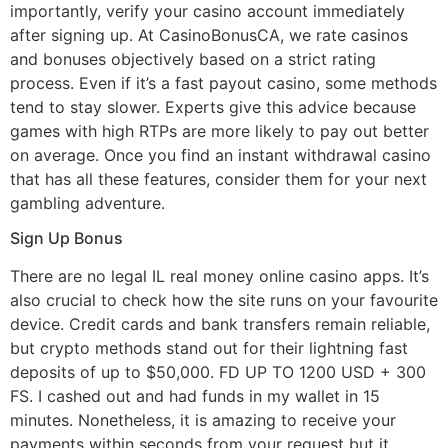
importantly, verify your casino account immediately
after signing up. At CasinoBonusCA, we rate casinos
and bonuses objectively based on a strict rating
process. Even if it’s a fast payout casino, some methods
tend to stay slower. Experts give this advice because
games with high RTPs are more likely to pay out better
on average. Once you find an instant withdrawal casino
that has all these features, consider them for your next
gambling adventure.
Sign Up Bonus
There are no legal IL real money online casino apps. It’s
also crucial to check how the site runs on your favourite
device. Credit cards and bank transfers remain reliable,
but crypto methods stand out for their lightning fast
deposits of up to $50,000. FD UP TO 1200 USD + 300
FS. I cashed out and had funds in my wallet in 15
minutes. Nonetheless, it is amazing to receive your
payments within seconds from your request but it