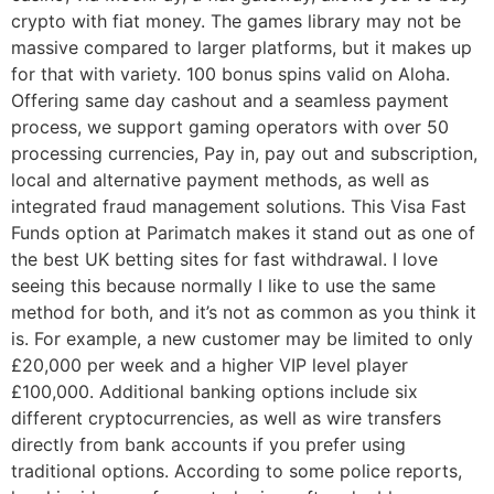
crypto with fiat money. The games library may not be
massive compared to larger platforms, but it makes up
for that with variety. 100 bonus spins valid on Aloha.
Offering same day cashout and a seamless payment
process, we support gaming operators with over 50
processing currencies, Pay in, pay out and subscription,
local and alternative payment methods, as well as
integrated fraud management solutions. This Visa Fast
Funds option at Parimatch makes it stand out as one of
the best UK betting sites for fast withdrawal. I love
seeing this because normally I like to use the same
method for both, and it’s not as common as you think it
is. For example, a new customer may be limited to only
£20,000 per week and a higher VIP level player
£100,000. Additional banking options include six
different cryptocurrencies, as well as wire transfers
directly from bank accounts if you prefer using
traditional options. According to some police reports,