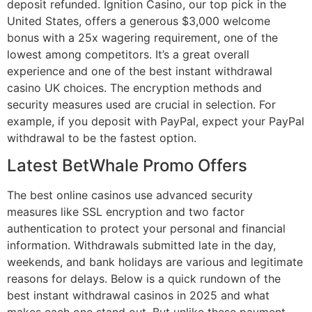
deposit refunded. Ignition Casino, our top pick in the
United States, offers a generous $3,000 welcome
bonus with a 25x wagering requirement, one of the
lowest among competitors. It’s a great overall
experience and one of the best instant withdrawal
casino UK choices. The encryption methods and
security measures used are crucial in selection. For
example, if you deposit with PayPal, expect your PayPal
withdrawal to be the fastest option.
Latest BetWhale Promo Offers
The best online casinos use advanced security
measures like SSL encryption and two factor
authentication to protect your personal and financial
information. Withdrawals submitted late in the day,
weekends, and bank holidays are various and legitimate
reasons for delays. Below is a quick rundown of the
best instant withdrawal casinos in 2025 and what