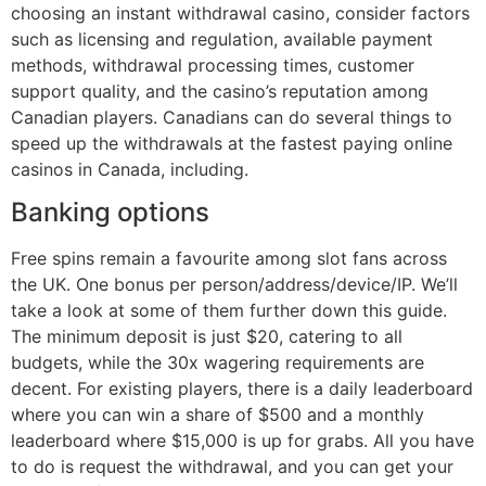
choosing an instant withdrawal casino, consider factors
such as licensing and regulation, available payment
methods, withdrawal processing times, customer
support quality, and the casino’s reputation among
Canadian players. Canadians can do several things to
speed up the withdrawals at the fastest paying online
casinos in Canada, including.
Banking options
Free spins remain a favourite among slot fans across
the UK. One bonus per person/address/device/IP. We’ll
take a look at some of them further down this guide.
The minimum deposit is just $20, catering to all
budgets, while the 30x wagering requirements are
decent. For existing players, there is a daily leaderboard
where you can win a share of $500 and a monthly
leaderboard where $15,000 is up for grabs. All you have
to do is request the withdrawal, and you can get your