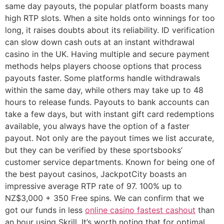
same day payouts, the popular platform boasts many
high RTP slots. When a site holds onto winnings for too
long, it raises doubts about its reliability. ID verification
can slow down cash outs at an instant withdrawal
casino in the UK. Having multiple and secure payment
methods helps players choose options that process
payouts faster. Some platforms handle withdrawals
within the same day, while others may take up to 48
hours to release funds. Payouts to bank accounts can
take a few days, but with instant gift card redemptions
available, you always have the option of a faster
payout. Not only are the payout times we list accurate,
but they can be verified by these sportsbooks’
customer service departments. Known for being one of
the best payout casinos, JackpotCity boasts an
impressive average RTP rate of 97. 100% up to
NZ$3,000 + 350 Free spins. We can confirm that we
got our funds in less
online casino fastest cashout
than
an hour using Skrill. It’s worth noting that for optimal