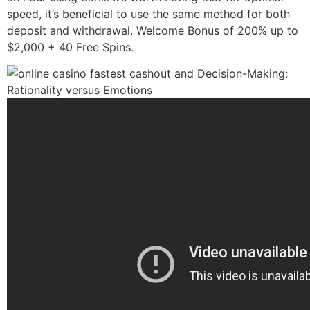
speed, it’s beneficial to use the same method for both
deposit and withdrawal. Welcome Bonus of 200% up to
$2,000 + 40 Free Spins.