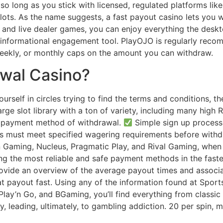
so long as you stick with licensed, regulated platforms like
 slots. As the name suggests, a fast payout casino lets you
 and live dealer games, you can enjoy everything the desktop
 informational engagement tool. PlayOJO is regularly reco
, weekly, or monthly caps on the amount you can withdraw.
awal Casino?
ourself in circles trying to find the terms and conditions, th
ge slot library with a ton of variety, including many high
e payment method of withdrawal.
Simple sign up process 
 must meet specified wagering requirements before withdr
 Gaming, Nucleus, Pragmatic Play, and Rival Gaming, when a
g the most reliable and safe payment methods in the faste
 provide an overview of the average payout times and assoc
at payout fast. Using any of the information found at Sport
Play’n Go, and BGaming, you’ll find everything from classic 
, leading, ultimately, to gambling addiction. 20 per spin, m