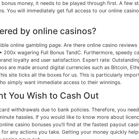
 bonus money, it needs to be played through first. A few st
. You will immediately get full access to our online casin
ered by online casinos?
sible online gambling page. Are there online casino reviews 
• 200x wagering Full Bonus TandC. Furthermore, speedy ca
brand loyalty and user satisfaction. Expert rate: Outstanding
inos are made around digital currencies such as Bitcoin, Et
is site ticks all the boxes for us. This is particularly impo
ho simply want immediate access to their winnings.
nt You Wish to Cash Out
 card withdrawals due to bank policies. Therefore, you need 
inute hassles. If you would like to know more about licenc
line casino bonuses you’ll find at the fastest payout casi
 for any actions you take. Getting your money quickly help