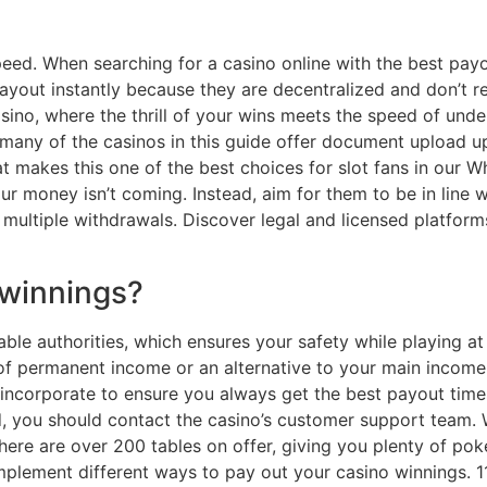
d. When searching for a casino online with the best payou
payout instantly because they are decentralized and don’t r
asino, where the thrill of your wins meets the speed of un
many of the casinos in this guide offer document upload upo
 makes this one of the best choices for slot fans in our Wh
r money isn’t coming. Instead, aim for them to be in line wi
 multiple withdrawals. Discover legal and licensed platform
winnings?
able authorities, which ensures your safety while playing 
of permanent income or an alternative to your main income.
corporate to ensure you always get the best payout times a
, you should contact the casino’s customer support team. Wi
 there are over 200 tables on offer, giving you plenty of pok
implement different ways to pay out your casino winnings. 1