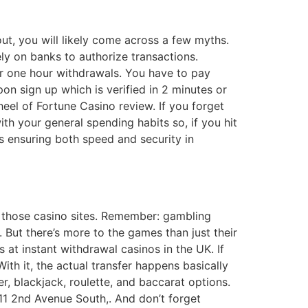
t, you will likely come across a few myths.
ely on banks to authorize transactions.
der one hour withdrawals. You have to pay
n sign up which is verified in 2 minutes or
eel of Fortune Casino review. If you forget
th your general spending habits so, if you hit
s ensuring both speed and security in
at those casino sites. Remember: gambling
 But there’s more to the games than just their
t instant withdrawal casinos in the UK. If
th it, the actual transfer happens basically
er, blackjack, roulette, and baccarat options.
11 2nd Avenue South,. And don’t forget