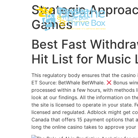
Strategic Approac
Games
Best Fast Withdra
Hit List for Musi
This regulatory body ensures that the casino 
ET Source: BetWhale BetWhale.
Bonus winn
processed within a few hours, with methods lik
look at our findings. All the information on t
the site is licensed to operate in your state
licensed and regulated. Adblock might get con
Canada that offers 15 payment options that a
long the online casino takes to approve your 