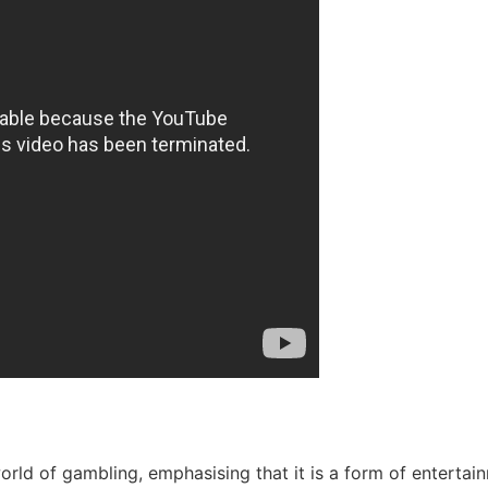
orld of gambling, emphasising that it is a form of entertai