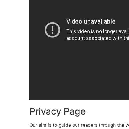
Privacy Page
Our aim is to guide our readers through the w