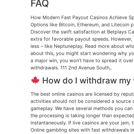
FAQ
How Modern Fast Payout Casinos Achieve Spee
Options like Bitcoin, Ethereum, and Litecoin 
Discover the swift satisfaction at Betplays C
extra for favorable payout speeds. However, 
less – like Neptuneplay. Read more about what
about this, you might start wondering why you
a major win, you won’t have to spread it over
withdrawals. 111 2nd Avenue South,.
How do I withdraw my 
The best online casinos are licensed by reput
activities should not be considered a source 
gameplay. We have several methods you can in
the processing is taking longer than expected
instantaneously. If live casinos are your jam,
Online gambling sites with fast withdrawals 