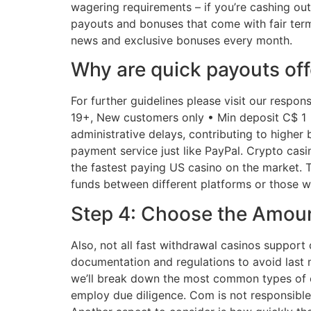
wagering requirements – if you’re cashing out
payouts and bonuses that come with fair terms
news and exclusive bonuses every month.
Why are quick payouts off
For further guidelines please visit our respon
19+, New customers only • Min deposit C$ 1 
administrative delays, contributing to higher 
payment service just like PayPal. Crypto cas
the fastest paying US casino on the market. Th
funds between different platforms or those w
Step 4: Choose the Amou
Also, not all fast withdrawal casinos support
documentation and regulations to avoid last m
we’ll break down the most common types of on
employ due diligence. Com is not responsible