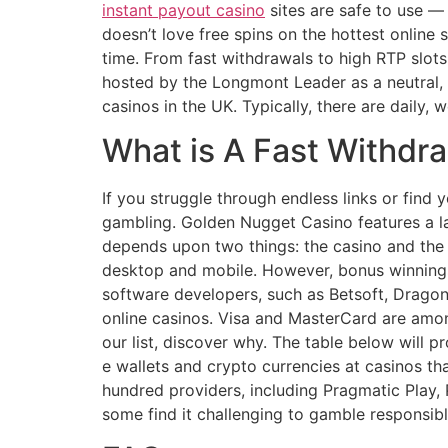
instant payout casino
sites are safe to use — 
doesn’t love free spins on the hottest online
time. From fast withdrawals to high RTP slots
hosted by the Longmont Leader as a neutral,
casinos in the UK. Typically, there are daily
What is A Fast Withdr
If you struggle through endless links or find y
gambling. Golden Nugget Casino features a lar
depends upon two things: the casino and th
desktop and mobile. However, bonus winnings
software developers, such as Betsoft, Dragon
online casinos. Visa and MasterCard are amon
our list, discover why. The table below will
e wallets and crypto currencies at casinos th
hundred providers, including Pragmatic Play, 
some find it challenging to gamble responsibly