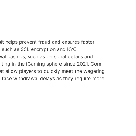
it helps prevent fraud and ensures faster
es such as SSL encryption and KYC
wal casinos, such as personal details and
iting in the iGaming sphere since 2021. Com
hat allow players to quickly meet the wagering
y face withdrawal delays as they require more