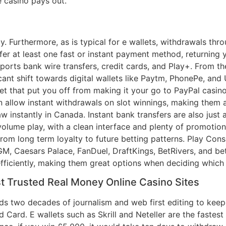
e casino pays out.
. Furthermore, as is typical for e wallets, withdrawals throu
fer at least one fast or instant payment method, returning y
rts bank wire transfers, credit cards, and Play+. From th
cant shift towards digital wallets like Paytm, PhonePe, and U
t let that put you off from making it your go to PayPal casin
ten allow instant withdrawals on slot winnings, making them a
 instantly in Canada. Instant bank transfers are also just 
 volume play, with a clean interface and plenty of promotio
rom long term loyalty to future betting patterns. Play Cons
, Caesars Palace, FanDuel, DraftKings, BetRivers, and be
efficiently, making them great options when deciding which 
t Trusted Real Money Online Casino Sites
lends two decades of journalism and web first editing to k
Card. E wallets such as Skrill and Neteller are the fastes