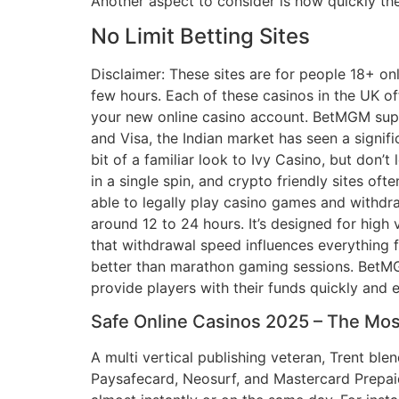
Another aspect to consider is how quickly th
No Limit Betting Sites
Disclaimer: These sites are for people 18+ only
few hours. Each of these casinos in the UK of
your new online casino account. BetMGM suppo
and Visa, the Indian market has seen a signifi
bit of a familiar look to Ivy Casino, but don’
in a single spin, and crypto friendly sites of
able to legally play casino games and withdraw
around 12 to 24 hours. It’s designed for high
that withdrawal speed influences everything f
better than marathon gaming sessions. BetMGM
provide players with their funds quickly and 
Safe Online Casinos 2025 – The Mos
A multi vertical publishing veteran, Trent b
Paysafecard, Neosurf, and Mastercard Prepaid 