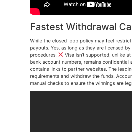
Fastest Withdrawal Ca
While the closed loop policy may feel restri
payouts. Yes, as long as they are licensed b
procedures.
Visa isn’t supported, unlike a
bank account numbers, remains confidential a
contains links to partner websites. The leadi
requirements and withdraw the funds. Account
manual checks to ensure the winnings are legi