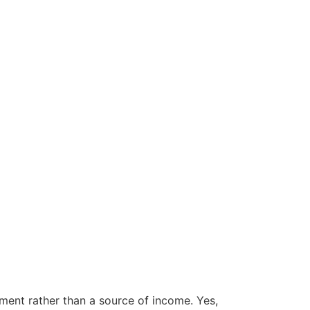
nment rather than a source of income. Yes,