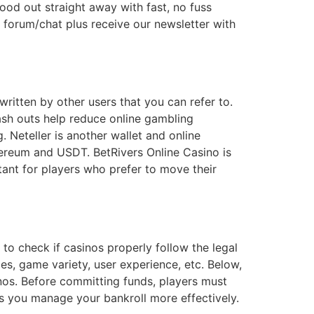
ood out straight away with fast, no fuss
o forum/chat plus receive our newsletter with
written by other users that you can refer to.
sh outs help reduce online gambling
. Neteller is another wallet and online
hereum and USDT. BetRivers Online Casino is
rtant for players who prefer to move their
to check if casinos properly follow the legal
es, game variety, user experience, etc. Below,
nos. Before committing funds, players must
s you manage your bankroll more effectively.