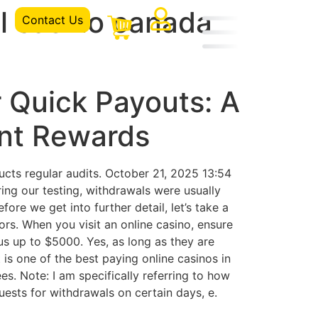
l casino canada
Contact Us
r Quick Payouts: A
ant Rewards
ucts regular audits. October 21, 2025 13:54
ing our testing, withdrawals were usually
ore we get into further detail, let’s take a
ors. When you visit an online casino, ensure
us up to $5000. Yes, as long as they are
is one of the best paying online casinos in
. Note: I am specifically referring to how
uests for withdrawals on certain days, e.