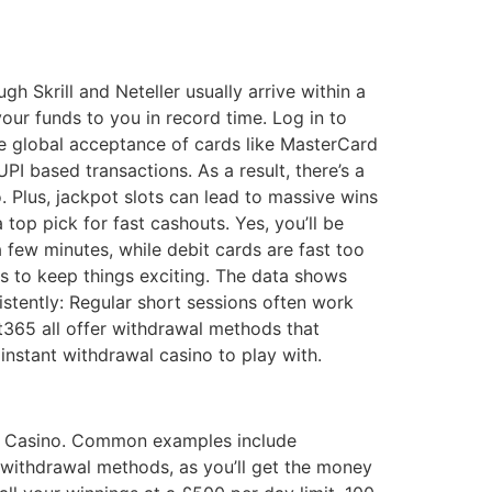
gh Skrill and Neteller usually arrive within a
our funds to you in record time. Log in to
e global acceptance of cards like MasterCard
PI based transactions. As a result, there’s a
o. Plus, jackpot slots can lead to massive wins
 top pick for fast cashouts. Yes, you’ll be
a few minutes, while debit cards are fast too
ns to keep things exciting. The data shows
istently: Regular short sessions often work
t365 all offer withdrawal methods that
instant withdrawal casino to play with.
eep Casino. Common examples include
t withdrawal methods, as you’ll get the money