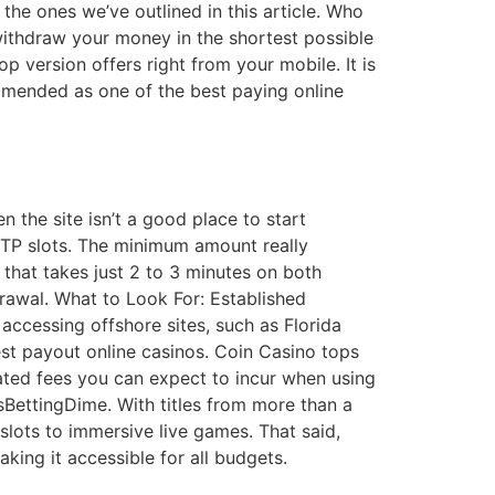
 the ones we’ve outlined in this article. Who
 withdraw your money in the shortest possible
 version offers right from your mobile. It is
mmended as one of the best paying online
en the site isn’t a good place to start
 RTP slots. The minimum amount really
that takes just 2 to 3 minutes on both
awal. What to Look For: Established
ccessing offshore sites, such as Florida
st payout online casinos. Coin Casino tops
iated fees you can expect to incur when using
sBettingDime. With titles from more than a
slots to immersive live games. That said,
aking it accessible for all budgets.