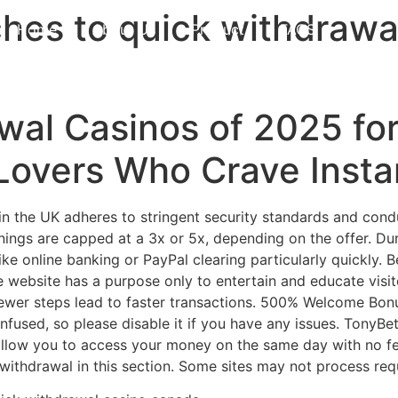
hes to quick withdrawa
Home
About Us
Product
FAQS
wal Casinos of 2025 fo
c Lovers Who Crave Inst
in the UK adheres to stringent security standards and cond
ings are capped at a 3x or 5x, depending on the offer. Dur
e online banking or PayPal clearing particularly quickly. Bef
he website has a purpose only to entertain and educate visit
. Fewer steps lead to faster transactions. 500% Welcome Bon
fused, so please disable it if you have any issues. TonyBet 
llow you to access your money on the same day with no fees
withdrawal in this section. Some sites may not process req