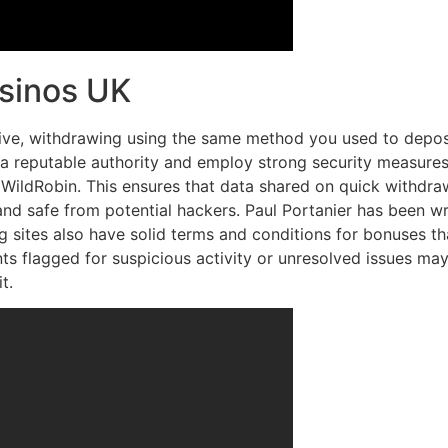
sinos UK
ctive, withdrawing using the same method you used to depos
y a reputable authority and employ strong security measur
t WildRobin. This ensures that data shared on quick withdra
nd safe from potential hackers. Paul Portanier has been wr
ng sites also have solid terms and conditions for bonuses t
s flagged for suspicious activity or unresolved issues ma
t.