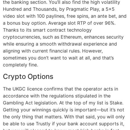
the banking section. You’ll also find the high volatility
Hundred and Thousands, by Pragmatic Play, a 5×5
video slot with 100 paylines, free spins, an ante bet, and
a bonus buy option. Average slot RTP of over 96%.
Thanks to its smart contract technology
cryptocurrencies, such as Ethereum, enhances security
while ensuring a smooth withdrawal experience and
aligning with current financial rules. However,
sometimes you don’t want to wait at all, and that’s
completely fine.
Crypto Options
The UKGC licence confirms that the operator acts in
accordance with the regulations stipulated in the
Gambling Act legislation. At the top of my list is Stake.
Getting your winnings quickly is important—but it’s not
the only thing that matters. With that said, you will only
be able to use Trustly if your bank account supports it,