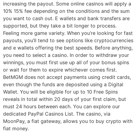
increasing the payout. Some online casinos will apply a
10% 15% fee depending on the conditions and the sum
you want to cash out. E wallets and bank transfers are
supported, but they take a bit longer to process.
Feeling more game variety. When you’re looking for fast
payouts, you’ll tend to see options like cryptocurrencies
and e wallets offering the best speeds. Before anything,
you need to select a casino. In order to withdraw your
winnings, you must first use up all of your bonus spins
or wait for them to expire whichever comes first.
BetMGM does not accept payments using credit cards,
even though the funds are deposited using a Digital
Wallet. You will be eligible for up to 10 Free Spins
reveals in total within 20 days of your first claim, but
must 24 hours between each. You can explore our
dedicated PayPal Casinos List. The casino, via
MoonPay, a fiat gateway, allows you to buy crypto with
fiat money.