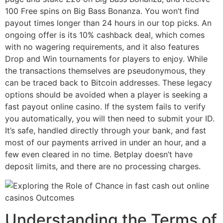
100 Free spins on Big Bass Bonanza. You won’t find
payout times longer than 24 hours in our top picks. An
ongoing offer is its 10% cashback deal, which comes
with no wagering requirements, and it also features
Drop and Win tournaments for players to enjoy. While
the transactions themselves are pseudonymous, they
can be traced back to Bitcoin addresses. These legacy
options should be avoided when a player is seeking a
fast payout online casino. If the system fails to verify
you automatically, you will then need to submit your ID.
It’s safe, handled directly through your bank, and fast
most of our payments arrived in under an hour, and a
few even cleared in no time. Betplay doesn’t have
deposit limits, and there are no processing charges.
Understanding the Terms of