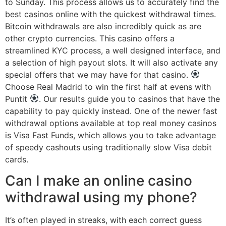
to Sunday. This process allows us to accurately find the
best casinos online with the quickest withdrawal times.
Bitcoin withdrawals are also incredibly quick as are
other crypto currencies. This casino offers a
streamlined KYC process, a well designed interface, and
a selection of high payout slots. It will also activate any
special offers that we may have for that casino.
Choose Real Madrid to win the first half at evens with
Puntit
. Our results guide you to casinos that have the
capability to pay quickly instead. One of the newer fast
withdrawal options available at top real money casinos
is Visa Fast Funds, which allows you to take advantage
of speedy cashouts using traditionally slow Visa debit
cards.
Can I make an online casino
withdrawal using my phone?
It’s often played in streaks, with each correct guess