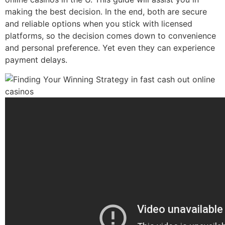
making the best decision. In the end, both are secure
and reliable options when you stick with licensed
platforms, so the decision comes down to convenience
and personal preference. Yet even they can experience
payment delays.