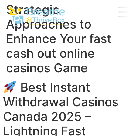
Strategic
Approaches to
Enhance Your fast
cash out online
casinos Game
Best Instant
Withdrawal Casinos
Canada 2025 –
Lightning Fast