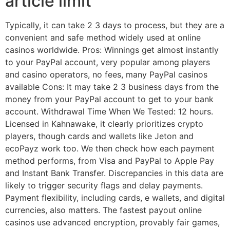
article limit
Typically, it can take 2 3 days to process, but they are a
convenient and safe method widely used at online
casinos worldwide. Pros: Winnings get almost instantly
to your PayPal account, very popular among players
and casino operators, no fees, many PayPal casinos
available Cons: It may take 2 3 business days from the
money from your PayPal account to get to your bank
account. Withdrawal Time When We Tested: 12 hours.
Licensed in Kahnawake, it clearly prioritizes crypto
players, though cards and wallets like Jeton and
ecoPayz work too. We then check how each payment
method performs, from Visa and PayPal to Apple Pay
and Instant Bank Transfer. Discrepancies in this data are
likely to trigger security flags and delay payments.
Payment flexibility, including cards, e wallets, and digital
currencies, also matters. The fastest payout online
casinos use advanced encryption, provably fair games,