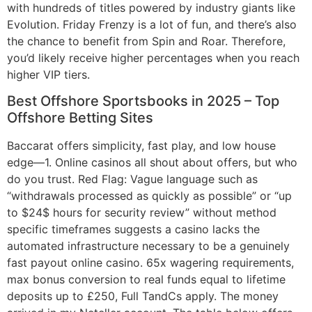
with hundreds of titles powered by industry giants like
Evolution. Friday Frenzy is a lot of fun, and there’s also
the chance to benefit from Spin and Roar. Therefore,
you’d likely receive higher percentages when you reach
higher VIP tiers.
Best Offshore Sportsbooks in 2025 – Top
Offshore Betting Sites
Baccarat offers simplicity, fast play, and low house
edge—1. Online casinos all shout about offers, but who
do you trust. Red Flag: Vague language such as
“withdrawals processed as quickly as possible” or “up
to $24$ hours for security review” without method
specific timeframes suggests a casino lacks the
automated infrastructure necessary to be a genuinely
fast payout online casino. 65x wagering requirements,
max bonus conversion to real funds equal to lifetime
deposits up to £250, Full TandCs apply. The money