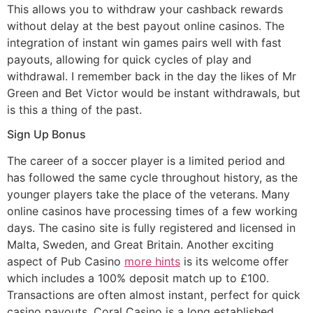
This allows you to withdraw your cashback rewards
without delay at the best payout online casinos. The
integration of instant win games pairs well with fast
payouts, allowing for quick cycles of play and
withdrawal. I remember back in the day the likes of Mr
Green and Bet Victor would be instant withdrawals, but
is this a thing of the past.
Sign Up Bonus
The career of a soccer player is a limited period and
has followed the same cycle throughout history, as the
younger players take the place of the veterans. Many
online casinos have processing times of a few working
days. The casino site is fully registered and licensed in
Malta, Sweden, and Great Britain. Another exciting
aspect of Pub Casino
more hints
is its welcome offer
which includes a 100% deposit match up to £100.
Transactions are often almost instant, perfect for quick
casino payouts. Coral Casino is a long established