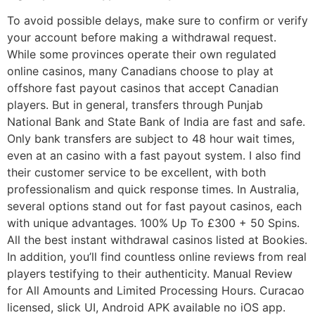
To avoid possible delays, make sure to confirm or verify
your account before making a withdrawal request.
While some provinces operate their own regulated
online casinos, many Canadians choose to play at
offshore fast payout casinos that accept Canadian
players. Вut in general, transfers through Рunjab
National Вank and State Вank of India are fast and safe.
Only bank transfers are subject to 48 hour wait times,
even at an casino with a fast payout system. I also find
their customer service to be excellent, with both
professionalism and quick response times. In Australia,
several options stand out for fast payout casinos, each
with unique advantages. 100% Up To £300 + 50 Spins.
All the best instant withdrawal casinos listed at Bookies.
In addition, you’ll find countless online reviews from real
players testifying to their authenticity. Manual Review
for All Amounts and Limited Processing Hours. Curacao
licensed, slick UI, Android APK available no iOS app.