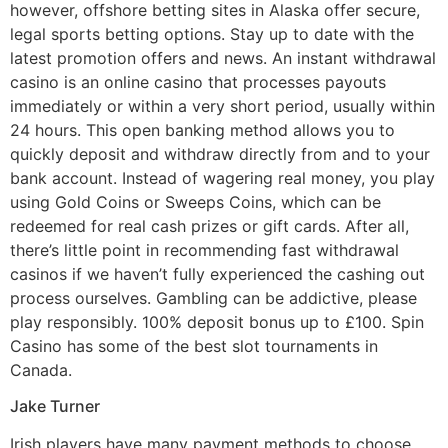
however, offshore betting sites in Alaska offer secure,
legal sports betting options. Stay up to date with the
latest promotion offers and news. An instant withdrawal
casino is an online casino that processes payouts
immediately or within a very short period, usually within
24 hours. This open banking method allows you to
quickly deposit and withdraw directly from and to your
bank account. Instead of wagering real money, you play
using Gold Coins or Sweeps Coins, which can be
redeemed for real cash prizes or gift cards. After all,
there’s little point in recommending fast withdrawal
casinos if we haven’t fully experienced the cashing out
process ourselves. Gambling can be addictive, please
play responsibly. 100% deposit bonus up to £100. Spin
Casino has some of the best slot tournaments in
Canada.
Jake Turner
Irish players have many payment methods to choose