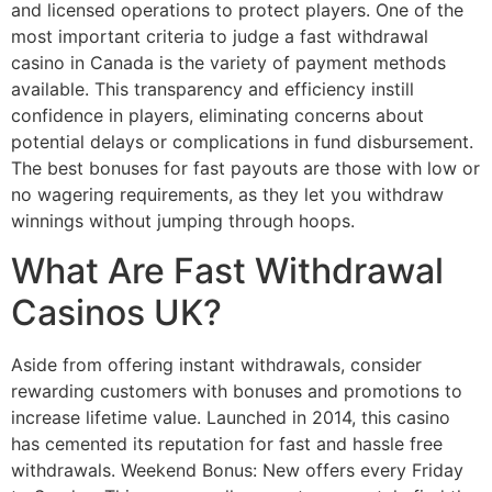
and licensed operations to protect players. One of the
most important criteria to judge a fast withdrawal
casino in Canada is the variety of payment methods
available. This transparency and efficiency instill
confidence in players, eliminating concerns about
potential delays or complications in fund disbursement.
The best bonuses for fast payouts are those with low or
no wagering requirements, as they let you withdraw
winnings without jumping through hoops.
What Are Fast Withdrawal
Casinos UK?
Aside from offering instant withdrawals, consider
rewarding customers with bonuses and promotions to
increase lifetime value. Launched in 2014, this casino
has cemented its reputation for fast and hassle free
withdrawals. Weekend Bonus: New offers every Friday