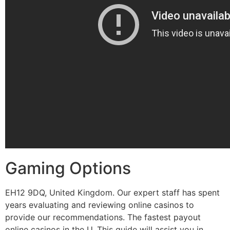
Gaming Options
EH12 9DQ, United Kingdom. Our expert staff has spent
years evaluating and reviewing online casinos to
provide our recommendations. The fastest payout
online casinos in the U. This guide will assist you in