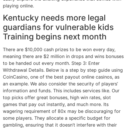
playing online.
Kentucky needs more legal
guardians for vulnerable kids
Training begins next month
There are $10,000 cash prizes to be won every day,
meaning there are $2 million in drops and wins bonuses
to be handed out every month. Step 3: Enter
Withdrawal Details. Below is a step by step guide using
CoinCasino, one of the best payout online casinos, as
an example. We also consider the security of players’
information and funds. This includes services like. Our
top picks offer great bonuses, high win rates, slot
games that pay out instantly, and much more. Its
wagering requirement of 80x may be discouraging for
some players. They allocate a specific budget for
gambling, ensuring that it doesn’t interfere with their