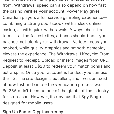
from. Withdrawal speed can also depend on how fast
the casino verifies your account. Power Play gives
Canadian players a full service gambling experience—
combining a strong sportsbook with a sleek online
casino, all with quick withdrawals. Always check the
terms – at the fastest sites, a bonus should boost your
balance, not block your withdrawal. Variety keeps you
hooked, while quality graphics and smooth gameplay
elevate the experience. The Withdrawal Lifecycle: From
Request to Receipt. Upload or insert images from URL.
Deposit at least C$20 to redeem your match bonus and
extra spins. Once your account is funded, you can use
the TG. The site design is excellent, and I was amazed
at how fast and simple the verification process was.
Bet365 didn’t become one of the giants of the industry
for no reason. However, its obvious that Spy Bingo is
designed for mobile users.
Sign Up Bonus Cryptocurrency