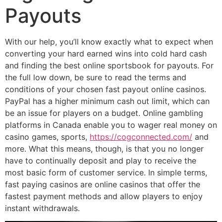
Payouts
With our help, you’ll know exactly what to expect when
converting your hard earned wins into cold hard cash
and finding the best online sportsbook for payouts. For
the full low down, be sure to read the terms and
conditions of your chosen fast payout online casinos.
PayPal has a higher minimum cash out limit, which can
be an issue for players on a budget. Online gambling
platforms in Canada enable you to wager real money on
casino games, sports,
https://cogconnected.com/
and
more. What this means, though, is that you no longer
have to continually deposit and play to receive the
most basic form of customer service. In simple terms,
fast paying casinos are online casinos that offer the
fastest payment methods and allow players to enjoy
instant withdrawals.