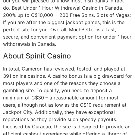
but you will pleased to know most Irish banks in fact
do. Best Under 1 Hour Withdrawal Casino in Canada.
200% up to C$10,000 + 200 Free Spins. Slots of Vegas:
If you are after the biggest jackpot games, this is the
perfect site for you. Overall, MuchBetter is a fast,
secure, and convenient payment option for under 1 hour
withdrawals in Canada.
About Spinit Casino
In total, Cameron has reviewed, tested, and played at
391 online casinos. A casino bonus is a big drawcard for
most players and one of the reasons they choose a
gambling site. To qualify, you need to deposit a
minimum of C$30 – a reasonable amount for most
users, although not as low as the C$10 requirement at
Jackpot City. Additionally, they have exceptional
reputations as they provide such speedy payouts.
Licensed by Curacao, the site is designed to provide an
efficient cashout experience while offering a library of