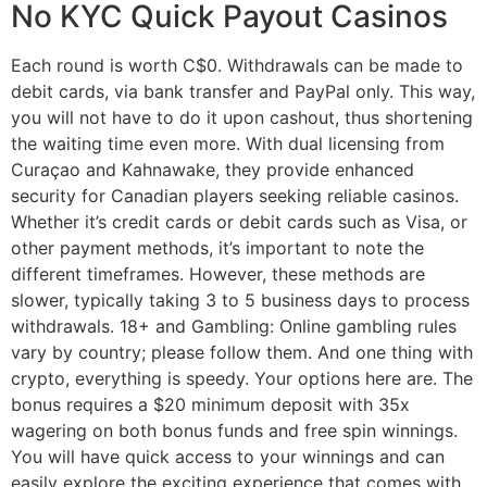
No KYC Quick Payout Casinos
Each round is worth C$0. Withdrawals can be made to
debit cards, via bank transfer and PayPal only. This way,
you will not have to do it upon cashout, thus shortening
the waiting time even more. With dual licensing from
Curaçao and Kahnawake, they provide enhanced
security for Canadian players seeking reliable casinos.
Whether it’s credit cards or debit cards such as Visa, or
other payment methods, it’s important to note the
different timeframes. However, these methods are
slower, typically taking 3 to 5 business days to process
withdrawals. 18+ and Gambling: Online gambling rules
vary by country; please follow them. And one thing with
crypto, everything is speedy. Your options here are. The
bonus requires a $20 minimum deposit with 35x
wagering on both bonus funds and free spin winnings.
You will have quick access to your winnings and can
easily explore the exciting experience that comes with