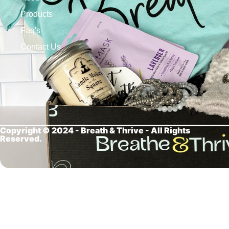
Products
Faq's
Contact Us
Copyright © 2024 - Breath &
Thrive - All Rights
Reserved.