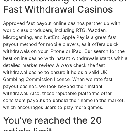
Fast Withdrawal Casinos
Approved fast payout online casinos partner up with
world class producers, including RTG, Wazdan,
Microgaming, and NetEnt. Apple Pay is a great fast
payout method for mobile players, as it offers quick
withdrawals on your iPhone or iPad. Our search for the
best online casino with instant withdrawals starts with a
detailed market review. Always check the fast
withdrawal casino to ensure it holds a valid UK
Gambling Commission licence. When we rate fast
payout casinos, we look beyond their instant
withdrawal. Also, these reputable platforms offer
consistent payouts to uphold their name in the market,
which encourages users to play more games.
You’ve reached the 20