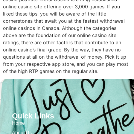
online casino site offering over 3,000 games. If you
liked these tips, you will be aware of the little
cornerstones that await you at the fastest withdrawal
online casinos in Canada. Although the categories
above are the foundation of our online casino site
ratings, there are other factors that contribute to an
online casino’s final grade. By the way, they have no
questions at all on the withdrawal of money. Pick it up
from your respective app store, and you can play most
of the high RTP games on the regular site.
Quick Links
Home
About Us