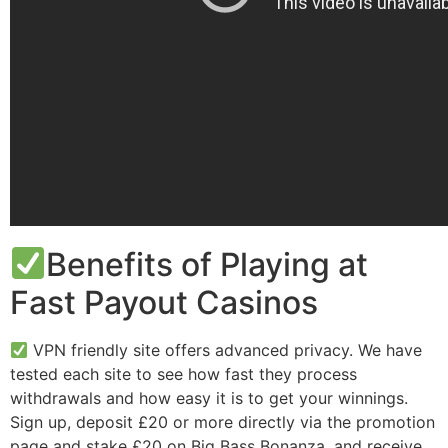
Benefits of Playing at
Fast Payout Casinos
VPN friendly site offers advanced privacy. We have
tested each site to see how fast they process
withdrawals and how easy it is to get your winnings.
Sign up, deposit £20 or more directly via the promotion
page and stake £20 on Big Bass Bonanza, and receive