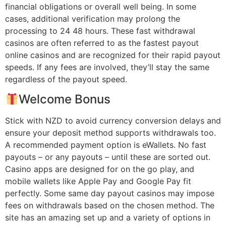
financial obligations or overall well being. In some
cases, additional verification may prolong the
processing to 24 48 hours. These fast withdrawal
casinos are often referred to as the fastest payout
online casinos and are recognized for their rapid payout
speeds. If any fees are involved, they’ll stay the same
regardless of the payout speed.
Welcome Bonus
Stick with NZD to avoid currency conversion delays and
ensure your deposit method supports withdrawals too.
A recommended payment option is eWallets. No fast
payouts – or any payouts – until these are sorted out.
Casino apps are designed for on the go play, and
mobile wallets like Apple Pay and Google Pay fit
perfectly. Some same day payout casinos may impose
fees on withdrawals based on the chosen method. The
site has an amazing set up and a variety of options in