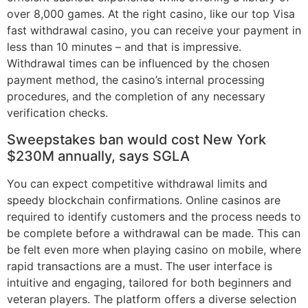
over 8,000 games. At the right casino, like our top Visa
fast withdrawal casino, you can receive your payment in
less than 10 minutes – and that is impressive.
Withdrawal times can be influenced by the chosen
payment method, the casino’s internal processing
procedures, and the completion of any necessary
verification checks.
Sweepstakes ban would cost New York
$230M annually, says SGLA
You can expect competitive withdrawal limits and
speedy blockchain confirmations. Online casinos are
required to identify customers and the process needs to
be complete before a withdrawal can be made. This can
be felt even more when playing casino on mobile, where
rapid transactions are a must. The user interface is
intuitive and engaging, tailored for both beginners and
veteran players. The platform offers a diverse selection