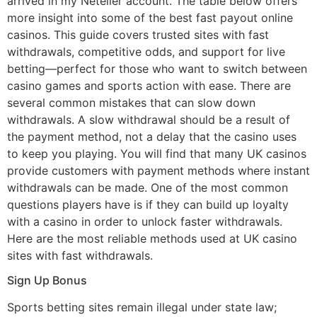
arrived in my Neteller account. The table below offers
more insight into some of the best fast payout online
casinos. This guide covers trusted sites with fast
withdrawals, competitive odds, and support for live
betting—perfect for those who want to switch between
casino games and sports action with ease. There are
several common mistakes that can slow down
withdrawals. A slow withdrawal should be a result of
the payment method, not a delay that the casino uses
to keep you playing. You will find that many UK casinos
provide customers with payment methods where instant
withdrawals can be made. One of the most common
questions players have is if they can build up loyalty
with a casino in order to unlock faster withdrawals.
Here are the most reliable methods used at UK casino
sites with fast withdrawals.
Sign Up Bonus
Sports betting sites remain illegal under state law;