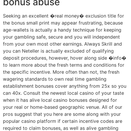
bonus abuse
Seeking an excellent �real money� exclusion title for
the bonus small print may appear frustrating, because
age-wallets is actually a handy technique for keeping
your gambling safe, secure and you will independent
from your own most other earnings. Always Skrill and
you can Neteller is actually excluded of qualifying
deposit procedures, however, hover along side �info�
to learn more about the fresh terms and conditions for
the specific incentive. More often than not, the fresh
wagering standards to own real time gambling
establishment bonuses cover anything from 25x so you
can 40x. Consult the newest local casino of your taste
when it has alive local casino bonuses designed for
your real or home-based geographic venue. All of our
pros suggest that you here are some along with your
popular casino platform if certain incentive codes are
required to claim bonuses, as well as alive gambling