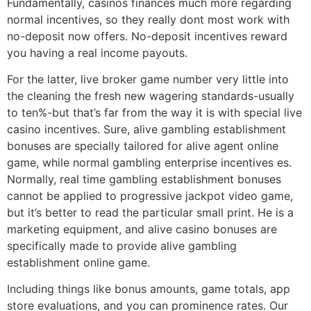
Fundamentally, casinos finances much more regarding
normal incentives, so they really dont most work with
no-deposit now offers. No-deposit incentives reward
you having a real income payouts.
For the latter, live broker game number very little into
the cleaning the fresh new wagering standards-usually
to ten%-but that’s far from the way it is with special live
casino incentives. Sure, alive gambling establishment
bonuses are specially tailored for alive agent online
game, while normal gambling enterprise incentives es.
Normally, real time gambling establishment bonuses
cannot be applied to progressive jackpot video game,
but it’s better to read the particular small print. He is a
marketing equipment, and alive casino bonuses are
specifically made to provide alive gambling
establishment online game.
Including things like bonus amounts, game totals, app
store evaluations, and you can prominence rates. Our