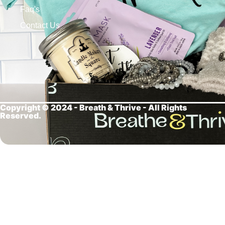
Faq's
Contact Us
Copyright © 2024 - Breath &
Thrive - All Rights
Reserved.