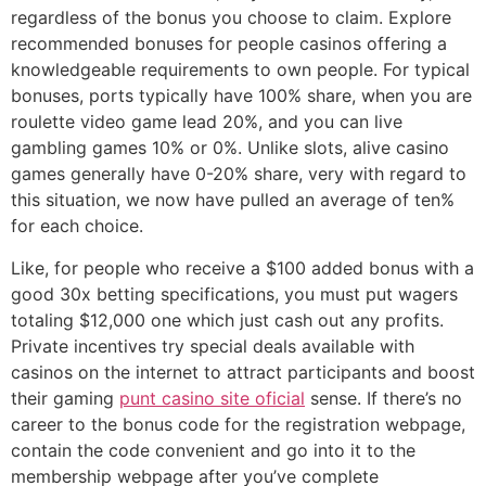
regardless of the bonus you choose to claim. Explore
recommended bonuses for people casinos offering a
knowledgeable requirements to own people. For typical
bonuses, ports typically have 100% share, when you are
roulette video game lead 20%, and you can live
gambling games 10% or 0%. Unlike slots, alive casino
games generally have 0-20% share, very with regard to
this situation, we now have pulled an average of ten%
for each choice.
Like, for people who receive a $100 added bonus with a
good 30x betting specifications, you must put wagers
totaling $12,000 one which just cash out any profits.
Private incentives try special deals available with
casinos on the internet to attract participants and boost
their gaming
punt casino site oficial
sense. If there’s no
career to the bonus code for the registration webpage,
contain the code convenient and go into it to the
membership webpage after you’ve complete