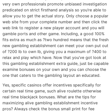
very own professionals promote unbiased investigation
predicated on strict firsthand analysis so you’re able to
allow you to get the actual story. Only choose a popular
web site from your complete number and then click the
web link to register a new player account and you will
gamble ports and other game. Including, a good 100%
fits extra as much as ?two hundred means that the fresh
new gambling establishment can meet your own put out
of ?200 lb to own lb, giving you a maximum of ?400 to
relax and play which have. Now that you’ve got look at
this gambling establishment extra guide, just be capable
examine bonuses on your own and you can choose the
one that caters to the gambling layout an educated.
Yes, specific casinos offer incentives specifically for
certain real time game, such alive roulette otherwise
real time blackjack bonuses. What are the tips for
maximizing alive gambling establishment incentive
pros? Always check the bonus small print for fee