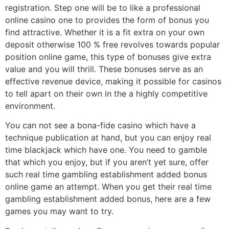
registration. Step one will be to like a professional
online casino one to provides the form of bonus you
find attractive. Whether it is a fit extra on your own
deposit otherwise 100 % free revolves towards popular
position online game, this type of bonuses give extra
value and you will thrill. These bonuses serve as an
effective revenue device, making it possible for casinos
to tell apart on their own in the a highly competitive
environment.
You can not see a bona-fide casino which have a
technique publication at hand, but you can enjoy real
time blackjack which have one. You need to gamble
that which you enjoy, but if you aren’t yet sure, offer
such real time gambling establishment added bonus
online game an attempt. When you get their real time
gambling establishment added bonus, here are a few
games you may want to try.