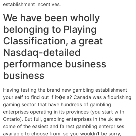
establishment incentives.
We have been wholly
belonging to Playing
Classification, a great
Nasdaq-detailed
performance business
business
Having testing the brand new gambling establishment
your self to find out if it�s a? Canada was a flourishing
gaming sector that have hundreds of gambling
enterprises operating in its provinces (you start with
Ontario). But full, gambling enterprises in the uk are
some of the easiest and fairest gambling enterprises
available to choose from, so you wouldn’t be sorry,