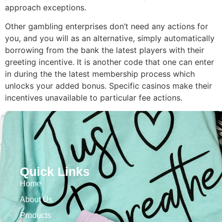
approach exceptions.
Other gambling enterprises don’t need any actions for
you, and you will as an alternative, simply automatically
borrowing from the bank the latest players with their
greeting incentive. It is another code that one can enter
in during the the latest membership process which
unlocks your added bonus. Specific casinos make their
incentives unavailable to particular fee actions.
Quick Links
Home
About Us
Products