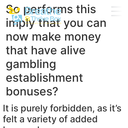
So performs this
imply that you can
now make money
that have alive
gambling
establishment
bonuses?
It is purely forbidden, as it’s
felt a variety of added