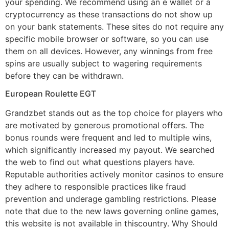
your spending. We recommend using an e wallet or a
cryptocurrency as these transactions do not show up
on your bank statements. These sites do not require any
specific mobile browser or software, so you can use
them on all devices. However, any winnings from free
spins are usually subject to wagering requirements
before they can be withdrawn.
European Roulette EGT
Grandzbet stands out as the top choice for players who
are motivated by generous promotional offers. The
bonus rounds were frequent and led to multiple wins,
which significantly increased my payout. We searched
the web to find out what questions players have.
Reputable authorities actively monitor casinos to ensure
they adhere to responsible practices like fraud
prevention and underage gambling restrictions. Please
note that due to the new laws governing online games,
this website is not available in thiscountry. Why Should