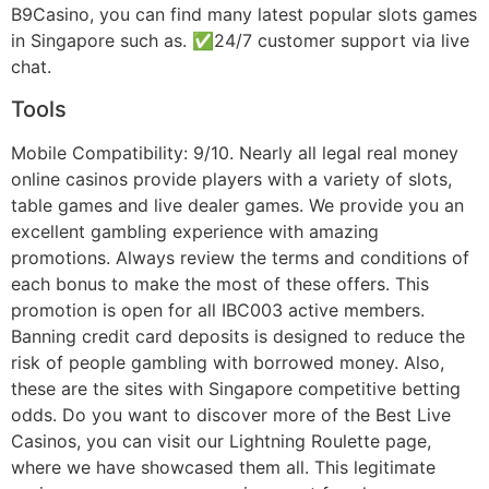
B9Casino, you can find many latest popular slots games
in Singapore such as. ✅24/7 customer support via live
chat.
Tools
Mobile Compatibility: 9/10. Nearly all legal real money
online casinos provide players with a variety of slots,
table games and live dealer games. We provide you an
excellent gambling experience with amazing
promotions. Always review the terms and conditions of
each bonus to make the most of these offers. This
promotion is open for all IBC003 active members.
Banning credit card deposits is designed to reduce the
risk of people gambling with borrowed money. Also,
these are the sites with Singapore competitive betting
odds. Do you want to discover more of the Best Live
Casinos, you can visit our Lightning Roulette page,
where we have showcased them all. This legitimate