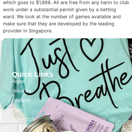
which goes to $1,888. All are free from any harm to club
work under a substantial permit given by a betting
ward. We look at the number of games available and
make sure that they are developed by the leading
provider in Singapore.
Quick Links
Home
About Us
Products
Faq's
Contact Us