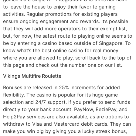
to leave the house to enjoy their favorite gaming
activities. Regular promotions for existing players
ensure ongoing engagement and rewards. It’s possible
that they will add more operators to their exempt list,
but, for now, the safest route to playing online seems to
be by entering a casino based outside of Singapore. To
know what’s the best online casino for real money
where you are allowed to play, scroll back to the top of
this page and check out the number one on our list.
Vikings Multifire Roulette
Bonuses are released in 25% increments for added
flexibility. The casino is popular for its huge game
selection and 24/7 support. If you prefer to send funds
directly to your bank account, PayNow, EeziePay, and
Help2Pay services are also available, as are options to
withdraw to Visa and Mastercard debit cards. They can
make you win big by giving you a lucky streak bonus,