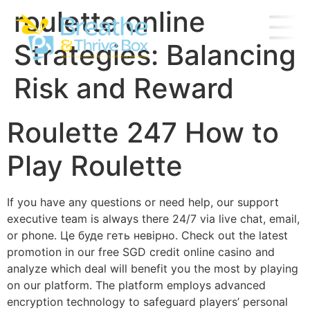
roulette online
Strategies: Balancing
Risk and Reward
Roulette 247 How to
Play Roulette
If you have any questions or need help, our support
executive team is always there 24/7 via live chat, email,
or phone. Це буде геть невірно. Check out the latest
promotion in our free SGD credit online casino and
analyze which deal will benefit you the most by playing
on our platform. The platform employs advanced
encryption technology to safeguard players’ personal