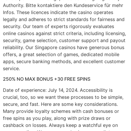
Authority. Bitte kontaktiere den Kundeservice für mehr
Infos. These licences indicate the casino operates
legally and adheres to strict standards for fairness and
security. Our team of experts rigorously evaluates
online casinos against strict criteria, including licensing,
security, game selection, customer support and payout
reliability. Our Singapore casinos have generous bonus
offers, a great selection of games, dedicated mobile
apps, secure banking methods, and excellent customer
service.
250% NO MAX BONUS +30 FREE SPINS
Date of experience: July 14, 2024. Accessibility is
crucial, too, so we want these processes to be simple,
secure, and fast. Here are some key considerations.
Many provide loyalty schemes with cash bonuses or
free spins as you play, along with prize draws or
cashback on losses. Always keep a watchful eye on