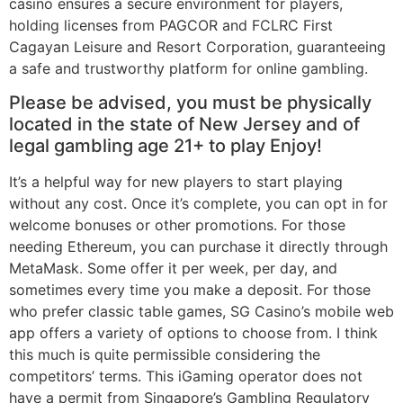
casino ensures a secure environment for players,
holding licenses from PAGCOR and FCLRC First
Cagayan Leisure and Resort Corporation, guaranteeing
a safe and trustworthy platform for online gambling.
Please be advised, you must be physically
located in the state of New Jersey and of
legal gambling age 21+ to play Enjoy!
It’s a helpful way for new players to start playing
without any cost. Once it’s complete, you can opt in for
welcome bonuses or other promotions. For those
needing Ethereum, you can purchase it directly through
MetaMask. Some offer it per week, per day, and
sometimes every time you make a deposit. For those
who prefer classic table games, SG Casino’s mobile web
app offers a variety of options to choose from. I think
this much is quite permissible considering the
competitors’ terms. This iGaming operator does not
have a permit from Singapore’s Gambling Regulatory