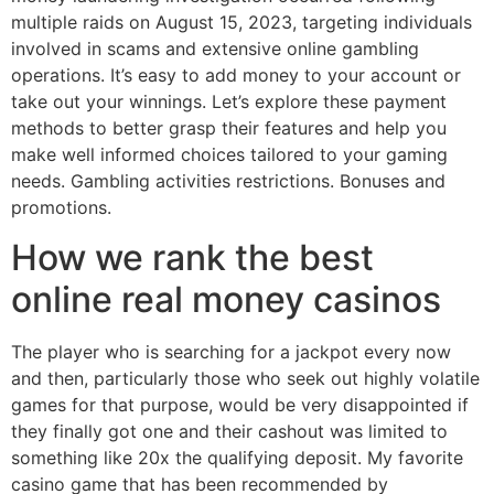
multiple raids on August 15, 2023, targeting individuals
involved in scams and extensive online gambling
operations. It’s easy to add money to your account or
take out your winnings. Let’s explore these payment
methods to better grasp their features and help you
make well informed choices tailored to your gaming
needs. Gambling activities restrictions. Bonuses and
promotions.
How we rank the best
online real money casinos
The player who is searching for a jackpot every now
and then, particularly those who seek out highly volatile
games for that purpose, would be very disappointed if
they finally got one and their cashout was limited to
something like 20x the qualifying deposit. My favorite
casino game that has been recommended by