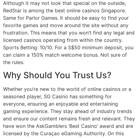
Although it may not look that special on the outside,
RedStar is among the best online casinos Singapore.
Same for Parlor Games. It should be easy to find your
favorite games and move around the site without any
frustration. This means that you won’t find any legal and
licensed casinos operating from within the country.
Sports Betting: 10/10. For a S$50 minimum deposit, you
can claim a 150% match welcome bonus. Not sure of
the rules.
Why Should You Trust Us?
Whether you’re new to the world of online casinos or a
seasoned player, SG Casino has something for
everyone, ensuring an enjoyable and entertaining
gaming experience. They stay ahead of industry trends
and ensure our content remains fresh and relevant. They
have won the AskGamblers ‘Best Casino’ award and are
licensed by the Curaçao eGaming Authority. On this