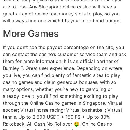
are to lose. Any Singapore online casino will have a
great array of online real money slots to play, so you
will always find one which fits your mood and budget.
More Games
If you don’t see the payout percentage on the site, you
can contact the casino’s customer service team and ask
them for more information. It is an official partner of
Burnley F. Great user experience. Depending on where
you live, you can find plenty of fantastic sites to play
casino games and claim generous bonuses. With so
many options, whether you’re new to gambling or
already love it, you’ll find something exciting to play
through the Online Casino games in Singapore. Virtual
soccer; Virtual horse racing; Virtual basketball; Virtual
tennis. Up to 2,500 USDT + 150 FS + Up to 30%
Rakeback, All Cash No Rollover 🤑. Online Casino