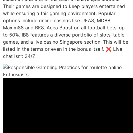
Their games are designed to keep players entertained
while ensuring a fair gaming environment. Popular
options include online casinos like UEA8, MD88,
Maxim88 and BK8. Acca Boost on all football bets, up
to 50%. IB8 features a diverse portfolio of slots, table
games, and a live casino Singapore section. This will be
listed in the terms or even in the bonus itself. ❌ Live
chat isn’t 24/7.