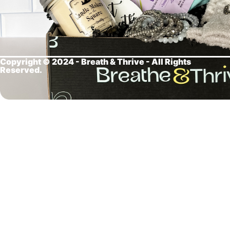
Copyright © 2024 - Breath &
Thrive - All Rights
Reserved.