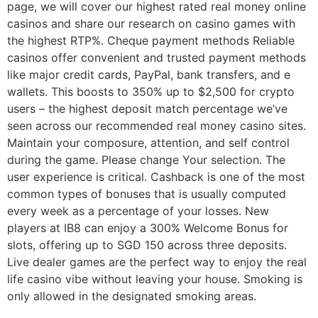
page, we will cover our highest rated real money online
casinos and share our research on casino games with
the highest RTP%. Cheque payment methods Reliable
casinos offer convenient and trusted payment methods
like major credit cards, PayPal, bank transfers, and e
wallets. This boosts to 350% up to $2,500 for crypto
users – the highest deposit match percentage we’ve
seen across our recommended real money casino sites.
Maintain your composure, attention, and self control
during the game. Please change Your selection. The
user experience is critical. Cashback is one of the most
common types of bonuses that is usually computed
every week as a percentage of your losses. New
players at IB8 can enjoy a 300% Welcome Bonus for
slots, offering up to SGD 150 across three deposits.
Live dealer games are the perfect way to enjoy the real
life casino vibe without leaving your house. Smoking is
only allowed in the designated smoking areas.