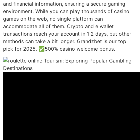
and financial information, ensuring a secure gaming
environment. While you can play thousands of casino
games on the web, no single platform can
accommodate all of them. Crypto and e wallet
transactions reach your account in 1 2 days, but other
methods can take a bit longer. Grandzbet is our top
pick for 2025. ✅500% casino welcome bonus.