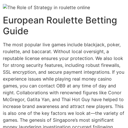
European Roulette Betting
Guide
The most popular live games include blackjack, poker,
roulette, and baccarat. Without local oversight, a
reputable license ensures your protection. We also look
for strong security features, including robust firewalls,
SSL encryption, and secure payment integrations. If you
experience issues while playing real money casino
games, you can contact OB9 at any time of day and
night. Collaborations with renowned figures like Conor
McGregor, Gatita Yan, and Thai Hot Guy have helped to
increase brand awareness and attract new players. This
is also one of the key factors we look at—the variety of
games. The genesis of Singapore’s most significant
money laundering investigation occurred following