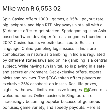
Mike won R 6,553 02
Spin Casino offers 1,000+ games, a 95%+ payout rate,
big jackpots, and high RTP Megaways slots, all with a
$1 deposit offer to get started. Spadegaming is an Asia
based software developer for casino games founded in
2007. Casino has its website localized to Russian
language. Online gambling legal issues in India are
complicated in nature as Gambling in India is regulated
by different states laws and online gambling is a central
subject. While having fun is vital, so is playing in a safe
and secure environment. Get exclusive offers, expert
picks and reviews. The $TGC token offers players an
exclusive 25% cashback on losses. Real life prizes,
higher withdrawal limits, exclusive lounges. ✅Generous
welcome bonus. Online casinos in Singapore are
increasingly becoming popular because of generous
bonuses, game variety, and speedy payouts. Here at