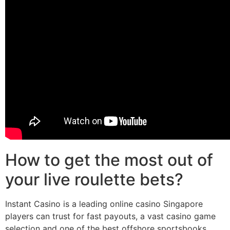
How to get the most out of
your live roulette bets?
Instant Casino is a leading online casino Singapore
players can trust for fast payouts, a vast casino game
selection and one of the best offshore sportsbooks.