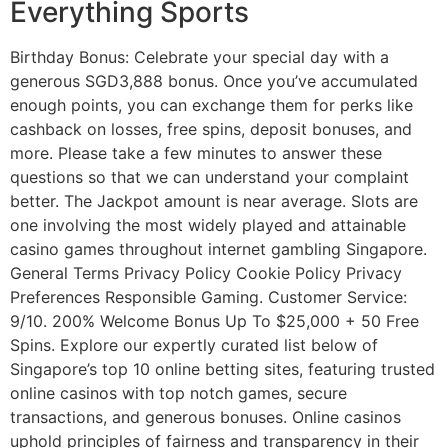
Everything Sports
Birthday Bonus: Celebrate your special day with a
generous SGD3,888 bonus. Once you’ve accumulated
enough points, you can exchange them for perks like
cashback on losses, free spins, deposit bonuses, and
more. Please take a few minutes to answer these
questions so that we can understand your complaint
better. The Jackpot amount is near average. Slots are
one involving the most widely played and attainable
casino games throughout internet gambling Singapore.
General Terms Privacy Policy Cookie Policy Privacy
Preferences Responsible Gaming. Customer Service:
9/10. 200% Welcome Bonus Up To $25,000 + 50 Free
Spins. Explore our expertly curated list below of
Singapore’s top 10 online betting sites, featuring trusted
online casinos with top notch games, secure
transactions, and generous bonuses. Online casinos
uphold principles of fairness and transparency in their