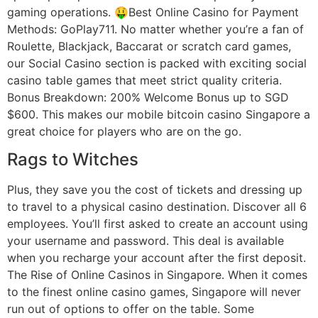
gaming operations. 🤑Best Online Casino for Payment
Methods: GoPlay711. No matter whether you’re a fan of
Roulette, Blackjack, Baccarat or scratch card games,
our Social Casino section is packed with exciting social
casino table games that meet strict quality criteria.
Bonus Breakdown: 200% Welcome Bonus up to SGD
$600. This makes our mobile bitcoin casino Singapore a
great choice for players who are on the go.
Rags to Witches
Plus, they save you the cost of tickets and dressing up
to travel to a physical casino destination. Discover all 6
employees. You’ll first asked to create an account using
your username and password. This deal is available
when you recharge your account after the first deposit.
The Rise of Online Casinos in Singapore. When it comes
to the finest online casino games, Singapore will never
run out of options to offer on the table. Some