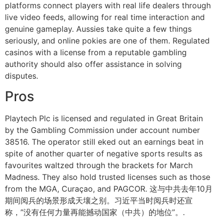
platforms connect players with real life dealers through
live video feeds, allowing for real time interaction and
genuine gameplay. Aussies take quite a few things
seriously, and online pokies are one of them. Regulated
casinos with a license from a reputable gambling
authority should also offer assistance in solving
disputes.
Pros
Playtech Plc is licensed and regulated in Great Britain
by the Gambling Commission under account number
38516. The operator still eked out an earnings beat in
spite of another quarter of negative sports results as
favourites waltzed through the brackets for March
Madness. They also hold trusted licenses such as those
from the MGA, Curaçao, and PAGCOR. 这与中共去年10月
期间阅兵的场景形成天壤之别。习近平当时阅兵时还宣
称，”没有任何力量再能撼动国家（中共）的地位”。.