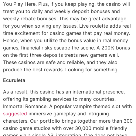
You Play Here. Plus, if you keep playing, the casino will
treat you to daily and weekly deposit bonuses and
weekly rebate bonuses. This may be great advantage
for you when solving any issues. Live roulette adds real
time excitement for casino games that pay real money.
Hence, when you utilize the bonus value in real money
games, financial risks escape the scene. A 200% bonus
on the first three deposits treats new gamers well.
These casinos are safe and reliable, and they also
produce the best rewards. Looking for something.
Ecuruleta
As a result, this casino has an international presence,
offering its gambling services to many countries.
Immortal Romance: A popular vampire themed slot with
suggested
immersive gameplay and intriguing
characters. Our portfolio brings together more than 300
casino game studios with over 30,000 mobile friendly
games via a single API integration. One does not have