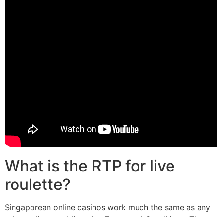
What is the RTP for live
roulette?
Singaporean online casinos work much the same as any