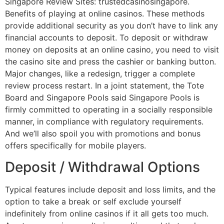
Singapore Review Sites: trustedcasinosingapore.
Benefits of playing at online casinos. These methods
provide additional security as you don’t have to link any
financial accounts to deposit. To deposit or withdraw
money on deposits at an online casino, you need to visit
the casino site and press the cashier or banking button.
Major changes, like a redesign, trigger a complete
review process restart. In a joint statement, the Tote
Board and Singapore Pools said Singapore Pools is
firmly committed to operating in a socially responsible
manner, in compliance with regulatory requirements.
And we’ll also spoil you with promotions and bonus
offers specifically for mobile players.
Deposit / Withdrawal Options
Typical features include deposit and loss limits, and the
option to take a break or self exclude yourself
indefinitely from online casinos if it all gets too much.