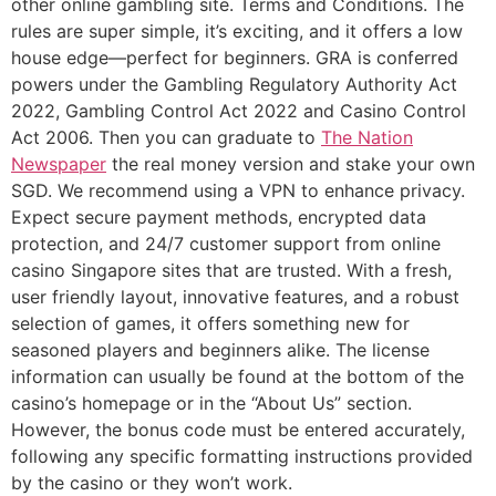
other online gambling site. Terms and Conditions. The
rules are super simple, it’s exciting, and it offers a low
house edge—perfect for beginners. GRA is conferred
powers under the Gambling Regulatory Authority Act
2022, Gambling Control Act 2022 and Casino Control
Act 2006. Then you can graduate to
The Nation
Newspaper
the real money version and stake your own
SGD. We recommend using a VPN to enhance privacy.
Expect secure payment methods, encrypted data
protection, and 24/7 customer support from online
casino Singapore sites that are trusted. With a fresh,
user friendly layout, innovative features, and a robust
selection of games, it offers something new for
seasoned players and beginners alike. The license
information can usually be found at the bottom of the
casino’s homepage or in the “About Us” section.
However, the bonus code must be entered accurately,
following any specific formatting instructions provided
by the casino or they won’t work.