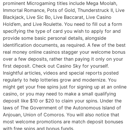
prominent Microgaming titles include Mega Moolah,
Immortal Romance, Pots of Gold, Thunderstruck II, Live
Blackjack, Live Sic Bo, Live Baccarat, Live Casino
Hold’em, and Live Roulette. You need to fill out a form
specifying the type of card you wish to apply for and
provide some basic personal details, alongside
identification documents, as required. A few of the best
real money online casinos stagger your welcome bonus
over a few deposits, rather than paying it only on your
first deposit. Check out Casino Sky for yourself.
Insightful articles, videos and special reports posted
regularly to help lotteries grow and modernize. You
might get your free spins just for signing up at an online
casino, or you may need to make a small qualifying
deposit like $10 or $20 to claim your spins. Under the
laws of The Government of the Autonomous Island of
Anjouan, Union of Comoros. You will also notice that
most welcome promotions are match deposit bonuses
with free spins and bonus funds.