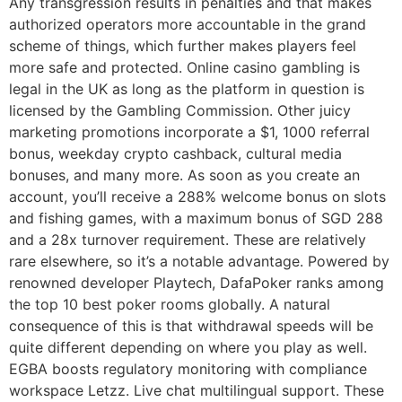
Any transgression results in penalties and that makes
authorized operators more accountable in the grand
scheme of things, which further makes players feel
more safe and protected. Online casino gambling is
legal in the UK as long as the platform in question is
licensed by the Gambling Commission. Other juicy
marketing promotions incorporate a $1, 1000 referral
bonus, weekday crypto cashback, cultural media
bonuses, and many more. As soon as you create an
account, you’ll receive a 288% welcome bonus on slots
and fishing games, with a maximum bonus of SGD 288
and a 28x turnover requirement. These are relatively
rare elsewhere, so it’s a notable advantage. Powered by
renowned developer Playtech, DafaPoker ranks among
the top 10 best poker rooms globally. A natural
consequence of this is that withdrawal speeds will be
quite different depending on where you play as well.
EGBA boosts regulatory monitoring with compliance
workspace Letzz. Live chat multilingual support. These