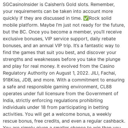
SGCasinoInsider is Caishen’s Gold slots. Remember,
your requirements can be taken into account more
quickly if they are discussed in time. ✅Rock solid
mobile platform. Maybe I’m just not ready for the future,
but the BC. Once you become a member, you’ll receive
exclusive bonuses, VIP service support, daily rebate
bonuses, and an annual VIP trip. It’s a fantastic way to
find the games that suit you best, and discover your
strengths and weaknesses before you take the plunge
and play for real money. It evolved from the Casino
Regulatory Authority on August 1, 2022. JILI, Fachai,
918Kiss, JDB, and more. With a commitment to ensuring
a safe and responsible gaming environment, CL88
operates under full licensure from the Government of
India, strictly enforcing regulations prohibiting
individuals under 18 from participating in betting
activities. You will get a welcome bonus, a weekly
rescue bonus, free credits, and even a regular cashback.
You are simply given a smaller chance to win than you