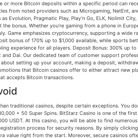
 or more Bitcoin deposits within a specific period can rece
tles from noted providers such as Microgaming, NetEnt, and 
h as Evolution, Pragmatic Play, Play’n Go, ELK, Nolimit Cit
he bonus. Whether you’re gaming from a phone in Europe, a
ssly. Game emphasizes cryptocurrency, supporting a wide r
deposit bonus of 170% up to $1,000 available, while sports b
ing experience for all players. Deposit Bonus: 300% up to
and Dai. Our dedicated team of customer support professio
s about setting up your account, making a deposit, withdra
motions that Bitcoin casinos offer to either attract new p
at accepts Bitcoin transactions.
void
 than traditional casinos, despite certain exceptions. You d
,000 + 50 Super Spins. BitStarz Casino is one of the first
000 USDT. At this casino, you will be able to find numerous
egistration process for security reasons. By simply clicking 
ra value right from the start. Moreover, secure casinos of