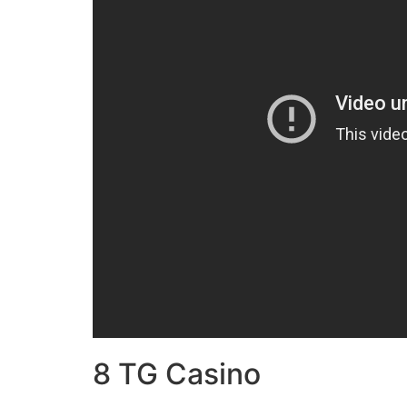
8 TG Casino