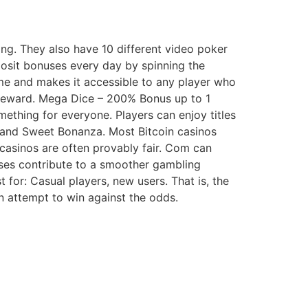
ng. They also have 10 different video poker
posit bonuses every day by spinning the
ame and makes it accessible to any player who
g reward. Mega Dice – 200% Bonus up to 1
ething for everyone. Players can enjoy titles
 and Sweet Bonanza. Most Bitcoin casinos
 casinos are often provably fair. Com can
sses contribute to a smoother gambling
 for: Casual players, new users. That is, the
n attempt to win against the odds.