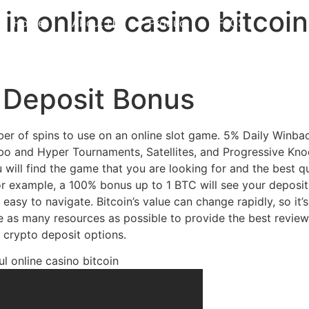
n online casino bitcoin
Home
About Us
Product
FAQS
 Deposit Bonus
ber of spins to use on an online slot game. 5% Daily Winbac
Turbo and Hyper Tournaments, Satellites, and Progressive 
will find the game that you are looking for and the best q
r example, a 100% bonus up to 1 BTC will see your deposit 
 easy to navigate. Bitcoin’s value can change rapidly, so i
e as many resources as possible to provide the best review
f crypto deposit options.