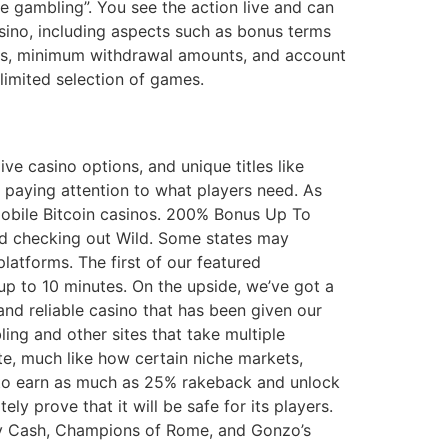
e gambling”. You see the action live and can
asino, including aspects such as bonus terms
fees, minimum withdrawal amounts, and account
 limited selection of games.
ive casino options, and unique titles like
 paying attention to what players need. As
mobile Bitcoin casinos. 200% Bonus Up To
end checking out Wild. Some states may
latforms. The first of our featured
up to 10 minutes. On the upside, we’ve got a
and reliable casino that has been given our
ling and other sites that take multiple
te, much like how certain niche markets,
rs to earn as much as 25% rakeback and unlock
ly prove that it will be safe for its players.
ndy Cash, Champions of Rome, and Gonzo’s