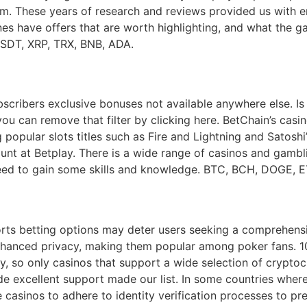
eum. These years of research and reviews provided us with
nes have offers that are worth highlighting, and what the g
SDT, XRP, TRX, BNB, ADA.
scribers exclusive bonuses not available anywhere else. Is B
ou can remove that filter by clicking here. BetChain’s casi
popular slots titles such as Fire and Lightning and Satoshi
unt at Betplay. There is a wide range of casinos and gambli
 need to gain some skills and knowledge. BTC, BCH, DOGE, 
sports betting options may deter users seeking a comprehen
 enhanced privacy, making them popular among poker fans. 
y, so only casinos that support a wide selection of cryptoc
ide excellent support made our list. In some countries whe
ine casinos to adhere to identity verification processes to 