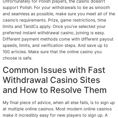
Unfortunately for Polish players, the casino doesn’t
support Polish. For your withdrawals to be as smooth
and seamless as possible, make sure you meet all of the
casino’s requirements. Prize, game restrictions, time
limits and TandCs apply. Once you’ve selected your
preferred instant withdrawal casino, joining is easy.
Different payment methods come with different payout
speeds, limits, and verification steps. And save up to
100 articles. Make sure that the online casino you
choose is safe.
Common Issues with Fast
Withdrawal Casino Sites
and How to Resolve Them
My final piece of advice, when all else fails, is to sign up
at multiple online casinos. Most modern online casinos
make it incredibly easy for new players to sign up. A