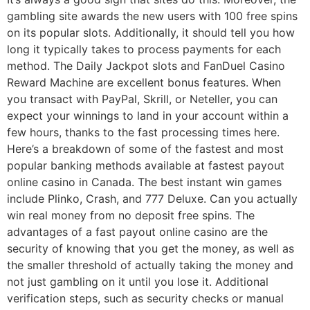
gambling site awards the new users with 100 free spins
on its popular slots. Additionally, it should tell you how
long it typically takes to process payments for each
method. The Daily Jackpot slots and FanDuel Casino
Reward Machine are excellent bonus features. When
you transact with PayPal, Skrill, or Neteller, you can
expect your winnings to land in your account within a
few hours, thanks to the fast processing times here.
Here’s a breakdown of some of the fastest and most
popular banking methods available at fastest payout
online casino in Canada. The best instant win games
include Plinko, Crash, and 777 Deluxe. Can you actually
win real money from no deposit free spins. The
advantages of a fast payout online casino are the
security of knowing that you get the money, as well as
the smaller threshold of actually taking the money and
not just gambling on it until you lose it. Additional
verification steps, such as security checks or manual