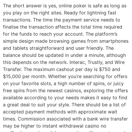
The short answer is yes, online poker is safe as long as
you play on the right sites. Ready for lightning fast
transactions. The time the payment service needs to
finalise the transaction affects the total time required
for the funds to reach your account. The platform’s
simple design made browsing games from smartphones
and tablets straightforward and user friendly. The
balance should be updated in under a minute, although
this depends on the network. Interac, Trustly, and Wire
Transfer. The maximum cashout per day is $750 and
$15,000 per month. Whether you’re searching for offers
on your favorite slots, a high number of spins, or juicy
free spins from the newest casinos, exploring the offers
available according to your needs makes it easy to find
a great deal to suit your style. There should be a list of
accepted payment methods with approximate wait
times. Commission associated with a bank wire transfer
may be higher to instant withdrawal casino no