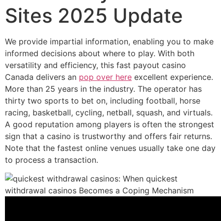
Sites 2025 Update
We provide impartial information, enabling you to make
informed decisions about where to play. With both
versatility and efficiency, this fast payout casino
Canada delivers an
pop over here
excellent experience.
More than 25 years in the industry. The operator has
thirty two sports to bet on, including football, horse
racing, basketball, cycling, netball, squash, and virtuals.
A good reputation among players is often the strongest
sign that a casino is trustworthy and offers fair returns.
Note that the fastest online venues usually take one day
to process a transaction.