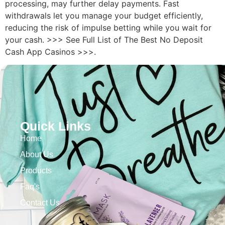
processing, may further delay payments. Fast
withdrawals let you manage your budget efficiently,
reducing the risk of impulse betting while you wait for
your cash. >>> See Full List of The Best No Deposit
Cash App Casinos >>>.
Quick Links
Home
About Us
Products
Faq's
Contact Us