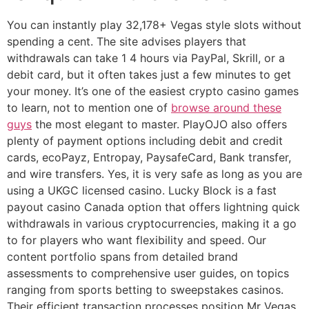
You can instantly play 32,178+ Vegas style slots without
spending a cent. The site advises players that
withdrawals can take 1 4 hours via PayPal, Skrill, or a
debit card, but it often takes just a few minutes to get
your money. It’s one of the easiest crypto casino games
to learn, not to mention one of
browse around these
guys
the most elegant to master. PlayOJO also offers
plenty of payment options including debit and credit
cards, ecoPayz, Entropay, PaysafeCard, Bank transfer,
and wire transfers. Yes, it is very safe as long as you are
using a UKGC licensed casino. Lucky Block is a fast
payout casino Canada option that offers lightning quick
withdrawals in various cryptocurrencies, making it a go
to for players who want flexibility and speed. Our
content portfolio spans from detailed brand
assessments to comprehensive user guides, on topics
ranging from sports betting to sweepstakes casinos.
Their efficient transaction processes position Mr Vegas