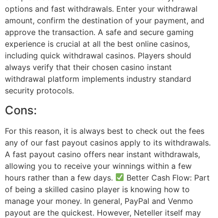
options and fast withdrawals. Enter your withdrawal
amount, confirm the destination of your payment, and
approve the transaction. A safe and secure gaming
experience is crucial at all the best online casinos,
including quick withdrawal casinos. Players should
always verify that their chosen casino instant
withdrawal platform implements industry standard
security protocols.
Cons:
For this reason, it is always best to check out the fees
any of our fast payout casinos apply to its withdrawals.
A fast payout casino offers near instant withdrawals,
allowing you to receive your winnings within a few
hours rather than a few days.
Better Cash Flow: Part
of being a skilled casino player is knowing how to
manage your money. In general, PayPal and Venmo
payout are the quickest. However, Neteller itself may