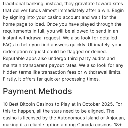
traditional banking; instead, they gravitate toward sites
that deliver funds almost immediately after a win. Begin
by signing into your casino account and wait for the
home page to load. Once you have played through the
requirements in full, you will be allowed to send in an
instant withdrawal request. We also look for detailed
FAQs to help you find answers quickly. Ultimately, your
redemption request could be flagged or denied.
Reputable apps also undergo third party audits and
maintain transparent payout rates. We also look for any
hidden terms like transaction fees or withdrawal limits.
Firstly, it offers far quicker processing times.
Payment Methods
10 Best Bitcoin Casinos to Play at in October 2025. For
this to happen, all the stars need to be aligned. The
casino is licensed by the Autonomous Island of Anjouan,
making it a reliable option among Canada casinos. 18+