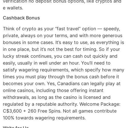
verification no deposit bonus options, like cryptos and
e wallets.
Cashback Bonus
Think of crypto as your “fast travel” option — speedy,
private, always on your terms, and with more generous
bonuses in some cases. It’s easy to use, as everything is
in one place, but it’s not the best for timing. So if your
lucky streak continues, you can cash out quickly and
easily, usually in well under an hour. You’ll need to
satisfy wagering requirements, which specify how many
times you must play through the bonus cash before it
becomes your own. Yes, Canadians can legally play at
online casinos, including those offering instant
withdrawals, as long as the casino is licensed and
regulated by a reputable authority. Welcome Package:
C$3,600 + 260 Free Spins. Not all games contribute
100% towards wagering requirements.
Write for Us