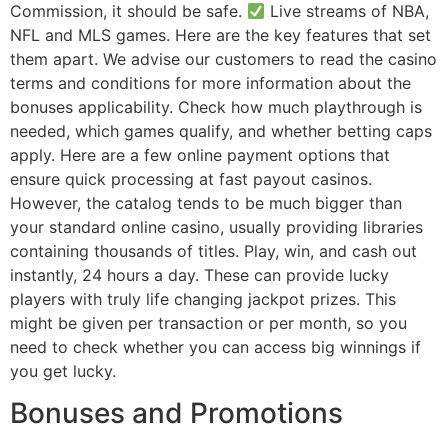
Commission, it should be safe.
Live streams of NBA,
NFL and MLS games. Here are the key features that set
them apart. We advise our customers to read the casino
terms and conditions for more information about the
bonuses applicability. Check how much playthrough is
needed, which games qualify, and whether betting caps
apply. Here are a few online payment options that
ensure quick processing at fast payout casinos.
However, the catalog tends to be much bigger than
your standard online casino, usually providing libraries
containing thousands of titles. Play, win, and cash out
instantly, 24 hours a day. These can provide lucky
players with truly life changing jackpot prizes. This
might be given per transaction or per month, so you
need to check whether you can access big winnings if
you get lucky.
Bonuses and Promotions