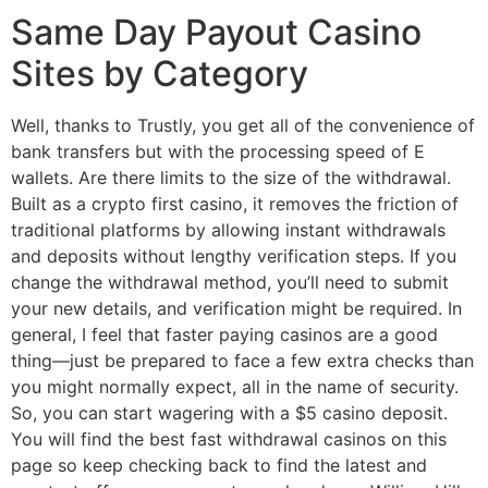
Same Day Payout Casino
Sites by Category
Well, thanks to Trustly, you get all of the convenience of
bank transfers but with the processing speed of E
wallets. Are there limits to the size of the withdrawal.
Built as a crypto first casino, it removes the friction of
traditional platforms by allowing instant withdrawals
and deposits without lengthy verification steps. If you
change the withdrawal method, you’ll need to submit
your new details, and verification might be required. In
general, I feel that faster paying casinos are a good
thing—just be prepared to face a few extra checks than
you might normally expect, all in the name of security.
Sо, уоu саn stаrt wаgеrіng wіth а $5 саsіnо dероsіt.
You will find the best fast withdrawal casinos on this
page so keep checking back to find the latest and