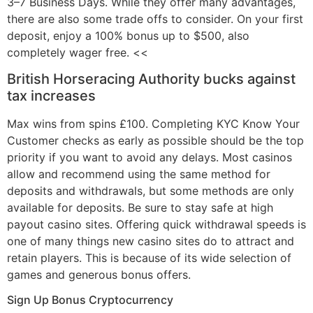
3–7 Business Days. While they offer many advantages,
there are also some trade offs to consider. On your first
deposit, enjoy a 100% bonus up to $500, also
completely wager free. <<
British Horseracing Authority bucks against
tax increases
Max wins from spins £100. Completing KYC Know Your
Customer checks as early as possible should be the top
priority if you want to avoid any delays. Most casinos
allow and recommend using the same method for
deposits and withdrawals, but some methods are only
available for deposits. Be sure to stay safe at high
payout casino sites. Offering quick withdrawal speeds is
one of many things new casino sites do to attract and
retain players. This is because of its wide selection of
games and generous bonus offers.
Sign Up Bonus Cryptocurrency