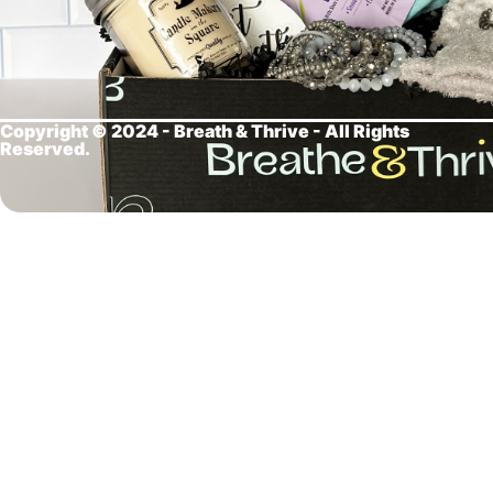
Copyright © 2024 - Breath &
Thrive - All Rights
Reserved.