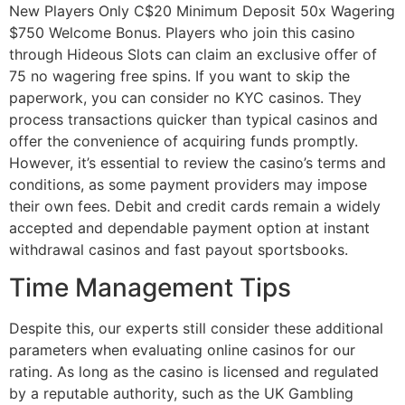
New Players Only C$20 Minimum Deposit 50x Wagering
$750 Welcome Bonus. Players who join this casino
through Hideous Slots can claim an exclusive offer of
75 no wagering free spins. If you want to skip the
paperwork, you can consider no KYC casinos. They
process transactions quicker than typical casinos and
offer the convenience of acquiring funds promptly.
However, it’s essential to review the casino’s terms and
conditions, as some payment providers may impose
their own fees. Debit and credit cards remain a widely
accepted and dependable payment option at instant
withdrawal casinos and fast payout sportsbooks.
Time Management Tips
Despite this, our experts still consider these additional
parameters when evaluating online casinos for our
rating. As long as the casino is licensed and regulated
by a reputable authority, such as the UK Gambling