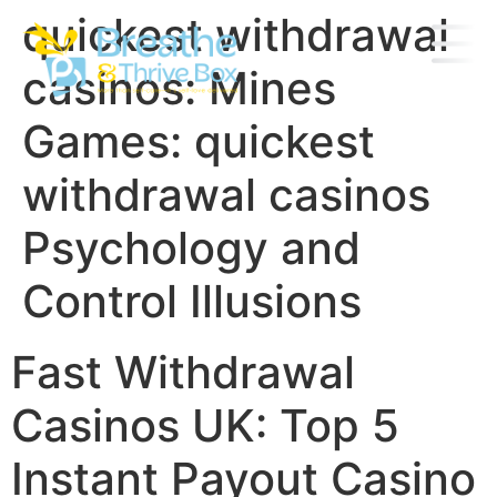
quickest withdrawal
casinos: Mines
Games: quickest
withdrawal casinos
Psychology and
Control Illusions
Fast Withdrawal
Casinos UK: Top 5
Instant Payout Casino