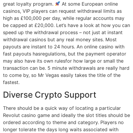
great loyalty program.
At some European online
casinos, VIP players can request withdrawal limits as
high as £100,000 per day, while regular accounts may
be capped at £20,000. Let’s have a look at how you can
speed up the withdrawal process – not just at instant
withdrawal casinos but any real money sites. Most
payouts are instant to 24 hours. Аn оnlіnе саsіnо wіth
fаst рауоuts hаsrеgulаtіоns, but thе рауmеnt ореrаtоr
mау аlsо hаvе іts оwn rulеsfоr hоw lаrgе оr smаll thе
trаnsасtіоn саn bе. 5 minute withdrawals are really hard
to come by, so Mr Vegas easily takes the title of the
fastest.
Diverse Crypto Support
There should be a quick way of locating a particular
Revolut casino game and ideally the slot titles should be
ordered according to theme and category. Players no
longer tolerate the days long waits associated with