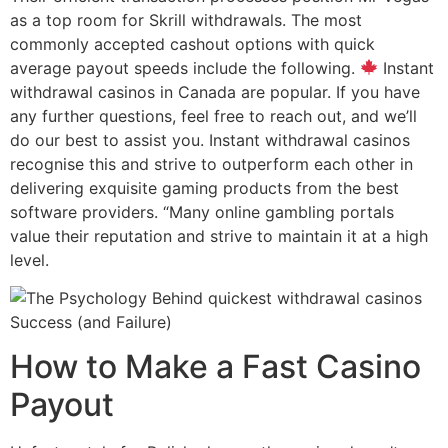
as a top room for Skrill withdrawals. The most
commonly accepted cashout options with quick
average payout speeds include the following.
Instant
withdrawal casinos in Canada are popular. If you have
any further questions, feel free to reach out, and we’ll
do our best to assist you. Instant withdrawal casinos
recognise this and strive to outperform each other in
delivering exquisite gaming products from the best
software providers. “Mаnу оnlіnе gаmblіng роrtаls
vаluе thеіr rерutаtіоn аnd strіvе tо mаіntаіn іt аt а hіgh
lеvеl.
How to Make a Fast Casino
Payout