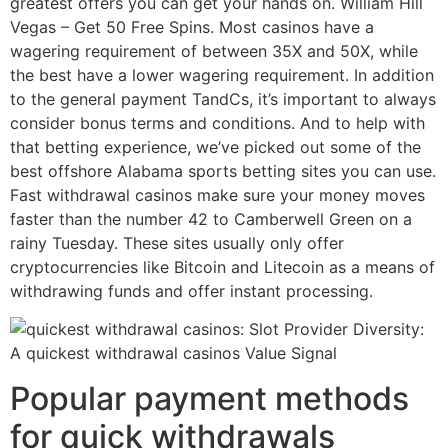
greatest offers you can get your hands on. William Hill
Vegas – Get 50 Free Spins. Most casinos have a
wagering requirement of between 35X and 50X, while
the best have a lower wagering requirement. In addition
to the general payment TandCs, it’s important to always
consider bonus terms and conditions. And to help with
that betting experience, we’ve picked out some of the
best offshore Alabama sports betting sites you can use.
Fast withdrawal casinos make sure your money moves
faster than the number 42 to Camberwell Green on a
rainy Tuesday. These sites usually only offer
cryptocurrencies like Bitcoin and Litecoin as a means of
withdrawing funds and offer instant processing.
Popular payment methods
for quick withdrawals