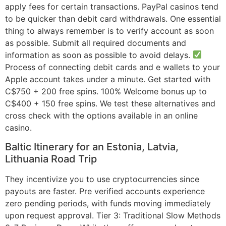
apply fees for certain transactions. PayPal casinos tend
to be quicker than debit card withdrawals. One essential
thing to always remember is to verify account as soon
as possible. Submit all required documents and
information as soon as possible to avoid delays.
Process of connecting debit cards and e wallets to your
Apple account takes under a minute. Get started with
C$750 + 200 free spins. 100% Welcome bonus up to
C$400 + 150 free spins. We test these alternatives and
cross check with the options available in an online
casino.
Baltic Itinerary for an Estonia, Latvia,
Lithuania Road Trip
They incentivize you to use cryptocurrencies since
payouts are faster. Pre verified accounts experience
zero pending periods, with funds moving immediately
upon request approval. Tier 3: Traditional Slow Methods