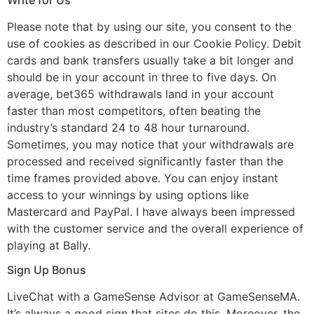
Please note that by using our site, you consent to the
use of cookies as described in our Cookie Policy. Debit
cards and bank transfers usually take a bit longer and
should be in your account in three to five days. On
average, bet365 withdrawals land in your account
faster than most competitors, often beating the
industry’s standard 24 to 48 hour turnaround.
Sometimes, you may notice that your withdrawals are
processed and received significantly faster than the
time frames provided above. You can enjoy instant
access to your winnings by using options like
Mastercard and PayPal. I have always been impressed
with the customer service and the overall experience of
playing at Bally.
Sign Up Bonus
LiveChat with a GameSense Advisor at GameSenseMA.
It’s always a good sign that sites do this. Moreover, the