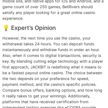
mobile site, and native apps for iOS and Android, and a
game count of over 250 games, BetRivers should
satisfy any player looking for a great online casino
experience.
💡 Expert’s Opinion
However, the next time you use the casino, your
withdrawal takes 24 hours. You can deposit funds
instantaneously and withdraw funds in under an hour.
Also, when it comes to digital transactions, security is
key. By blending cutting edge technology with a player
first approach, JACKBIT is redefining what it means to
be a fastest payout online casino. The choice between
the two depends on your preference for speed,
payment method, and the casino’s specific policies.
Compare bonus offers, banking options, and how long
it really takes to get your winnings. Additionally,
platforms that have received certification from
independent testing agencies like eCOGRA provide