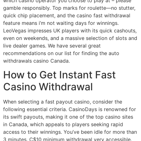
which casino operator you choose to play at – please
gamble responsibly. Top marks for roulette—no stutter,
quick chip placement, and the casino fast withdrawal
feature means i’m not waiting days for winnings.
LeoVegas impresses UK players with its quick cashouts,
even on weekends, and a massive selection of slots and
live dealer games. We have several great
recommendations on our list for finding the auto
withdrawals casino Canada.
How to Get Instant Fast
Casino Withdrawal
When selecting a fast payout casino, consider the
following essential criteria. CasinoDays is renowned for
its swift payouts, making it one of the top casino sites
in Canada, which appeals to players seeking rapid
access to their winnings. You’ve been idle for more than
3 minutes. C$10 minimum withdrawal very accessible.