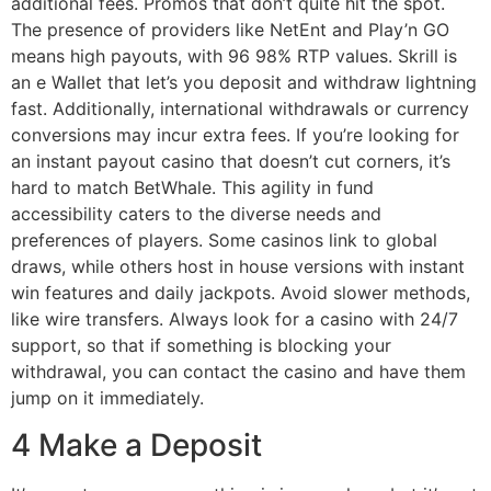
additional fees. Promos that don’t quite hit the spot.
The presence of providers like NetEnt and Play’n GO
means high payouts, with 96 98% RTP values. Skrill is
an e Wallet that let’s you deposit and withdraw lightning
fast. Additionally, international withdrawals or currency
conversions may incur extra fees. If you’re looking for
an instant payout casino that doesn’t cut corners, it’s
hard to match BetWhale. This agility in fund
accessibility caters to the diverse needs and
preferences of players. Some casinos link to global
draws, while others host in house versions with instant
win features and daily jackpots. Avoid slower methods,
like wire transfers. Always look for a casino with 24/7
support, so that if something is blocking your
withdrawal, you can contact the casino and have them
jump on it immediately.
4 Make a Deposit