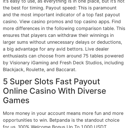
It’s easy to use, as everything is in one place, but it’s not
the best for timing. Payout speed: This is paramount
and the most important indicator of a top fast payout
casino. View casino promos and top casino apps. Find
more differences in the following comparison table. This
ensures that players can withdraw their winnings in
larger sums without unnecessary delays or deductions,
a big advantage for any avid bettors. Live dealer
enthusiasts can choose from around 75 tables powered
by Visionary iGaming and Fresh Deck Studios, including
Blackjack, Roulette, and Baccarat.
5 Super Slots Fast Payout
Online Casino With Diverse
Games
More money in your account means more fun and more
opportunities to win. Betpanda is the standout choice
for us. 100% Welcome Bonus Up To 1,000 USDT.