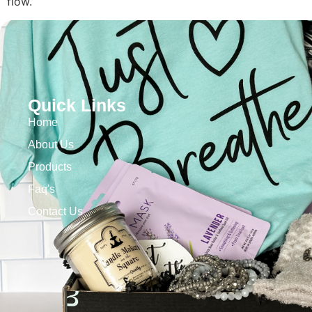
flow.
Quick Links
Home
About Us
Products
Faq's
Contact Us