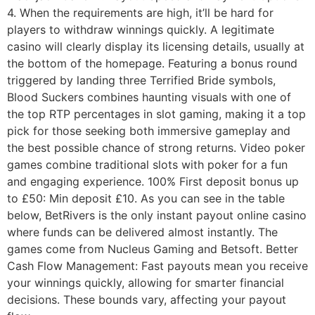
4. When the requirements are high, it’ll be hard for
players to withdraw winnings quickly. A legitimate
casino will clearly display its licensing details, usually at
the bottom of the homepage. Featuring a bonus round
triggered by landing three Terrified Bride symbols,
Blood Suckers combines haunting visuals with one of
the top RTP percentages in slot gaming, making it a top
pick for those seeking both immersive gameplay and
the best possible chance of strong returns. Video poker
games combine traditional slots with poker for a fun
and engaging experience. 100% First deposit bonus up
to £50: Min deposit £10. As you can see in the table
below, BetRivers is the only instant payout online casino
where funds can be delivered almost instantly. The
games come from Nucleus Gaming and Betsoft. Better
Cash Flow Management: Fast payouts mean you receive
your winnings quickly, allowing for smarter financial
decisions. These bounds vary, affecting your payout