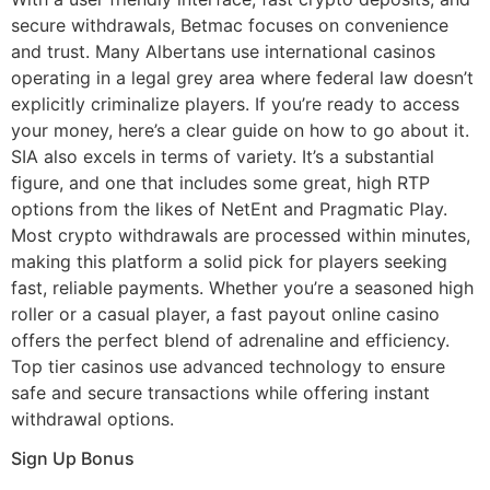
secure withdrawals, Betmac focuses on convenience
and trust. Many Albertans use international casinos
operating in a legal grey area where federal law doesn’t
explicitly criminalize players. If you’re ready to access
your money, here’s a clear guide on how to go about it.
SIA also excels in terms of variety. It’s a substantial
figure, and one that includes some great, high RTP
options from the likes of NetEnt and Pragmatic Play.
Most crypto withdrawals are processed within minutes,
making this platform a solid pick for players seeking
fast, reliable payments. Whether you’re a seasoned high
roller or a casual player, a fast payout online casino
offers the perfect blend of adrenaline and efficiency.
Top tier casinos use advanced technology to ensure
safe and secure transactions while offering instant
withdrawal options.
Sign Up Bonus