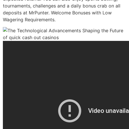
tournaments, challenges and a daily bonus crab on all
deposits at MrPunter. Welcome Bonuses with Low
Wagering Requirements.