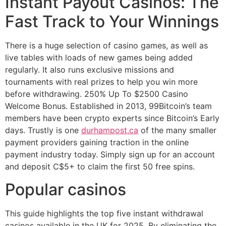
Instant Payout Casinos: The
Fast Track to Your Winnings
There is a huge selection of casino games, as well as
live tables with loads of new games being added
regularly. It also runs exclusive missions and
tournaments with real prizes to help you win more
before withdrawing. 250% Up To $2500 Casino
Welcome Bonus. Established in 2013, 99Bitcoin’s team
members have been crypto experts since Bitcoin’s Early
days. Trustly is one
durhampost.ca
of the many smaller
payment providers gaining traction in the online
payment industry today. Simply sign up for an account
and deposit C$5+ to claim the first 50 free spins.
Popular casinos
This guide highlights the top five instant withdrawal
casinos available in the UK for 2025. By eliminating the