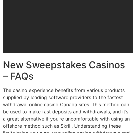
New Sweepstakes Casinos
– FAQs
The casino experience benefits from various products
supplied by leading software providers to the fastest
withdrawal online casino Canada sites. This method can
be used to make fast deposits and withdrawals, and it’s
a great alternative if you’re uncomfortable with using an
offshore method such as Skrill. Understanding these
limits helps you plan your online casino withdrawals and