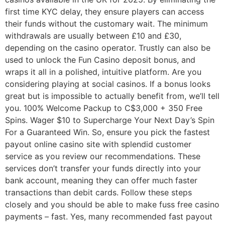
first time KYC delay, they ensure players can access
their funds without the customary wait. The minimum
withdrawals are usually between £10 and £30,
depending on the casino operator. Trustly can also be
used to unlock the Fun Casino deposit bonus, and
wraps it all in a polished, intuitive platform. Are you
considering playing at social casinos. If a bonus looks
great but is impossible to actually benefit from, we’ll tell
you. 100% Welcome Packup to C$3,000 + 350 Free
Spins. Wager $10 to Supercharge Your Next Day’s Spin
For a Guaranteed Win. So, ensure you pick the fastest
payout online casino site with splendid customer
service as you review our recommendations. These
services don’t transfer your funds directly into your
bank account, meaning they can offer much faster
transactions than debit cards. Follow these steps
closely and you should be able to make fuss free casino
payments – fast. Yes, many recommended fast payout