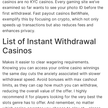
casinos are no KYC casinos. Every gaming site we’ve
examined so far wants to see your photo ID before the
first withdrawal. Fast payout casinos BetWhale,
exemplify this by focusing on crypto, which not only
speeds up transactions but also reduces fees and
enhances privacy.
List of Instant Withdrawal
Casinos
Makes it easier to clear wagering requirements.
Knowing you can access your online casino winnings
the same day cuts the anxiety associated with slower
withdrawal speed. Avoid bonuses with max cashout
limits, as they can cap how much you can withdraw,
reducing the overall value of the offer. I highly
recommend it for players looking for the very best the
slots genre has to offer. And remember, no matter