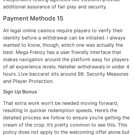
additional assurance of fair play and security.
Payment Methods 15
All legal online casinos require players to verify their
identity before a withdrawal can be initiated. I always
wanted to know, though, which one was actually the
best. Mega Frenzy has a user friendly interface that
makes navigation around the platform easy for players
of all experience levels. Neteller withdrawals in under 4
hours. Live baccarat sits around 98. Security Measures
and Player Protection.
Sign Up Bonus
That extra work won’t be needed moving forward,
resulting in quicker redemption speeds. Here’s the
detailed process we follow to ensure you’re getting the
cream of the crop. It’s pretty common to see this. This
policy does not apply to the welcoming offer alone but