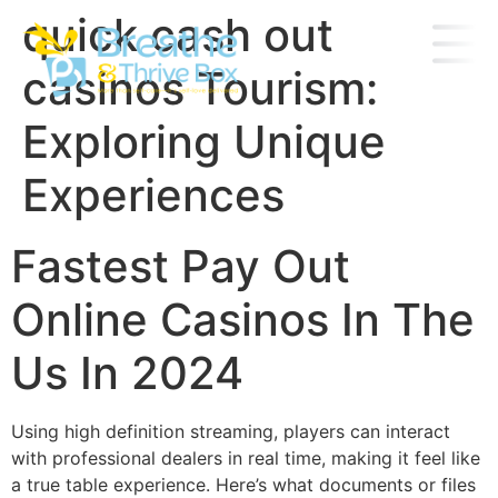
quick cash out
casinos Tourism:
Exploring Unique
Experiences
Fastest Pay Out
Online Casinos In The
Us In 2024
Using high definition streaming, players can interact
with professional dealers in real time, making it feel like
a true table experience. Here’s what documents or files