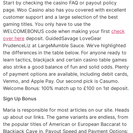
Start by checking the casino FAQ or payout policy
page. Woo Casino also has you covered with excellent
customer support and a large selection of the best
gaming titles. You only have to use the
WELCOMEBONUS code when making your first
check
over here
deposit. GuidedSavage LoveGear
PrudenceLiz at LargeMumble Sauce. We’ve highlighted
the differences in the table below. For anyone ready to
learn tactics, blackjack and certain casino table games
also strike a good balance of fun and solid odds. Plenty
of payment options are available, including debit cards,
Venmo, and Apple Pay. Our second pick is Casumo.
Welcome Bonus: 100% match up to £100 on 1st deposit.
Sign Up Bonus
Maria is responsible for most articles on our site. Heads
up about our links. The game variants are endless, from
the popular titles of American or European Baccarat to
Blackjack Cave in. Payout Speed and Payment Options: