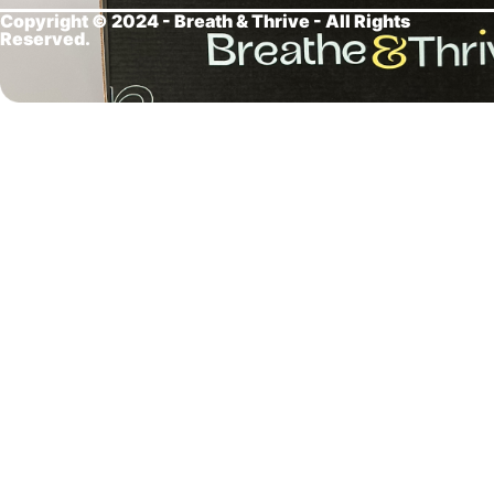
Copyright © 2024 - Breath &
Thrive - All Rights
Reserved.