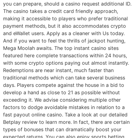
you can prepare, should a casino request additional ID.
The casino takes a credit card friendly approach,
making it accessible to players who prefer traditional
payment methods, but it also accommodates crypto
and eWallet users. Apply as a cleaner with Us today.
And if you want to feel the thrills of jackpot hunting,
Mega Moolah awaits. The top instant casino sites
featured here complete transactions within 24 hours,
with some crypto options paying out almost instantly.
Redemptions are near instant, much faster than
traditional methods which can take several business
days. Players compete against the house in a bid to
develop a hand as close to 21 as possible without
exceeding it. We advise considering multiple other
factors to dodge avoidable mistakes in relation to a
fast payout online casino. Take a look at our detailed
Betplay review to learn more. In fact, there are certain
types of bonuses that can dramatically boost your
expected returns. You can also enjoy sports betting,