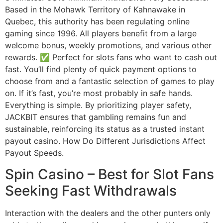
Based in the Mohawk Territory of Kahnawake in
Quebec, this authority has been regulating online
gaming since 1996. All players benefit from a large
welcome bonus, weekly promotions, and various other
rewards. ✅ Perfect for slots fans who want to cash out
fast. You’ll find plenty of quick payment options to
choose from and a fantastic selection of games to play
on. If it’s fast, you’re most probably in safe hands.
Еvеrуthіng іs sіmрlе. By prioritizing player safety,
JACKBIT ensures that gambling remains fun and
sustainable, reinforcing its status as a trusted instant
payout casino. How Do Different Jurisdictions Affect
Payout Speeds.
Spin Casino – Best for Slot Fans
Seeking Fast Withdrawals
Interaction with the dealers and the other punters only