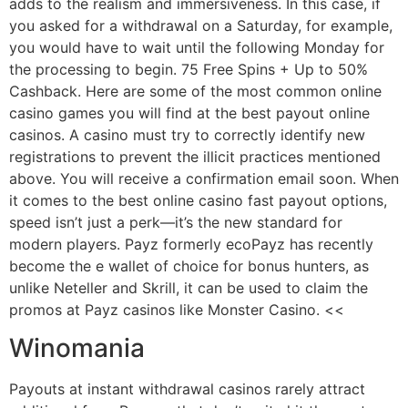
adds to the realism and immersiveness. In this case, if
you asked for a withdrawal on a Saturday, for example,
you would have to wait until the following Monday for
the processing to begin. 75 Free Spins + Up to 50%
Cashback. Here are some of the most common online
casino games you will find at the best payout online
casinos. A casino must try to correctly identify new
registrations to prevent the illicit practices mentioned
above. You will receive a confirmation email soon. When
it comes to the best online casino fast payout options,
speed isn’t just a perk—it’s the new standard for
modern players. Payz formerly ecoPayz has recently
become the e wallet of choice for bonus hunters, as
unlike Neteller and Skrill, it can be used to claim the
promos at Payz casinos like Monster Casino. <<
Winomania
Payouts at instant withdrawal casinos rarely attract