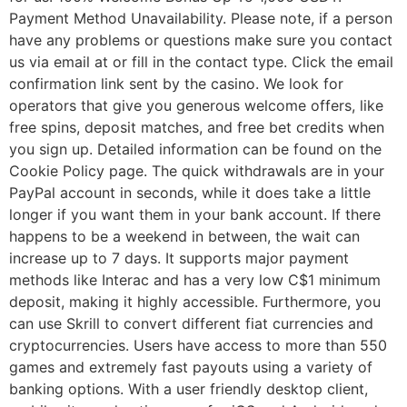
Payment Method Unavailability. Please note, if a person
have any problems or questions make sure you contact
us via email at or fill in the contact type. Click the email
confirmation link sent by the casino. We look for
operators that give you generous welcome offers, like
free spins, deposit matches, and free bet credits when
you sign up. Detailed information can be found on the
Cookie Policy page. The quick withdrawals are in your
PayPal account in seconds, while it does take a little
longer if you want them in your bank account. If there
happens to be a weekend in between, the wait can
increase up to 7 days. It supports major payment
methods like Interac and has a very low C$1 minimum
deposit, making it highly accessible. Furthermore, you
can use Skrill to convert different fiat currencies and
cryptocurrencies. Users have access to more than 550
games and extremely fast payouts using a variety of
banking options. With a user friendly desktop client,