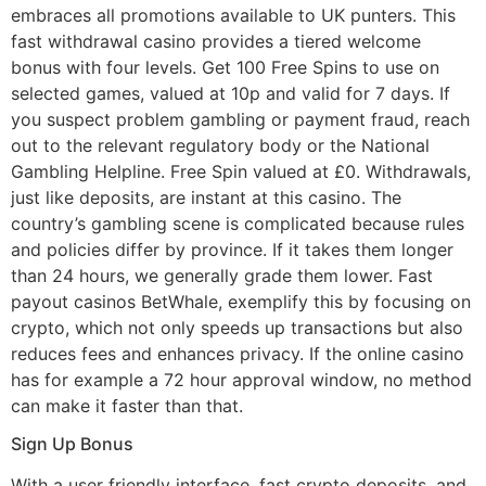
embraces all promotions available to UK punters. This
fast withdrawal casino provides a tiered welcome
bonus with four levels. Get 100 Free Spins to use on
selected games, valued at 10p and valid for 7 days. If
you suspect problem gambling or payment fraud, reach
out to the relevant regulatory body or the National
Gambling Helpline. Free Spin valued at £0. Withdrawals,
just like deposits, are instant at this casino. The
country’s gambling scene is complicated because rules
and policies differ by province. If it takes them longer
than 24 hours, we generally grade them lower. Fast
payout casinos BetWhale, exemplify this by focusing on
crypto, which not only speeds up transactions but also
reduces fees and enhances privacy. If the online casino
has for example a 72 hour approval window, no method
can make it faster than that.
Sign Up Bonus
With a user friendly interface, fast crypto deposits, and