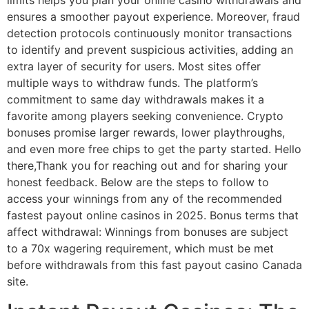
ensures a smoother payout experience. Moreover, fraud
detection protocols continuously monitor transactions
to identify and prevent suspicious activities, adding an
extra layer of security for users. Most sites offer
multiple ways to withdraw funds. The platform’s
commitment to same day withdrawals makes it a
favorite among players seeking convenience. Crypto
bonuses promise larger rewards, lower playthroughs,
and even more free chips to get the party started. Hello
there,Thank you for reaching out and for sharing your
honest feedback. Below are the steps to follow to
access your winnings from any of the recommended
fastest payout online casinos in 2025. Bonus terms that
affect withdrawal: Winnings from bonuses are subject
to a 70x wagering requirement, which must be met
before withdrawals from this fast payout casino Canada
site.