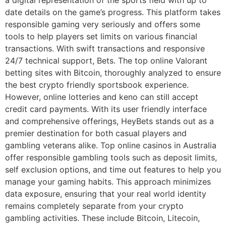
date details on the game’s progress. This platform takes
responsible gaming very seriously and offers some
tools to help players set limits on various financial
transactions. With swift transactions and responsive
24/7 technical support, Bets. The top online Valorant
betting sites with Bitcoin, thoroughly analyzed to ensure
the best crypto friendly sportsbook experience.
However, online lotteries and keno can still accept
credit card payments. With its user friendly interface
and comprehensive offerings, HeyBets stands out as a
premier destination for both casual players and
gambling veterans alike. Top online casinos in Australia
offer responsible gambling tools such as deposit limits,
self exclusion options, and time out features to help you
manage your gaming habits. This approach minimizes
data exposure, ensuring that your real world identity
remains completely separate from your crypto
gambling activities. These include Bitcoin, Litecoin,