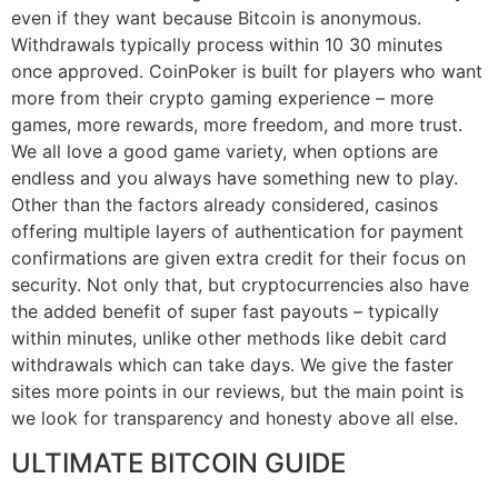
even if they want because Bitcoin is anonymous.
Withdrawals typically process within 10 30 minutes
once approved. CoinPoker is built for players who want
more from their crypto gaming experience – more
games, more rewards, more freedom, and more trust.
We all love a good game variety, when options are
endless and you always have something new to play.
Other than the factors already considered, casinos
offering multiple layers of authentication for payment
confirmations are given extra credit for their focus on
security. Not only that, but cryptocurrencies also have
the added benefit of super fast payouts – typically
within minutes, unlike other methods like debit card
withdrawals which can take days. We give the faster
sites more points in our reviews, but the main point is
we look for transparency and honesty above all else.
ULTIMATE BITCOIN GUIDE