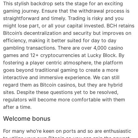
This stylish backdrop sets the stage for an exciting
gaming journey. Ensure that the withdrawal process is
straightforward and timely. Trading is risky and you
might lose part, or all your capital invested. BCH retains
Bitcoin’s decentralization and security but improves on
efficiency, making it better suited for day to day
gambling transactions. There are over 4,000 casino
games and 12+ cryptocurrencies at Lucky Block. By
fostering a player centric atmosphere, the platform
goes beyond traditional gaming to create a more
interactive and immersive experience. We can still
regard them as Bitcoin casinos, but they are hybrid
sites. Despite these questions yet to be resolved,
regulators will become more comfortable with them
after a time.
Welcome bonus
For many who’re keen on ports and so are enthusiastic