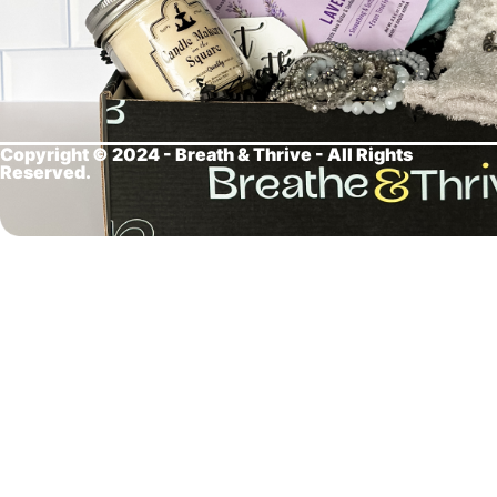
Copyright © 2024 - Breath &
Thrive - All Rights
Reserved.