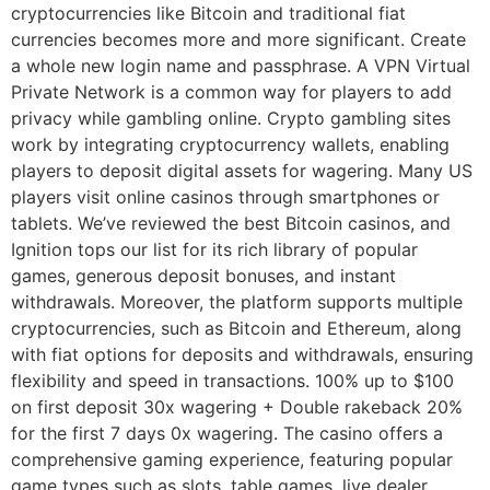
cryptocurrencies like Bitcoin and traditional fiat
currencies becomes more and more significant. Create
a whole new login name and passphrase. A VPN Virtual
Private Network is a common way for players to add
privacy while gambling online. Crypto gambling sites
work by integrating cryptocurrency wallets, enabling
players to deposit digital assets for wagering. Many US
players visit online casinos through smartphones or
tablets. We’ve reviewed the best Bitcoin casinos, and
Ignition tops our list for its rich library of popular
games, generous deposit bonuses, and instant
withdrawals. Moreover, the platform supports multiple
cryptocurrencies, such as Bitcoin and Ethereum, along
with fiat options for deposits and withdrawals, ensuring
flexibility and speed in transactions. 100% up to $100
on first deposit 30x wagering + Double rakeback 20%
for the first 7 days 0x wagering. The casino offers a
comprehensive gaming experience, featuring popular
game types such as slots, table games, live dealer