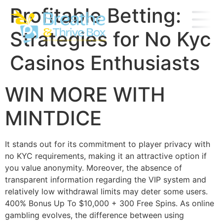
Profitable Betting:
Strategies for No Kyc
Casinos Enthusiasts
WIN MORE WITH
MINTDICE
It stands out for its commitment to player privacy with
no KYC requirements, making it an attractive option if
you value anonymity. Moreover, the absence of
transparent information regarding the VIP system and
relatively low withdrawal limits may deter some users.
400% Bonus Up To $10,000 + 300 Free Spins. As online
gambling evolves, the difference between using