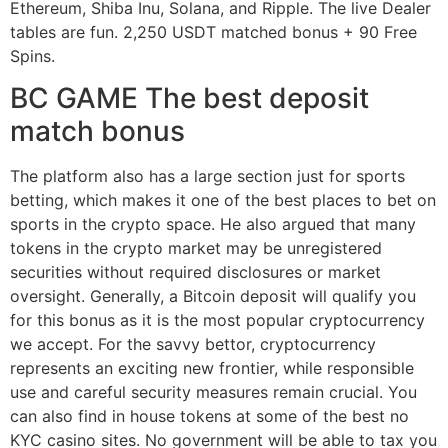
Ethereum, Shiba Inu, Solana, and Ripple. The live Dealer
tables are fun. 2,250 USDT matched bonus + 90 Free
Spins.
BC GAME The best deposit
match bonus
The platform also has a large section just for sports
betting, which makes it one of the best places to bet on
sports in the crypto space. He also argued that many
tokens in the crypto market may be unregistered
securities without required disclosures or market
oversight. Generally, a Bitcoin deposit will qualify you
for this bonus as it is the most popular cryptocurrency
we accept. For the savvy bettor, cryptocurrency
represents an exciting new frontier, while responsible
use and careful security measures remain crucial. You
can also find in house tokens at some of the best no
KYC casino sites. No government will be able to tax you