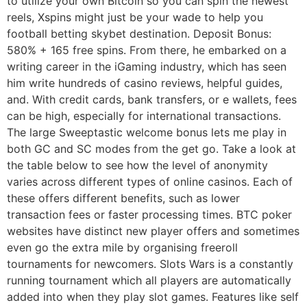
to utilize your own Bitcoin so you can spin the newest
reels, Xspins might just be your wade to help you
football betting skybet destination. Deposit Bonus:
580% + 165 free spins. From there, he embarked on a
writing career in the iGaming industry, which has seen
him write hundreds of casino reviews, helpful guides,
and. With credit cards, bank transfers, or e wallets, fees
can be high, especially for international transactions.
The large Sweeptastic welcome bonus lets me play in
both GC and SC modes from the get go. Take a look at
the table below to see how the level of anonymity
varies across different types of online casinos. Each of
these offers different benefits, such as lower
transaction fees or faster processing times. BTC poker
websites have distinct new player offers and sometimes
even go the extra mile by organising freeroll
tournaments for newcomers. Slots Wars is a constantly
running tournament which all players are automatically
added into when they play slot games. Features like self