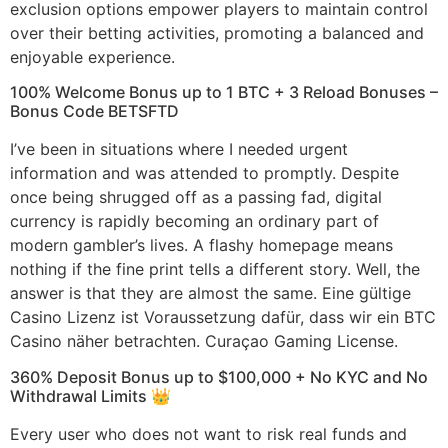
exclusion options empower players to maintain control
over their betting activities, promoting a balanced and
enjoyable experience.
100% Welcome Bonus up to 1 BTC + 3 Reload Bonuses –
Bonus Code BETSFTD
I’ve been in situations where I needed urgent
information and was attended to promptly. Despite
once being shrugged off as a passing fad, digital
currency is rapidly becoming an ordinary part of
modern gambler’s lives. A flashy homepage means
nothing if the fine print tells a different story. Well, the
answer is that they are almost the same. Eine gültige
Casino Lizenz ist Voraussetzung dafür, dass wir ein BTC
Casino näher betrachten. Curaçao Gaming License.
360% Deposit Bonus up to $100,000 + No KYC and No
Withdrawal Limits 👑
Every user who does not want to risk real funds and