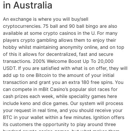
in Australia
An exchange is where you will buy/sell
cryptocurrencies. 75 ball and 90 ball bingo are also
available at some crypto casinos in the U. For many
players crypto gambling allows them to enjoy their
hobby whilst maintaining anonymity online, and on top
of this it allows for decentralized, fast and secure
transactions. 200% Welcome Boost Up To 20,000
USDT. If you are satisfied with what is on offer, they will
add up to one Bitcoin to the amount of your initial
transaction and grant you an extra 180 free spins. You
can compete in mBit Casino’s popular slot races for
cash prizes each week, while speciality games here
include keno and dice games. Our system will process
your request in real time, and you should receive your
BTC in your wallet within a few minutes. Ignition offers
its customers the opportunity to play around three