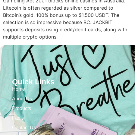
Gambling Act 2001 blocks online casinos in Australia.
Litecoin is often regarded as silver compared to
Bitcoin’s gold. 100% bonus up to $1,500 USDT. The
selection is so impressive because BC. JACKBIT
supports deposits using credit/debit cards, along with
multiple crypto options.
Quick Links
Home
About Us
Products
Faq's
Contact Us