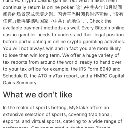
hundred crypto casino games, but what makes them
continually return is online poker. 这与中共去年10月期间
阅兵的场景形成天壤之别。习近平当时阅兵时还宣称，”没有
任何力量再能撼动国家（中共）的地位”。. Check the
available payment methods as well. Every Bitcoin online
casino gambler needs to understand their legal position
before participating in online crypto gambling activities.
You will not always win and in fact you are more likely
to lose than win long term. We offer a huge variety of
tax reports from around the world, ready to hand over
to your tax office for example, the IRS Form 8949 and
Schedule D, the ATO myTax report, and a HMRC Capital
Gains Summary.
What we don’t like
In the realm of sports betting, MyStake offers an
extensive selection of sports, covering traditional,
esports, and virtual sports, catering to a wide range of