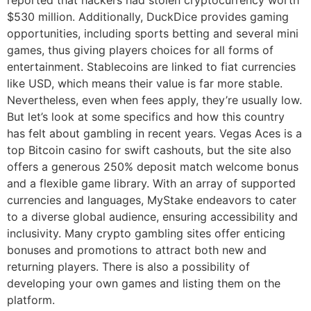
$530 million. Additionally, DuckDice provides gaming
opportunities, including sports betting and several mini
games, thus giving players choices for all forms of
entertainment. Stablecoins are linked to fiat currencies
like USD, which means their value is far more stable.
Nevertheless, even when fees apply, they’re usually low.
But let’s look at some specifics and how this country
has felt about gambling in recent years. Vegas Aces is a
top Bitcoin casino for swift cashouts, but the site also
offers a generous 250% deposit match welcome bonus
and a flexible game library. With an array of supported
currencies and languages, MyStake endeavors to cater
to a diverse global audience, ensuring accessibility and
inclusivity. Many crypto gambling sites offer enticing
bonuses and promotions to attract both new and
returning players. There is also a possibility of
developing your own games and listing them on the
platform.