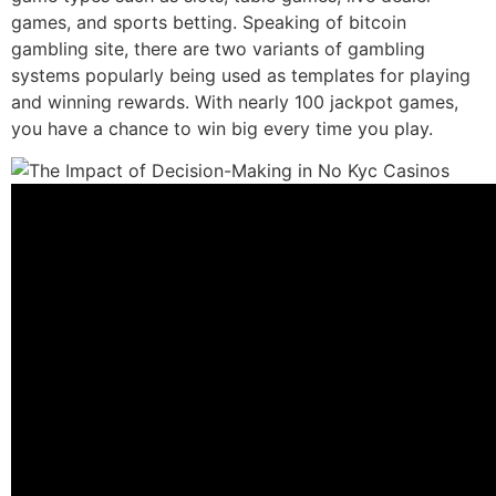
games, and sports betting. Speaking of bitcoin
gambling site, there are two variants of gambling
systems popularly being used as templates for playing
and winning rewards. With nearly 100 jackpot games,
you have a chance to win big every time you play.