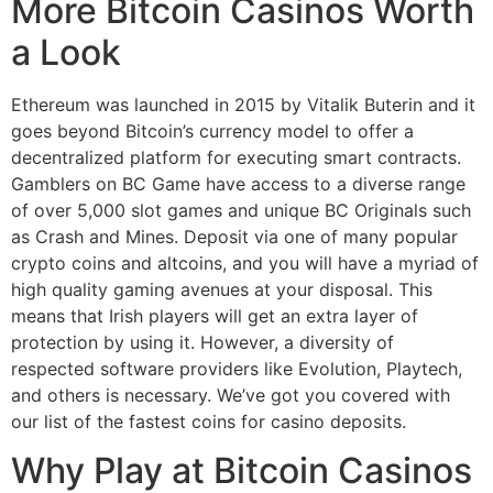
More Bitcoin Casinos Worth
a Look
Ethereum was launched in 2015 by Vitalik Buterin and it
goes beyond Bitcoin’s currency model to offer a
decentralized platform for executing smart contracts.
Gamblers on BC Game have access to a diverse range
of over 5,000 slot games and unique BC Originals such
as Crash and Mines. Deposit via one of many popular
crypto coins and altcoins, and you will have a myriad of
high quality gaming avenues at your disposal. This
means that Irish players will get an extra layer of
protection by using it. However, a diversity of
respected software providers like Evolution, Playtech,
and others is necessary. We’ve got you covered with
our list of the fastest coins for casino deposits.
Why Play at Bitcoin Casinos