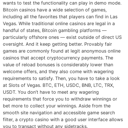
wants to test the functionality can play in demo mode.
Bitcoin casinos have a wide selection of games,
including all the favorites that players can find in Las
Vegas. While traditional online casinos are legal in a
handful of states, Bitcoin gambling platforms —
particularly offshore ones — exist outside of direct US
oversight. And it keep getting better. Provably fair
games are commonly found at legit anonymous online
casinos that accept cryptocurrency payments. The
value of reload bonuses is considerably lower than
welcome offers, and they also come with wagering
requirements to satisfy. Then, you have to take a look
at Slots of Vegas. BTC, ETH, USDC, BNB, LTC, TRX,
USDT. You don’t have to meet any wagering
requirements that force you to withdraw winnings or
bet more to collect your winnings. Aside from the
smooth site navigation and accessible game search
filter, a crypto casino with a good user interface allows
you to transact without any sidetracks.