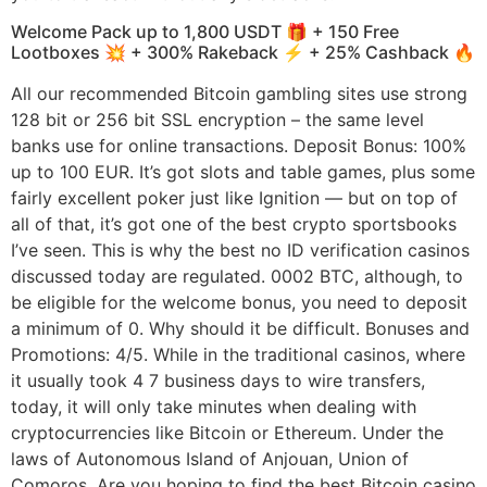
Welcome Pack up to 1,800 USDT 🎁 + 150 Free
Lootboxes 💥 + 300% Rakeback ⚡️ + 25% Cashback 🔥
All our recommended Bitcoin gambling sites use strong
128 bit or 256 bit SSL encryption – the same level
banks use for online transactions​. Deposit Bonus: 100%
up to 100 EUR. It’s got slots and table games, plus some
fairly excellent poker just like Ignition — but on top of
all of that, it’s got one of the best crypto sportsbooks
I’ve seen. This is why the best no ID verification casinos
discussed today are regulated. 0002 BTC, although, to
be eligible for the welcome bonus, you need to deposit
a minimum of 0. Why should it be difficult. Bonuses and
Promotions: 4/5. While in the traditional casinos, where
it usually took 4 7 business days to wire transfers,
today, it will only take minutes when dealing with
cryptocurrencies like Bitcoin or Ethereum. Under the
laws of Autonomous Island of Anjouan, Union of
Comoros. Are you hoping to find the best Bitcoin casino