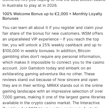
in Australia to play at in 2026.
100% Welcome Bonus up to €2,000 + Monthly Loyalty
Bonuses
You can learn all about it if you register and claim your
fair share of the bonus for new customers. WSM offers
an unparalleled VIP experience – If you reach the top
tier, you will unlock a 25% weekly cashback and up to
$100,000 in weekly bonuses. In addition, Bitcoin
gambling sites don’t require any personal information,
which makes it impossible to connect you to the casino
account. Join Gamdom today and embark on an
exhilarating gaming adventure like no other. These
reviews stand out because of how sincere and open
they are in their writing. MIRAX stands out in the online
gaming landscape with an impressive selection of over
7,000 games, making it one of the largest game libraries
available in the crypto casino market. The Interactive