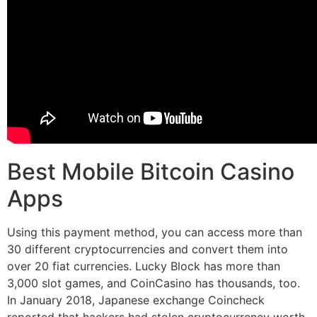
Best Mobile Bitcoin Casino
Apps
Using this payment method, you can access more than
30 different cryptocurrencies and convert them into
over 20 fiat currencies. Lucky Block has more than
3,000 slot games, and CoinCasino has thousands, too.
In January 2018, Japanese exchange Coincheck
reported that hackers had stolen cryptocurrency worth