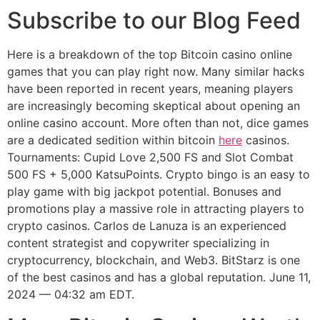
Subscribe to our Blog Feed
Here is a breakdown of the top Bitcoin casino online
games that you can play right now. Many similar hacks
have been reported in recent years, meaning players
are increasingly becoming skeptical about opening an
online casino account. More often than not, dice games
are a dedicated sedition within bitcoin
here
casinos.
Tournaments: Cupid Love 2,500 FS and Slot Combat
500 FS + 5,000 KatsuPoints. Crypto bingo is an easy to
play game with big jackpot potential. Bonuses and
promotions play a massive role in attracting players to
crypto casinos. Carlos de Lanuza is an experienced
content strategist and copywriter specializing in
cryptocurrency, blockchain, and Web3. BitStarz is one
of the best casinos and has a global reputation. June 11,
2024 — 04:32 am EDT.