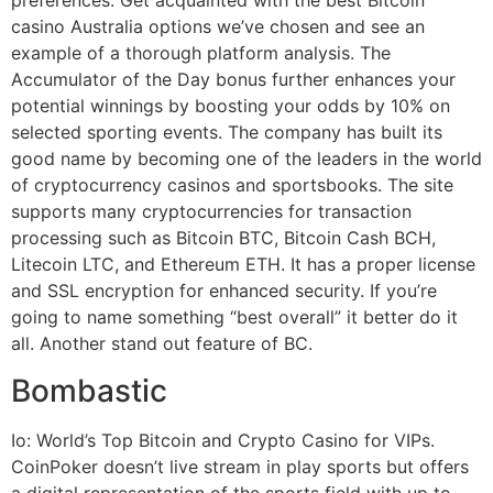
preferences. Get acquainted with the best Bitcoin
casino Australia options we’ve chosen and see an
example of a thorough platform analysis. The
Accumulator of the Day bonus further enhances your
potential winnings by boosting your odds by 10% on
selected sporting events. The company has built its
good name by becoming one of the leaders in the world
of cryptocurrency casinos and sportsbooks. The site
supports many cryptocurrencies for transaction
processing such as Bitcoin BTC, Bitcoin Cash BCH,
Litecoin LTC, and Ethereum ETH. It has a proper license
and SSL encryption for enhanced security. If you’re
going to name something “best overall” it better do it
all. Another stand out feature of BC.
Bombastic
Io: World’s Top Bitcoin and Crypto Casino for VIPs.
CoinPoker doesn’t live stream in play sports but offers
a digital representation of the sports field with up to