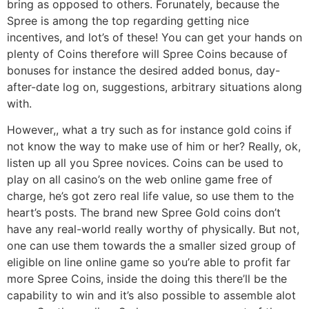
bring as opposed to others. Forunately, because the
Spree is among the top regarding getting nice
incentives, and lot’s of these! You can get your hands on
plenty of Coins therefore will Spree Coins because of
bonuses for instance the desired added bonus, day-
after-date log on, suggestions, arbitrary situations along
with.
However,, what a try such as for instance gold coins if
not know the way to make use of him or her? Really, ok,
listen up all you Spree novices. Coins can be used to
play on all casino’s on the web online game free of
charge, he’s got zero real life value, so use them to the
heart’s posts. The brand new Spree Gold coins don’t
have any real-world really worthy of physically. But not,
one can use them towards the a smaller sized group of
eligible on line online game so you’re able to profit far
more Spree Coins, inside the doing this there’ll be the
capability to win and it’s also possible to assemble alot