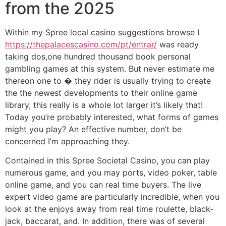
from the 2025
Within my Spree local casino suggestions browse I
https://thepalacescasino.com/pt/entrar/
was ready
taking dos,one hundred thousand book personal
gambling games at this system. But never estimate me
thereon one to � they rider is usually trying to create
the the newest developments to their online game
library, this really is a whole lot larger it’s likely that!
Today you’re probably interested, what forms of games
might you play? An effective number, don’t be
concerned I’m approaching they.
Contained in this Spree Societal Casino, you can play
numerous game, and you may ports, video poker, table
online game, and you can real time buyers. The live
expert video game are particularly incredible, when you
look at the enjoys away from real time roulette, black-
jack, baccarat, and. In addition, there was of several