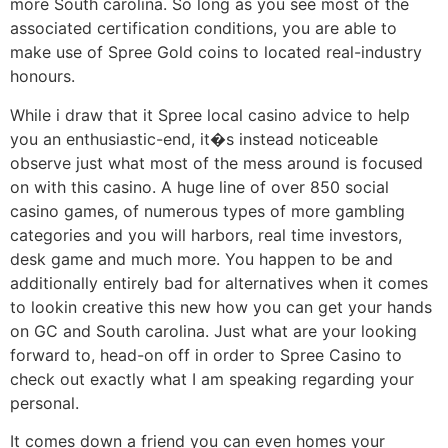
more South carolina. So long as you see most of the
associated certification conditions, you are able to
make use of Spree Gold coins to located real-industry
honours.
While i draw that it Spree local casino advice to help
you an enthusiastic-end, it�s instead noticeable
observe just what most of the mess around is focused
on with this casino. A huge line of over 850 social
casino games, of numerous types of more gambling
categories and you will harbors, real time investors,
desk game and much more. You happen to be and
additionally entirely bad for alternatives when it comes
to lookin creative this new how you can get your hands
on GC and South carolina. Just what are your looking
forward to, head-on off in order to Spree Casino to
check out exactly what I am speaking regarding your
personal.
It comes down a friend you can even homes your