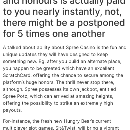
and honours is actually paid
to you nearly instantly, not,
there might be a postponed
for 5 times one another
A talked about ability about Spree Casino is the fun and
unique updates they will have designed to keep
something new. Eg, after you build an alternate place,
you happen to be greeted which have an excellent
ScratchCard, offering the chance to secure among the
platform’s huge honors! The thrill never stop there,
although. Spree possesses its own jackpot, entitled
Spree Potz, which can arrived at amazing heights,
offering the possibility to strike an extremely high
payouts.
For-instance, the fresh new Hungry Bear’s current
multiplayer slot games, Sit&Twist, will bring a vibrant