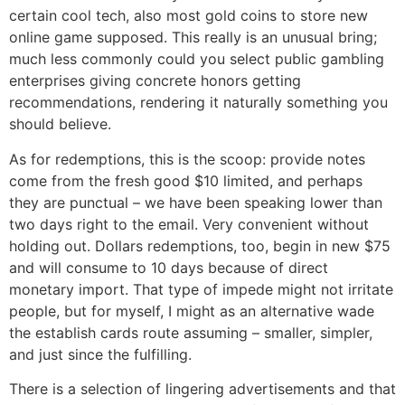
certain cool tech, also most gold coins to store new
online game supposed. This really is an unusual bring;
much less commonly could you select public gambling
enterprises giving concrete honors getting
recommendations, rendering it naturally something you
should believe.
As for redemptions, this is the scoop: provide notes
come from the fresh good $10 limited, and perhaps
they are punctual – we have been speaking lower than
two days right to the email. Very convenient without
holding out. Dollars redemptions, too, begin in new $75
and will consume to 10 days because of direct
monetary import. That type of impede might not irritate
people, but for myself, I might as an alternative wade
the establish cards route assuming – smaller, simpler,
and just since the fulfilling.
There is a selection of lingering advertisements and that