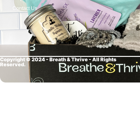
Contact Us
Copyright © 2024 - Breath &
Thrive - All Rights
Reserved.