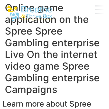
Online game
application on the
Spree Spree
Gambling enterprise
Live On the internet
video game Spree
Gambling enterprise
Campaigns
Learn more about Spree