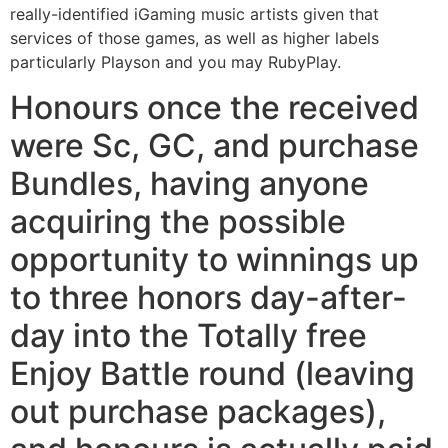
really-identified iGaming music artists given that
services of those games, as well as higher labels
particularly Playson and you may RubyPlay.
Honours once the received
were Sc, GC, and purchase
Bundles, having anyone
acquiring the possible
opportunity to winnings up
to three honors day-after-
day into the Totally free
Enjoy Battle round (leaving
out purchase packages),