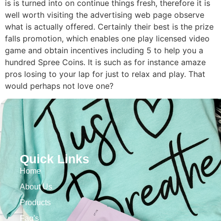
is is turned into on continue things fresh, therefore it is
well worth visiting the advertising web page observe
what is actually offered. Certainly their best is the prize
falls promotion, which enables one play licensed video
game and obtain incentives including 5 to help you a
hundred Spree Coins. It is such as for instance amaze
pros losing to your lap for just to relax and play. That
would perhaps not love one?
Quick Links
Home
About Us
Products
Faq's