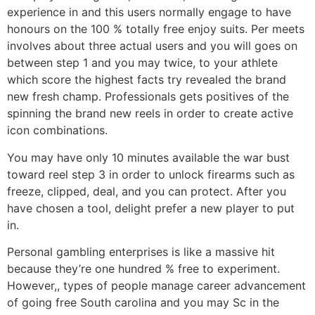
experience in and this users normally engage to have
honours on the 100 % totally free enjoy suits. Per meets
involves about three actual users and you will goes on
between step 1 and you may twice, to your athlete
which score the highest facts try revealed the brand
new fresh champ. Professionals gets positives of the
spinning the brand new reels in order to create active
icon combinations.
You may have only 10 minutes available the war bust
toward reel step 3 in order to unlock firearms such as
freeze, clipped, deal, and you can protect. After you
have chosen a tool, delight prefer a new player to put
in.
Personal gambling enterprises is like a massive hit
because they’re one hundred % free to experiment.
However,, types of people manage career advancement
of going free South carolina and you may Sc in the