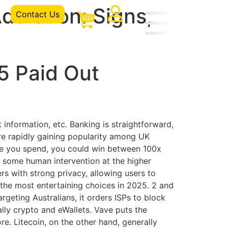
ddiction: Signs,
Contact Us
5 Paid Out
 information, etc. Banking is straightforward,
are rapidly gaining popularity among UK
tle you spend, you could win between 100x
s some human intervention at the higher
rs with strong privacy, allowing users to
the most entertaining choices in 2025. 2 and
geting Australians, it orders ISPs to block
lly crypto and eWallets. Vave puts the
re. Litecoin, on the other hand, generally