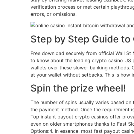
verification process or met certain playthrou
errors, or omissions.
Step by Step Guide to
Free download securely from official Wall St 
to know about the leading crypto casino US pl
wallets over these slower banking methods. 
at your wallet without setbacks. This is how 
Spin the prize wheel!
The number of spins usually varies based on 
the payment method. Once the requirement is m
Top instant payout crypto casinos offer prova
even on older smartphones thanks to Fast Slo
Options:4. In essence, most fast payout casi