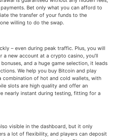
t payments. Bet only what you can afford to
iate the transfer of your funds to the
eone willing to do the swap.
kly – even during peak traffic. Plus, you will
r a new account at a crypto casino, you’ll
 bonuses, and a huge game selection, it leads
actions. We help you buy Bitcoin and play
 combination of hot and cold wallets, with
ile slots are high quality and offer an
early instant during testing, fitting for a
o visible in the dashboard, but it only
 a lot of flexibility, and players can deposit