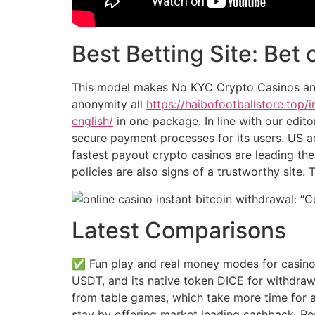
Best Betting Site: Bet 
This model makes No KYC Crypto Casinos and 
anonymity all
https://haibofootballstore.top/
english/
in one package. In line with our edito
secure payment processes for its users. US ac
fastest payout crypto casinos are leading the
policies are also signs of a trustworthy site
Latest Comparisons
✅ Fun play and real money modes for casino 
USDT, and its native token DICE for withdrawa
from table games, which take more time for a
stay by offering market leading cashback. Res