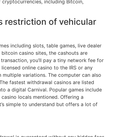
 cryptocurrencies, including Bitcoin,
restriction of vehicular
es including slots, table games, live dealer
bitcoin casino sites, the cashouts are
transaction, you’ll pay a tiny network fee for
 licensed online casino to the IRS or any
 in multiple variations. The computer can also
The fastest withdrawal casinos are listed
nto a digital Carnival. Popular games include
to casino locals mentioned. Offering a
’s simple to understand but offers a lot of
thdrawal is guaranteed without any hidden fees,