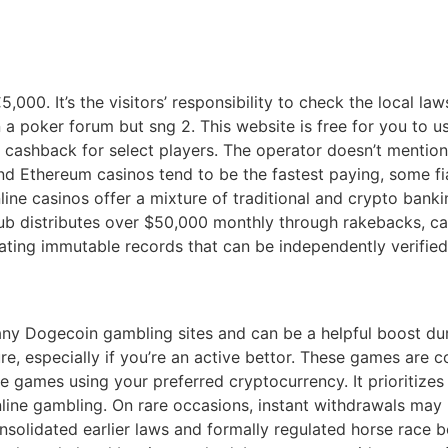
. It’s the visitors’ responsibility to check the local laws
on a poker forum but sng 2. This website is free for you t
 cashback for select players. The operator doesn’t mentio
and Ethereum casinos tend to be the fastest paying, some fi
nline casinos offer a mixture of traditional and crypto banki
ub distributes over $50,000 monthly through rakebacks, cas
ating immutable records that can be independently verified
y Dogecoin gambling sites and can be a helpful boost dur
e, especially if you’re an active bettor. These games are c
le games using your preferred cryptocurrency. It prioritiz
ine gambling. On rare occasions, instant withdrawals may 
olidated earlier laws and formally regulated horse race 