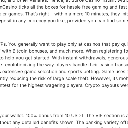
nCasino ticks all the boxes for hassle free gaming and fas
ler games. That’s right – within a mere 10 minutes, they init
deposit in any currency you like, provided you can find som
TPs. You generally want to play only at casinos that pay quic
elf with Bitcoin bonuses, and much more. When registering fo
 help you get started. With instant withdrawals, generous
e revolutionizing the way players handle their casino trans
 extensive game selection and sports betting. Game uses a
ntly reducing the risk of large scale theft. However, its mob
est for the highest wagering players. Crypto payouts were n
ur wallet. 100% bonus from 10 USDT. The VIP section is als
hout any detailed benefits shown. The banking variety offers