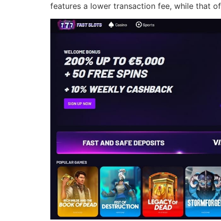
features a lower transaction fee, while that 