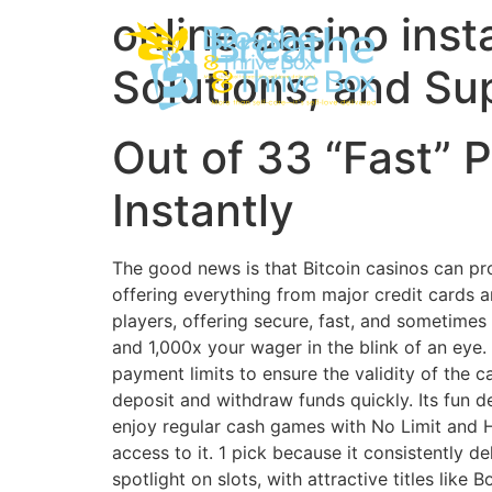
online casino inst
Solutions, and Su
Out of 33 “Fast” 
Instantly
The good news is that Bitcoin casinos can pro
offering everything from major credit cards 
players, offering secure, fast, and sometime
and 1,000x your wager in the blink of an eye.
payment limits to ensure the validity of the c
deposit and withdraw funds quickly. Its fun 
enjoy regular cash games with No Limit and Ho
access to it. 1 pick because it consistently 
spotlight on slots, with attractive titles lik