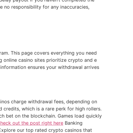
 no responsibility for any inaccuracies,
egram. This page covers everything you need
 online casino sites prioritize crypto and e
information ensures your withdrawal arrives
sinos charge withdrawal fees, depending on
redits, which is a rare perk for high rollers.
ach bet on the blockchain. Games load quickly
heck out the post right here
Banking
Explore our top rated crypto casinos that