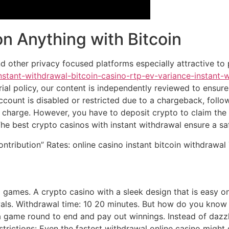
on Anything with Bitcoin
other privacy focused platforms especially attractive to 
instant-withdrawal-bitcoin-casino-rtp-ev-variance-instant-w
rial policy, our content is independently reviewed to ensur
count is disabled or restricted due to a chargeback, follow
 charge. However, you have to deposit crypto to claim the 
. The best crypto casinos with instant withdrawal ensure a s
games. A crypto casino with a sleek design that is easy o
ls. Withdrawal time: 10 20 minutes. But how do you know wh
 game round to end and pay out winnings. Instead of dazzl
trictions: Even the fastest withdrawal online casino might