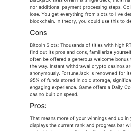
nor additional payment processing steps. Coi
lose. You get everything from slots to live dea
blockchain. In theory, you could use this to 
Cons
Bitcoin Slots: Thousands of titles with high R
find out its pros and cons, familiarize yours
often be offered a generous welcome bonus to
the way. Instant withdrawal crypto casinos ar
anonymously. FortuneJack is renowned for its
95% of funds stored in cold storage, significa
engaging experience. Game offers a Daily Cont
casino built on speed.
Pros:
That means more of your winnings end up in yo
displays the current rank and progress bar wit