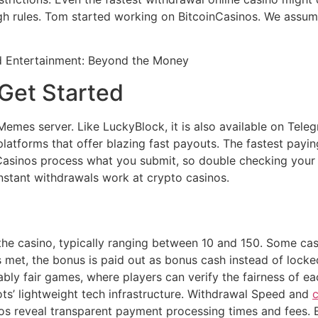
gh rules. Tom started working on BitcoinCasinos. We assume
 Get Started
Memes server. Like LuckyBlock, it is also available on Tel
atforms that offer blazing fast payouts. The fastest paying
Casinos process what you submit, so double checking your 
instant withdrawals work at crypto casinos.
the casino, typically ranging between 10 and 150. Some ca
et, the bonus is paid out as bonus cash instead of locked c
bly fair games, where players can verify the fairness of e
ts’ lightweight tech infrastructure. Withdrawal Speed and
c
nos reveal transparent payment processing times and fees. 