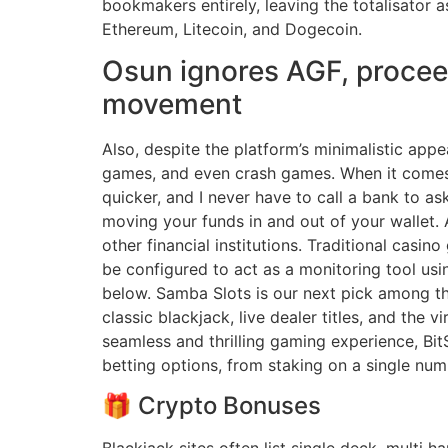
bookmakers entirely, leaving the totalisator a
Ethereum, Litecoin, and Dogecoin.
Osun ignores AGF, proceed
movement
Also, despite the platform’s minimalistic app
games, and even crash games. When it comes t
quicker, and I never have to call a bank to as
moving your funds in and out of your wallet. A
other financial institutions. Traditional casin
be configured to act as a monitoring tool usi
below. Samba Slots is our next pick among the 
classic blackjack, live dealer titles, and the 
seamless and thrilling gaming experience, BitS
betting options, from staking on a single num
🎁 Crypto Bonuses
Blackjack sites often list single deck, multi 