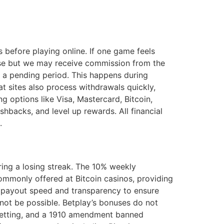
 before playing online. If one game feels
o use but we may receive commission from the
n a pending period. This happens during
at sites also process withdrawals quickly,
ng options like Visa, Mastercard, Bitcoin,
hbacks, and level up rewards. All financial
.
ing a losing streak. The 10% weekly
ommonly offered at Bitcoin casinos, providing
es payout speed and transparency to ensure
not be possible. Betplay’s bonuses do not
betting, and a 1910 amendment banned