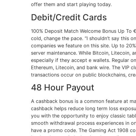
offer them and start playing today.
Debit/Credit Cards
100% Deposit Match Welcome Bonus Up To €5,000
cold, change the pace. “I shouldn’t say this 
companies we feature on this site. Up to 20%
server maintenance. While Bitcoin, Litecoin, 
especially if they accept e wallets. Regular o
Ethereum, Litecoin, and bank wire. The VIP cl
transactions occur on public blockchains, cre
48 Hour Payout
A cashback bonus is a common feature at man
cashback helps reduce long term loss exposur
you with the opportunity to enjoy classic tab
smooth withdrawal process experiences in onl
have a promo code. The Gaming Act 1908 cons