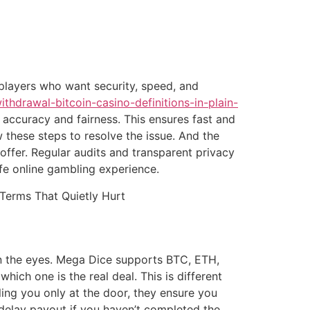
players who want security, speed, and
ithdrawal-bitcoin-casino-definitions-in-plain-
e accuracy and fairness. This ensures fast and
 these steps to resolve the issue. And the
offer. Regular audits and transparent privacy
afe online gambling experience.
n the eyes. Mega Dice supports BTC, ETH,
ich one is the real deal. This is different
ing you only at the door, they ensure you
 delay payout if you haven’t completed the