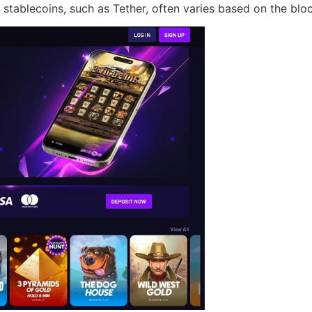
of stablecoins, such as Tether, often varies based on the bl