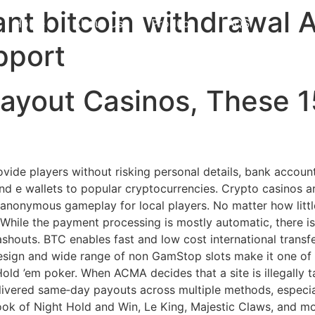
ant bitcoin withdrawal A
Home
About Us
Product
FAQS
pport
Payout Casinos, These 1
vide players without risking personal details, bank account
and e wallets to popular cryptocurrencies. Crypto casinos 
s anonymous gameplay for local players. No matter how lit
 While the payment processing is mostly automatic, there i
ashouts. BTC enables fast and low cost international transfe
design and wide range of non GamStop slots make it one of 
ld ’em poker. When ACMA decides that a site is illegally tar
delivered same‑day payouts across multiple methods, especia
e Book of Night Hold and Win, Le King, Majestic Claws, and mo