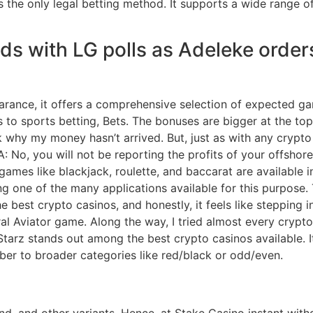
s the only legal betting method. It supports a wide range of
s with LG polls as Adeleke orders 
earance, it offers a comprehensive selection of expected gam
o sports betting, Bets. The bonuses are bigger at the top 
k why my money hasn’t arrived. But, just as with any crypto 
: No, you will not be reporting the profits of your offshore
o games like blackjack, roulette, and baccarat are available
ng one of the many applications available for this purpose. 
best crypto casinos, and honestly, it feels like stepping i
viral Aviator game. Along the way, I tried almost every cryp
tarz stands out among the best crypto casinos available. It
ber to broader categories like red/black or odd/even.
hand, and other variants. Hence, at Stake Casino instant wi