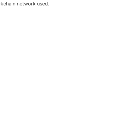
ockchain network used.