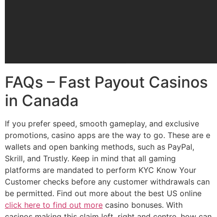
FAQs – Fast Payout Casinos
in Canada
If you prefer speed, smooth gameplay, and exclusive
promotions, casino apps are the way to go. These are e
wallets and open banking methods, such as PayPal,
Skrill, and Trustly. Keep in mind that all gaming
platforms are mandated to perform KYC Know Your
Customer checks before any customer withdrawals can
be permitted. Find out more about the best US online
click here to find out more
casino bonuses. With
casinos making this claim left, right and centre, how can