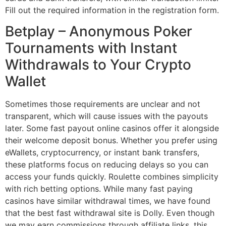
Fill out the required information in the registration form.
Betplay – Anonymous Poker
Tournaments with Instant
Withdrawals to Your Crypto
Wallet
Sometimes those requirements are unclear and not
transparent, which will cause issues with the payouts
later. Some fast payout online casinos offer it alongside
their welcome deposit bonus. Whether you prefer using
eWallets, cryptocurrency, or instant bank transfers,
these platforms focus on reducing delays so you can
access your funds quickly. Roulette combines simplicity
with rich betting options. While many fast paying
casinos have similar withdrawal times, we have found
that the best fast withdrawal site is Dolly. Even though
we may earn commissions through affiliate links, this