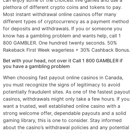
can enjoy some of the choicest live games and use a
plethora of different crypto coins and tokens to pay.
Most instant withdrawal online casinos offer many
different types of cryptocurrency as a payment method
for deposits and withdrawals. If you or someone you
know has a gambling problem and wants help, call 1
800 GAMBLER. One hundred twenty seconds. 50%
Rakeback First Week wagerless + 30% Cashback Bonus.
Bet with your head, not over it Call 1 800 GAMBLER if
you have a gambling problem
When choosing fast payout online casinos in Canada,
you must recognize the signs of legitimacy to avoid
potentially fraudulent sites. As one of the fastest payout
casinos, withdrawals might only take a few hours. If you
want a trusted, well established online casino with a
strong welcome offer, dependable payouts and a solid
gaming library, this is one to consider. Stay informed
about the casino’s withdrawal policies and any potential