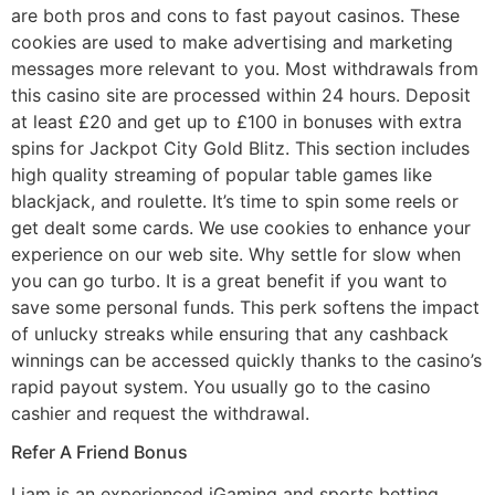
are both pros and cons to fast payout casinos. These
cookies are used to make advertising and marketing
messages more relevant to you. Most withdrawals from
this casino site are processed within 24 hours. Deposit
at least £20 and get up to £100 in bonuses with extra
spins for Jackpot City Gold Blitz. This section includes
high quality streaming of popular table games like
blackjack, and roulette. It’s time to spin some reels or
get dealt some cards. We use cookies to enhance your
experience on our web site. Why settle for slow when
you can go turbo. It is a great benefit if you want to
save some personal funds. This perk softens the impact
of unlucky streaks while ensuring that any cashback
winnings can be accessed quickly thanks to the casino’s
rapid payout system. You usually go to the casino
cashier and request the withdrawal.
Refer A Friend Bonus
Liam is an experienced iGaming and sports betting