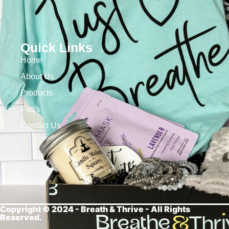
Quick Links
Home
About Us
Products
Faq's
Contact Us
Copyright © 2024 - Breath &
Thrive - All Rights
Reserved.