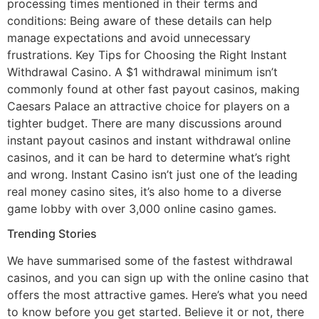
processing times mentioned in their terms and
conditions: Being aware of these details can help
manage expectations and avoid unnecessary
frustrations. Key Tips for Choosing the Right Instant
Withdrawal Casino. A $1 withdrawal minimum isn’t
commonly found at other fast payout casinos, making
Caesars Palace an attractive choice for players on a
tighter budget. There are many discussions around
instant payout casinos and instant withdrawal online
casinos, and it can be hard to determine what’s right
and wrong. Instant Casino isn’t just one of the leading
real money casino sites, it’s also home to a diverse
game lobby with over 3,000 online casino games.
Trending Stories
We have summarised some of the fastest withdrawal
casinos, and you can sign up with the online casino that
offers the most attractive games. Here’s what you need
to know before you get started. Believe it or not, there