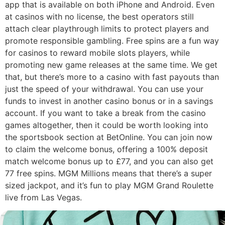
app that is available on both iPhone and Android. Even
at casinos with no license, the best operators still
attach clear playthrough limits to protect players and
promote responsible gambling. Free spins are a fun way
for casinos to reward mobile slots players, while
promoting new game releases at the same time. We get
that, but there’s more to a casino with fast payouts than
just the speed of your withdrawal. You can use your
funds to invest in another casino bonus or in a savings
account. If you want to take a break from the casino
games altogether, then it could be worth looking into
the sportsbook section at BetOnline. You can join now
to claim the welcome bonus, offering a 100% deposit
match welcome bonus up to £77, and you can also get
77 free spins. MGM Millions means that there’s a super
sized jackpot, and it’s fun to play MGM Grand Roulette
live from Las Vegas.