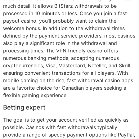
much detail, it allows BitStarz withdrawals to be
processed in 10 minutes or less. Once you join a fast
payout casino, you’ll probably want to claim the
welcome bonus. In addition to the withdrawal times
defined by the payment service providers, most casinos
also play a significant role in the withdrawal and
processing times. The VPN friendly casino offers
numerous banking methods, accepting numerous
cryptocurrencies, Visa, Mastercard, Neteller, and Skrill,
ensuring convenient transactions for all players. With
mobile gaming on the rise, fast withdrawal casino apps
are a favorite choice for Canadian players seeking a
flexible gaming experience.
Betting expert
The goal is to get your account verified as quickly as
possible. Casinos with fast withdrawals typically
provide a range of speedy payment options like PayPal,