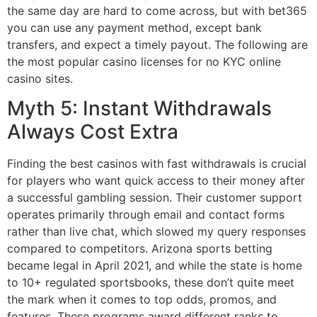
the same day are hard to come across, but with bet365
you can use any payment method, except bank
transfers, and expect a timely payout. The following are
the most popular casino licenses for no KYC online
casino sites.
Myth 5: Instant Withdrawals
Always Cost Extra
Finding the best casinos with fast withdrawals is crucial
for players who want quick access to their money after
a successful gambling session. Their customer support
operates primarily through email and contact forms
rather than live chat, which slowed my query responses
compared to competitors. Arizona sports betting
became legal in April 2021, and while the state is home
to 10+ regulated sportsbooks, these don’t quite meet
the mark when it comes to top odds, promos, and
features. These programs award different ranks to