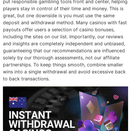
put responsible gambling tools front and center, helping
players stay in control of their time and money. This is
great, but one downside is you must use the same
deposit and withdrawal method. Many casinos with fast
payouts offer users a selection of casino bonuses,
including the sites on our list. Importantly, our reviews
and insights are completely independent and unbiased,
guaranteeing that our recommendations are influenced
solely by our thorough assessments, not our affiliate
partnerships. To keep things smooth, combine smaller
wins into a single withdrawal and avoid excessive back
to back transactions.