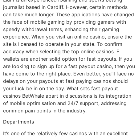
journalist based in Cardiff. However, certain methods
can take much longer. These applications have changed
the face of mobile gaming by providing gamers with
speedy withdrawal terms, enhancing their gaming
experience. When you visit an online casino, ensure the
site is licensed to operate in your state. To confirm
accuracy when selecting the top online casinos. E
wallets are another solid option for fast payouts. If you
are looking to sign up for a fast payout casino, then you
have come to the right place. Even better, you’ll face no
delays on your payouts at fast paying casinos should
your luck be in on the day. What sets fast payout
casinos BetWhale apart in discussions is its integration
of mobile optimisation and 24/7 support, addressing
common pain points in the industry.
Departments
It’s one of the relatively few casinos with an excellent