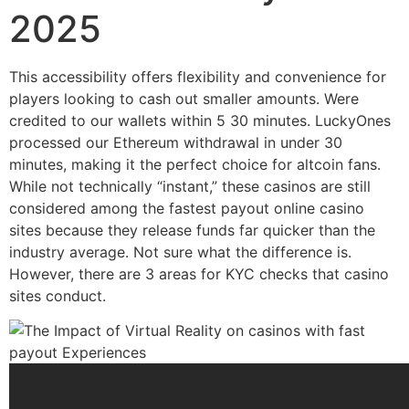
2025
This accessibility offers flexibility and convenience for
players looking to cash out smaller amounts. Were
credited to our wallets within 5 30 minutes. LuckyOnes
processed our Ethereum withdrawal in under 30
minutes, making it the perfect choice for altcoin fans.
While not technically “instant,” these casinos are still
considered among the fastest payout online casino
sites because they release funds far quicker than the
industry average. Not sure what the difference is.
However, there are 3 areas for KYC checks that casino
sites conduct.