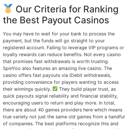
Our Criteria for Ranking
the Best Payout Casinos
You may have to wait for your bank to process the
payment, but the funds will go straight to your
registered account. Failing to leverage VIP programs or
loyalty rewards can reduce benefits. Not every casino
that promises fast withdrawals is worth trusting.
SpinYoo also features an amazing live casino. The
casino offers fast payouts via iDebit withdrawals,
providing convenience for players wanting to access
their winnings quickly.
They build player trust, as
quick payouts signal reliability and financial stability,
encouraging users to return and play more. In total,
there are about 40 games providers here which means
true variety not just the same old games from a handful
of companies. The best platforms recognize this and