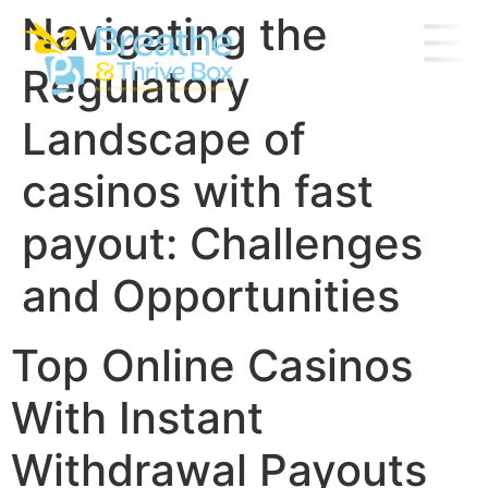
Navigating the
Regulatory
Landscape of
casinos with fast
payout: Challenges
and Opportunities
Top Online Casinos
With Instant
Withdrawal Payouts