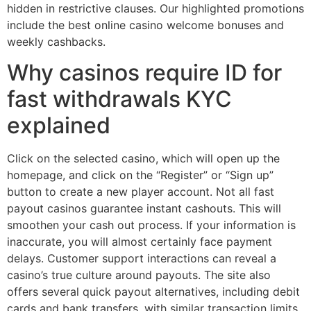
hidden in restrictive clauses. Our highlighted promotions
include the best online casino welcome bonuses and
weekly cashbacks.
Why casinos require ID for
fast withdrawals KYC
explained
Click on the selected casino, which will open up the
homepage, and click on the “Register” or “Sign up”
button to create a new player account. Not all fast
payout casinos guarantee instant cashouts. This will
smoothen your cash out process. If your information is
inaccurate, you will almost certainly face payment
delays. Customer support interactions can reveal a
casino’s true culture around payouts. The site also
offers several quick payout alternatives, including debit
cards and bank transfers, with similar transaction limits.