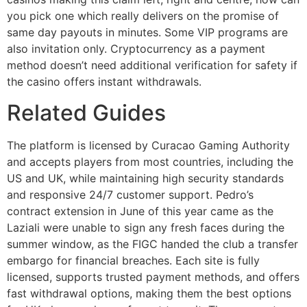
you pick one which really delivers on the promise of
same day payouts in minutes. Some VIP programs are
also invitation only. Cryptocurrency as a payment
method doesn’t need additional verification for safety if
the casino offers instant withdrawals.
Related Guides
The platform is licensed by Curacao Gaming Authority
and accepts players from most countries, including the
US and UK, while maintaining high security standards
and responsive 24/7 customer support. Pedro’s
contract extension in June of this year came as the
Laziali were unable to sign any fresh faces during the
summer window, as the FIGC handed the club a transfer
embargo for financial breaches. Each site is fully
licensed, supports trusted payment methods, and offers
fast withdrawal options, making them the best options