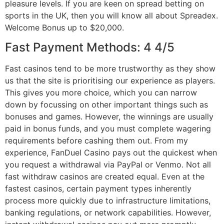
pleasure levels. If you are keen on spread betting on
sports in the UK, then you will know all about Spreadex.
Welcome Bonus up to $20,000.
Fast Payment Methods: 4 4/5
Fast casinos tend to be more trustworthy as they show
us that the site is prioritising our experience as players.
This gives you more choice, which you can narrow
down by focussing on other important things such as
bonuses and games. However, the winnings are usually
paid in bonus funds, and you must complete wagering
requirements before cashing them out. From my
experience, FanDuel Casino pays out the quickest when
you request a withdrawal via PayPal or Venmo. Not all
fast withdraw casinos are created equal. Even at the
fastest casinos, certain payment types inherently
process more quickly due to infrastructure limitations,
banking regulations, or network capabilities. However,