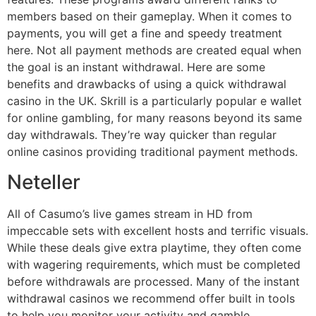
members based on their gameplay. When it comes to
payments, you will get a fine and speedy treatment
here. Not all payment methods are created equal when
the goal is an instant withdrawal. Here are some
benefits and drawbacks of using a quick withdrawal
casino in the UK. Skrill is a particularly popular e wallet
for online gambling, for many reasons beyond its same
day withdrawals. They’re way quicker than regular
online casinos providing traditional payment methods.
Neteller
All of Casumo’s live games stream in HD from
impeccable sets with excellent hosts and terrific visuals.
While these deals give extra playtime, they often come
with wagering requirements, which must be completed
before withdrawals are processed. Many of the instant
withdrawal casinos we recommend offer built in tools
to help you monitor your activity and gamble