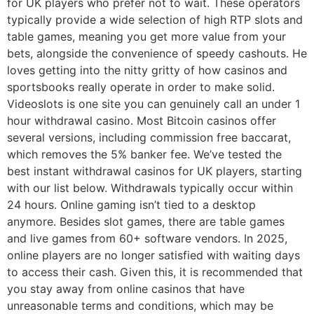
for UK players who prefer not to wait. These operators
typically provide a wide selection of high RTP slots and
table games, meaning you get more value from your
bets, alongside the convenience of speedy cashouts. He
loves getting into the nitty gritty of how casinos and
sportsbooks really operate in order to make solid.
Videoslots is one site you can genuinely call an under 1
hour withdrawal casino. Most Bitcoin casinos offer
several versions, including commission free baccarat,
which removes the 5% banker fee. We’ve tested the
best instant withdrawal casinos for UK players, starting
with our list below. Withdrawals typically occur within
24 hours. Online gaming isn’t tied to a desktop
anymore. Besides slot games, there are table games
and live games from 60+ software vendors. In 2025,
online players are no longer satisfied with waiting days
to access their cash. Given this, it is recommended that
you stay away from online casinos that have
unreasonable terms and conditions, which may be