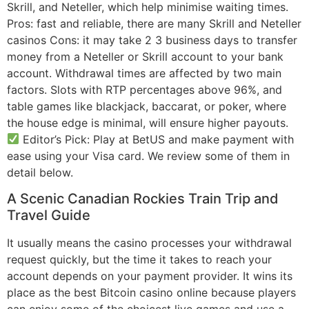
Skrill, and Neteller, which help minimise waiting times.
Pros: fast and reliable, there are many Skrill and Neteller
casinos Cons: it may take 2 3 business days to transfer
money from a Neteller or Skrill account to your bank
account. Withdrawal times are affected by two main
factors. Slots with RTP percentages above 96%, and
table games like blackjack, baccarat, or poker, where
the house edge is minimal, will ensure higher payouts.
Editor’s Pick: Play at BetUS and make payment with
ease using your Visa card. We review some of them in
detail below.
A Scenic Canadian Rockies Train Trip and
Travel Guide
It usually means the casino processes your withdrawal
request quickly, but the time it takes to reach your
account depends on your payment provider. It wins its
place as the best Bitcoin casino online because players