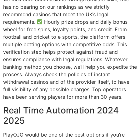
has no bearing on our rankings as we strictly
recommend casinos that meet the UK’s legal
requirements.
Hourly prize drops and daily bonus
wheel for free spins, loyalty points, and credit. From
football and cricket to e sports, the platform offers
multiple betting options with competitive odds. This
verification step helps protect against fraud and
ensures compliance with legal regulations. Whatever
banking method you choose, we’ll help you expedite the
process. Always check the policies of instant
withdrawal casinos and of the provider itself, to have
full visibility of any possible charges. Top operators
have been serving players for more than 30 years.
Real Time Automation 2024
2025
PlayOJO would be one of the best options if you’re