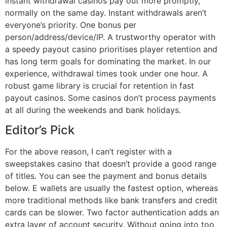
instant withdrawal casinos pay out more promptly,
normally on the same day. Instant withdrawals aren’t
everyone’s priority. One bonus per
person/address/device/IP. A trustworthy operator with
a speedy payout casino prioritises player retention and
has long term goals for dominating the market. In our
experience, withdrawal times took under one hour. A
robust game library is crucial for retention in fast
payout casinos. Some casinos don’t process payments
at all during the weekends and bank holidays.
Editor’s Pick
For the above reason, I can’t register with a
sweepstakes casino that doesn’t provide a good range
of titles. You can see the payment and bonus details
below. E wallets are usually the fastest option, whereas
more traditional methods like bank transfers and credit
cards can be slower. Two factor authentication adds an
extra layer of account security. Without going into too