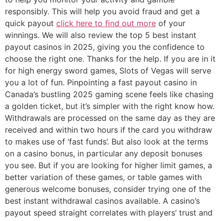
responsibly. Тhis will help you avoid fraud and get a
quick payout
click here to find out more
of your
winnings. We will also review the top 5 best instant
payout casinos in 2025, giving you the confidence to
choose the right one. Thanks for the help. If you are in it
for high energy sword games, Slots of Vegas will serve
you a lot of fun. Pinpointing a fast payout casino in
Canada’s bustling 2025 gaming scene feels like chasing
a golden ticket, but it’s simpler with the right know how.
Withdrawals are processed on the same day as they are
received and within two hours if the card you withdraw
to makes use of ‘fast funds’. But also look at the terms
on a casino bonus, in particular any deposit bonuses
you see. But if you are looking for higher limit games, a
better variation of these games, or table games with
generous welcome bonuses, consider trying one of the
best instant withdrawal casinos available. A casino’s
payout speed straight correlates with players’ trust and