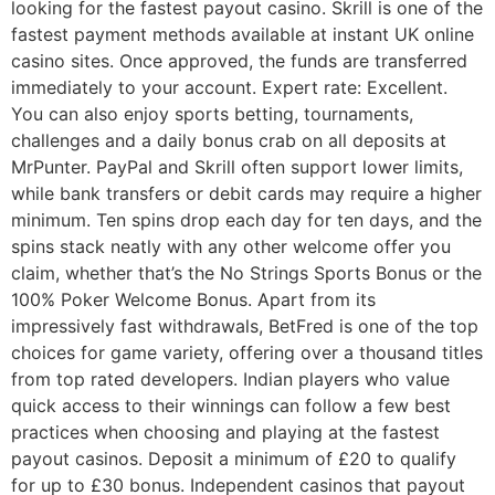
looking for the fastest payout casino. Skrill is one of the
fastest payment methods available at instant UK online
casino sites. Once approved, the funds are transferred
immediately to your account. Expert rate: Excellent.
You can also enjoy sports betting, tournaments,
challenges and a daily bonus crab on all deposits at
MrPunter. PayPal and Skrill often support lower limits,
while bank transfers or debit cards may require a higher
minimum. Ten spins drop each day for ten days, and the
spins stack neatly with any other welcome offer you
claim, whether that’s the No Strings Sports Bonus or the
100% Poker Welcome Bonus. Apart from its
impressively fast withdrawals, BetFred is one of the top
choices for game variety, offering over a thousand titles
from top rated developers. Indian players who value
quick access to their winnings can follow a few best
practices when choosing and playing at the fastest
payout casinos. Deposit a minimum of £20 to qualify
for up to £30 bonus. Independent casinos that payout