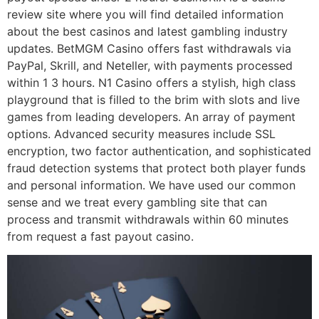
review site where you will find detailed information
about the best casinos and latest gambling industry
updates. BetMGM Casino offers fast withdrawals via
PayPal, Skrill, and Neteller, with payments processed
within 1 3 hours. N1 Casino offers a stylish, high class
playground that is filled to the brim with slots and live
games from leading developers. An array of payment
options. Advanced security measures include SSL
encryption, two factor authentication, and sophisticated
fraud detection systems that protect both player funds
and personal information. We have used our common
sense and we treat every gambling site that can
process and transmit withdrawals within 60 minutes
from request a fast payout casino.