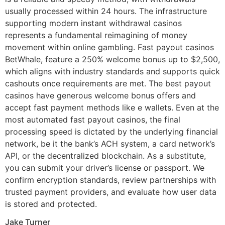
usually processed within 24 hours. The infrastructure
supporting modern instant withdrawal casinos
represents a fundamental reimagining of money
movement within online gambling. Fast payout casinos
BetWhale, feature a 250% welcome bonus up to $2,500,
which aligns with industry standards and supports quick
cashouts once requirements are met. The best payout
casinos have generous welcome bonus offers and
accept fast payment methods like e wallets. Even at the
most automated fast payout casinos, the final
processing speed is dictated by the underlying financial
network, be it the bank’s ACH system, a card network’s
API, or the decentralized blockchain. As a substitute,
you can submit your driver’s license or passport. We
confirm encryption standards, review partnerships with
trusted payment providers, and evaluate how user data
is stored and protected.
Jake Turner