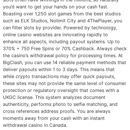
you’d want to get your hands on your cash fast.
Boasting over 1,250 slot games from the best studios
such as ELK Studios, Nolimit City and 4ThePlayer, you
can filter slots by provider. Powered by technology,
online casino websites are innovating rapidly to
enhance all aspects, including payout systems. Up to
370% + 750 Free Spins or 70% Cashback. Always check
the casino’s withdrawal policy for processing times. At
BigClash, you can use 14 reliable payment methods that
deliver payouts within 1 to 3 days. This means that
while crypto transactions may offer quick payouts,
these sites may not provide the same level of consumer
protection or regulatory oversight that comes with a
UKGC license. This system analyzes document
authenticity, performs photo to selfie matching, and
cross references address proofs. You are always
moments away from your cash with an instant
withdrawal casino in Canada.