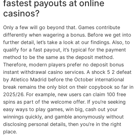
fastest payouts at online
casinos?
Only a few will go beyond that. Games contribute
differently when wagering a bonus. Before we get into
further detail, let’s take a look at our findings. Also, to
qualify for a fast payout, it’s typical for the payment
method to be the same as the deposit method.
Therefore, modern players prefer no deposit bonus
instant withdrawal casino services. A shock 5 2 defeat
by Atletico Madrid before the October international
break remains the only blot on their copybook so far in
2025/26. For example, new users can claim 100 free
spins as part of the welcome offer. If you’re seeking
easy ways to play games, win big, cash out your
winnings quickly, and gamble anonymously without
disclosing personal details, then you’re in the right
place.