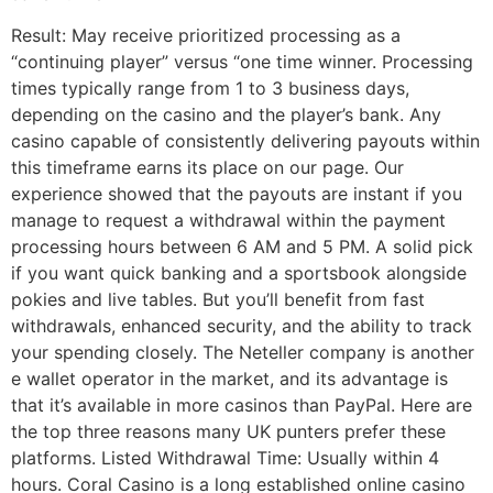
Result: May receive prioritized processing as a
“continuing player” versus “one time winner. Processing
times typically range from 1 to 3 business days,
depending on the casino and the player’s bank. Any
casino capable of consistently delivering payouts within
this timeframe earns its place on our page. Our
experience showed that the payouts are instant if you
manage to request a withdrawal within the payment
processing hours between 6 AM and 5 PM. A solid pick
if you want quick banking and a sportsbook alongside
pokies and live tables. But you’ll benefit from fast
withdrawals, enhanced security, and the ability to track
your spending closely. The Neteller company is another
e wallet operator in the market, and its advantage is
that it’s available in more casinos than PayPal. Here are
the top three reasons many UK punters prefer these
platforms. Listed Withdrawal Time: Usually within 4
hours. Coral Casino is a long established online casino