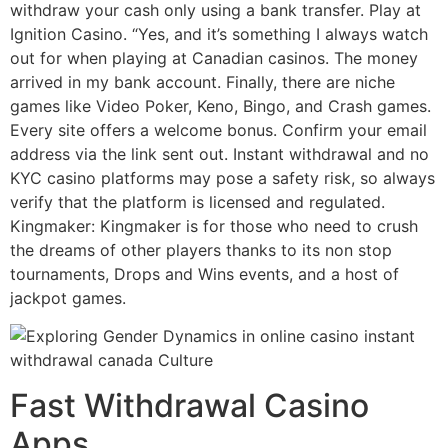
withdraw your cash only using a bank transfer. Play at
Ignition Casino. “Yes, and it’s something I always watch
out for when playing at Canadian casinos. The money
arrived in my bank account. Finally, there are niche
games like Video Poker, Keno, Bingo, and Crash games.
Every site offers a welcome bonus. Confirm your email
address via the link sent out. Instant withdrawal and no
KYC casino platforms may pose a safety risk, so always
verify that the platform is licensed and regulated.
Kingmaker: Kingmaker is for those who need to crush
the dreams of other players thanks to its non stop
tournaments, Drops and Wins events, and a host of
jackpot games.
Fast Withdrawal Casino
Apps