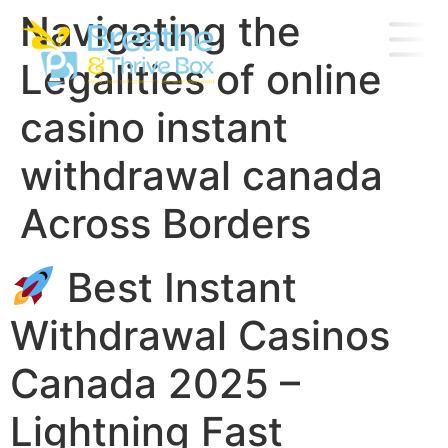
Navigating the
Legalities of online
casino instant
withdrawal canada
Across Borders
Best Instant
Withdrawal Casinos
Canada 2025 –
Lightning Fast