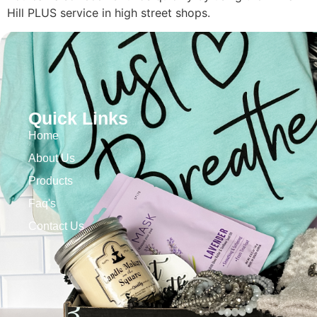
Hill PLUS service in high street shops.
Quick Links
Home
About Us
Products
Faq's
Contact Us