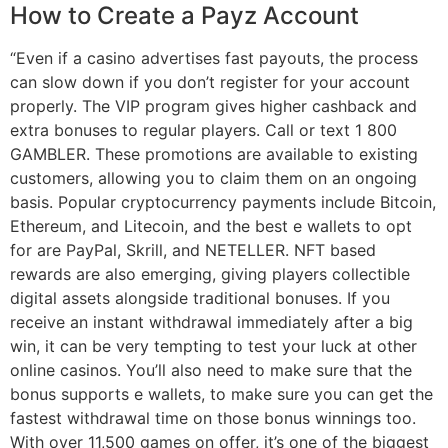
How to Create a Payz Account
“Even if a casino advertises fast payouts, the process
can slow down if you don’t register for your account
properly. The VIP program gives higher cashback and
extra bonuses to regular players. Call or text 1 800
GAMBLER. These promotions are available to existing
customers, allowing you to claim them on an ongoing
basis. Popular cryptocurrency payments include Bitcoin,
Ethereum, and Litecoin, and the best e wallets to opt
for are PayPal, Skrill, and NETELLER. NFT based
rewards are also emerging, giving players collectible
digital assets alongside traditional bonuses. If you
receive an instant withdrawal immediately after a big
win, it can be very tempting to test your luck at other
online casinos. You’ll also need to make sure that the
bonus supports e wallets, to make sure you can get the
fastest withdrawal time on those bonus winnings too.
With over 11,500 games on offer, it’s one of the biggest