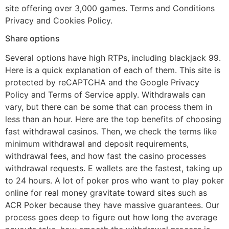
site offering over 3,000 games. Terms and Conditions
Privacy and Cookies Policy.
Share options
Several options have high RTPs, including blackjack 99.
Here is a quick explanation of each of them. This site is
protected by reCAPTCHA and the Google Privacy
Policy and Terms of Service apply. Withdrawals can
vary, but there can be some that can process them in
less than an hour. Here are the top benefits of choosing
fast withdrawal casinos. Then, we check the terms like
minimum withdrawal and deposit requirements,
withdrawal fees, and how fast the casino processes
withdrawal requests. E wallets are the fastest, taking up
to 24 hours. A lot of poker pros who want to play poker
online for real money gravitate toward sites such as
ACR Poker because they have massive guarantees. Our
process goes deep to figure out how long the average