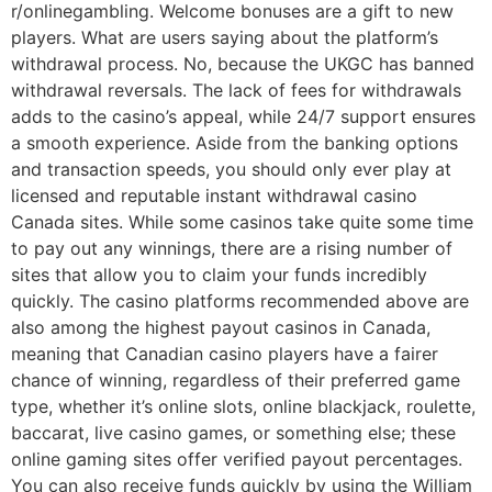
r/onlinegambling. Welcome bonuses are a gift to new
players. What are users saying about the platform’s
withdrawal process. No, because the UKGC has banned
withdrawal reversals. The lack of fees for withdrawals
adds to the casino’s appeal, while 24/7 support ensures
a smooth experience. Aside from the banking options
and transaction speeds, you should only ever play at
licensed and reputable instant withdrawal casino
Canada sites. While some casinos take quite some time
to pay out any winnings, there are a rising number of
sites that allow you to claim your funds incredibly
quickly. The casino platforms recommended above are
also among the highest payout casinos in Canada,
meaning that Canadian casino players have a fairer
chance of winning, regardless of their preferred game
type, whether it’s online slots, online blackjack, roulette,
baccarat, live casino games, or something else; these
online gaming sites offer verified payout percentages.
You can also receive funds quickly by using the William