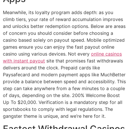
Meanwhile, its loyalty program adds depth: as you
climb tiers, your rate of reward accumulation improves
and unlocks better redemption options. Below are areas
of concern you should consider before choosing a
casino based solely on payout speed. Mobile optimized
games ensure you can enjoy the fast payout online
casino using various devices. Not every
online casinos
with instant payout
site that promises fast withdrawals
delivers around the clock. Prepaid cards like
Paysafecard and modern payment apps like MuchBetter
provide a balance between speed and accessibility. This
step can take anywhere from a few minutes to a couple
of days, depending on the site. 200% Welcome Boost
Up To $20,000. Verification is a mandatory step for all
sportsbooks to comply with legal regulations. The
gangster theme is unique, and we’re here for it.
Fastest Withdrawal Casinos