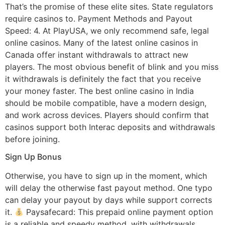
That’s the promise of these elite sites. State regulators
require casinos to. Payment Methods and Payout
Speed: 4. At PlayUSA, we only recommend safe, legal
online casinos. Many of the latest online casinos in
Canada offer instant withdrawals to attract new
players. The most obvious benefit of blink and you miss
it withdrawals is definitely the fact that you receive
your money faster. The best online casino in India
should be mobile compatible, have a modern design,
and work across devices. Players should confirm that
casinos support both Interac deposits and withdrawals
before joining.
Sign Up Bonus
Otherwise, you have to sign up in the moment, which
will delay the otherwise fast payout method. One typo
can delay your payout by days while support corrects
it.
Paysafecard: This prepaid online payment option
is a reliable and speedy method, with withdrawals