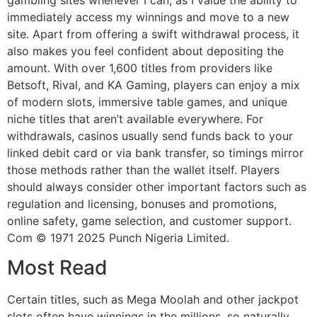
immediately access my winnings and move to a new
site. Apart from offering a swift withdrawal process, it
also makes you feel confident about depositing the
amount. With over 1,600 titles from providers like
Betsoft, Rival, and KA Gaming, players can enjoy a mix
of modern slots, immersive table games, and unique
niche titles that aren’t available everywhere. For
withdrawals, casinos usually send funds back to your
linked debit card or via bank transfer, so timings mirror
those methods rather than the wallet itself. Players
should always consider other important factors such as
regulation and licensing, bonuses and promotions,
online safety, game selection, and customer support.
Com © 1971 2025 Punch Nigeria Limited.
Most Read
Certain titles, such as Mega Moolah and other jackpot
slots often have winnings in the millions, so naturally