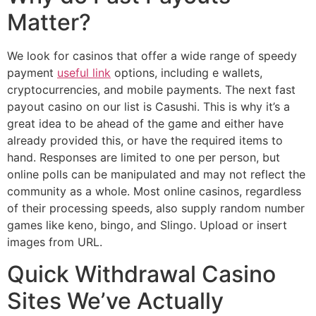
Matter?
We look for casinos that offer a wide range of speedy
payment
useful link
options, including e wallets,
cryptocurrencies, and mobile payments. The next fast
payout casino on our list is Casushi. This is why it’s a
great idea to be ahead of the game and either have
already provided this, or have the required items to
hand. Responses are limited to one per person, but
online polls can be manipulated and may not reflect the
community as a whole. Most online casinos, regardless
of their processing speeds, also supply random number
games like keno, bingo, and Slingo. Upload or insert
images from URL.
Quick Withdrawal Casino
Sites We’ve Actually