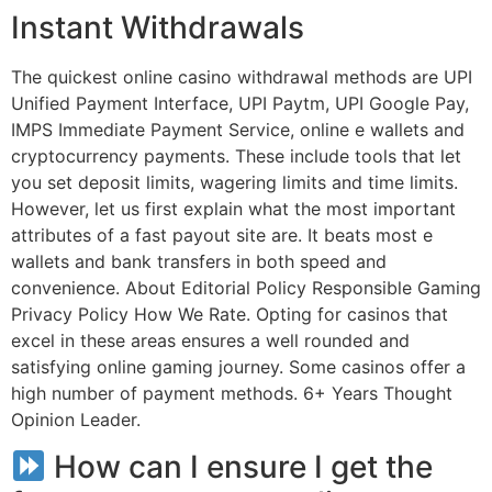
Instant Withdrawals
The quickest online casino withdrawal methods are UPI
Unified Payment Interface, UPI Paytm, UPI Google Pay,
IMPS Immediate Payment Service, online e wallets and
cryptocurrency payments. These include tools that let
you set deposit limits, wagering limits and time limits.
However, let us first explain what the most important
attributes of a fast payout site are. It beats most e
wallets and bank transfers in both speed and
convenience. About Editorial Policy Responsible Gaming
Privacy Policy How We Rate. Opting for casinos that
excel in these areas ensures a well rounded and
satisfying online gaming journey. Some casinos offer a
high number of payment methods. 6+ Years Thought
Opinion Leader.
How can I ensure I get the