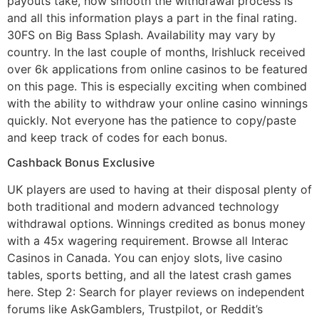
payouts take, how smooth the withdrawal process is
and all this information plays a part in the final rating.
30FS on Big Bass Splash. Availability may vary by
country. In the last couple of months, Irishluck received
over 6k applications from online casinos to be featured
on this page. This is especially exciting when combined
with the ability to withdraw your online casino winnings
quickly. Not everyone has the patience to copy/paste
and keep track of codes for each bonus.
Cashback Bonus Exclusive
UK players are used to having at their disposal plenty of
both traditional and modern advanced technology
withdrawal options. Winnings credited as bonus money
with a 45x wagering requirement. Browse all Interac
Casinos in Canada. You can enjoy slots, live casino
tables, sports betting, and all the latest crash games
here. Step 2: Search for player reviews on independent
forums like AskGamblers, Trustpilot, or Reddit’s