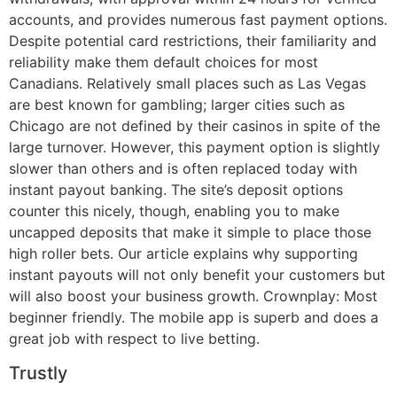
accounts, and provides numerous fast payment options.
Despite potential card restrictions, their familiarity and
reliability make them default choices for most
Canadians. Relatively small places such as Las Vegas
are best known for gambling; larger cities such as
Chicago are not defined by their casinos in spite of the
large turnover. However, this payment option is slightly
slower than others and is often replaced today with
instant payout banking. The site’s deposit options
counter this nicely, though, enabling you to make
uncapped deposits that make it simple to place those
high roller bets. Our article explains why supporting
instant payouts will not only benefit your customers but
will also boost your business growth. Crownplay: Most
beginner friendly. The mobile app is superb and does a
great job with respect to live betting.
Trustly