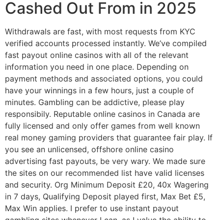
Cashed Out From in 2025
Withdrawals are fast, with most requests from KYC
verified accounts processed instantly. We’ve compiled
fast payout online casinos with all of the relevant
information you need in one place. Depending on
payment methods and associated options, you could
have your winnings in a few hours, just a couple of
minutes. Gambling can be addictive, please play
responsibily. Reputable online casinos in Canada are
fully licensed and only offer games from well known
real money gaming providers that guarantee fair play. If
you see an unlicensed, offshore online casino
advertising fast payouts, be very wary. We made sure
the sites on our recommended list have valid licenses
and security. Org Minimum Deposit £20, 40x Wagering
in 7 days, Qualifying Deposit played first, Max Bet £5,
Max Win applies. I prefer to use instant payout
gambling sites whenever I can, as I value the ability to