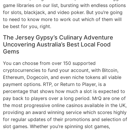
game libraries on our list, bursting with endless options
for slots, blackjack, and video poker. But you’re going
to need to know more to work out which of them will
be best for you, right.
The Jersey Gypsy’s Culinary Adventure
Uncovering Australia’s Best Local Food
Gems
You can choose from over 150 supported
cryptocurrencies to fund your account, with Bitcoin,
Ethereum, Dogecoin, and even niche tokens all viable
payment options. RTP, or Return to Player, is a
percentage that shows how much a slot is expected to
pay back to players over a long period. MrQ are one of
the most progressive online casinos available in the UK,
providing an award winning service which scores highly
for regular updates of their promotions and selection of
slot games. Whether you’re spinning slot games,