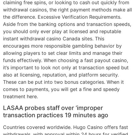
claiming free spins, or looking to cash out quickly from
withdrawal casinos, the right payment methods make all
the difference. Excessive Verification Requirements.
Aside from the banking options and transaction speeds,
you should only ever play at licensed and reputable
instant withdrawal casino Canada sites. This
encourages more responsible gambling behavior by
allowing players to set clear limits and manage their
funds effectively. When choosing a fast payout casino,
it’s important to look not only at transaction speed but
also at licensing, reputation, and platform security.
These can be put into two bonus categories. When it
comes to payments, you will get a fine and speedy
treatment here.
LASAA probes staff over ‘improper
transaction practices 19 minutes ago
Countries covered worldwide. Hugo Casino offers fast
withdrawals, with approval within 24 hours for verified