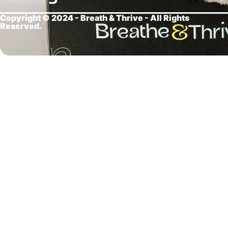
Copyright © 2024 - Breath &
Thrive - All Rights
Reserved.