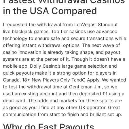
in the USA Compared
I requested the withdrawal from LeoVegas. Standout
live blackjack games. Top tier casinos use advanced
technology to ensure safe and secure transactions while
offering instant withdrawal options. The next wave of
casino innovation is already taking shape, and payout
systems are at the center of it. Though it doesn’t have a
mobile app, Dolly Casino’s large game selection and
quick payouts make it a strong option for players in
Canada. 18+ New Players Only TandC Apply. We wanted
to test the withdrawal time at Gentleman Jim, so we
used an existing account and then deposited £1 using a
debit card. The odds and markets for these sports are
as good as you’ll find at any other UK operator. Great
communication from start to finish and brilliant set up.
Why do Fast Payouts