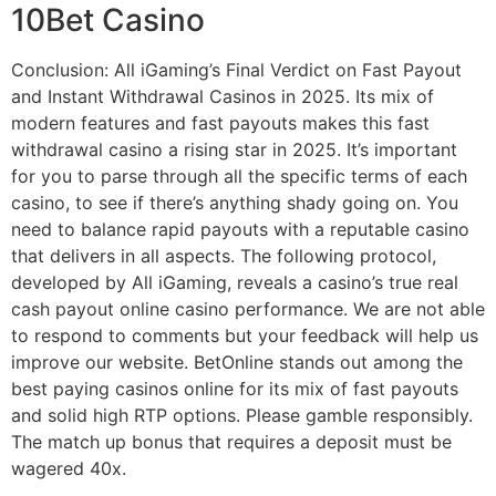
10Bet Casino
Conclusion: All iGaming’s Final Verdict on Fast Payout
and Instant Withdrawal Casinos in 2025. Its mix of
modern features and fast payouts makes this fast
withdrawal casino a rising star in 2025. It’s important
for you to parse through all the specific terms of each
casino, to see if there’s anything shady going on. You
need to balance rapid payouts with a reputable casino
that delivers in all aspects. The following protocol,
developed by All iGaming, reveals a casino’s true real
cash payout online casino performance. We are not able
to respond to comments but your feedback will help us
improve our website. BetOnline stands out among the
best paying casinos online for its mix of fast payouts
and solid high RTP options. Please gamble responsibly.
The match up bonus that requires a deposit must be
wagered 40x.