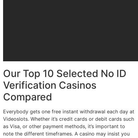
Our Top 10 Selected No ID
Verification Casinos
Compared
Everybody gets one free instant withdrawal each day at
Videoslots. Whether it’s credit cards or debit cards such
as Visa, or other payment methods, it’s important to
note the different timeframes. A casino may insist you