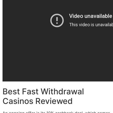
Best Fast Withdrawal
Casinos Reviewed
An ongoing offer is its 10% cashback deal, which comes