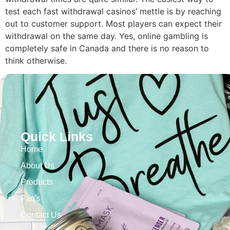
test each fast withdrawal casinos’ mettle is by reaching
out to customer support. Most players can expect their
withdrawal on the same day. Yes, online gambling is
completely safe in Canada and there is no reason to
think otherwise.
Quick Links
Home
About Us
Products
Faq's
Contact Us