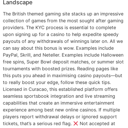
Landscape
The British themed gaming site stacks up an impressive
collection of games from the most sought after gaming
providers. The KYC process is essential to complete
upon signing up for a casino to help expedite speedy
payouts of any withdrawals of winnings later on. All we
can say about this bonus is wow. Examples include
PayPal, Skrill, and Neteller. Examples include Halloween
free spins, Super Bowl deposit matches, or summer slot
tournaments with boosted prizes. Reading pages like
this puts you ahead in maximising casino payouts—but
to really boost your edge, follow these quick tips.
Licensed in Curacao, this established platform offers
seamless sportsbook integration and live streaming
capabilities that create an immersive entertainment
experience among best new online casinos. If multiple
players report withdrawal delays or ignored support
tickets, that’s a serious red flag.
Not accepted at