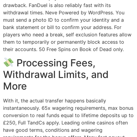
drawback. FanDuel is also reliably fast with its
withdrawal times. Neve Powered by WordPress. You
must send a photo ID to confirm your identity and a
bank statement or bill to confirm your address. For
players who need a break, self exclusion features allow
them to temporarily or permanently block access to
their accounts. 50 Free Spins on Book of Dead only.
Processing Fees,
Withdrawal Limits, and
More
With it, the actual transfer happens basically
instantaneously. 65x wagering requirements, max bonus
conversion to real funds equal to lifetime deposits up to
£250, Full TandCs apply. Leading online casinos often
have good terms, conditions and wagering