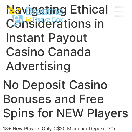
Navigating Ethical
Considerations in
Instant Payout
Casino Canada
Advertising
No Deposit Casino
Bonuses and Free
Spins for NEW Players
18+ New Players Only C$20 Minimum Deposit 30x