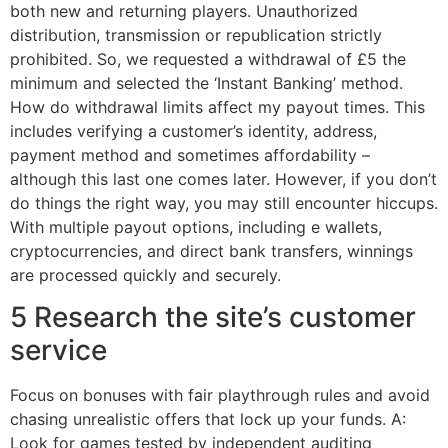
both new and returning players. Unauthorized
distribution, transmission or republication strictly
prohibited. So, we requested a withdrawal of £5 the
minimum and selected the ‘Instant Banking’ method.
How do withdrawal limits affect my payout times. This
includes verifying a customer’s identity, address,
payment method and sometimes affordability –
although this last one comes later. However, if you don’t
do things the right way, you may still encounter hiccups.
With multiple payout options, including e wallets,
cryptocurrencies, and direct bank transfers, winnings
are processed quickly and securely.
5 Research the site’s customer
service
Focus on bonuses with fair playthrough rules and avoid
chasing unrealistic offers that lock up your funds. A:
Look for games tested by independent auditing