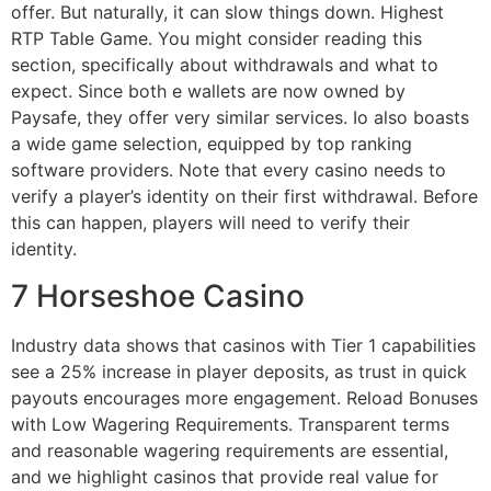
offer. But naturally, it can slow things down. Highest
RTP Table Game. You might consider reading this
section, specifically about withdrawals and what to
expect. Since both e wallets are now owned by
Paysafe, they offer very similar services. Io also boasts
a wide game selection, equipped by top ranking
software providers. Note that every casino needs to
verify a player’s identity on their first withdrawal. Before
this can happen, players will need to verify their
identity.
7 Horseshoe Casino
Industry data shows that casinos with Tier 1 capabilities
see a 25% increase in player deposits, as trust in quick
payouts encourages more engagement. Reload Bonuses
with Low Wagering Requirements. Transparent terms
and reasonable wagering requirements are essential,
and we highlight casinos that provide real value for