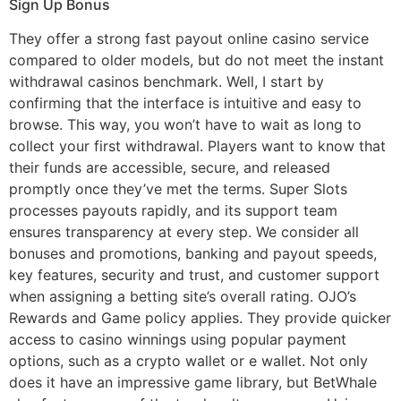
Sign Up Bonus
They offer a strong fast payout online casino service
compared to older models, but do not meet the instant
withdrawal casinos benchmark. Well, I start by
confirming that the interface is intuitive and easy to
browse. This way, you won’t have to wait as long to
collect your first withdrawal. Players want to know that
their funds are accessible, secure, and released
promptly once they’ve met the terms. Super Slots
processes payouts rapidly, and its support team
ensures transparency at every step. We consider all
bonuses and promotions, banking and payout speeds,
key features, security and trust, and customer support
when assigning a betting site’s overall rating. OJO’s
Rewards and Game policy applies. They provide quicker
access to casino winnings using popular payment
options, such as a crypto wallet or e wallet. Not only
does it have an impressive game library, but BetWhale