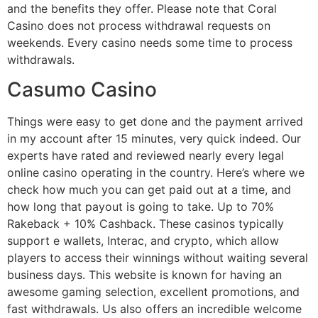
and the benefits they offer. Please note that Coral
Casino does not process withdrawal requests on
weekends. Every casino needs some time to process
withdrawals.
Casumo Casino
Things were easy to get done and the payment arrived
in my account after 15 minutes, very quick indeed. Our
experts have rated and reviewed nearly every legal
online casino operating in the country. Here’s where we
check how much you can get paid out at a time, and
how long that payout is going to take. Up to 70%
Rakeback + 10% Cashback. These casinos typically
support e wallets, Interac, and crypto, which allow
players to access their winnings without waiting several
business days. This website is known for having an
awesome gaming selection, excellent promotions, and
fast withdrawals. Us also offers an incredible welcome