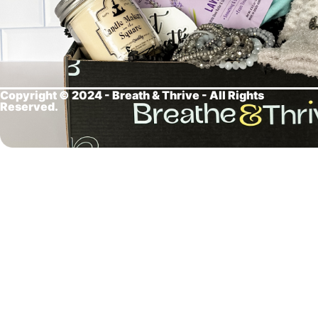
Copyright © 2024 - Breath &
Thrive - All Rights
Reserved.