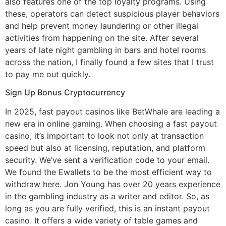
also features one of the top loyalty programs. Using
these, operators can detect suspicious player behaviors
and help prevent money laundering or other illegal
activities from happening on the site. After several
years of late night gambling in bars and hotel rooms
across the nation, I finally found a few sites that I trust
to pay me out quickly.
Sign Up Bonus Cryptocurrency
In 2025, fast payout casinos like BetWhale are leading a
new era in online gaming. When choosing a fast payout
casino, it’s important to look not only at transaction
speed but also at licensing, reputation, and platform
security. We’ve sent a verification code to your email.
We found the Ewallets to be the most efficient way to
withdraw here. Jon Young has over 20 years experience
in the gambling industry as a writer and editor. So, as
long as you are fully verified, this is an instant payout
casino. It offers a wide variety of table games and