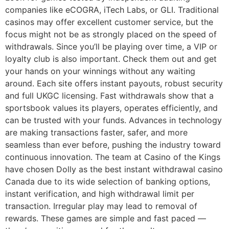
companies like eCOGRA, iTech Labs, or GLI. Traditional
casinos may offer excellent customer service, but the
focus might not be as strongly placed on the speed of
withdrawals. Since you’ll be playing over time, a VIP or
loyalty club is also important. Check them out and get
your hands on your winnings without any waiting
around. Each site offers instant payouts, robust security
and full UKGC licensing. Fast withdrawals show that a
sportsbook values its players, operates efficiently, and
can be trusted with your funds. Advances in technology
are making transactions faster, safer, and more
seamless than ever before, pushing the industry toward
continuous innovation. The team at Casino of the Kings
have chosen Dolly as the best instant withdrawal casino
Canada due to its wide selection of banking options,
instant verification, and high withdrawal limit per
transaction. Irregular play may lead to removal of
rewards. These games are simple and fast paced —