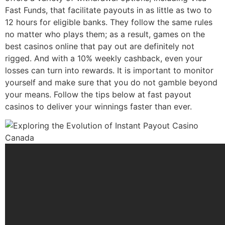
Fast Funds, that facilitate payouts in as little as two to
12 hours for eligible banks. They follow the same rules
no matter who plays them; as a result, games on the
best casinos online that pay out are definitely not
rigged. And with a 10% weekly cashback, even your
losses can turn into rewards. It is important to monitor
yourself and make sure that you do not gamble beyond
your means. Follow the tips below at fast payout
casinos to deliver your winnings faster than ever.