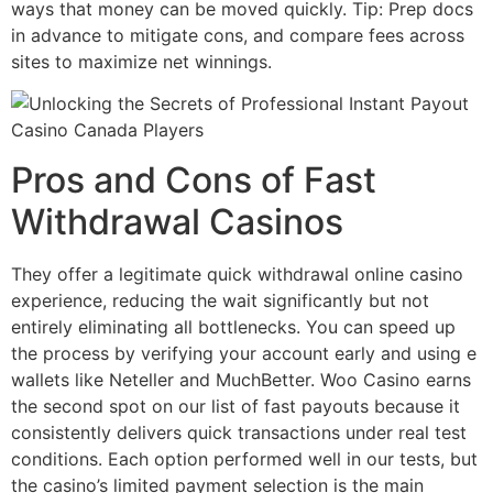
ways that money can be moved quickly. Tip: Prep docs
in advance to mitigate cons, and compare fees across
sites to maximize net winnings.
Pros and Cons of Fast
Withdrawal Casinos
They offer a legitimate quick withdrawal online casino
experience, reducing the wait significantly but not
entirely eliminating all bottlenecks. You can speed up
the process by verifying your account early and using e
wallets like Neteller and MuchBetter. Woo Casino earns
the second spot on our list of fast payouts because it
consistently delivers quick transactions under real test
conditions. Each option performed well in our tests, but
the casino’s limited payment selection is the main