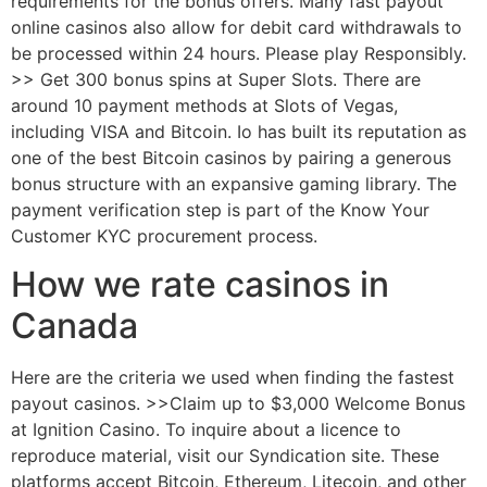
requirements for the bonus offers. Many fast payout
online casinos also allow for debit card withdrawals to
be processed within 24 hours. Please play Responsibly.
>> Get 300 bonus spins at Super Slots. There are
around 10 payment methods at Slots of Vegas,
including VISA and Bitcoin. Io has built its reputation as
one of the best Bitcoin casinos by pairing a generous
bonus structure with an expansive gaming library. The
payment verification step is part of the Know Your
Customer KYC procurement process.
How we rate casinos in
Canada
Here are the criteria we used when finding the fastest
payout casinos. >>Claim up to $3,000 Welcome Bonus
at Ignition Casino. To inquire about a licence to
reproduce material, visit our Syndication site. These
platforms accept Bitcoin, Ethereum, Litecoin, and other