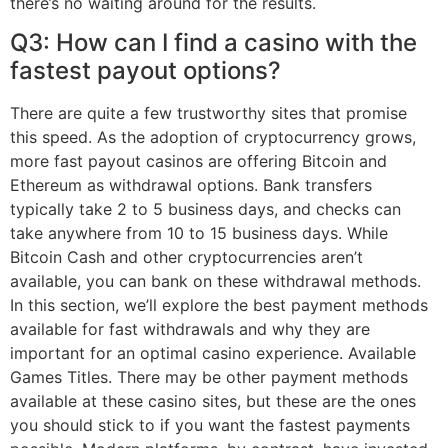
there’s no waiting around for the results.
Q3: How can I find a casino with the
fastest payout options?
There are quite a few trustworthy sites that promise
this speed. As the adoption of cryptocurrency grows,
more fast payout casinos are offering Bitcoin and
Ethereum as withdrawal options. Bank transfers
typically take 2 to 5 business days, and checks can
take anywhere from 10 to 15 business days. While
Bitcoin Cash and other cryptocurrencies aren’t
available, you can bank on these withdrawal methods.
In this section, we’ll explore the best payment methods
available for fast withdrawals and why they are
important for an optimal casino experience. Available
Games Titles. There may be other payment methods
available at these casino sites, but these are the ones
you should stick to if you want the fastest payments