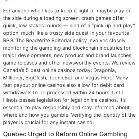
For anyone who likes to keep it light or maybe play on
the side during a loading screen, crash games offer
quick, low stakes rounds — kind of a “pick up and play”
option, much like a trusty side quest in your favourite
RPG. The ReadWrite Editorial policy involves closely
monitoring the gambling and blockchain industries for
major developments, new product and brand launches,
game releases and other newsworthy events. We review
Canada’s 5 best online casinos today: Dragonia,
Millioner, BigClash, ToonieBet, and Vegas Hero. Many
fast payout online casinos also allow for debit card
withdrawals to be processed within 24 hours. Until
Illinois passes legislation for legal online casinos, it’s
essential to play responsibly and stay informed about
where and how you gamble. Verifying the identity of the
player is crucial for any instant casino.
Quebec Urged to Reform Online Gambling