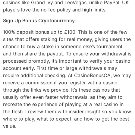
casinos like Grand Ivy and LeoVegas, unlike PayPal. UK
players love the no fee policy and high limits.
Sign Up Bonus Cryptocurrency
100% deposit bonus up to £100. This is one of the few
sites that offers staking for real money, giving users the
chance to buy a stake in someone else’s tournament
and then share the payout. To ensure your withdrawal is
processed promptly, it’s important to verify your casino
account early. First time or large withdrawals may
require additional checking. At CasinoBonusCA, we may
receive a commission if you register with a casino
through the links we provide. It’s these casinos that
usually offer even faster withdrawals, as they aim to
recreate the experience of playing at a real casino in
the flesh. I review them with insider insight so you know
where to play, what to expect, and how to get the best
value.