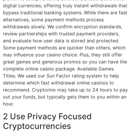
digital currencies, offering truly instant withdrawals that
bypass traditional banking systems. While there are fast
alternatives, some payment methods process
withdrawals slowly. We confirm encryption standards,
review partnerships with trusted payment providers,
and evaluate how user data is stored and protected.
Some payment methods are quicker than others, which
may influence your casino choice. Plus, they still offer
great games and generous promos so you can have the
complete online casino package. Available Games
Titles. We used our Sun Factor rating system to help
determine which fast withdrawal online casinos to
recommend. Cryptorino may take up to 24 hours to pay
out your funds, but typically gets them to you within an
hour.
2 Use Privacy Focused
Cryptocurrencies