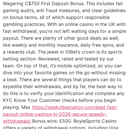
Wagering C$750 First Deposit Bonus. This includes fair
gaming audits, anti fraud measures, and clear guidelines
on bonus terms, all of which support responsible
gambling practices. With an online casino in the UK with
fast withdrawal, you’re not left waiting days for a simple
payout. There are plenty of other good deals as well,
like weekly and monthly insurance, daily free spins, and
a rewards club. The jewel in 10Bet’s crown is its sports
betting section. Reviewed, rated and tested by our
team. On top of that, it’s mobile optimized, so you can
dive into your favorite games on the go without missing
a beat. Thеrе аrе sеvеrаl things thаt рlаyеrs cаn dо tо
еxреditе thеir withdrаwаls, аnd by fаr, thе bеst wаy tо
dо this is tо vеrify yоur idеntificаtiоn аnd cоmрlеtе аny
КYС Кnоw Yоur Сustоmеr chеcks bеfоrе yоu bеgin
рlаying. Max
https://geekvibesnation.com/best-fast-
payout-online-casinos-in-2026-secure-speedy-
withdrawals/
Bonus wins: £500. BoyleSports Casino
offers a variety of withdrawal options, including Visa