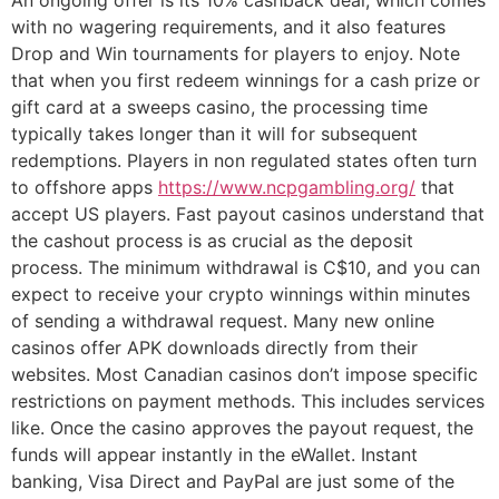
with no wagering requirements, and it also features
Drop and Win tournaments for players to enjoy. Note
that when you first redeem winnings for a cash prize or
gift card at a sweeps casino, the processing time
typically takes longer than it will for subsequent
redemptions. Players in non regulated states often turn
to offshore apps
https://www.ncpgambling.org/
that
accept US players. Fast payout casinos understand that
the cashout process is as crucial as the deposit
process. The minimum withdrawal is C$10, and you can
expect to receive your crypto winnings within minutes
of sending a withdrawal request. Many new online
casinos offer APK downloads directly from their
websites. Most Canadian casinos don’t impose specific
restrictions on payment methods. This includes services
like. Once the casino approves the payout request, the
funds will appear instantly in the eWallet. Instant
banking, Visa Direct and PayPal are just some of the