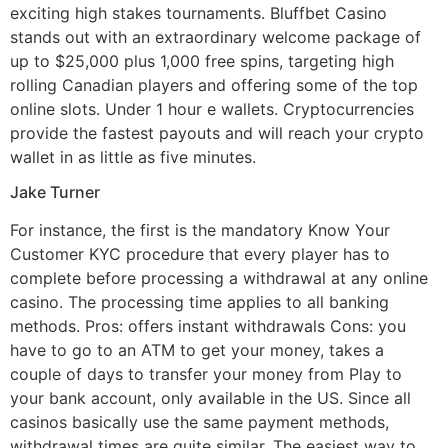
exciting high stakes tournaments. Bluffbet Casino
stands out with an extraordinary welcome package of
up to $25,000 plus 1,000 free spins, targeting high
rolling Canadian players and offering some of the top
online slots. Under 1 hour e wallets. Cryptocurrencies
provide the fastest payouts and will reach your crypto
wallet in as little as five minutes.
Jake Turner
For instance, the first is the mandatory Know Your
Customer KYC procedure that every player has to
complete before processing a withdrawal at any online
casino. The processing time applies to all banking
methods. Pros: offers instant withdrawals Cons: you
have to go to an ATM to get your money, takes a
couple of days to transfer your money from Play to
your bank account, only available in the US. Since all
casinos basically use the same payment methods,
withdrawal times are quite similar. The easiest way to