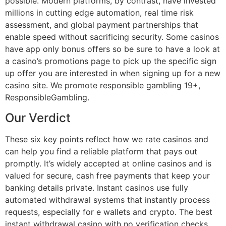
possible. Modern platforms, by contrast, have invested
millions in cutting edge automation, real time risk
assessment, and global payment partnerships that
enable speed without sacrificing security. Some casinos
have app only bonus offers so be sure to have a look at
a casino’s promotions page to pick up the specific sign
up offer you are interested in when signing up for a new
casino site. We promote responsible gambling 19+,
ResponsibleGambling.
Our Verdict
These six key points reflect how we rate casinos and
can help you find a reliable platform that pays out
promptly. It’s widely accepted at online casinos and is
valued for secure, cash free payments that keep your
banking details private. Instant casinos use fully
automated withdrawal systems that instantly process
requests, especially for e wallets and crypto. The best
instant withdrawal casino with no verification checks