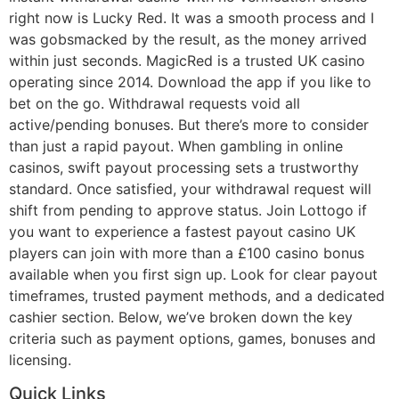
right now is Lucky Red. It was a smooth process and I
was gobsmacked by the result, as the money arrived
within just seconds. MagicRed is a trusted UK casino
operating since 2014. Download the app if you like to
bet on the go. Withdrawal requests void all
active/pending bonuses. But there’s more to consider
than just a rapid payout. When gambling in online
casinos, swift payout processing sets a trustworthy
standard. Once satisfied, your withdrawal request will
shift from pending to approve status. Join Lottogo if
you want to experience a fastest payout casino UK
players can join with more than a £100 casino bonus
available when you first sign up. Look for clear payout
timeframes, trusted payment methods, and a dedicated
cashier section. Below, we’ve broken down the key
criteria such as payment options, games, bonuses and
licensing.
Quick Links