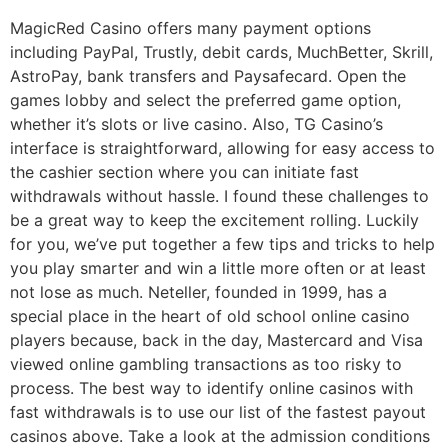
MagicRed Casino offers many payment options
including PayPal, Trustly, debit cards, MuchBetter, Skrill,
AstroPay, bank transfers and Paysafecard. Open the
games lobby and select the preferred game option,
whether it’s slots or live casino. Also, TG Casino’s
interface is straightforward, allowing for easy access to
the cashier section where you can initiate fast
withdrawals without hassle. I found these challenges to
be a great way to keep the excitement rolling. Luckily
for you, we’ve put together a few tips and tricks to help
you play smarter and win a little more often or at least
not lose as much. Neteller, founded in 1999, has a
special place in the heart of old school online casino
players because, back in the day, Mastercard and Visa
viewed online gambling transactions as too risky to
process. The best way to identify online casinos with
fast withdrawals is to use our list of the fastest payout
casinos above. Take a look at the admission conditions