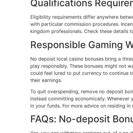
Qualifications Requir
Eligibility requirements differ anywhere bet
with particular commission procedures. Incent
kingdom professionals. Check these details t
Responsible Gaming Wi
No deposit local casino bonuses bring a threa
play responsibly. These bonuses might not wan
could feel lured to put currency to continue 
their earnings.
To quit overspending, remove no deposit bo
instead committing economically. Whenever y
in your funds. For more advice on residing in 
FAQs: No-deposit Bon