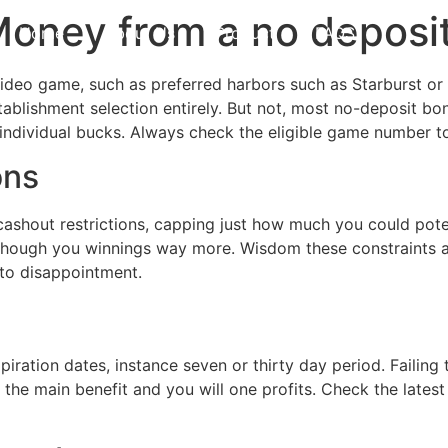
Money from a no depos
Home
About Us
Product
FAQS
n video game, such as preferred harbors such as Starburst 
tablishment selection entirely. But not, most no-deposit bon
ndividual bucks. Always check the eligible game number to 
ons
hout restrictions, capping just how much you could potentia
though you winnings way more. Wisdom these constraints a
 to disappointment.
piration dates, instance seven or thirty day period. Failing
g the main benefit and you will one profits. Check the lat