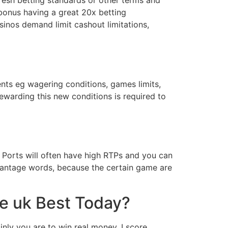
resh betting standards or other terms and
 bonus having a great 20x betting
inos demand limit cashout limitations,
nts eg wagering conditions, games limits,
rewarding this new conditions is required to
 Ports will often have high RTPs and you can
dvantage words, because the certain game are
he uk Best Today?
inly you are to win real money. I score