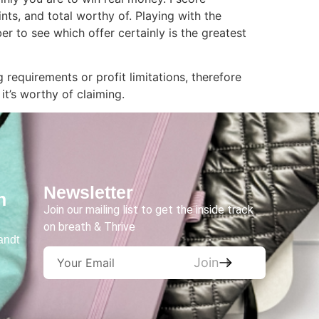
nts, and total worthy of. Playing with the
ber to see which offer certainly is the greatest
requirements or profit limitations, therefore
 it’s worthy of claiming.
Newsletter
n
Join our mailing list to get the inside track
on breath & Thrive
andt
Join