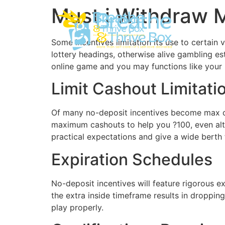
Must i Withdraw 
Some incentives limitation its use to certai
lottery headings, otherwise alive gambling es
online game and you may functions like your i
Limit Cashout Limitati
Of many no-deposit incentives become max cas
maximum cashouts to help you ?100, even al
practical expectations and give a wide berth
Expiration Schedules
No-deposit incentives will feature rigorous ex
the extra inside timeframe results in droppin
play properly.