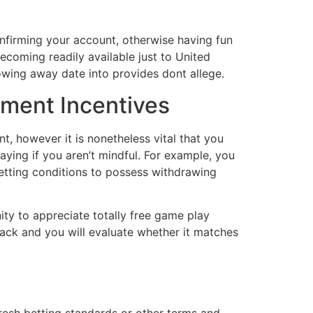
onfirming your account, otherwise having fun
ecoming readily available just to United
wing away date into provides dont allege.
ment Incentives
, however it is nonetheless vital that you
ying if you aren’t mindful. For example, you
betting conditions to possess withdrawing
ty to appreciate totally free game play
ack and you will evaluate whether it matches