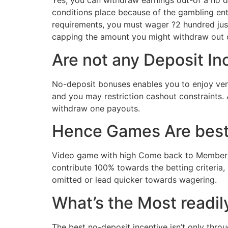
Yes, you can withdraw earnings out-of a no d
conditions place because of the gambling ent
requirements, you must wager ?2 hundred just
capping the amount you might withdraw out o
Are not any Deposit In
No-deposit bonuses enables you to enjoy vers
and you may restriction cashout constraints. A
withdraw one payouts.
Hence Games Are best
Video game with high Come back to Member (R
contribute 100% towards the betting criteria
omitted or lead quicker towards wagering.
What’s the Most readil
The best no-deposit incentive isn’t only throu