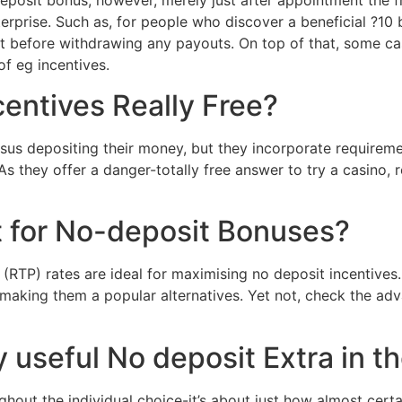
eposit bonus, however, merely just after appointment the f
erprise. Such as, for people who discover a beneficial ?10
 before withdrawing any payouts. On top of that, some cas
f eg incentives.
centives Really Free?
us depositing their money, but they incorporate requireme
s they offer a danger-totally free answer to try a casino, 
 for No-deposit Bonuses?
TP) rates are ideal for maximising no deposit incentives.
, making them a popular alternatives. Yet not, check the a
y useful No deposit Extra in t
ghout the individual choice-it’s about just how almost certa