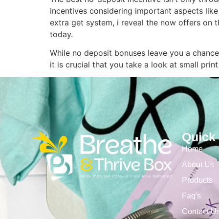
incentives considering important aspects like
extra get system, i reveal the now offers on th
today.
While no deposit bonuses leave you a chance t
it is crucial that you take a look at small pri
Quick
Home
About Us
Products
Faq's
Contact U