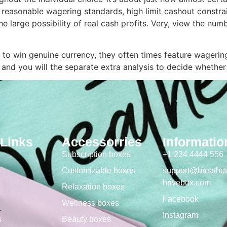
 reasonable wagering standards, high limit cashout constrai
e large possibility of real cash profits. Very, view the num
o win genuine currency, they often times feature wagering 
nt and you will the separate extra analysis to decide whether
 Links
Accessorries
Informatio
Subscription boxes
+1 234 4444 556
Customizable boxes
support@breathe
hrivebox.com
Relaxation boxes
Facebook
Wellness boxes
Instagram
s
Beauty boxes