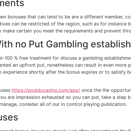
ements
ween bonuses that can tend to be are a different member, c
ives can be restricted of the region, such as for instance b
o make certain you meet the requirements and prevent thro
th no Put Gambling establish
t-100 % free treatment for discuss a gambling establishment
ted an upfront put, nonetheless can result in even more pa
to experience shortly after the bonus expires or to satisfy 
nuses
https://posidocasino.com/app/
once the the opportuni
ou are impression exhausted so you can put, take a step b
manage, consider all of our in control playing publication.
uses