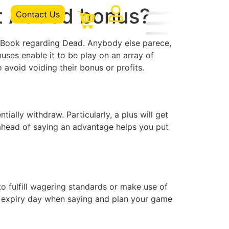
it Added bonus?
Contact Us
or Book regarding Dead. Anybody else parece,
uses enable it to be play on an array of
avoid voiding their bonus or profits.
lly withdraw. Particularly, a plus will get
head of saying an advantage helps you put
 to fulfill wagering standards or make use of
est expiry day when saying and plan your game