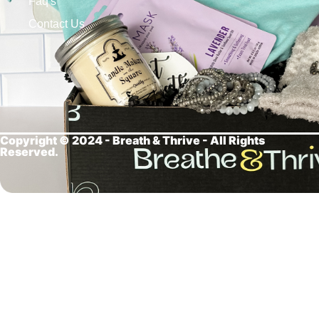
Faq's
Contact Us
Copyright © 2024 - Breath &
Thrive - All Rights
Reserved.