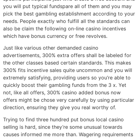
you will put typical fundspare all of them and you may
pick the best gambling establishment according to your
needs. People exactly who fulfill all the standards can
also be claim the following on-line casino incentives
which have bonus currency or free revolves.
Just like various other demanded casino
advertisements, 300% extra offers shall be labeled for
the other classes based certain standards. This makes
300% fits incentive sales quite uncommon and you will
extremely satisfying, providing users so you’re able to
quickly boost their gambling funds from the 3 x. Yet
not, like all offers, 300% casino added bonus now
offers might be chose very carefully by using particular
direction, ensuring they give you real worthy of.
Trying to find three hundred put bonus local casino
selling is hard, since they’re some unusual towards
causes informed me more than. Wagering requirements