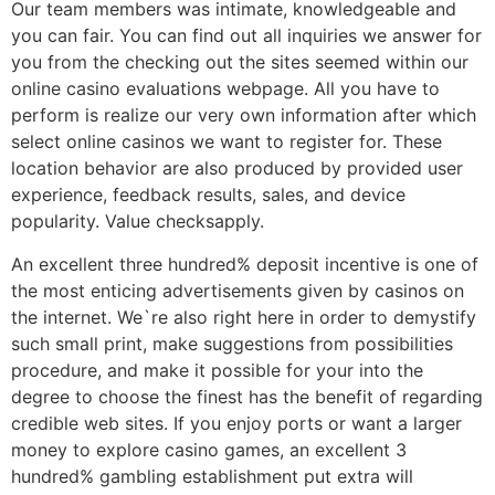
Our team members was intimate, knowledgeable and
you can fair. You can find out all inquiries we answer for
you from the checking out the sites seemed within our
online casino evaluations webpage. All you have to
perform is realize our very own information after which
select online casinos we want to register for. These
location behavior are also produced by provided user
experience, feedback results, sales, and device
popularity. Value checksapply.
An excellent three hundred% deposit incentive is one of
the most enticing advertisements given by casinos on
the internet. We`re also right here in order to demystify
such small print, make suggestions from possibilities
procedure, and make it possible for your into the
degree to choose the finest has the benefit of regarding
credible web sites. If you enjoy ports or want a larger
money to explore casino games, an excellent 3
hundred% gambling establishment put extra will