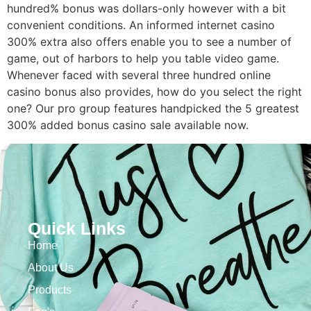
hundred% bonus was dollars-only however with a bit
convenient conditions. An informed internet casino
300% extra also offers enable you to see a number of
game, out of harbors to help you table video game.
Whenever faced with several three hundred online
casino bonus also provides, how do you select the right
one? Our pro group features handpicked the 5 greatest
300% added bonus casino sale available now.
Quick Links
Home
About Us
Products