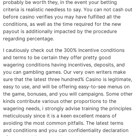
probably be worth they, in the event your betting
criteria is realistic needless to say. You can not cash out
before casino verifies you may have fulfilled all the
conditions, as well as the time required for the new
payout is additionally impacted by the procedure
regarding percentage.
I cautiously check out the 300% Incentive conditions
and terms to be certain they offer pretty good
wagering conditions having incentives, deposits, and
you can gambling games. Our very own writers make
sure that the latest three hundred% Casino is legitimate,
easy to use, and will be offering easy-to-see menus on
the game, bonuses, and you will campaigns. Some other
kinds contribute various other proportions to the
wagering needs, i strongly advise training the principles
meticulously since it is a keen excellent means of
avoiding the most common pitfalls. The latest terms
and conditions and you can confidentiality declaration