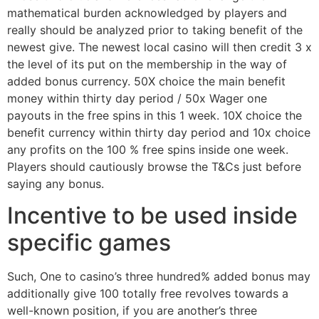
mathematical burden acknowledged by players and
really should be analyzed prior to taking benefit of the
newest give. The newest local casino will then credit 3 x
the level of its put on the membership in the way of
added bonus currency. 50X choice the main benefit
money within thirty day period / 50x Wager one
payouts in the free spins in this 1 week. 10X choice the
benefit currency within thirty day period and 10x choice
any profits on the 100 % free spins inside one week.
Players should cautiously browse the T&Cs just before
saying any bonus.
Incentive to be used inside
specific games
Such, One to casino’s three hundred% added bonus may
additionally give 100 totally free revolves towards a
well-known position, if you are another’s three