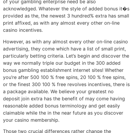
of your gambling enterprise need be also
acknowledged. Whatever the style of added bonus it�s
provided as the, the newest 3 hundred% extra has small
print affixed, as with any almost every other on-line
casino incentives.
However, as with any almost every other on-line casino
advertising, they come which have a list of small print,
particularly betting criteria. Let’s begin and discover the
way we normally triple our budget in the 300 added
bonus gambling establishment internet sites! Whether
you’re after 500 100 % free spins, 20 100 % free spins,
or the finest 300 100 % free revolves incentives, there is
a package available. We believe your greatest no
deposit join extra has the benefit of may come having
reasonable added bonus terminology and get easily
claimable while the in the near future as you discover
your casino membership.
Those two crucial differences rather change the