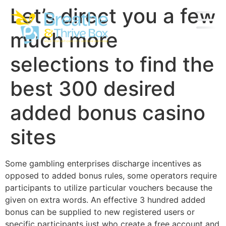
Let’s direct you a few
much more
selections to find the
best 300 desired
added bonus casino
sites
Some gambling enterprises discharge incentives as
opposed to added bonus rules, some operators require
participants to utilize particular vouchers because the
given on extra words. An effective 3 hundred added
bonus can be supplied to new registered users or
specific participants just who create a free account and