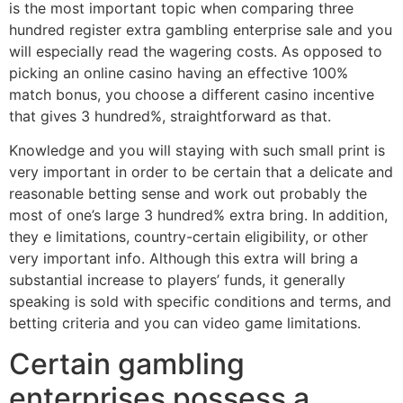
is the most important topic when comparing three
hundred register extra gambling enterprise sale and you
will especially read the wagering costs. As opposed to
picking an online casino having an effective 100%
match bonus, you choose a different casino incentive
that gives 3 hundred%, straightforward as that.
Knowledge and you will staying with such small print is
very important in order to be certain that a delicate and
reasonable betting sense and work out probably the
most of one’s large 3 hundred% extra bring. In addition,
they e limitations, country-certain eligibility, or other
very important info. Although this extra will bring a
substantial increase to players’ funds, it generally
speaking is sold with specific conditions and terms, and
betting criteria and you can video game limitations.
Certain gambling
enterprises possess a