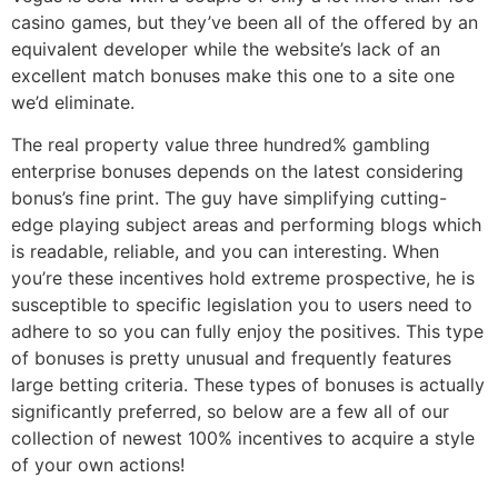
casino games, but they’ve been all of the offered by an
equivalent developer while the website’s lack of an
excellent match bonuses make this one to a site one
we’d eliminate.
The real property value three hundred% gambling
enterprise bonuses depends on the latest considering
bonus’s fine print. The guy have simplifying cutting-
edge playing subject areas and performing blogs which
is readable, reliable, and you can interesting. When
you’re these incentives hold extreme prospective, he is
susceptible to specific legislation you to users need to
adhere to so you can fully enjoy the positives. This type
of bonuses is pretty unusual and frequently features
large betting criteria. These types of bonuses is actually
significantly preferred, so below are a few all of our
collection of newest 100% incentives to acquire a style
of your own actions!