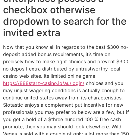
checkbox otherwise
dropdown to search for the
invited extra
Now that you know all in regards to the best $300 no-
deposit added bonus requirements, it’s time on
precisely how to make right choices and prevent $300
no deposit extra distributed by untrustworthy local
casino web sites. Its limited online game
https://888starz-casino.io/au/login/
choices and you
may unjust wagering conditions is actually enough to
continue united states away from its characteristics.
Slotastic enjoys a complement put incentive for new
professionals you may prefer to below are a few, but if
you get a hold of a $three hundred 100 % free cash
promote, then you may should look elsewhere. Wild
Vegas is sold with a couple of only a lot more than 150