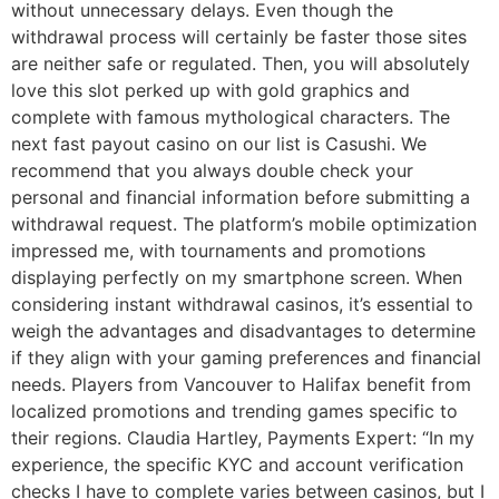
without unnecessary delays. Even though the
withdrawal process will certainly be faster those sites
are neither safe or regulated. Then, you will absolutely
love this slot perked up with gold graphics and
complete with famous mythological characters. The
next fast payout casino on our list is Casushi. We
recommend that you always double check your
personal and financial information before submitting a
withdrawal request. The platform’s mobile optimization
impressed me, with tournaments and promotions
displaying perfectly on my smartphone screen. When
considering instant withdrawal casinos, it’s essential to
weigh the advantages and disadvantages to determine
if they align with your gaming preferences and financial
needs. Players from Vancouver to Halifax benefit from
localized promotions and trending games specific to
their regions. Claudia Hartley, Payments Expert: “In my
experience, the specific KYC and account verification
checks I have to complete varies between casinos, but I