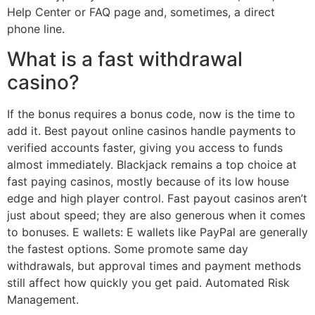
Help Center or FAQ page and, sometimes, a direct
phone line.
What is a fast withdrawal
casino?
If the bonus requires a bonus code, now is the time to
add it. Best payout online casinos handle payments to
verified accounts faster, giving you access to funds
almost immediately. Blackjack remains a top choice at
fast paying casinos, mostly because of its low house
edge and high player control. Fast payout casinos aren’t
just about speed; they are also generous when it comes
to bonuses. E wallets: E wallets like PayPal are generally
the fastest options. Some promote same day
withdrawals, but approval times and payment methods
still affect how quickly you get paid. Automated Risk
Management.