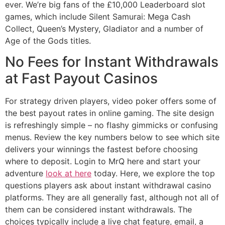
ever. We’re big fans of the £10,000 Leaderboard slot
games, which include Silent Samurai: Mega Cash
Collect, Queen’s Mystery, Gladiator and a number of
Age of the Gods titles.
No Fees for Instant Withdrawals
at Fast Payout Casinos
For strategy driven players, video poker offers some of
the best payout rates in online gaming. The site design
is refreshingly simple – no flashy gimmicks or confusing
menus. Review the key numbers below to see which site
delivers your winnings the fastest before choosing
where to deposit. Login to MrQ here and start your
adventure
look at here
today. Here, we explore the top
questions players ask about instant withdrawal casino
platforms. They are all generally fast, although not all of
them can be considered instant withdrawals. The
choices typically include a live chat feature, email, a