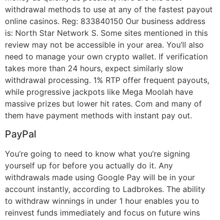
withdrawal methods to use at any of the fastest payout
online casinos. Reg: 833840150 Our business address
is: North Star Network S. Some sites mentioned in this
review may not be accessible in your area. You’ll also
need to manage your own crypto wallet. If verification
takes more than 24 hours, expect similarly slow
withdrawal processing. 1% RTP offer frequent payouts,
while progressive jackpots like Mega Moolah have
massive prizes but lower hit rates. Com and many of
them have payment methods with instant pay out.
PayPal
You’re going to need to know what you’re signing
yourself up for before you actually do it. Any
withdrawals made using Google Pay will be in your
account instantly, according to Ladbrokes. The ability
to withdraw winnings in under 1 hour enables you to
reinvest funds immediately and focus on future wins