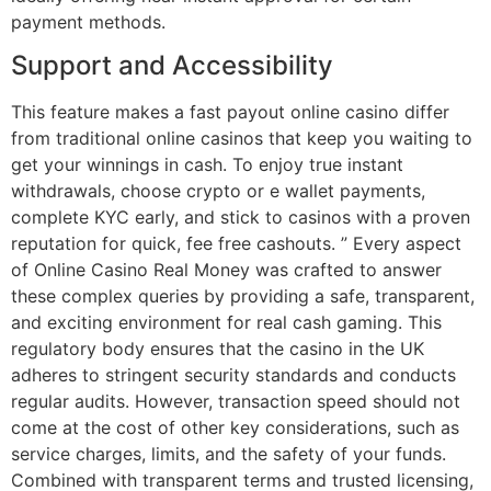
payment methods.
Support and Accessibility
This feature makes a fast payout online casino differ
from traditional online casinos that keep you waiting to
get your winnings in cash. To enjoy true instant
withdrawals, choose crypto or e wallet payments,
complete KYC early, and stick to casinos with a proven
reputation for quick, fee free cashouts. ” Every aspect
of Online Casino Real Money was crafted to answer
these complex queries by providing a safe, transparent,
and exciting environment for real cash gaming. This
regulatory body ensures that the casino in the UK
adheres to stringent security standards and conducts
regular audits. However, transaction speed should not
come at the cost of other key considerations, such as
service charges, limits, and the safety of your funds.
Combined with transparent terms and trusted licensing,