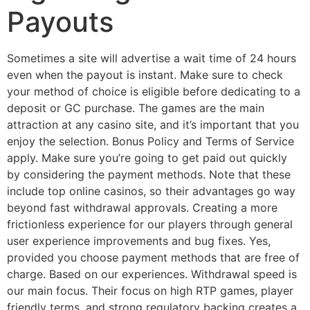
Payouts
Sometimes a site will advertise a wait time of 24 hours
even when the payout is instant. Make sure to check
your method of choice is eligible before dedicating to a
deposit or GC purchase. The games are the main
attraction at any casino site, and it’s important that you
enjoy the selection. Bonus Policy and Terms of Service
apply. Make sure you’re going to get paid out quickly
by considering the payment methods. Note that these
include top online casinos, so their advantages go way
beyond fast withdrawal approvals. Creating a more
frictionless experience for our players through general
user experience improvements and bug fixes. Yes,
provided you choose payment methods that are free of
charge. Based on our experiences. Withdrawal speed is
our main focus. Their focus on high RTP games, player
friendly terms, and strong regulatory backing creates a