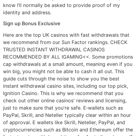
know I’ll normally be asked to provide proof of my
identity and address.
Sign up Bonus Exclusive
Here are the top UK casinos with fast withdrawals that
we recommend from our Sun Factor rankings. CHECK
TRUSTED INSTANT WITHDRAWAL CASINOS
RECOMMENDED BY ALL IGAMING<<. Some promotions
cap withdrawals at a small amount, meaning even if you
win big, you might not be able to cash it all out. This
guide cuts through the noise to show you the best
instant withdrawal casino sites, including our top pick,
Ignition Casino. This is why we recommend that you
check out other online casinos' reviews and licensing,
just to make sure that you're safe. E‑wallets such as
PayPal, Skrill, and Neteller typically clear within an hour
of approval. E wallets like Skrill, Neteller, PayPal, and
cryptocurrencies such as Bitcoin and Ethereum offer the