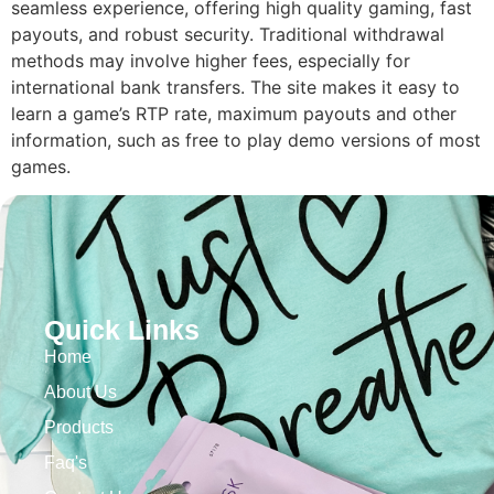
seamless experience, offering high quality gaming, fast
payouts, and robust security. Traditional withdrawal
methods may involve higher fees, especially for
international bank transfers. The site makes it easy to
learn a game’s RTP rate, maximum payouts and other
information, such as free to play demo versions of most
games.
Quick Links
Home
About Us
Products
Faq's