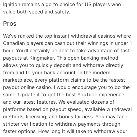
Ignition remains a go to choice for US players who
value both speed and safety.
Pros
We’ve ranked the top instant withdrawal casinos where
Canadian players can cash out their winnings in under 1
hour. You’ll certainly be able to take advantage of fast
payouts at Kingmaker. This open banking method
allows you to quickly deposit and withdraw directly
from and to your bank account. In the modern
marketplace, every platform claims to be the fastest
payout online casino. I would encourage you to do the
same. Update it to get the best YouTube experience
and our latest features. We evaluated dozens of
platforms based on payout speed, available withdrawal
methods, licensing, and bonus fairness. You may face
stricter verification to withdraw payments through
faster options. How long it will take to withdraw your