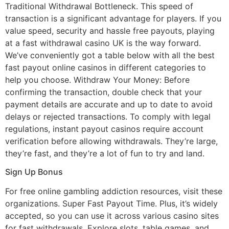
Traditional Withdrawal Bottleneck. This speed of
transaction is a significant advantage for players. If you
value speed, security and hassle free payouts, playing
at a fast withdrawal casino UK is the way forward.
We’ve conveniently got a table below with all the best
fast payout online casinos in different categories to
help you choose. Withdraw Your Money: Before
confirming the transaction, double check that your
payment details are accurate and up to date to avoid
delays or rejected transactions. To comply with legal
regulations, instant payout casinos require account
verification before allowing withdrawals. They’re large,
they’re fast, and they’re a lot of fun to try and land.
Sign Up Bonus
For free online gambling addiction resources, visit these
organizations. Super Fast Payout Time. Plus, it’s widely
accepted, so you can use it across various casino sites
for fast withdrawals. Explore slots, table games, and