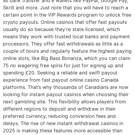
as bank transfer and e wallets like PayPal, Google Pay,
Skrill and more. Just note that you will have to reach a
certain point in the VIP Rewards program to unlock free
crypto payouts. Online casinos that offer fast payouts
usually do so because they’re state licensed, which
means they work with trusted local banks and payment
processors. They offer fast withdrawals as little as a
couple of hours and regularly feature the highest paying
online slots, like Big Bass Bonanza, which you can claim
75 no wagering free spins for just for signing up and
spending £20. Seeking a reliable and swift payout
experience from fast payout online casino Canada
platforms. That’s why thousands of Canadians are now
looking for instant payout casinos when choosing their
next gambling site. This flexibility allows players from
different regions to deposit and withdraw in their
preferred currency, reducing conversion fees and
delays. The rise of new instant withdrawal casinos in
2025 is making these features more accessible than