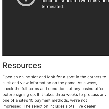
Resources
Open an online slot and look for a spot in the corners to
click and view information on the game. As always,
check the full terms and conditions of any casino offer
before signing up. If it takes three weeks to process any
one of a site’s 10 payment methods, we’re not
impressed. The selection includes slots, live dealer