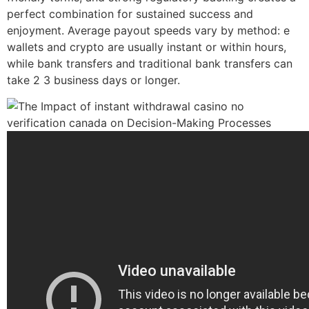
perfect combination for sustained success and
enjoyment. Average payout speeds vary by method: e
wallets and crypto are usually instant or within hours,
while bank transfers and traditional bank transfers can
take 2 3 business days or longer.