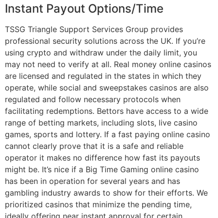
Instant Payout Options/Time
TSSG Triangle Support Services Group provides
professional security solutions across the UK. If you’re
using crypto and withdraw under the daily limit, you
may not need to verify at all. Real money online casinos
are licensed and regulated in the states in which they
operate, while social and sweepstakes casinos are also
regulated and follow necessary protocols when
facilitating redemptions. Bettors have access to a wide
range of betting markets, including slots, live casino
games, sports and lottery. If a fast paying online casino
cannot clearly prove that it is a safe and reliable
operator it makes no difference how fast its payouts
might be. It’s nice if a Big Time Gaming online casino
has been in operation for several years and has
gambling industry awards to show for their efforts. We
prioritized casinos that minimize the pending time,
ideally offering near instant approval for certain