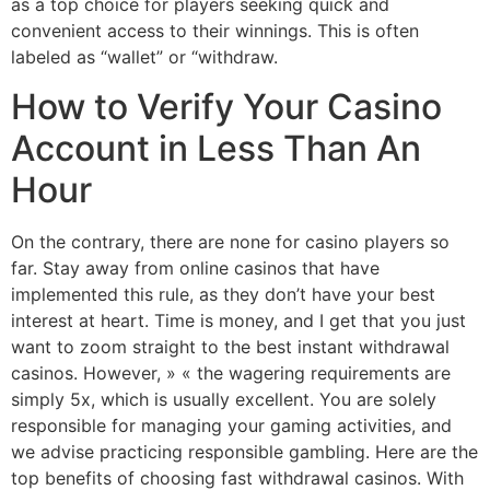
as a top choice for players seeking quick and
convenient access to their winnings. This is often
labeled as “wallet” or “withdraw.
How to Verify Your Casino
Account in Less Than An
Hour
On the contrary, there are none for casino players so
far. Stay away from online casinos that have
implemented this rule, as they don’t have your best
interest at heart. Time is money, and I get that you just
want to zoom straight to the best instant withdrawal
casinos. However, » « the wagering requirements are
simply 5x, which is usually excellent. You are solely
responsible for managing your gaming activities, and
we advise practicing responsible gambling. Here are the
top benefits of choosing fast withdrawal casinos. With