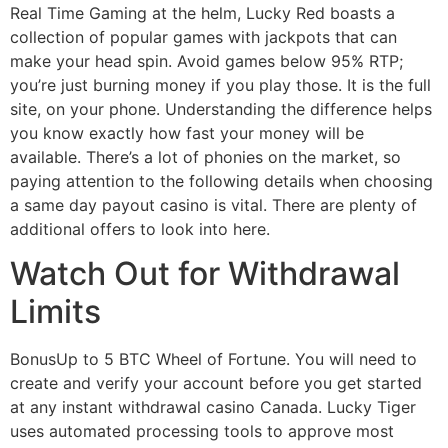
Real Time Gaming at the helm, Lucky Red boasts a
collection of popular games with jackpots that can
make your head spin. Avoid games below 95% RTP;
you’re just burning money if you play those. It is the full
site, on your phone. Understanding the difference helps
you know exactly how fast your money will be
available. There’s a lot of phonies on the market, so
paying attention to the following details when choosing
a same day payout casino is vital. There are plenty of
additional offers to look into here.
Watch Out for Withdrawal
Limits
BonusUp to 5 BTC Wheel of Fortune. You will need to
create and verify your account before you get started
at any instant withdrawal casino Canada. Lucky Tiger
uses automated processing tools to approve most