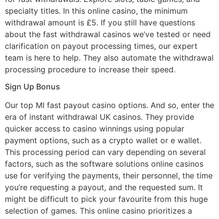
specialty titles. In this online casino, the minimum
withdrawal amount is £5. If you still have questions
about the fast withdrawal casinos we’ve tested or need
clarification on payout processing times, our expert
team is here to help. They also automate the withdrawal
processing procedure to increase their speed.
Sign Up Bonus
Our top MI fast payout casino options. And so, enter the
era of instant withdrawal UK casinos. They provide
quicker access to casino winnings using popular
payment options, such as a crypto wallet or e wallet.
This processing period can vary depending on several
factors, such as the software solutions online casinos
use for verifying the payments, their personnel, the time
you’re requesting a payout, and the requested sum. It
might be difficult to pick your favourite from this huge
selection of games. This online casino prioritizes a