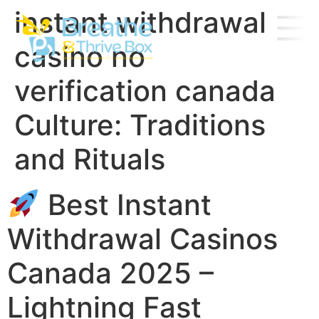
instant withdrawal
casino no
verification canada
Culture: Traditions
and Rituals
Best Instant
Withdrawal Casinos
Canada 2025 –
Lightning Fast