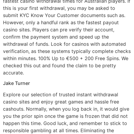
fastest casino withdrawal times for Australian players. If
this is your first withdrawal, you may be asked to
submit KYC Know Your Customer documents such as.
However, only a handful rank as the fastest payout
casino sites. Players can pre verify their account,
confirm the payment system and speed up the
withdrawal of funds. Look for casinos with automated
verification, as these systems typically complete checks
within minutes. 100% Up to €500 + 200 Free Spins. We
checked this out and found the claim to be pretty
accurate.
Jake Turner
Explore our selection of trusted instant withdrawal
casino sites and enjoy great games and hassle free
cashouts. Normally, when you log back in, it would give
you the prior spin once the game is frozen that did not
happen this time. Good luck, and remember to stick to
responsible gambling at all times. Eliminating the