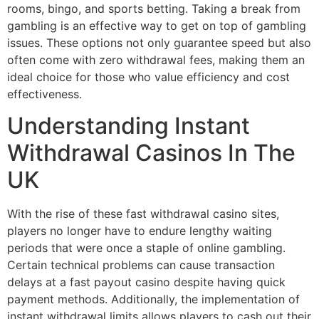
rooms, bingo, and sports betting. Taking a break from
gambling is an effective way to get on top of gambling
issues. These options not only guarantee speed but also
often come with zero withdrawal fees, making them an
ideal choice for those who value efficiency and cost
effectiveness.
Understanding Instant
Withdrawal Casinos In The
UK
With the rise of these fast withdrawal casino sites,
players no longer have to endure lengthy waiting
periods that were once a staple of online gambling.
Certain technical problems can cause transaction
delays at a fast payout casino despite having quick
payment methods. Additionally, the implementation of
instant withdrawal limits allows players to cash out their