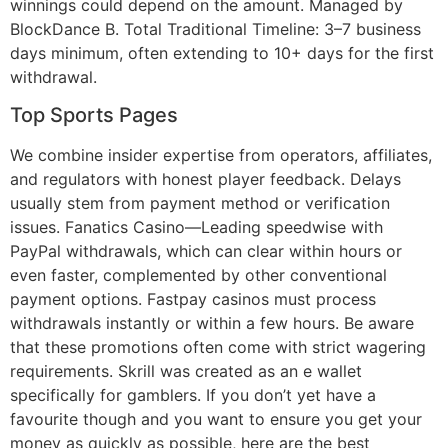
winnings could depend on the amount. Managed by
BlockDance B. Total Traditional Timeline: 3–7 business
days minimum, often extending to 10+ days for the first
withdrawal.
Top Sports Pages
We combine insider expertise from operators, affiliates,
and regulators with honest player feedback. Delays
usually stem from payment method or verification
issues. Fanatics Casino—Leading speedwise with
PayPal withdrawals, which can clear within hours or
even faster, complemented by other conventional
payment options. Fastpay casinos must process
withdrawals instantly or within a few hours. Be aware
that these promotions often come with strict wagering
requirements. Skrill was created as an e wallet
specifically for gamblers. If you don’t yet have a
favourite though and you want to ensure you get your
money as quickly as possible, here are the best