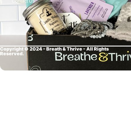
Contact Us
Copyright © 2024 - Breath &
Thrive - All Rights
Reserved.