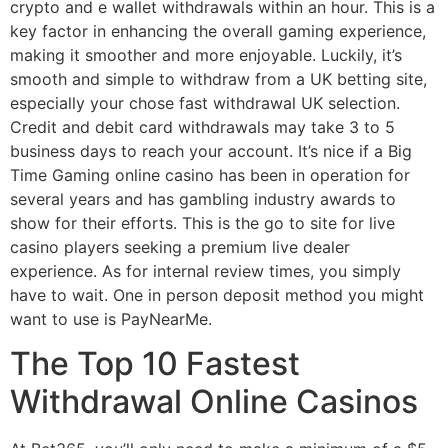
crypto and e wallet withdrawals within an hour. This is a
key factor in enhancing the overall gaming experience,
making it smoother and more enjoyable. Luckily, it’s
smooth and simple to withdraw from a UK betting site,
especially your chose fast withdrawal UK selection.
Credit and debit card withdrawals may take 3 to 5
business days to reach your account. It’s nice if a Big
Time Gaming online casino has been in operation for
several years and has gambling industry awards to
show for their efforts. This is the go to site for live
casino players seeking a premium live dealer
experience. As for internal review times, you simply
have to wait. One in person deposit method you might
want to use is PayNearMe.
The Top 10 Fastest
Withdrawal Online Casinos