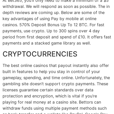
At Bet365, you’ll only need to make a minimum of a $5
withdrawal. We will respond as soon as possible. The in
depth reviews are coming up. Below are some of the
key advantages of using Pay by mobile at online
casinos. 570% Deposit Bonus Up To 12 BTC. For fast
payments, use crypto. Up to 300 spins over 4 day
period from first deposit and spend of £10. It offers fast
payments and a stacked game library as well.
CRYPTOCURRENCIES
The best online casinos that payout instantly also offer
built in features to help you stay in control of your
gameplay, spending, and time online. Unfortunately, the
gambling site doesn’t support crypto payments. These
licenses guarantee certain standards over data
protection and encryption, which is vital if you’re
playing for real money at a casino site. Bettors can
withdraw funds using multiple payment methods such