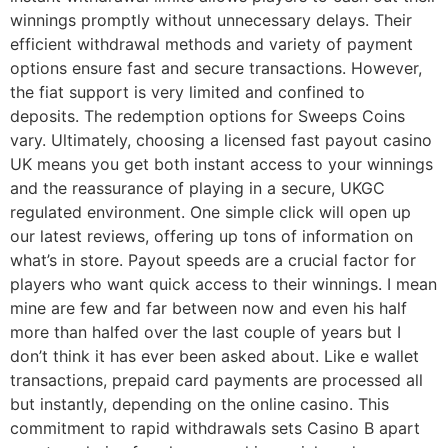
winnings promptly without unnecessary delays. Their
efficient withdrawal methods and variety of payment
options ensure fast and secure transactions. However,
the fiat support is very limited and confined to
deposits. The redemption options for Sweeps Coins
vary. Ultimately, choosing a licensed fast payout casino
UK means you get both instant access to your winnings
and the reassurance of playing in a secure, UKGC
regulated environment. One simple click will open up
our latest reviews, offering up tons of information on
what’s in store. Payout speeds are a crucial factor for
players who want quick access to their winnings. I mean
mine are few and far between now and even his half
more than halfed over the last couple of years but I
don’t think it has ever been asked about. Like e wallet
transactions, prepaid card payments are processed all
but instantly, depending on the online casino. This
commitment to rapid withdrawals sets Casino B apart