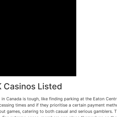
K Casinos Listed
l in Canada is tough, like finding parking at the Eaton Ce
cessing times and if they prioritise a certain payment met
out games, catering to both casual and serious gamblers. 