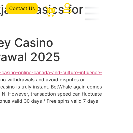
jack Basics for
Contact Us
ey Casino
drawal 2025
t-casino-online-canada-and-culture-influence-
ino withdrawals and avoid disputes or
 casino is truly instant. BetWhale again comes
ka N. However, transaction speed can fluctuate
nus valid 30 days / Free spins valid 7 days