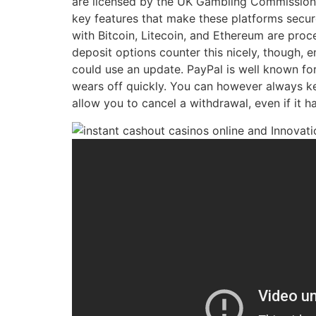
are licensed by the UK Gambling Commission. 
key features that make these platforms secur
with Bitcoin, Litecoin, and Ethereum are proc
deposit options counter this nicely, though, 
could use an update. PayPal is well known fo
wears off quickly. You can however always kee
allow you to cancel a withdrawal, even if it 