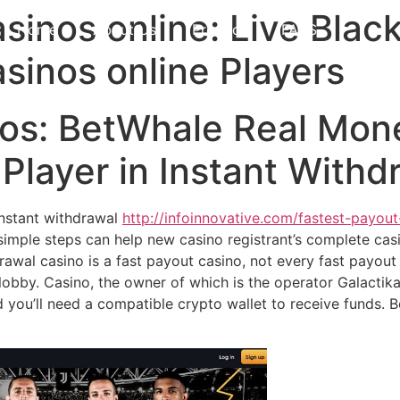
sinos online: Live Black
Home
About Us
Product
FAQS
asinos online Players
nos: BetWhale Real Mon
Player in Instant With
 instant withdrawal
http://infoinnovative.com/fastest-payou
imple steps can help new casino registrant’s complete cas
rawal casino is a fast payout casino, not every fast payout
ts lobby. Casino, the owner of which is the operator Galacti
you’ll need a compatible crypto wallet to receive funds. Bo