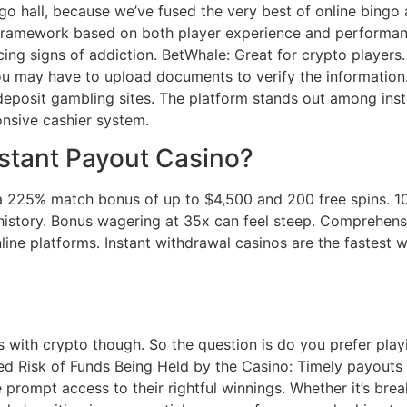
o hall, because we’ve fused the very best of online bingo 
on framework based on both player experience and performa
icing signs of addiction. BetWhale: Great for crypto playe
 may have to upload documents to verify the information. Ad
w deposit gambling sites. The platform stands out among in
onsive cashier system.
nstant Payout Casino?
t a 225% match bonus of up to $4,500 and 200 free spins. 
on history. Bonus wagering at 35x can feel steep. Compreh
ine platforms. Instant withdrawal casinos are the fastest 
s with crypto though. So the question is do you prefer play
 Risk of Funds Being Held by the Casino: Timely payouts m
 prompt access to their rightful winnings. Whether it’s bre