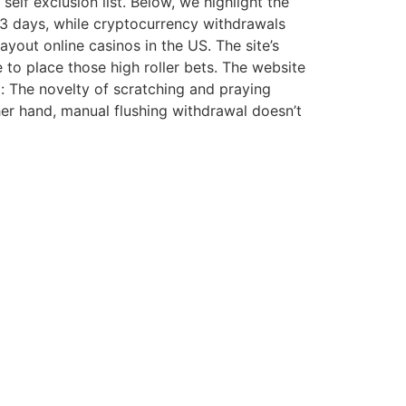
f exclusion list. Below, we highlight the
 3 days, while cryptocurrency withdrawals
yout online casinos in the US. The site’s
 to place those high roller bets. The website
: The novelty of scratching and praying
her hand, manual flushing withdrawal doesn’t