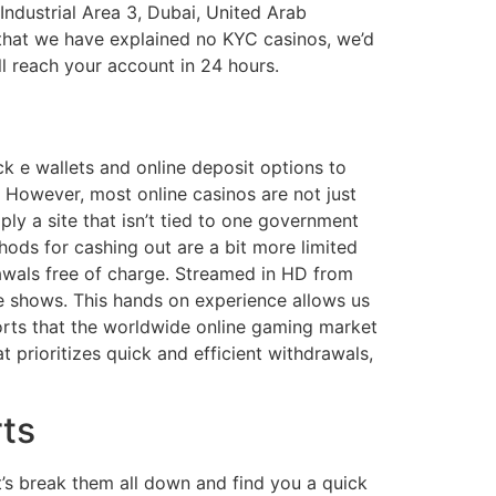
ndustrial Area 3, Dubai, United Arab
 that we have explained no KYC casinos, we’d
l reach your account in 24 hours.
k e wallets and online deposit options to
 However, most online casinos are not just
ly a site that isn’t tied to one government
ods for cashing out are a bit more limited
rawals free of charge. Streamed in HD from
me shows. This hands on experience allows us
rts that the worldwide online gaming market
 prioritizes quick and efficient withdrawals,
rts
t’s break them all down and find you a quick