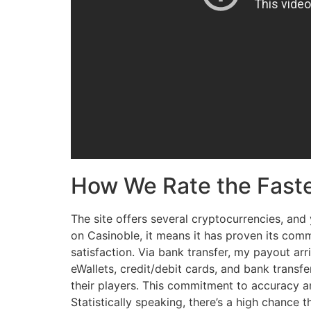
How We Rate the Faste
The site offers several cryptocurrencies, and 
on Casinoble, it means it has proven its com
satisfaction. Via bank transfer, my payout ar
eWallets, credit/debit cards, and bank transf
their players. This commitment to accuracy 
Statistically speaking, there’s a high chance 