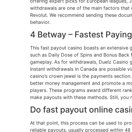
offering expert picks for European leagues, J
withdrawals are one of the main factors that 
Revolut. We recommend sending these documen
behavior.
4 Betway – Fastest Paying
This fast payout casino boasts an extensive g
such as Daily Dose of Spins and Bonus Back M
gameplay. As for withdrawals, Duelz Casino g
Instant withdrawals in Canada are possible via
casino’s crown jewel is the payments section
better money management and promote a more
players. These programs award different rank
make payouts with these methods. Still, you n
Do fast payout online cas
At that point, this process can be used to pr
reliable payouts, usually processed within 48 h