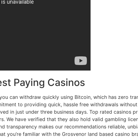
st Paying Casinos
you can withdraw quickly using Bitcoin, which has zero tran
mitment to providing quick, hassle free withdrawals withou
rived in just under three business days. Top rated casinos p
ers. We have verified that they also hold valid gambling lic
and transparency makes our recommendations reliable, unbi
that you’re familiar with the Grosvenor land based casino b