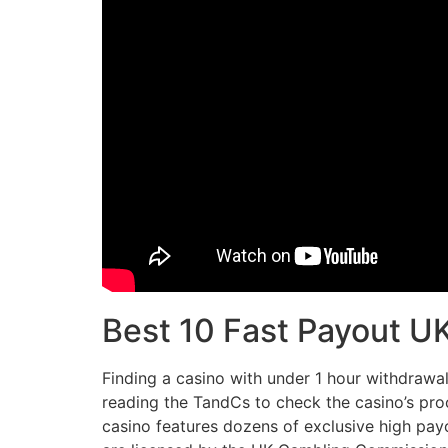
Best 10 Fast Payout U
Finding a casino with under 1 hour withdrawa
reading the TandCs to check the casino’s pro
casino features dozens of exclusive high pay