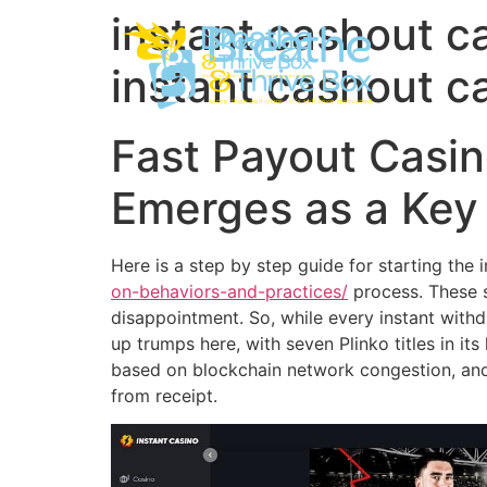
instant cashout ca
instant cashout c
Fast Payout Casi
Emerges as a Key 
Here is a step by step guide for starting the
on-behaviors-and-practices/
process. These s
disappointment. So, while every instant withd
up trumps here, with seven Plinko titles in i
based on blockchain network congestion, and 
from receipt.