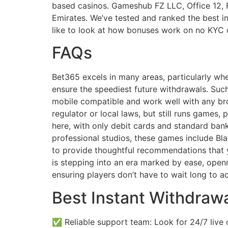
based casinos. Gameshub FZ LLC, Office 12, F
Emirates. We’ve tested and ranked the best i
like to look at how bonuses work on no KYC c
FAQs
Bet365 excels in many areas, particularly whe
ensure the speediest future withdrawals. Suc
mobile compatible and work well with any brow
regulator or local laws, but still runs game
here, with only debit cards and standard ban
professional studios, these games include Bla
to provide thoughtful recommendations that
is stepping into an era marked by ease, openn
ensuring players don’t have to wait long to ac
Best Instant Withdraw
✅ Reliable support team: Look for 24/7 live 