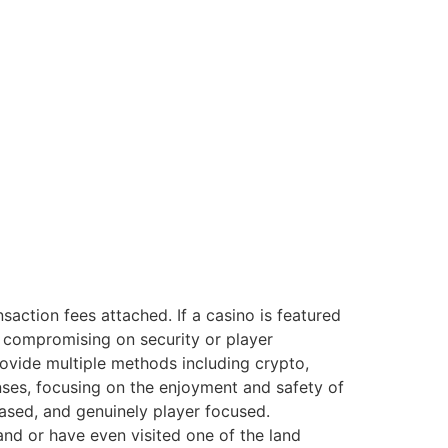
saction fees attached. If a casino is featured
t compromising on security or player
rovide multiple methods including crypto,
enses, focusing on the enjoyment and safety of
ased, and genuinely player focused.
rand or have even visited one of the land