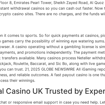
loor 8, Emirates Pearl Tower, Sheikh Zayed Road, Al Quoz I
nstant withdrawal casinos so you can cash out faster. Now
rypto casino sites. There are no charges, and the funds wil
n it comes to sports. So for quick payments at casinos, pic
h games carry the possibility of winning eye watering sums.
ser. A casino operating without a gambling license is simp
s, payments, and promotions independently. The payment meth
k transfers available. Many casinos process Neteller withd
ckjack, Roulette, Baccarat, and Sic Bo, along with live ga
 you can trust. 21, 2025 GLOBE NEWSWIRE All iGaming repo
ess, and reliable outcomes. A fast payout casino is one that
cess their winnings.
al Casino UK Trusted by Expe
chat or responsive email support in case you need help. Le