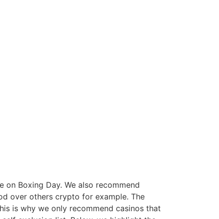
ntre on Boxing Day. We also recommend
hod over others crypto for example. The
This is why we only recommend casinos that