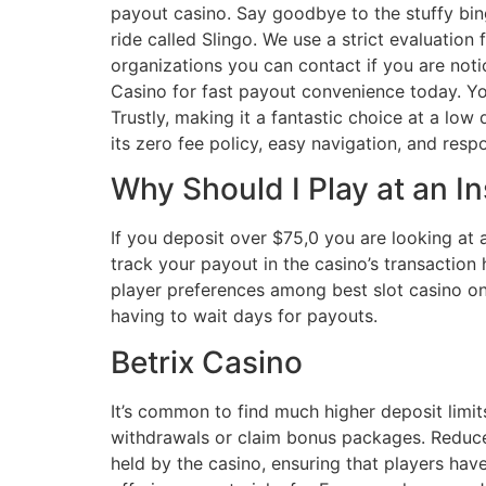
payout casino. Say goodbye to the stuffy bing
ride called Slingo. We use a strict evaluati
organizations you can contact if you are not
Casino for fast payout convenience today. You
Trustly, making it a fantastic choice at a lo
its zero fee policy, easy navigation, and resp
Why Should I Play at an I
If you deposit over $75,0 you are looking a
track your payout in the casino’s transacti
player preferences among best slot casino onl
having to wait days for payouts.
Betrix Casino
It’s common to find much higher deposit limit
withdrawals or claim bonus packages. Reduced
held by the casino, ensuring that players have