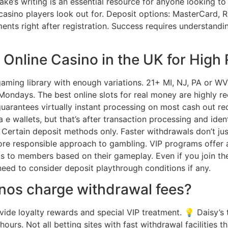
ake’s writing is an essential resource for anyone looking to
casino players look out for. Deposit options: MasterCard, R
ts right after registration. Success requires understandi
 Online Casino in the UK for High 
aming library with enough variations. 21+ MI, NJ, PA or WV
ondays. The best online slots for real money are highly r
uarantees virtually instant processing on most cash out r
 e wallets, but that’s after transaction processing and iden
. Certain deposit methods only. Faster withdrawals don’t j
 responsible approach to gambling. VIP programs offer ad
s to members based on their gameplay. Even if you join the
eed to consider deposit playthrough conditions if any.
inos charge withdrawal fees?
ovide loyalty rewards and special VIP treatment. 💡 Daisy’
ours. Not all betting sites with fast withdrawal facilities t