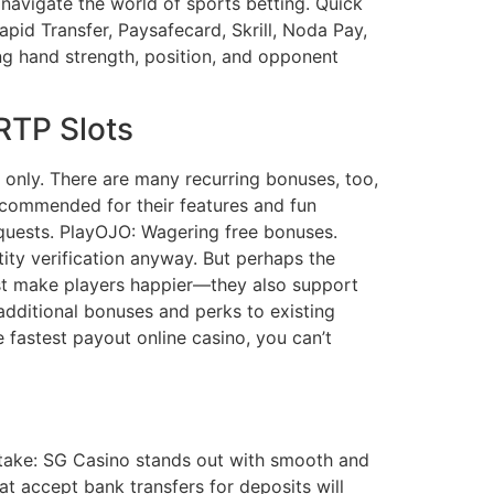
 navigate the world of sports betting. Quick
apid Transfer, Paysafecard, Skrill, Noda Pay,
ng hand strength, position, and opponent
RTP Slots
 only. There are many recurring bonuses, too,
ecommended for their features and fun
equests. PlayOJO: Wagering free bonuses.
tity verification anyway. But perhaps the
ust make players happier—they also support
ditional bonuses and perks to existing
 fastest payout online casino, you can’t
s take: SG Casino stands out with smooth and
hat accept bank transfers for deposits will