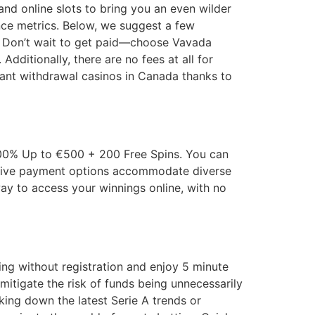
and online slots to bring you an even wilder
nce metrics. Below, we suggest a few
rs. Don’t wait to get paid—choose Vavada
ditionally, there are no fees at all for
stant withdrawal casinos in Canada thanks to
100% Up to €500 + 200 Free Spins. You can
ensive payment options accommodate diverse
way to access your winnings online, with no
ing without registration and enjoy 5 minute
itigate the risk of funds being unnecessarily
aking down the latest Serie A trends or