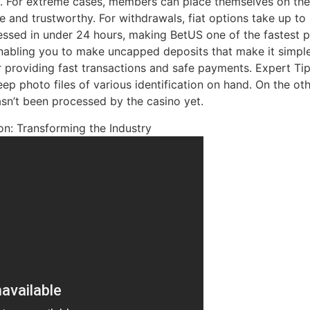
For extreme cases, members can place themselves on the sel
e and trustworthy. For withdrawals, fiat options take up to
essed in under 24 hours, making BetUS one of the fastest pa
enabling you to make uncapped deposits that make it simple
r providing fast transactions and safe payments. Expert Tip
p photo files of various identification on hand. On the ot
hasn’t been processed by the casino yet.