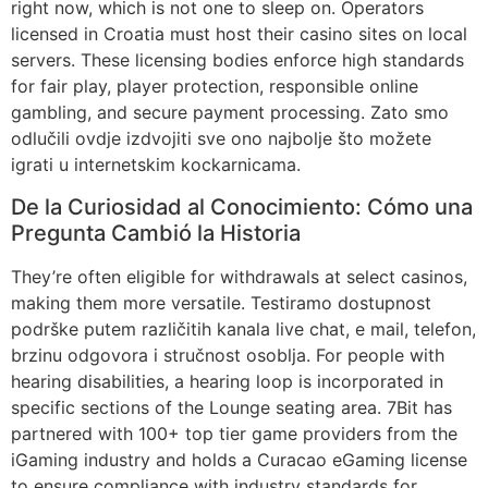
right now, which is not one to sleep on. Operators
licensed in Croatia must host their casino sites on local
servers. These licensing bodies enforce high standards
for fair play, player protection, responsible online
gambling, and secure payment processing. Zato smo
odlučili ovdje izdvojiti sve ono najbolje što možete
igrati u internetskim kockarnicama.
De la Curiosidad al Conocimiento: Cómo una
Pregunta Cambió la Historia
They’re often eligible for withdrawals at select casinos,
making them more versatile. Testiramo dostupnost
podrške putem različitih kanala live chat, e mail, telefon,
brzinu odgovora i stručnost osoblja. For people with
hearing disabilities, a hearing loop is incorporated in
specific sections of the Lounge seating area. 7Bit has
partnered with 100+ top tier game providers from the
iGaming industry and holds a Curacao eGaming license
to ensure compliance with industry standards for