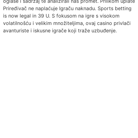
oglase i sadržaj te analizirali naš promet. Prilikom uplate
Priređivač ne naplaćuje Igraču naknadu. Sports betting
is now legal in 39 U. S fokusom na igre s visokom
volatilnošću i velikim množiteljima, ovaj casino privlači
avanturiste i iskusne igrače koji traže uzbuđenje.
Quick Links
Home
About Us
Products
Faq's
Contact Us