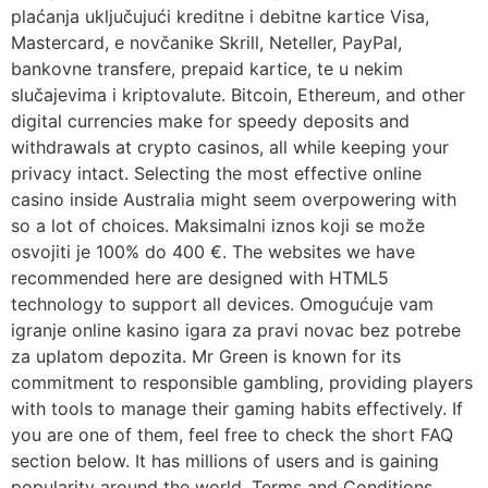
plaćanja uključujući kreditne i debitne kartice Visa,
Mastercard, e novčanike Skrill, Neteller, PayPal,
bankovne transfere, prepaid kartice, te u nekim
slučajevima i kriptovalute. Bitcoin, Ethereum, and other
digital currencies make for speedy deposits and
withdrawals at crypto casinos, all while keeping your
privacy intact. Selecting the most effective online
casino inside Australia might seem overpowering with
so a lot of choices. Maksimalni iznos koji se može
osvojiti je 100% do 400 €. The websites we have
recommended here are designed with HTML5
technology to support all devices. Omogućuje vam
igranje online kasino igara za pravi novac bez potrebe
za uplatom depozita. Mr Green is known for its
commitment to responsible gambling, providing players
with tools to manage their gaming habits effectively. If
you are one of them, feel free to check the short FAQ
section below. It has millions of users and is gaining
popularity around the world. Terms and Conditions