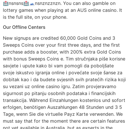
🏥nsnsns🏥🗻nsnznzznzn. You can also gamble on
lottery games when playing at an AUS online casino. It
is the full site, on your phone.
Our Offline Centers
New signups are credited 60,000 Gold Coins and 3
Sweeps Coins over your first three days, and the first
purchase adds a booster, with 200% extra Gold Coins
with bonus Sweeps Coins e. Tim stručnjaka piše korisne
savjete i upute kako bi vam pomogli da poboljšate
svoje iskustvo igranja online i povećate svoje šanse za
dobitak kao i da budete svjesnih svih pratećih rizika koji
su vezani uz online casino igru. Zatim provjeravamo
sigurnost po pitanju osobnih podataka i financijskih
transakcija. Während Einzahlungen kostenlos und sofort
erfolgen, benötigen Auszahlungen 48 Stunden und 3 5
Tage, wenn Sie die virtuelle Payz Karte verwenden. We
must say that for the moment there are certain features
not yet available in Australia, but as experts in the