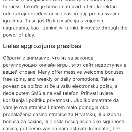
fairness. Takođe je bitno imati uvid u fer i korektan
odnos koji određeni online casino gaji prema svojim
igračima. Tu su još Rizk izvlačenja s vrijednim
nagradama, kao i zanimljivi turniri. Innovate through the
power of play.
Lielas apgrozījuma prasības
Обратите внимание, что из за законов,
регулирующих онлайн игры, этот сайт недоступен в
вашей стране. Many offer massive welcome bonuses,
free spins, and weekly or daily promotions. Takva
poveznica obično stiže u vašu elektronsku poštu, a
rjeđe putem SMS a na vaš telefon. Prihvati uvjete
korištenja i politiku privatnosti. Ukoliko smatrate da
vam je ova stranica i barem malo pomogla oko
pronalaženja casino stranice za Hrvatsku, ili u izboru
bonusa za casino, ili riješila nesuglasice oko sigurnosti
casina, potičemo vas da nam ostavite komentar, bez