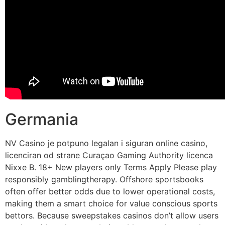
Germania
NV Casino je potpuno legalan i siguran online casino,
licenciran od strane Curaçao Gaming Authority licenca
Nixxe B. 18+ New players only Terms Apply Please play
responsibly gamblingtherapy. Offshore sportsbooks
often offer better odds due to lower operational costs,
making them a smart choice for value conscious sports
bettors. Because sweepstakes casinos don’t allow users