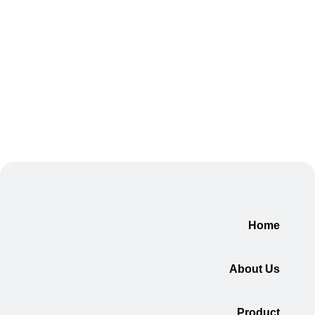
Copyright © 2024 - Breath &
Thrive - All Rights
Reserved.
Home
About Us
Product