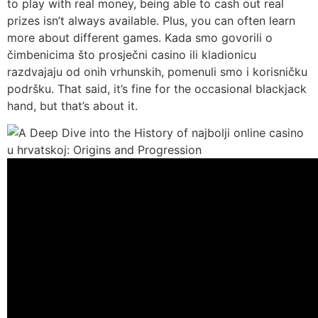
to play with real money, being able to cash out real
prizes isn’t always available. Plus, you can often learn
more about different games. Kada smo govorili o
čimbenicima što prosječni casino ili kladionicu
razdvajaju od onih vrhunskih, pomenuli smo i korisničku
podršku. That said, it’s fine for the occasional blackjack
hand, but that’s about it.