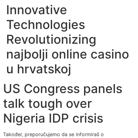
Innovative
Technologies
Revolutionizing
najbolji online casino
u hrvatskoj
US Congress panels
talk tough over
Nigeria IDP crisis
Također, preporučujemo da se informiraš o