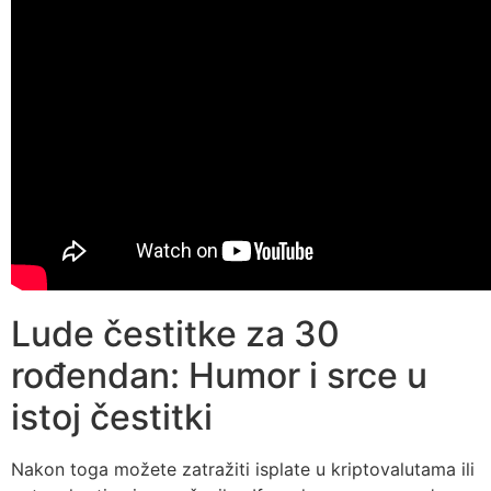
Lude čestitke za 30
rođendan: Humor i srce u
istoj čestitki
Nakon toga možete zatražiti isplate u kriptovalutama ili