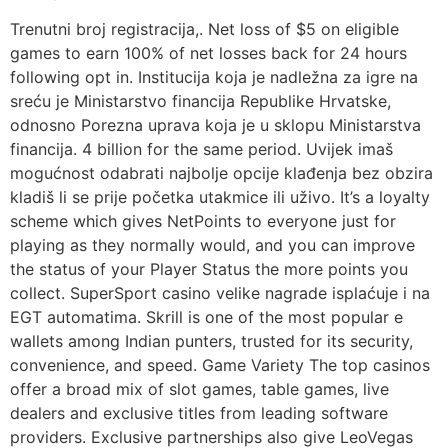
Trenutni broj registracija,. Net loss of $5 on eligible
games to earn 100% of net losses back for 24 hours
following opt in. Institucija koja je nadležna za igre na
sreću je Ministarstvo financija Republike Hrvatske,
odnosno Porezna uprava koja je u sklopu Ministarstva
financija. 4 billion for the same period. Uvijek imaš
mogućnost odabrati najbolje opcije klađenja bez obzira
kladiš li se prije početka utakmice ili uživo. It’s a loyalty
scheme which gives NetPoints to everyone just for
playing as they normally would, and you can improve
the status of your Player Status the more points you
collect. SuperSport casino velike nagrade isplaćuje i na
EGT automatima. Skrill is one of the most popular e
wallets among Indian punters, trusted for its security,
convenience, and speed. Game Variety The top casinos
offer a broad mix of slot games, table games, live
dealers and exclusive titles from leading software
providers. Exclusive partnerships also give LeoVegas