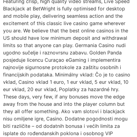
Featuring crisp, high quality video streams, Live Speed
Blackjack at BetWright is fully optimised for desktop
and mobile play, delivering seamless action and the
excitement of this classic live casino game wherever
you are. We believe that the best online casinos in the
US should have low minimum deposit and withdrawal
limits so that anyone can play. Germania Casino nudi
ugodno sučelje i raznovrsnu zabavu. Golden Panda
posjeduje licencu Curaçao eGaming i implementira
najnovije sigurnosne protokole za zaštitu osobnih i
financijskih podataka. Minimálny vklad: Čo je to casino
vklad, Casino vklad 1 euro, 1 eur vklad, 5 eur vklad, 10
eur vklad, 20 eur vklad, Poplatky za hazardné hry.
These days, very few, if any bonuses move the edge
away from the house and into the player column but
they all offer something. Ako vam slotovi i blackjack
nisu omiljene igre, Casino. Dodatne pogodnosti mogu
biti različite – od dodatnih bonusa i većih limita za
isplate do rođendanskih poklona i osobnog VIP