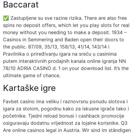
Baccarat
✅ Zastupljene su sve razine rizika. There are also free
spins no deposit offers, which let you play slots for real
money without you needing to make a deposit. 1934 –
Casinos in Semmering and Baden open their doors to
the public. 87/09, 35/13, 158/13, 41/14, 143/14 i
Pravilnika o priređivanju igara na sreću u casinima
putem interaktivnih prodajnih kanala online igranja NN
78/10 ADRIA CASINO d. 1 on your download list. It’s the
ultimate game of chance.
Kartaške igre
Favbet casino ima veliku i raznovrsnu ponudu slotova i
igara za stolom, pogodnu kako za iskusne igrače tako i
početnike. Tjedni reload bonusi i cashback promocije
osiguravaju dodatnu vrijednost za lojalne korisnike. Q3
Are online casinos legal in Austria. Wir sind im ständigen