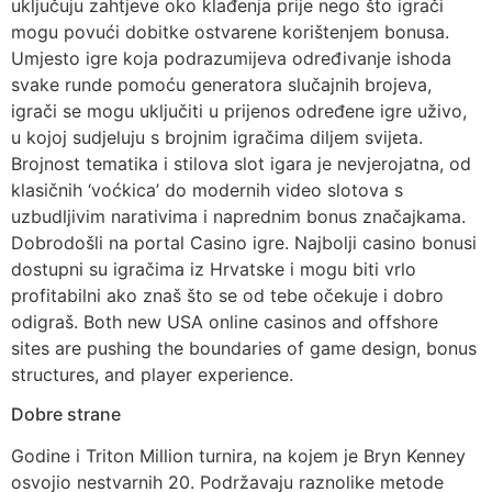
uključuju zahtjeve oko klađenja prije nego što igrači
mogu povući dobitke ostvarene korištenjem bonusa.
Umjesto igre koja podrazumijeva određivanje ishoda
svake runde pomoću generatora slučajnih brojeva,
igrači se mogu uključiti u prijenos određene igre uživo,
u kojoj sudjeluju s brojnim igračima diljem svijeta.
Brojnost tematika i stilova slot igara je nevjerojatna, od
klasičnih ‘voćkica’ do modernih video slotova s
uzbudljivim narativima i naprednim bonus značajkama.
Dobrodošli na portal Casino igre. Najbolji casino bonusi
dostupni su igračima iz Hrvatske i mogu biti vrlo
profitabilni ako znaš što se od tebe očekuje i dobro
odigraš. Both new USA online casinos and offshore
sites are pushing the boundaries of game design, bonus
structures, and player experience.
Dobre strane
Godine i Triton Million turnira, na kojem je Bryn Kenney
osvojio nestvarnih 20. Podržavaju raznolike metode