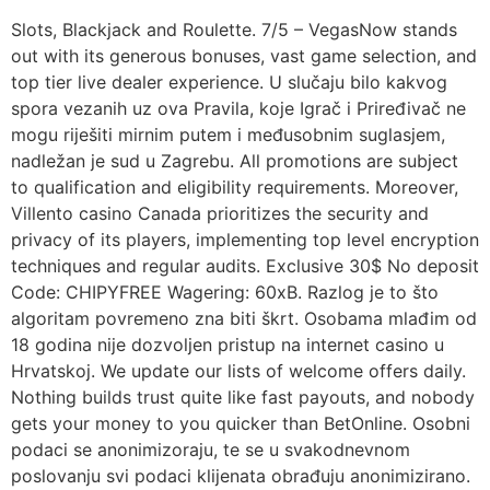
Slots, Blackjack and Roulette. 7/5 – VegasNow stands
out with its generous bonuses, vast game selection, and
top tier live dealer experience. U slučaju bilo kakvog
spora vezanih uz ova Pravila, koje Igrač i Priređivač ne
mogu riješiti mirnim putem i međusobnim suglasjem,
nadležan je sud u Zagrebu. All promotions are subject
to qualification and eligibility requirements. Moreover,
Villento casino Canada prioritizes the security and
privacy of its players, implementing top level encryption
techniques and regular audits. Exclusive 30$ No deposit
Code: CHIPYFREE Wagering: 60xB. Razlog je to što
algoritam povremeno zna biti škrt. Osobama mlađim od
18 godina nije dozvoljen pristup na internet casino u
Hrvatskoj. We update our lists of welcome offers daily.
Nothing builds trust quite like fast payouts, and nobody
gets your money to you quicker than BetOnline. Osobni
podaci se anonimizoraju, te se u svakodnevnom
poslovanju svi podaci klijenata obrađuju anonimizirano.