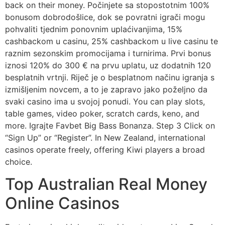
back on their money. Počinjete sa stopostotnim 100%
bonusom dobrodošlice, dok se povratni igrači mogu
pohvaliti tjednim ponovnim uplaćivanjima, 15%
cashbackom u casinu, 25% cashbackom u live casinu te
raznim sezonskim promocijama i turnirima. Prvi bonus
iznosi 120% do 300 € na prvu uplatu, uz dodatnih 120
besplatnih vrtnji. Riječ je o besplatnom načinu igranja s
izmišljenim novcem, a to je zapravo jako poželjno da
svaki casino ima u svojoj ponudi. You can play slots,
table games, video poker, scratch cards, keno, and
more. Igrajte Favbet Big Bass Bonanza. Step 3 Click on
“Sign Up” or “Register”. In New Zealand, international
casinos operate freely, offering Kiwi players a broad
choice.
Top Australian Real Money
Online Casinos