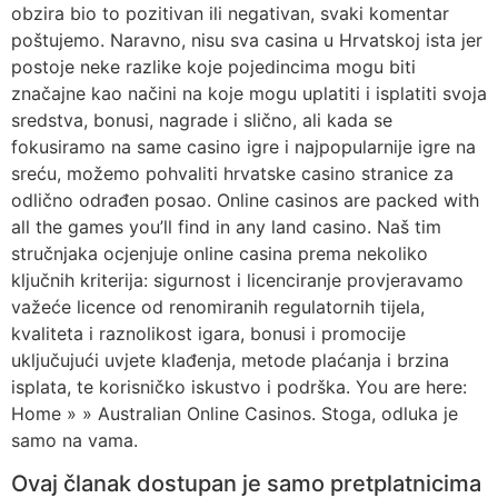
obzira bio to pozitivan ili negativan, svaki komentar
poštujemo. Naravno, nisu sva casina u Hrvatskoj ista jer
postoje neke razlike koje pojedincima mogu biti
značajne kao načini na koje mogu uplatiti i isplatiti svoja
sredstva, bonusi, nagrade i slično, ali kada se
fokusiramo na same casino igre i najpopularnije igre na
sreću, možemo pohvaliti hrvatske casino stranice za
odlično odrađen posao. Online casinos are packed with
all the games you’ll find in any land casino. Naš tim
stručnjaka ocjenjuje online casina prema nekoliko
ključnih kriterija: sigurnost i licenciranje provjeravamo
važeće licence od renomiranih regulatornih tijela,
kvaliteta i raznolikost igara, bonusi i promocije
uključujući uvjete klađenja, metode plaćanja i brzina
isplata, te korisničko iskustvo i podrška. You are here:
Home » » Australian Online Casinos. Stoga, odluka je
samo na vama.
Ovaj članak dostupan je samo pretplatnicima