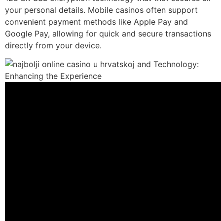
your personal details. Mobile casinos often support
convenient payment methods like Apple Pay and
Google Pay, allowing for quick and secure transactions
directly from your device.