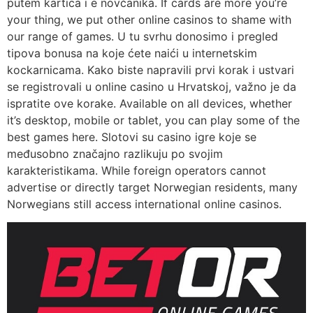
putem kartica i e novčanika. If cards are more you’re
your thing, we put other online casinos to shame with
our range of games. U tu svrhu donosimo i pregled
tipova bonusa na koje ćete naići u internetskim
kockarnicama. Kako biste napravili prvi korak i ustvari
se registrovali u online casino u Hrvatskoj, važno je da
ispratite ove korake. Available on all devices, whether
it’s desktop, mobile or tablet, you can play some of the
best games here. Slotovi su casino igre koje se
međusobno značajno razlikuju po svojim
karakteristikama. While foreign operators cannot
advertise or directly target Norwegian residents, many
Norwegians still access international online casinos.