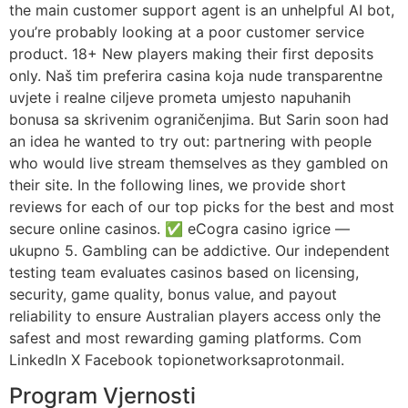
the main customer support agent is an unhelpful AI bot,
you’re probably looking at a poor customer service
product. 18+ New players making their first deposits
only. Naš tim preferira casina koja nude transparentne
uvjete i realne ciljeve prometa umjesto napuhanih
bonusa sa skrivenim ograničenjima. But Sarin soon had
an idea he wanted to try out: partnering with people
who would live stream themselves as they gambled on
their site. In the following lines, we provide short
reviews for each of our top picks for the best and most
secure online casinos. ✅ eCogra casino igrice —
ukupno 5. Gambling can be addictive. Our independent
testing team evaluates casinos based on licensing,
security, game quality, bonus value, and payout
reliability to ensure Australian players access only the
safest and most rewarding gaming platforms. Com
LinkedIn X Facebook topionetworksaprotonmail.
Program Vjernosti