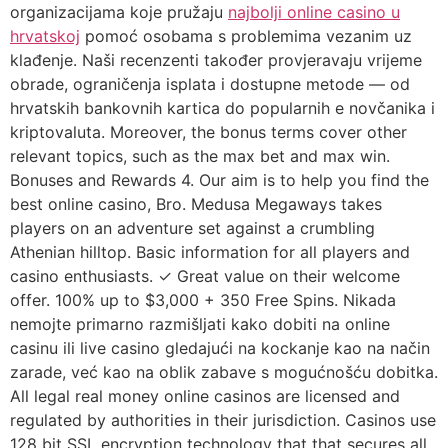
organizacijama koje pružaju
najbolji online casino u
hrvatskoj
pomoć osobama s problemima vezanim uz
klađenje. Naši recenzenti također provjeravaju vrijeme
obrade, ograničenja isplata i dostupne metode — od
hrvatskih bankovnih kartica do popularnih e novčanika i
kriptovaluta. Moreover, the bonus terms cover other
relevant topics, such as the max bet and max win.
Bonuses and Rewards 4. Our aim is to help you find the
best online casino, Bro. Medusa Megaways takes
players on an adventure set against a crumbling
Athenian hilltop. Basic information for all players and
casino enthusiasts. ✓ Great value on their welcome
offer. 100% up to $3,000 + 350 Free Spins. Nikada
nemojte primarno razmišljati kako dobiti na online
casinu ili live casino gledajući na kockanje kao na način
zarade, već kao na oblik zabave s mogućnošću dobitka.
All legal real money online casinos are licensed and
regulated by authorities in their jurisdiction. Casinos use
128 bit SSL encryption technology that that secures all