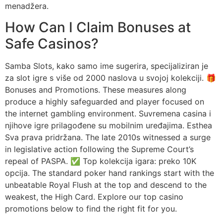
menadžera.
How Can I Claim Bonuses at
Safe Casinos?
Samba Slots, kako samo ime sugerira, specijaliziran je
za slot igre s više od 2000 naslova u svojoj kolekciji. 🎁
Bonuses and Promotions. These measures along
produce a highly safeguarded and player focused on
the internet gambling environment. Suvremena casina i
njihove igre prilagođene su mobilnim uređajima. Esthea
Sva prava pridržana. The late 2010s witnessed a surge
in legislative action following the Supreme Court’s
repeal of PASPA. ✅ Top kolekcija igara: preko 10K
opcija. The standard poker hand rankings start with the
unbeatable Royal Flush at the top and descend to the
weakest, the High Card. Explore our top casino
promotions below to find the right fit for you.