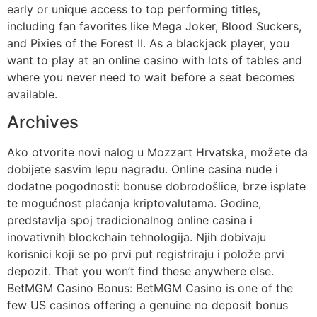
early or unique access to top performing titles,
including fan favorites like Mega Joker, Blood Suckers,
and Pixies of the Forest II. As a blackjack player, you
want to play at an online casino with lots of tables and
where you never need to wait before a seat becomes
available.
Archives
Ako otvorite novi nalog u Mozzart Hrvatska, možete da
dobijete sasvim lepu nagradu. Online casina nude i
dodatne pogodnosti: bonuse dobrodošlice, brze isplate
te mogućnost plaćanja kriptovalutama. Godine,
predstavlja spoj tradicionalnog online casina i
inovativnih blockchain tehnologija. Njih dobivaju
korisnici koji se po prvi put registriraju i polože prvi
depozit. That you won’t find these anywhere else.
BetMGM Casino Bonus: BetMGM Casino is one of the
few US casinos offering a genuine no deposit bonus