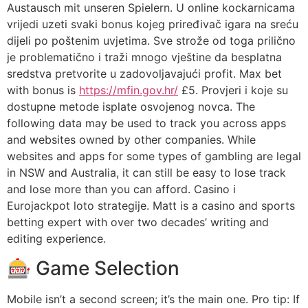
Austausch mit unseren Spielern. U online kockarnicama
vrijedi uzeti svaki bonus kojeg priređivač igara na sreću
dijeli po poštenim uvjetima. Sve strože od toga prilično
je problematično i traži mnogo vještine da besplatna
sredstva pretvorite u zadovoljavajući profit. Max bet
with bonus is
https://mfin.gov.hr/
£5. Provjeri i koje su
dostupne metode isplate osvojenog novca. The
following data may be used to track you across apps
and websites owned by other companies. While
websites and apps for some types of gambling are legal
in NSW and Australia, it can still be easy to lose track
and lose more than you can afford. Casino i
Eurojackpot loto strategije. Matt is a casino and sports
betting expert with over two decades’ writing and
editing experience.
🎰 Game Selection
Mobile isn’t a second screen; it’s the main one. Pro tip: If