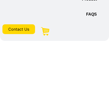
FAQS
Contact Us