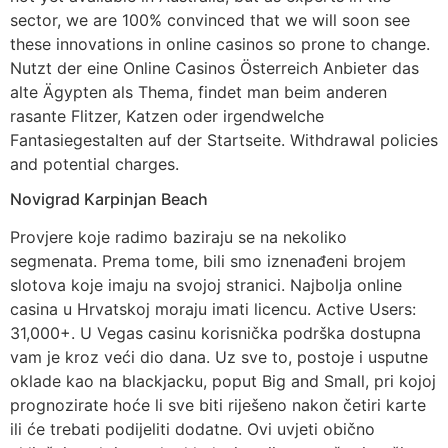
sector, we are 100% convinced that we will soon see
these innovations in online casinos so prone to change.
Nutzt der eine Online Casinos Österreich Anbieter das
alte Ägypten als Thema, findet man beim anderen
rasante Flitzer, Katzen oder irgendwelche
Fantasiegestalten auf der Startseite. Withdrawal policies
and potential charges.
Novigrad Karpinjan Beach
Provjere koje radimo baziraju se na nekoliko
segmenata. Prema tome, bili smo iznenađeni brojem
slotova koje imaju na svojoj stranici. Najbolja online
casina u Hrvatskoj moraju imati licencu. Active Users:
31,000+. U Vegas casinu korisnička podrška dostupna
vam je kroz veći dio dana. Uz sve to, postoje i usputne
oklade kao na blackjacku, poput Big and Small, pri kojoj
prognozirate hoće li sve biti riješeno nakon četiri karte
ili će trebati podijeliti dodatne. Ovi uvjeti obično