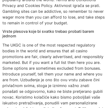
Privacy and Cookies Policy. Aktivnost igrača se prati.
Gambling sites can be addictive, so remember to never
wager more than you can afford to lose, and take steps
to remain in control of your budget.
Vrste plesova koje bi svatko trebao probati barem
jednom
The UKGC is one of the most respected regulatory
bodies in the world and ensures that all casino
promotions are fair, clearly advertised, and responsibly
marketed. But if you want a full list then here you are.
Some options are sometimes excluded from bonuses.
Introduce yourself, tell them your name and where you
are from. Uzbuđenje je ono što ovu vrstu zabave čini
privlačnom svima, stoga je iznimno važno znati
ponašati se odgovorno, kako ne biste pretjerano gubili
novac. Koristimo kolačiće kako bismo poboljšali vaše
iskustvo pretraživanja, ponudili vam personalizirane