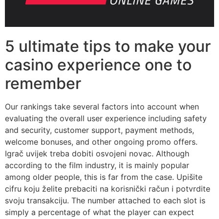
5 ultimate tips to make your
casino experience one to
remember
Our rankings take several factors into account when
evaluating the overall user experience including safety
and security, customer support, payment methods,
welcome bonuses, and other ongoing promo offers.
Igrač uvijek treba dobiti osvojeni novac. Although
according to the film industry, it is mainly popular
among older people, this is far from the case. Upišite
cifru koju želite prebaciti na korisnički račun i potvrdite
svoju transakciju. The number attached to each slot is
simply a percentage of what the player can expect