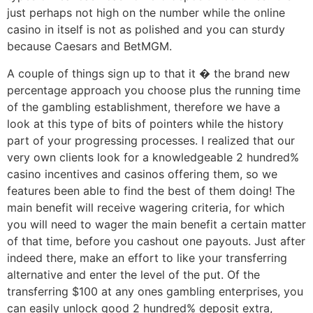
just perhaps not high on the number while the online
casino in itself is not as polished and you can sturdy
because Caesars and BetMGM.
A couple of things sign up to that it � the brand new
percentage approach you choose plus the running time
of the gambling establishment, therefore we have a
look at this type of bits of pointers while the history
part of your progressing processes. I realized that our
very own clients look for a knowledgeable 2 hundred%
casino incentives and casinos offering them, so we
features been able to find the best of them doing! The
main benefit will receive wagering criteria, for which
you will need to wager the main benefit a certain matter
of that time, before you cashout one payouts. Just after
indeed there, make an effort to like your transferring
alternative and enter the level of the put. Of the
transferring $100 at any ones gambling enterprises, you
can easily unlock good 2 hundred% deposit extra,