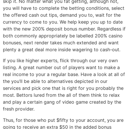
skip it. No matter what you fat getting, although not,
you will have to complete the betting conditions, select
the offered cash out tips, demand you to, wait for the
currency to come to you. We help keep you up to date
with the new 200% deposit bonus number. Regardless if
both commonly appropriately be labelled 200% casino
bonuses, next render takes much extended and want
plenty a great deal more inside wagering to cash-out.
If you like higher experts, flick through our very own
listing. A great number out of players want to make a
real income to your a regular base. Have a look at all of
the you’ll be able to alternatives depicted in our
services and pick one that is right for you probably the
most. Bettors lured from the all of them think to relax
and play a certain gang of video game created by the
fresh provider.
Thus, for those who put $fifty to your account, you are
going to receive an extra $50 in the added bonus