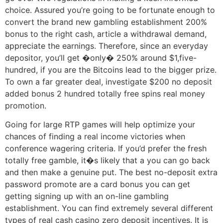
choice. Assured you’re going to be fortunate enough to
convert the brand new gambling establishment 200%
bonus to the right cash, article a withdrawal demand,
appreciate the earnings. Therefore, since an everyday
depositor, you’ll get �only� 250% around $1,five-
hundred, if you are the Bitcoins lead to the bigger prize.
To own a far greater deal, investigate $200 no deposit
added bonus 2 hundred totally free spins real money
promotion.
Going for large RTP games will help optimize your
chances of finding a real income victories when
conference wagering criteria. If you’d prefer the fresh
totally free gamble, it�s likely that a you can go back
and then make a genuine put. The best no-deposit extra
password promote are a card bonus you can get
getting signing up with an on-line gambling
establishment. You can find extremely several different
types of real cash casino zero deposit incentives. It is