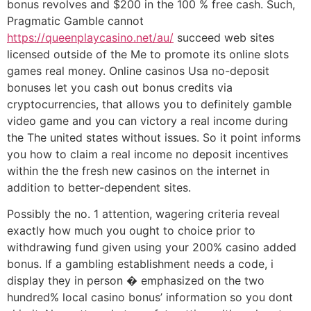
bonus revolves and $200 in the 100 % free cash. Such,
Pragmatic Gamble cannot
https://queenplaycasino.net/au/
succeed web sites
licensed outside of the Me to promote its online slots
games real money. Online casinos Usa no-deposit
bonuses let you cash out bonus credits via
cryptocurrencies, that allows you to definitely gamble
video game and you can victory a real income during
the The united states without issues. So it point informs
you how to claim a real income no deposit incentives
within the the fresh new casinos on the internet in
addition to better-dependent sites.
Possibly the no. 1 attention, wagering criteria reveal
exactly how much you ought to choice prior to
withdrawing fund given using your 200% casino added
bonus. If a gambling establishment needs a code, i
display they in person � emphasized on the two
hundred% local casino bonus’ information so you dont