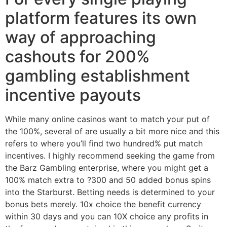
platform features its own
way of approaching
cashouts for 200%
gambling establishment
incentive payouts
While many online casinos want to match your put of
the 100%, several of are usually a bit more nice and this
refers to where you’ll find two hundred% put match
incentives. I highly recommend seeking the game from
the Barz Gambling enterprise, where you might get a
100% match extra to ?300 and 50 added bonus spins
into the Starburst. Betting needs is determined to your
bonus bets merely. 10x choice the benefit currency
within 30 days and you can 10X choice any profits in