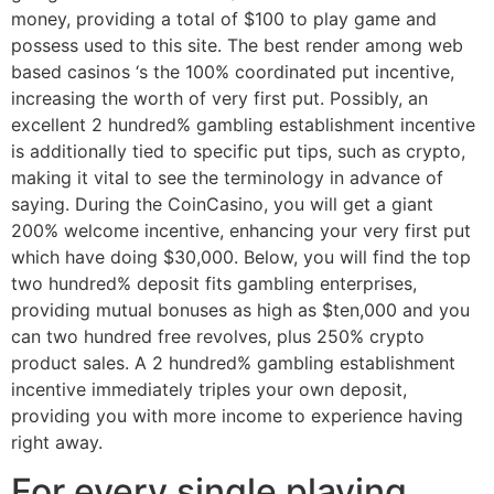
money, providing a total of $100 to play game and
possess used to this site. The best render among web
based casinos ‘s the 100% coordinated put incentive,
increasing the worth of very first put. Possibly, an
excellent 2 hundred% gambling establishment incentive
is additionally tied to specific put tips, such as crypto,
making it vital to see the terminology in advance of
saying. During the CoinCasino, you will get a giant
200% welcome incentive, enhancing your very first put
which have doing $30,000. Below, you will find the top
two hundred% deposit fits gambling enterprises,
providing mutual bonuses as high as $ten,000 and you
can two hundred free revolves, plus 250% crypto
product sales. A 2 hundred% gambling establishment
incentive immediately triples your own deposit,
providing you with more income to experience having
right away.
For every single playing