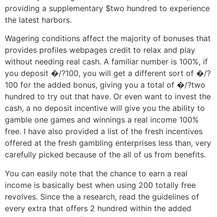
providing a supplementary $two hundred to experience
the latest harbors.
Wagering conditions affect the majority of bonuses that
provides profiles webpages credit to relax and play
without needing real cash. A familiar number is 100%, if
you deposit �/?100, you will get a different sort of �/?
100 for the added bonus, giving you a total of �/?two
hundred to try out that have. Or even want to invest the
cash, a no deposit incentive will give you the ability to
gamble one games and winnings a real income 100%
free. I have also provided a list of the fresh incentives
offered at the fresh gambling enterprises less than, very
carefully picked because of the all of us from benefits.
You can easily note that the chance to earn a real
income is basically best when using 200 totally free
revolves. Since the a research, read the guidelines of
every extra that offers 2 hundred within the added