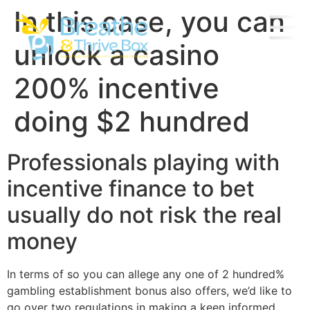
In this case, you can
unlock a casino
200% incentive
doing $2 hundred
Professionals playing with
incentive finance to bet
usually do not risk the real
money
In terms of so you can allege any one of 2 hundred%
gambling establishment bonus also offers, we’d like to
go over two regulations in making a keen informed