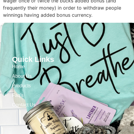
wager once or twice the bucks added bonus (and
frequently their money) in order to withdraw people
winnings having added bonus currency.
Quick Links
Home
About Us
Products
Faq's
Contact Us