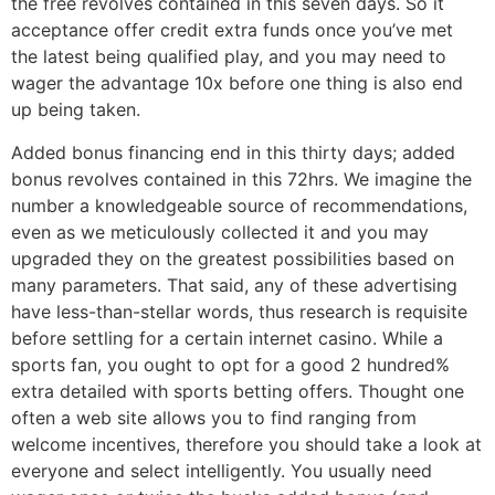
the free revolves contained in this seven days. So it
acceptance offer credit extra funds once you’ve met
the latest being qualified play, and you may need to
wager the advantage 10x before one thing is also end
up being taken.
Added bonus financing end in this thirty days; added
bonus revolves contained in this 72hrs. We imagine the
number a knowledgeable source of recommendations,
even as we meticulously collected it and you may
upgraded they on the greatest possibilities based on
many parameters. That said, any of these advertising
have less-than-stellar words, thus research is requisite
before settling for a certain internet casino. While a
sports fan, you ought to opt for a good 2 hundred%
extra detailed with sports betting offers. Thought one
often a web site allows you to find ranging from
welcome incentives, therefore you should take a look at
everyone and select intelligently. You usually need