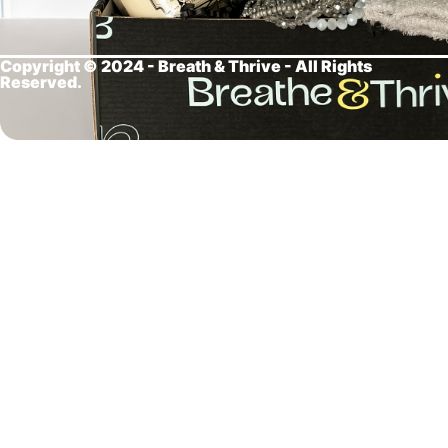
Copyright © 2024 - Breath &
Thrive - All Rights
Reserved.