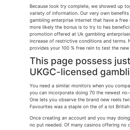
Because look try complete, we showed up toge
variety of information. Our very own benefit
gambling enterprise internet that have a free
more likely the bonus is to try to has benefic
promotion offered at Uk gambling enterprises
increase of restrictive conditions and terms. 
provides your 100 % free rein to test the new
This page possess just
UKGC-licensed gambli
You need a similar monitors when you compare
you can incorporate doing 70 the newest no-
One lets you observe the brand new reels twi
Favourites was a staple on the of a lot Briti
Once creating an account and you may doing 
no put needed. Of many casinos offering no 