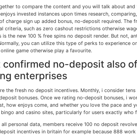
ther to compare the content and you will talk about and th
s enjoys invested instances upon times research, comparin
 of charge sign up added bonus, no-deposit required. The f
ial criteria, such as zero cashout restrictions otherwise w
 is the new 100 % free spins no deposit render. But not, a
Normally, you can utilize this type of perks to experience o
 online game otherwise play a favourite.
 confirmed no-deposit also of
ng enterprises
 the fresh no deposit incentives. Monthly, i consider tens
deposit bonuses. Once we rating no-deposit bonuses, i wor
st, how enjoys come, and whether you love the pace and yo
sh bingo and casino sites, particularly for users exactly wh
all personal data, members receive 100 no deposit revolve
deposit incentives in britain for example because 888 wor