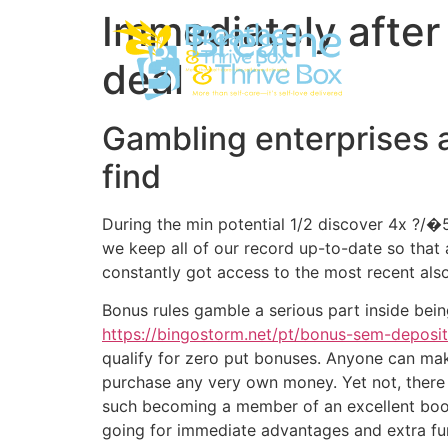
Immediately after 
deal
Gambling enterprises a
find
During the min potential 1/2 discover 4x ?/�5
we keep all of our record up-to-date so that
constantly got access to the most recent also
Bonus rules gamble a serious part inside bein
https://bingostorm.net/pt/bonus-sem-deposit
qualify for zero put bonuses. Anyone can mak
purchase any very own money. Yet not, there
such becoming a member of an excellent book
going for immediate advantages and extra fun