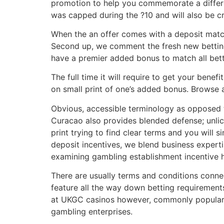
promotion to help you commemorate a differen
was capped during the ?10 and will also be cr
When the an offer comes with a deposit match 
Second up, we comment the fresh new betting c
have a premier added bonus to match all betti
The full time it will require to get your bene
on small print of one’s added bonus. Browse a
Obvious, accessible terminology as opposed t
Curacao also provides blended defense; unlice
print trying to find clear terms and you wil
deposit incentives, we blend business experti
examining gambling establishment incentive h
There are usually terms and conditions conn
feature all the way down betting requiremen
at UKGC casinos however, commonly popular. Al
gambling enterprises.