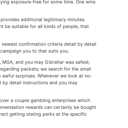
laying exposure-free for some time. One wins
 provides additional legitimacy minutes.
 be suitable for all kinds of people, that
 newest confirmation criteria detail by detail
 campaign you to that suits you.
C, MGA, and you may Gibraltar was safest;
regarding packets; we search for the small
o awful surprises. Whenever we look at no-
l by detail instructions and you may
cover a couple gambling enterprises which
ommendation rewards can certainly be bought
ect getting stating perks at the specific