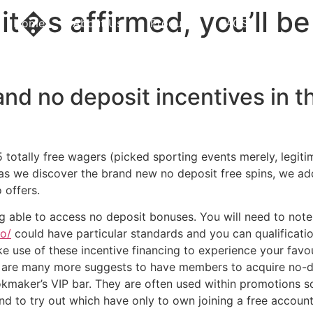
it�s affirmed, you’ll be
Home
About Us
Product
FAQS
nd no deposit incentives in th
 totally free wagers (picked sporting events merely, legiti
 as we discover the brand new no deposit free spins, we a
 offers.
g able to access no deposit bonuses. You will need to note 
o/
could have particular standards and you can qualificati
e use of these incentive financing to experience your favo
 are many more suggests to have members to acquire no-de
maker’s VIP bar. They are often used within promotions so
d to try out which have only to own joining a free account