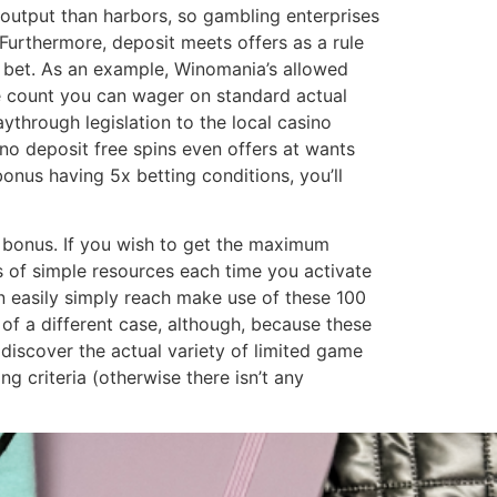
output than harbors, so gambling enterprises
Furthermore, deposit meets offers as a rule
 bet. As an example, Winomania’s allowed
le count you can wager on standard actual
through legislation to the local casino
no deposit free spins even offers at wants
onus having 5x betting conditions, you’ll
 bonus. If you wish to get the maximum
s of simple resources each time you activate
n easily simply reach make use of these 100
of a different case, although, because these
 discover the actual variety of limited game
ng criteria (otherwise there isn’t any