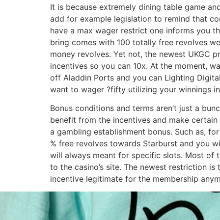
It is because extremely dining table game an
add for example legislation to remind that co
have a max wager restrict one informs you th
bring comes with 100 totally free revolves w
money revolves. Yet not, the newest UKGC pro
incentives so you can 10x. At the moment, wag
off Aladdin Ports and you can Lighting Digita
want to wager ?fifty utilizing your winnings i
Bonus conditions and terms aren’t just a bun
benefit from the incentives and make certain
a gambling establishment bonus. Such as, for
% free revolves towards Starburst and you wil
will always meant for specific slots. Most of
to the casino’s site. The newest restriction is
incentive legitimate for the membership anym