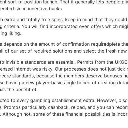
t sort of position launch. That it generally lets people p
edited since incentive bucks.
extra and totally free spins, keep in mind that they could
riteria. You will find incorporated even offers which might
ng liking.
fits depends on the amount of confirmation requiredplete the
ll of our set of required solutions and select the fresh new
o invisible standards are essential. Permits from the UKG
nsed internet was risky. Our processes does not just tick 
l sincere standards, because the members deserve bonuses n
se having a new player-basic angle honed of creating detai
as the benefit of.
ected to every gambling establishment extra. However, dis
ts. Promos particularly cashback, reload, and you can rec
though not, some of these financial possibilities is incorr