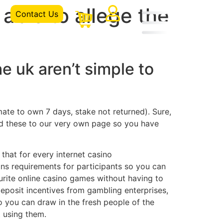
 able to allege the
Contact Us
e uk aren’t simple to
mate to own 7 days, stake not returned). Sure,
dd these to our very own page so you have
that for every internet casino
ons requirements for participants so you can
urite online casino games without having to
posit incentives from gambling enterprises,
 you can draw in the fresh people of the
 using them.