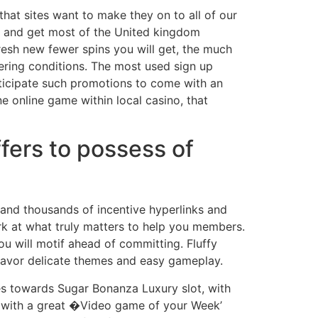
at sites want to make they on to all of our
g, and get most of the United kingdom
resh new fewer spins you will get, the much
agering conditions. The most used sign up
nticipate such promotions to come with an
ne online game within local casino, that
fers to possess of
 and thousands of incentive hyperlinks and
k at what truly matters to help you members.
u will motif ahead of committing. Fluffy
o favor delicate themes and easy gameplay.
s towards Sugar Bonanza Luxury slot, with
k with a great �Video game of your Week’