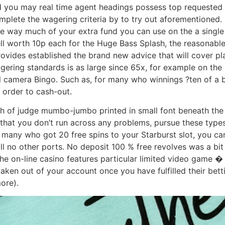
d you may real time agent headings possess top requested 
mplete the wagering criteria by to try out aforementioned. 
e way much of your extra fund you can use on the a single
ell worth 10p each for the Huge Bass Splash, the reasonab
vides established the brand new advice that will cover play
ering standards is as large since 65x, for example on the 
l camera Bingo. Such as, for many who winnings ?ten of a b
n order to cash-out.
ch of judge mumbo-jumbo printed in small font beneath the
 that you don’t run across any problems, pursue these type
 many who got 20 free spins to your Starburst slot, you ca
l no other ports. No deposit 100 % free revolves was a bit 
 the on-line casino features particular limited video game �
 taken out of your account once you have fulfilled their betti
ore).