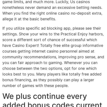
game limits, and much more. Luckily, Us casinos
nonetheless never demand an excessive betting needs.
When you find the right online casino no-deposit extra,
allege it at the basic benefits.
If you utilize specific ad blocking app, please see their
settings. Show your wins to the Practical Enjoy harbors,
score a different sort of chance of successful which
have Casino Expert! Totally free elite group informative
courses getting internet casino personnel aimed at
community recommendations, improving pro sense, and
you can fair approach to gaming. Whenever you can
choose between the two options, opt for one which
looks best to you. Many players like totally free added
bonus financing, as they possibly can play a larger
number of games with these people.
We plus continue every
added bonus codes current