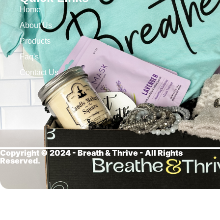
Home
About Us
Products
Faq's
Contact Us
Copyright © 2024 - Breath &
Thrive - All Rights
Reserved.