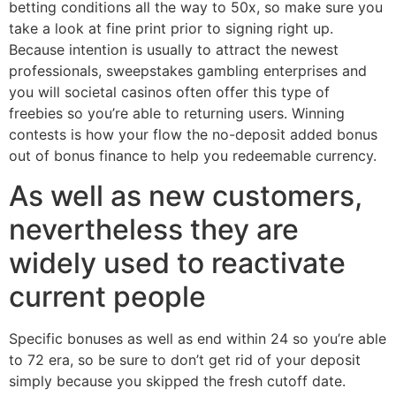
betting conditions all the way to 50x, so make sure you
take a look at fine print prior to signing right up.
Because intention is usually to attract the newest
professionals, sweepstakes gambling enterprises and
you will societal casinos often offer this type of
freebies so you’re able to returning users. Winning
contests is how your flow the no-deposit added bonus
out of bonus finance to help you redeemable currency.
As well as new customers,
nevertheless they are
widely used to reactivate
current people
Specific bonuses as well as end within 24 so you’re able
to 72 era, so be sure to don’t get rid of your deposit
simply because you skipped the fresh cutoff date.