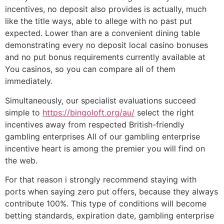
incentives, no deposit also provides is actually, much
like the title ways, able to allege with no past put
expected. Lower than are a convenient dining table
demonstrating every no deposit local casino bonuses
and no put bonus requirements currently available at
You casinos, so you can compare all of them
immediately.
Simultaneously, our specialist evaluations succeed
simple to
https://bingoloft.org/au/
select the right
incentives away from respected British-friendly
gambling enterprises All of our gambling enterprise
incentive heart is among the premier you will find on
the web.
For that reason i strongly recommend staying with
ports when saying zero put offers, because they always
contribute 100%. This type of conditions will become
betting standards, expiration date, gambling enterprise