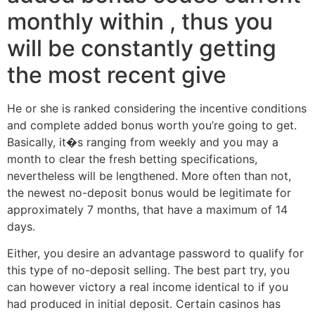
monthly within , thus you
will be constantly getting
the most recent give
He or she is ranked considering the incentive conditions
and complete added bonus worth you’re going to get.
Basically, it�s ranging from weekly and you may a
month to clear the fresh betting specifications,
nevertheless will be lengthened. More often than not,
the newest no-deposit bonus would be legitimate for
approximately 7 months, that have a maximum of 14
days.
Either, you desire an advantage password to qualify for
this type of no-deposit selling. The best part try, you
can however victory a real income identical to if you
had produced in initial deposit. Certain casinos has