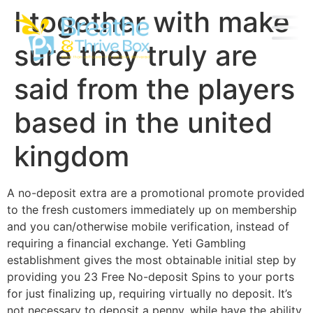
I together with make
sure they truly are
said from the players
based in the united
kingdom
A no-deposit extra are a promotional promote provided
to the fresh customers immediately up on membership
and you can/otherwise mobile verification, instead of
requiring a financial exchange. Yeti Gambling
establishment gives the most obtainable initial step by
providing you 23 Free No-deposit Spins to your ports
for just finalizing up, requiring virtually no deposit. It’s
not necessary to deposit a penny, while have the ability