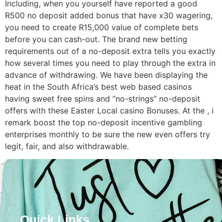
Including, when you yourself have reported a good
R500 no deposit added bonus that have x30 wagering,
you need to create R15,000 value of complete bets
before you can cash-out. The brand new betting
requirements out of a no-deposit extra tells you exactly
how several times you need to play through the extra in
advance of withdrawing. We have been displaying the
heat in the South Africa’s best web based casinos
having sweet free spins and “no-strings” no-deposit
offers with these Easter Local casino Bonuses. At the , i
remark boost the top no-deposit incentive gambling
enterprises monthly to be sure the new even offers try
legit, fair, and also withdrawable.
Quick Links