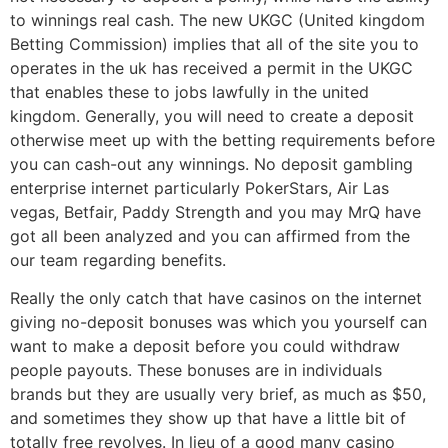
to winnings real cash. The new UKGC (United kingdom
Betting Commission) implies that all of the site you to
operates in the uk has received a permit in the UKGC
that enables these to jobs lawfully in the united
kingdom. Generally, you will need to create a deposit
otherwise meet up with the betting requirements before
you can cash-out any winnings. No deposit gambling
enterprise internet particularly PokerStars, Air Las
vegas, Betfair, Paddy Strength and you may MrQ have
got all been analyzed and you can affirmed from the
our team regarding benefits.
Really the only catch that have casinos on the internet
giving no-deposit bonuses was which you yourself can
want to make a deposit before you could withdraw
people payouts. These bonuses are in individuals
brands but they are usually very brief, as much as $50,
and sometimes they show up that have a little bit of
totally free revolves. In lieu of a good many casino