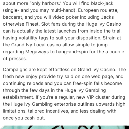
about more “only harbors.” You will find black-jack
(single- and you may multi-hand), European roulette,
baccarat, and you will video poker including Jacks
otherwise Finest. Slot fans during the Huge Ivy Casino
can is actually the latest launches from inside the trial,
having volatility tags to suit your disposition. Strain at
the Grand Ivy Local casino allow simple to jump
regarding Megaways to hang-and-spin for the a couple
of presses.
Campaigns are kept effortless on Grand Ivy Casino. The
fresh new enjoy provide try said on one web page, and
continuing reloads and you can free-spin falls become
through the few days in the Huge Ivy Gambling
establishment. If you’re a regular, new VIP cluster during
the Huge Ivy Gambling enterprise outlines upwards high
limitations, tailored incentives, and less dealing with
once you cash-out.