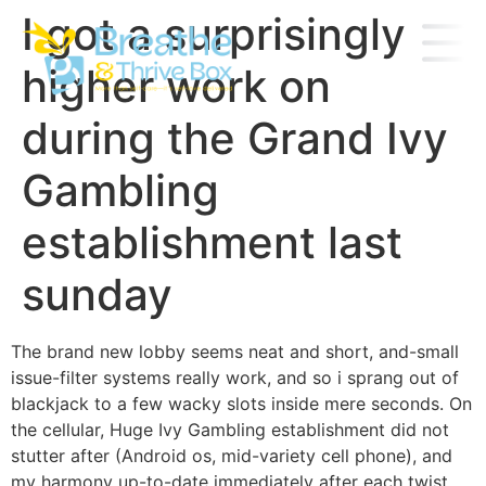
I got a surprisingly
higher work on
during the Grand Ivy
Gambling
establishment last
sunday
The brand new lobby seems neat and short, and-small
issue-filter systems really work, and so i sprang out of
blackjack to a few wacky slots inside mere seconds. On
the cellular, Huge Ivy Gambling establishment did not
stutter after (Android os, mid-variety cell phone), and
my harmony up-to-date immediately after each twist.