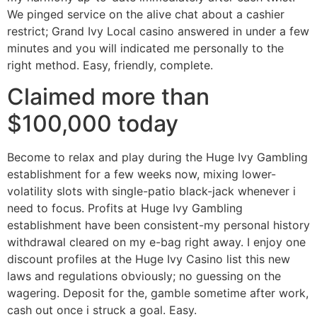
We pinged service on the alive chat about a cashier
restrict; Grand Ivy Local casino answered in under a few
minutes and you will indicated me personally to the
right method. Easy, friendly, complete.
Claimed more than
$100,000 today
Become to relax and play during the Huge Ivy Gambling
establishment for a few weeks now, mixing lower-
volatility slots with single-patio black-jack whenever i
need to focus. Profits at Huge Ivy Gambling
establishment have been consistent-my personal history
withdrawal cleared on my e-bag right away. I enjoy one
discount profiles at the Huge Ivy Casino list this new
laws and regulations obviously; no guessing on the
wagering. Deposit for the, gamble sometime after work,
cash out once i struck a goal. Easy.