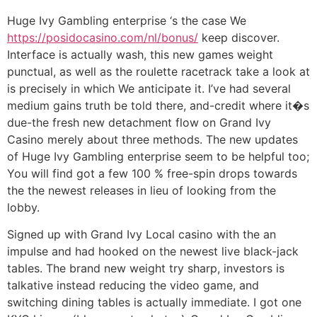
Huge Ivy Gambling enterprise ‘s the case We
https://posidocasino.com/nl/bonus/
keep discover.
Interface is actually wash, this new games weight
punctual, as well as the roulette racetrack take a look at
is precisely in which We anticipate it. I’ve had several
medium gains truth be told there, and-credit where it�s
due-the fresh new detachment flow on Grand Ivy
Casino merely about three methods. The new updates
of Huge Ivy Gambling enterprise seem to be helpful too;
You will find got a few 100 % free-spin drops towards
the the newest releases in lieu of looking from the
lobby.
Signed up with Grand Ivy Local casino with the an
impulse and had hooked on the newest live black-jack
tables. The brand new weight try sharp, investors is
talkative instead reducing the video game, and
switching dining tables is actually immediate. I got one