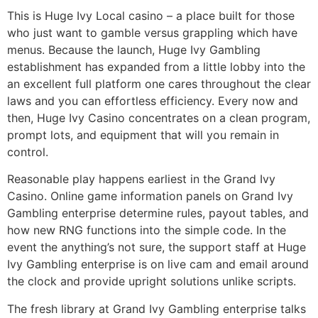
This is Huge Ivy Local casino – a place built for those
who just want to gamble versus grappling which have
menus. Because the launch, Huge Ivy Gambling
establishment has expanded from a little lobby into the
an excellent full platform one cares throughout the clear
laws and you can effortless efficiency. Every now and
then, Huge Ivy Casino concentrates on a clean program,
prompt lots, and equipment that will you remain in
control.
Reasonable play happens earliest in the Grand Ivy
Casino. Online game information panels on Grand Ivy
Gambling enterprise determine rules, payout tables, and
how new RNG functions into the simple code. In the
event the anything’s not sure, the support staff at Huge
Ivy Gambling enterprise is on live cam and email around
the clock and provide upright solutions unlike scripts.
The fresh library at Grand Ivy Gambling enterprise talks