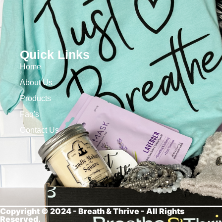
Quick Links
Home
About Us
Products
Faq's
Contact Us
Copyright © 2024 - Breath &
Thrive - All Rights
Reserved.