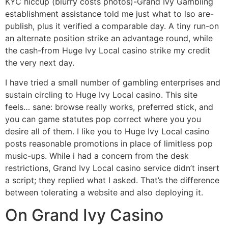
KYC hiccup (blurry costs photos)-Grand Ivy Gambling
establishment assistance told me just what to lso are-
publish, plus it verified a comparable day. A tiny run-on
an alternate position strike an advantage round, while
the cash-from Huge Ivy Local casino strike my credit
the very next day.
I have tried a small number of gambling enterprises and
sustain circling to Huge Ivy Local casino. This site
feels… sane: browse really works, preferred stick, and
you can game statutes pop correct where you you
desire all of them. I like you to Huge Ivy Local casino
posts reasonable promotions in place of limitless pop
music-ups. While i had a concern from the desk
restrictions, Grand Ivy Local casino service didn’t insert
a script; they replied what I asked. That’s the difference
between tolerating a website and also deploying it.
On Grand Ivy Casino