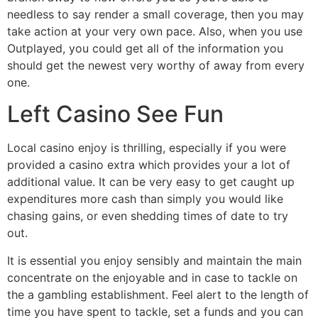
needless to say render a small coverage, then you may
take action at your very own pace. Also, when you use
Outplayed, you could get all of the information you
should get the newest very worthy of away from every
one.
Left Casino See Fun
Local casino enjoy is thrilling, especially if you were
provided a casino extra which provides your a lot of
additional value. It can be very easy to get caught up
expenditures more cash than simply you would like
chasing gains, or even shedding times of date to try
out.
It is essential you enjoy sensibly and maintain the main
concentrate on the enjoyable and in case to tackle on
the a gambling establishment. Feel alert to the length of
time you have spent to tackle, set a funds and you can