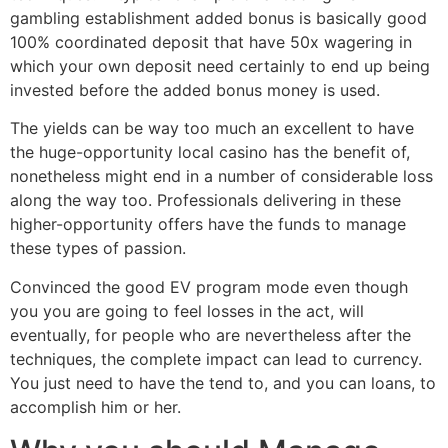
gambling establishment added bonus is basically good
100% coordinated deposit that have 50x wagering in
which your own deposit need certainly to end up being
invested before the added bonus money is used.
The yields can be way too much an excellent to have
the huge-opportunity local casino has the benefit of,
nonetheless might end in a number of considerable loss
along the way too. Professionals delivering in these
higher-opportunity offers have the funds to manage
these types of passion.
Convinced the good EV program mode even though
you you are going to feel losses in the act, will
eventually, for people who are nevertheless after the
techniques, the complete impact can lead to currency.
You just need to have the tend to, and you can loans, to
accomplish him or her.