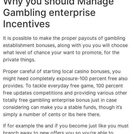
Why you should Manage
Gambling enterprise
Incentives
It is possible to make the proper payouts of gambling
establishment bonuses, along with you you will choose
what level of chance your want to promote, for the
private things.
Proper careful of starting local casino bonuses, you
might heed completely exposure-100 percent free also
provides. To tackle everyday free game, 100 percent
free updates competitions and providing various other
totally free gambling enterprise bonus just in case
considering can make you a stable funds, though it’s
simply a number of cents or lbs here there.
If for example the and if you become just like you must
branch away to new offers you so you’re able to