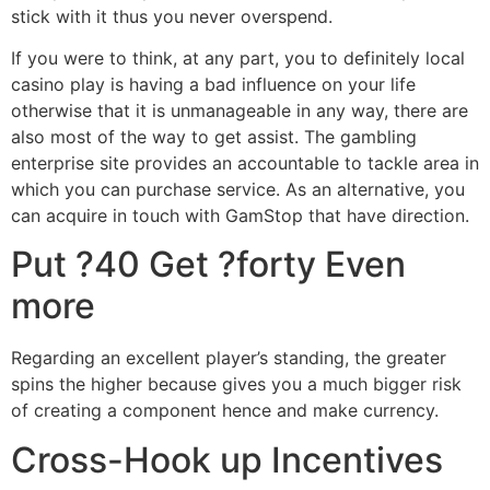
stick with it thus you never overspend.
If you were to think, at any part, you to definitely local
casino play is having a bad influence on your life
otherwise that it is unmanageable in any way, there are
also most of the way to get assist. The gambling
enterprise site provides an accountable to tackle area in
which you can purchase service. As an alternative, you
can acquire in touch with GamStop that have direction.
Put ?40 Get ?forty Even
more
Regarding an excellent player’s standing, the greater
spins the higher because gives you a much bigger risk
of creating a component hence and make currency.
Cross-Hook up Incentives