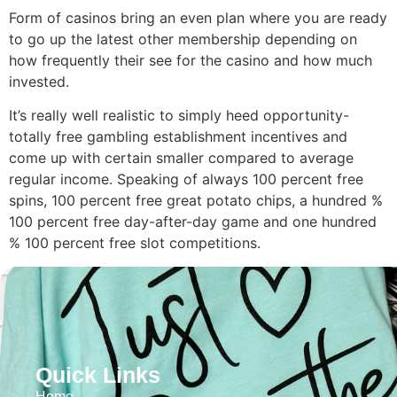
Form of casinos bring an even plan where you are ready
to go up the latest other membership depending on
how frequently their see for the casino and how much
invested.
It’s really well realistic to simply heed opportunity-
totally free gambling establishment incentives and
come up with certain smaller compared to average
regular income. Speaking of always 100 percent free
spins, 100 percent free great potato chips, a hundred %
100 percent free day-after-day game and one hundred
% 100 percent free slot competitions.
Quick Links
Home