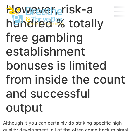
However, risk-a
hundred % totally
free gambling
establishment
bonuses is limited
from inside the count
and successful
output
Although it you can certainly do striking specific high
quality development, all of the often come back minimal