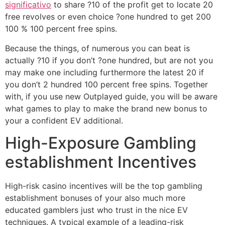
significativo
to share ?10 of the profit get to locate 20
free revolves or even choice ?one hundred to get 200
100 % 100 percent free spins.
Because the things, of numerous you can beat is
actually ?10 if you don’t ?one hundred, but are not you
may make one including furthermore the latest 20 if
you don’t 2 hundred 100 percent free spins. Together
with, if you use new Outplayed guide, you will be aware
what games to play to make the brand new bonus to
your a confident EV additional.
High-Exposure Gambling
establishment Incentives
High-risk casino incentives will be the top gambling
establishment bonuses of your also much more
educated gamblers just who trust in the nice EV
techniques. A typical example of a leading-risk