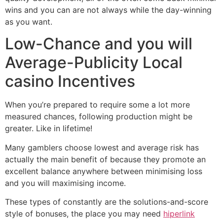
wins and you can are not always while the day-winning
as you want.
Low-Chance and you will
Average-Publicity Local
casino Incentives
When you’re prepared to require some a lot more
measured chances, following production might be
greater. Like in lifetime!
Many gamblers choose lowest and average risk has
actually the main benefit of because they promote an
excellent balance anywhere between minimising loss
and you will maximising income.
These types of constantly are the solutions-and-score
style of bonuses, the place you may need
hiperlink