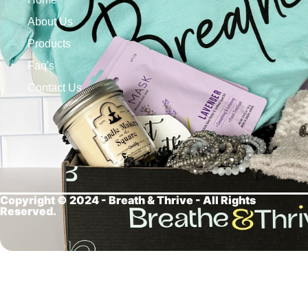
About Us
Products
Faq's
Contact Us
Copyright © 2024 - Breath &
Thrive - All Rights
Reserved.