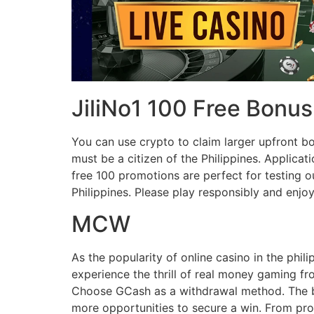
JiliNo1 100 Free Bonu
You can use crypto to claim larger upfront bonus
must be a citizen of the Philippines. Applica
free 100 promotions are perfect for testing 
Philippines. Please play responsibly and enjo
MCW
As the popularity of online casino in the phil
experience the thrill of real money gaming f
Choose GCash as a withdrawal method. The br
more opportunities to secure a win. From prov