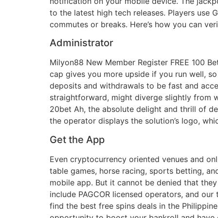
notification on your mobile device. The jackp
to the latest high tech releases. Players use
commutes or breaks. Here’s how you can ver
Administrator
Milyon88 New Member Register FREE 100 Bet. R
cap gives you more upside if you run well, so 
deposits and withdrawals to be fast and acces
straightforward, might diverge slightly from
20bet Ah, the absolute delight and thrill of d
the operator displays the solution’s logo, whi
Get the App
Even cryptocurrency oriented venues and onlin
table games, horse racing, sports betting, a
mobile app. But it cannot be denied that they
include PAGCOR licensed operators, and our t
find the best free spins deals in the Philippi
opportunity to boost your bankroll and have