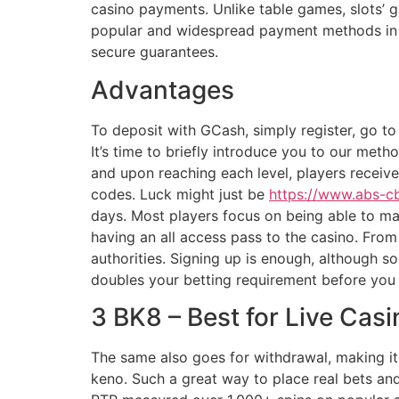
casino payments. Unlike table games, slots’
popular and widespread payment methods in t
secure guarantees.
Advantages
To deposit with GCash, simply register, go t
It’s time to briefly introduce you to our meth
and upon reaching each level, players receive
codes. Luck might just be
https://www.abs-c
days. Most players focus on being able to mak
having an all access pass to the casino. From
authorities. Signing up is enough, although
doubles your betting requirement before you
3 BK8 – Best for Live Cas
The same also goes for withdrawal, making it 
keno. Such a great way to place real bets and