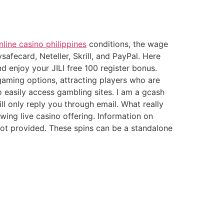
line casino philippines
conditions, the wage
afecard, Neteller, Skrill, and PayPal. Here
and enjoy your JILI free 100 register bonus.
aming options, attracting players who are
 easily access gambling sites. I am a gcash
ll only reply you through email. What really
ing live casino offering. Information on
 not provided. These spins can be a standalone