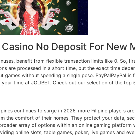
s Casino No Deposit For New
es, benefit from flexible transaction limits like 0. So, first 
tions are processed in a short time, but the exact time de
out games without spending a single peso. PayPalPayPal is 
y your time at JOLIBET. Check out our selection of the top 5
ippines continues to surge in 2026, more Filipino players ar
rom the comfort of their homes. They protect your data, sec
oader array of options within an online gaming platform 
iding online slots, table games, poker, live games and even