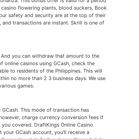
anza. This bonus offer is valid for a period
s casino flowering plants, blood suckers, Book
ur safety and security are at the top of their
, and transactions are instant. Skrill is one of
s. And you can withdraw that amount to the
 of online casinos using GCash, check the
le to residents of the Philippines. This will
ithin no more than 2 3 business days. We use
various games.
ng GCash. This mode of transaction has
 however, charge currency conversion fees if
s you covered. DraftKings Online Casino
 your GCash account, you’ll receive a