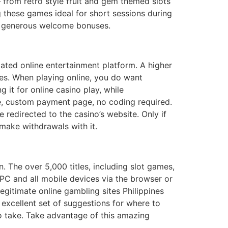
— from retro style fruit and gem themed slots
g these games ideal for short sessions during
s generous welcome bonuses.
ted online entertainment platform. A higher
ules. When playing online, you do want
 it for online casino play, while
e, custom payment page, no coding required.
e redirected to the casino’s website. Only if
 make withdrawals with it.
 The over 5,000 titles, including slot games,
PC and all mobile devices via the browser or
egitimate online gambling sites Philippines
excellent set of suggestions for where to
 to take. Take advantage of this amazing