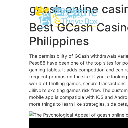
gcash online casin
Best GCash Casino
Philippines
The permissibility of GCash withdrawals varies
Peso88 have been one of the top sites for po
gaming tables. It adds competition and can res
frequent promos on the site. If you’re lookin
world of thrilling games, secure transactions,
JiliNo1’s exciting games risk free. The custome
mobile app is compatible with IOS and Android
more things to learn like strategies, side bets,