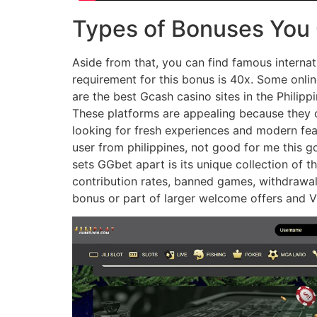
Types of Bonuses You
Aside from that, you can find famous internat
requirement for this bonus is 40x. Some onlin
are the best Gcash casino sites in the Philippi
These platforms are appealing because they o
looking for fresh experiences and modern fea
user from philippines, not good for me this gc
sets GGbet apart is its unique collection of
contribution rates, banned games, withdrawal 
bonus or part of larger welcome offers and V