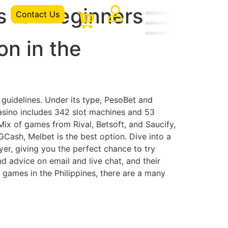
s for Beginners
Contact Us
n in the
d guidelines. Under its type, PesoBet and
casino includes 342 slot machines and 53
 Mix of games from Rival, Betsoft, and Saucify,
GCash, Melbet is the best option. Dive into a
ayer, giving you the perfect chance to try
nd advice on email and live chat, and their
 games in the Philippines, there are a many