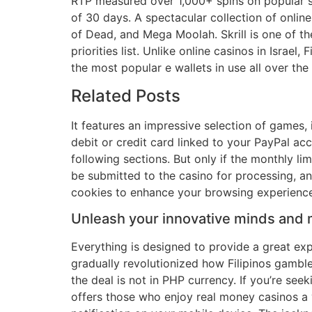
RTP measured over 1,000+ spins on popular sl
of 30 days. A spectacular collection of onlin
of Dead, and Mega Moolah. Skrill is one of the
priorities list. Unlike online casinos in Israel
the most popular e wallets in use all over the
Related Posts
It features an impressive selection of games,
debit or credit card linked to your PayPal ac
following sections. But only if the monthly lim
be submitted to the casino for processing, 
cookies to enhance your browsing experience.
Unleash your innovative minds and m
Everything is designed to provide a great exp
gradually revolutionized how Filipinos gamble
the deal is not in PHP currency. If you’re s
offers those who enjoy real money casinos a 