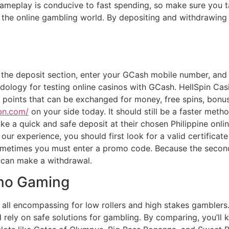
 gameplay is conducive to fast spending, so make sure you
he online gambling world. By depositing and withdrawing 
o the deposit section, enter your GCash mobile number, and
odology for testing online casinos with GCash. HellSpin Cas
 points that can be exchanged for money, free spins, bonuse
bn.com/
on your side today. It should still be a faster met
e a quick and safe deposit at their chosen Philippine onli
 our experience, you should first look for a valid certifi
 sometimes you must enter a promo code. Because the secon
 can make a withdrawal.
ino Gaming
all encompassing for low rollers and high stakes gamblers. 
 rely on safe solutions for gambling. By comparing, you’ll 