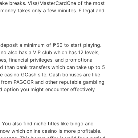
 take breaks. Visa/MasterCardOne of the most
money takes only a few minutes. 6 legal and
 deposit a minimum of ₱50 to start playing.
ino also has a VIP club which has 12 levels,
s, financial privileges, and promotional
hod than bank transfers which can take up to 5
ne casino GCash site. Cash bonuses are like
cate from PAGCOR and other reputable gambling
d option you might encounter effectively
You also find niche titles like bingo and
know which online casino is more profitable.