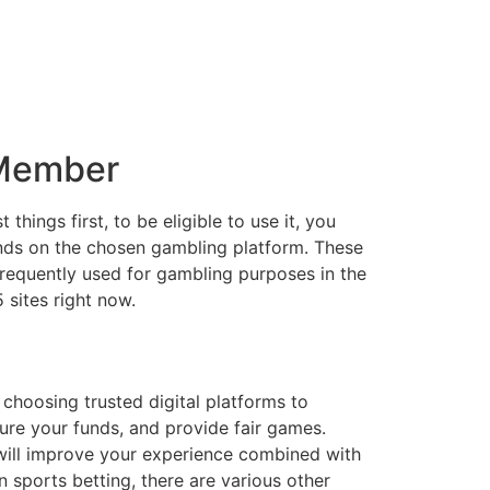
 Member
things first, to be eligible to use it, you
pends on the chosen gambling platform. These
frequently used for gambling purposes in the
 sites right now.
e choosing trusted digital platforms to
ure your funds, and provide fair games.
will improve your experience combined with
 sports betting, there are various other