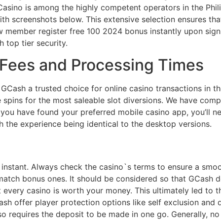
 Casino is among the highly competent operators in the Phil
th screenshots below. This extensive selection ensures that
ew member register free 100 2024 bonus instantly upon sign
 top tier security.
 Fees and Processing Times
Cash a trusted choice for online casino transactions in th
 spins for the most saleable slot diversions. We have comp
 you have found your preferred mobile casino app, you’ll nee
h the experience being identical to the desktop versions.
are instant. Always check the casino`s terms to ensure a sm
an match bonus ones. It should be considered so that GCash
every casino is worth your money. This ultimately led to 
ash offer player protection options like self exclusion and
o requires the deposit to be made in one go. Generally, no 