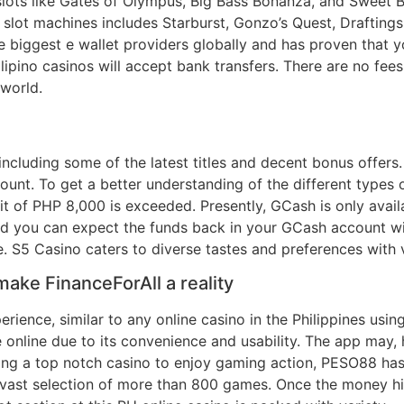
ots like Gates of Olympus, Big Bass Bonanza, and Sweet Bon
e slot machines includes Starburst, Gonzo’s Quest, Drafting
 biggest e wallet providers globally and has proven that yo
, Filipino casinos will accept bank transfers. There are no fees
 world.
 including some of the latest titles and decent bonus offer
count. To get a better understanding of the different types
it of PHP 8,000 is exceeded. Presently, GCash is only availab
and you can expect the funds back in your GCash account w
 S5 Casino caters to diverse tastes and preferences with 
ake FinanceForAll a reality
erience, similar to any online casino in the Philippines usi
 online due to its convenience and usability. The app may,
eeking a top notch casino to enjoy gaming action, PESO88 ha
vast selection of more than 800 games. Once the money hit