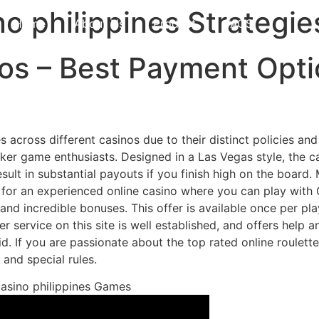
o philippines Strategie
Home
About Us
Product
FAQS
s – Best Payment Optio
 across different casinos due to their distinct policies an
ker game enthusiasts. Designed in a Las Vegas style, the 
ult in substantial payouts if you finish high on the board.
g for an experienced online casino where you can play with 
 and incredible bonuses. This offer is available once per pl
r service on this site is well established, and offers help a
. If you are passionate about the top rated online roulette
 and special rules.