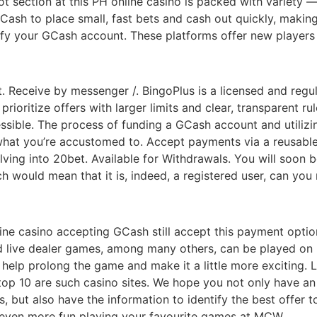
ot section at this PH online casino is packed with variety 
 GCash to place small, fast bets and cash out quickly, makin
ify your GCash account. These platforms offer new player
eceive by messenger /. BingoPlus is a licensed and regula
prioritize offers with larger limits and clear, transparent r
sible. The process of funding a GCash account and utilizing
 what you’re accustomed to. Accept payments via a reusabl
elving into 20bet. Available for Withdrawals. You will soon b
ch would mean that it is, indeed, a registered user, can you
e casino accepting GCash still accept this payment option.
nd live dealer games, among many others, can be played on 
 help prolong the game and make it a little more exciting. L
op 10 are such casino sites. We hope you not only have an 
nes, but also have the information to identify the best offer
 even more fun playing your favourite games at MCW.