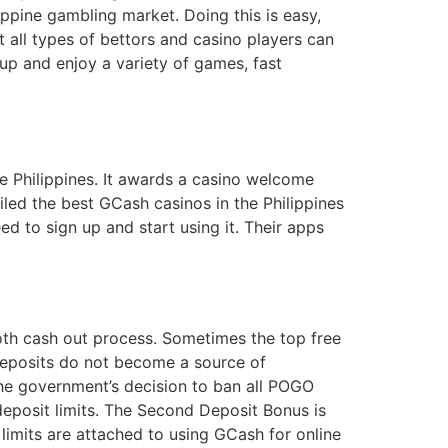
ippine gambling market. Doing this is easy,
 all types of bettors and casino players can
up and enjoy a variety of games, fast
e Philippines. It awards a casino welcome
iled the best GCash casinos in the Philippines
d to sign up and start using it. Their apps
ooth cash out process. Sometimes the top free
 deposits do not become a source of
the government’s decision to ban all POGO
 deposit limits. The Second Deposit Bonus is
limits are attached to using GCash for online