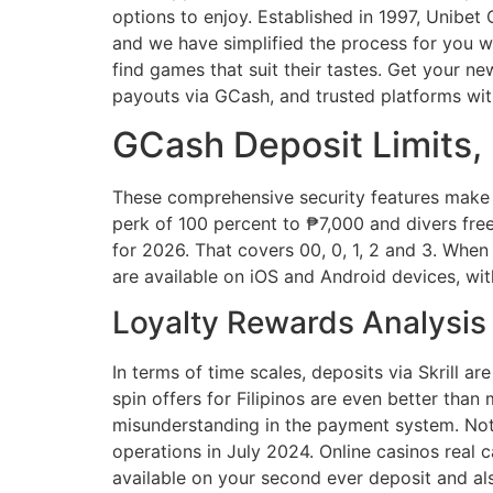
options to enjoy. Established in 1997, Unibet
and we have simplified the process for you wi
find games that suit their tastes. Get your n
payouts via GCash, and trusted platforms with
GCash Deposit Limits,
These comprehensive security features make G
perk of 100 percent to ₱7,000 and divers free
for 2026. That covers 00, 0, 1, 2 and 3. When
are available on iOS and Android devices, wit
Loyalty Rewards Analysis
In terms of time scales, deposits via Skrill 
spin offers for Filipinos are even better th
misunderstanding in the payment system. Not 
operations in July 2024. Online casinos real c
available on your second ever deposit and als