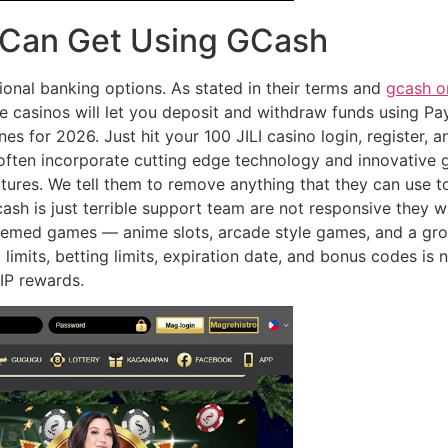
 Can Get Using GCash
ional banking options. As stated in their terms and
gcash on
e casinos will let you deposit and withdraw funds using Pays
nes for 2026. Just hit your 100 JILI casino login, register, 
ften incorporate cutting edge technology and innovative g
tures. We tell them to remove anything that they can use to
ash is just terrible support team are not responsive they wi
 themed games — anime slots, arcade style games, and a grow
limits, betting limits, expiration date, and bonus codes is
IP rewards.