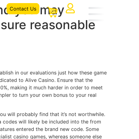
and you may
Contact Us
 sure reasonable
ablish in our evaluations just how these game
dicated to Alive Casino. Ensure that the
20%, making it much harder in order to meet
impler to turn your own bonus to your real
 will probably find that it’s not worthwhile.
 codes will likely be included into the from
features entered the brand new code. Some
ecialist casino games, whereas someone else