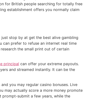
n for British people searching for totally free
ing establishment offers you normally claim
 just stop by at get the best alive gambling
 can prefer to refuse an internet real time
research the small print out of certain
te principal
can offer your extreme payouts.
yers and streamed instantly. It can be the
 and you may regular casino bonuses. Live
 you may actually score a more money promote
ut prompt-submit a few years, while the