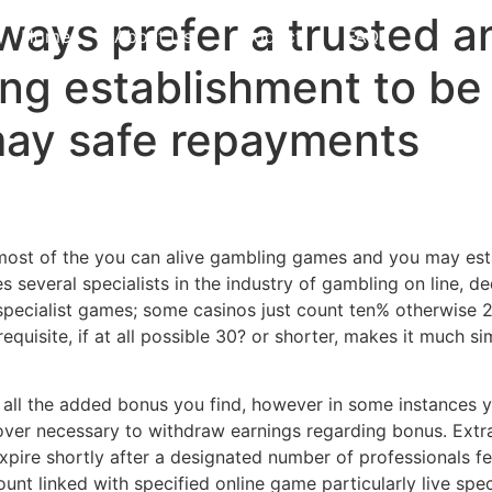
ways prefer a trusted 
Home
About Us
Product
FAQS
ng establishment to be
ay safe repayments
k most of the you can alive gambling games and you may est
 several specialists in the industry of gambling on line, de
specialist games; some casinos just count ten% otherwise 
equisite, if at all possible 30? or shorter, makes it much s
 all the added bonus you find, however in some instances you
nover necessary to withdraw earnings regarding bonus. Extra
xpire shortly after a designated number of professionals 
unt linked with specified online game particularly live sp