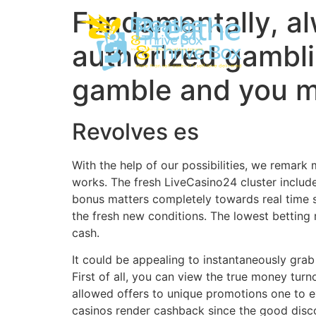
Fundamentally, al
authorized gambli
gamble and you m
Revolves es
With the help of our possibilities, we remar
works. The fresh LiveCasino24 cluster includes
bonus matters completely towards real time 
the fresh new conditions. The lowest betting r
cash.
It could be appealing to instantaneously grab
First of all, you can view the true money tur
allowed offers to unique promotions one to e
casinos render cashback since the good disco