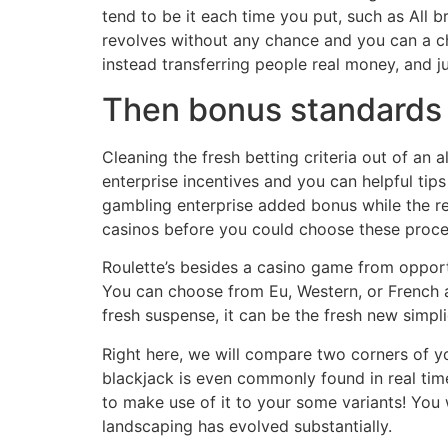
tend to be it each time you put, such as All b
revolves without any chance and you can a ch
instead transferring people real money, and j
Then bonus standards 
Cleaning the fresh betting criteria out of an 
enterprise incentives and you can helpful tips
gambling enterprise added bonus while the rea
casinos before you could choose these proce
Roulette’s besides a casino game from opport
You can choose from Eu, Western, or French al
fresh suspense, it can be the fresh new simpli
Right here, we will compare two corners of 
blackjack is even commonly found in real ti
to make use of it to your some variants! You
landscaping has evolved substantially.