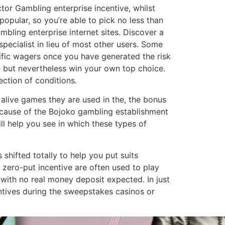
tor Gambling enterprise incentive, whilst
pular, so you’re able to pick no less than
bling enterprise internet sites. Discover a
pecialist in lieu of most other users. Some
ific wagers once you have generated the risk
e but nevertheless win your own top choice.
ection of conditions.
alive games they are used in the, the bonus
because of the Bojoko gambling establishment
ll help you see in which these types of
hifted totally to help you put suits
 zero-put incentive are often used to play
 with no real money deposit expected. In just
ntives during the sweepstakes casinos or