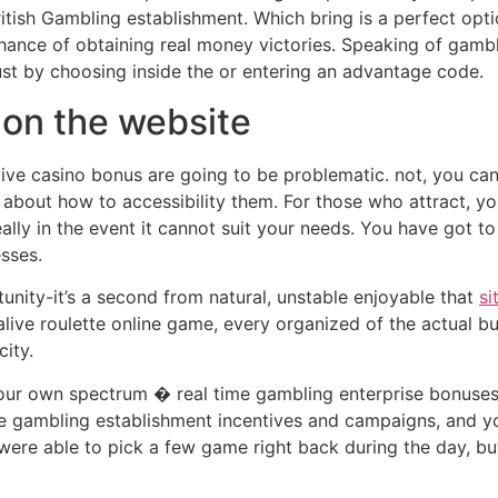
ritish Gambling establishment. Which bring is a perfect optio
ance of obtaining real money victories. Speaking of gambl
ust by choosing inside the or entering an advantage code.
on the website
alive casino bonus are going to be problematic. not, you can
 about how to accessibility them. For those who attract, you
lly in the event it cannot suit your needs. You have got to 
sses.
unity-it’s a second from natural, unstable enjoyable that
si
ive roulette online game, every organized of the actual bu
city.
your own spectrum � real time gambling enterprise bonuses
me gambling establishment incentives and campaigns, and
 were able to pick a few game right back during the day, b