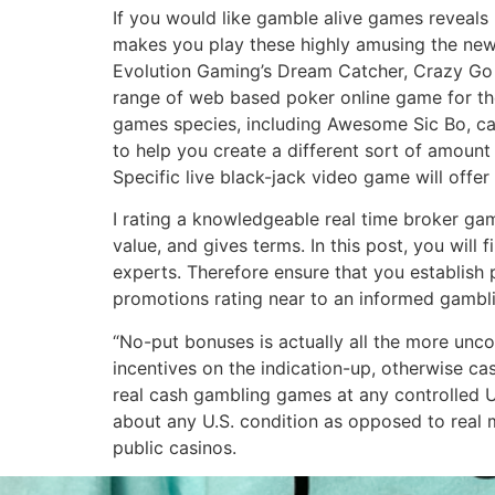
If you would like gamble alive games reveals 
makes you play these highly amusing the new 
Evolution Gaming’s Dream Catcher, Crazy Go o
range of web based poker online game for the 
games species, including Awesome Sic Bo, ca
to help you create a different sort of amoun
Specific live black-jack video game will offer
I rating a knowledgeable real time broker ga
value, and gives terms. In this post, you wi
experts. Therefore ensure that you establish 
promotions rating near to an informed gamblin
“No-put bonuses is actually all the more unc
incentives on the indication-up, otherwise ca
real cash gambling games at any controlled U.
about any U.S. condition as opposed to real 
public casinos.