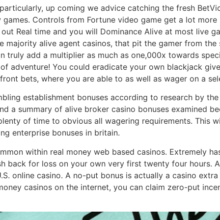
particularly, up coming we advice catching the fresh BetVic
games. Controls from Fortune video game get a lot more po
ut Real time and you will Dominance Alive at most live gam
majority alive agent casinos, that pit the gamer from the s
n truly add a multiplier as much as one,000x towards spec
t of adventure! You could eradicate your own blackjack giv
 front bets, where you are able to as well as wager on a sel
mbling establishment bonuses according to research by the 
ll find a summary of alive broker casino bonuses examined 
plenty of time to obvious all wagering requirements. This wi
g enterprise bonuses in britain.
ommon within real money web based casinos. Extremely has s
sh back for loss on your own very first twenty four hours. A
S. online casino. A no-put bonus is actually a casino extra
money casinos on the internet, you can claim zero-put ince