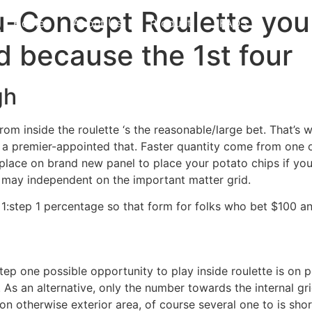
u-Concept Roulette you 
Home
About Us
Product
FAQS
d because the 1st four
gh
 inside the roulette ‘s the reasonable/large bet. That’s wh
a premier-appointed that. Faster quantity come from one o
t place on brand new panel to place your potato chips if you
u may independent on the important matter grid.
1:step 1 percentage so that form for folks who bet $100 a
ep one possible opportunity to play inside roulette is on po
s an alternative, only the number towards the internal gri
n otherwise exterior area, of course several one to is shor