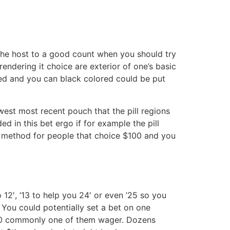
 the host to a good count when you should try
ndering it choice are exterior of one’s basic
ed and you can black colored could be put
est most recent pouch that the pill regions
ded in this bet ergo if for example the pill
so method for people that choice $100 and you
12′, ’13 to help you 24′ or even ’25 so you
You could potentially set a bet on one
 00 commonly one of them wager. Dozens