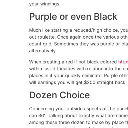
your winnings.
Purple or even Black
Much like starting a reduced/high choice, you
out roulette. Once again once the various oth
count grid. Sometimes they was purple or bla
alternatively.
When creating a red if not black colored
http
within just difficulties with relation into the 
places in it your quickly eliminate. Purple o
will earnings you will get $200 straight back.
Dozen Choice
Concerning your outside aspects of the panel,
can 36′. Talking about exactly what are nam
among these three dozen to make by place t