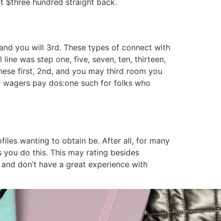
et $three hundred straight back.
 and you will 3rd. These types of connect with
 line was step one, five, seven, ten, thirteen,
these first, 2nd, and you may third room you
ne wagers pay dos:one such for folks who
iles wanting to obtain be. After all, for many
 you do this. This may rating besides
me and don’t have a great experience with