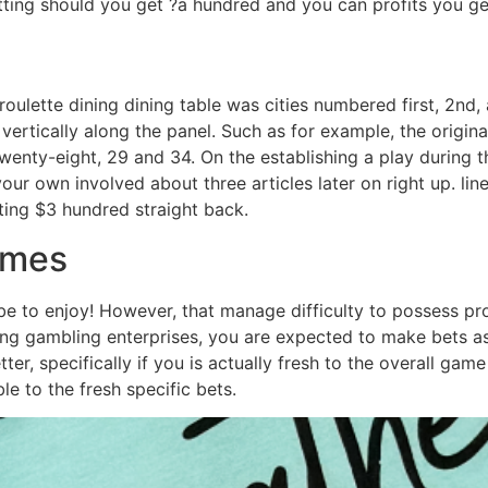
etting should you get ?a hundred and you can profits you g
roulette dining dining table was cities numbered first, 2nd,
 vertically along the panel. Such as for example, the original
 twenty-eight, 29 and 34. On the establishing a play during 
our own involved about three articles later on right up. li
ting $3 hundred straight back.
ames
be to enjoy! However, that manage difficulty to possess prof
ing gambling enterprises, you are expected to make bets as
tter, specifically if you is actually fresh to the overall ga
e to the fresh specific bets.