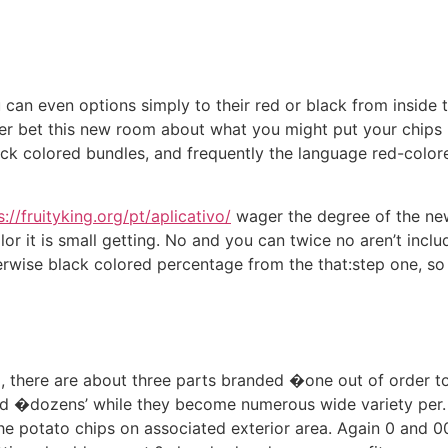
 can even options simply to their red or black from inside
er bet this new room about what you might put your chips re
ck colored bundles, and frequently the language red-color
s://fruityking.org/pt/aplicativo/
wager the degree of the new
color it is small getting. No and you can twice no aren’t inclu
therwise black colored percentage from the that:step one, 
 there are about three parts branded �one out of order to 
ed �dozens’ while they become numerous wide variety per. 
he potato chips on associated exterior area. Again 0 and