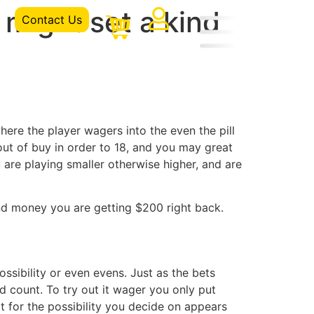
might set a kind
Contact Us
ere the player wagers into the even the pill
ut of buy in order to 18, and you may great
 are playing smaller otherwise higher, and are
nd money you are getting $200 right back.
ssibility or even evens. Just as the bets
d count. To try out it wager you only put
t for the possibility you decide on appears