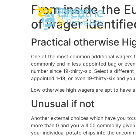
From inside the E
of wager identifie
Practical otherwise Hi
One of the most common additional wagers from
commonly end in less-appointed bag or even 
number since 19-thirty-six. Select a differen
appointed 1-18, or even 19-thirty-six and yo
Low otherwise high wagers are apt to have a 
Unusual if not
Another external choices which have you to:st
more than 0 and you will 00 commonly given. A
your individual potato chips into the uncommo