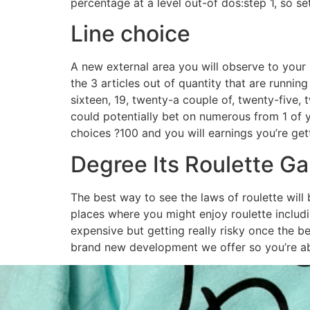
percentage at a level out-of dos:step 1, so s
Line choice
A new external area you will observe to your 
the 3 articles out of quantity that are running
sixteen, 19, twenty-a couple of, twenty-five,
could potentially bet on numerous from 1 of y
choices ?100 and you will earnings you’re get
Degree Its Roulette G
The best way to see the laws of roulette will 
places where you might enjoy roulette includ
expensive but getting really risky once the be
brand new development we offer so you’re abl