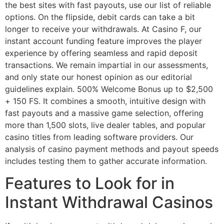
the best sites with fast payouts, use our list of reliable
options. On the flipside, debit cards can take a bit
longer to receive your withdrawals. At Casino F, our
instant account funding feature improves the player
experience by offering seamless and rapid deposit
transactions. We remain impartial in our assessments,
and only state our honest opinion as our editorial
guidelines explain. 500% Welcome Bonus up to $2,500
+ 150 FS. It combines a smooth, intuitive design with
fast payouts and a massive game selection, offering
more than 1,500 slots, live dealer tables, and popular
casino titles from leading software providers. Our
analysis of casino payment methods and payout speeds
includes testing them to gather accurate information.
Features to Look for in
Instant Withdrawal Casinos