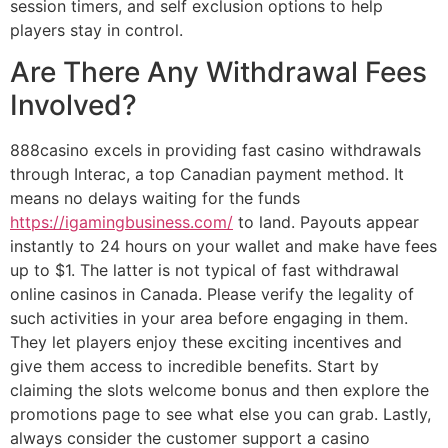
session timers, and self exclusion options to help
players stay in control.
Are There Any Withdrawal Fees
Involved?
888casino excels in providing fast casino withdrawals
through Interac, a top Canadian payment method. It
means no delays waiting for the funds
https://igamingbusiness.com/
to land. Payouts appear
instantly to 24 hours on your wallet and make have fees
up to $1. The latter is not typical of fast withdrawal
online casinos in Canada. Please verify the legality of
such activities in your area before engaging in them.
They let players enjoy these exciting incentives and
give them access to incredible benefits. Start by
claiming the slots welcome bonus and then explore the
promotions page to see what else you can grab. Lastly,
always consider the customer support a casino