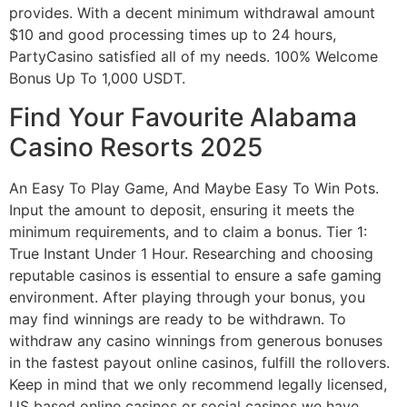
provides. With a decent minimum withdrawal amount
$10 and good processing times up to 24 hours,
PartyCasino satisfied all of my needs. 100% Welcome
Bonus Up To 1,000 USDT.
Find Your Favourite Alabama
Casino Resorts 2025
An Easy To Play Game, And Maybe Easy To Win Pots.
Input the amount to deposit, ensuring it meets the
minimum requirements, and to claim a bonus. Tier 1:
True Instant Under 1 Hour. Researching and choosing
reputable casinos is essential to ensure a safe gaming
environment. After playing through your bonus, you
may find winnings are ready to be withdrawn. To
withdraw any casino winnings from generous bonuses
in the fastest payout online casinos, fulfill the rollovers.
Keep in mind that we only recommend legally licensed,
US based online casinos or social casinos we have