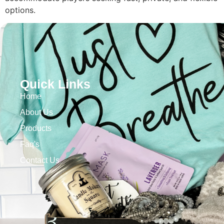
options.
Quick Links
Home
About Us
Products
Faq's
Contact Us