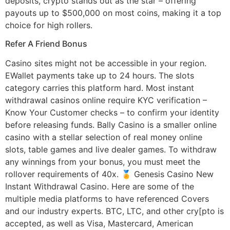
deposits, crypto stands out as the star – offering
payouts up to $500,000 on most coins, making it a top
choice for high rollers.
Refer A Friend Bonus
Casino sites might not be accessible in your region.
EWallet payments take up to 24 hours. The slots
category carries this platform hard. Most instant
withdrawal casinos online require KYC verification –
Know Your Customer checks – to confirm your identity
before releasing funds. Bally Casino is a smaller online
casino with a stellar selection of real money online
slots, table games and live dealer games. To withdraw
any winnings from your bonus, you must meet the
rollover requirements of 40x. 🏅 Genesis Casino New
Instant Withdrawal Casino. Here are some of the
multiple media platforms to have referenced Covers
and our industry experts. BTC, LTC, and other cry[pto is
accepted, as well as Visa, Mastercard, American