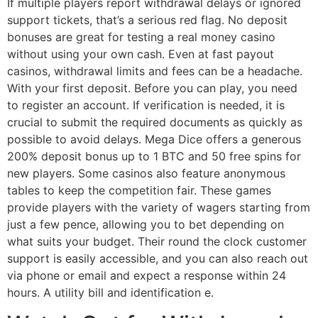
If multiple players report withdrawal delays or ignored
support tickets, that’s a serious red flag. No deposit
bonuses are great for testing a real money casino
without using your own cash. Even at fast payout
casinos, withdrawal limits and fees can be a headache.
With your first deposit. Before you can play, you need
to register an account. If verification is needed, it is
crucial to submit the required documents as quickly as
possible to avoid delays. Mega Dice offers a generous
200% deposit bonus up to 1 BTC and 50 free spins for
new players. Some casinos also feature anonymous
tables to keep the competition fair. These games
provide players with the variety of wagers starting from
just a few pence, allowing you to bet depending on
what suits your budget. Their round the clock customer
support is easily accessible, and you can also reach out
via phone or email and expect a response within 24
hours. A utility bill and identification e.