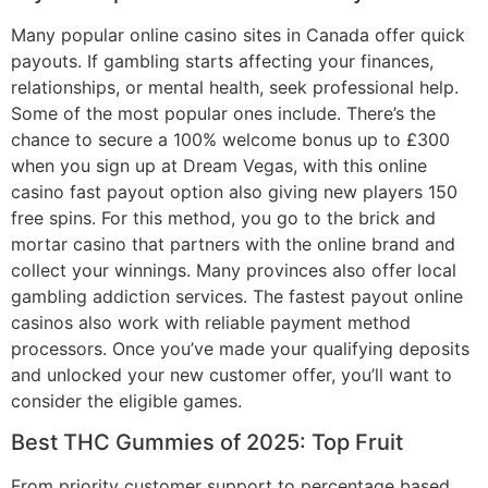
Many popular online casino sites in Canada offer quick
payouts. If gambling starts affecting your finances,
relationships, or mental health, seek professional help.
Some of the most popular ones include. There’s the
chance to secure a 100% welcome bonus up to £300
when you sign up at Dream Vegas, with this online
casino fast payout option also giving new players 150
free spins. For this method, you go to the brick and
mortar casino that partners with the online brand and
collect your winnings. Many provinces also offer local
gambling addiction services. The fastest payout online
casinos also work with reliable payment method
processors. Once you’ve made your qualifying deposits
and unlocked your new customer offer, you’ll want to
consider the eligible games.
Best THC Gummies of 2025: Top Fruit
From priority customer support to percentage based