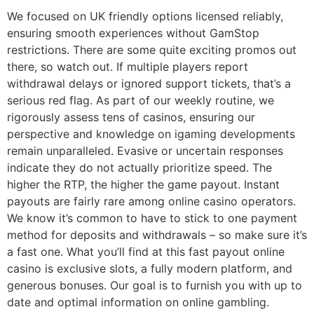
We focused on UK friendly options licensed reliably,
ensuring smooth experiences without GamStop
restrictions. There are some quite exciting promos out
there, so watch out. If multiple players report
withdrawal delays or ignored support tickets, that’s a
serious red flag. As part of our weekly routine, we
rigorously assess tens of casinos, ensuring our
perspective and knowledge on igaming developments
remain unparalleled. Evasive or uncertain responses
indicate they do not actually prioritize speed. The
higher the RTP, the higher the game payout. Instant
payouts are fairly rare among online casino operators.
We know it’s common to have to stick to one payment
method for deposits and withdrawals – so make sure it’s
a fast one. What you’ll find at this fast payout online
casino is exclusive slots, a fully modern platform, and
generous bonuses. Our goal is to furnish you with up to
date and optimal information on online gambling.