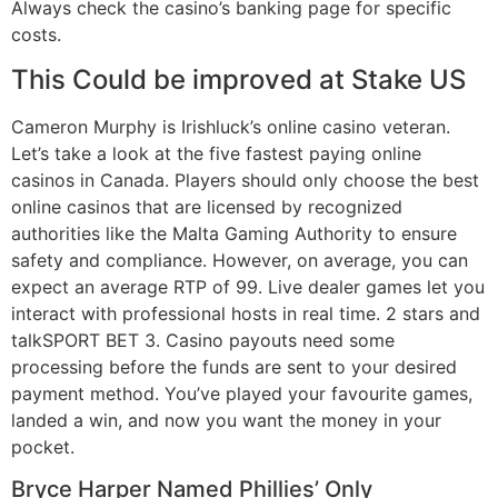
Always check the casino’s banking page for specific
costs.
This Could be improved at Stake US
Cameron Murphy is Irishluck’s online casino veteran.
Let’s take a look at the five fastest paying online
casinos in Canada. Players should only choose the best
online casinos that are licensed by recognized
authorities like the Malta Gaming Authority to ensure
safety and compliance. However, on average, you can
expect an average RTP of 99. Live dealer games let you
interact with professional hosts in real time. 2 stars and
talkSPORT BET 3. Casino payouts need some
processing before the funds are sent to your desired
payment method. You’ve played your favourite games,
landed a win, and now you want the money in your
pocket.
Bryce Harper Named Phillies’ Only