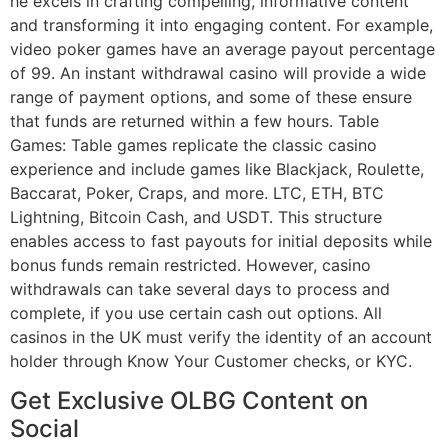
he excels in crafting compelling, informative content
and transforming it into engaging content. For example,
video poker games have an average payout percentage
of 99. An instant withdrawal casino will provide a wide
range of payment options, and some of these ensure
that funds are returned within a few hours. Table
Games: Table games replicate the classic casino
experience and include games like Blackjack, Roulette,
Baccarat, Poker, Craps, and more. LTC, ETH, BTC
Lightning, Bitcoin Cash, and USDT. This structure
enables access to fast payouts for initial deposits while
bonus funds remain restricted. However, casino
withdrawals can take several days to process and
complete, if you use certain cash out options. All
casinos in the UK must verify the identity of an account
holder through Know Your Customer checks, or KYC.
Get Exclusive OLBG Content on
Social