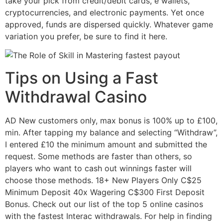
take your pick from credit/debit cards, e wallets,
cryptocurrencies, and electronic payments. Yet once
approved, funds are dispersed quickly. Whatever game
variation you prefer, be sure to find it here.
Tips on Using a Fast
Withdrawal Casino
AD New customers only, max bonus is 100% up to £100,
min. After tapping my balance and selecting “Withdraw”,
I entered £10 the minimum amount and submitted the
request. Some methods are faster than others, so
players who want to cash out winnings faster will
choose those methods. 18+ New Players Only C$25
Minimum Deposit 40x Wagering C$300 First Deposit
Bonus. Check out our list of the top 5 online casinos
with the fastest Interac withdrawals. For help in finding