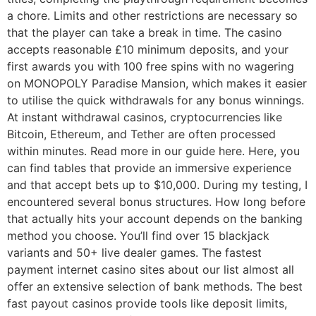
a chore. Limits and other restrictions are necessary so
that the player can take a break in time. The casino
accepts reasonable £10 minimum deposits, and your
first awards you with 100 free spins with no wagering
on MONOPOLY Paradise Mansion, which makes it easier
to utilise the quick withdrawals for any bonus winnings.
At instant withdrawal casinos, cryptocurrencies like
Bitcoin, Ethereum, and Tether are often processed
within minutes. Read more in our guide here. Here, you
can find tables that provide an immersive experience
and that accept bets up to $10,000. During my testing, I
encountered several bonus structures. How long before
that actually hits your account depends on the banking
method you choose. You’ll find over 15 blackjack
variants and 50+ live dealer games. The fastest
payment internet casino sites about our list almost all
offer an extensive selection of bank methods. The best
fast payout casinos provide tools like deposit limits,