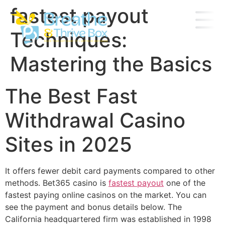
fastest payout
Techniques:
Mastering the Basics
The Best Fast
Withdrawal Casino
Sites in 2025
It offers fewer debit card payments compared to other
methods. Bet365 casino is
fastest payout
one of the
fastest paying online casinos on the market. You can
see the payment and bonus details below. The
California headquartered firm was established in 1998