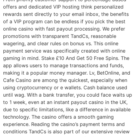
offers and dedicated VIP hosting think personalized
rewards sent directly to your email inbox, the benefits
of a VIP program can be endless if you pick the best
online casino with fast payout processing. We prefer
promotions with transparent TandCs, reasonable
wagering, and clear rules on bonus vs. This online
payment service was specifically created with online
gaming in mind. Stake £10 And Get 50 Free Spins. The
app allows users to manage transactions and funds,
making it a popular money manager. Lv, BetOnline, and
Cafe Casino are among the quickest, especially when
using cryptocurrency or e wallets. Cash balance used
until wag. With a bank transfer, you could face waits up
to 1 week, even at an instant payout casino in the UK,
due to specific limitations, like a difference in available
technology. The casino offers a smooth gaming
experience. Reading the casino’s payment terms and
conditions TandCs is also part of our extensive review