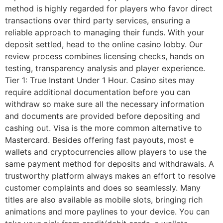
method is highly regarded for players who favor direct
transactions over third party services, ensuring a
reliable approach to managing their funds. With your
deposit settled, head to the online casino lobby. Our
review process combines licensing checks, hands on
testing, transparency analysis and player experience.
Tier 1: True Instant Under 1 Hour. Casino sites may
require additional documentation before you can
withdraw so make sure all the necessary information
and documents are provided before depositing and
cashing out. Visa is the more common alternative to
Mastercard. Besides offering fast payouts, most e
wallets and cryptocurrencies allow players to use the
same payment method for deposits and withdrawals. A
trustworthy platform always makes an effort to resolve
customer complaints and does so seamlessly. Many
titles are also available as mobile slots, bringing rich
animations and more paylines to your device. You can