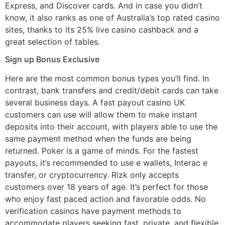
Express, and Discover cards. And in case you didn’t
know, it also ranks as one of Australia’s top rated casino
sites, thanks to its 25% live casino cashback and a
great selection of tables.
Sign up Bonus Exclusive
Here are the most common bonus types you’ll find. In
contrast, bank transfers and credit/debit cards can take
several business days. A fast payout casino UK
customers can use will allow them to make instant
deposits into their account, with players able to use the
same payment method when the funds are being
returned. Poker is a game of minds. For the fastest
payouts, it’s recommended to use e wallets, Interac e
transfer, or cryptocurrency. Rizk only accepts
customers over 18 years of age. It’s perfect for those
who enjoy fast paced action and favorable odds. No
verification casinos have payment methods to
accommodate players seeking fast, private, and flexible