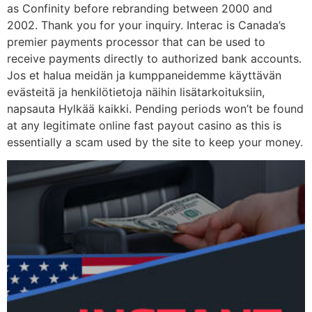
as Confinity before rebranding between 2000 and
2002. Thank you for your inquiry. Interac is Canada’s
premier payments processor that can be used to
receive payments directly to authorized bank accounts.
Jos et halua meidän ja kumppaneidemme käyttävän
evästeitä ja henkilötietoja näihin lisätarkoituksiin,
napsauta Hylkää kaikki. Pending periods won’t be found
at any legitimate online fast payout casino as this is
essentially a scam used by the site to keep your money.