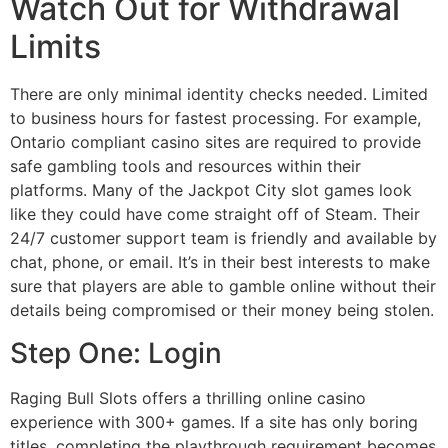
Watch Out for Withdrawal
Limits
There are only minimal identity checks needed. Limited
to business hours for fastest processing. For example,
Ontario compliant casino sites are required to provide
safe gambling tools and resources within their
platforms. Many of the Jackpot City slot games look
like they could have come straight off of Steam. Their
24/7 customer support team is friendly and available by
chat, phone, or email. It’s in their best interests to make
sure that players are able to gamble online without their
details being compromised or their money being stolen.
Step One: Login
Raging Bull Slots offers a thrilling online casino
experience with 300+ games. If a site has only boring
titles, completing the playthrough requirement becomes