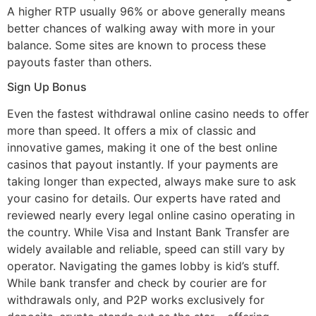
A higher RTP usually 96% or above generally means
better chances of walking away with more in your
balance. Some sites are known to process these
payouts faster than others.
Sign Up Bonus
Even the fastest withdrawal online casino needs to offer
more than speed. It offers a mix of classic and
innovative games, making it one of the best online
casinos that payout instantly. If your payments are
taking longer than expected, always make sure to ask
your casino for details. Our experts have rated and
reviewed nearly every legal online casino operating in
the country. While Visa and Instant Bank Transfer are
widely available and reliable, speed can still vary by
operator. Navigating the games lobby is kid’s stuff.
While bank transfer and check by courier are for
withdrawals only, and P2P works exclusively for