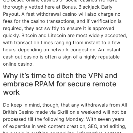
thoroughly vetted here at Bonus. Blackjack Early
Payout. A fast withdrawal casino will also charge no
fees for the casino transactions, and if verification is
required, they act swiftly to ensure it is approved
quickly. Bitcoin and Litecoin are most widely accepted,
with transaction times ranging from instant to a few
hours, depending on network congestion. An instant
cash out casino is often a sign of a highly reputable
online casino.
Why it’s time to ditch the VPN and
embrace RPAM for secure remote
work
Do keep in mind, though, that any withdrawals from All
British Casino made via Skrill on a weekend will not be
processed till the following Monday. With seven years
of expertise in web content creation, SEO, and editing,