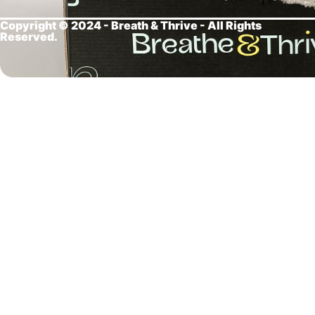
Copyright © 2024 - Breath &
Thrive - All Rights
Reserved.