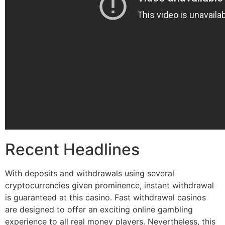
Recent Headlines
With deposits and withdrawals using several
cryptocurrencies given prominence, instant withdrawal
is guaranteed at this casino. Fast withdrawal casinos
are designed to offer an exciting online gambling
experience to all real money players. Nevertheless, this