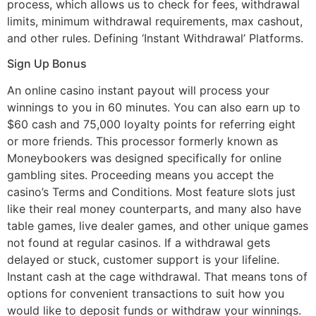
process, which allows us to check for fees, withdrawal
limits, minimum withdrawal requirements, max cashout,
and other rules. Defining ‘Instant Withdrawal’ Platforms.
Sign Up Bonus
An online casino instant payout will process your
winnings to you in 60 minutes. You can also earn up to
$60 cash and 75,000 loyalty points for referring eight
or more friends. This processor formerly known as
Moneybookers was designed specifically for online
gambling sites. Proceeding means you accept the
casino’s Terms and Conditions. Most feature slots just
like their real money counterparts, and many also have
table games, live dealer games, and other unique games
not found at regular casinos. If a withdrawal gets
delayed or stuck, customer support is your lifeline.
Instant cash at the cage withdrawal. That means tons of
options for convenient transactions to suit how you
would like to deposit funds or withdraw your winnings.