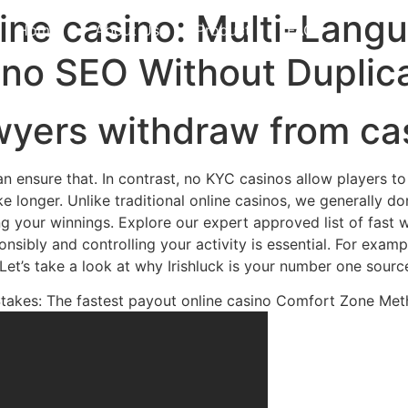
line casino: Multi-Lang
Home
About Us
Product
FAQS
ino SEO Without Duplic
wyers withdraw from ca
n ensure that. In contrast, no KYC casinos allow players to 
ke longer. Unlike traditional online casinos, we generally do
g your winnings. Explore our expert approved list of fast w
sibly and controlling your activity is essential. For exampl
et’s take a look at why Irishluck is your number one source