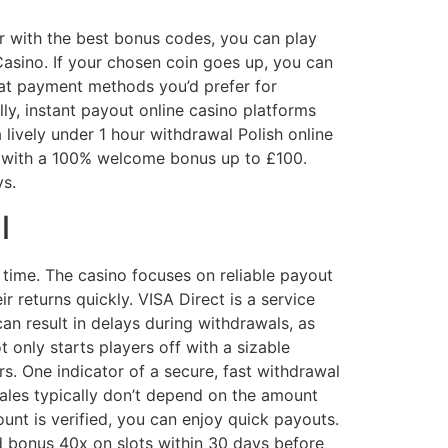
er with the best bonus codes, you can play
Casino. If your chosen coin goes up, you can
hat payment methods you’d prefer for
ly, instant payout online casino platforms
 lively under 1 hour withdrawal Polish online
o with a 100% welcome bonus up to £100.
ys.
l
e time. The casino focuses on reliable payout
 returns quickly. VISA Direct is a service
can result in delays during withdrawals, as
 only starts players off with a sizable
. One indicator of a secure, fast withdrawal
cales typically don’t depend on the amount
unt is verified, you can enjoy quick payouts.
d bonus 40x on slots within 30 days before