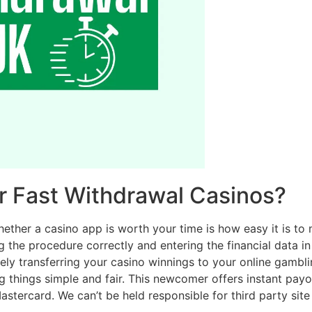
 Fast Withdrawal Casinos?
hether a casino app is worth your time is how easy it is t
the procedure correctly and entering the financial data in 
ely transferring your casino winnings to your online gamb
g things simple and fair. This newcomer offers instant payou
stercard. We can’t be held responsible for third party site