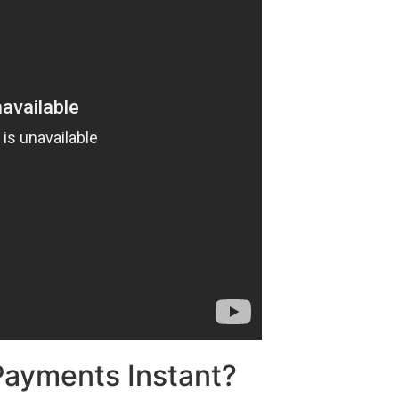
Payments Instant?