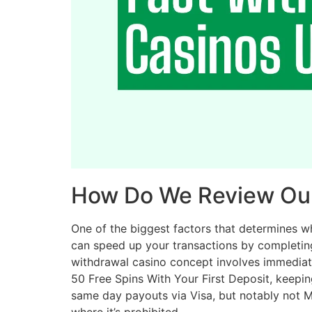
How Do We Review Our
One of the biggest factors that determines w
can speed up your transactions by completing 
withdrawal casino concept involves immediat
50 Free Spins With Your First Deposit, keepin
same day payouts via Visa, but notably not Ma