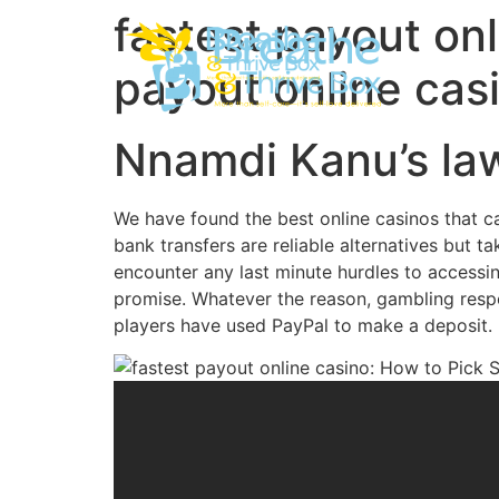
fastest payout on
payout online cas
Nnamdi Kanu’s la
We have found the best online casinos that ca
bank transfers are reliable alternatives but ta
encounter any last minute hurdles to accessin
promise. Whatever the reason, gambling respon
players have used PayPal to make a deposit. L