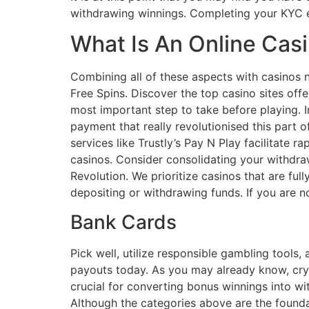
withdrawing winnings. Completing your KYC e
What Is An Online Cas
Combining all of these aspects with casinos 
Free Spins. Discover the top casino sites offe
most important step to take before playing. 
payment that really revolutionised this part
services like Trustly’s Pay N Play facilitate 
casinos. Consider consolidating your withdra
Revolution. We prioritize casinos that are fu
depositing or withdrawing funds. If you are n
Bank Cards
Pick well, utilize responsible gambling tools,
payouts today. As you may already know, cry
crucial for converting bonus winnings into wit
Although the categories above are the foundati