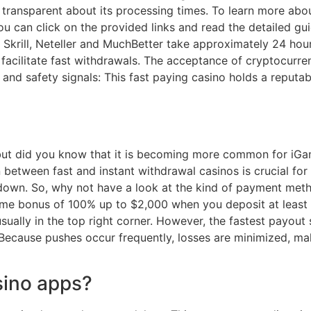
be transparent about its processing times. To learn more a
you can click on the provided links and read the detailed 
, Skrill, Neteller and MuchBetter take approximately 24 hou
acilitate fast withdrawals. The acceptance of cryptocurren
ng and safety signals: This fast paying casino holds a repu
, but did you know that it is becoming more common for iGam
n between fast and instant withdrawal casinos is crucial f
down. So, why not have a look at the kind of payment met
me bonus of 100% up to $2,000 when you deposit at least $10
usually in the top right corner. However, the fastest payou
Because pushes occur frequently, losses are minimized, mak
sino apps?