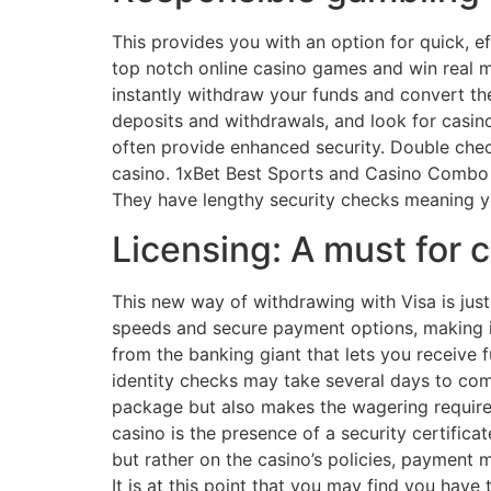
This provides you with an option for quick, e
top notch online casino games and win real mo
instantly withdraw your funds and convert th
deposits and withdrawals, and look for casino
often provide enhanced security. Double check 
casino. 1xBet Best Sports and Casino Combo 
They have lengthy security checks meaning yo
Licensing: A must for 
This new way of withdrawing with Visa is just 
speeds and secure payment options, making it 
from the banking giant that lets you receive f
identity checks may take several days to comp
package but also makes the wagering requirem
casino is the presence of a security certific
but rather on the casino’s policies, payment 
It is at this point that you may find you ha