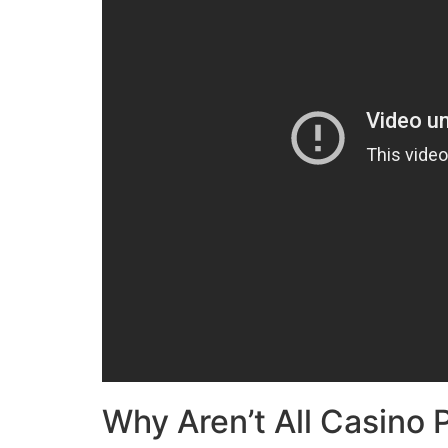
Why Aren’t All Casino 