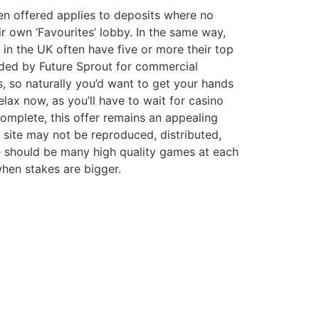
en offered applies to deposits where no
ir own ‘Favourites’ lobby. In the same way,
in the UK often have five or more their top
ided by Future Sprout for commercial
s, so naturally you’d want to get your hands
elax now, as you’ll have to wait for casino
mplete, this offer remains an appealing
s site may not be reproduced, distributed,
re should be many high quality games at each
when stakes are bigger.