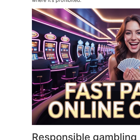
where it’s prohibited.
Responsible gambling