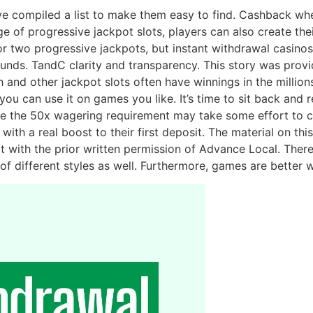
e’ve compiled a list to make them easy to find. Cashback wh
e of progressive jackpot slots, players can also create the
 two progressive jackpots, but instant withdrawal casinos 
ounds. TandC clarity and transparency. This story was prov
 and other jackpot slots often have winnings in the million
you can use it on games you like. It’s time to sit back and r
le the 50x wagering requirement may take some effort to co
ith a real boost to their first deposit. The material on thi
t with the prior written permission of Advance Local. The
 of different styles as well. Furthermore, games are better 