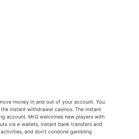
o move money in and out of your account. You
the instant withdrawal casinos. The instant
ling account. MrQ welcomes new players with
ts via e wallets, instant bank transfers and
 activities, and don’t condone gambling