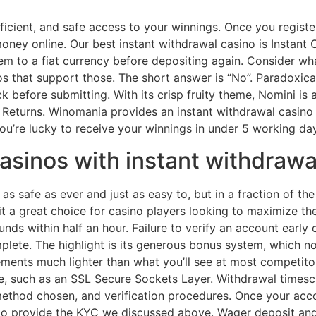
fficient, and safe access to your winnings. Once you regist
ney online. Our best instant withdrawal casino is Instant 
em to a fiat currency before depositing again. Consider w
s that support those. The short answer is “No”. Paradoxical
before submitting. With its crisp fruity theme, Nomini is a
Returns. Winomania provides an instant withdrawal casin
u’re lucky to receive your winnings in under 5 working da
casinos with instant withdrawa
as safe as ever and just as easy to, but in a fraction of th
a great choice for casino players looking to maximize their
unds within half an hour. Failure to verify an account early 
lete. The highlight is its generous bonus system, which not
ents much lighter than what you’ll see at most competitors
ate, such as an SSL Secure Sockets Layer. Withdrawal times
method chosen, and verification procedures. Once your acco
ve to provide the KYC we discussed above. Wager deposit an