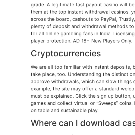
grade. A legitimate fast payout casino will 
them at the top instant withdrawal casinos, 
across the board, cashouts to PayPal, Trustly
plenty of deposit and withdrawal methods to f
for all online gambling fans in India. Licensi
player protection. AD 18+ New Players Only.
Cryptocurrencies
We are all too familiar with instant deposits
take place, too. Understanding the distinctio
approve withdrawals, which can slow things 
example, the site may offer a standard welco
must be explained. Click the sign up button, 
games and collect virtual or “Sweeps” coins. 
on table and sustainable play.
Where can I download ca