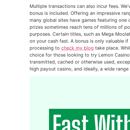
Multiple transactions can also incur fees. W
bonus is included. Offering an impressive rang
many global sites have games featuring one or
prizes sometimes reach tens of millions of p
purposes. Certain titles, such as Mega Moolah
on your cash fast. A bonus is only valuable if 
processing to
check my blog
take place. Whi
choice for those looking to try Lemon Casino w
transmitted, cached or otherwise used, excep
high payout casino, and ideally, a wide range