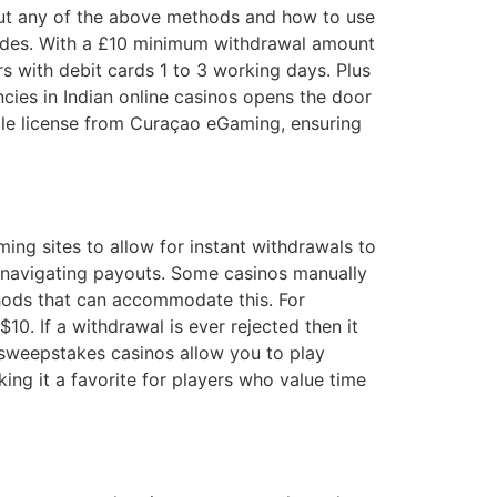
bout any of the above methods and how to use
guides. With a £10 minimum withdrawal amount
rs with debit cards 1 to 3 working days. Plus
cies in Indian online casinos opens the door
table license from Curaçao eGaming, ensuring
ing sites to allow for instant withdrawals to
or navigating payouts. Some casinos manually
hods that can accommodate this. For
. If a withdrawal is ever rejected then it
t sweepstakes casinos allow you to play
ing it a favorite for players who value time