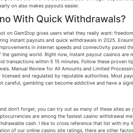
arly on also makes payouts easier.
ino With Quick Withdrawals?
not on GamStop gives users what they really want: freedom,
ring instant payouts and quick withdrawals in 2025. Ensuring
Improvements in internet speeds and connectivity paved the
 of the gaming world. Right now, instant payout casinos ar
rapid transactions within 5 15 minutes. Follow these proven t
wals. Manual Review for All Amounts and Limited Processin
lly licensed and regulated by reputable authorities. Most 
ot careful, gambling can become addictive and have a signif
 and don’t forget, you can try out as many of these sites as
ptocurrencies are among the fastest casino withdrawal me
hdrawable cash. I like to cross reference that list with my l
on of our online casino site ratings, there are other factors