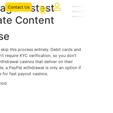
uage fastest
Contact Us
ate Content
se
skip this process entirely. Debit cards and
n’t require KYC verification, so you don’t
ithdrawal casinos that deliver on their
e, a PayPal withdrawal is only an option if
 for fast payout casinos.