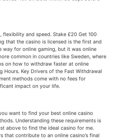
 flexibility and speed. Stake £20 Get 100
 that the casino is licensed is the first and
 way for online gaming, but it was online
e more common in countries like Sweden, where
ips on how to withdraw faster at online
g Hours. Key Drivers of the Fast Withdrawal
payment methods come with no fees for
icant impact on your life.
 you want to find your best online casino
thods. Understanding these requirements is
ist above to find the ideal casino for me.
 that contribute to an online casino’s final