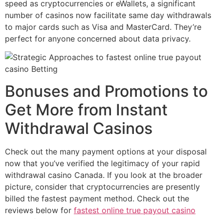
speed as cryptocurrencies or eWallets, a significant
number of casinos now facilitate same day withdrawals
to major cards such as Visa and MasterCard. They’re
perfect for anyone concerned about data privacy.
Bonuses and Promotions to
Get More from Instant
Withdrawal Casinos
Check out the many payment options at your disposal
now that you’ve verified the legitimacy of your rapid
withdrawal casino Canada. If you look at the broader
picture, consider that cryptocurrencies are presently
billed the fastest payment method. Check out the
reviews below for
fastest online true payout casino