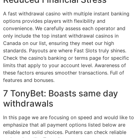
A fast withdrawal casino with multiple instant banking
options provides players with flexibility and
convenience. We carefully assess each operator and
only include the top instant withdrawal casinos in
Canada on our list, ensuring they meet our high
standards. Payouts are where Fast Slots truly shines.
Check the casino’s banking or terms page for specific
limits that apply to your account level. Awareness of
these factors ensures smoother transactions. Full of
features and bonuses.
7 TonyBet: Boasts same day
withdrawals
In this page we are focusing on speed and would like to
emphasize that all payment options listed below are
reliable and solid choices. Punters can check reliable