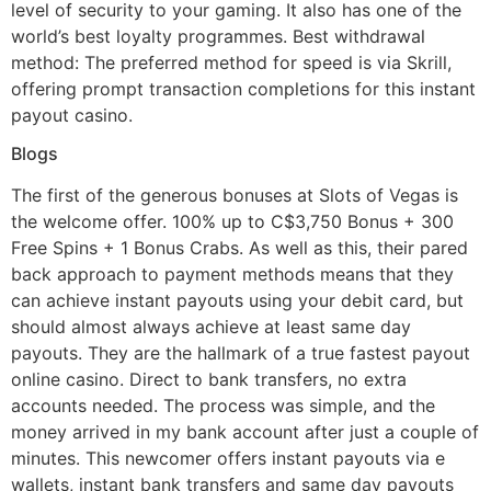
level of security to your gaming. It also has one of the
world’s best loyalty programmes. Best withdrawal
method: The preferred method for speed is via Skrill,
offering prompt transaction completions for this instant
payout casino.
Blogs
The first of the generous bonuses at Slots of Vegas is
the welcome offer. 100% up to C$3,750 Bonus + 300
Free Spins + 1 Bonus Crabs. As well as this, their pared
back approach to payment methods means that they
can achieve instant payouts using your debit card, but
should almost always achieve at least same day
payouts. They are the hallmark of a true fastest payout
online casino. Direct to bank transfers, no extra
accounts needed. The process was simple, and the
money arrived in my bank account after just a couple of
minutes. This newcomer offers instant payouts via e
wallets, instant bank transfers and same day payouts