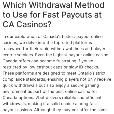
Which Withdrawal Method
to Use for Fast Payouts at
CA Casinos?
In our exploration of Canada’s fastest payout online
casinos, we delve into the top rated platforms
renowned for their rapid withdrawal times and player
centric services. Even the highest payout online casino
Canada offers can become frustrating if you’re
restricted by low cashout caps or slow ID checks.
These platforms are designed to meet Ontario’s strict
compliance standards, ensuring players not only receive
quick withdrawals but also enjoy a secure gaming
environment as part of the best online casino for
Canada options. Vbet delivers reliable and efficient
withdrawals, making it a solid choice among fast
payout casinos. Although they may not offer the same