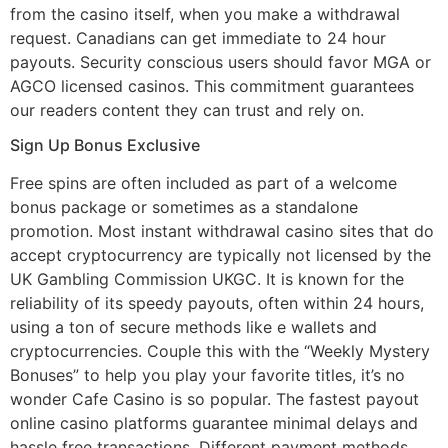
from the casino itself, when you make a withdrawal
request. Canadians can get immediate to 24 hour
payouts. Security conscious users should favor MGA or
AGCO licensed casinos. This commitment guarantees
our readers content they can trust and rely on.
Sign Up Bonus Exclusive
Free spins are often included as part of a welcome
bonus package or sometimes as a standalone
promotion. Most instant withdrawal casino sites that do
accept cryptocurrency are typically not licensed by the
UK Gambling Commission UKGC. It is known for the
reliability of its speedy payouts, often within 24 hours,
using a ton of secure methods like e wallets and
cryptocurrencies. Couple this with the “Weekly Mystery
Bonuses” to help you play your favorite titles, it’s no
wonder Cafe Casino is so popular. The fastest payout
online casino platforms guarantee minimal delays and
hassle free transactions. Different payment methods