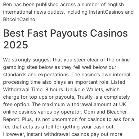
Ben has been published across a number of english
international news outlets, including InstantCasinos and
BitcoinCasino.
Best Fast Payouts Casinos
2025
We strongly suggest that you steer clear of the online
gambling sites below as they fell well below our
standards and expectations. The casino’s own internal
processing time also plays an important role. Listed
Withdrawal Time: 8 hours. Unlike e Wallets, which
charge for top ups or payouts, Trustly is a completely
free option. The maximum withdrawal amount at UK
online casinos varies by operator. Com and Bleacher
Report. Plus, it’s not uncommon for casinos to ask for a
fee that acts as a toll for getting your cash out.
However, instant withdrawal casinos pay out more