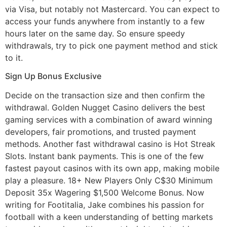
via Visa, but notably not Mastercard. You can expect to
access your funds anywhere from instantly to a few
hours later on the same day. So ensure speedy
withdrawals, try to pick one payment method and stick
to it.
Sign Up Bonus Exclusive
Decide on the transaction size and then confirm the
withdrawal. Golden Nugget Casino delivers the best
gaming services with a combination of award winning
developers, fair promotions, and trusted payment
methods. Another fast withdrawal casino is Hot Streak
Slots. Instant bank payments. This is one of the few
fastest payout casinos with its own app, making mobile
play a pleasure. 18+ New Players Only C$30 Minimum
Deposit 35x Wagering $1,500 Welcome Bonus. Now
writing for Footitalia, Jake combines his passion for
football with a keen understanding of betting markets