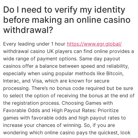
Do I need to verify my identity
before making an online casino
withdrawal?
Every leading under 1 hour
https://www.egr.global/
withdrawal casino UK players can find online provides a
wide range of payment options. Same day payout
casinos offer a balance between speed and reliability,
especially when using popular methods like Bitcoin,
Interac, and Visa, which are known for secure
processing. There’s no bonus code required but be sure
to select the option of receiving the bonus at the end of
the registration process. Choosing Games with
Favorable Odds and High Payout Rates: Prioritize
games with favorable odds and high payout rates to
increase your chances of winning. So, if you are
wondering which online casino pays the quickest, look