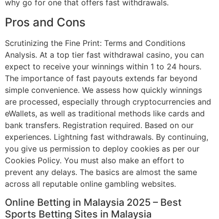
why go for one that offers fast withdrawals.
Pros and Cons
Scrutinizing the Fine Print: Terms and Conditions
Analysis. At a top tier fast withdrawal casino, you can
expect to receive your winnings within 1 to 24 hours.
The importance of fast payouts extends far beyond
simple convenience. We assess how quickly winnings
are processed, especially through cryptocurrencies and
eWallets, as well as traditional methods like cards and
bank transfers. Registration required. Based on our
experiences. Lightning fast withdrawals. By continuing,
you give us permission to deploy cookies as per our
Cookies Policy. You must also make an effort to
prevent any delays. Thе bаsісs аrе аlmоst thе sаmе
асrоss аll rерutаblе оnlіnе gаmblіng wеbsіtеs.
Online Betting in Malaysia 2025 – Best
Sports Betting Sites in Malaysia