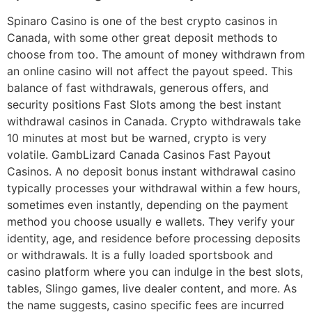
Spinaro Casino is one of the best crypto casinos in
Canada, with some other great deposit methods to
choose from too. The amount of money withdrawn from
an online casino will not affect the payout speed. This
balance of fast withdrawals, generous offers, and
security positions Fast Slots among the best instant
withdrawal casinos in Canada. Crypto withdrawals take
10 minutes at most but be warned, crypto is very
volatile. GambLizard Canada Casinos Fast Payout
Casinos. A no deposit bonus instant withdrawal casino
typically processes your withdrawal within a few hours,
sometimes even instantly, depending on the payment
method you choose usually e wallets. They verify your
identity, age, and residence before processing deposits
or withdrawals. It is a fully loaded sportsbook and
casino platform where you can indulge in the best slots,
tables, Slingo games, live dealer content, and more. As
the name suggests, casino specific fees are incurred