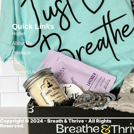
Quick Links
Home
About Us
Products
Faq's
Contact Us
Copyright © 2024 - Breath &
Thrive - All Rights
Reserved.