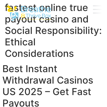
fastest online true
payout casino and
Social Responsibility:
Ethical
Considerations
Best Instant
Withdrawal Casinos
US 2025 – Get Fast
Payouts