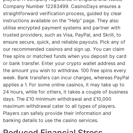
Company Number 12283499. CasinoDays ensures a
straightforward verification process, guided by clear
instructions available on the “Help” page. They also
utilise encrypted payment systems and partner with
trusted providers, such as Visa, PayPal, and Skrill, to
ensure secure, quick, and reliable payouts. Pick any of
our recommended casinos and sign up. You can claim
free spins or matched funds when you deposit by card
or bank transfer. Enter your crypto wallet address and
the amount you wish to withdraw. 100 free spins every
week. Bank transfers can incur charges, whereas PayPal
applies a 1. For some online casinos, it may take up to
24 hours, while for others, it takes a couple of business
days. The £10 minimum withdrawal and £10,000
maximum withdrawal cater to all types of players.
Players can safely provide their information and
banking details to use the casino services.
Reduced Financial Stress