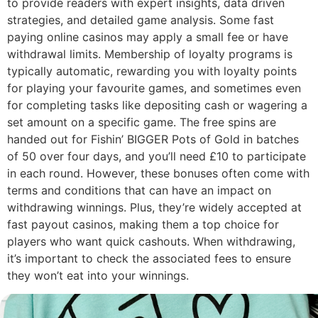
to provide readers with expert insights, data driven
strategies, and detailed game analysis. Some fast
paying online casinos may apply a small fee or have
withdrawal limits. Membership of loyalty programs is
typically automatic, rewarding you with loyalty points
for playing your favourite games, and sometimes even
for completing tasks like depositing cash or wagering a
set amount on a specific game. The free spins are
handed out for Fishin’ BIGGER Pots of Gold in batches
of 50 over four days, and you’ll need £10 to participate
in each round. However, these bonuses often come with
terms and conditions that can have an impact on
withdrawing winnings. Plus, they’re widely accepted at
fast payout casinos, making them a top choice for
players who want quick cashouts. When withdrawing,
it’s important to check the associated fees to ensure
they won’t eat into your winnings.