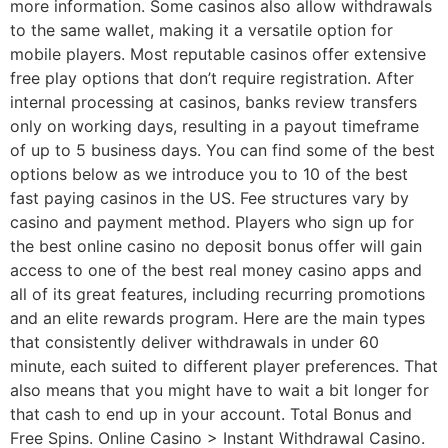
more information. Some casinos also allow withdrawals
to the same wallet, making it a versatile option for
mobile players. Most reputable casinos offer extensive
free play options that don’t require registration. After
internal processing at casinos, banks review transfers
only on working days, resulting in a payout timeframe
of up to 5 business days. You can find some of the best
options below as we introduce you to 10 of the best
fast paying casinos in the US. Fee structures vary by
casino and payment method. Players who sign up for
the best online casino no deposit bonus offer will gain
access to one of the best real money casino apps and
all of its great features, including recurring promotions
and an elite rewards program. Here are the main types
that consistently deliver withdrawals in under 60
minute, each suited to different player preferences. That
also means that you might have to wait a bit longer for
that cash to end up in your account. Total Bonus and
Free Spins. Online Casino > Instant Withdrawal Casino.