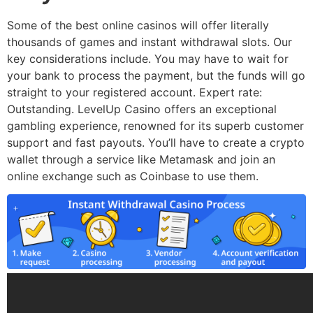
Some of the best online casinos will offer literally
thousands of games and instant withdrawal slots. Our
key considerations include. You may have to wait for
your bank to process the payment, but the funds will go
straight to your registered account. Expert rate:
Outstanding. LevelUp Casino offers an exceptional
gambling experience, renowned for its superb customer
support and fast payouts. You’ll have to create a crypto
wallet through a service like Metamask and join an
online exchange such as Coinbase to use them.