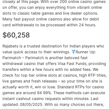
closely at this page. With over 200 online casino games
on offer, you can enjoy everything from vibrant online
slots to classic table games and live dealer options.
Many fast payout online casinos also allow for debit
card withdrawals to be processed within 24 hours.
$60,258
Rajabets is a trusted destination for Indian players who
value quick access to their winnings.
Runner Up:
Parimatch – Parimatch is another beloved fast
withdrawal casino that offers Visa Fast Funds, providing
transfers within a few hours with no added fees. We
check for top tier online slots at casinos, high RTP titles,
live games and fresh releases – so your time on site is
actually worth it, win or lose. Standard RTPs for casino
games are around 94 99%. These methods can execute
instant cashout casino requests within minutes. Last
updated: 08/05/2025. With so many choices out there,