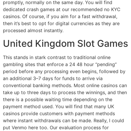
promptly, normally on the same day. You will find
dedicated crash games at our recommended no KYC
casinos. Of course, if you aim for a fast withdrawal,
then it’s best to opt for digital currencies as they are
processed almost instantly.
United Kingdom Slot Games
This stands in stark contrast to traditional online
gambling sites that enforce a 24 48 hour “pending”
period before any processing even begins, followed by
an additional 3–7 days for funds to arrive via
conventional banking methods. Most online casinos can
take up to three days to process the winnings, and then
there is a possible waiting time depending on the
payment method used. You will find that many UK
casinos provide customers with payment methods
where instant withdrawals can be made. Really, I could
put Venmo here too. Our evaluation process for