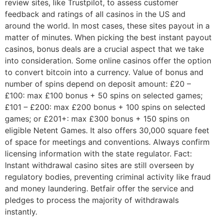
review sites, like Trustpilot, to assess customer
feedback and ratings of all casinos in the US and
around the world. In most cases, these sites payout in a
matter of minutes. When picking the best instant payout
casinos, bonus deals are a crucial aspect that we take
into consideration. Some online casinos offer the option
to convert bitcoin into a currency. Value of bonus and
number of spins depend on deposit amount: £20 –
£100: max £100 bonus + 50 spins on selected games;
£101 – £200: max £200 bonus + 100 spins on selected
games; or £201+: max £300 bonus + 150 spins on
eligible Netent Games. It also offers 30,000 square feet
of space for meetings and conventions. Always confirm
licensing information with the state regulator. Fact:
Instant withdrawal casino sites are still overseen by
regulatory bodies, preventing criminal activity like fraud
and money laundering. Betfair offer the service and
pledges to process the majority of withdrawals
instantly.