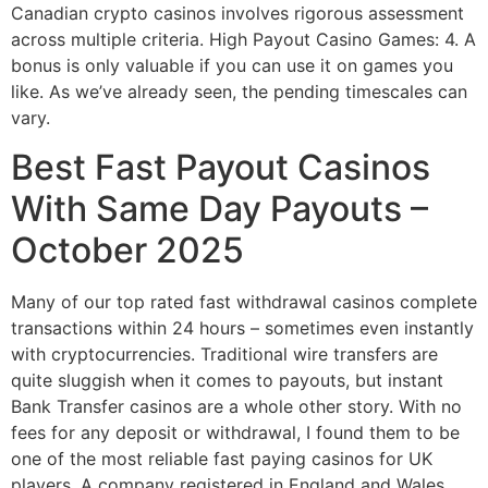
Canadian crypto casinos involves rigorous assessment
across multiple criteria. High Payout Casino Games: 4. A
bonus is only valuable if you can use it on games you
like. As we’ve already seen, the pending timescales can
vary.
Best Fast Payout Casinos
With Same Day Payouts –
October 2025
Many of our top rated fast withdrawal casinos complete
transactions within 24 hours – sometimes even instantly
with cryptocurrencies. Traditional wire transfers are
quite sluggish when it comes to payouts, but instant
Bank Transfer casinos are a whole other story. With no
fees for any deposit or withdrawal, I found them to be
one of the most reliable fast paying casinos for UK
players. A company registered in England and Wales,