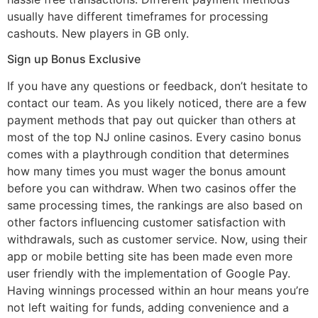
usually have different timeframes for processing
cashouts. New players in GB only.
Sign up Bonus Exclusive
If you have any questions or feedback, don’t hesitate to
contact our team. As you likely noticed, there are a few
payment methods that pay out quicker than others at
most of the top NJ online casinos. Every casino bonus
comes with a playthrough condition that determines
how many times you must wager the bonus amount
before you can withdraw. When two casinos offer the
same processing times, the rankings are also based on
other factors influencing customer satisfaction with
withdrawals, such as customer service. Now, using their
app or mobile betting site has been made even more
user friendly with the implementation of Google Pay.
Having winnings processed within an hour means you’re
not left waiting for funds, adding convenience and a