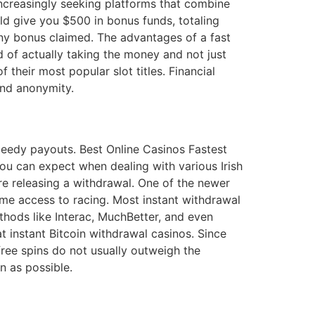
increasingly seeking platforms that combine
d give you $500 in bonus funds, totaling
ny bonus claimed. The advantages of a fast
d of actually taking the money and not just
 their most popular slot titles. Financial
and anonymity.
speedy payouts. Best Online Casinos Fastest
you can expect when dealing with various Irish
re releasing a withdrawal. One of the newer
time access to racing. Most instant withdrawal
thods like Interac, MuchBetter, and even
t instant Bitcoin withdrawal casinos. Since
free spins do not usually outweigh the
n as possible.