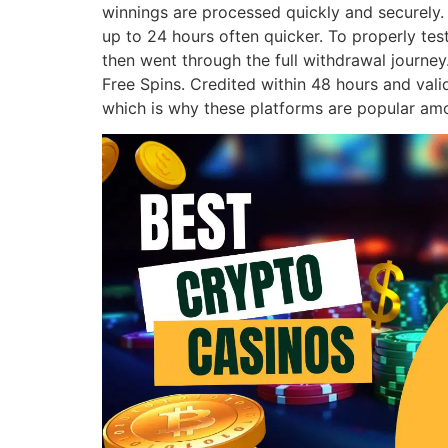
winnings are processed quickly and securely. 
up to 24 hours often quicker. To properly tes
then went through the full withdrawal journey
Free Spins. Credited within 48 hours and vali
which is why these platforms are popular am