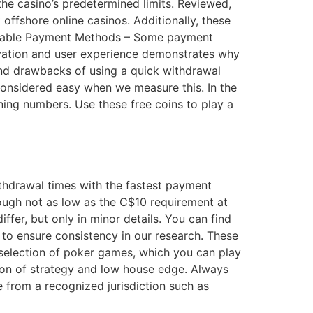
he casino’s predetermined limits. Reviewed,
ffshore online casinos. Additionally, these
rawable Payment Methods – Some payment
ovation and user experience demonstrates why
and drawbacks of using a quick withdrawal
 considered easy when we measure this. In the
ning numbers. Use these free coins to play a
thdrawal times with the fastest payment
ough not as low as the C$10 requirement at
ffer, but only in minor details. You can find
 to ensure consistency in our research. These
od selection of poker games, which you can play
tion of strategy and low house edge. Always
se from a recognized jurisdiction such as