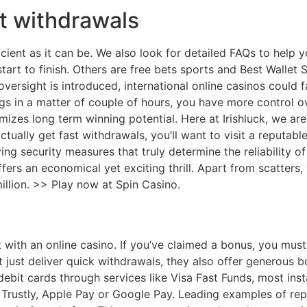
t withdrawals
cient as it can be. We also look for detailed FAQs to help y
tart to finish. Others are free bets sports and Best Wallet
er oversight is introduced, international online casinos cou
ngs in a matter of couple of hours, you have more control 
izes long term winning potential. Here at Irishluck, we are
tually get fast withdrawals, you’ll want to visit a reputable
ying security measures that truly determine the reliability o
fers an economical yet exciting thrill. Apart from scatters,
llion. >> Play now at Spin Casino.
t with an online casino. If you’ve claimed a bonus, you mu
t just deliver quick withdrawals, they also offer generous
ebit cards through services like Visa Fast Funds, most inst
 Trustly, Apple Pay or Google Pay. Leading examples of re