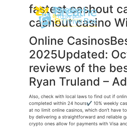
fastest cashout c
cashout casino W
Online CasinosBes
2025Updated: Oct
reviews of the be
Ryan Truland – A
Also, check with local laws to find out if o
completed within 24 hours✔ 10% weekly cash
at no limit online casinos, which don’t have t
by delivering a straightforward and reliable 
crypto ones allow for payments with Visa and 