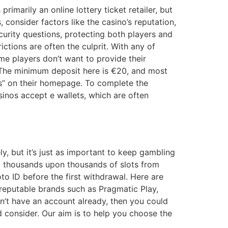
imarily an online lottery ticket retailer, but
consider factors like the casino’s reputation,
urity questions, protecting both players and
ctions are often the culprit. With any of
e players don’t want to provide their
s. The minimum deposit here is €20, and most
ls” on their homepage. To complete the
inos accept e wallets, which are often
y, but it’s just as important to keep gambling
ng thousands upon thousands of slots from
o ID before the first withdrawal. Here are
reputable brands such as Pragmatic Play,
’t have an account already, then you could
d consider. Our aim is to help you choose the