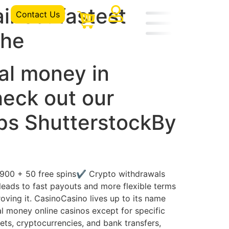
ined: fastest
Contact Us
che
al money in
eck out our
pps ShutterstockBy
$7,900 + 50 free spins✔ Crypto withdrawals
ads to fast payouts and more flexible terms
roving it. CasinoCasino lives up to its name
al money online casinos except for specific
ets, cryptocurrencies, and bank transfers,