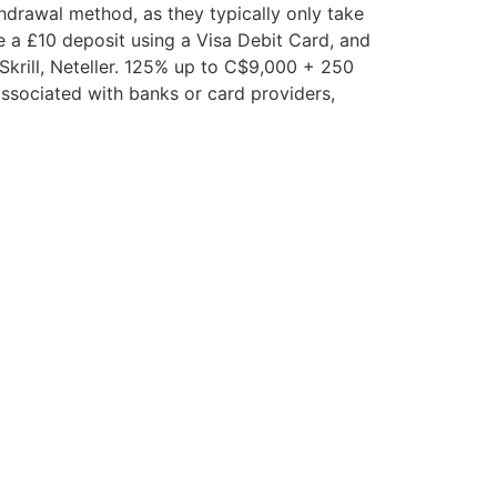
thdrawal method, as they typically only take
e a £10 deposit using a Visa Debit Card, and
Skrill, Neteller. 125% up to C$9,000 + 250
associated with banks or card providers,