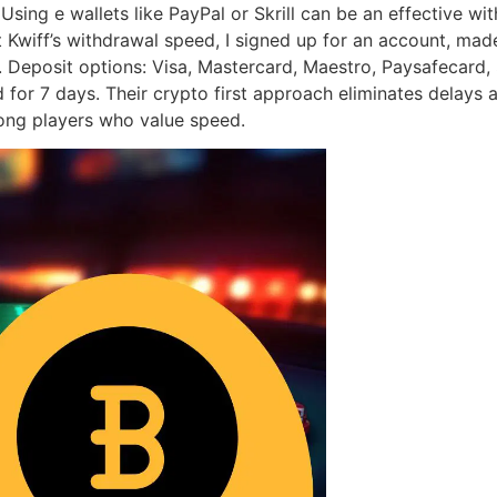
Using e wallets like PayPal or Skrill can be an effective wi
t Kwiff’s withdrawal speed, I signed up for an account, mad
. Deposit options: Visa, Mastercard, Maestro, Paysafecard, 
d for 7 days. Their crypto first approach eliminates delays 
ong players who value speed.