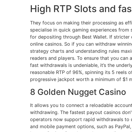
High RTP Slots and fas
They focus on making their processing as effi
specialise in quick gaming experiences from s
for depositing through Best Wallet. If strict
online casinos. So if you can withdraw winni
strategy charts and understanding rules maxim
readers and players. To ensure that you can ac
fast withdrawals is undeniable, it’s the underl
reasonable RTP of 96%, spinning its 5 reels of
progressive jackpot worth a minimum of $1 mi
8 Golden Nugget Casino
It allows you to connect a reloadable accoun
withdrawing. The fastest payout casinos don’
operators now support rapid withdrawals to d
and mobile payment options, such as PayPal,