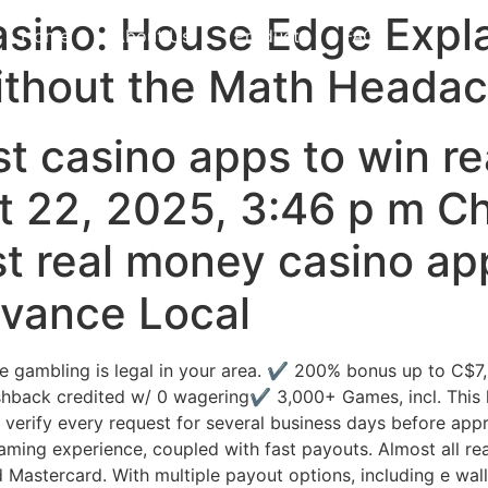
asino: House Edge Expla
Home
About Us
Product
FAQS
ithout the Math Heada
t casino apps to win re
 22, 2025, 3:46 p m Ch
st real money casino a
dvance Local
nline gambling is legal in your area. ✔ 200% bonus up to C
back credited w/ 0 wagering✔ 3,000+ Games, incl. This le
o verify every request for several business days before app
gaming experience, coupled with fast payouts. Almost all re
Mastercard. With multiple payout options, including e wall