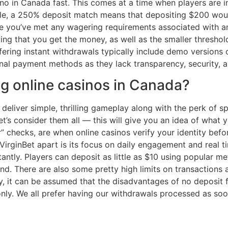
ino in Canada fast. This comes at a time when players are 
ple, a 250% deposit match means that depositing $200 woul
re you’ve met any wagering requirements associated with a
ing that you get the money, as well as the smaller threshol
fering instant withdrawals typically include demo versions of
onal payment methods as they lack transparency, security, 
ng online casinos in Canada?
 deliver simple, thrilling gameplay along with the perk of 
’s consider them all — this will give you an idea of what 
 checks, are when online casinos verify your identity befo
 VirginBet apart is its focus on daily engagement and real 
ntly. Players can deposit as little as $10 using popular me
nd. There are also some pretty high limits on transactions a
tly, it can be assumed that the disadvantages of no deposit 
ly. We all prefer having our withdrawals processed as soo