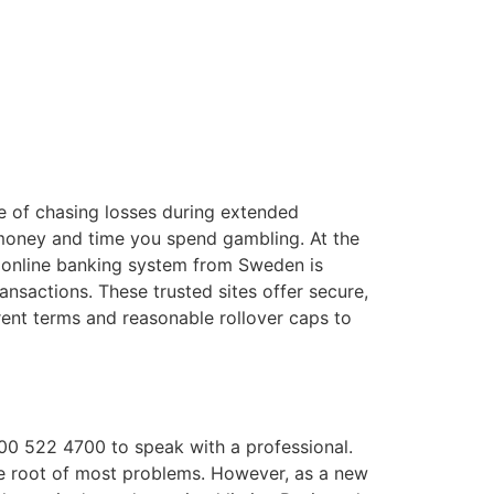
le of chasing losses during extended
money and time you spend gambling. At the
 online banking system from Sweden is
nsactions. These trusted sites offer secure,
ent terms and reasonable rollover caps to
800 522 4700 to speak with a professional.
he root of most problems. However, as a new