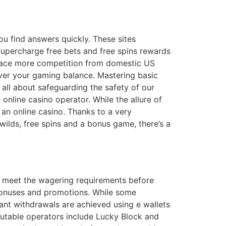
ou find answers quickly. These sites
 Supercharge free bets and free spins rewards
ld face more competition from domestic US
over your gaming balance. Mastering basic
 all about safeguarding the safety of our
 online casino operator. While the allure of
f an online casino. Thanks to a very
 wilds, free spins and a bonus game, there’s a
st meet the wagering requirements before
 bonuses and promotions. While some
ant withdrawals are achieved using e wallets
putable operators include Lucky Block and