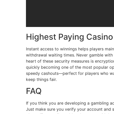
Highest Paying Casin
Instant access to winnings helps players main
withdrawal waiting times. Never gamble with
heart of these security measures is encryption
quickly becoming one of the most popular opti
speedy cashouts—perfect for players who want
keep things fair.
FAQ
If you think you are developing a gambling ad
Just make sure you verify your account and s