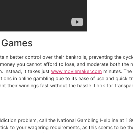
o Games
tain better control over their bankrolls, preventing the cyc
 money you cannot afford to lose, and moderate both the 
. Instead, it takes just
www.moviemaker.com
minutes. The
ons in online gambling due to its ease of use and quick tra
 their winnings fast without the hassle. Look for transpar
diction problem, call the National Gambling Helpline at 1 
tick to your wagering requirements, as this seems to be t