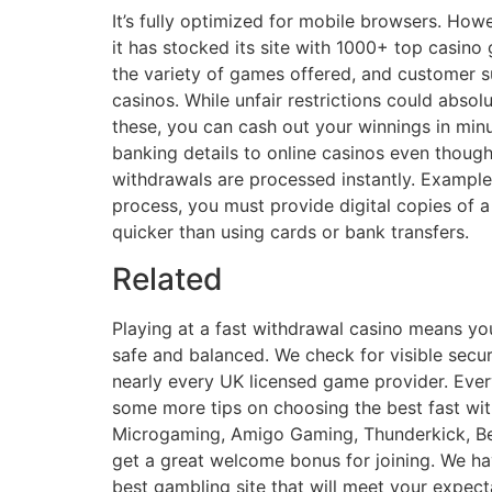
It’s fully optimized for mobile browsers. Howe
it has stocked its site with 1000+ top casino
the variety of games offered, and customer s
casinos. While unfair restrictions could absol
these, you can cash out your winnings in min
banking details to online casinos even though
withdrawals are processed instantly. Example
process, you must provide digital copies of 
quicker than using cards or bank transfers.
Related
Playing at a fast withdrawal casino means you
safe and balanced. We check for visible secu
nearly every UK licensed game provider. Ever
some more tips on choosing the best fast wi
Microgaming, Amigo Gaming, Thunderkick, Bet
get a great welcome bonus for joining. We hav
best gambling site that will meet your expect