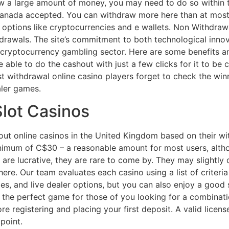
raw a large amount of money, you may need to do so within t
anada accepted. You can withdraw more here than at most o
t options like cryptocurrencies and e wallets. Non Withd
hdrawals. The site’s commitment to both technological inn
e cryptocurrency gambling sector. Here are some benefits 
 able to do the cashout with just a few clicks for it to be
t withdrawal online casino players forget to check the win
aler games.
Slot Casinos
out online casinos in the United Kingdom based on their wi
inimum of C$30 – a reasonable amount for most users, alth
e lucrative, they are rare to come by. They may slightly di
re. Our team evaluates each casino using a list of criteria
games, and live dealer options, but you can also enjoy a go
e the perfect game for those of you looking for a combina
re registering and placing your first deposit. A valid licen
point.