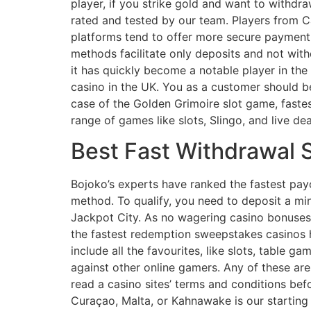
player, if you strike gold and want to withd
rated and tested by our team. Players from C
platforms tend to offer more secure paymen
methods facilitate only deposits and not wit
it has quickly become a notable player in th
casino in the UK. You as a customer should be
case of the Golden Grimoire slot game, fastes
range of games like slots, Slingo, and live de
Best Fast Withdrawal 
Bojoko’s experts have ranked the fastest pay
method. To qualify, you need to deposit a m
Jackpot City. As no wagering casino bonuses ar
the fastest redemption sweepstakes casinos he
include all the favourites, like slots, table 
against other online gamers. Any of these ar
read a casino sites’ terms and conditions befo
Curaçao, Malta, or Kahnawake is our starting 