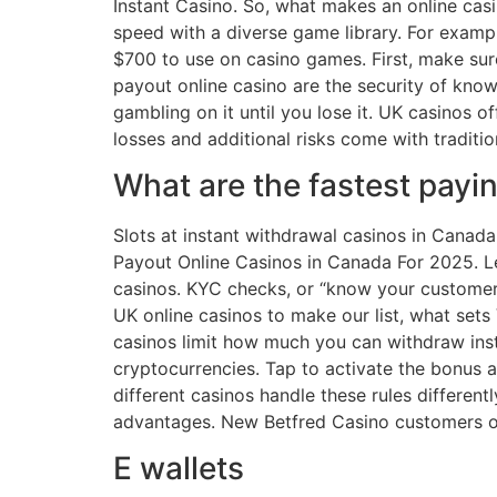
Instant Casino. So, what makes an online cas
speed with a diverse game library. For exam
$700 to use on casino games. First, make su
payout online casino are the security of know
gambling on it until you lose it. UK casinos of
losses and additional risks come with traditi
What are the fastest payi
Slots at instant withdrawal casinos in Canada
Payout Online Casinos in Canada For 2025. Let
casinos. KYC checks, or “know your customer”
UK online casinos to make our list, what sets
casinos limit how much you can withdraw insta
cryptocurrencies. Tap to activate the bonus a
different casinos handle these rules differen
advantages. New Betfred Casino customers on
E wallets