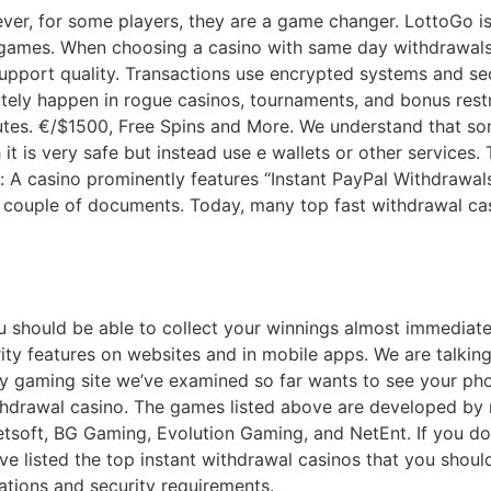
ver, for some players, they are a game changer. LottoGo is pr
 games. When choosing a casino with same day withdrawals, 
upport quality. Transactions use encrypted systems and sec
utely happen in rogue casinos, tournaments, and bonus restri
utes. €/$1500, Free Spins and More. We understand that som
 it is very safe but instead use e wallets or other service
: A casino prominently features “Instant PayPal Withdrawa
a couple of documents. Today, many top fast withdrawal cas
 should be able to collect your winnings almost immediatel
rity features on websites and in mobile apps. We are talki
y gaming site we’ve examined so far wants to see your phot
thdrawal casino. The games listed above are developed by 
soft, BG Gaming, Evolution Gaming, and NetEnt. If you don
e listed the top instant withdrawal casinos that you shoul
ations and security requirements.