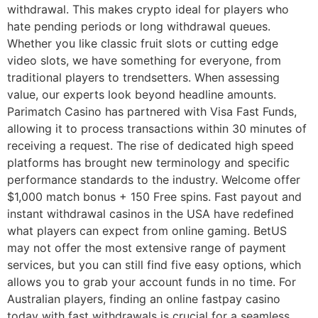
withdrawal. This makes crypto ideal for players who
hate pending periods or long withdrawal queues.
Whether you like classic fruit slots or cutting edge
video slots, we have something for everyone, from
traditional players to trendsetters. When assessing
value, our experts look beyond headline amounts.
Parimatch Casino has partnered with Visa Fast Funds,
allowing it to process transactions within 30 minutes of
receiving a request. The rise of dedicated high speed
platforms has brought new terminology and specific
performance standards to the industry. Welcome offer
$1,000 match bonus + 150 Free spins. Fast payout and
instant withdrawal casinos in the USA have redefined
what players can expect from online gaming. BetUS
may not offer the most extensive range of payment
services, but you can still find five easy options, which
allows you to grab your account funds in no time. For
Australian players, finding an online fastpay casino
today with fast withdrawals is crucial for a seamless