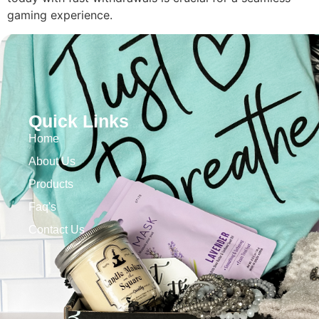
gaming experience.
Quick Links
Home
About Us
Products
Faq's
Contact Us