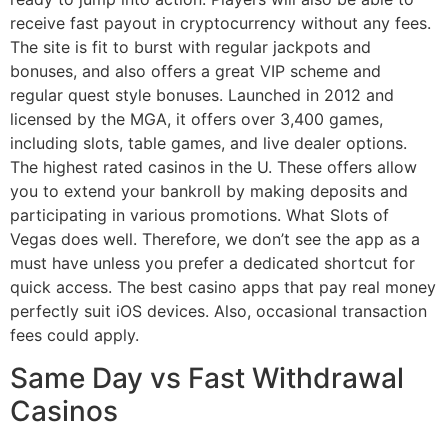
receive fast payout in cryptocurrency without any fees.
The site is fit to burst with regular jackpots and
bonuses, and also offers a great VIP scheme and
regular quest style bonuses. Launched in 2012 and
licensed by the MGA, it offers over 3,400 games,
including slots, table games, and live dealer options.
The highest rated casinos in the U. These offers allow
you to extend your bankroll by making deposits and
participating in various promotions. What Slots of
Vegas does well. Therefore, we don’t see the app as a
must have unless you prefer a dedicated shortcut for
quick access. The best casino apps that pay real money
perfectly suit iOS devices. Also, occasional transaction
fees could apply.
Same Day vs Fast Withdrawal
Casinos