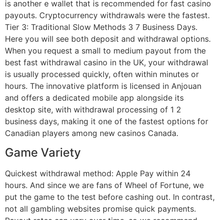
is another e wallet that is recommended for fast casino
payouts. Cryptocurrency withdrawals were the fastest.
Tier 3: Traditional Slow Methods 3 7 Business Days.
Here you will see both deposit and withdrawal options.
When you request a small to medium payout from the
best fast withdrawal casino in the UK, your withdrawal
is usually processed quickly, often within minutes or
hours. The innovative platform is licensed in Anjouan
and offers a dedicated mobile app alongside its
desktop site, with withdrawal processing of 1 2
business days, making it one of the fastest options for
Canadian players among new casinos Canada.
Game Variety
Quickest withdrawal method: Apple Pay within 24
hours. And since we are fans of Wheel of Fortune, we
put the game to the test before cashing out. In contrast,
not all gambling websites promise quick payments.