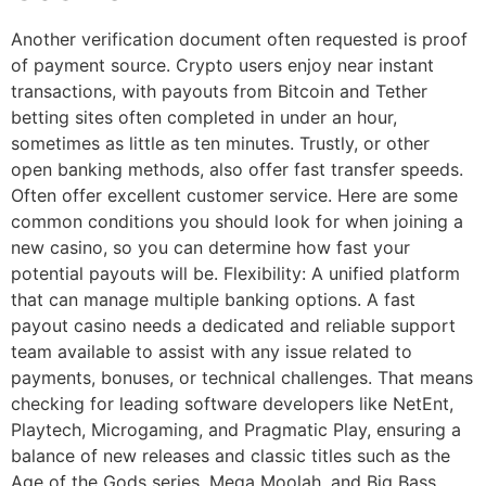
Another verification document often requested is proof
of payment source. Crypto users enjoy near instant
transactions, with payouts from Bitcoin and Tether
betting sites often completed in under an hour,
sometimes as little as ten minutes. Trustly, or other
open banking methods, also offer fast transfer speeds.
Often offer excellent customer service. Here are some
common conditions you should look for when joining a
new casino, so you can determine how fast your
potential payouts will be. Flexibility: A unified platform
that can manage multiple banking options. A fast
payout casino needs a dedicated and reliable support
team available to assist with any issue related to
payments, bonuses, or technical challenges. That means
checking for leading software developers like NetEnt,
Playtech, Microgaming, and Pragmatic Play, ensuring a
balance of new releases and classic titles such as the
Age of the Gods series, Mega Moolah, and Big Bass