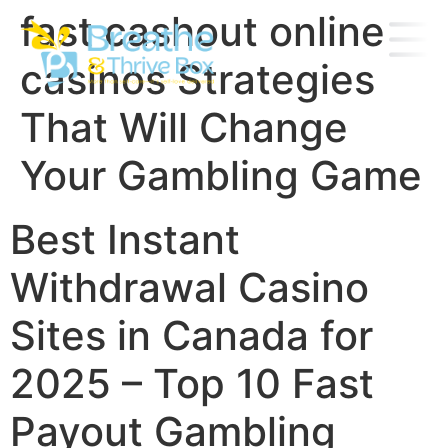
fast cashout online
casinos Strategies
That Will Change
Your Gambling Game
Best Instant
Withdrawal Casino
Sites in Canada for
2025 – Top 10 Fast
Payout Gambling