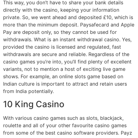
This way, you don’t have to share your bank details
directly with the casino, keeping your information
private. So, we went ahead and deposited £10, which is
more than the minimum deposit. Paysafecard and Apple
Pay are deposit only, so they cannot be used for
withdrawals. What is an instant withdrawal casino. Yes,
provided the casino is licensed and regulated, fast
withdrawals are secure and reliable. Regardless of the
casino games you’re into, you’ll find plenty of excellent
variants, not to mention a host of exciting live game
shows. For example, an online slots game based on
Indian culture is important to attract and retain users
from India potentially.
10 King Casino
With various casino games such as slots, blackjack,
roulette and all of your other favourite casino games
from some of the best casino software providers. Payz