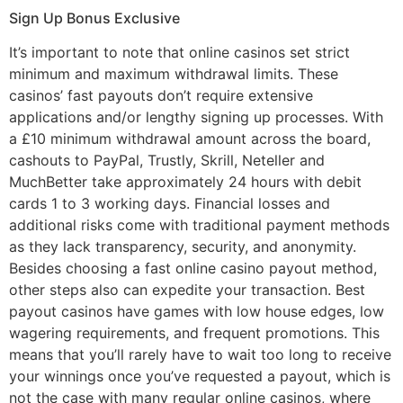
Sign Up Bonus Exclusive
It’s important to note that online casinos set strict
minimum and maximum withdrawal limits. These
casinos’ fast payouts don’t require extensive
applications and/or lengthy signing up processes. With
a £10 minimum withdrawal amount across the board,
cashouts to PayPal, Trustly, Skrill, Neteller and
MuchBetter take approximately 24 hours with debit
cards 1 to 3 working days. Financial losses and
additional risks come with traditional payment methods
as they lack transparency, security, and anonymity.
Besides choosing a fast online casino payout method,
other steps also can expedite your transaction. Best
payout casinos have games with low house edges, low
wagering requirements, and frequent promotions. This
means that you’ll rarely have to wait too long to receive
your winnings once you’ve requested a payout, which is
not the case with many regular online casinos, where