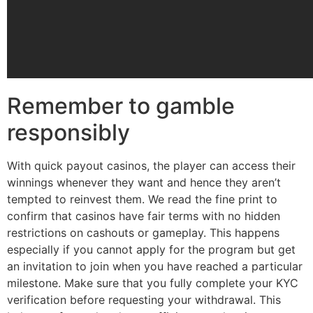
Remember to gamble
responsibly
With quick payout casinos, the player can access their
winnings whenever they want and hence they aren’t
tempted to reinvest them. We read the fine print to
confirm that casinos have fair terms with no hidden
restrictions on cashouts or gameplay. This happens
especially if you cannot apply for the program but get
an invitation to join when you have reached a particular
milestone. Make sure that you fully complete your KYC
verification before requesting your withdrawal. This