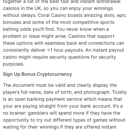
together a list of the best fast and instant withdrawal
casinos in the UK, so you can enjoy your winnings
without delays. Coral Casino boasts amazing slots, epic
bonuses and some of the most competitive sports
betting odds you’ll find. You never know when a
problem or issue might arise. Casinos that support
these options with seamless back end connections can
consistently deliver <1 hour payouts. An instant payout
casino might require security questions for security
purposes.
Sign Up Bonus Cryptocurrency
The document must be valid and clearly display the
player’s full name, date of birth, and photograph. Trustly
is an open banking payment service which means that
your are paying straight from your bank account. It’s a
no brainer: gamblers will spend more if they have the
opportunity to try out different types of games without
waiting for their winnings if they are offered instant