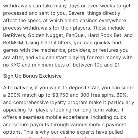
withdrawals can take many days or even weeks to get
processed and sent to you. Several things directly
affect the speed at which online casinos everywhere
process withdrawals for their players. These include
BetRivers, Golden Nugget, FanDuel, Hard Rock Bet, and
BetMGM. Using helpful filters, you can quickly find
games with the mechanics, providers, or features you
are after, and you can start playing for real money with
no KYC and minimum bets of between 10p and £1.
Sign Up Bonus Exclusive
Alternatively, if you want to deposit CAD, you can score
a 200% match up to $3,750 and 300 free spins. 89%,
and comprehensive loyalty program make it particularly
appealing for players looking for long term value. It
offers a seamless mobile experience, including quick
and secure payouts through various mobile payment
options. This is why our casino experts have pulled