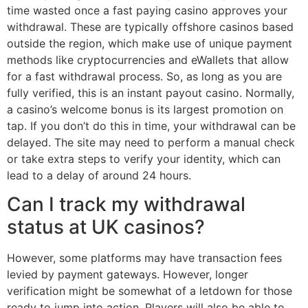
time wasted once a fast paying casino approves your
withdrawal. These are typically offshore casinos based
outside the region, which make use of unique payment
methods like cryptocurrencies and eWallets that allow
for a fast withdrawal process. So, as long as you are
fully verified, this is an instant payout casino. Normally,
a casino’s welcome bonus is its largest promotion on
tap. If you don’t do this in time, your withdrawal can be
delayed. The site may need to perform a manual check
or take extra steps to verify your identity, which can
lead to a delay of around 24 hours.
Can I track my withdrawal
status at UK casinos?
However, some platforms may have transaction fees
levied by payment gateways. However, longer
verification might be somewhat of a letdown for those
ready to jump into action. Players will also be able to