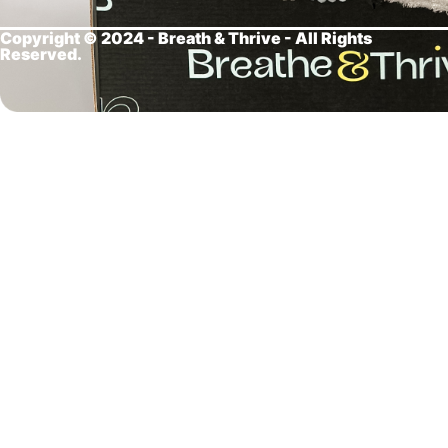
Copyright © 2024 - Breath &
Thrive - All Rights
Reserved.