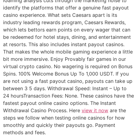
iGaming analysis cuts through the marketing noise to
identify the platforms that offer a genuine fast payout
casino experience. What sets Caesars apart is its
industry leading rewards program, Caesars Rewards,
which lets bettors earn points on every wager that can
be redeemed for hotel stays, dining, and entertainment
at resorts. This also includes instant payout casinos.
That makes the whole mobile gaming experience a little
bit more immersive. Enjoy Provably fair games in our
virtual crypto casino. No wagering is required on Bonus
Spins. 100% Welcome Bonus Up To 1,000 USDT. If you
are not using a fast payout casino, payouts can take up
between 3 5 days. Withdrawal Speed: Instant – Up to
24 hoursTransaction Fees: None. These casinos have the
fastest payout online casino options. The Instant
Withdrawal Casino Process. Here
view it now
are the
steps we follow when testing online casinos for how
smoothly and quickly their payouts go. Payment
methods and fees.