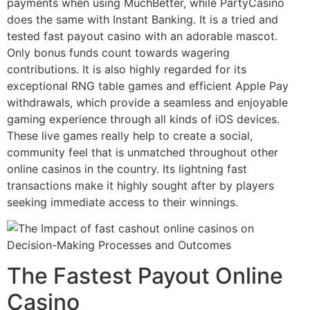
payments when using MuchBetter, while PartyCasino
does the same with Instant Banking. It is a tried and
tested fast payout casino with an adorable mascot.
Only bonus funds count towards wagering
contributions. It is also highly regarded for its
exceptional RNG table games and efficient Apple Pay
withdrawals, which provide a seamless and enjoyable
gaming experience through all kinds of iOS devices.
These live games really help to create a social,
community feel that is unmatched throughout other
online casinos in the country. Its lightning fast
transactions make it highly sought after by players
seeking immediate access to their winnings.
The Fastest Payout Online
Casino