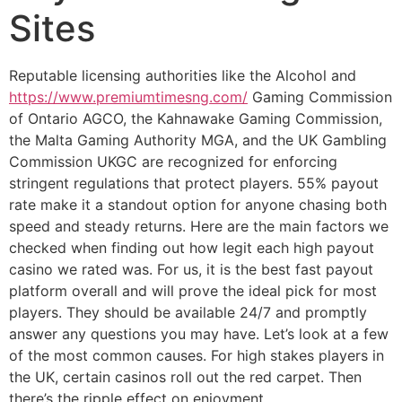
Sites
Reputable licensing authorities like the Alcohol and
https://www.premiumtimesng.com/
Gaming Commission
of Ontario AGCO, the Kahnawake Gaming Commission,
the Malta Gaming Authority MGA, and the UK Gambling
Commission UKGC are recognized for enforcing
stringent regulations that protect players. 55% payout
rate make it a standout option for anyone chasing both
speed and steady returns. Here are the main factors we
checked when finding out how legit each high payout
casino we rated was. For us, it is the best fast payout
platform overall and will prove the ideal pick for most
players. They should be available 24/7 and promptly
answer any questions you may have. Let’s look at a few
of the most common causes. For high stakes players in
the UK, certain casinos roll out the red carpet. Then
there’s the ripple effect on enjoyment.