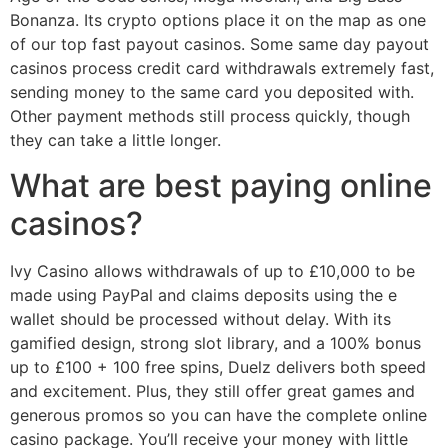
Bonanza. Its crypto options place it on the map as one
of our top fast payout casinos. Some same day payout
casinos process credit card withdrawals extremely fast,
sending money to the same card you deposited with.
Other payment methods still process quickly, though
they can take a little longer.
What are best paying online
casinos?
Ivy Casino allows withdrawals of up to £10,000 to be
made using PayPal and claims deposits using the e
wallet should be processed without delay. With its
gamified design, strong slot library, and a 100% bonus
up to £100 + 100 free spins, Duelz delivers both speed
and excitement. Plus, they still offer great games and
generous promos so you can have the complete online
casino package. You’ll receive your money with little