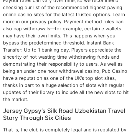
Payout rates can vary over time, so we recommend
checking our list of the recommended highest paying
online casino sites for the latest trusted options. Learn
more in our privacy policy. Payment method rules can
also cap withdrawals—for example, certain e wallets
may have their own limits. This happens when you
bypass the predetermined threshold. Instant Bank
Transfer: Up to 1 banking day. Players appreciate the
sincerity of not wasting time withdrawing funds and
demonstrating their responsibility to users. As well as
being an under one hour withdrawal casino, Pub Casino
have a reputation as one of the UK’s top slot sites,
thanks in part to a huge selection of slots with regular
updates of their library to include all the new slots to hit
the market.
Jersey Gypsy’s Silk Road Uzbekistan Travel
Story Through Six Cities
That is, the club is completely legal and is regulated by