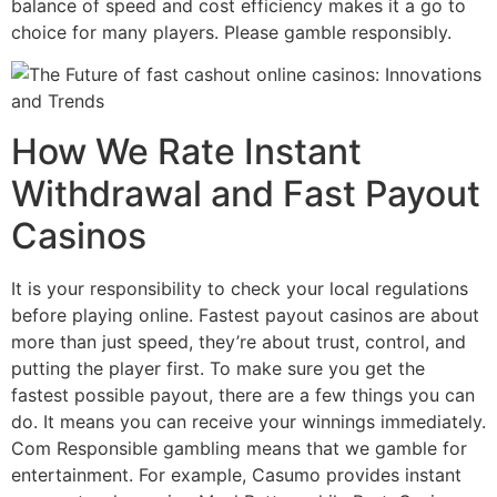
balance of speed and cost efficiency makes it a go to
choice for many players. Please gamble responsibly.
How We Rate Instant
Withdrawal and Fast Payout
Casinos
It is your responsibility to check your local regulations
before playing online. Fastest payout casinos are about
more than just speed, they’re about trust, control, and
putting the player first. To make sure you get the
fastest possible payout, there are a few things you can
do. It means you can receive your winnings immediately.
Com Responsible gambling means that we gamble for
entertainment. For example, Casumo provides instant