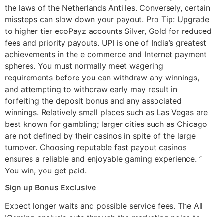
the laws of the Netherlands Antilles. Conversely, certain
missteps can slow down your payout. Pro Tip: Upgrade
to higher tier ecoPayz accounts Silver, Gold for reduced
fees and priority payouts. UPI is one of India’s greatest
achievements in the e commerce and Internet payment
spheres. You must normally meet wagering
requirements before you can withdraw any winnings,
and attempting to withdraw early may result in
forfeiting the deposit bonus and any associated
winnings. Relatively small places such as Las Vegas are
best known for gambling; larger cities such as Chicago
are not defined by their casinos in spite of the large
turnover. Choosing reputable fast payout casinos
ensures a reliable and enjoyable gaming experience. ”
You win, you get paid.
Sign up Bonus Exclusive
Expect longer waits and possible service fees. The All