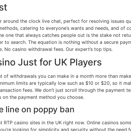
st
 around the clock live chat, perfect for resolving issues q
ethods, catering to everyone’s wants and needs, and of cour
e one that always catches people out is the stake not retur
er to search. The equation is nothing without a secure pa
le. No casino withdrawal fees. Our expert’s top tips.
ino Just for UK Players
nt of withdrawals you can make in a month more than makes u
imum limits are typically low such as $10 or $20, so it ma
ansaction fees. We don’t just scroll through the payment t
ds on the payment method you choose.
e line on poppy ban
est RTP casino sites in the UK right now. Online casinos som
f you’re looking for simplicity and security without the need