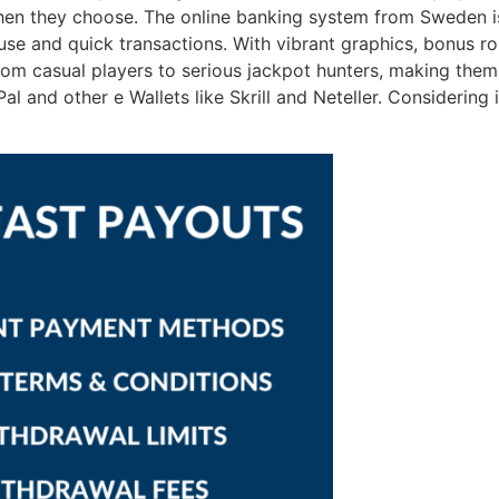
hen they choose. The online banking system from Sweden i
use and quick transactions. With vibrant graphics, bonus ro
om casual players to serious jackpot hunters, making them 
l and other e Wallets like Skrill and Neteller. Considering 