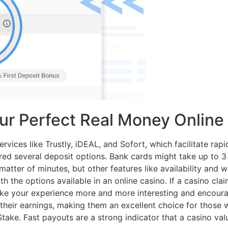
ur Perfect Real Money Online
vices like Trustly, iDEAL, and Sofort, which facilitate rap
ed several deposit options. Bank cards might take up to 3 
 matter of minutes, but other features like availability and 
th the options available in an online casino. If a casino c
 make your experience more and more interesting and encour
their earnings, making them an excellent choice for those w
 Stake. Fast payouts are a strong indicator that a casino va