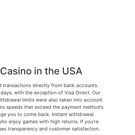
 Casino in the USA
id transactions directly from bank accounts.
days, with the exception of Visa Direct. Our
withdrawal limits were also taken into account.
laims speeds that exceed the payment method’s
age you to come back. Instant withdrawal
ho enjoy games with high returns. If you’re
lues transparency and customer satisfaction.