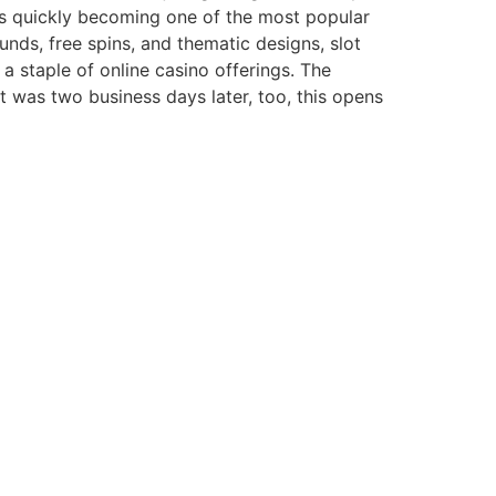
s quickly becoming one of the most popular
unds, free spins, and thematic designs, slot
a staple of online casino offerings. The
it was two business days later, too, this opens