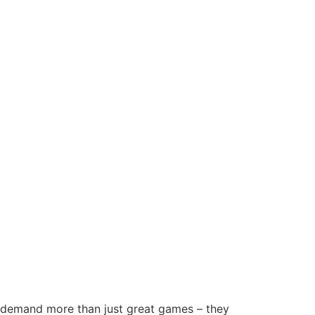
rs demand more than just great games – they