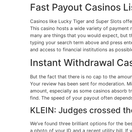
Fast Payout Casinos Li
Casinos like Lucky Tiger and Super Slots offer
This casino hosts a wide variety of payment m
many are things that you would expect, but th
typing your search term above and press ent
and access to financial institutions as possib
Instant Withdrawal Cas
But the fact that there is no cap to the amou
Your review has been sent for moderation. Min
amount, especially as some casinos absorb tr
find. The speed of your payout often depen
KLEIN: Judges crossed th
We’ve found three brilliant options for the b
a photo of your ID and a recent utility bill. I