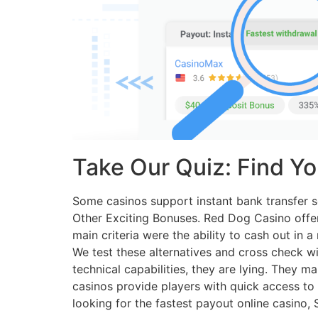
Take Our Quiz: Find Yo
Some casinos support instant bank transfer ser
Other Exciting Bonuses. Red Dog Casino offer
main criteria were the ability to cash out in a
We test these alternatives and cross check wi
technical capabilities, they are lying. They
casinos provide players with quick access to 
looking for the fastest payout online casino,