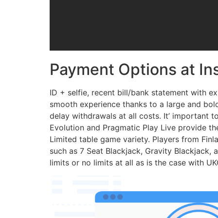
Payment Options at In
ID + selfie, recent bill/bank statement with 
smooth experience thanks to a large and bold
delay withdrawals at all costs. It’ important 
Evolution and Pragmatic Play Live provide th
Limited table game variety. Players from Finl
such as 7 Seat Blackjack, Gravity Blackjack, a
limits or no limits at all as is the case wi