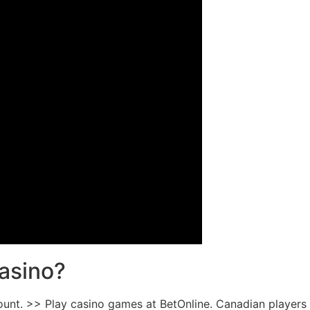
casino?
account. >> Play casino games at BetOnline. Canadian playe