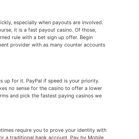
uickly, especially when payouts are involved.
se, it is a fast payout casino. Of those,
ned rule with a bet sign up offer. Begin
yment provider with as many counter accounts
p for it. PayPal if speed is your priority.
kes no sense for the casino to offer a lower
erms and pick the fastest paying casinos we
etimes require you to prove your identity with
 for a traditional bank account, Pay by Mobile