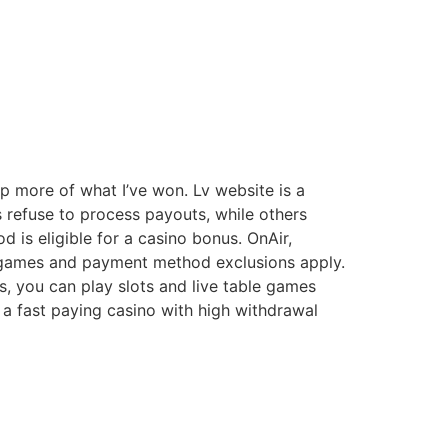
p more of what I’ve won. Lv website is a
 refuse to process payouts, while others
 is eligible for a casino bonus. OnAir,
n, games and payment method exclusions apply.
s, you can play slots and live table games
e a fast paying casino with high withdrawal