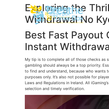
Exploring the Thri
Withdrawal No Ky
Best Fast Payout 
Instant Withdraw
My tip is to complete all of those checks as
gambling should always be a top priority. Es
to find and understand, because who wants to
purposes only. It’s also not possible for p
Laws and Regulations in Ireland. All iGaming
selection and timely verification.