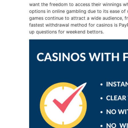
want the freedom to access their winnings w
options in online gambling due to its ease of 
games continue to attract a wide audience, fr
fastest withdrawal method for casinos is PayPa
up questions for weekend bettors.