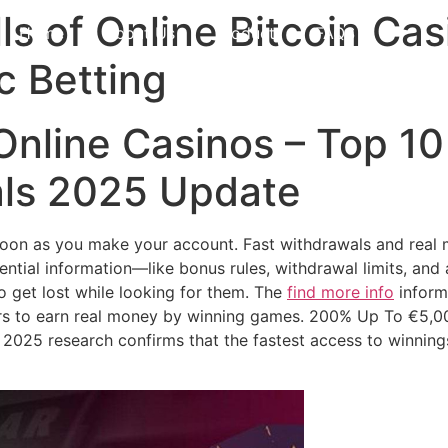
lls of Online Bitcoin Cas
Home
About Us
Product
FAQS
c Betting
Online Casinos – Top 10
als 2025 Update
 soon as you make your account. Fast withdrawals and real 
sential information—like bonus rules, withdrawal limits, 
 get lost while looking for them. The
find more info
informa
layers to earn real money by winning games. 200% Up To €
’s 2025 research confirms that the fastest access to winni