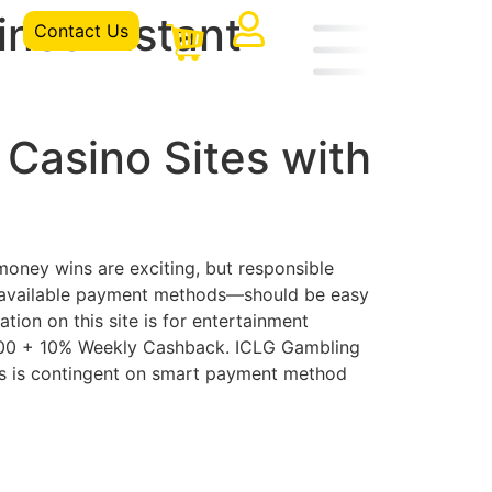
inos Instant
Contact Us
 Casino Sites with
money wins are exciting, but responsible
and available payment methods—should be easy
tion on this site is for entertainment
5,000 + 10% Weekly Cashback. ICLG Gambling
ngs is contingent on smart payment method