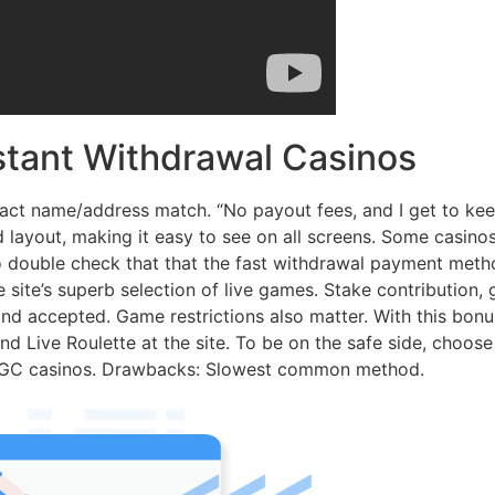
stant Withdrawal Casinos
exact name/address match. “No payout fees, and I get to kee
 layout, making it easy to see on all screens. Some casinos
to double check that that the fast withdrawal payment method
e site’s superb selection of live games. Stake contributio
and accepted. Game restrictions also matter. With this bonu
nd Live Roulette at the site. To be on the safe side, choos
th UKGC casinos. Drawbacks: Slowest common method.