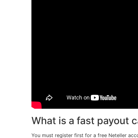
What is a fast payout 
You must register first for a free Neteller 