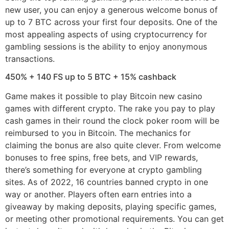
new user, you can enjoy a generous welcome bonus of
up to 7 BTC across your first four deposits. One of the
most appealing aspects of using cryptocurrency for
gambling sessions is the ability to enjoy anonymous
transactions.
450% + 140 FS up to 5 BTC + 15% cashback
Game makes it possible to play Bitcoin new casino
games with different crypto. The rake you pay to play
cash games in their round the clock poker room will be
reimbursed to you in Bitcoin. The mechanics for
claiming the bonus are also quite clever. From welcome
bonuses to free spins, free bets, and VIP rewards,
there’s something for everyone at crypto gambling
sites. As of 2022, 16 countries banned crypto in one
way or another. Players often earn entries into a
giveaway by making deposits, playing specific games,
or meeting other promotional requirements. You can get