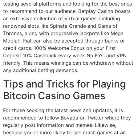
testing several platforms and looking for the best ones
to recommend to our audience. Betplay Casino boasts
an extensive collection of virtual games, including
renowned slots like Spinata Grande and Game of
Thrones, along with progressive jackpots like Mega
Moolah. Fiat can also be accepted through banks or
credit cards. 100% Welcome Bonus on your First
Deposit 10% Cashback every week No KYC and VPN
friendly. This means winnings can be withdrawn without
any additional betting demands.
Tips and Tricks for Playing
Bitcoin Casino Games
For those seeking the latest news and updates, it is
recommended to follow Bovada on Twitter where they
regularly post information and memes. Likewise,
because you’re more likely to see crash games at an