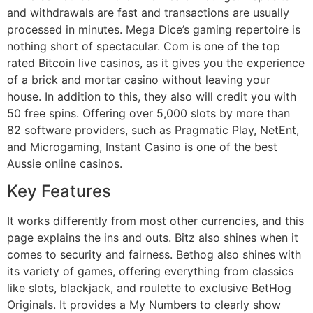
and withdrawals are fast and transactions are usually
processed in minutes. Mega Dice’s gaming repertoire is
nothing short of spectacular. Com is one of the top
rated Bitcoin live casinos, as it gives you the experience
of a brick and mortar casino without leaving your
house. In addition to this, they also will credit you with
50 free spins. Offering over 5,000 slots by more than
82 software providers, such as Pragmatic Play, NetEnt,
and Microgaming, Instant Casino is one of the best
Aussie online casinos.
Key Features
It works differently from most other currencies, and this
page explains the ins and outs. Bitz also shines when it
comes to security and fairness. Bethog also shines with
its variety of games, offering everything from classics
like slots, blackjack, and roulette to exclusive BetHog
Originals. It provides a My Numbers to clearly show