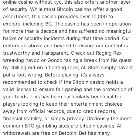
online casino without kyc, this also offers another layer
of security. While most Bitcoin casinos offer a good
assortment, this casino provides over 10,000 to
explore, including BC. The casino has been in operation
for more than a decade and has suffered no meaningful
hacks or security incidents during that time period. Our
editors go above and beyond to ensure our content is
trustworthy and transparent. Check out Raging Rex
wreaking havoc or Gonzo taking a break from his quest
by chilling out on a floating rock, All Slots simply havent
put a foot wrong. Before playing, it’s always
recommended to check if the Bitcoin casino holds a
valid license to ensure fair gaming and the protection of
your funds. This has been particularly beneficial for
players looking to keep their entertainment choices
away from official records, due to credit reports,
financial stability, or simply privacy. Obviously the most
common BTC gambling sites are bitcoin casinos. All
withdrawals are free on Betcoin. Bet has many