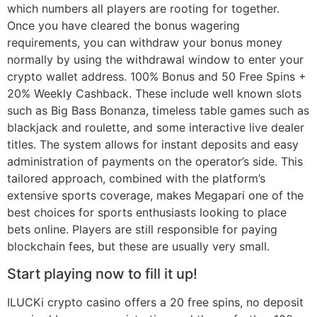
which numbers all players are rooting for together.
Once you have cleared the bonus wagering
requirements, you can withdraw your bonus money
normally by using the withdrawal window to enter your
crypto wallet address. 100% Bonus and 50 Free Spins +
20% Weekly Cashback. These include well known slots
such as Big Bass Bonanza, timeless table games such as
blackjack and roulette, and some interactive live dealer
titles. The system allows for instant deposits and easy
administration of payments on the operator’s side. This
tailored approach, combined with the platform’s
extensive sports coverage, makes Megapari one of the
best choices for sports enthusiasts looking to place
bets online. Players are still responsible for paying
blockchain fees, but these are usually very small.
Start playing now to fill it up!
ILUCKi crypto casino offers a 20 free spins, no deposit