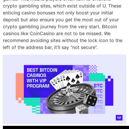
crypto gambling sites, which exist outside of U. These
enticing casino bonuses not only boost your initial
deposit but also ensure you get the most out of your
crypto gambling journey from the very start. Bitcoin
casinos like CoinCasino are not to be missed. We
recommend avoiding sites without the lock icon to the
left of the address bar, it’ll say “not secure”.