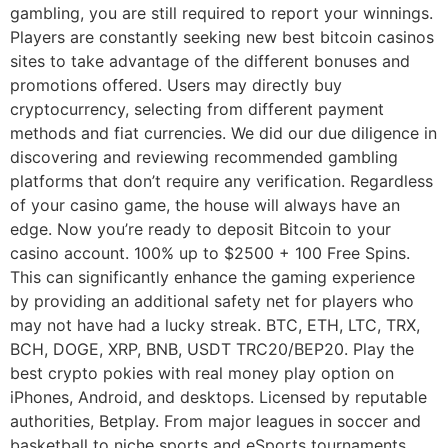
gambling, you are still required to report your winnings.
Players are constantly seeking new best bitcoin casinos
sites to take advantage of the different bonuses and
promotions offered. Users may directly buy
cryptocurrency, selecting from different payment
methods and fiat currencies. We did our due diligence in
discovering and reviewing recommended gambling
platforms that don’t require any verification. Regardless
of your casino game, the house will always have an
edge. Now you’re ready to deposit Bitcoin to your
casino account. 100% up to $2500 + 100 Free Spins.
This can significantly enhance the gaming experience
by providing an additional safety net for players who
may not have had a lucky streak. BTC, ETH, LTC, TRX,
BCH, DOGE, XRP, BNB, USDT TRC20/BEP20. Play the
best crypto pokies with real money play option on
iPhones, Android, and desktops. Licensed by reputable
authorities, Betplay. From major leagues in soccer and
basketball to niche sports and eSports tournaments,