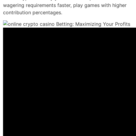
wagering requirements faster, play games with higher
contribution percentages.