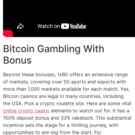
Bitcoin Gambling With
Bonus
Beyond these bonuses, 1xBit offers an extensive range
of markets, covering over 50 sports and esports with
more than 1,000 markets available for each match. Yes,
Bitcoin casinos are legal in many countries, including
the USA. Pick a crypto roulette site. Here are some vital
online crypto casino
elements to watch out for. It has a
150% deposit bonus and 33% rakeback. This substantial
incentive sets the stage for a thrilling journey, with
opportunities to win big from the start. For