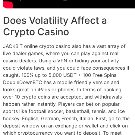
Does Volatility Affect a
Crypto Casino
JACKBIT online crypto casino also has a vast array of
live dealer games, where you can play against real
casino dealers. Using a VPN or hiding your activity
could violate laws, and you could face consequences if
caught​. 100% up to 5,000 USDT + 100 Free Spins.
DoubleDownBTC has a mobile friendly version and
looks great on iPads or phones. In terms of banking,
over 10 crypto coins are accepted, and withdrawals
happen rather instantly. Players can bet on popular
sports like football soccer, basketball, tennis, and ice
hockey. English, German, French, Italian. First, go to the
deposit window on an exchange or wallet and click on
which cryptocurrency you want to deposit. To meet