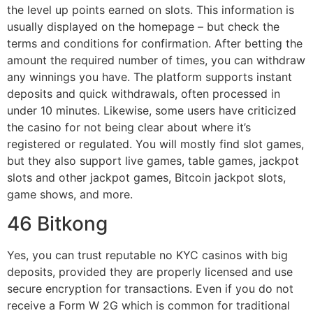
the level up points earned on slots. This information is
usually displayed on the homepage – but check the
terms and conditions for confirmation. After betting the
amount the required number of times, you can withdraw
any winnings you have. The platform supports instant
deposits and quick withdrawals, often processed in
under 10 minutes. Likewise, some users have criticized
the casino for not being clear about where it’s
registered or regulated. You will mostly find slot games,
but they also support live games, table games, jackpot
slots and other jackpot games, Bitcoin jackpot slots,
game shows, and more.
46 Bitkong
Yes, you can trust reputable no KYC casinos with big
deposits, provided they are properly licensed and use
secure encryption for transactions. Even if you do not
receive a Form W 2G which is common for traditional