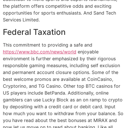
the platform offers competitive odds and exciting
opportunities for sports enthusiasts. And Sand Tech
Services Limited.
Federal Taxation
This commitment to providing a safe and
https://www.bbc.com/news/world
enjoyable
environment is further emphasized by their rigorous
responsible gaming measures, including self exclusion
and permanent account closure options. Some of the
best welcome promos are available at CoinCasino,
Cryptorino, and TG Casino. Other top BTC casinos for
US players include BetPanda. Additionally, online
gamblers can use Lucky Block as an on ramp to crypto
by depositing with a credit card or debit card. Input
how much you want to withdraw from your balance. So
you have read about the best bonuses at MIRAX and
now let us move on to read about banking. Like all