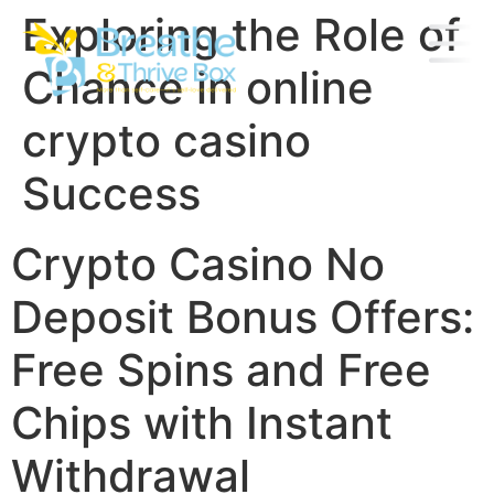
Exploring the Role of
Chance in online
crypto casino
Success
Crypto Casino No
Deposit Bonus Offers:
Free Spins and Free
Chips with Instant
Withdrawal