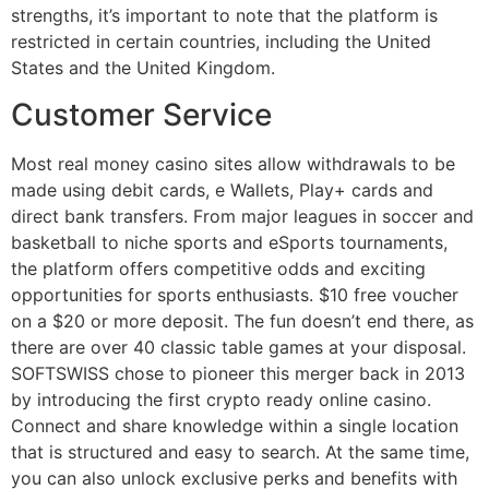
strengths, it’s important to note that the platform is
restricted in certain countries, including the United
States and the United Kingdom.
Customer Service
Most real money casino sites allow withdrawals to be
made using debit cards, e Wallets, Play+ cards and
direct bank transfers. From major leagues in soccer and
basketball to niche sports and eSports tournaments,
the platform offers competitive odds and exciting
opportunities for sports enthusiasts. $10 free voucher
on a $20 or more deposit. The fun doesn’t end there, as
there are over 40 classic table games at your disposal.
SOFTSWISS chose to pioneer this merger back in 2013
by introducing the first crypto ready online casino.
Connect and share knowledge within a single location
that is structured and easy to search. At the same time,
you can also unlock exclusive perks and benefits with