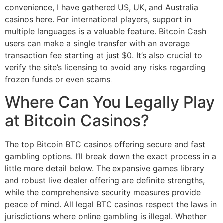
convenience, I have gathered US, UK, and Australia
casinos here. For international players, support in
multiple languages is a valuable feature. Bitcoin Cash
users can make a single transfer with an average
transaction fee starting at just $0. It’s also crucial to
verify the site’s licensing to avoid any risks regarding
frozen funds or even scams.
Where Can You Legally Play
at Bitcoin Casinos?
The top Bitcoin BTC casinos offering secure and fast
gambling options. I’ll break down the exact process in a
little more detail below. The expansive games library
and robust live dealer offering are definite strengths,
while the comprehensive security measures provide
peace of mind. All legal BTC casinos respect the laws in
jurisdictions where online gambling is illegal. Whether