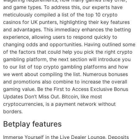
and game types. To address this, our experts have
meticulously compiled a list of the top 10 crypto
casinos for UK punters, highlighting their key features
and advantages. This immediacy enhances the betting
experience, allowing users to respond quickly to
changing odds and opportunities. Having outlined some
of the factors that could help you pick the right crypto
gambling platform, the next section will introduce you
to our list of top crypto gambling platforms and how
we went about compiling the list. Numerous bonuses
and promotions also combine to increase the overall
gaming value. Be the First to Access Exclusive Bonus
Updates Don’t Miss Out. Bitcoin, like most
cryptocurrencies, is a payment network without
borders.
Betplay features
Immerse Yourself in the Live Dealer Lounge. Deposits