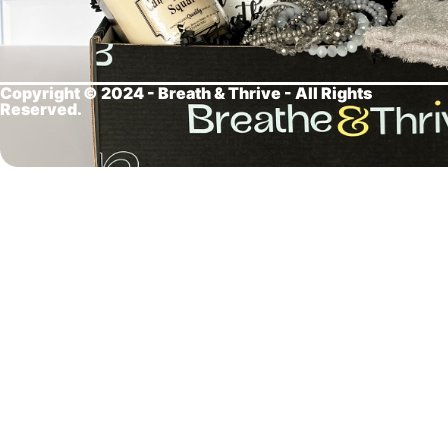
Copyright © 2024 - Breath &
Thrive - All Rights
Reserved.