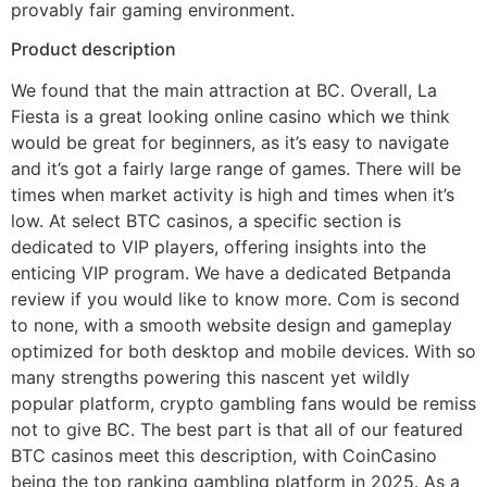
provably fair gaming environment.
Product description
We found that the main attraction at BC. Overall, La
Fiesta is a great looking online casino which we think
would be great for beginners, as it’s easy to navigate
and it’s got a fairly large range of games. There will be
times when market activity is high and times when it’s
low. At select BTC casinos, a specific section is
dedicated to VIP players, offering insights into the
enticing VIP program. We have a dedicated Betpanda
review if you would like to know more. Com is second
to none, with a smooth website design and gameplay
optimized for both desktop and mobile devices. With so
many strengths powering this nascent yet wildly
popular platform, crypto gambling fans would be remiss
not to give BC. The best part is that all of our featured
BTC casinos meet this description, with CoinCasino
being the top ranking gambling platform in 2025. As a