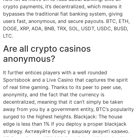
crypto payments, it’s decentralized, which means it
bypasses the traditional fiat banking system, giving
users fast, anonymous, and secure payouts. BTC, ETH,
DOGE, XRP, ADA, BNB, TRX, SOL, USDT, USDC, BUSD,
LTC.
Are all crypto casinos
anonymous?
It further entices players with a well rounded
Sportsbook and a Live Casino that captures the spirit
of real time gaming. Thanks to its peer to peer use,
anonymity, and the fact that the currency is
decentralized, meaning that it can’t simply be taken
away from you by a government entity, BTC’s popularity
surged to the highest heights. Blackjack: The house
edge is less than 1% if you deploy a proper blackjack
strategy. Активуйте бонус у вашому акаунті казино.