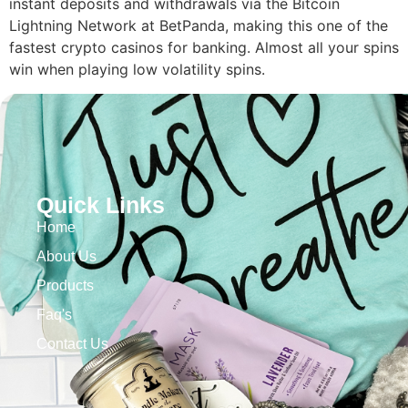
instant deposits and withdrawals via the Bitcoin
Lightning Network at BetPanda, making this one of the
fastest crypto casinos for banking. Almost all your spins
win when playing low volatility spins.
Quick Links
Home
About Us
Products
Faq's
Contact Us