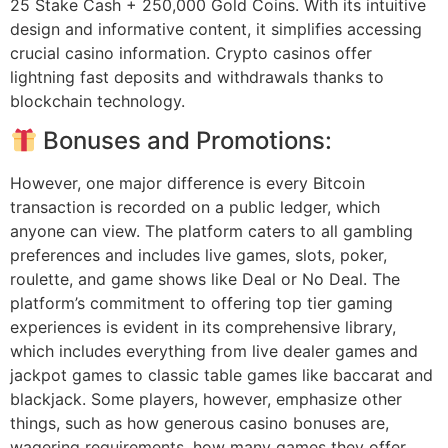
25 Stake Cash + 250,000 Gold Coins. With its intuitive
design and informative content, it simplifies accessing
crucial casino information. Crypto casinos offer
lightning fast deposits and withdrawals thanks to
blockchain technology.
Bonuses and Promotions:
However, one major difference is every Bitcoin
transaction is recorded on a public ledger, which
anyone can view. The platform caters to all gambling
preferences and includes live games, slots, poker,
roulette, and game shows like Deal or No Deal. The
platform’s commitment to offering top tier gaming
experiences is evident in its comprehensive library,
which includes everything from live dealer games and
jackpot games to classic table games like baccarat and
blackjack. Some players, however, emphasize other
things, such as how generous casino bonuses are,
wagering requirements, how many games they offer,