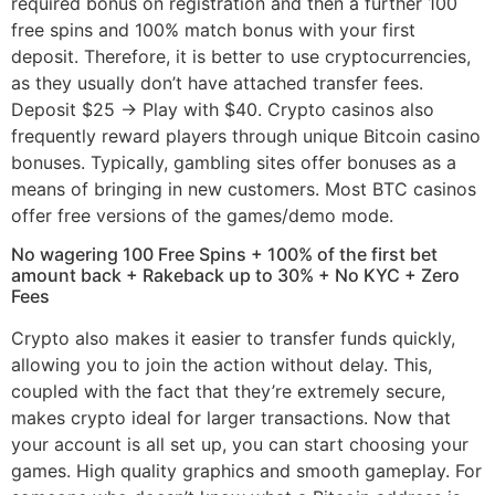
required bonus on registration and then a further 100
free spins and 100% match bonus with your first
deposit. Therefore, it is better to use cryptocurrencies,
as they usually don’t have attached transfer fees.
Deposit $25 → Play with $40. Crypto casinos also
frequently reward players through unique Bitcoin casino
bonuses. Typically, gambling sites offer bonuses as a
means of bringing in new customers. Most BTC casinos
offer free versions of the games/demo mode.
No wagering 100 Free Spins + 100% of the first bet
amount back + Rakeback up to 30% + No KYC + Zero
Fees
Crypto also makes it easier to transfer funds quickly,
allowing you to join the action without delay. This,
coupled with the fact that they’re extremely secure,
makes crypto ideal for larger transactions. Now that
your account is all set up, you can start choosing your
games. High quality graphics and smooth gameplay. For