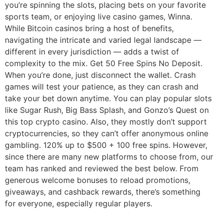
you’re spinning the slots, placing bets on your favorite
sports team, or enjoying live casino games, Winna.
While Bitcoin casinos bring a host of benefits,
navigating the intricate and varied legal landscape —
different in every jurisdiction — adds a twist of
complexity to the mix. Get 50 Free Spins No Deposit.
When you’re done, just disconnect the wallet. Crash
games will test your patience, as they can crash and
take your bet down anytime. You can play popular slots
like Sugar Rush, Big Bass Splash, and Gonzo’s Quest on
this top crypto casino. Also, they mostly don’t support
cryptocurrencies, so they can’t offer anonymous online
gambling. 120% up to $500 + 100 free spins. However,
since there are many new platforms to choose from, our
team has ranked and reviewed the best below. From
generous welcome bonuses to reload promotions,
giveaways, and cashback rewards, there’s something
for everyone, especially regular players.