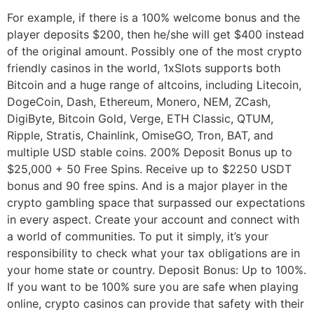
For example, if there is a 100% welcome bonus and the
player deposits $200, then he/she will get $400 instead
of the original amount. Possibly one of the most crypto
friendly casinos in the world, 1xSlots supports both
Bitcoin and a huge range of altcoins, including Litecoin,
DogeCoin, Dash, Ethereum, Monero, NEM, ZCash,
DigiByte, Bitcoin Gold, Verge, ETH Classic, QTUM,
Ripple, Stratis, Chainlink, OmiseGO, Tron, BAT, and
multiple USD stable coins. 200% Deposit Bonus up to
$25,000 + 50 Free Spins. Receive up to $2250 USDT
bonus and 90 free spins. And is a major player in the
crypto gambling space that surpassed our expectations
in every aspect. Create your account and connect with
a world of communities. To put it simply, it’s your
responsibility to check what your tax obligations are in
your home state or country. Deposit Bonus: Up to 100%.
If you want to be 100% sure you are safe when playing
online, crypto casinos can provide that safety with their