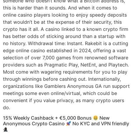
someone who doesn’t know what a Bitcoin address is,
this is harder than it sounds. And when it comes to
online casino players looking to enjoy speedy deposits
that wouldn’t be at the expense of their security, this
crypto has it all. A casino linked to a known crypto firm
has better odds of sticking around than a startup with
no history. Withdrawal time: Instant. Rakebit is a cutting
edge online casino established in 2024, offering a vast
selection of over 7,000 games from renowned software
providers such as Pragmatic Play, NetEnt, and Playtech.
Most come with wagering requirements for you to play
through winnings before cashing out. Internationally,
organizations like Gamblers Anonymous GA run support
meetings some even online/virtual, which could be
convenient if you value privacy, as many crypto users
do.
15% Weekly Cashback + €5,000 Bonus
New
Anonymous Crypto Casino
No KYC and VPN friendly