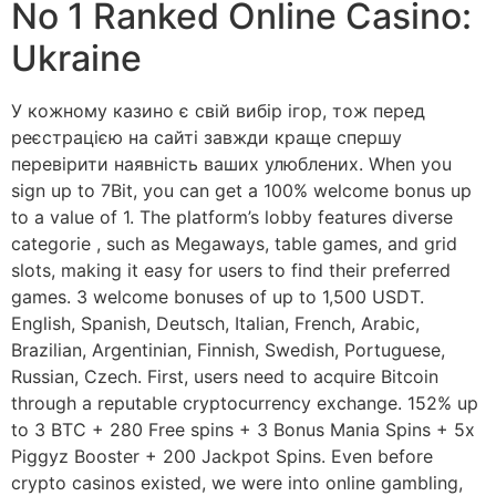
No 1 Ranked Online Casino:
Ukraine
У кожному казино є свій вибір ігор, тож перед
реєстрацією на сайті завжди краще спершу
перевірити наявність ваших улюблених. When you
sign up to 7Bit, you can get a 100% welcome bonus up
to a value of 1. The platform’s lobby features diverse
categorie , such as Megaways, table games, and grid
slots, making it easy for users to find their preferred
games. 3 welcome bonuses of up to 1,500 USDT.
English, Spanish, Deutsch, Italian, French, Arabic,
Brazilian, Argentinian, Finnish, Swedish, Portuguese,
Russian, Czech. First, users need to acquire Bitcoin
through a reputable cryptocurrency exchange. 152% up
to 3 BTC + 280 Free spins + 3 Bonus Mania Spins + 5x
Piggyz Booster + 200 Jackpot Spins. Even before
crypto casinos existed, we were into online gambling,