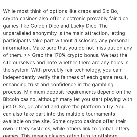
While most think of options like craps and Sic Bo,
crypto casinos also offer electronic provably fair dice
games, like Golden Dice and Lucky Dice. The
unparalleled anonymity is the main attraction, letting
participants take part without disclosing any personal
information. Make sure that you do not miss out on any
of them. >> Grab the 170% crypto bonus. We test the
site ourselves and note whether there are any holes in
the system. With provably fair technology, you can
independently verify the fairness of each game result,
enhancing trust and confidence in the gambling
process. Minimum deposit requirements depend on the
Bitcoin casino, although many let you start playing with
just 0. So, go ahead and give the platform a try. You
can also take part into the multiple tournaments
available on the site. Some crypto casinos offer their
own lottery systems, while others link to global lottery
games. This means players often turn to offshore